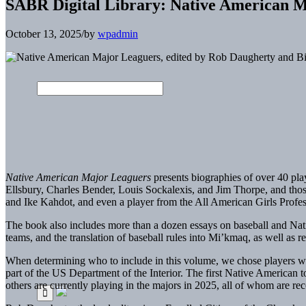
SABR Digital Library: Native American 
October 13, 2025
/
by
wpadmin
Native American Major Leaguers
presents biographies of over 40 pla
Ellsbury, Charles Bender, Louis Sockalexis, and Jim Thorpe, and tho
and Ike Kahdot, and even a player from the All American Girls Profe
The book also includes more than a dozen essays on baseball and Nati
teams, and the translation of baseball rules into Mi’kmaq, as well a
When determining who to include in this volume, we chose players who
part of the US Department of the Interior. The first Native American
others are currently playing in the majors in 2025, all of whom are rec