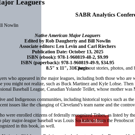
Major Leaguers
SABR Analytics Confer
Native American Major Leaguers
Edited by Rob Daugherty and Bill Nowlin
Associate editors: Len Levin and Carl Riechers
Publication Date: October 13, 2025
ISBN (ebook): 978-1-960819-48-2, $9.99
ISBN (paperback): 978-1-960819-49-9, $34.95
8.5″ x 11″, 316 pages
Check out stories, photos, and 
yers who appeared in the major leagues, including both those who are 
se you might not realize, such as Buck Martinez and Kyle Lohse. Then 
ssional Baseball League, Canadian Yolande Teillet, whose mother was 
ve and Indigenous communities, including historical topics such as th
s recent issues like the changing of Cleveland’s team name and the con
 were enrolled citizens of federally recognized Tribes, as listed by t
 to play major-league baseball was Louis Sockalexis from the Penobscot
Learn More
ognized in this book, as well.