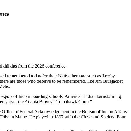
ence
highlights from the 2026 conference.
well remembered today for their Native heritage such as Jacoby
there are those who deserve to be remembered, like Jim Bluejacket
Métis.
e legacy of Indian boarding schools, American Indian barnstorming
troversy over the Atlanta Braves’ “Tomahawk Chop.”
he Office of Federal Acknowledgement in the Bureau of Indian Affairs,
 Tribe in Maine. He played in 1897 with the Cleveland Spiders. Four