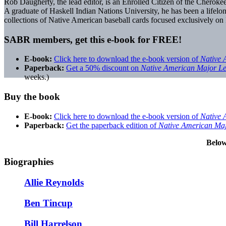
Rob Daugherty, the lead editor, is an Enrolled Citizen of the Cherok
A graduate of Haskell Indian Nations University, he has been a lifelon
collections of Native American baseball cards focused exclusively on
SABR members, get this e-book for FREE!
E-book:
Click here to download the e-book version of
Native 
Paperback:
Get a 50% discount on
Native American Major L
weeks.)
Buy the book
E-book:
Click here to download the e-book version of
Native 
Paperback:
Get the paperback edition of
Native American Ma
Below
Biographies
Allie Reynolds
Ben Tincup
Bill Harrelson