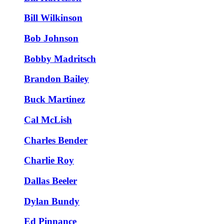
Bill Wilkinson
Bob Johnson
Bobby Madritsch
Brandon Bailey
Buck Martinez
Cal McLish
Charles Bender
Charlie Roy
Dallas Beeler
Dylan Bundy
Ed Pinnance