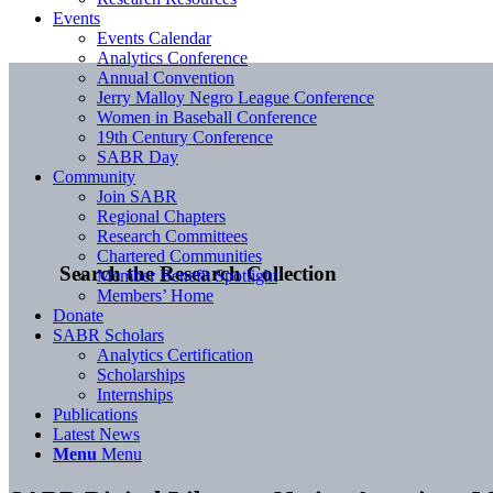
Events
Events Calendar
Analytics Conference
Annual Convention
Jerry Malloy Negro League Conference
Women in Baseball Conference
19th Century Conference
SABR Day
Community
Join SABR
Regional Chapters
Research Committees
Chartered Communities
Search the Research Collection
Member Benefit Spotlight
Members’ Home
Donate
SABR Scholars
Analytics Certification
Scholarships
Internships
Publications
Latest News
Menu
Menu