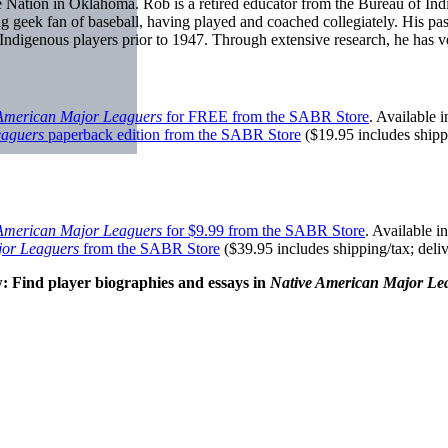
ee Nation in Oklahoma. Rob is a retired educator from the Bureau of I
g geek fan of baseball, having played and coached collegiately. His pass
 Indigenous players prior to 1947. Through extensive research, he has 
American Major Leaguers
for FREE from the SABR Store
. Available
eaguers
paperback edition from the SABR Store
($19.95 includes shipp
American Major Leaguers
for $9.99 from the SABR Store
. Available 
jor Leaguers
from the SABR Store
($39.95 includes shipping/tax; deli
: Find player biographies and essays in
Native American Major Le