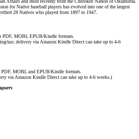
ndian Affairs and most recently from the Cherokee Nation of Oklahoma.
ion for Native baseball players has evolved into one of the largest
verified 28 Natives who played from 1897 to 1947.
 in PDF, MOBI, EPUB/Kindle formats.
ing/tax; delivery via Amazon Kindle Direct can take up to 4-6
in PDF, MOBI, and EPUB/Kindle formats.
very via Amazon Kindle Direct can take up to 4-6 weeks.)
aguers