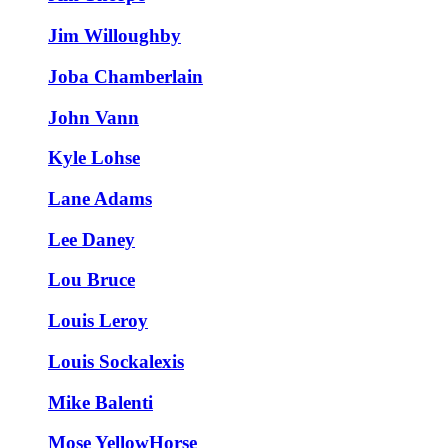
Jim Willoughby
Joba Chamberlain
John Vann
Kyle Lohse
Lane Adams
Lee Daney
Lou Bruce
Louis Leroy
Louis Sockalexis
Mike Balenti
Mose YellowHorse