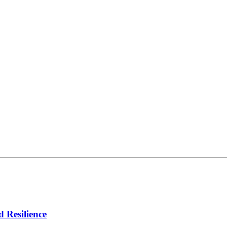
d Resilience