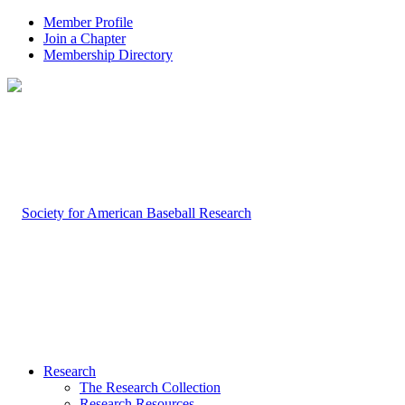
Member Profile
Join a Chapter
Membership Directory
Research
The Research Collection
Research Resources