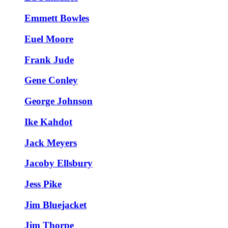
Emmett Bowles
Euel Moore
Frank Jude
Gene Conley
George Johnson
Ike Kahdot
Jack Meyers
Jacoby Ellsbury
Jess Pike
Jim Bluejacket
Jim Thorpe