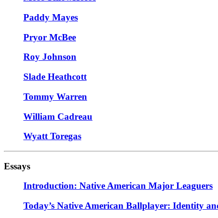
Paddy Mayes
Pryor McBee
Roy Johnson
Slade Heathcott
Tommy Warren
William Cadreau
Wyatt Toregas
Essays
Introduction: Native American Major Leaguers
Today’s Native American Ballplayer: Identity an