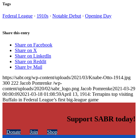
Tags
Federal League
·
1910s
·
Notable Debut
·
Opening Day
Share this entry
Share on Facebook
Share on X
Share on LinkedIn
Share on Reddit
Share by Mail
https://sabr.org/wp-content/uploads/2021/03/Knabe-Otto-1914.jpg
300
222
Jacob Pomrenke
/wp-
content/uploads/2020/02/sabr_logo.png
Jacob Pomrenke
2021-03-29
00:00:09
2021-03-18 01:08:59
April 13, 1914: Terrapins top visiting
Buffalo in Federal League’s first big-league game
Support SABR today!
Donate
Join
Shop