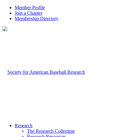
Member Profile
Join a Chapter
Membership Directory
Research
The Research Collection
Research Resources