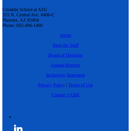
Cronkite School at ASU
555 N. Central Ave. #406-C
Phoenix, AZ 85004
Phone: 602-496-1460
About
Meet the Staff
Board of Directors
Annual Reports
Inclusivity Statement
Privacy Policy
|
Terms of Use
Contact SABR