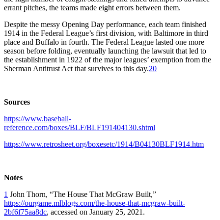
errant pitches, the teams made eight errors between them.
Despite the messy Opening Day performance, each team finished
1914 in the Federal League’s first division, with Baltimore in third
place and Buffalo in fourth. The Federal League lasted one more
season before folding, eventually launching the lawsuit that led to
the establishment in 1922 of the major leagues’ exemption from the
Sherman Antitrust Act that survives to this day.
20
Sources
https://www.baseball-
reference.com/boxes/BLF/BLF191404130.shtml
https://www.retrosheet.org/boxesetc/1914/B04130BLF1914.htm
Notes
1
John Thorn, “The House That McGraw Built,”
https://ourgame.mlblogs.com/the-house-that-mcgraw-built-
2bf6f75aa8dc
, accessed on January 25, 2021.