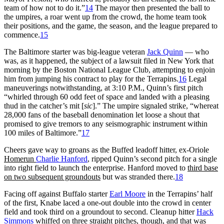
team of how not to do it.”
14
The mayor then presented the ball to
the umpires, a roar went up from the crowd, the home team took
their positions, and the game, the season, and the league prepared to
commence.
15
The Baltimore starter was big-league veteran
Jack Quinn
— who
was, as it happened, the subject of a lawsuit filed in New York that
morning by the Boston National League Club, attempting to enjoin
him from jumping his contract to play for the Terrapins.
16
Legal
maneuverings notwithstanding, at 3:10 P.M., Quinn’s first pitch
“whirled through 60 odd feet of space and landed with a pleasing
thud in the catcher’s mit [
sic
].” The umpire signaled strike, “whereat
28,000 fans of the baseball denomination let loose a shout that
promised to give tremors to any seismographic instrument within
100 miles of Baltimore.”
17
Cheers gave way to groans as the Buffed leadoff hitter, ex-Oriole
Homerun
Charlie Hanford
, ripped Quinn’s second pitch for a single
into right field to launch the enterprise. Hanford moved to
third base
on two subsequent groundouts
but was stranded there.
18
Facing off against Buffalo starter
Earl Moore
in the Terrapins’ half
of the first, Knabe laced a one-out double into the crowd in center
field and took third on a groundout to second. Cleanup hitter
Hack
Simmons
whiffed on three straight pitches, though, and that was