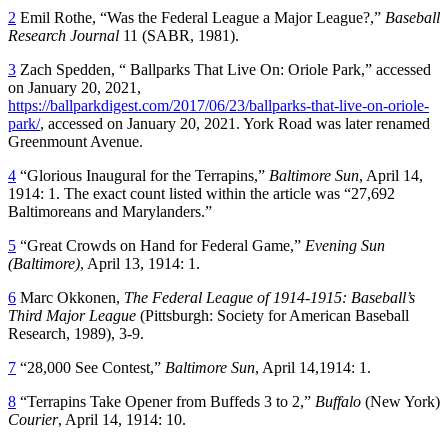
2
Emil Rothe, “Was the Federal League a Major League?,”
Baseball
Research Journal
11 (SABR, 1981).
3
Zach Spedden, “ Ballparks That Live On: Oriole Park,” accessed
on January 20, 2021,
https://ballparkdigest.com/2017/06/23/ballparks-that-live-on-oriole-
park/
, accessed on January 20, 2021. York Road was later renamed
Greenmount Avenue.
4
“Glorious Inaugural for the Terrapins,”
Baltimore Sun
, April 14,
1914: 1. The exact count listed within the article was “27,692
Baltimoreans and Marylanders.”
5
“Great Crowds on Hand for Federal Game,”
Evening Sun
(Baltimore)
, April 13, 1914: 1.
6
Marc Okkonen,
The Federal League of 1914-1915: Baseball’s
Third Major League
(Pittsburgh: Society for American Baseball
Research, 1989), 3-9.
7
“28,000 See Contest,”
Baltimore Sun
, April 14,1914: 1.
8
“Terrapins Take Opener from Buffeds 3 to 2,”
Buffalo
(New York)
Courier
, April 14, 1914: 10.