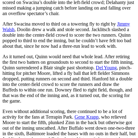
scored on Swacina’s double into the left-field crowd; Delahanty just
missed making a jumping catch before landing on and falling over
an overflow spectator’s chair.
After Swacina moved to third on a towering fly to right by
Jimmy
Walsh
, Doolin drew a walk and stole second. Jacklitsch slashed a
double into the center-field crowd to score the two runners. Quinn
popped to third to end the inning, but he couldn’t have felt too bad
about that, since he now had a three-run lead to work with.
As it turned out, Quinn would need that whole lead. After retiring
the first two batters on groundouts to second to start the fifth inning,
Quinn surrendered a Blair single past shortstop.
Del Young
, pinch-
hitting for pitcher Moore, lifted a fly ball that left fielder Simmons
dropped, putting runners on second and third. Hanford hit a double
into the center-field crowd to score the runners and draw the
Buffeds to within one run. Downey flied to right field, though, and
that was the end of the inning and, as it turned out, the scoring for
the game.
Even without additional scoring, there continued to be a lot of
activity for the fans at Terrapin Park.
Gene Krapp
, who relieved
Moore to start the fifth, plunked Zinn in the back but otherwise got
out of the inning unscathed. After Buffalo went down one-two-three
in the sixth, Baltimore loaded the bases with no outs in their half, but