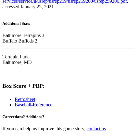
services/service/ll/usrep/usrep259/usrep259200/usrep259200.pdf
,
accessed January 25, 2021.
Additional Stats
Baltimore Terrapins 3
Buffalo Buffeds 2
Terrapin Park
Baltimore, MD
Box Score + PBP:
Retrosheet
Baseball-Reference
Corrections? Additions?
If you can help us improve this game story,
contact us
.