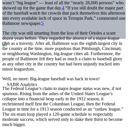
wasn’t “big league” — least of all the “nearly 28,000 persons” who
showed up for the game that day.
4
“If you still doubt the major part
of the baseball watch the crowds that pack themselves this afternoon
into every available inch of space in Terrapin Park,” commented one
Baltimore newspaper.
5
The city was still smarting from the loss of their Orioles a scant
dozen years before. They regarded the absence of a major-league
club as a travesty. After all, Baltimore was the eighth-largest city in
the country at the time, more populous than Pittsburgh, Cincinnati,
or neighboring Washington, big-league cities all. Furthermore, the
people of Baltimore felt they had as much a claim to baseball glory
as any other city in the country but had been unjustly tracked into
minor leaguedom.
Well, no more: Big-league baseball was back in town!
The Federal League’s claim to major-league status was new, if not
spurious. Rising from the ashes of the United States League’s
collapse into a financial heap early in the 1912 season, it
rechristened itself first the Columbian League, then the Federal
League in time for a 1913 season conducted as an “outlaw league.”
The six-team loop played a 120-game schedule to respectably
moderate success, which served only to slake their thirst to become
much bigger.