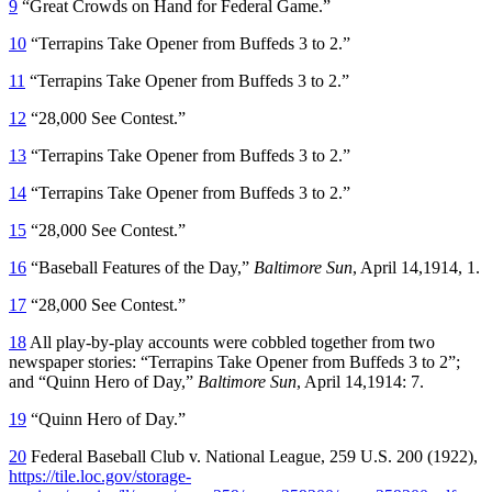
9
“Great Crowds on Hand for Federal Game.”
10
“Terrapins Take Opener from Buffeds 3 to 2.”
11
“Terrapins Take Opener from Buffeds 3 to 2.”
12
“28,000 See Contest.”
13
“Terrapins Take Opener from Buffeds 3 to 2.”
14
“Terrapins Take Opener from Buffeds 3 to 2.”
15
“28,000 See Contest.”
16
“Baseball Features of the Day,”
Baltimore Sun
, April 14,1914, 1.
17
“28,000 See Contest.”
18
All play-by-play accounts were cobbled together from two
newspaper stories: “Terrapins Take Opener from Buffeds 3 to 2”;
and “Quinn Hero of Day,”
Baltimore Sun
, April 14,1914: 7.
19
“Quinn Hero of Day.”
20
Federal Baseball Club v. National League, 259 U.S. 200 (1922),
https://tile.loc.gov/storage-