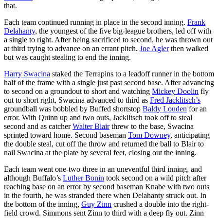
that.
Each team continued running in place in the second inning.
Frank
Delahanty
, the youngest of the five big-league brothers, led off with
a single to right. After being sacrificed to second, he was thrown out
at third trying to advance on an errant pitch.
Joe Agler
then walked
but was caught stealing to end the inning.
Harry Swacina
staked the Terrapins to a leadoff runner in the bottom
half of the frame with a single just past second base. After advancing
to second on a groundout to short and watching
Mickey Doolin
fly
out to short right, Swacina advanced to third as
Fred Jacklitsch’s
groundball was bobbled by Buffed shortstop
Baldy Louden
for an
error. With Quinn up and two outs, Jacklitsch took off to steal
second and as catcher
Walter Blair
threw to the base, Swacina
sprinted toward home. Second baseman
Tom Downey
, anticipating
the double steal, cut off the throw and returned the ball to Blair to
nail Swacina at the plate by several feet, closing out the inning.
Each team went one-two-three in an uneventful third inning, and
although Buffalo’s
Luther Bonin
took second on a wild pitch after
reaching base on an error by second baseman Knabe with two outs
in the fourth, he was stranded there when Delahanty struck out. In
the bottom of the inning,
Guy Zinn
crushed a double into the right-
field crowd. Simmons sent Zinn to third with a deep fly out. Zinn