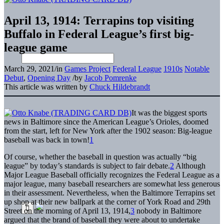
April 13, 1914: Terrapins top visiting
Buffalo in Federal League’s first big-
league game
March 29, 2021
/
in
Games Project
Federal League
1910s
Notable
Debut
,
Opening Day
/
by
Jacob Pomrenke
This article was written by
Chuck Hildebrandt
It was the biggest sports
news in Baltimore since the American League’s Orioles, doomed
from the start, left for New York after the 1902 season: Big-league
baseball was back in town!
1
Of course, whether the baseball in question was actually “big
league” by today’s standards is subject to fair debate.
2
Although
Major League Baseball officially recognizes the Federal League as a
major league, many baseball researchers are somewhat less generous
in their assessment. Nevertheless, when the Baltimore Terrapins set
up shop at their new ballpark at the corner of York Road and 29th
Street on the morning of April 13, 1914,
3
nobody in Baltimore
argued that the brand of baseball they were about to undertake