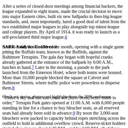
After a series of closed-door meetings among financial backers, the
league expanded to eight teams, made the crucial decision to move
into major Eastern cities, built six new ballparks to then-big-league
standards, and, most importantly, lured a good deal of talent from the
two established major leagues to play alongside top minor-league
and college players. By April of 1914, it was ready to launch as a
self-proclaimed third major league.
6
SABR Analytics Conference
And so it did, on the 13th of the month, opening with a single game
pitting the Buffalo team, known as the Buffeds, against the
Baltimore Terrapins. The gala day began with hopeful cranks
already gathered at the entrance of the ballpark by 6:00 A.M.,
lunches in hand.
7
Later in the morning, a parade to the park
launched from the Emerson Hotel, where both teams were housed.
More than 10,000 people blocked the square at Calvert and
Baltimore Streets, where traffic police were powerless to disperse
them.
8
Check out stories, photos, and highlights from the 2026 conference.
“Under a sky and sun that could not [have been] better made to
order,” Terrapin Park gates opened at 11:00 A.M. with 8,000 people
standing in line for a chance to buy bleacher seats, as all reserved
seats had already been sold in advance.
9
By noon the 3,000-seat
bleachers were packed to capacity behind ropes stretching across the
outfield to hold in additional overflow crowd. Reserve-ticket holders