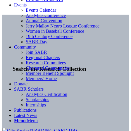
Events
Events Calendar
Analytics Conference
Annual Convention
Jerry Malloy Negro League Conference
Women in Baseball Conference
19th Century Conference
SABR Day
Community
Join SABR
Regional Chapters
Research Committees
Chartered Communities
Search the Research Collection
Member Benefit Spotlight
Members’ Home
Donate
SABR Scholars
Analytics Certification
Scholarships
Internships
Publications
Latest News
Menu
Menu