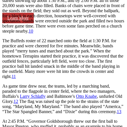
started showing up about 1:30 P.M., and by 2:00 P.M. all of those
20,000 seats were also filled. Banks of chairs were placed in front of
the stands on the field; they sold out as well. Beyond the ballpark,
for a block in each direction, housetops were well-covered with
Learn More
spectators. Stands were erected outside the park and filled two hours
before game time. There were even some fans perched on a church
steeple nearby.
10
The Buffeds roster of 22 marched onto the field at 1:30 P.M. for
practice and were cheered for five minutes. Meanwhile, bands
played “merry tunes and marched about the park.” When the
hometown Terrapins started their practice, it was discovered that the
outfield fences, particularly left field, were too close. The first
practice ball hit landed smack in the middle of the band playing in
the outfield. Many more were hit into the crowds in center and
right.
11
As game time drew near, the teams, led by a marching band,
paraded to the flagpole in center field, where the two managers,
Buffalo’s
Larry Schlafly
and Baltimore’s
Otto Knabe
, unfurled Old
Glory.
12
The flag was raised up the pole to the strains of the state
song, “Maryland, My Maryland.” The band also played “America,”
“The Star Spangled Banner,” and “Dixie” during this ceremony.
13
At 2:45 P.M. “Governor Goldsborough threw out the first ball to
Mayor Preston, who muffed it, probably as an example to his home