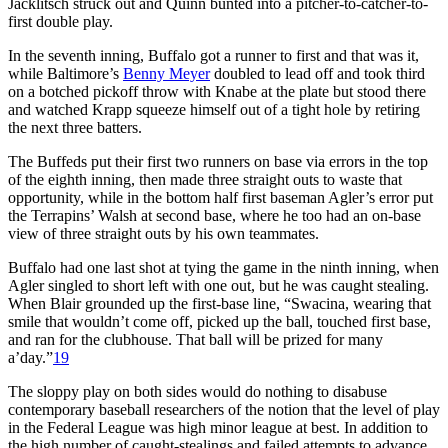
Jacklitsch struck out and Quinn bunted into a pitcher-to-catcher-to-
first double play.
In the seventh inning, Buffalo got a runner to first and that was it,
while Baltimore’s
Benny Meyer
doubled to lead off and took third
on a botched pickoff throw with Knabe at the plate but stood there
and watched Krapp squeeze himself out of a tight hole by retiring
the next three batters.
The Buffeds put their first two runners on base via errors in the top
of the eighth inning, then made three straight outs to waste that
opportunity, while in the bottom half first baseman Agler’s error put
the Terrapins’ Walsh at second base, where he too had an on-base
view of three straight outs by his own teammates.
Buffalo had one last shot at tying the game in the ninth inning, when
Agler singled to short left with one out, but he was caught stealing.
When Blair grounded up the first-base line, “Swacina, wearing that
smile that wouldn’t come off, picked up the ball, touched first base,
and ran for the clubhouse. That ball will be prized for many
a’day.”
19
The sloppy play on both sides would do nothing to disabuse
contemporary baseball researchers of the notion that the level of play
in the Federal League was high minor league at best. In addition to
the high number of caught-stealings and failed attempts to advance