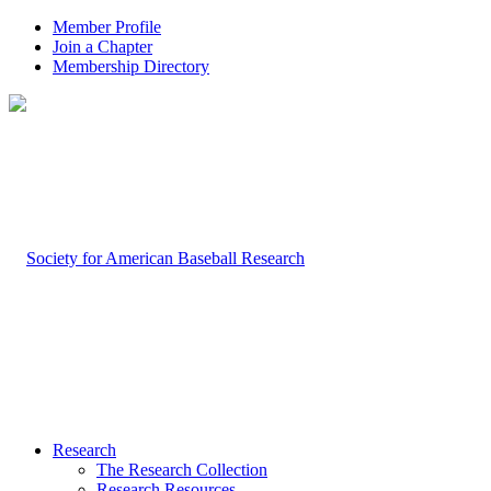
Member Profile
Join a Chapter
Membership Directory
Research
The Research Collection
Research Resources