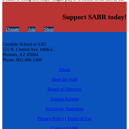
Support SABR today!
Donate
Join
Shop
Cronkite School at ASU
555 N. Central Ave. #406-C
Phoenix, AZ 85004
Phone: 602-496-1460
About
Meet the Staff
Board of Directors
Annual Reports
Inclusivity Statement
Privacy Policy
|
Terms of Use
Contact SABR