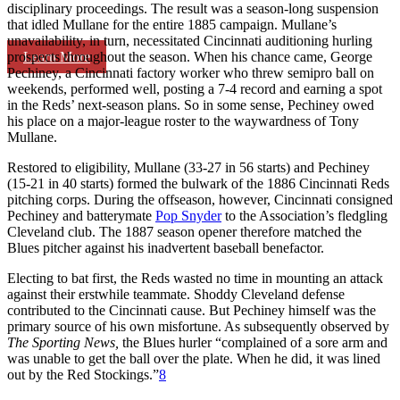
disciplinary proceedings. The result was a season-long suspension
that idled Mullane for the entire 1885 campaign. Mullane’s
unavailability, in turn, necessitated Cincinnati auditioning hurling
Learn More
prospects throughout the season. When his chance came, George
Pechiney, a Cincinnati factory worker who threw semipro ball on
weekends, performed well, posting a 7-4 record and earning a spot
in the Reds’ next-season plans. So in some sense, Pechiney owed
his place on a major-league roster to the waywardness of Tony
Mullane.
Restored to eligibility, Mullane (33-27 in 56 starts) and Pechiney
(15-21 in 40 starts) formed the bulwark of the 1886 Cincinnati Reds
pitching corps. During the offseason, however, Cincinnati consigned
Pechiney and batterymate
Pop Snyder
to the Association’s fledgling
Cleveland club. The 1887 season opener therefore matched the
Blues pitcher against his inadvertent baseball benefactor.
Electing to bat first, the Reds wasted no time in mounting an attack
against their erstwhile teammate. Shoddy Cleveland defense
contributed to the Cincinnati cause. But Pechiney himself was the
primary source of his own misfortune. As subsequently observed by
The Sporting News,
the Blues hurler “complained of a sore arm and
was unable to get the ball over the plate. When he did, it was lined
out by the Red Stockings.”
8