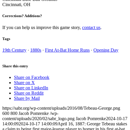
Cincinnati, OH
Corrections? Additions?
If you can help us improve this game story,
contact us
.
Tags
19th Century
·
1880s
·
First At-Bat Home Runs
·
Opening Day
Share this entry
Share on Facebook
Share on X
Share on LinkedIn
Share on Reddit
Share by Mail
https://sabr.org/wp-content/uploads/2016/08/Tebeau-George.png
600
800
Jacob Pomrenke
/wp-
content/uploads/2020/02/sabr_logo.png
Jacob Pomrenke
2024-10-17
14:00:09
2024-10-17 14:00:09
April 16, 1887: George Tebeau stakes
a claim to being first major-league player to homer in his first at-bat