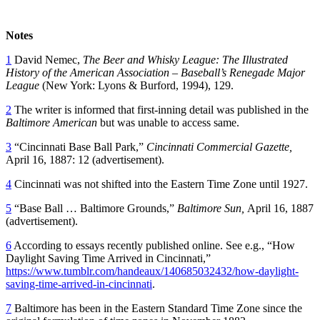
Notes
1
David Nemec,
The Beer and Whisky League: The Illustrated
History of the American Association – Baseball’s Renegade Major
League
(New York: Lyons & Burford, 1994), 129.
2
The writer is informed that first-inning detail was published in the
Baltimore American
but was unable to access same.
3
“Cincinnati Base Ball Park,”
Cincinnati Commercial Gazette,
April 16, 1887: 12 (advertisement).
4
Cincinnati was not shifted into the Eastern Time Zone until 1927.
5
“Base Ball … Baltimore Grounds,”
Baltimore Sun,
April 16, 1887
(advertisement).
6
According to essays recently published online. See e.g., “How
Daylight Saving Time Arrived in Cincinnati,”
https://www.tumblr.com/handeaux/140685032432/how-daylight-
saving-time-arrived-in-cincinnati
.
7
Baltimore has been in the Eastern Standard Time Zone since the