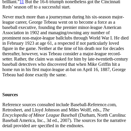
brilliant.”
11
But the 16-6 triumph nonetheless got the Cincinnati
Reds’ season off to a successful start.
Never much more than a journeyman during his six-season major-
league career, George Tebeau went on to become a force as a
baseball executive, founding the premier minor-league American
Association in 1902 and managing/owning any number of
prominent non-major-league ballclubs through World War I. He died
in February 1923 at age 61, a respected if not particularly loved
figure in the game. Neither at the time of his death nor for decades
thereafter, however, was Tebeau consider a major-league record-
setter. Rather, the claim was staked for him by late-twentieth-century
baseball detectives who discovered that when Mike Griffin hit a
home run in his first major-league at-bat on April 16, 1887, George
Tebeau had done exactly the same.
Sources
Reference sources consulted include Baseball-Reference.com,
Retrosheet, and Lloyd Johnson and Miles Wolff, eds.,
The
Encyclopedia of Minor League Baseball
(Durham, North Carolina:
Baseball America, Inc., 3d ed., 2007). The sources for the narrative
detail provided are specified in the endnotes.