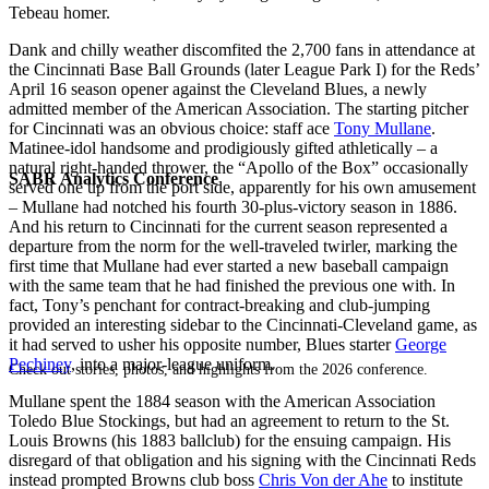
Tebeau homer.
Dank and chilly weather discomfited the 2,700 fans in attendance at
the Cincinnati Base Ball Grounds (later League Park I) for the Reds’
April 16 season opener against the Cleveland Blues, a newly
admitted member of the American Association. The starting pitcher
for Cincinnati was an obvious choice: staff ace
Tony Mullane
.
Matinee-idol handsome and prodigiously gifted athletically – a
natural right-handed thrower, the “Apollo of the Box” occasionally
SABR Analytics Conference
served one up from the port side, apparently for his own amusement
– Mullane had notched his fourth 30-plus-victory season in 1886.
And his return to Cincinnati for the current season represented a
departure from the norm for the well-traveled twirler, marking the
first time that Mullane had ever started a new baseball campaign
with the same team that he had finished the previous one with. In
fact, Tony’s penchant for contract-breaking and club-jumping
provided an interesting sidebar to the Cincinnati-Cleveland game, as
it had served to usher his opposite number, Blues starter
George
Pechiney
, into a major-league uniform.
Check out stories, photos, and highlights from the 2026 conference.
Mullane spent the 1884 season with the American Association
Toledo Blue Stockings, but had an agreement to return to the St.
Louis Browns (his 1883 ballclub) for the ensuing campaign. His
disregard of that obligation and his signing with the Cincinnati Reds
instead prompted Browns club boss
Chris Von der Ahe
to institute