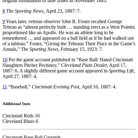
original formulation of time zones in November 1883.
8
The Sporting News,
April 23, 1887: 7.
9
Years later, veteran observer John B. Foster recalled George
Tebeau as “almost perfectly built … standing erect as a West Pointer,
proportioned like an Apollo. He was an athlete long to be
remembered … and appeared on a ball field as if he had walked out
of a tableau.” Foster, “Giving the Tebeaus Their Place in the Game’s
Annals,”
The Sporting News,
February 15, 1923: 7.
10
Per the game account published in “Base Ball: Hated Cincinnati
Slaughters Pitcher Pechiney,”
Cleveland Plain Dealer,
April 17,
1887: 6. A slightly different game account appeared in
Sporting Life,
April 27, 1887: 4.
11
“Baseball,”
Cincinnati Evening Post,
April 16, 1887: 4.
Additional Stats
Cincinnati Reds 16
Cleveland Blues 6
Cincinnati Base Ball Grounds