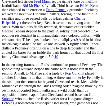
Cleveland left fielder
Fred Mann
set the game’s tone by muffing
leadoff batter
Bid McPhee’s
fly ball. Third baseman
Ed McKean
then chipped in an error on a
Frank Fennelly
grounder. Pechiney
walked the next two Cincinnati batters, forcing in the first run. A
sacrifice and three passed balls by Blues catcher
Charlie
Reipschlager
thereafter kept Reds baserunners moving around the
sacks. With two outs finally recorded, debutante center fielder
George Tebeau stepped to the plate. A solidly built 5-foot-9 175-
pounder resplendent in an immaculate ivory-colored uniform with
crimson trim, Tebeau just looked like a ballplayer.
9
And in his first
major-league at-bat, he hit like one as well. A righty batter, Tebeau
drilled a Pechiney offering on a line to deep left-center and then
circled the bases for an inside-the-park home run that upped the first-
inning Cincinnati advantage to 5-0.
10
In the ensuing frames, the Reds continued to pummel Pechiney. The
good-hitting Mullane helped the cause with a home run in the
second. A walk to McPhee and a triple by
Pop Corkhill
plated
another Cincinnati run that inning. A three-run homer by Fennelly in
the sixth put the contest far beyond Cleveland reach. Meanwhile,
Mullane eased through the Blues batting order, plagued more by his
own lack of control (eight walks and a wild pitch) than by
opposition hitters – apart from Cleveland second baseman
Cub
Stricker
, who touched the Reds twirler for a late-game dinger.
Echoing a hometown newspaper assessment, “the game was not