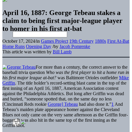
April 16, 1887: George Tebeau stakes a
claim to being first major-league player
to homer in his first at-bat
October 17, 2024
/
in
Games Project
19th Century
1880s
First At-Bat
Home Runs
Opening Day
/
by
Jacob Pomrenke
This article was written by
Bill Lamb
For more than a century, the correct answer to the
baseball trivia question
Who was the first player to hit a home run in
his first major league at-bat?
was Baltimore Orioles outfielder
Mike
Griffin
. The title holder’s record-setting blast came in the top of the
first inning of an April 16, 1887, American Association contest
against the Philadelphia Athletics. But long after Griffin was dead
and buried, “someone spotted that, on the same day no less
[Cincinnati Reds rookie
George] Tebeau
had also done it.”
1
And
Tebeau’s maiden plate appearance homer against the Cleveland
Blues not only came on the very same afternoon as the Griffin four-
bagger. It was also hit in the same top of the first inning as the
Griffin shot.