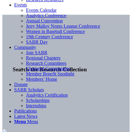
Events
Events Calendar
Analytics Conference
Annual Convention
Jerry Malloy Negro League Conference
Women in Baseball Conference
19th Century Conference
SABR Day
Community
Join SABR
Regional Chapters
Research Committees
Chartered Communities
Search the Research Collection
Member Benefit Spotlight
Members’ Home
Donate
SABR Scholars
Analytics Certification
Scholarships
Internships
Publications
Latest News
Menu
Menu