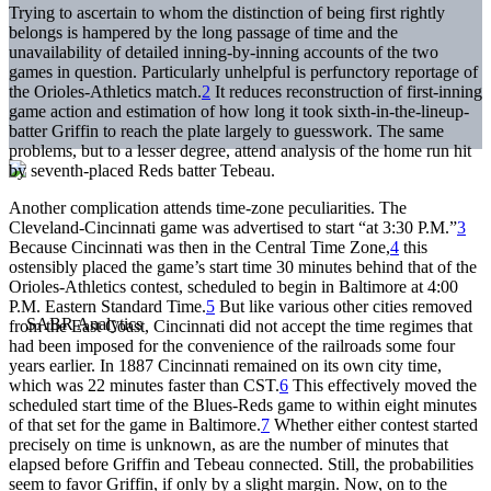
Trying to ascertain to whom the distinction of being first rightly
belongs is hampered by the long passage of time and the
unavailability of detailed inning-by-inning accounts of the two
games in question. Particularly unhelpful is perfunctory reportage of
the Orioles-Athletics match.
2
It reduces reconstruction of first-inning
game action and estimation of how long it took sixth-in-the-lineup-
batter Griffin to reach the plate largely to guesswork. The same
problems, but to a lesser degree, attend analysis of the home run hit
by seventh-placed Reds batter Tebeau.
Another complication attends time-zone peculiarities. The
Cleveland-Cincinnati game was advertised to start “at 3:30 P.M.”
3
Because Cincinnati was then in the Central Time Zone,
4
this
ostensibly placed the game’s start time 30 minutes behind that of the
Orioles-Athletics contest, scheduled to begin in Baltimore at 4:00
P.M. Eastern Standard Time.
5
But like various other cities removed
from the East Coast, Cincinnati did not accept the time regimes that
had been imposed for the convenience of the railroads some four
years earlier. In 1887 Cincinnati remained on its own city time,
which was 22 minutes faster than CST.
6
This effectively moved the
scheduled start time of the Blues-Reds game to within eight minutes
of that set for the game in Baltimore.
7
Whether either contest started
precisely on time is unknown, as are the number of minutes that
elapsed before Griffin and Tebeau connected. Still, the probabilities
seem to favor Griffin, if only by a slight margin. Now, on to the