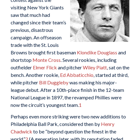
visiting New York Giants
saw that much had
changed since their team’s
previous, disastrous
campaign. An offseason
trade with the St. Louis
Browns brought first baseman
Klondike Douglass
and
shortstop
Monte Cross
. Several rookies, including
outfielder
Elmer Flick
and pitcher
Wiley Piatt
, sat on the
bench. Another rookie,
Ed Abbaticchio
, started at third,
while pitcher
Bill Duggleby
was making his major-
league debut. After a 10th-place finish in the 12-team
National League in 1897, the revamped Phillies were
now the circuit’s youngest team.
1
Perhaps even more striking were two new additions to
Philadelphia Ball Park, considered then by
Henry
Chadwick
to be “beyond question the finest in the
world.”
2
(A generation later, with its reputation faded,