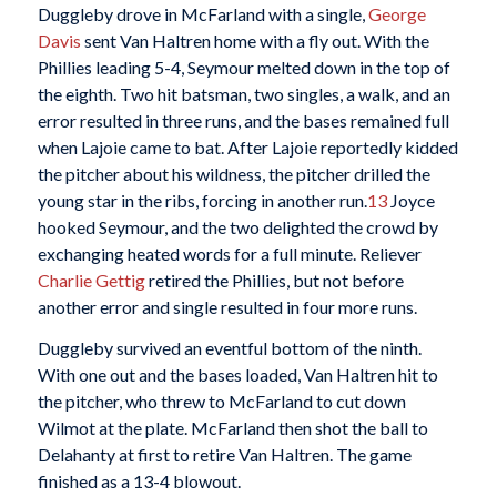
Duggleby drove in McFarland with a single,
George
Davis
sent Van Haltren home with a fly out. With the
Phillies leading 5-4, Seymour melted down in the top of
the eighth. Two hit batsman, two singles, a walk, and an
error resulted in three runs, and the bases remained full
when Lajoie came to bat. After Lajoie reportedly kidded
the pitcher about his wildness, the pitcher drilled the
young star in the ribs, forcing in another run.
13
Joyce
hooked Seymour, and the two delighted the crowd by
exchanging heated words for a full minute. Reliever
Charlie Gettig
retired the Phillies, but not before
another error and single resulted in four more runs.
Duggleby survived an eventful bottom of the ninth.
With one out and the bases loaded, Van Haltren hit to
the pitcher, who threw to McFarland to cut down
Wilmot at the plate. McFarland then shot the ball to
Delahanty at first to retire Van Haltren. The game
finished as a 13-4 blowout.