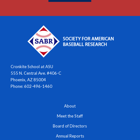
Cronkite School at ASU
555 N. Central Ave. #406-C
Phoenix, AZ 85004
Phone: 602-496-1460
About
Meet the Staff
Board of Directors
Annual Reports