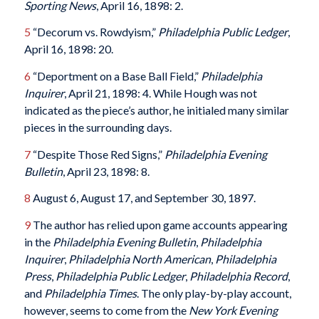
Sporting News
, April 16, 1898: 2.
5
“Decorum vs. Rowdyism,”
Philadelphia Public Ledger
,
April 16, 1898: 20.
6
“Deportment on a Base Ball Field,”
Philadelphia
Inquirer
, April 21, 1898: 4. While Hough was not
indicated as the piece’s author, he initialed many similar
pieces in the surrounding days.
7
“Despite Those Red Signs,”
Philadelphia Evening
Bulletin
, April 23, 1898: 8.
8
August 6, August 17, and September 30, 1897.
9
The author has relied upon game accounts appearing
in the
Philadelphia Evening Bulletin
,
Philadelphia
Inquirer
,
Philadelphia North American
,
Philadelphia
Press
,
Philadelphia Public Ledger
,
Philadelphia Record
,
and
Philadelphia Times
. The only play-by-play account,
however, seems to come from the
New York Evening