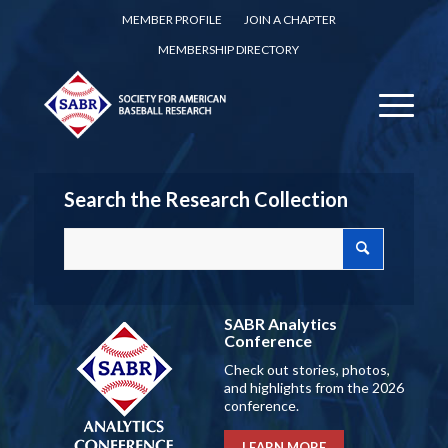
MEMBER PROFILE
JOIN A CHAPTER
MEMBERSHIP DIRECTORY
Search the Research Collection
SABR Analytics
Conference
Check out stories, photos,
and highlights from the 2026
conference.
LEARN MORE