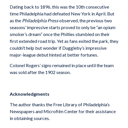
Dating back to 1896, this was the 10th consecutive
time Philadelphia had defeated New York in April. But
as the
Philadelphia Press
observed, the previous two
seasons’ impressive starts proved to only be “an opium
smoker’s dream” once the Phillies stumbled on their
first extended road trip. Yet as fans exited the park, they
couldn’t help but wonder if Duggleby’s impressive
major-league debut hinted at better fortunes.
Colonel Rogers’ signs remained in place until the team
was sold after the 1902 season.
Acknowledgments
The author thanks the Free Library of Philadelphia’s
Newspapers and Microfilm Center for their assistance
in obtaining sources.