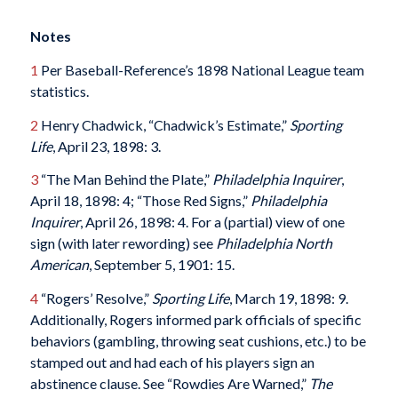
Notes
1
Per Baseball-Reference’s 1898 National League team
statistics.
2
Henry Chadwick, “Chadwick’s Estimate,”
Sporting
Life
, April 23, 1898: 3.
3
“The Man Behind the Plate,”
Philadelphia Inquirer
,
April 18, 1898: 4; “Those Red Signs,”
Philadelphia
Inquirer
, April 26, 1898: 4. For a (partial) view of one
sign (with later rewording) see
Philadelphia North
American
, September 5, 1901: 15.
4
“Rogers’ Resolve,”
Sporting Life
, March 19, 1898: 9.
Additionally, Rogers informed park officials of specific
behaviors (gambling, throwing seat cushions, etc.) to be
stamped out and had each of his players sign an
abstinence clause. See “Rowdies Are Warned,”
The