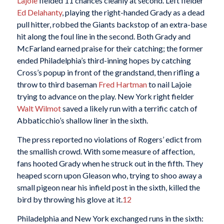
Lajoie
fielded 11 chances cleanly at second. Left fielder
Ed Delahanty
, playing the right-handed Grady as a dead
pull hitter, robbed the Giants backstop of an extra-base
hit along the foul line in the second. Both Grady and
McFarland earned praise for their catching; the former
ended Philadelphia’s third-inning hopes by catching
Cross’s popup in front of the grandstand, then rifling a
throw to third baseman
Fred Hartman
to nail Lajoie
trying to advance on the play. New York right fielder
Walt Wilmot
saved a likely run with a terrific catch of
Abbaticchio’s shallow liner in the sixth.
The press reported no violations of Rogers’ edict from
the smallish crowd. With some measure of affection,
fans hooted Grady when he struck out in the fifth. They
heaped scorn upon Gleason who, trying to shoo away a
small pigeon near his infield post in the sixth, killed the
bird by throwing his glove at it.
12
Philadelphia and New York exchanged runs in the sixth: