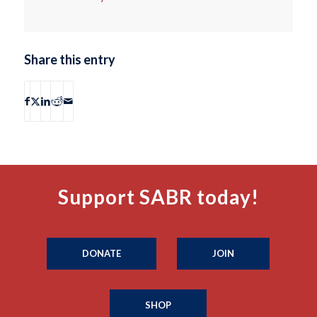
Share this entry
Support SABR today!
DONATE
JOIN
SHOP