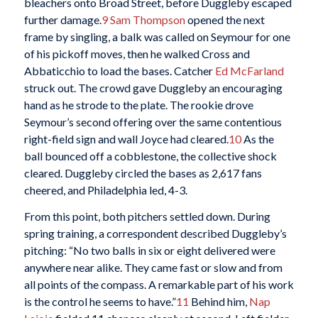
bleachers onto Broad Street, before Duggleby escaped
further damage.
9
Sam Thompson
opened the next
frame by singling, a balk was called on Seymour for one
of his pickoff moves, then he walked Cross and
Abbaticchio to load the bases. Catcher
Ed McFarland
struck out. The crowd gave Duggleby an encouraging
hand as he strode to the plate. The rookie drove
Seymour’s second offering over the same contentious
right-field sign and wall Joyce had cleared.
10
As the
ball bounced off a cobblestone, the collective shock
cleared. Duggleby circled the bases as 2,617 fans
cheered, and Philadelphia led, 4-3.
From this point, both pitchers settled down. During
spring training, a correspondent described Duggleby’s
pitching: “No two balls in six or eight delivered were
anywhere near alike. They came fast or slow and from
all points of the compass. A remarkable part of his work
is the control he seems to have.”
11
Behind him,
Nap