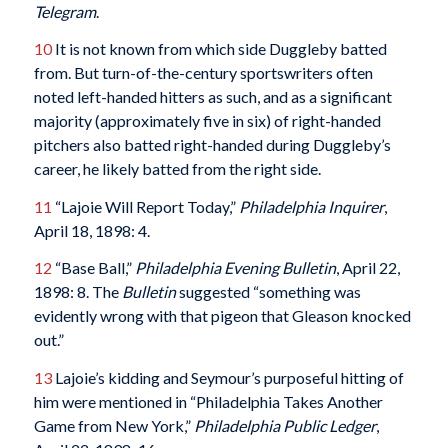
Telegram
.
10
It is not known from which side Duggleby batted
from. But turn-of-the-century sportswriters often
noted left-handed hitters as such, and as a significant
majority (approximately five in six) of right-handed
pitchers also batted right-handed during Duggleby’s
career, he likely batted from the right side.
11
“Lajoie Will Report Today,”
Philadelphia Inquirer
,
April 18, 1898: 4.
12
“Base Ball,”
Philadelphia Evening Bulletin
, April 22,
1898: 8. The
Bulletin
suggested “something was
evidently wrong with that pigeon that Gleason knocked
out.”
13
Lajoie’s kidding and Seymour’s purposeful hitting of
him were mentioned in “Philadelphia Takes Another
Game from New York,”
Philadelphia Public Ledger
,