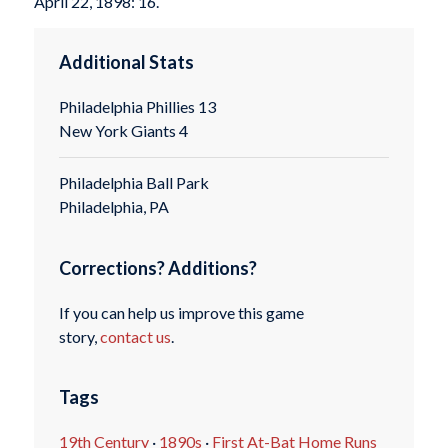
April 22, 1898: 16.
Additional Stats
Philadelphia Phillies 13
New York Giants 4
Philadelphia Ball Park
Philadelphia, PA
Corrections? Additions?
If you can help us improve this game
story,
contact us
.
Tags
19th Century
·
1890s
·
First At-Bat Home Runs