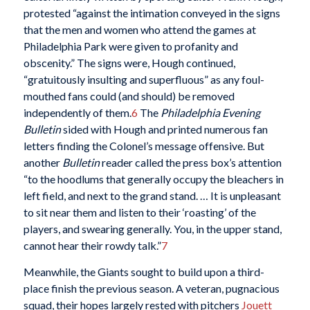
protested “against the intimation conveyed in the signs
that the men and women who attend the games at
Philadelphia Park were given to profanity and
obscenity.” The signs were, Hough continued,
“gratuitously insulting and superfluous” as any foul-
mouthed fans could (and should) be removed
independently of them.
6
The
Philadelphia Evening
Bulletin
sided with Hough and printed numerous fan
letters finding the Colonel’s message offensive. But
another
Bulletin
reader called the press box’s attention
“to the hoodlums that generally occupy the bleachers in
left field, and next to the grand stand. … It is unpleasant
to sit near them and listen to their ‘roasting’ of the
players, and swearing generally. You, in the upper stand,
cannot hear their rowdy talk.”
7
Meanwhile, the Giants sought to build upon a third-
place finish the previous season. A veteran, pugnacious
squad, their hopes largely rested with pitchers
Jouett