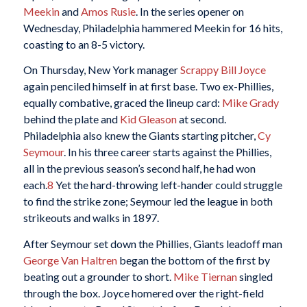
Meekin
and
Amos Rusie
. In the series opener on
Wednesday, Philadelphia hammered Meekin for 16 hits,
coasting to an 8-5 victory.
On Thursday, New York manager
Scrappy Bill Joyce
again penciled himself in at first base. Two ex-Phillies,
equally combative, graced the lineup card:
Mike Grady
behind the plate and
Kid Gleason
at second.
Philadelphia also knew the Giants starting pitcher,
Cy
Seymour
. In his three career starts against the Phillies,
all in the previous season’s second half, he had won
each.
8
Yet the hard-throwing left-hander could struggle
to find the strike zone; Seymour led the league in both
strikeouts and walks in 1897.
After Seymour set down the Phillies, Giants leadoff man
George Van Haltren
began the bottom of the first by
beating out a grounder to short.
Mike Tiernan
singled
through the box. Joyce homered over the right-field