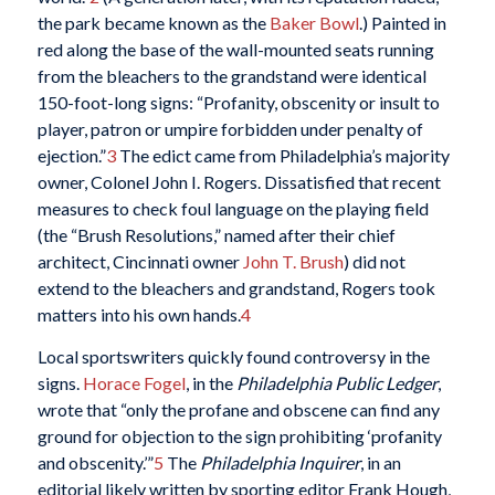
the park became known as the
Baker Bowl
.) Painted in
red along the base of the wall-mounted seats running
from the bleachers to the grandstand were identical
150-foot-long signs: “Profanity, obscenity or insult to
player, patron or umpire forbidden under penalty of
ejection.”
3
The edict came from Philadelphia’s majority
owner, Colonel John I. Rogers. Dissatisfied that recent
measures to check foul language on the playing field
(the “Brush Resolutions,” named after their chief
architect, Cincinnati owner
John T. Brush
) did not
extend to the bleachers and grandstand, Rogers took
matters into his own hands.
4
Local sportswriters quickly found controversy in the
signs.
Horace Fogel
, in the
Philadelphia Public Ledger
,
wrote that “only the profane and obscene can find any
ground for objection to the sign prohibiting ‘profanity
and obscenity.’”
5
The
Philadelphia
Inquirer
, in an
editorial likely written by sporting editor Frank Hough,