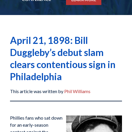
April 21, 1898: Bill
Duggleby’s debut slam
clears contentious sign in
Philadelphia
This article was written by
Phil Williams
Phillies fans who sat down
for an early-season
contest against the