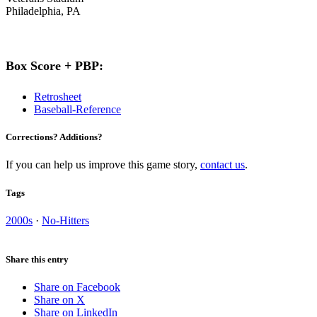
Philadelphia, PA
Box Score + PBP:
Retrosheet
Baseball-Reference
Corrections? Additions?
If you can help us improve this game story,
contact us
.
Tags
2000s
·
No-Hitters
Share this entry
Share on Facebook
Share on X
Share on LinkedIn