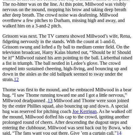
The no-hitter was on the line. At this point, Millwood was visibly
nervous on the mound, mopping his brow and taking deep breath
after deep breath. The crowd noise was deafening. Millwood
overthrew a few pitches to Durham, missing high and away, and
walked him on a 3-and-2 pitch.
Grissom was next. The TV camera showed Millwood’s wife, Rena,
fidgeting nervously in the stands. With the count at 1-and-0,
Grissom swung and lofted a fly ball to medium center field. On the
television broadcast, Harry Kalas blurted out, “Should be it! Should
be it!” Millwood raised his arm pointing to the ball. Lieberthal raised
a fist in triumph. The ball nestled in Ledee’s glove. The crowd
erupted into sustained cheering, high-fiving, and bouncing up and
down in the aisles as the old ballpark seemed to sway under the
strain.
12
Thome was first to the mound, and he embraced Millwood in a bear
hug. “I saw Thome running toward me and I got a little nervous,”
Millwood deadpanned .
13
Millwood and Thome were soon joined
by the entire Phillies squad, also bouncing up and down. A special
hug was reserved for pitching coach
Joe Kerrigan
. As he walked off
the mound, Millwood doffed his cap to the crowd, igniting another
prolonged round of cheers. After descending the dugout steps and
entering the clubhouse, Millwood was sent back out by Bowa, who
said, “The fans want you out there. Give ’em a curtain call.”
14