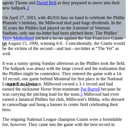
agents Thome and
David Bell
as they prepared to move into their
new ballpark.
2
On April 27, 2003, with 40,016 fans on hand to celebrate the Phillie
Phanatic’s birthday, the Millwood deal paid huge dividends. In the
32 years the Phillies had played on the Astroturf of Veterans
Stadium, only one no-hitter had been pitched there. The Phillies’
Terry Mulholland
pitched a no-no against the San Francisco Giants
on August 15, 1990, winning 6-0. Coincidentally, the Giants would
be the victims of the second—and last—no-hitter at “The Vet” as
well.
It was a sunny spring Sunday afternoon as the Phillies took the field.
The ballpark was abuzz with the large crowd and the realization that
the Phillies might be contenders. They entered the game with a 14-
10 record, one game behind Montreal for first place in the National
League East Division. Millwood owned a 3-1 record and had
earned the nickname Horse from teammate
Pat Burrell
because he
was carrying the pitching load for the team.
3
Millwood had even
earned a fanatical Phillies fan club, Millwood’s Militia, who dressed
in camouflage and hung a banner in center field celebrating their
hero.
The reigning National League champion Giants were a formidable
foe, however. They came into the game with the best record in