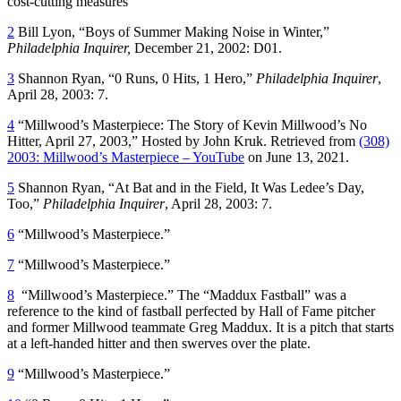
cost-cutting measures
2
Bill Lyon, “Boys of Summer Making Noise in Winter,”
Philadelphia Inquirer,
December 21, 2002: D01.
3
Shannon Ryan, “0 Runs, 0 Hits, 1 Hero,”
Philadelphia Inquirer
,
April 28, 2003: 7.
4
“Millwood’s Masterpiece: The Story of Kevin Millwood’s No
Hitter, April 27, 2003,” Hosted by John Kruk. Retrieved from
(308)
2003: Millwood’s Masterpiece – YouTube
on June 13, 2021.
5
Shannon Ryan, “At Bat and in the Field, It Was Ledee’s Day,
Too,”
Philadelphia Inquirer
, April 28, 2003: 7.
6
“Millwood’s Masterpiece.”
7
“Millwood’s Masterpiece.”
8
“Millwood’s Masterpiece.” The “Maddux Fastball” was a
reference to the kind of fastball perfected by Hall of Fame pitcher
and former Millwood teammate Greg Maddux. It is a pitch that starts
at a left-handed hitter and then swerves over the plate.
9
“Millwood’s Masterpiece.”