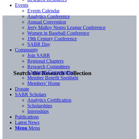
Events
Events Calendar
Analytics Conference
Annual Convention
Jerry Malloy Negro League Conference
Women in Baseball Conference
19th Century Conference
SABR Day
Community
Join SABR
Regional Chapters
Research Committees
Chartered Communities
Search the Research Collection
Member Benefit Spotlight
Members’ Home
Donate
SABR Scholars
Analytics Certification
Scholarships
Internships
Publications
Latest News
Menu
Menu