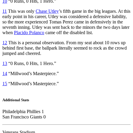
10
“0 Runs, 0 Hits, 1 Hero.”
11
This was only
Chase Utley
’s fifth game in the big leagues. At this
early point in his career, Utley was considered a defensive liability,
so the more experienced Tomas Perez came in defensively in the
seventh inning. Utley was sent back to the minors the two days later
when
Placido Polanco
came off the disabled list.
12
This is a personal observation. From my seat about 10 rows up
behind first base, the ballpark literally seemed to rock as the crowd
jumped and cheered.
13
“0 Runs, 0 Hits, 1 Hero.”
14
“Millwood’s Masterpiece.”
15
“Millwood’s Masterpiece.”
Additional Stats
Philadelphia Phillies 1
San Francisco Giants 0
Veterans Stadium