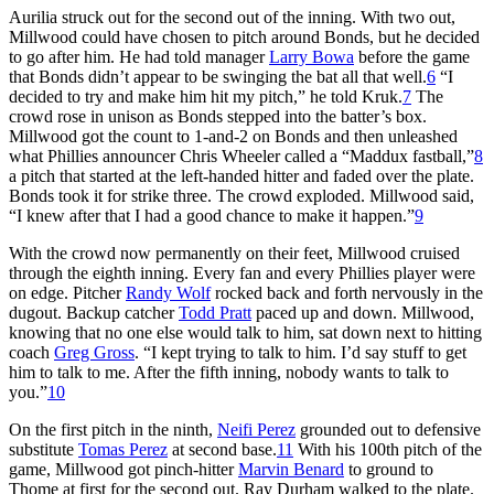
Aurilia struck out for the second out of the inning. With two out,
Millwood could have chosen to pitch around Bonds, but he decided
to go after him. He had told manager
Larry Bowa
before the game
that Bonds didn’t appear to be swinging the bat all that well.
6
“I
decided to try and make him hit my pitch,” he told Kruk.
7
The
crowd rose in unison as Bonds stepped into the batter’s box.
Millwood got the count to 1-and-2 on Bonds and then unleashed
what Phillies announcer Chris Wheeler called a “Maddux fastball,”
8
a pitch that started at the left-handed hitter and faded over the plate.
Bonds took it for strike three. The crowd exploded. Millwood said,
“I knew after that I had a good chance to make it happen.”
9
With the crowd now permanently on their feet, Millwood cruised
through the eighth inning. Every fan and every Phillies player were
on edge. Pitcher
Randy Wolf
rocked back and forth nervously in the
dugout. Backup catcher
Todd Pratt
paced up and down. Millwood,
knowing that no one else would talk to him, sat down next to hitting
coach
Greg Gross
. “I kept trying to talk to him. I’d say stuff to get
him to talk to me. After the fifth inning, nobody wants to talk to
you.”
10
On the first pitch in the ninth,
Neifi Perez
grounded out to defensive
substitute
Tomas Perez
at second base.
11
With his 100th pitch of the
game, Millwood got pinch-hitter
Marvin Benard
to ground to
Thome at first for the second out. Ray Durham walked to the plate.