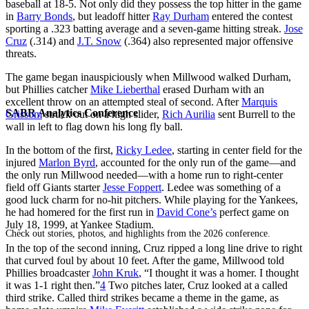
baseball at 18-5. Not only did they possess the top hitter in the game
in
Barry Bonds
, but leadoff hitter
Ray Durham
entered the contest
sporting a .323 batting average and a seven-game hitting streak.
Jose
Cruz
(.314) and
J.T. Snow
(.364) also represented major offensive
threats.
The game began inauspiciously when Millwood walked Durham,
but Phillies catcher
Mike Lieberthal
erased Durham with an
excellent throw on an attempted steal of second. After
Marquis
SABR Analytics Conference
Grissom
struck out on a high slider,
Rich Aurilia
sent Burrell to the
wall in left to flag down his long fly ball.
In the bottom of the first,
Ricky Ledee
, starting in center field for the
injured
Marlon Byrd
, accounted for the only run of the game—and
the only run Millwood needed—with a home run to right-center
field off Giants starter
Jesse Foppert
. Ledee was something of a
good luck charm for no-hit pitchers. While playing for the Yankees,
he had homered for the first run in
David Cone’s
perfect game on
July 18, 1999, at Yankee Stadium.
Check out stories, photos, and highlights from the 2026 conference.
In the top of the second inning, Cruz ripped a long line drive to right
that curved foul by about 10 feet. After the game, Millwood told
Phillies broadcaster
John Kruk
, “I thought it was a homer. I thought
it was 1-1 right then.”
4
Two pitches later, Cruz looked at a called
third strike. Called third strikes became a theme in the game, as