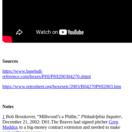
Sources
https://www.baseball-
reference.com/boxes/PHI/PHI200304270.shtml
https://www.retrosheet.org/boxesetc/2003/B04270PHI2003.htm
Notes
1
Bob Brookover, “Millwood’s a Phillie,”
Philadelphia Inquirer
,
December 21, 2002: D01.The Braves had signed pitcher
Greg
Maddux
to a big-money contract extension and needed to make