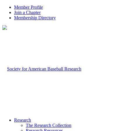
Member Profile
Join a Chapter
Membership Directory
Research
The Research Collection
Research Resources