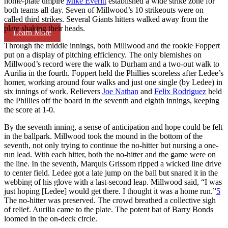
home-plate umpire
Mike Everitt
established a wide strike zone for
both teams all day. Seven of Millwood’s 10 strikeouts were on
called third strikes. Several Giants hitters walked away from the
plate shaking their heads.
Learn More
Through the middle innings, both Millwood and the rookie Foppert
put on a display of pitching efficiency. The only blemishes on
Millwood’s record were the walk to Durham and a two-out walk to
Aurilia in the fourth. Foppert held the Phillies scoreless after Ledee’s
homer, working around four walks and just one single (by Ledee) in
six innings of work. Relievers
Joe Nathan
and
Felix Rodriguez
held
the Phillies off the board in the seventh and eighth innings, keeping
the score at 1-0.
By the seventh inning, a sense of anticipation and hope could be felt
in the ballpark. Millwood took the mound in the bottom of the
seventh, not only trying to continue the no-hitter but nursing a one-
run lead. With each hitter, both the no-hitter and the game were on
the line. In the seventh, Marquis Grissom ripped a wicked line drive
to center field. Ledee got a late jump on the ball but snared it in the
webbing of his glove with a last-second leap. Millwood said, “I was
just hoping [Ledee] would get there. I thought it was a home run.”
5
The no-hitter was preserved. The crowd breathed a collective sigh
of relief. Aurilia came to the plate. The potent bat of Barry Bonds
loomed in the on-deck circle.