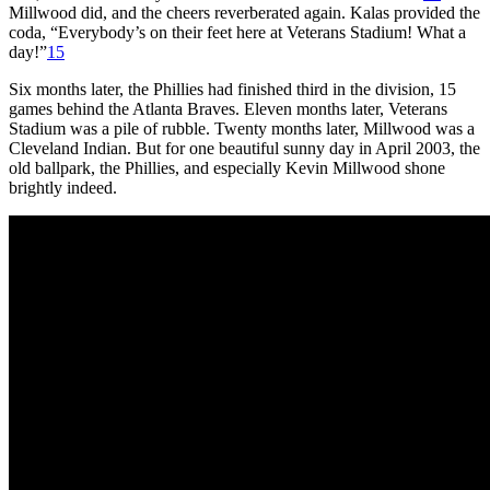
Millwood did, and the cheers reverberated again. Kalas provided the
coda, “Everybody’s on their feet here at Veterans Stadium! What a
day!”
15
Six months later, the Phillies had finished third in the division, 15
games behind the Atlanta Braves. Eleven months later, Veterans
Stadium was a pile of rubble. Twenty months later, Millwood was a
Cleveland Indian. But for one beautiful sunny day in April 2003, the
old ballpark, the Phillies, and especially Kevin Millwood shone
brightly indeed.