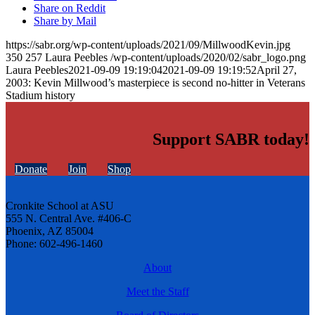
Share on Reddit
Share by Mail
https://sabr.org/wp-content/uploads/2021/09/MillwoodKevin.jpg
350
257
Laura Peebles
/wp-content/uploads/2020/02/sabr_logo.png
Laura Peebles
2021-09-09 19:19:04
2021-09-09 19:19:52
April 27,
2003: Kevin Millwood’s masterpiece is second no-hitter in Veterans
Stadium history
Support SABR today!
Donate
Join
Shop
Cronkite School at ASU
555 N. Central Ave. #406-C
Phoenix, AZ 85004
Phone: 602-496-1460
About
Meet the Staff