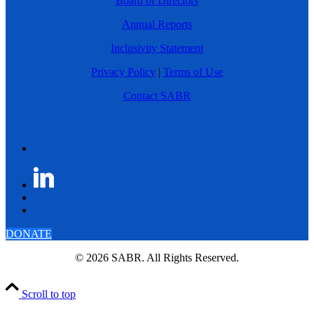
Board of Directors
Annual Reports
Inclusivity Statement
Privacy Policy
|
Terms of Use
Contact SABR
DONATE
© 2026 SABR. All Rights Reserved.
Scroll to top