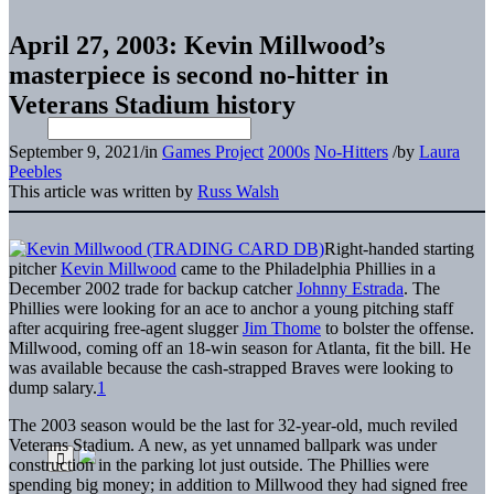
April 27, 2003: Kevin Millwood’s
masterpiece is second no-hitter in
Veterans Stadium history
September 9, 2021
/
in
Games Project
2000s
No-Hitters
/
by
Laura
Peebles
This article was written by
Russ Walsh
Right-handed starting
pitcher
Kevin Millwood
came to the Philadelphia Phillies in a
December 2002 trade for backup catcher
Johnny Estrada
. The
Phillies were looking for an ace to anchor a young pitching staff
after acquiring free-agent slugger
Jim Thome
to bolster the offense.
Millwood, coming off an 18-win season for Atlanta, fit the bill. He
was available because the cash-strapped Braves were looking to
dump salary.
1
The 2003 season would be the last for 32-year-old, much reviled
Veterans Stadium. A new, as yet unnamed ballpark was under
construction in the parking lot just outside. The Phillies were
spending big money; in addition to Millwood they had signed free