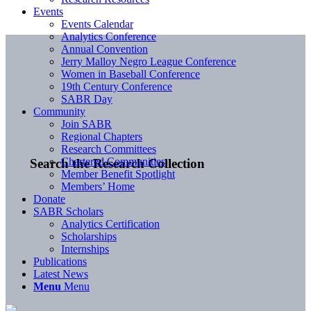
Events
Events Calendar
Analytics Conference
Annual Convention
Jerry Malloy Negro League Conference
Women in Baseball Conference
19th Century Conference
SABR Day
Community
Join SABR
Regional Chapters
Research Committees
Chartered Communities
Search the Research Collection
Member Benefit Spotlight
Members’ Home
Donate
SABR Scholars
Analytics Certification
Scholarships
Internships
Publications
Latest News
Menu
Menu