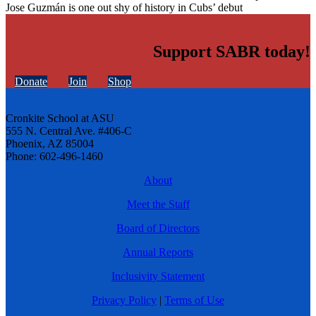
Jose Guzmán is one out shy of history in Cubs’ debut
Support SABR today!
Donate
Join
Shop
Cronkite School at ASU
555 N. Central Ave. #406-C
Phoenix, AZ 85004
Phone: 602-496-1460
About
Meet the Staff
Board of Directors
Annual Reports
Inclusivity Statement
Privacy Policy
|
Terms of Use