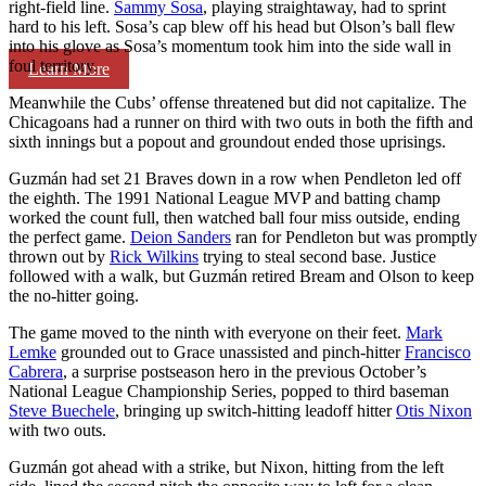
right-field line.
Sammy Sosa
, playing straightaway, had to sprint
hard to his left. Sosa’s cap blew off his head but Olson’s ball flew
into his glove as Sosa’s momentum took him into the side wall in
foul territory.
Learn More
Meanwhile the Cubs’ offense threatened but did not capitalize. The
Chicagoans had a runner on third with two outs in both the fifth and
sixth innings but a popout and groundout ended those uprisings.
Guzmán had set 21 Braves down in a row when Pendleton led off
the eighth. The 1991 National League MVP and batting champ
worked the count full, then watched ball four miss outside, ending
the perfect game.
Deion Sanders
ran for Pendleton but was promptly
thrown out by
Rick Wilkins
trying to steal second base. Justice
followed with a walk, but Guzmán retired Bream and Olson to keep
the no-hitter going.
The game moved to the ninth with everyone on their feet.
Mark
Lemke
grounded out to Grace unassisted and pinch-hitter
Francisco
Cabrera
, a surprise postseason hero in the previous October’s
National League Championship Series, popped to third baseman
Steve Buechele
, bringing up switch-hitting leadoff hitter
Otis Nixon
with two outs.
Guzmán got ahead with a strike, but Nixon, hitting from the left