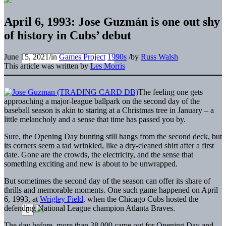
April 6, 1993: Jose Guzmán is one out shy
of history in Cubs’ debut
June 15, 2021
/
in
Games Project
1990s
/
by
Russ Walsh
This article was written by
Les Morris
The feeling one gets
approaching a major-league ballpark on the second day of the
baseball season is akin to staring at a Christmas tree in January – a
little melancholy and a sense that time has passed you by.
Sure, the Opening Day bunting still hangs from the second deck, but
its corners seem a tad wrinkled, like a dry-cleaned shirt after a first
date. Gone are the crowds, the electricity, and the sense that
something exciting and new is about to be unwrapped.
But sometimes the second day of the season can offer its share of
thrills and memorable moments. One such game happened on April
6, 1993, at
Wrigley Field
, when the Chicago Cubs hosted the
defending National League champion Atlanta Braves.
The day before, more than 38,000 came out for Opening Day and