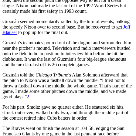
side, lined the second pitch the opposite way to left for a clean
single. Nixon had made the last out of the 1992 World Series but
certainly made his first safety in 1993 count.
Guzmán seemed momentarily rattled by the turn of events, balking
the speedy Nixon over to second base. But he recovered to get
Jeff
Blauser
to pop up for the final out.
Guzmán’s teammates poured out of the dugout and surrounded him
near the pitcher’s mound. Television and radio interviewers hustled
onto the field to be in position to interview him before he hit the
clubhouse. It was the last of Guzmán’s four big-league shoutouts
and the next-to-last of his 26 complete games.
Guzmán told the
Chicago Tribune
’s Alan Solomon afterward that
the pitch to Nixon was a fastball down the middle. “I tried not to
throw a fastball down the middle the whole game. That’s part of the
game. I made some other pitches down the middle, and we made
good plays.”
2
For his part, Smoltz gave no quarter either. He scattered six hits,
struck out seven, walked only two, and through the middle part of
the contest retired nine Cubs batters in order.
The Braves went on finish the season at 104-58, edging the San
Francisco Giants by one game in the last pennant race before