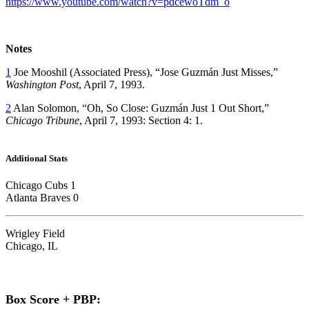
https://www.youtube.com/watch?v=pdcewoTdm_o
Notes
1
Joe Mooshil (Associated Press), “Jose Guzmán Just Misses,”
Washington Post
, April 7, 1993.
2
Alan Solomon, “Oh, So Close: Guzmán Just 1 Out Short,”
Chicago Tribune
, April 7, 1993: Section 4: 1.
Additional Stats
Chicago Cubs 1
Atlanta Braves 0
Wrigley Field
Chicago, IL
Box Score + PBP: