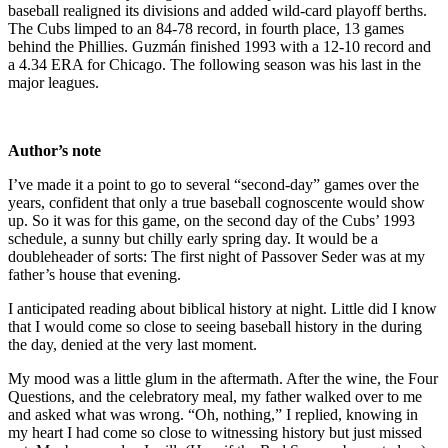
baseball realigned its divisions and added wild-card playoff berths.
The Cubs limped to an 84-78 record, in fourth place, 13 games
behind the Phillies. Guzmán finished 1993 with a 12-10 record and
a 4.34 ERA for Chicago. The following season was his last in the
major leagues.
Author’s note
I’ve made it a point to go to several “second-day” games over the
years, confident that only a true baseball cognoscente would show
up. So it was for this game, on the second day of the Cubs’ 1993
schedule, a sunny but chilly early spring day. It would be a
doubleheader of sorts: The first night of Passover Seder was at my
father’s house that evening.
I anticipated reading about biblical history at night. Little did I know
that I would come so close to seeing baseball history in the during
the day, denied at the very last moment.
My mood was a little glum in the aftermath. After the wine, the Four
Questions, and the celebratory meal, my father walked over to me
and asked what was wrong. “Oh, nothing,” I replied, knowing in
my heart I had come so close to witnessing history but just missed