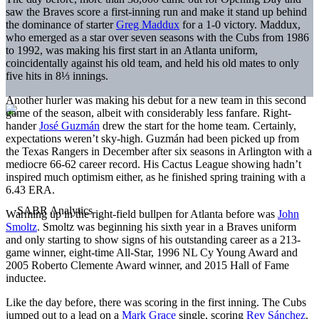
saw the Braves score a first-inning run and make it stand up behind
the dominance of starter
Greg Maddux
for a 1-0 victory. Maddux,
who emerged as a star over seven seasons with the Cubs from 1986
to 1992, was making his first start in an Atlanta uniform,
coincidentally against his old team, and held his old mates to only
five hits in 8⅓ innings.
Another hurler was making his debut for a new team in this second
game of the season, albeit with considerably less fanfare. Right-
hander
José Guzmán
drew the start for the home team. Certainly,
expectations weren’t sky-high. Guzmán had been picked up from
the Texas Rangers in December after six seasons in Arlington with a
mediocre 66-62 career record. His Cactus League showing hadn’t
inspired much optimism either, as he finished spring training with a
6.43 ERA.
Warming up in the right-field bullpen for Atlanta before was
John
Smoltz
. Smoltz was beginning his sixth year in a Braves uniform
and only starting to show signs of his outstanding career as a 213-
game winner, eight-time All-Star, 1996 NL Cy Young Award and
2005 Roberto Clemente Award winner, and 2015 Hall of Fame
inductee.
Like the day before, there was scoring in the first inning. The Cubs
jumped out to a lead on a
Mark Grace
single, scoring
Rey Sánchez
.