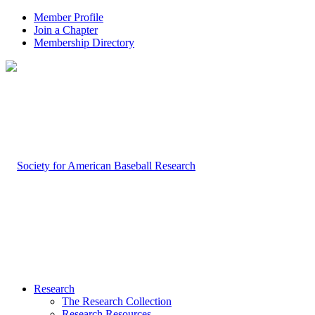
Member Profile
Join a Chapter
Membership Directory
Research
The Research Collection
Research Resources