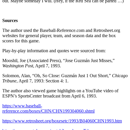
out. Maybe someday I will. (Hey, if the Red Sea can be parted …)
Sources
The author used the Baseball-Reference.com and Retrosheet.org
websites for general player, team, and season data and the box
scores for this game.
Play-by-play information and quotes were sourced from:
Mooshil, Joe (Associated Press), “Jose Guzmán Just Misses,”
Washington Post
, April 7, 1993.
Solomon, Alan, “Oh, So Close: Guzmán Just 1 Out Short,”
Chicago
Tribune
, April 7, 1993: Section 4: 1.
The author also viewed game highlights on a YouTube video of
ESPN’s SportsCenter broadcast from April 6, 1993.
https://www.baseball-
reference.com/boxes/CHN/CHN199304060.shtml
https://www.retrosheet.org/boxesetc/1993/B04060CHN1993.htm