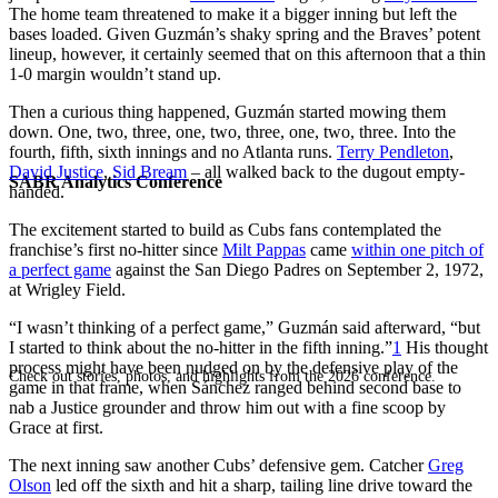
The home team threatened to make it a bigger inning but left the
bases loaded. Given Guzmán’s shaky spring and the Braves’ potent
lineup, however, it certainly seemed that on this afternoon that a thin
1-0 margin wouldn’t stand up.
Then a curious thing happened, Guzmán started mowing them
down. One, two, three, one, two, three, one, two, three. Into the
fourth, fifth, sixth innings and no Atlanta runs.
Terry Pendleton
,
David Justice
,
Sid Bream
– all walked back to the dugout empty-
SABR Analytics Conference
handed.
The excitement started to build as Cubs fans contemplated the
franchise’s first no-hitter since
Milt Pappas
came
within one pitch of
a perfect game
against the San Diego Padres on September 2, 1972,
at Wrigley Field.
“I wasn’t thinking of a perfect game,” Guzmán said afterward, “but
I started to think about the no-hitter in the fifth inning.”
1
His thought
process might have been nudged on by the defensive play of the
Check out stories, photos, and highlights from the 2026 conference.
game in that frame, when Sánchez ranged behind second base to
nab a Justice grounder and throw him out with a fine scoop by
Grace at first.
The next inning saw another Cubs’ defensive gem. Catcher
Greg
Olson
led off the sixth and hit a sharp, tailing line drive toward the