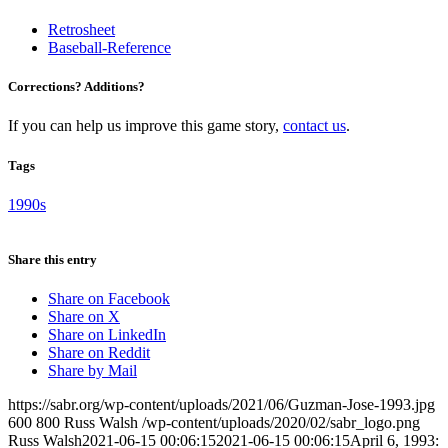
Retrosheet
Baseball-Reference
Corrections? Additions?
If you can help us improve this game story,
contact us
.
Tags
1990s
Share this entry
Share on Facebook
Share on X
Share on LinkedIn
Share on Reddit
Share by Mail
https://sabr.org/wp-content/uploads/2021/06/Guzman-Jose-1993.jpg
600
800
Russ Walsh
/wp-content/uploads/2020/02/sabr_logo.png
Russ Walsh
2021-06-15 00:06:15
2021-06-15 00:06:15
April 6, 1993: