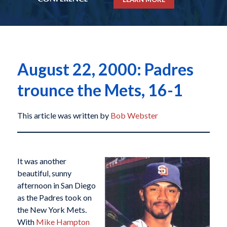
August 22, 2000: Padres
trounce the Mets, 16-1
This article was written by
Bob Webster
It was another
beautiful, sunny
afternoon in San Diego
as the Padres took on
the New York Mets.
With
Mike Hampton