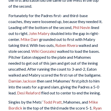
the first and Eaton did the same to the Mets in the top
of the second.
Fortunately for the Padres first- and third-base
coaches, they were loosened up, because they needed it.
Leading off the bottom of the second,
Phil Nevin
lined
out to right.
John Mabry
doubled into the gap in right-
center.
Mike Darr
grounded out to first with Mabry
taking third. With two outs,
Ruben Rivera
walked and
stole second.
Wiki Gonzalez
walked to load the bases.
Pitcher Eaton stepped to the plate and Mahomes
needed to get out of this jam and get out of the inning
unscathed. After running the count to 3-and-2, Eaton
walked and Mabry scored the first run of the ballgame.
Damian Jackson
then sent Mahomes’ first pitch to him
into the seats for a grand slam, giving the Padres a 5-0
lead.
Desi Relaford
flied out to center to end the inning.
Singles by the Mets’
Todd Pratt
, Mahomes, and
Mike
Bordick
in the top of the third made the score 5-1.
Ryan