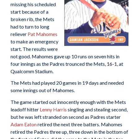
missing his scheduled
start because of a
broken rib, the Mets
had to turn to long
reliever
Pat Mahomes
to make an emergency
start. The results were
not good. Mahomes gave up 10 runs on seven hits in
four innings as the Padres trounced the Mets, 16-1, at
Qualcomm Stadium.
The Mets had played 20 games in 19 days and needed
some innings out of Mahomes.
The game started out innocently enough with the Mets
leadoff hitter
Lenny Harris
singling and stealing second,
but he was left stranded on second as Padres starter
Adam Eaton
retired the next three batters. Mahomes
retired the Padres three up, three down in the bottom of