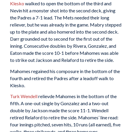
Klesko
walked to open the bottom of the third and
Nevin hit a monster shot into the second deck, giving
the Padres a 7-1 lead. The Mets needed their long
reliever, but he was already in the game. Mabry stepped
up to the plate and also homered into the second deck.
Darr grounded out to second for the first out of the
inning. Consecutive doubles by Rivera, Gonzalez, and
Eaton made the score 10-1 before Mahomes was able
to strike out Jackson and Relaford to retire the side.
Mahomes regained his composure in the bottom of the
fourth and retired the Padres after a leadoff walk to
Klesko.
Turk Wendell
relievde Mahomes in the bottom of the
fifth. A one-out single by Gonzalez and a two-out
double by Jackson made the score 11-1. Wendell
retired Relaford to retire the side. Mahomes’ line read:
four innings pitched, seven hits, 10 runs (all earned), five
walks, three strikeouts, and three home runs.