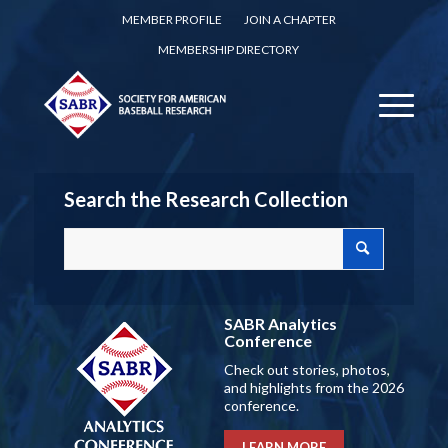
MEMBER PROFILE
JOIN A CHAPTER
MEMBERSHIP DIRECTORY
Search the Research Collection
SABR Analytics
Conference
Check out stories, photos,
and highlights from the 2026
conference.
LEARN MORE