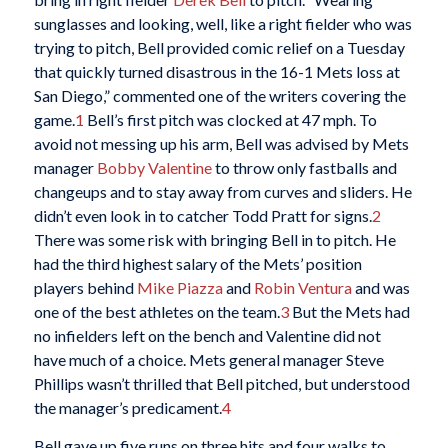
sunglasses and looking, well, like a right fielder who was
trying to pitch, Bell provided comic relief on a Tuesday
that quickly turned disastrous in the 16-1 Mets loss at
San Diego,” commented one of the writers covering the
game.
1
Bell’s first pitch was clocked at 47 mph. To
avoid not messing up his arm, Bell was advised by Mets
manager
Bobby Valentine
to throw only fastballs and
changeups and to stay away from curves and sliders. He
didn’t even look in to catcher Todd Pratt for signs.
2
There was some risk with bringing Bell in to pitch. He
had the third highest salary of the Mets’ position
players behind
Mike Piazza
and
Robin Ventura
and was
one of the best athletes on the team.
3
But the Mets had
no infielders left on the bench and Valentine did not
have much of a choice. Mets general manager Steve
Phillips wasn’t thrilled that Bell pitched, but understood
the manager’s predicament.
4
Bell gave up five runs on three hits and four walks to