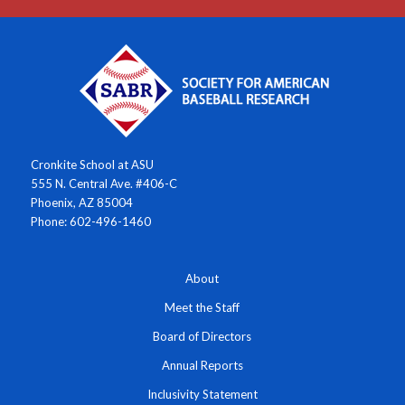
Cronkite School at ASU
555 N. Central Ave. #406-C
Phoenix, AZ 85004
Phone: 602-496-1460
About
Meet the Staff
Board of Directors
Annual Reports
Inclusivity Statement