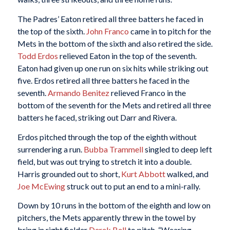
The Padres’ Eaton retired all three batters he faced in
the top of the sixth.
John Franco
came in to pitch for the
Mets in the bottom of the sixth and also retired the side.
Todd Erdos
relieved Eaton in the top of the seventh.
Eaton had given up one run on six hits while striking out
five. Erdos retired all three batters he faced in the
seventh.
Armando Benitez
relieved Franco in the
bottom of the seventh for the Mets and retired all three
batters he faced, striking out Darr and Rivera.
Erdos pitched through the top of the eighth without
surrendering a run.
Bubba Trammell
singled to deep left
field, but was out trying to stretch it into a double.
Harris grounded out to short,
Kurt Abbott
walked, and
Joe McEwing
struck out to put an end to a mini-rally.
Down by 10 runs in the bottom of the eighth and low on
pitchers, the Mets apparently threw in the towel by
bring in right fielder
Derek Bell
to pitch. “Wearing