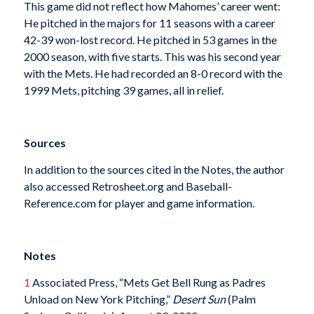
This game did not reflect how Mahomes’ career went:
He pitched in the majors for 11 seasons with a career
42-39 won-lost record. He pitched in 53 games in the
2000 season, with five starts. This was his second year
with the Mets. He had recorded an 8-0 record with the
1999 Mets, pitching 39 games, all in relief.
Sources
In addition to the sources cited in the Notes, the author
also accessed Retrosheet.org and Baseball-
Reference.com for player and game information.
Notes
1
Associated Press, “Mets Get Bell Rung as Padres
Unload on New York Pitching,”
Desert Sun
(Palm