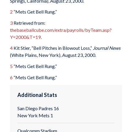
Springs, California), August 23, 2000.
2
“Mets Get Bell Rung.”
3
Retrieved from:
thebaseballcube.com/extra/payrolls/byTeam.asp?
Y=2000&T=19
.
4
Kit Stier, “Bell Pitches in Blowout Loss,”
Journal News
(White Plains, New York), August 23, 2000.
5
“Mets Get Bell Rung.”
6
“Mets Get Bell Rung.”
Additional Stats
San Diego Padres 16
New York Mets 1
Qualcomm Stadium