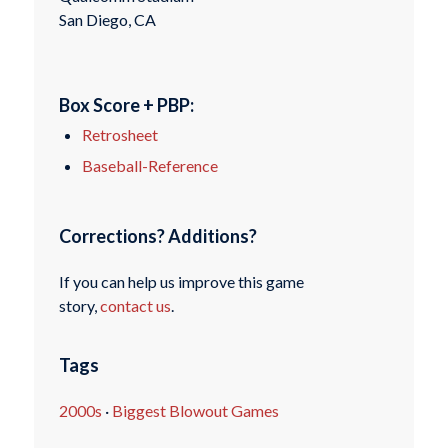
San Diego, CA
Box Score + PBP:
Retrosheet
Baseball-Reference
Corrections? Additions?
If you can help us improve this game
story,
contact us
.
Tags
2000s
·
Biggest Blowout Games