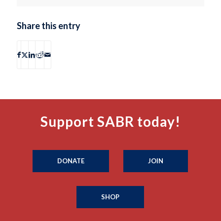
Share this entry
Support SABR today!
DONATE
JOIN
SHOP