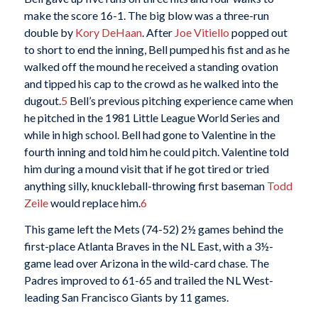
make the score 16-1. The big blow was a three-run
double by
Kory DeHaan
. After
Joe Vitiello
popped out
to short to end the inning, Bell pumped his fist and as he
walked off the mound he received a standing ovation
and tipped his cap to the crowd as he walked into the
dugout.
5
Bell’s previous pitching experience came when
he pitched in the 1981 Little League World Series and
while in high school. Bell had gone to Valentine in the
fourth inning and told him he could pitch. Valentine told
him during a mound visit that if he got tired or tried
anything silly, knuckleball-throwing first baseman
Todd
Zeile
would replace him.
6
This game left the Mets (74-52) 2½ games behind the
first-place Atlanta Braves in the NL East, with a 3½-
game lead over Arizona in the wild-card chase. The
Padres improved to 61-65 and trailed the NL West-
leading San Francisco Giants by 11 games.