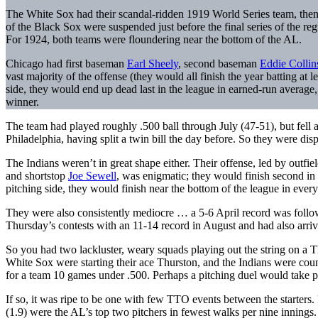
The White Sox had their scandal-ridden 1919 World Series team, the
of the Black Sox were suspended just before the final series of the re
For 1924, both teams were floundering near the bottom of the AL.
Chicago had first baseman
Earl Sheely
, second baseman
Eddie Collin
vast majority of the offense (they would all finish the year batting at 
side, they would end up dead last in the league in earned-run average
winner.
The team had played roughly .500 ball through July (47-51), but fell 
Philadelphia, having split a twin bill the day before. So they were dispi
The Indians weren’t in great shape either. Their offense, led by outfie
and shortstop
Joe Sewell
, was enigmatic; they would finish second in 
pitching side, they would finish near the bottom of the league in every
They were also consistently mediocre … a 5-6 April record was follo
Thursday’s contests with an 11-14 record in August and had also arri
So you had two lackluster, weary squads playing out the string on a 
White Sox were starting their ace Thurston, and the Indians were cou
for a team 10 games under .500. Perhaps a pitching duel would take p
If so, it was ripe to be one with few TTO events between the starters
(1.9) were the AL’s top two pitchers in fewest walks per nine innings.