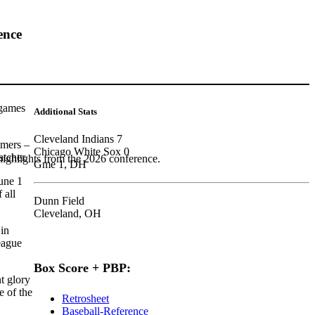
ence
 games
Additional Stats
Cleveland Indians 7
omers –
Chicago White Sox 0
atcher.
highlights from the 2026 conference.
Gme 1, DH
une 1
 all
Dunn Field
Cleveland, OH
 in
league
Box Score + PBP:
t glory
e of the
Retrosheet
Baseball-Reference