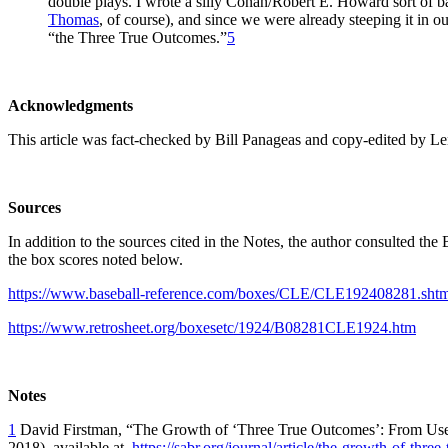
double plays. I wrote a silly Conan/Robert E. Howard sort of 
Thomas
, of course), and since we were already steeping it in our
“the Three True Outcomes.”
5
Acknowledgments
This article was fact-checked by Bill Panageas and copy-edited by L
Sources
In addition to the sources cited in the Notes, the author consulted th
the box scores noted below.
https://www.baseball-reference.com/boxes/CLE/CLE192408281.shtm
https://www.retrosheet.org/boxesetc/1924/B08281CLE1924.htm
Notes
1
David Firstman, “The Growth of ‘Three True Outcomes’: From Usen
2018), available at
https://sabr.org/journal/article/the-growth-of-thre