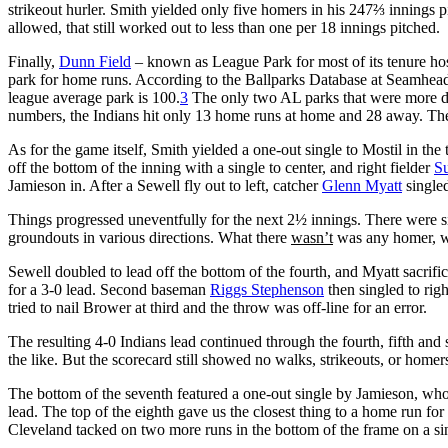
strikeout hurler. Smith yielded only five homers in his 247⅔ innings 
allowed, that still worked out to less than one per 18 innings pitched.
Finally,
Dunn Field
– known as League Park for most of its tenure ho
park for home runs. According to the Ballparks Database at Seamhead
league average park is 100.
3
The only two AL parks that were more dif
numbers, the Indians hit only 13 home runs at home and 28 away. T
As for the game itself, Smith yielded a one-out single to Mostil in the
off the bottom of the inning with a single to center, and right fielder
S
Jamieson in. After a Sewell fly out to left, catcher
Glenn Myatt
singled
Things progressed uneventfully for the next 2½ innings. There were si
groundouts in various directions. What there
wasn’t
was any homer, wa
Sewell doubled to lead off the bottom of the fourth, and Myatt sacrifi
for a 3-0 lead. Second baseman
Riggs Stephenson
then singled to rig
tried to nail Brower at third and the throw was off-line for an error.
The resulting 4-0 Indians lead continued through the fourth, fifth and 
the like. But the scorecard still showed no walks, strikeouts, or homers
The bottom of the seventh featured a one-out single by Jamieson, who
lead. The top of the eighth gave us the closest thing to a home run for
Cleveland tacked on two more runs in the bottom of the frame on a si