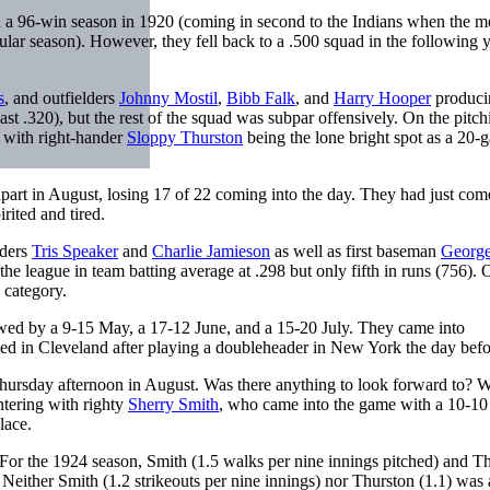
n a 96-win season in 1920 (coming in second to the Indians when the 
gular season). However, they fell back to a .500 squad in the following y
s
, and outfielders
Johnny Mostil
,
Bibb Falk
, and
Harry Hooper
produci
least .320), but the rest of the squad was subpar offensively. On the pitch
, with right-hander
Sloppy Thurston
being the lone bright spot as a 20-
apart in August, losing 17 of 22 coming into the day. They had just co
rited and tired.
lders
Tris Speaker
and
Charlie Jamieson
as well as first baseman
George
the league in team batting average at .298 but only fifth in runs (756). 
 category.
wed by a 9-15 May, a 17-12 June, and a 15-20 July. They came into
ved in Cleveland after playing a doubleheader in New York the day befo
Thursday afternoon in August. Was there anything to look forward to? We
ntering with righty
Sherry Smith
, who came into the game with a 10-10
lace.
. For the 1924 season, Smith (1.5 walks per nine innings pitched) and T
 Neither Smith (1.2 strikeouts per nine innings) nor Thurston (1.1) was 