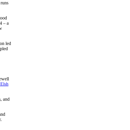
 runs
good
4 – a
aw
son led
ipled
ewell
Elsh
s, and
and
.