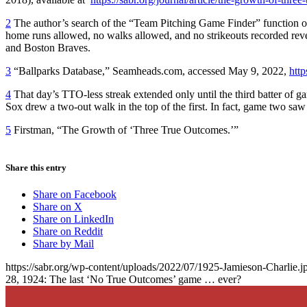
2
The author’s search of the “Team Pitching Game Finder” function o
home runs allowed, no walks allowed, and no strikeouts recorded re
and Boston Braves.
3
“Ballparks Database,” Seamheads.com, accessed May 9, 2022,
htt
4
That day’s TTO-less streak extended only until the third batter of 
Sox drew a two-out walk in the top of the first. In fact, game two sa
5
Firstman, “The Growth of ‘Three True Outcomes.’”
Share this entry
Share on Facebook
Share on X
Share on LinkedIn
Share on Reddit
Share by Mail
https://sabr.org/wp-content/uploads/2022/07/1925-Jamieson-Charlie.j
28, 1924: The last ‘No True Outcomes’ game … ever?