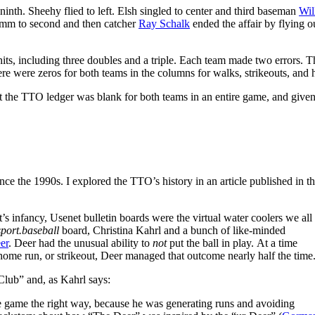
ninth. Sheehy flied to left. Elsh singled to center and third baseman
Wil
mm to second and then catcher
Ray Schalk
ended the affair by flying o
hits, including three doubles and a triple. Each team made two errors. T
ere were zeros for both teams in the columns for walks, strikeouts, and
hat the TTO ledger was blank for both teams in an entire game, and given
 the 1990s. I explored the TTO’s history in an article published in t
et’s infancy, Usenet bulletin boards were the virtual water coolers we all
sport.baseball
board, Christina Kahrl and a bunch of like-minded
er
. Deer had the unusual ability to
not
put the ball in play. At a time
home run, or strikeout, Deer managed that outcome nearly half the time
lub” and, as Kahrl says:
e game the right way, because he was generating runs and avoiding