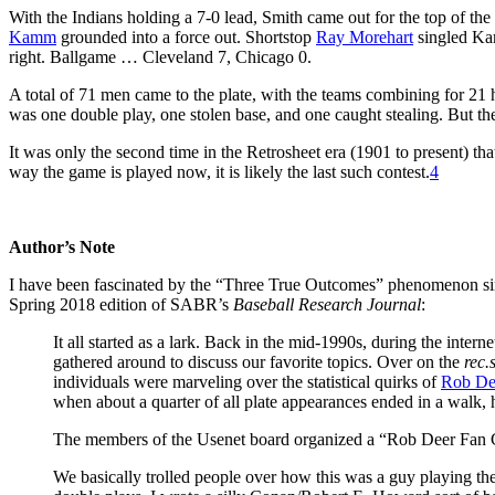
With the Indians holding a 7-0 lead, Smith came out for the top of the 
Kamm
grounded into a force out. Shortstop
Ray Morehart
singled Ka
right. Ballgame … Cleveland 7, Chicago 0.
A total of 71 men came to the plate, with the teams combining for 21 
was one double play, one stolen base, and one caught stealing. But th
It was only the second time in the Retrosheet era (1901 to present) t
way the game is played now, it is likely the last such contest.
4
Author’s Note
I have been fascinated by the “Three True Outcomes” phenomenon since
Spring 2018 edition of SABR’s
Baseball Research Journal
:
It all started as a lark. Back in the mid-1990s, during the intern
gathered around to discuss our favorite topics. Over on the
rec.
individuals were marveling over the statistical quirks of
Rob De
when about a quarter of all plate appearances ended in a walk, 
The members of the Usenet board organized a “Rob Deer Fan C
We basically trolled people over how this was a guy playing th