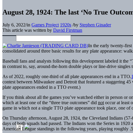
August 28, 1924: The last ‘No True Outco
July 6, 2022
/
in
Games Project
1920s
/
by
Stephen Ginader
This article was written by
David Firstman
In the early twenty-firs
consolidated around three basic results for any plate appearance: walk
Baseball fans and analysts following this development labeled it th
in contrast to, say, around-the-horn double plays or line-drive singles 
As of 2022, roughly one-third of all plate appearances end in a TTO.
contest between Milwaukee and Detroit that featured a staggering 45 wa
plate appearances ended in a TTO event.)
If you think about all the games you’ve watched either in person or on
which at least one of the “three true outcomes” did
not
occur at least 
game in which not a single TTO plate appearance took place, one of o
On Thursday afternoon, August 28, 1924, the Cleveland Indians (57-6
days of both squads had passed. The Indians won the Series in 1920 a
American League standings in the following years, playing roughly .5