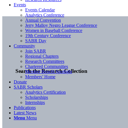
Events
Events Calendar
Analytics Conference
Annual Convention
Jerry Malloy Negro League Conference
Women in Baseball Conference
19th Century Conference
SABR Day
Community
Join SABR
Regional Chapters
Research Committees
Chartered Communities
Search the Research Collection
Member Benefit Spotlight
Members’ Home
Donate
SABR Scholars
Analytics Certification
Scholarships
Internships
Publications
Latest News
Menu
Menu