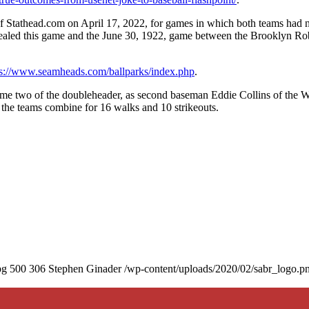
f Stathead.com on April 17, 2022, for games in which both teams had 
vealed this game and the June 30, 1922, game between the Brooklyn Ro
ps://www.seamheads.com/ballparks/index.php
.
game two of the doubleheader, as second baseman Eddie Collins of the 
w the teams combine for 16 walks and 10 strikeouts.
pg
500
306
Stephen Ginader
/wp-content/uploads/2020/02/sabr_logo.p