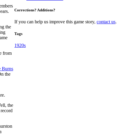
members
Corrections? Additions?
ears.
If you can help us improve this game story,
contact us
.
ng the
ing
Tags
game
1920s
me from
 Burns
On the
re.
ll, the
 record
hurston
a