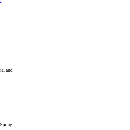
n
ial and
Spring