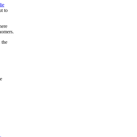
lie
ut to
here
 homers.
 the
he
.