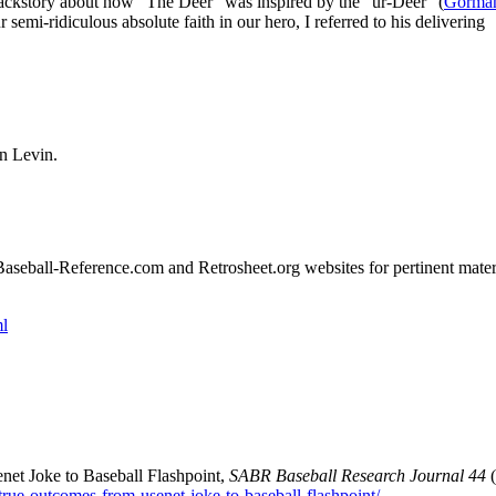
backstory about how “The Deer” was inspired by the “ur-Deer” (
Gorma
 semi-ridiculous absolute faith in our hero, I referred to his delivering
en Levin.
e Baseball-Reference.com and Retrosheet.org websites for pertinent mater
l
et Joke to Baseball Flashpoint,
SABR Baseball Research Journal 44
(
e-true-outcomes-from-usenet-joke-to-baseball-flashpoint/
.