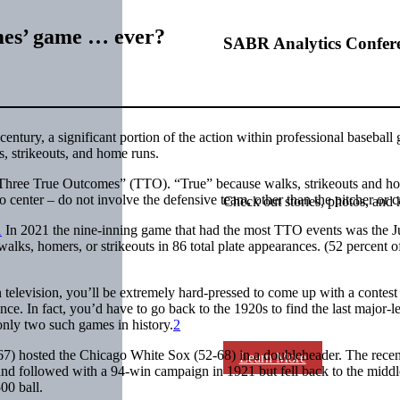
mes’ game … ever?
SABR Analytics Confer
t century, a significant portion of the action within professional baseball
s, strikeouts, and home runs.
e “Three True Outcomes” (TTO). “True” because walks, strikeouts and h
to center – do not involve the defensive team, other than the pitcher or c
Check out stories, photos, and 
1
In 2021 the nine-inning game that had the most TTO events was the J
lks, homers, or strikeouts in 86 total plate appearances. (52 percent of
 television, you’ll be extremely hard-pressed to come up with a contest
once. In fact, you’d have to go back to the 1920s to find the last major-
nly two such games in history.
2
7) hosted the Chicago White Sox (52-68) in a doubleheader. The recen
Learn More
nd followed with a 94-win campaign in 1921 but fell back to the middl
00 ball.