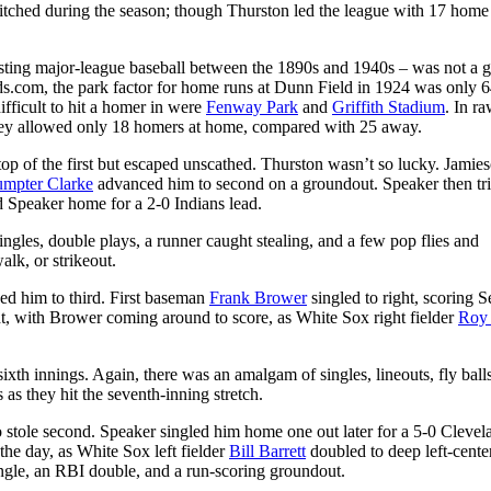
pitched during the season; though Thurston led the league with 17 home
sting major-league baseball between the 1890s and 1940s – was not a 
s.com, the park factor for home runs at Dunn Field in 1924 was only 6
ficult to hit a homer in were
Fenway Park
and
Griffith Stadium
. In r
hey allowed only 18 homers at home, compared with 25 away.
 top of the first but escaped unscathed. Thurston wasn’t so lucky. Jamie
umpter Clarke
advanced him to second on a groundout. Speaker then tr
 Speaker home for a 2-0 Indians lead.
ngles, double plays, a runner caught stealing, and a few pop flies and
lk, or strikeout.
ced him to third. First baseman
Frank Brower
singled to right, scoring S
ht, with Brower coming around to score, as White Sox right fielder
Roy 
sixth innings. Again, there was an amalgam of singles, lineouts, fly ball
 as they hit the seventh-inning stretch.
 stole second. Speaker singled him home one out later for a 5-0 Clevel
 the day, as White Sox left fielder
Bill Barrett
doubled to deep left-center
ngle, an RBI double, and a run-scoring groundout.