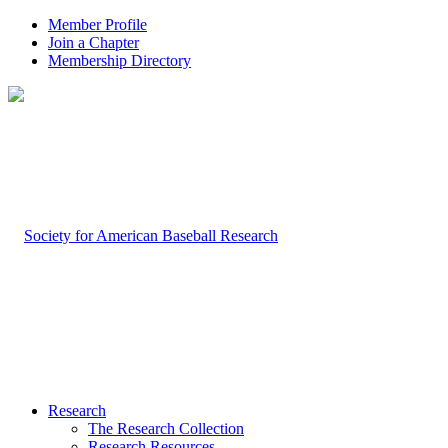
Member Profile
Join a Chapter
Membership Directory
Research
The Research Collection
Research Resources