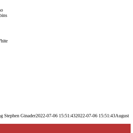
no
bins
White
ng
Stephen Ginader
2022-07-06 15:51:43
2022-07-06 15:51:43
August