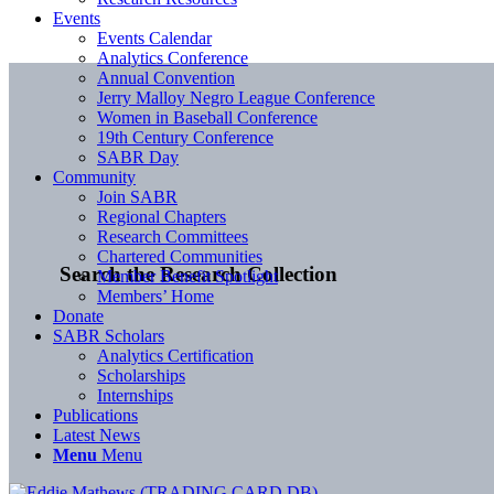
Events
Events Calendar
Analytics Conference
Annual Convention
Jerry Malloy Negro League Conference
Women in Baseball Conference
19th Century Conference
SABR Day
Community
Join SABR
Regional Chapters
Research Committees
Chartered Communities
Search the Research Collection
Member Benefit Spotlight
Members’ Home
Donate
SABR Scholars
Analytics Certification
Scholarships
Internships
Publications
Latest News
Menu
Menu