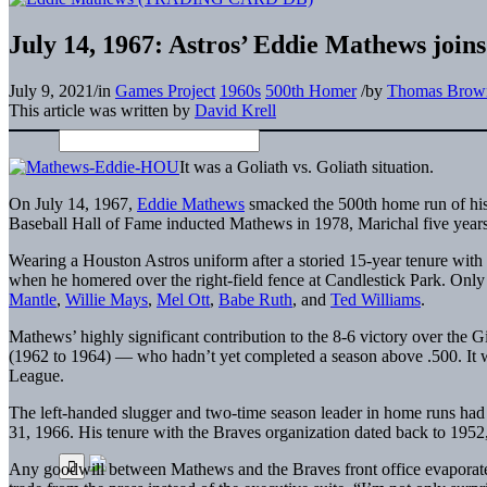
July 14, 1967: Astros’ Eddie Mathews joi
July 9, 2021
/
in
Games Project
1960s
500th Homer
/
by
Thomas Brow
This article was written by
David Krell
It was a Goliath vs. Goliath situation.
On July 14, 1967,
Eddie Mathews
smacked the 500th home run of his 
Baseball Hall of Fame inducted Mathews in 1978, Marichal five years 
Wearing a Houston Astros uniform after a storied 15-year tenure with
when he homered over the right-field fence at Candlestick Park. Only
Mantle
,
Willie Mays
,
Mel Ott
,
Babe Ruth
, and
Ted Williams
.
Mathews’ highly significant contribution to the 8-6 victory over the 
(1962 to 1964) — who hadn’t yet completed a season above .500. It wa
League.
The left-handed slugger and two-time season leader in home runs had
31, 1966. His tenure with the Braves organization dated back to 1952, 
Any goodwill between Mathews and the Braves front office evaporated