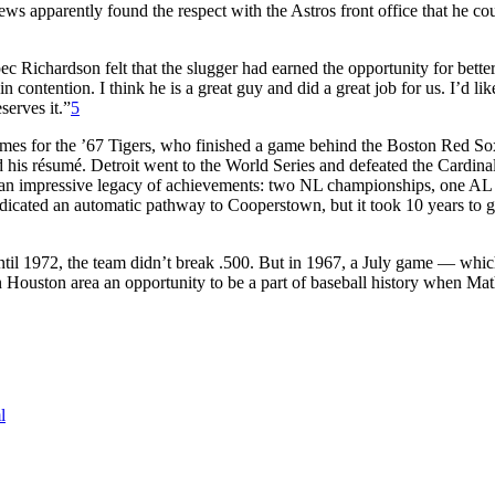
ws apparently found the respect with the Astros front office that he co
Richardson felt that the slugger had earned the opportunity for bette
 contention. I think he is a great guy and did a great job for us. I’d lik
serves it.”
5
ames for the ’67 Tigers, who finished a game behind the Boston Red S
his résumé. Detroit went to the World Series and defeated the Cardinal
d an impressive legacy of achievements: two NL championships, one AL
dicated an automatic pathway to Cooperstown, but it took 10 years to g
Until 1972, the team didn’t break .500. But in 1967, a July game — whic
in Houston area an opportunity to be a part of baseball history when M
l