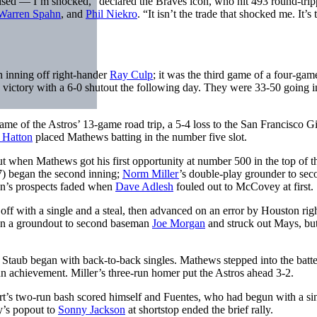
rprised — I’m shocked,” declared the Braves icon, who hit 493 round-trip
Warren Spahn
, and
Phil Niekro
. “It isn’t the trade that shocked me. It’s
h inning off right-hander
Ray Culp
; it was the third game of a four-gam
victory with a 6-0 shutout the following day. They were 33-50 going i
me of the Astros’ 13-game road trip, a 5-4 loss to the San Francisco Gi
 Hatton
placed Mathews batting in the number five slot.
ut when Mathews got his first opportunity at number 500 in the top of t
7) began the second inning;
Norm Miller
’s double-play grounder to sec
on’s prospects faded when
Dave Adlesh
fouled out to McCovey at first.
 off with a single and a steal, then advanced on an error by Houston rig
l on a groundout to second baseman
Joe Morgan
and struck out Mays, bu
 Staub began with back-to-back singles. Mathews stepped into the batte
un achievement. Miller’s three-run homer put the Astros ahead 3-2.
rt’s two-run bash scored himself and Fuentes, who had begun with a si
y’s popout to
Sonny Jackson
at shortstop ended the brief rally.