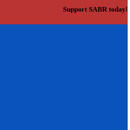
Support SABR today!