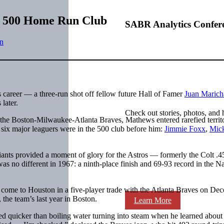
ns 500 Home Run Club
SABR Analytics Confer
n
career — a three-run shot off fellow future Hall of Famer
Juan Marich
later.
Check out stories, photos, and 
 the Boston-Milwaukee-Atlanta Braves, Mathews entered rarefied territ
 six major leaguers were in the 500 club before him:
Jimmie Foxx
,
Mic
Giants provided a moment of glory for the Astros — formerly the Colt .4
s no different in 1967: a ninth-place finish and 69-93 record in the Na
 come to Houston in a five-player trade with the Atlanta Braves on De
the team’s last year in Boston.
Learn More
 quicker than boiling water turning into steam when he learned about