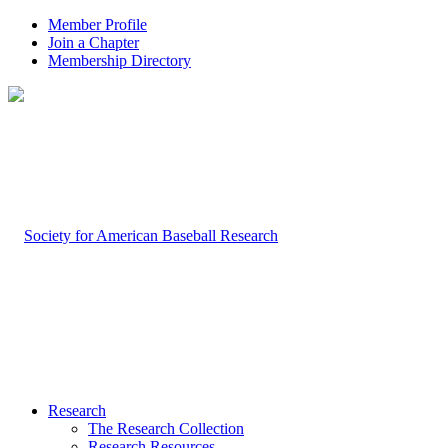
Member Profile
Join a Chapter
Membership Directory
Research
The Research Collection
Research Resources