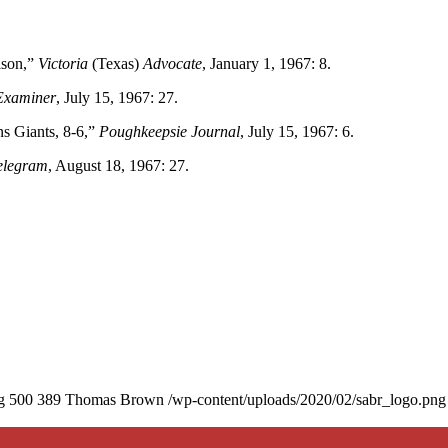
lson,”
Victoria
(Texas)
Advocate
, January 1, 1967: 8.
Examiner
, July 15, 1967: 27.
 Giants, 8-6,”
Poughkeepsie Journal
, July 15, 1967: 6.
elegram
, August 18, 1967: 27.
g
500
389
Thomas Brown
/wp-content/uploads/2020/02/sabr_logo.png