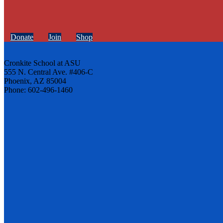
Donate
Join
Shop
Cronkite School at ASU
555 N. Central Ave. #406-C
Phoenix, AZ 85004
Phone: 602-496-1460