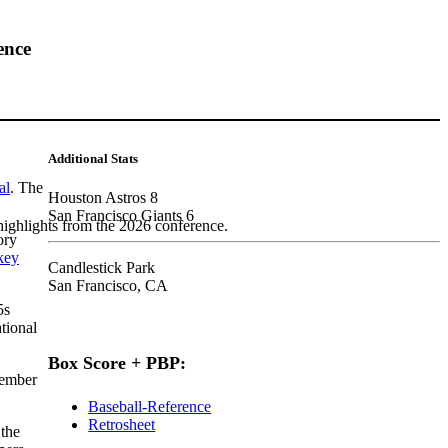
ence
Additional Stats
al
. The
Houston Astros 8
San Francisco Giants 6
highlights from the 2026 conference.
ory
key
Candlestick Park
San Francisco, CA
5s
tional
Box Score + PBP:
cember
Baseball-Reference
Retrosheet
 the