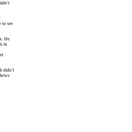
uldn’t
r
e to see
ox. He
s in
et
h didn’t
athews