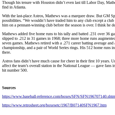
Though his tenure with Houston didn’t even last till Labor Day, Mathe
find in Atlanta.
With the last-place Astros, Mathews was a marquee draw. But GM Spec 
possibilities. “We wouldn’t have traded him to any club except a club in
him on a pennant-winning club before the season is over. I think he de
Mathews added five home runs to his tally and batted .231 over 36 g
slipped to .212 in 31 games in 1968; three more home runs augmented 
seven games. Mathews retired with a .271 career batting average an
championship, and a pair of World Series rings. His 512 home runs in
there.
Astros fans didn’t have much cause for cheer in their first 10 years. 
affect the team’s overall station in the National League — gave fans 
hit number 500.
Sources
https://www.baseball-reference.com/boxes/SFN/SFN196707140.shtm
https://www.retrosheet.org/boxesetc/1967/B07140SFN1967.htm