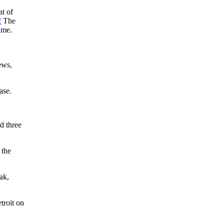
at of
2
The
ame.
ews,
ase.
d three
 the
ak,
troit on