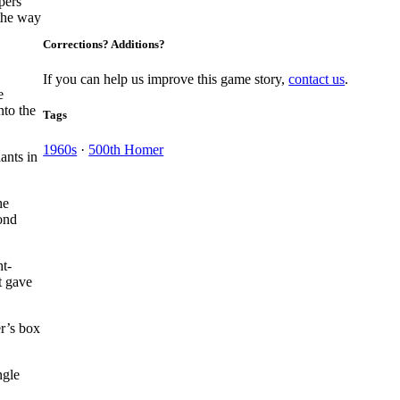
pers
 the way
Corrections? Additions?
If you can help us improve this game story,
contact us
.
e
nto the
Tags
1960s
·
500th Homer
ants in
he
ond
ht-
t gave
r’s box
ngle