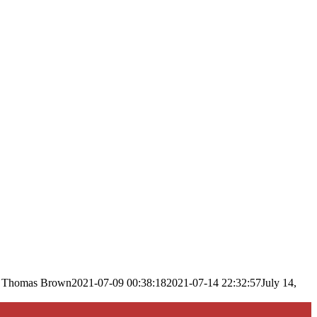
Thomas Brown
2021-07-09 00:38:18
2021-07-14 22:32:57
July 14,