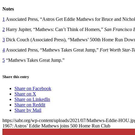
Notes
1
Associated Press, “Astros Get Eddie Mathews for Bruce and Nicho
2
Harry Jupiter, “Mathews: Can’t Think of Homers,”
San Francisco 
3
Dick Couch (Associated Press), “Mathews’ 500th Home Run Downs
4
Associated Press, “Mathews Takes Great Jump,”
Fort Worth Star-T
5
“Mathews Takes Great Jump.”
Share this entry
Share on Facebook
Share on X
Share on LinkedIn
Share on Reddit
Share by Mail
https://sabr.org/wp-content/uploads/2021/07/Mathews-Eddie-HOU.jp
1967: Astros’ Eddie Mathews joins 500 Home Run Club