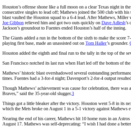
Houston’s offense shone like a full moon on a clear Texas night in the
consecutive singles to lead off; Mathews joined the 500 club with his th
blast vaulted the Houston squad to a 6-4 lead. After Mathews, Mille
Joe Gibbon
relieved him and got two outs quickly on
Dave Adlesh
’s 
Jackson’s groundout to Fuentes ended Houston’s half of the inning.
The Giants added a run in the bottom of the sixth to make the score 7
playing first base, made an unassisted out on
Tom Haller
’s grounder.
Houston added the eighth and final run to the tally in the top of the 
San Francisco notched its last run when Hart led off the bottom of the
Mathews’ historic blast overshadowed several outstanding performanc
times. Fuentes had a 3-for-4 night; Davenport’s 2-for-4 output resulte
Though Mathews’ achievement was cause for celebration, there was a 
Braves,” said the 35-year-old slugger.
3
Things got a little bleaker after the victory. Houston went 5-8 in its
which the Mets broke on August 1 in a 5-1 victory against Mathews et
Nearing the end of his career, Mathews hit 10 home runs in an Astro
August 17. Mathews was self-deprecating: “I wish I had done a better j