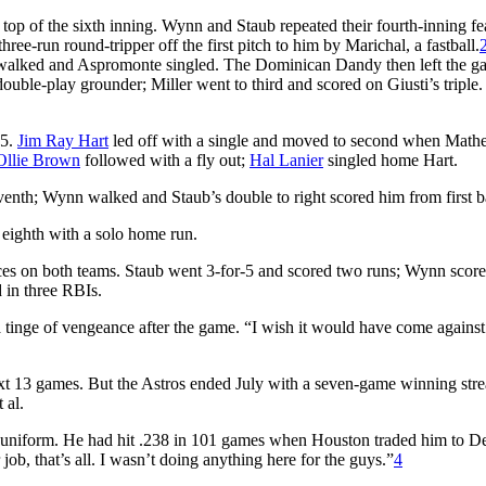
 top of the sixth inning. Wynn and Staub repeated their fourth-inning fe
ree-run round-tripper off the first pitch to him by Marichal, a fastball.
r walked and Aspromonte singled. The Dominican Dandy then left the g
double-play grounder; Miller went to third and scored on Giusti’s triple.
-5.
Jim Ray Hart
led off with a single and moved to second when Math
Ollie Brown
followed with a fly out;
Hal Lanier
singled home Hart.
seventh; Wynn walked and Staub’s double to right scored him from first b
 eighth with a solo home run.
es on both teams. Staub went 3-for-5 and scored two runs; Wynn score
d in three RBIs.
tinge of vengeance after the game. “I wish it would have come against
 next 13 games. But the Astros ended July with a seven-game winning stre
 al.
s uniform. He had hit .238 in 101 games when Houston traded him to De
ob, that’s all. I wasn’t doing anything here for the guys.”
4