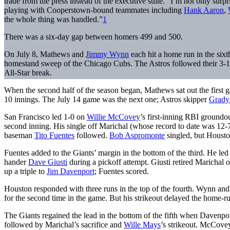
trade from the press instead of the executive suite. “I’m not only su
playing with Cooperstown-bound teammates including
Hank Aaron
,
the whole thing was handled.”
1
There was a six-day gap between homers 499 and 500.
On July 8, Mathews and
Jimmy Wynn
each hit a home run in the sixt
homestand sweep of the Chicago Cubs. The Astros followed their 3-1 
All-Star break.
When the second half of the season began, Mathews sat out the first ga
10 innings. The July 14 game was the next one; Astros skipper
Grady
San Francisco led 1-0 on
Willie McCovey
’s first-inning RBI groundo
second inning. His single off Marichal (whose record to date was 12-
baseman
Tito Fuentes
followed.
Bob Aspromonte
singled, but Houst
Fuentes added to the Giants’ margin in the bottom of the third. He led
hander
Dave Giusti
during a pickoff attempt. Giusti retired Maricha
up a triple to
Jim Davenport
; Fuentes scored.
Houston responded with three runs in the top of the fourth. Wynn and
for the second time in the game. But his strikeout delayed the home-r
The Giants regained the lead in the bottom of the fifth when Davenpo
followed by Marichal’s sacrifice and
Wille Mays
’s strikeout. McCove