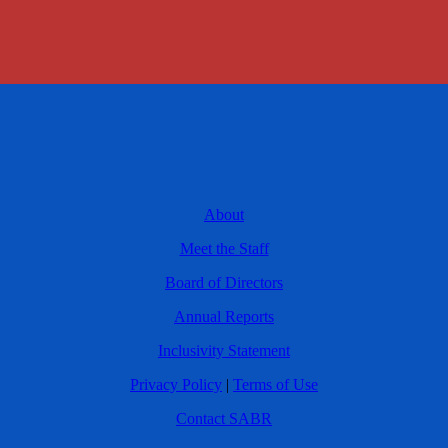
About
Meet the Staff
Board of Directors
Annual Reports
Inclusivity Statement
Privacy Policy
|
Terms of Use
Contact SABR