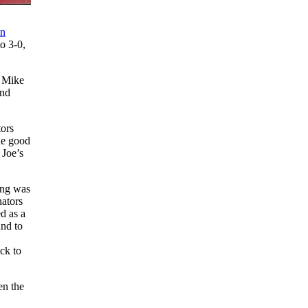
en
o 3-0,
d Mike
and
tors
he good
 Joe’s
ning was
nators
d as a
und to
ck to
en the