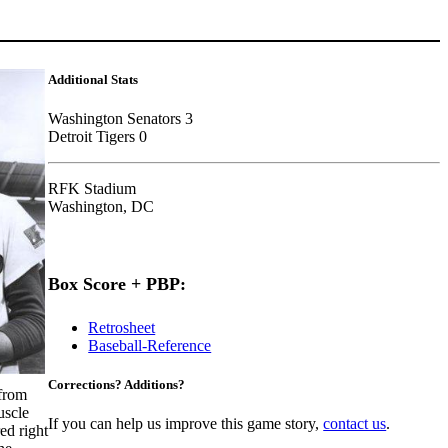
Additional Stats
Washington Senators 3
Detroit Tigers 0
RFK Stadium
Washington, DC
Box Score + PBP:
Retrosheet
Baseball-Reference
Corrections? Additions?
from
uscle
If you can help us improve this game story,
contact us
.
ed right