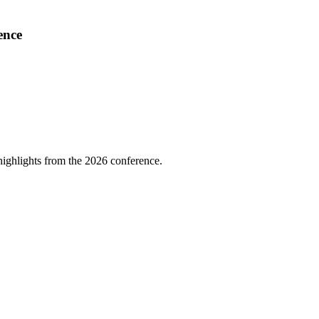
ence
highlights from the 2026 conference.