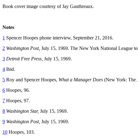
Book cover image courtesy of Jay Gauthreaux.
Notes
1
Spencer Hoopes phone interview, September 21, 2016.
2
Washington Post,
July 15, 1969. The New York National League tea
3
Detroit Free Press,
July 15, 1969.
4
Ibid.
5
Roy and Spencer Hoopes,
What a Manager Does
(New York: The 
6
Hoopes, 96.
7
Hoopes, 97.
8
Washington Star,
July 15, 1969.
9
Washington Post,
July 15, 1969.
10
Hoopes, 103.