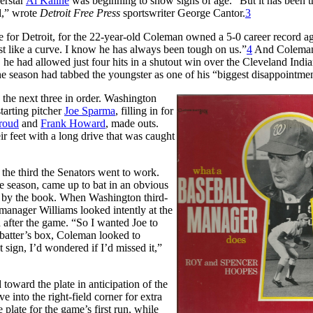
erstar
Al Kaline
was beginning to show signs of age. “But it has been t
ll,” wrote
Detroit Free Press
sportswriter George Cantor.
3
le for Detroit, for the 22-year-old Coleman owned a 5-0 career record ag
ost like a curve. I know he has always been tough on us.”
4
And Colema
, he had allowed just four hits in a shutout win over the Cleveland India
the season had tabbed the youngster as one of his “biggest disappointmen
d the next three in order. Washington
starting pitcher
Joe Sparma
, filling in for
roud
and
Frank Howard
, made outs.
ir feet with a long drive that was caught
the third the Senators went to work.
e season, came up to bat in an obvious
ng by the book. When Washington third-
 manager Williams looked intently at the
 after the game. “So I wanted Joe to
e batter’s box, Coleman looked to
 sign, I’d wondered if I’d missed it,”
toward the plate in anticipation of the
into the right-field corner for extra
e plate for the game’s first run, while