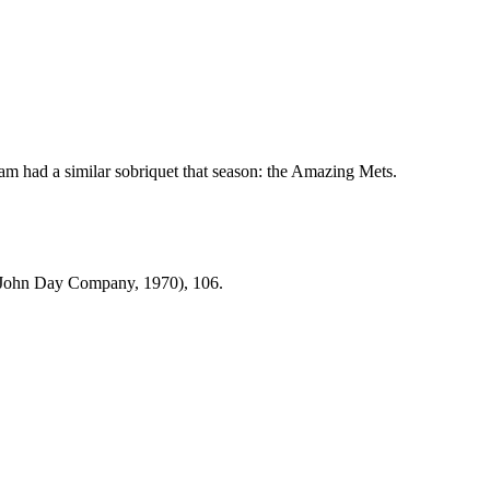
m had a similar sobriquet that season: the Amazing Mets.
John Day Company, 1970), 106.