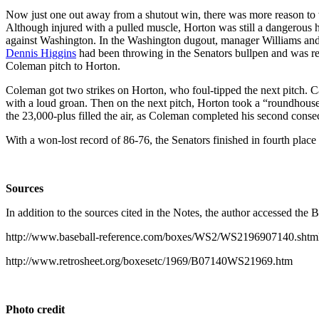
Now just one out away from a shutout win, there was more reason to 
Although injured with a pulled muscle, Horton was still a dangerous h
against Washington. In the Washington dugout, manager Williams an
Dennis Higgins
had been throwing in the Senators bullpen and was re
Coleman pitch to Horton.
Coleman got two strikes on Horton, who foul-tipped the next pitch. C
with a loud groan. Then on the next pitch, Horton took a “roundhous
the 23,000-plus filled the air, as Coleman completed his second cons
With a won-lost record of 86-76, the Senators finished in fourth plac
Sources
In addition to the sources cited in the Notes, the author accessed the
http://www.baseball-reference.com/boxes/WS2/WS2196907140.shtm
http://www.retrosheet.org/boxesetc/1969/B07140WS21969.htm
Photo credit