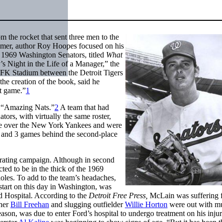
 the rocket that sent three men to the
mmer, author Roy Hoopes focused on his
 1969 Washington Senators, titled
What
’s Night in the Life of a Manager,” the
RFK Stadium between the Detroit Tigers
he creation of the book, said he
at game.”
1
e “Amazing Nats.”
2
A team that had
ors, with virtually the same roster,
re over the New York Yankees and were
x and 3 games behind the second-place
trating campaign. Although in second
ted to be in the thick of the 1969
oles. To add to the team’s headaches,
 start on this day in Washington, was
rd Hospital. According to the
Detroit Free Press,
McLain was suffering 
cher
Bill Freehan
and slugging outfielder
Willie Horton
were out with m
season, was due to enter Ford’s hospital to undergo treatment on his injur