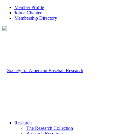
Member Profile
Join a Chapter
Membership Directory
Research
The Research Collection
Research Resources