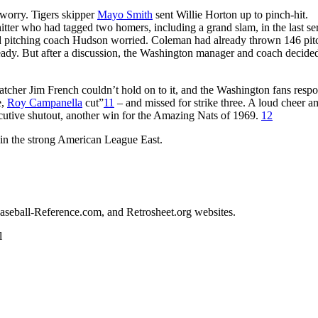
worry. Tigers skipper
Mayo Smith
sent Willie Horton up to pinch-hit.
itter who had tagged two homers, including a grand slam, in the last se
d pitching coach Hudson worried. Coleman had already thrown 146 pit
ady. But after a discussion, the Washington manager and coach decided 
atcher Jim French couldn’t hold on to it, and the Washington fans resp
e,
Roy Campanella
cut”
11
– and missed for strike three. A loud cheer 
ecutive shutout, another win for the Amazing Nats of 1969.
12
e in the strong American League East.
 Baseball-Reference.com, and Retrosheet.org websites.
l