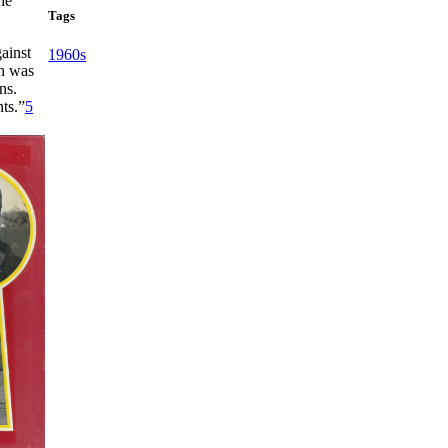
he
Tags
ainst
1960s
n was
ns.
ts.”
5