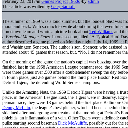
February 23, 2017
/
in
Games Project
1960s
/
by
admin
This article was written by
Gary Sarnoff
The summer of 1969 was a loud summer, but the loudest blast was from
moon and back. With so much to write about during that eventful su
hometown team and wrote a picture book about
Ted Williams
and the
a Baseball Manager Does
. In one section, titled “A Typical Hard Day
author described a game played on Monday night, July 14, 1969, at 
and Washington Senators. The author’s son, Spencer, who assisted in t
attended about 45 games that season, but, “No, I do not remember th
On the morning of the game the nation’s capital was buzzing over th
finished last in the 1968 American League pennant race, the 1969 Senat
were three games over .500 after a doubleheader sweep the day befo
in fourth place, just 2½ games behind the third-place Boston Red So
Detroit Tigers, the defending World Series champions.
Unlike the Amazing Nats, the 1969 Detroit Tigers were having a frus
place, in the American League East, the Tigers were in disarray. Expec
pennant race, they were 13 games behind the first-place Baltimore Ori
Denny McLain
, the league’s best pitcher, who had been scheduled to
sidelined after undergoing arm treatment that morning at Detroit’s Fo
phlebitis, an inflammation of a vein. Other Tigers were sidelined: cat
pulls; starting second baseman
Dick McAuliffe
, possibly out for the 