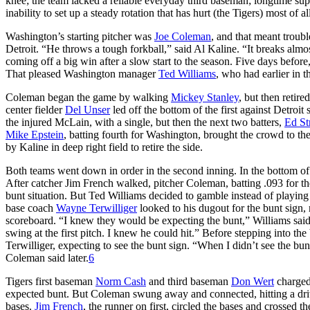
knee; the team lacked a reliable everyday third baseman; longtime sup
inability to set up a steady rotation that has hurt (the Tigers) most of a
Washington’s starting pitcher was
Joe Coleman
, and that meant troub
Detroit. “He throws a tough forkball,” said Al Kaline. “It breaks alm
coming off a big win after a slow start to the season. Five days before
That pleased Washington manager
Ted Williams
, who had earlier in 
Coleman began the game by walking
Mickey Stanley
, but then retire
center fielder
Del Unser
led off the bottom of the first against Detroit 
the injured McLain, with a single, but then the next two batters,
Ed St
Mike Epstein
, batting fourth for Washington, brought the crowd to the
by Kaline in deep right field to retire the side.
Both teams went down in order in the second inning. In the bottom of 
After catcher Jim French walked, pitcher Coleman, batting .093 for th
bunt situation. But Ted Williams decided to gamble instead of playi
base coach
Wayne Terwilliger
looked to his dugout for the bunt sign,
scoreboard. “I knew they would be expecting the bunt,” Williams said
swing at the first pitch. I knew he could hit.” Before stepping into th
Terwilliger, expecting to see the bunt sign. “When I didn’t see the bunt
Coleman said later.
6
Tigers first baseman
Norm Cash
and third baseman
Don Wert
charged 
expected bunt. But Coleman swung away and connected, hitting a drive 
bases.
Jim French
, the runner on first, circled the bases and crossed th