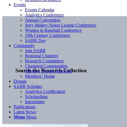
Events
Events Calendar
Analytics Conference
Annual Convention
Jerry Malloy Negro League Conference
Women in Baseball Conference
19th Century Conference
SABR Day
Community
Join SABR
Regional Chapters
Research Committees
Chartered Communities
Search the Research Collection
Member Benefit Spotlight
Members’ Home
Donate
SABR Scholars
Analytics Certification
Scholarships
Internships
Publications
Latest News
Menu
Menu