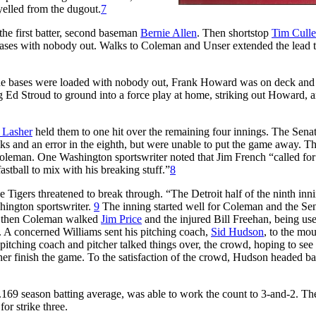
yelled from the dugout.
7
he first batter, second baseman
Bernie Allen
. Then shortstop
Tim Cull
bases with nobody out. Walks to Coleman and Unser extended the lead t
 the bases were loaded with nobody out, Frank Howard was on deck an
 Ed Stroud to ground into a force play at home, striking out Howard, 
 Lasher
held them to one hit over the remaining four innings. The Sena
lks and an error in the eighth, but were unable to put the game away. T
Coleman. One Washington sportswriter noted that Jim French “called for
astball to mix with his breaking stuff.”
8
e Tigers threatened to break through. “The Detroit half of the ninth in
hington sportswriter.
9
The inning started well for Coleman and the Se
 But then Coleman walked
Jim Price
and the injured Bill Freehan, being use
ut. A concerned Williams sent his pitching coach,
Sid Hudson
, to the mo
pitching coach and pitcher talked things over, the crowd, hoping to see
tcher finish the game. To the satisfaction of the crowd, Hudson headed ba
169 season batting average, was able to work the count to 3-and-2. Th
or strike three.