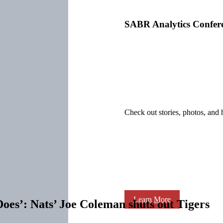
SABR Analytics Confer
Check out stories, photos, and 
Learn More
oes’: Nats’ Joe Coleman shuts out Tigers