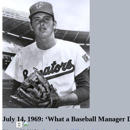
July 14, 1969: ‘What a Baseball Manager D