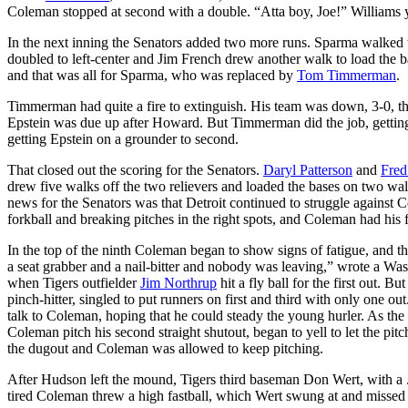
Coleman stopped at second with a double. “Atta boy, Joe!” Williams 
In the next inning the Senators added two more runs. Sparma walked t
doubled to left-center and Jim French drew another walk to load the 
and that was all for Sparma, who was replaced by
Tom Timmerman
.
Timmerman had quite a fire to extinguish. His team was down, 3-0,
Epstein was due up after Howard. But Timmerman did the job, getting
getting Epstein on a grounder to second.
That closed out the scoring for the Senators.
Daryl Patterson
and
Fred
drew five walks off the two relievers and loaded the bases on two wa
news for the Senators was that Detroit continued to struggle against 
forkball and breaking pitches in the right spots, and Coleman had his f
In the top of the ninth Coleman began to show signs of fatigue, and th
a seat grabber and a nail-bitter and nobody was leaving,” wrote a Was
when Tigers outfielder
Jim Northrup
hit a fly ball for the first out.
pinch-hitter, singled to put runners on first and third with only one o
talk to Coleman, hoping that he could steady the young hurler. As the 
Coleman pitch his second straight shutout, began to yell to let the pi
the dugout and Coleman was allowed to keep pitching.
After Hudson left the mound, Tigers third baseman Don Wert, with a .
tired Coleman threw a high fastball, which Wert swung at and missed f