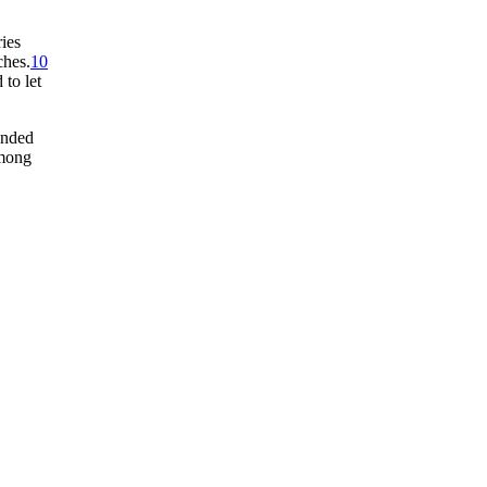
ries
ches.
10
to let
onded
among