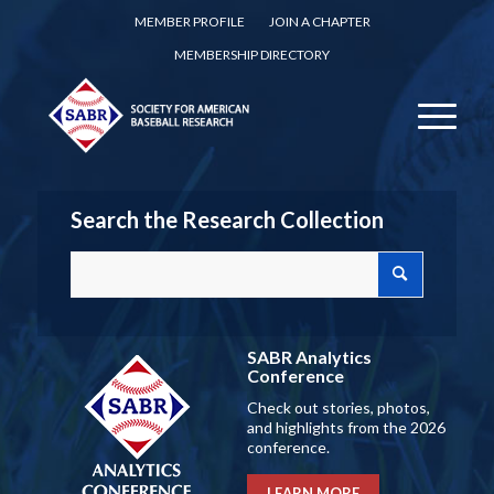
MEMBER PROFILE
JOIN A CHAPTER
MEMBERSHIP DIRECTORY
Search the Research Collection
SABR Analytics
Conference
Check out stories, photos,
and highlights from the 2026
conference.
LEARN MORE