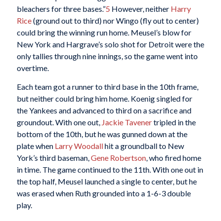
bleachers for three bases.”
5
However, neither
Harry
Rice
(ground out to third) nor Wingo (fly out to center)
could bring the winning run home. Meusel’s blow for
New York and Hargrave’s solo shot for Detroit were the
only tallies through nine innings, so the game went into
overtime.
Each team got a runner to third base in the 10th frame,
but neither could bring him home. Koenig singled for
the Yankees and advanced to third on a sacrifice and
groundout. With one out,
Jackie Tavener
tripled in the
bottom of the 10th, but he was gunned down at the
plate when
Larry Woodall
hit a groundball to New
York’s third baseman,
Gene Robertson
, who fired home
in time. The game continued to the 11th. With one out in
the top half, Meusel launched a single to center, but he
was erased when Ruth grounded into a 1-6-3 double
play.