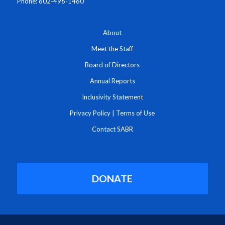
Phone: 602-496-1460
About
Meet the Staff
Board of Directors
Annual Reports
Inclusivity Statement
Privacy Policy
|
Terms of Use
Contact SABR
DONATE