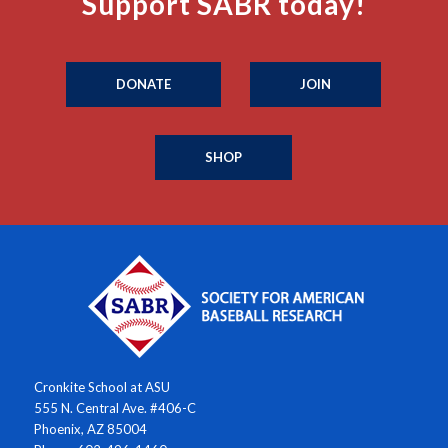
Support SABR today!
DONATE
JOIN
SHOP
Cronkite School at ASU
555 N. Central Ave. #406-C
Phoenix, AZ 85004