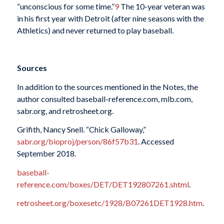
“unconscious for some time.”
9
The 10-year veteran was
in his first year with Detroit (after nine seasons with the
Athletics) and never returned to play baseball.
Sources
In addition to the sources mentioned in the Notes, the
author consulted baseball-reference.com, mlb.com,
sabr.org, and retrosheet.org.
Grifith, Nancy Snell. “Chick Galloway,”
sabr.org/bioproj/person/86f57b31
. Accessed
September 2018.
baseball-
reference.com/boxes/DET/DET192807261.shtml
.
retrosheet.org/boxesetc/1928/B07261DET1928.htm
.