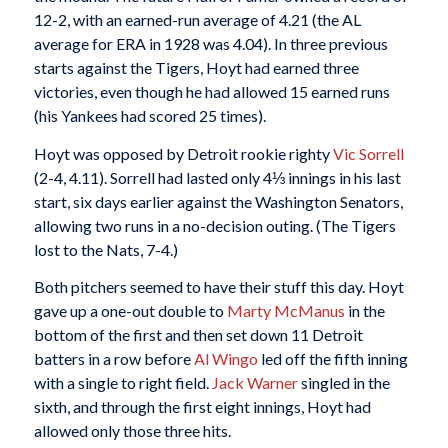
12-2, with an earned-run average of 4.21 (the AL
average for ERA in 1928 was 4.04). In three previous
starts against the Tigers, Hoyt had earned three
victories, even though he had allowed 15 earned runs
(his Yankees had scored 25 times).
Hoyt was opposed by Detroit rookie righty
Vic Sorrell
(2-4, 4.11). Sorrell had lasted only 4⅓ innings in his last
start, six days earlier against the Washington Senators,
allowing two runs in a no-decision outing. (The Tigers
lost to the Nats, 7-4.)
Both pitchers seemed to have their stuff this day. Hoyt
gave up a one-out double to
Marty McManus
in the
bottom of the first and then set down 11 Detroit
batters in a row before
Al Wingo
led off the fifth inning
with a single to right field.
Jack Warner
singled in the
sixth, and through the first eight innings, Hoyt had
allowed only those three hits.