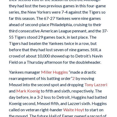
they had lost the two previous games in this four-game
series, the New Yorkers were 7-4 against the Tigers so
far this season. The 67-27 Yankees were nine games
ahead of second-place Philadelphia, cruising to their
third consecutive American League pennant, and the 37-
55 Tigers stood 29 games back, in last place. The
Tigers had beaten the Yankees twice in a row, but
before that they had lost seven of nine games. Still, a
crowd of about 10,000 showed up to Detroit’s Navin
Field on a Thursday afternoon for the doubleheader.
Yankees manager
Miller Huggins
“made a drastic
rearrangement of his batting order”
2
by moving
Meusel into the second spot and dropping
Tony Lazzeri
and
Mark Koenig
to fifth and sixth, respectively. The
day before, in a 3-2 loss to Detroit, Huggins had batted
Koenig second, Meusel fifth, and Lazzeri sixth. Huggins
called on veteran right-hander
Waite Hoyt
to start on
the mound. The future Hall of Famer owned a record of