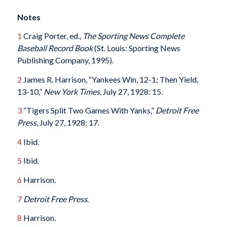
Notes
1
Craig Porter, ed.,
The Sporting News Complete
Baseball Record Book
(St. Louis: Sporting News
Publishing Company, 1995).
2
James R. Harrison, “Yankees Win, 12-1; Then Yield,
13-10,”
New York Times
, July 27, 1928: 15.
3
“Tigers Split Two Games With Yanks,”
Detroit Free
Press
, July 27, 1928: 17.
4
Ibid.
5
Ibid.
6
Harrison.
7
Detroit Free Press
.
8
Harrison.