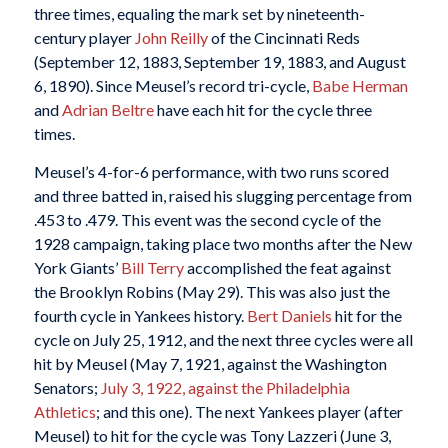
three times, equaling the mark set by nineteenth-
century player
John Reilly
of the Cincinnati Reds
(September 12, 1883, September 19, 1883, and August
6, 1890). Since Meusel’s record tri-cycle,
Babe Herman
and
Adrian Beltre
have each hit for the cycle three
times.
Meusel’s 4-for-6 performance, with two runs scored
and three batted in, raised his slugging percentage from
.453 to .479. This event was the second cycle of the
1928 campaign, taking place two months after the New
York Giants’
Bill Terry
accomplished the feat against
the Brooklyn Robins (May 29). This was also just the
fourth cycle in Yankees history.
Bert Daniels
hit for the
cycle on July 25, 1912, and the next three cycles were all
hit by Meusel (May 7, 1921, against the Washington
Senators;
July 3, 1922, against the Philadelphia
Athletics
; and this one). The next Yankees player (after
Meusel) to hit for the cycle was Tony Lazzeri (June 3,