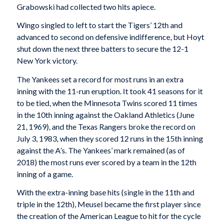
Grabowski had collected two hits apiece.
Wingo singled to left to start the Tigers’ 12th and
advanced to second on defensive indifference, but Hoyt
shut down the next three batters to secure the 12-1
New York victory.
The Yankees set a record for most runs in an extra
inning with the 11-run eruption. It took 41 seasons for it
to be tied, when the Minnesota Twins scored 11 times
in the 10th inning against the Oakland Athletics (June
21, 1969), and the Texas Rangers broke the record on
July 3, 1983, when they scored 12 runs in the 15th inning
against the A’s. The Yankees’ mark remained (as of
2018) the most runs ever scored by a team in the 12th
inning of a game.
With the extra-inning base hits (single in the 11th and
triple in the 12th), Meusel became the first player since
the creation of the American League to hit for the cycle