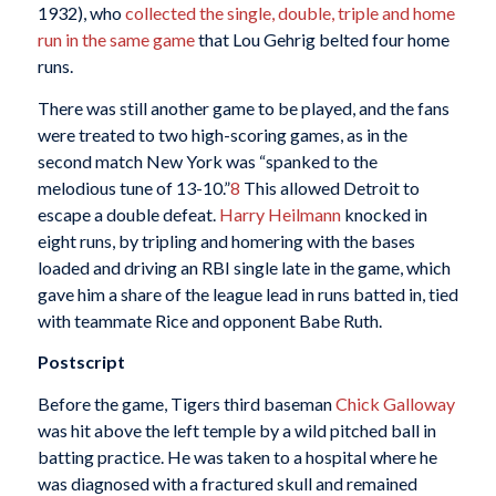
1932), who
collected the single, double, triple and home
run in the same game
that Lou Gehrig belted four home
runs.
There was still another game to be played, and the fans
were treated to two high-scoring games, as in the
second match New York was “spanked to the
melodious tune of 13-10.”
8
This allowed Detroit to
escape a double defeat.
Harry Heilmann
knocked in
eight runs, by tripling and homering with the bases
loaded and driving an RBI single late in the game, which
gave him a share of the league lead in runs batted in, tied
with teammate Rice and opponent Babe Ruth.
Postscript
Before the game, Tigers third baseman
Chick Galloway
was hit above the left temple by a wild pitched ball in
batting practice. He was taken to a hospital where he
was diagnosed with a fractured skull and remained