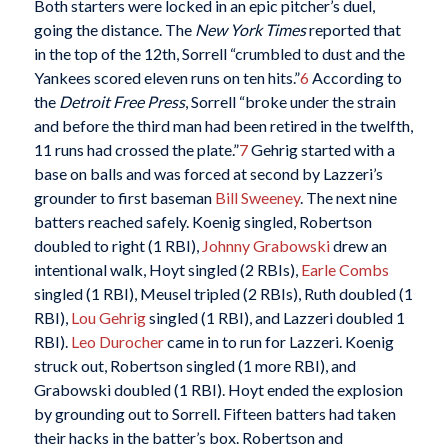
Both starters were locked in an epic pitcher’s duel,
going the distance. The
New York Times
reported that
in the top of the 12th, Sorrell “crumbled to dust and the
Yankees scored eleven runs on ten hits.”
6
According to
the
Detroit Free Press
, Sorrell “broke under the strain
and before the third man had been retired in the twelfth,
11 runs had crossed the plate.”
7
Gehrig started with a
base on balls and was forced at second by Lazzeri’s
grounder to first baseman
Bill Sweeney
. The next nine
batters reached safely. Koenig singled, Robertson
doubled to right (1 RBI),
Johnny Grabowski
drew an
intentional walk, Hoyt singled (2 RBIs),
Earle Combs
singled (1 RBI), Meusel tripled (2 RBIs), Ruth doubled (1
RBI),
Lou Gehrig
singled (1 RBI), and Lazzeri doubled 1
RBI).
Leo Durocher
came in to run for Lazzeri. Koenig
struck out, Robertson singled (1 more RBI), and
Grabowski doubled (1 RBI). Hoyt ended the explosion
by grounding out to Sorrell. Fifteen batters had taken
their hacks in the batter’s box. Robertson and