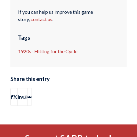
If you can help us improve this game
story,
contact us
.
Tags
1920s
·
Hitting for the Cycle
Share this entry