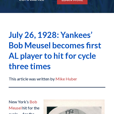
July 26, 1928: Yankees’
Bob Meusel becomes first
AL player to hit for cycle
three times
This article was written by
Mike Huber
New York’s
Bob
Meusel
hit for the
cycle — for the