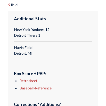
9
Ibid.
Additional Stats
New York Yankees 12
Detroit Tigers 1
Navin Field
Detroit, MI
Box Score + PBP:
Retrosheet
Baseball-Reference
Corrections? Additions?