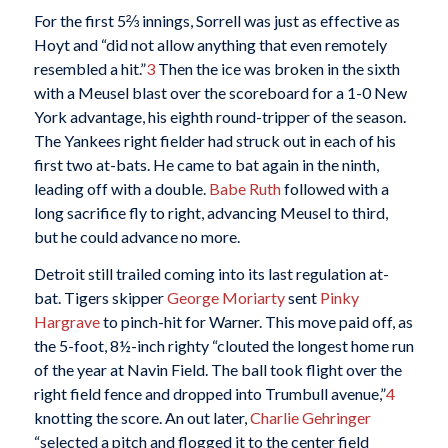
For the first 5⅔ innings, Sorrell was just as effective as
Hoyt and “did not allow anything that even remotely
resembled a hit.”
3
Then the ice was broken in the sixth
with a Meusel blast over the scoreboard for a 1-0 New
York advantage, his eighth round-tripper of the season.
The Yankees right fielder had struck out in each of his
first two at-bats. He came to bat again in the ninth,
leading off with a double.
Babe Ruth
followed with a
long sacrifice fly to right, advancing Meusel to third,
but he could advance no more.
Detroit still trailed coming into its last regulation at-
bat. Tigers skipper
George Moriarty
sent
Pinky
Hargrave
to pinch-hit for Warner. This move paid off, as
the 5-foot, 8½-inch righty “clouted the longest home run
of the year at Navin Field. The ball took flight over the
right field fence and dropped into Trumbull avenue,”
4
knotting the score. An out later,
Charlie Gehringer
“selected a pitch and flogged it to the center field