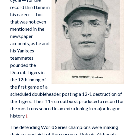
record third time in
his career — but
that was not even
mentioned in the
newspaper
accounts, as he and
his Yankees
teammates
pounded the
Detroit Tigers in
the 12th inning of
the first game of a
scheduled doubleheader, posting a 12-1 destruction of
the Tigers. Their 11-run outburst produced a record for
the most runs scored in an extra inning in major league
history.
1
The defending World Series champions were making
their second visit of the season to Detroit. Although