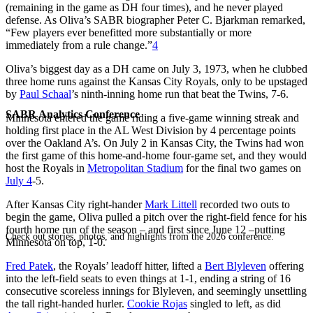
(remaining in the game as DH four times), and he never played
defense. As Oliva’s SABR biographer Peter C. Bjarkman remarked,
“Few players ever benefitted more substantially or more
immediately from a rule change.”
4
Oliva’s biggest day as a DH came on July 3, 1973, when he clubbed
three home runs against the Kansas City Royals, only to be upstaged
by
Paul Schaal
’s ninth-inning home run that beat the Twins, 7-6.
SABR Analytics Conference
Minnesota entered the game riding a five-game winning streak and
holding first place in the AL West Division by 4 percentage points
over the Oakland A’s. On July 2 in Kansas City, the Twins had won
the first game of this home-and-home four-game set, and they would
host the Royals in
Metropolitan Stadium
for the final two games on
July 4
-5.
After Kansas City right-hander
Mark Littell
recorded two outs to
begin the game, Oliva pulled a pitch over the right-field fence for his
fourth home run of the season – and first since June 12 –putting
Check out stories, photos, and highlights from the 2026 conference.
Minnesota on top, 1-0.
Fred Patek
, the Royals’ leadoff hitter, lifted a
Bert Blyleven
offering
into the left-field seats to even things at 1-1, ending a string of 16
consecutive scoreless innings for Blyleven, and seemingly unsettling
the tall right-handed hurler.
Cookie Rojas
singled to left, as did