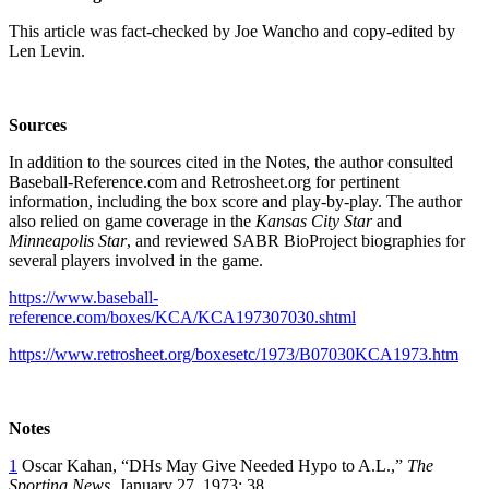
This article was fact-checked by Joe Wancho and copy-edited by
Len Levin.
Sources
In addition to the sources cited in the Notes, the author consulted
Baseball-Reference.com and Retrosheet.org for pertinent
information, including the box score and play-by-play. The author
also relied on game coverage in the
Kansas City Star
and
Minneapolis Star
, and reviewed SABR BioProject biographies for
several players involved in the game.
https://www.baseball-
reference.com/boxes/KCA/KCA197307030.shtml
https://www.retrosheet.org/boxesetc/1973/B07030KCA1973.htm
Notes
1
Oscar Kahan, “DHs May Give Needed Hypo to A.L.,”
The
Sporting News,
January 27, 1973: 38.