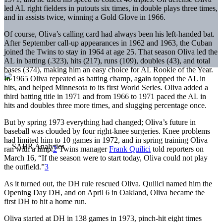
led AL right fielders in putouts six times, in double plays three times,
and in assists twice, winning a Gold Glove in 1966.
Of course, Oliva’s calling card had always been his left-handed bat.
After September call-up appearances in 1962 and 1963, the Cuban
joined the Twins to stay in 1964 at age 25. That season Oliva led the
AL in batting (.323), hits (217), runs (109), doubles (43), and total
bases (374), making him an easy choice for AL Rookie of the Year.
In 1965 Oliva repeated as batting champ, again topped the AL in
hits, and helped Minnesota to its first World Series. Oliva added a
third batting title in 1971 and from 1966 to 1971 paced the AL in
hits and doubles three more times, and slugging percentage once.
But by spring 1973 everything had changed; Oliva’s future in
baseball was clouded by four right-knee surgeries. Knee problems
had limited him to 10 games in 1972, and in spring training Oliva
ran with a limp.
2
Twins manager
Frank Quilici
told reporters on
March 16, “If the season were to start today, Oliva could not play
the outfield.”
3
As it turned out, the DH rule rescued Oliva. Quilici named him the
Opening Day DH, and on April 6 in Oakland, Oliva became the
first DH to hit a home run.
Oliva started at DH in 138 games in 1973, pinch-hit eight times