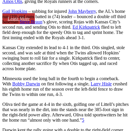
Amos Otis
, giving the Royals runners at the corners.
Gail Hopkins
– subbing for injured
John Mayberry
, the AL’s home
run (19) and runs batted in (74) leader – bounced a double off third
Learn More
baseman
Steve Braun
’s glove, scoring Rojas with Kansas City’s
second run, and sending Otis to third.
Ed Kirkpatrick
flied to left
field deep enough for the speedy Otis to tag and sprint home. The
first inning ended with the Royals ahead 3-1.
Kansas City extended its lead to 4-1 in the third. Otis singled, stole
second, and was safe at third when the Twins allowed Hopkins’
swinging bunt to roll fair for a single. Kirkpatrick flied to center,
collecting another sacrifice fly when Otis tagged up, and raced
across home plate.
Minnesota used the long ball in the fourth to begin a comeback.
With
Bobby Darwin
on first following a single,
Larry Hisle
crushed
his eighth home run of the season over the left-field fence to draw
the Twins to within one run, 4-3.
Oliva tied the game at 4-4 in the sixth, golfing one of Littell’s pitches
that was nearly in the dirt, into the stands near the 385-foot sign in
the right-field power alley. Afterward, Oliva told sportswriters he hit
the home run “almost only with one hand.”
5
Darwin kept the rally going with a double to the right-field corner