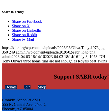
Share this entry
Share on Facebook
Share on X
Share on LinkedIn
Share on Reddit
Share by Mail
https://sabr.org/wp-content/uploads/2023/03/Oliva-Tony-1973.jpg
350
249
admin
/wp-content/uploads/2020/02/sabr_logo.png
admin
2023-04-03 18:14:16
2023-04-03 18:14:16
July 3, 1973: DH
Tony Oliva’s three home runs are not enough as Royals beat Twins
Support SABR today!
Donate
Join
Shop
Cronkite School at ASU
555 N. Central Ave. #406-C
Phoenix, AZ 85004