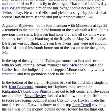
and took third on Braun’s fly to deep right. That ended Littell’s day;
Ken Wright
replaced him on the hill. Wright could not keep the
Twins at bay: He walked Hisle and yielded a single by
Joe Lis
that
scored Darwin from second and put Minnesota ahead, 5-4.
A grateful Blyleven – in his fourth season with Minnesota at age 22
– returned to the mound in the bottom of the sixth with a lead. In his
previous nine starts, Blyleven had gone 6-2, and all six wins were
shutouts, including a blanking of the Royals on May 24. But today
Blyleven was scuffling, and even five Twins runs were not enough;
Schaal slammed his fourth home run of the season to tie the game,
5-5.
In the top of the eighth, the Twins put runners at first and second
with no outs, forcing Royals manager
Jack McKeon
to call
Gene
Garber
from the bullpen. Garber stopped Minnesota’s rally with a
strikeout, and two grounders back to the mound.
In the bottom of the eighth, Hopkins stroked his third hit, a single to
left.
Kurt Bevacqua
, running for Hopkins, took second on
Kirkpatrick’s bunt.
Lou Piniella
flied out to left-center and Bevacqua
raced to third.
Steve Hovley
slashed a ball down the right-field line
to score Bevacqua, putting Kansas City up, 6-5. Hovley made the
turn for second; Darwin’s throw to shortstop
Jerry Terrell
covering
the bag was on the money, cutting down Hovley for the third out.