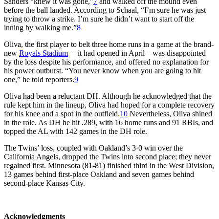
Sanders “knew it was gone,”
7
and walked off the mound even
before the ball landed. According to Schaal, “I’m sure he was just
trying to throw a strike. I’m sure he didn’t want to start off the
inning by walking me.”
8
Oliva, the first player to belt three home runs in a game at the brand-
new
Royals Stadium
– it had opened in April – was disappointed
by the loss despite his performance, and offered no explanation for
his power outburst. “You never know when you are going to hit
one,” he told reporters.
9
Oliva had been a reluctant DH. Although he acknowledged that the
rule kept him in the lineup, Oliva had hoped for a complete recovery
for his knee and a spot in the outfield.
10
Nevertheless, Oliva shined
in the role. As DH he hit .289, with 16 home runs and 91 RBIs, and
topped the AL with 142 games in the DH role.
The Twins’ loss, coupled with Oakland’s 3-0 win over the
California Angels, dropped the Twins into second place; they never
regained first. Minnesota (81-81) finished third in the West Division,
13 games behind first-place Oakland and seven games behind
second-place Kansas City.
Acknowledgments