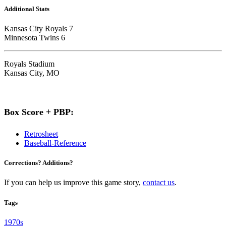
Additional Stats
Kansas City Royals 7
Minnesota Twins 6
Royals Stadium
Kansas City, MO
Box Score + PBP:
Retrosheet
Baseball-Reference
Corrections? Additions?
If you can help us improve this game story,
contact us
.
Tags
1970s