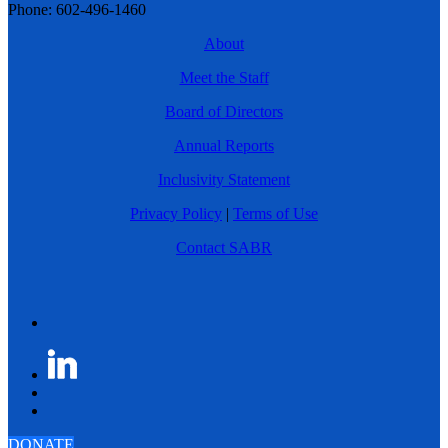
Phone: 602-496-1460
About
Meet the Staff
Board of Directors
Annual Reports
Inclusivity Statement
Privacy Policy
|
Terms of Use
Contact SABR
DONATE