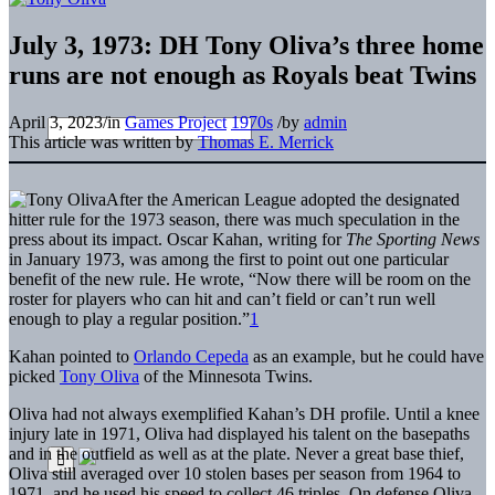
July 3, 1973: DH Tony Oliva’s three home
runs are not enough as Royals beat Twins
April 3, 2023
/
in
Games Project
1970s
/
by
admin
This article was written by
Thomas E. Merrick
After the American League adopted the designated
hitter rule for the 1973 season, there was much speculation in the
press about its impact. Oscar Kahan, writing for
The Sporting News
in January 1973, was among the first to point out one particular
benefit of the new rule. He wrote, “Now there will be room on the
roster for players who can hit and can’t field or can’t run well
enough to play a regular position.”
1
Kahan pointed to
Orlando Cepeda
as an example, but he could have
picked
Tony Oliva
of the Minnesota Twins.
Oliva had not always exemplified Kahan’s DH profile. Until a knee
injury late in 1971, Oliva had displayed his talent on the basepaths
and in the outfield as well as at the plate. Never a great base thief,
Oliva still averaged over 10 stolen bases per season from 1964 to
1971, and he used his speed to collect 46 triples. On defense Oliva