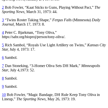
2
Bob Fowler, “Kaat Sticks to Guns, Playing Without Pact,”
The
Sporting News,
March 31, 1973: 44.
3
“Twins Roster Taking Shape,”
Fergus Falls
(Minnesota)
Daily
Journal,
March 17, 1973: 8.
4
Peter C. Bjarkman, “Tony Oliva,”
https://sabr.org/bioproj/person/tony-oliva/.
5
Rich Sambol, “Royals Use Light Artillery on Twins,”
Kansas City
Star,
July 4, 1973: 17.
6
Sambol.
7
Dan Stoneking, “3-Homer Oliva Sets DH Mark,”
Minneapolis
Star
, July 4,1973: 52.
8
Sambol.
9
Sambol.
10
Bob Fowler, “Magic Bandage, DH Rule Keep Tony Oliva in
Lineup,”
The Sporting News,
May 26, 1973: 19.