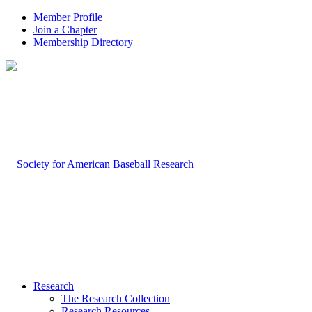
Member Profile
Join a Chapter
Membership Directory
Research
The Research Collection
Research Resources