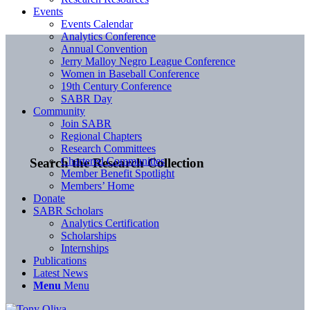
Events
Events Calendar
Analytics Conference
Annual Convention
Jerry Malloy Negro League Conference
Women in Baseball Conference
19th Century Conference
SABR Day
Community
Join SABR
Regional Chapters
Research Committees
Chartered Communities
Search the Research Collection
Member Benefit Spotlight
Members’ Home
Donate
SABR Scholars
Analytics Certification
Scholarships
Internships
Publications
Latest News
Menu
Menu