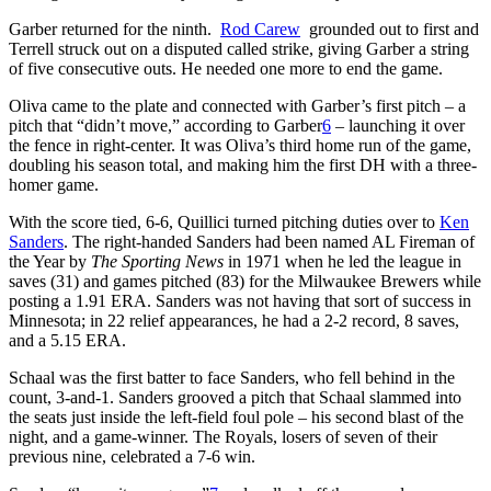
Garber returned for the ninth.
Rod Carew
grounded out to first and
Terrell struck out on a disputed called strike, giving Garber a string
of five consecutive outs. He needed one more to end the game.
Oliva came to the plate and connected with Garber’s first pitch – a
pitch that “didn’t move,” according to Garber
6
– launching it over
the fence in right-center. It was Oliva’s third home run of the game,
doubling his season total, and making him the first DH with a three-
homer game.
With the score tied, 6-6, Quillici turned pitching duties over to
Ken
Sanders
. The right-handed Sanders had been named AL Fireman of
the Year by
The Sporting News
in 1971 when he led the league in
saves (31) and games pitched (83) for the Milwaukee Brewers while
posting a 1.91 ERA. Sanders was not having that sort of success in
Minnesota; in 22 relief appearances, he had a 2-2 record, 8 saves,
and a 5.15 ERA.
Schaal was the first batter to face Sanders, who fell behind in the
count, 3-and-1. Sanders grooved a pitch that Schaal slammed into
the seats just inside the left-field foul pole – his second blast of the
night, and a game-winner. The Royals, losers of seven of their
previous nine, celebrated a 7-6 win.