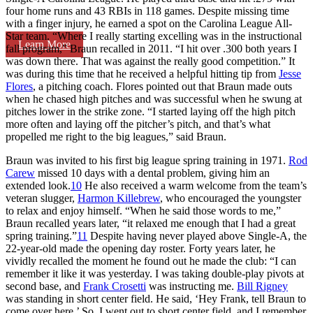
four home runs and 43 RBIs in 118 games. Despite missing time
with a finger injury, he earned a spot on the Carolina League All-
Star team. “Where I really starting excelling was in the instructional
Learn More
fall program,” Braun recalled in 2011. “I hit over .300 both years I
was down there. That was against the really good competition.” It
was during this time that he received a helpful hitting tip from
Jesse
Flores
, a pitching coach. Flores pointed out that Braun made outs
when he chased high pitches and was successful when he swung at
pitches lower in the strike zone. “I started laying off the high pitch
more often and laying off the pitcher’s pitch, and that’s what
propelled me right to the big leagues,” said Braun.
Braun was invited to his first big league spring training in 1971.
Rod
Carew
missed 10 days with a dental problem, giving him an
extended look.
10
He also received a warm welcome from the team’s
veteran slugger,
Harmon Killebrew
, who encouraged the youngster
to relax and enjoy himself. “When he said those words to me,”
Braun recalled years later, “it relaxed me enough that I had a great
spring training.”
11
Despite having never played above Single-A, the
22-year-old made the opening day roster. Forty years later, he
vividly recalled the moment he found out he made the club: “I can
remember it like it was yesterday. I was taking double-play pivots at
second base, and
Frank Crosetti
was instructing me.
Bill Rigney
was standing in short center field. He said, ‘Hey Frank, tell Braun to
come over here.’ So, I went out to short center field, and I remember