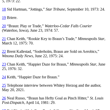
5, 1973: 22.
18
Sid Hartman, “Jottings,”
Star Tribune
, September 10, 1973: 24.
19
Briere.
20
“Braun: Play or Trade,”
Waterloo-Cedar Falls Courier
(Waterloo, Iowa), June 23, 1974: 57.
21
Chan Keith, “Rookie Key to Braun’s Trade,”
Minneapolis Star
,
March 12, 1975: 70.
22
Brent Kallestad, “Soderholm, Braun are Sold on Aerobics,”
Winona Daily News
, June 22, 1975: 24.
23
Chan Keith, “Happier Daze for Braun,”
Minneapolis Star
, June
25, 1976: 32.
24
Keith, “Happier Daze for Braun.”
25
Telephone interview between Whitey Herzog and the author,
May 20, 2021.
26
Neal Russo, “Braun has Hefty Goal as Pinch Hitter,”
St. Louis
Post-Dispatch
, April 14, 1981: 29.