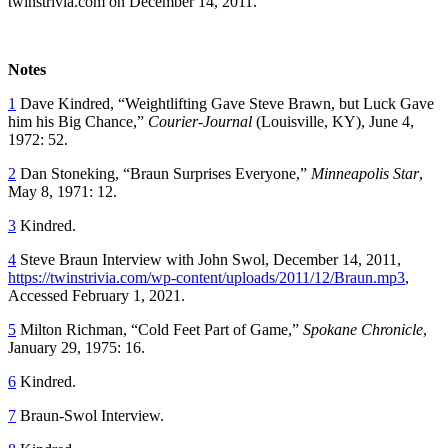
twinstrivia.com on December 14, 2011.
Notes
1
Dave Kindred, “Weightlifting Gave Steve Brawn, but Luck Gave
him his Big Chance,”
Courier-Journal
(Louisville, KY), June 4,
1972: 52.
2
Dan Stoneking, “Braun Surprises Everyone,”
Minneapolis Star
,
May 8, 1971: 12.
3
Kindred.
4
Steve Braun Interview with John Swol, December 14, 2011,
https://twinstrivia.com/wp-content/uploads/2011/12/Braun.mp3
,
Accessed February 1, 2021.
5
Milton Richman, “Cold Feet Part of Game,”
Spokane Chronicle
,
January 29, 1975: 16.
6
Kindred.
7
Braun-Swol Interview.