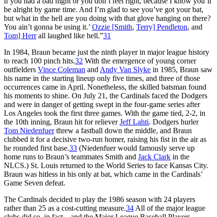
if you had a bad night or you don’t feel right, because I know you’ll
be alright by game time. And I’m glad to see you’ve got your bat,
but what in the hell are you doing with that glove hanging on there?
You ain’t gonna be using it.’
Ozzie [Smith
,
Terry] Pendleton
, and
Tom] Herr
all laughed like hell.”
31
In 1984, Braun became just the ninth player in major league history
to reach 100 pinch hits.
32
With the emergence of young corner
outfielders
Vince Coleman
and
Andy Van Slyke
in 1985, Braun saw
his name in the starting lineup only five times, and three of those
occurrences came in April. Nonetheless, the skilled batsman found
his moments to shine. On July 21, the Cardinals faced the Dodgers
and were in danger of getting swept in the four-game series after
Los Angeles took the first three games. With the game tied, 2-2, in
the 10th inning, Braun hit for reliever
Jeff Lahti
. Dodgers hurler
Tom Niedenfuer
threw a fastball down the middle, and Braun
clubbed it for a decisive two-run homer, raising his fist in the air as
he rounded first base.
33
(Niedenfuer would famously serve up
home runs to Braun’s teammates Smith and
Jack Clark
in the
NLCS.) St. Louis returned to the World Series to face Kansas City.
Braun was hitless in his only at bat, which came in the Cardinals’
Game Seven defeat.
The Cardinals decided to play the 1986 season with 24 players
rather than 25 as a cost-cutting measure.
34
All of the major league
clubs did so, in fact – and the Major League Baseball Players