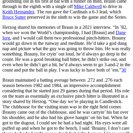
grounding out in his first at bat with a runner on third, Braun came
through in the eighth with a single off
Mike Caldwell
to drive in
Keith Hernandez
. The run gave the Cardinals a 6-3 lead, which
Bruce Sutter
preserved in the ninth to win the game and the Series.
Herzog shared his memories of Braun in a 2021 interview. “In ’82,
when we won the World’s championship, I had [Braun] and
Dane
Iorg
, and I would call them two professional pinch-hitters. Brauny
would go down in the runway and meditate. He’d take a god dang
nap and picture what the guy was going to throw him. He was really
something. Brauny, for cryin’ out loud, he’d always go deep in the
count. He was a good breaking ball hitter, he didn’t strike out, and
even when he didn’t get a hit, he’d always seem to go 3-and-2 in the
count and put the ball in play. I was lucky to have both of ’em.”
30
Braun maintained a batting average between .272 and .276 each
season between 1982 and 1984, an impressive accomplishment
considering that he started just 29 games during that period. His role
on the team as essentially an exclusive pinch hitter is illustrated in a
story shared by Herzog. “One day we’re playing in Candlestick.
The clubhouse for the visiting team was in the right field corner.
Brauny came out of the clubhouse, and he was carryin’ his bat over
his shoulder, and he also had his glove hangin’ on his bat. When he
got to the dugout, I could see he had a bad night. His eyes were all
puffed up and when he got to the bench, I said ‘Brauny, I don’t care