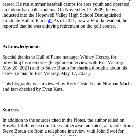
career. He ran summer baseball camps for area youth and operated
an indoor baseball academy. On November 17, 2009, he was
inducted into the Hopewell Valley High School Distinguished
Graduate Hall of Fame.
45
As of 2021, now a Florida resident, he
reported that he was enjoying retirement on the golf course.
Acknowledgments
Special thanks to Hall of Fame manager Whitey Herzog for
providing his memories (telephone interview with Eric Vickrey,
May 20, 2021) and to Steve Braun for sharing thoughts about his
career (e-mail to Eric Vickrey, May 17, 2021).
This biography was reviewed by Rory Costello and Norman Macht
and fact-checked by Evan Katz.
Sources
In addition to the sources cited in the Notes, the author relied on
Baseball-Reference.com Unless otherwise indicated, all quotes from
Steve Braun are from a telephone interview with John Swol for