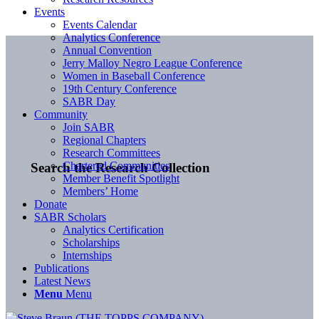
Events
Events Calendar
Analytics Conference
Annual Convention
Jerry Malloy Negro League Conference
Women in Baseball Conference
19th Century Conference
SABR Day
Community
Join SABR
Regional Chapters
Research Committees
Chartered Communities
Search the Research Collection
Member Benefit Spotlight
Members’ Home
Donate
SABR Scholars
Analytics Certification
Scholarships
Internships
Publications
Latest News
Menu
Menu