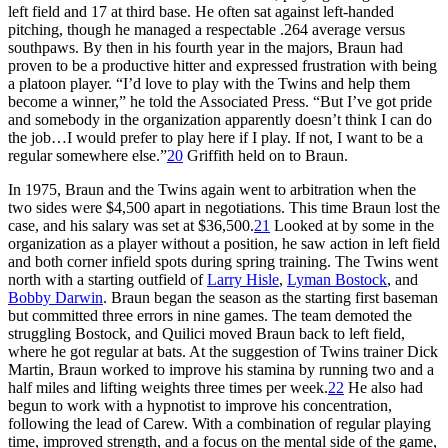
left field and 17 at third base. He often sat against left-handed
pitching, though he managed a respectable .264 average versus
southpaws. By then in his fourth year in the majors, Braun had
proven to be a productive hitter and expressed frustration with being
a platoon player. “I’d love to play with the Twins and help them
become a winner,” he told the Associated Press. “But I’ve got pride
and somebody in the organization apparently doesn’t think I can do
the job…I would prefer to play here if I play. If not, I want to be a
regular somewhere else.”
20
Griffith held on to Braun.
In 1975, Braun and the Twins again went to arbitration when the
two sides were $4,500 apart in negotiations. This time Braun lost the
case, and his salary was set at $36,500.
21
Looked at by some in the
organization as a player without a position, he saw action in left field
and both corner infield spots during spring training. The Twins went
north with a starting outfield of
Larry Hisle
,
Lyman Bostock
, and
Bobby Darwin
. Braun began the season as the starting first baseman
but committed three errors in nine games. The team demoted the
struggling Bostock, and Quilici moved Braun back to left field,
where he got regular at bats. At the suggestion of Twins trainer Dick
Martin, Braun worked to improve his stamina by running two and a
half miles and lifting weights three times per week.
22
He also had
begun to work with a hypnotist to improve his concentration,
following the lead of Carew. With a combination of regular playing
time, improved strength, and a focus on the mental side of the game,