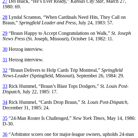
27
Del Black, “He’s Ever Ready,”
Kansas City Star
, March 27,
1980: 69.
28
Lyndal Scranton, “When Cardinals Need Hits, They Call on
Braun,”
Springfield Leader and Press
, July 24, 1983: 57.
29
“Braun Happy to Accept Congratulations on Walk,”
St. Joseph
News Press
(St. Joseph, Missouri), October 14, 1982: 11.
30
Herzog interview.
31
Herzog interview.
32
“Braun Delivers to Help Cards Trip Montreal,”
Springfield
News-Leader
(Springfield, Missouri), September 26, 1984: 29.
33
Rick Hummel, “Braun’s Blast Tops Dodgers,”
St. Louis Post-
Dispatch
, July 22, 1985: 17.
34
Rick Hummel, “Cards Drop Braun,”
St. Louis Post-Dispatch
,
December 31, 1985: 24.
35
“24-Man Roster Is Challenged,”
New York Times
, May 14, 1986:
D-30.
36
“Arbitrator scores one for major-league owners, upholds 24-man