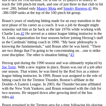
reach the 100 pinch-hit mark, and one of just three in that club to hit
over .280, behind only
Manny Mota
and
Smoky Burgess
.
41
His
.386 OBP ranks at the top of the 100 pinch hit group.
Braun’s years of studying hitting made for an easy transition to the
next phase of his career as a coach. It was a job he thought might
someday suit him as far back as the late 1970s while working with
Charlie Lau.
42
He served as a minor league hitting instructor in the
St. Louis organization for four seasons before joining Herzog’s staff
as the Cardinals’ hitting coach in 1990. “My basic philosophy is
knowing the fundamentals,” said Braun after he was hired. “There
are two things that I’m going to be concentrating on…one is strike
zone discipline. The other is situation hitting.”
43
Herzog quit during the 1990 season and was ultimately replaced by
Joe Torre
. With a new regime in place, Braun was out of a job after
one season. That winter, he was hired by the Red Sox as a minor-
league hitting instructor. In 1999, Braun was assigned to the role of
hitting coach for the Trenton Thunder, Boston’s affiliate in the
Double-A Eastern League. In 2003, the Thunder became affiliated
with the New York Yankees, and Braun remained with the club for
two seasons. He stepped down after growing tired of the bus
rides.
44
Braun remained in the Trenton area for a time following his playing