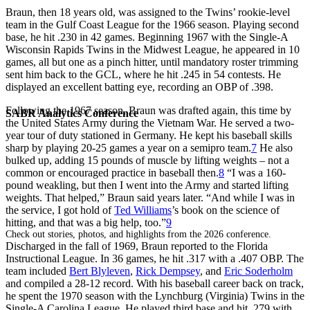
Braun, then 18 years old, was assigned to the Twins’ rookie-level
team in the Gulf Coast League for the 1966 season. Playing second
base, he hit .230 in 42 games. Beginning 1967 with the Single-A
Wisconsin Rapids Twins in the Midwest League, he appeared in 10
games, all but one as a pinch hitter, until mandatory roster trimming
sent him back to the GCL, where he hit .245 in 54 contests. He
displayed an excellent batting eye, recording an OBP of .398.
Following the 1967 season, Braun was drafted again, this time by
SABR Analytics Conference
the United States Army during the Vietnam War. He served a two-
year tour of duty stationed in Germany. He kept his baseball skills
sharp by playing 20-25 games a year on a semipro team.
7
He also
bulked up, adding 15 pounds of muscle by lifting weights – not a
common or encouraged practice in baseball then.
8
“I was a 160-
pound weakling, but then I went into the Army and started lifting
weights. That helped,” Braun said years later. “And while I was in
the service, I got hold of
Ted Williams
’s book on the science of
hitting, and that was a big help, too.”
9
Check out stories, photos, and highlights from the 2026 conference.
Discharged in the fall of 1969, Braun reported to the Florida
Instructional League. In 36 games, he hit .317 with a .407 OBP. The
team included
Bert Blyleven
,
Rick Dempsey
, and
Eric Soderholm
and compiled a 28-12 record. With his baseball career back on track,
he spent the 1970 season with the Lynchburg (Virginia) Twins in the
Single-A Carolina League. He played third base and hit .279 with