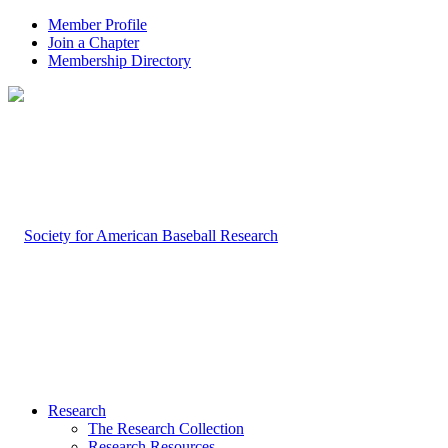
Member Profile
Join a Chapter
Membership Directory
Research
The Research Collection
Research Resources