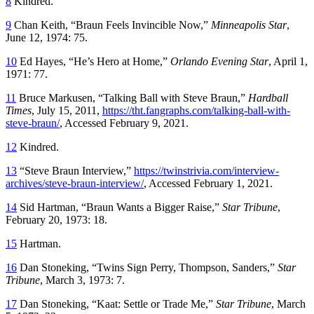
8
Kindred.
9
Chan Keith, “Braun Feels Invincible Now,”
Minneapolis Star
,
June 12, 1974: 75.
10
Ed Hayes, “He’s Hero at Home,”
Orlando Evening Star
, April 1,
1971: 77.
11
Bruce Markusen, “Talking Ball with Steve Braun,”
Hardball
Times
, July 15, 2011,
https://tht.fangraphs.com/talking-ball-with-
steve-braun/
, Accessed February 9, 2021.
12
Kindred.
13
“Steve Braun Interview,”
https://twinstrivia.com/interview-
archives/steve-braun-interview/
, Accessed February 1, 2021.
14
Sid Hartman, “Braun Wants a Bigger Raise,”
Star Tribune
,
February 20, 1973: 18.
15
Hartman.
16
Dan Stoneking, “Twins Sign Perry, Thompson, Sanders,”
Star
Tribune
, March 3, 1973: 7.
17
Dan Stoneking, “Kaat: Settle or Trade Me,”
Star Tribune
, March