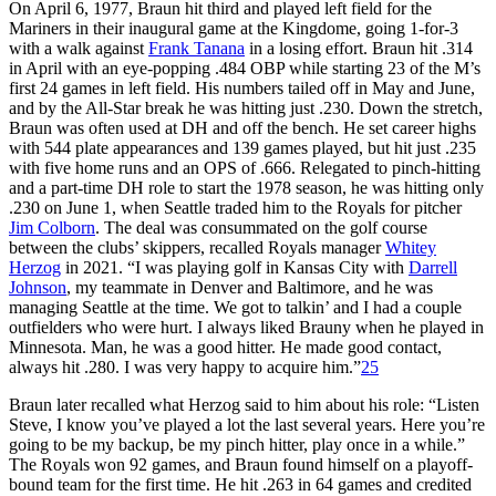
On April 6, 1977, Braun hit third and played left field for the
Mariners in their inaugural game at the Kingdome, going 1-for-3
with a walk against
Frank Tanana
in a losing effort. Braun hit .314
in April with an eye-popping .484 OBP while starting 23 of the M’s
first 24 games in left field. His numbers tailed off in May and June,
and by the All-Star break he was hitting just .230. Down the stretch,
Braun was often used at DH and off the bench. He set career highs
with 544 plate appearances and 139 games played, but hit just .235
with five home runs and an OPS of .666. Relegated to pinch-hitting
and a part-time DH role to start the 1978 season, he was hitting only
.230 on June 1, when Seattle traded him to the Royals for pitcher
Jim Colborn
. The deal was consummated on the golf course
between the clubs’ skippers, recalled Royals manager
Whitey
Herzog
in 2021. “I was playing golf in Kansas City with
Darrell
Johnson
, my teammate in Denver and Baltimore, and he was
managing Seattle at the time. We got to talkin’ and I had a couple
outfielders who were hurt. I always liked Brauny when he played in
Minnesota. Man, he was a good hitter. He made good contact,
always hit .280. I was very happy to acquire him.”
25
Braun later recalled what Herzog said to him about his role: “Listen
Steve, I know you’ve played a lot the last several years. Here you’re
going to be my backup, be my pinch hitter, play once in a while.”
The Royals won 92 games, and Braun found himself on a playoff-
bound team for the first time. He hit .263 in 64 games and credited