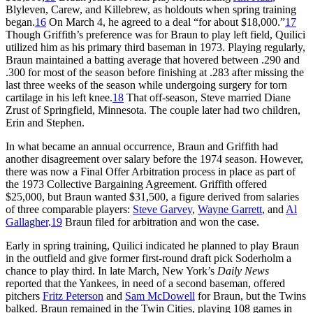
Blyleven, Carew, and Killebrew, as holdouts when spring training
began.
16
On March 4, he agreed to a deal “for about $18,000.”
17
Though Griffith’s preference was for Braun to play left field, Quilici
utilized him as his primary third baseman in 1973. Playing regularly,
Braun maintained a batting average that hovered between .290 and
.300 for most of the season before finishing at .283 after missing the
last three weeks of the season while undergoing surgery for torn
cartilage in his left knee.
18
That off-season, Steve married Diane
Zrust of Springfield, Minnesota. The couple later had two children,
Erin and Stephen.
In what became an annual occurrence, Braun and Griffith had
another disagreement over salary before the 1974 season. However,
there was now a Final Offer Arbitration process in place as part of
the 1973 Collective Bargaining Agreement. Griffith offered
$25,000, but Braun wanted $31,500, a figure derived from salaries
of three comparable players:
Steve Garvey
,
Wayne Garrett
, and
Al
Gallagher
.
19
Braun filed for arbitration and won the case.
Early in spring training, Quilici indicated he planned to play Braun
in the outfield and give former first-round draft pick Soderholm a
chance to play third. In late March, New York’s
Daily News
reported that the Yankees, in need of a second baseman, offered
pitchers
Fritz Peterson
and
Sam McDowell
for Braun, but the Twins
balked. Braun remained in the Twin Cities, playing 108 games in