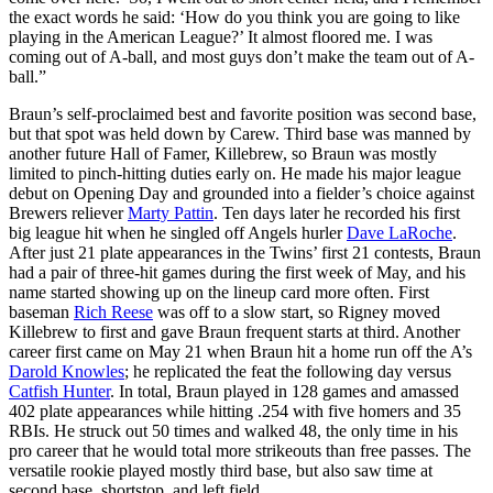
the exact words he said: ‘How do you think you are going to like
playing in the American League?’ It almost floored me. I was
coming out of A-ball, and most guys don’t make the team out of A-
ball.”
Braun’s self-proclaimed best and favorite position was second base,
but that spot was held down by Carew. Third base was manned by
another future Hall of Famer, Killebrew, so Braun was mostly
limited to pinch-hitting duties early on. He made his major league
debut on Opening Day and grounded into a fielder’s choice against
Brewers reliever
Marty Pattin
. Ten days later he recorded his first
big league hit when he singled off Angels hurler
Dave LaRoche
.
After just 21 plate appearances in the Twins’ first 21 contests, Braun
had a pair of three-hit games during the first week of May, and his
name started showing up on the lineup card more often. First
baseman
Rich Reese
was off to a slow start, so Rigney moved
Killebrew to first and gave Braun frequent starts at third. Another
career first came on May 21 when Braun hit a home run off the A’s
Darold Knowles
; he replicated the feat the following day versus
Catfish Hunter
. In total, Braun played in 128 games and amassed
402 plate appearances while hitting .254 with five homers and 35
RBIs. He struck out 50 times and walked 48, the only time in his
pro career that he would total more strikeouts than free passes. The
versatile rookie played mostly third base, but also saw time at
second base, shortstop, and left field.