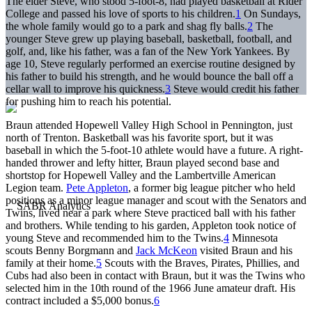
The elder Steve, who stood 5-foot-8, had played basketball at Rider
College and passed his love of sports to his children.
1
On Sundays,
the whole family would go to a park and shag fly balls.
2
The
younger Steve grew up playing baseball, basketball, football, and
golf, and, like his father, was a fan of the New York Yankees. By
age 10, Steve regularly performed an exercise routine designed by
his father to build his strength, and he would bounce the ball off a
cellar wall to improve his quickness.
3
Steve would credit his father
for pushing him to reach his potential.
Braun attended Hopewell Valley High School in Pennington, just
north of Trenton. Basketball was his favorite sport, but it was
baseball in which the 5-foot-10 athlete would have a future. A right-
handed thrower and lefty hitter, Braun played second base and
shortstop for Hopewell Valley and the Lambertville American
Legion team.
Pete Appleton
, a former big league pitcher who held
positions as a minor league manager and scout with the Senators and
Twins, lived near a park where Steve practiced ball with his father
and brothers. While tending to his garden, Appleton took notice of
young Steve and recommended him to the Twins.
4
Minnesota
scouts Benny Borgmann and
Jack McKeon
visited Braun and his
family at their home.
5
Scouts with the Braves, Pirates, Phillies, and
Cubs had also been in contact with Braun, but it was the Twins who
selected him in the 10th round of the 1966 June amateur draft. His
contract included a $5,000 bonus.
6