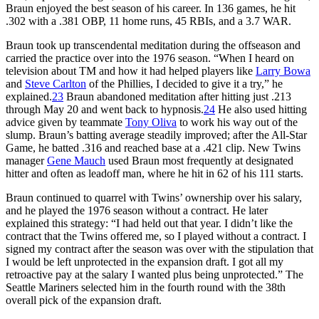
Braun enjoyed the best season of his career. In 136 games, he hit
.302 with a .381 OBP, 11 home runs, 45 RBIs, and a 3.7 WAR.
Braun took up transcendental meditation during the offseason and
carried the practice over into the 1976 season. “When I heard on
television about TM and how it had helped players like
Larry Bowa
and
Steve Carlton
of the Phillies, I decided to give it a try,” he
explained.
23
Braun abandoned meditation after hitting just .213
through May 20 and went back to hypnosis.
24
He also used hitting
advice given by teammate
Tony Oliva
to work his way out of the
slump. Braun’s batting average steadily improved; after the All-Star
Game, he batted .316 and reached base at a .421 clip. New Twins
manager
Gene Mauch
used Braun most frequently at designated
hitter and often as leadoff man, where he hit in 62 of his 111 starts.
Braun continued to quarrel with Twins’ ownership over his salary,
and he played the 1976 season without a contract. He later
explained this strategy: “I had held out that year. I didn’t like the
contract that the Twins offered me, so I played without a contract. I
signed my contract after the season was over with the stipulation that
I would be left unprotected in the expansion draft. I got all my
retroactive pay at the salary I wanted plus being unprotected.” The
Seattle Mariners selected him in the fourth round with the 38th
overall pick of the expansion draft.