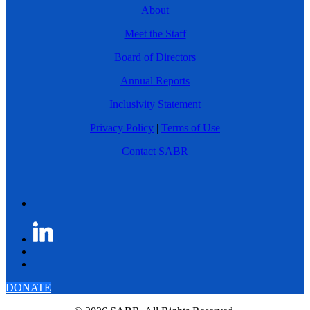
About
Meet the Staff
Board of Directors
Annual Reports
Inclusivity Statement
Privacy Policy
|
Terms of Use
Contact SABR
DONATE