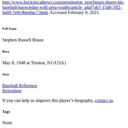
http://www.buckslocalnews.com/pennington_post/braun-shares-his-
baseball-knowledge-with-area-youths/article_a4af7ab7-15d6-5ff2-
8a69-7e0c9bee6ac7.html
, Accessed February 9, 2021.
Full Name
Stephen Russell Braun
Born
May 8, 1948 at Trenton, NJ (USA)
Stats
Baseball Reference
Retrosheet
If you can help us improve this player’s biography,
contact us
.
Tags
None