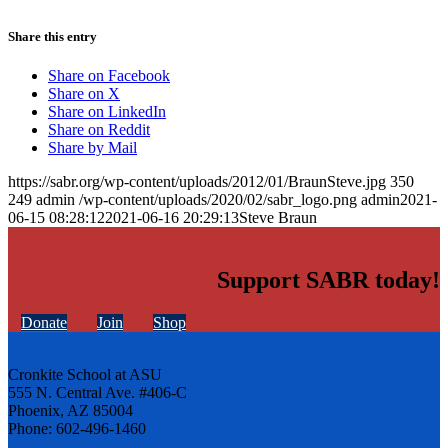
Share this entry
Share on Facebook
Share on X
Share on LinkedIn
Share on Reddit
Share by Mail
https://sabr.org/wp-content/uploads/2012/01/BraunSteve.jpg
350
249
admin
/wp-content/uploads/2020/02/sabr_logo.png
admin
2021-
06-15 08:28:12
2021-06-16 20:29:13
Steve Braun
Support SABR today!
Donate
Join
Shop
Cronkite School at ASU
555 N. Central Ave. #406-C
Phoenix, AZ 85004
Phone: 602-496-1460