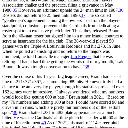
Association challenged the practice, filing a grievance in May
1986.
35
However, an arbitrator upheld the 24-man limit in 1987.
36
Rosters did not return to 25 men until 1990.
37
The so-called
“gentlemen’s agreement” among the owners – or from the players’
standpoint, collusion – prevented the Cardinals from dedicating a
roster spot to an exclusive pinch hitter. Thus, they released Braun
from the 40-man roster but signed him to a minor league contract to
serve as insurance for the big club. The 38-year-old played 50
games with the Triple-A Louisville Redbirds and hit .273. In June,
when he pulled a hamstring and no return to the majors was
imminent, he told Louisville manager
Jim Fregosi
that he was
retiring. “I had a hard time getting the words out of my mouth,” said
Braun, “It was a tough conversation to have.”
38
Over the course of his 15-year big league career, Braun had a slash
line of .271/.371/.367, accumulating 989 hits. He never truly had a
chance to be an everyday player, though his statistics projected over
162 games were impressive. “I always wondered what my numbers
would look like getting 600 at bats,” Braun said in 2021. “Based on
my ’76 numbers and adding 100 at bats, I could have scored 90 and
driven in 75 runs, which are pretty fair numbers out of the leadoff
spot.”
39
Braun batted .281 in 482 plate appearances as a pinch
hitter. He was the Cardinals’ all-time pinch hits leader with 60 at the
time of his retirement.
40
As of 2021, his mark of 114 career pinch
hits is tied for 11th all-time. He is one of 18 players in history to