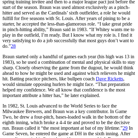
spring training invitee and then to a major league pact just before the
start of the season. Braun was used almost exclusively as a pinch-
hitter and served as the Cardinals’ sixth outfielder, a role he would
fulfill for five seasons with St. Louis. After years of pining to be a
starter, he accepted the less-than-glamorous role. “I take great pride
in pinch-hitting ability,” Braun said in 1983. “If Whitey wants me to
play in the outfield, I’m ready. But I know what my role is. I find it
very satisfying to do a job successfully that most guys don’t want to
do.”
28
Braun started only a handful of games each year (his high was 13 in
1983), so he used a combination of mental and physical skills to stay
sharp. Closely observing the game from the dugout, he would think
ahead to how he might be used and against which relievers he might
hit. Batting practice pitchers, like bullpen coach
Dave Ricketts
,
would simulate opposing hurlers he might face. “That preparation
helped my confidence. We all know that confidence is the most
important attribute a hitter has,” he later explained.
In 1982, St. Louis advanced to the World Series to face the
Milwaukee Brewers, and Braun was a key contributor. In Game
Two, he drew a four-pitch, bases-loaded walk in the bottom of the
eighth inning, which broke a 4-4 tie and proved to be the decisive
run. Braun called it “the most important at bat of my lifetime.”
29
In
Game Seven, he entered the game at DH in the sixth inning. After