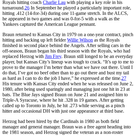
Royals hitting coach
Charlie Lau
with playing a key role in his
turnaround.
26
In September he played a particularly important role,
hitting .412 (14-for-34) during one 11-game stretch. In the ALCS,
he appeared in two games and was 0-for-5 with a walk as the
Yankees captured the American League pennant.
Braun returned to Kansas City in 1979 on a one-year contract, pinch
hitting and backing up left fielder
Willie Wilson
as the Royals
finished in second place behind the Angels. After selling cars in the
off-season, Braun began his third season with the Royals, who had
replaced Herzog with
Jim Frey
. Braun still longed to be an everyday
player, but Kansas City’s lineup was tough to crack. “It’s up to me to
prove to the manager I’m better than what we have out there. Until I
do that, I’ve got no beef other than to go out there and bust my tail
as hard as I can to do the job I have,” he expressed at the time.
27
His tenure with Kansas City ended when he was released on June 2,
1980, after being used sparingly and managing just one hit in 23 at
bats. The Blue Jays signed Braun on June 21 and assigned him to
Triple-A Syracuse, where he hit .328 in 19 games. After getting
called up to Toronto in July, he hit .273 while serving as a pinch
hitter and occasional DH with just one appearance at third base.
Herzog had been hired by the Cardinals in 1980 as both field
manager and general manager. Braun was a free agent heading into
the 1981 season, and Herzog signed the veteran as a non-roster