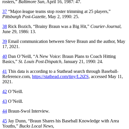
rosters,”
Baltimore Sun
, April 16, 1987: 47.
37
“Major-league teams stop roster trimming at 25 players,”
Pittsburgh Post-Gazette
, May 2, 1990: 25.
38
Rick Bozich, “Brainy Braun was a Big Hit,”
Courier-Journal
,
June 29, 1986: 13.
39
Email communication between Steve Braun and the author, May
17, 2021.
40
Dan O’Neill, “A New Voice: Braun Plans to Coach Hitting
Basics,”
St. Louis Post-Dispatch
, January 21, 1990: 24.
41
This data is according to a Stathead search through Baseball-
Reference.com,
https://stathead.com/tiny/L2tZS
, accessed May 11,
2021.
42
O’Neill.
43
O’Neill.
44
Braun-Swol Interview.
45
Jay Dunn, “Braun Shares his Baseball Knowledge with Area
Youths,”
Bucks Local News
,