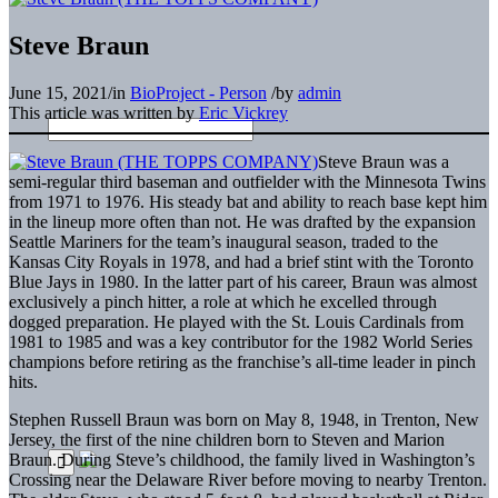
Steve Braun
June 15, 2021
/
in
BioProject - Person
/
by
admin
This article was written by
Eric Vickrey
Steve Braun was a
semi-regular third baseman and outfielder with the Minnesota Twins
from 1971 to 1976. His steady bat and ability to reach base kept him
in the lineup more often than not. He was drafted by the expansion
Seattle Mariners for the team’s inaugural season, traded to the
Kansas City Royals in 1978, and had a brief stint with the Toronto
Blue Jays in 1980. In the latter part of his career, Braun was almost
exclusively a pinch hitter, a role at which he excelled through
dogged preparation. He played with the St. Louis Cardinals from
1981 to 1985 and was a key contributor for the 1982 World Series
champions before retiring as the franchise’s all-time leader in pinch
hits.
Stephen Russell Braun was born on May 8, 1948, in Trenton, New
Jersey, the first of the nine children born to Steven and Marion
Braun. During Steve’s childhood, the family lived in Washington’s
Crossing near the Delaware River before moving to nearby Trenton.