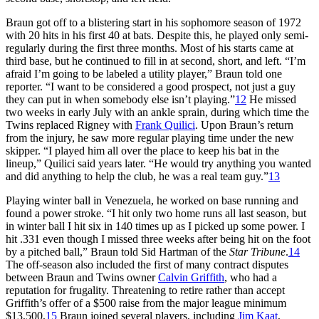
Braun got off to a blistering start in his sophomore season of 1972
with 20 hits in his first 40 at bats. Despite this, he played only semi-
regularly during the first three months. Most of his starts came at
third base, but he continued to fill in at second, short, and left. “I’m
afraid I’m going to be labeled a utility player,” Braun told one
reporter. “I want to be considered a good prospect, not just a guy
they can put in when somebody else isn’t playing.”
12
He missed
two weeks in early July with an ankle sprain, during which time the
Twins replaced Rigney with
Frank Quilici
. Upon Braun’s return
from the injury, he saw more regular playing time under the new
skipper. “I played him all over the place to keep his bat in the
lineup,” Quilici said years later. “He would try anything you wanted
and did anything to help the club, he was a real team guy.”
13
Playing winter ball in Venezuela, he worked on base running and
found a power stroke. “I hit only two home runs all last season, but
in winter ball I hit six in 140 times up as I picked up some power. I
hit .331 even though I missed three weeks after being hit on the foot
by a pitched ball,” Braun told Sid Hartman of the
Star Tribune
.
14
The off-season also included the first of many contract disputes
between Braun and Twins owner
Calvin Griffith
, who had a
reputation for frugality. Threatening to retire rather than accept
Griffith’s offer of a $500 raise from the major league minimum
$13,500,
15
Braun joined several players, including
Jim Kaat
,