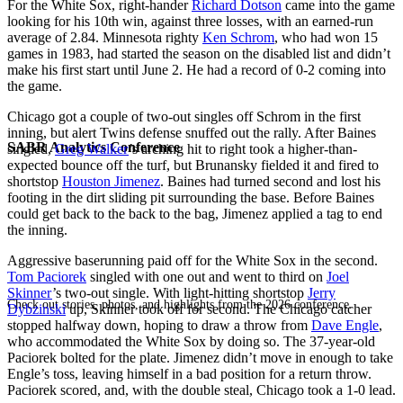
For the White Sox, right-hander
Richard Dotson
came into the game
looking for his 10th win, against three losses, with an earned-run
average of 2.84. Minnesota righty
Ken Schrom
, who had won 15
games in 1983, had started the season on the disabled list and didn’t
make his first start until June 2. He had a record of 0-2 coming into
the game.
Chicago got a couple of two-out singles off Schrom in the first
inning, but alert Twins defense snuffed out the rally. After Baines
SABR Analytics Conference
singled,
Greg Walker
’s arching hit to right took a higher-than-
expected bounce off the turf, but Brunansky fielded it and fired to
shortstop
Houston Jimenez
. Baines had turned second and lost his
footing in the dirt sliding pit surrounding the base. Before Baines
could get back to the back to the bag, Jimenez applied a tag to end
the inning.
Aggressive baserunning paid off for the White Sox in the second.
Tom Paciorek
singled with one out and went to third on
Joel
Skinner
’s two-out single. With light-hitting shortstop
Jerry
Check out stories, photos, and highlights from the 2026 conference.
Dybzinski
up, Skinner took off for second. The Chicago catcher
stopped halfway down, hoping to draw a throw from
Dave Engle
,
who accommodated the White Sox by doing so. The 37-year-old
Paciorek bolted for the plate. Jimenez didn’t move in enough to take
Engle’s toss, leaving himself in a bad position for a return throw.
Paciorek scored, and, with the double steal, Chicago took a 1-0 lead.