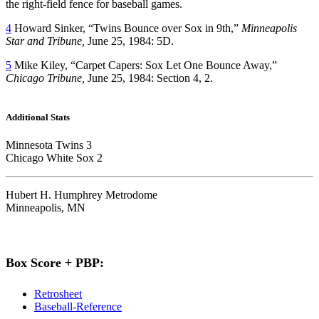
the right-field fence for baseball games.
4
Howard Sinker, “Twins Bounce over Sox in 9th,”
Minneapolis
Star and Tribune,
June 25, 1984: 5D.
5
Mike Kiley, “Carpet Capers: Sox Let One Bounce Away,”
Chicago Tribune,
June 25, 1984: Section 4, 2.
Additional Stats
Minnesota Twins 3
Chicago White Sox 2
Hubert H. Humphrey Metrodome
Minneapolis, MN
Box Score + PBP:
Retrosheet
Baseball-Reference