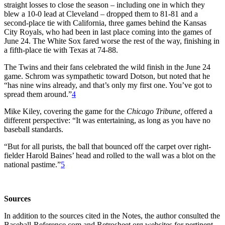
straight losses to close the season – including one in which they
blew a 10-0 lead at Cleveland – dropped them to 81-81 and a
second-place tie with California, three games behind the Kansas
City Royals, who had been in last place coming into the games of
June 24. The White Sox fared worse the rest of the way, finishing in
a fifth-place tie with Texas at 74-88.
The Twins and their fans celebrated the wild finish in the June 24
game. Schrom was sympathetic toward Dotson, but noted that he
“has nine wins already, and that’s only my first one. You’ve got to
spread them around.”
4
Mike Kiley, covering the game for the
Chicago Tribune,
offered a
different perspective: “It was entertaining, as long as you have no
baseball standards.
“But for all purists, the ball that bounced off the carpet over right-
fielder Harold Baines’ head and rolled to the wall was a blot on the
national pastime.”
5
Sources
In addition to the sources cited in the Notes, the author consulted the
Baseball-Reference.com and Retrosheet.org websites for pertinent