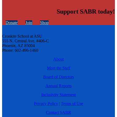
Support SABR today!
Donate
Join
Shop
Cronkite School at ASU
555 N. Central Ave. #406-C
Phoenix, AZ 85004
Phone: 602-496-1460
About
Meet the Staff
Board of Directors
Annual Reports
Inclusivity Statement
Privacy Policy
|
Terms of Use
Contact SABR