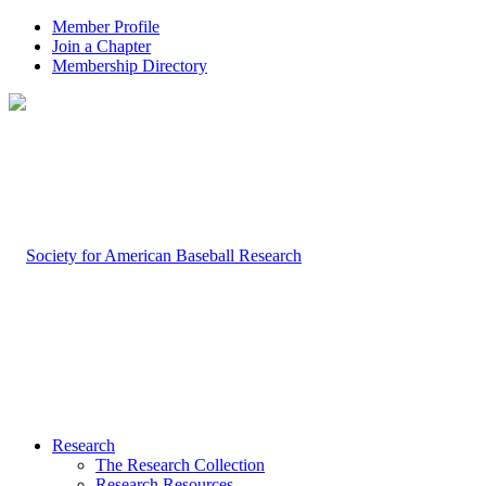
Member Profile
Join a Chapter
Membership Directory
Research
The Research Collection
Research Resources