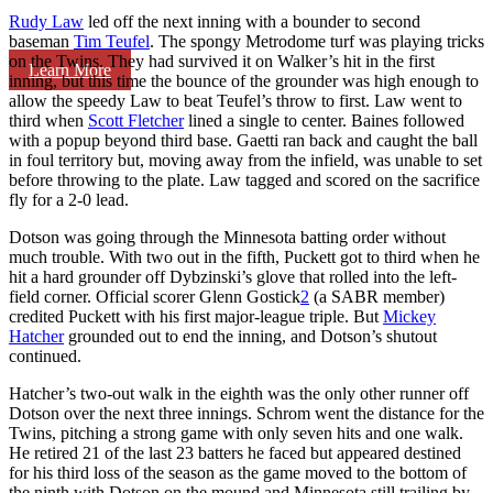
Rudy Law
led off the next inning with a bounder to second
baseman
Tim Teufel
. The spongy Metrodome turf was playing tricks
on the Twins. They had survived it on Walker’s hit in the first
Learn More
inning, but this time the bounce of the grounder was high enough to
allow the speedy Law to beat Teufel’s throw to first. Law went to
third when
Scott Fletcher
lined a single to center. Baines followed
with a popup beyond third base. Gaetti ran back and caught the ball
in foul territory but, moving away from the infield, was unable to set
before throwing to the plate. Law tagged and scored on the sacrifice
fly for a 2-0 lead.
Dotson was going through the Minnesota batting order without
much trouble. With two out in the fifth, Puckett got to third when he
hit a hard grounder off Dybzinski’s glove that rolled into the left-
field corner. Official scorer Glenn Gostick
2
(a SABR member)
credited Puckett with his first major-league triple. But
Mickey
Hatcher
grounded out to end the inning, and Dotson’s shutout
continued.
Hatcher’s two-out walk in the eighth was the only other runner off
Dotson over the next three innings. Schrom went the distance for the
Twins, pitching a strong game with only seven hits and one walk.
He retired 21 of the last 23 batters he faced but appeared destined
for his third loss of the season as the game moved to the bottom of
the ninth with Dotson on the mound and Minnesota still trailing by