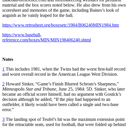
material and the box scores noted below. He also drew from his own
scoresheet and memories of the game, including Baines’s look of
anguish as he vainly leaped for the ball.
https://www.retrosheet.org/boxesetc/1984/B06240MIN1984.htm
https://www.baseball-
reference.com/boxes/MIN/MIN198406240.shtml
Notes
1
This includes 1981, when the Twins had the worst first-half record
and worst overall record in the American League West Division.
2
Howard Sinker, “Game’s Finish Blurred Schrom’s Sharpness,”
Minneapolis Star and Tribune,
June 25, 1984: 5D. Sinker, who later
became an official scorer himself, had no argument with Gostick’s
decision although he added, “If the play had happened to an
outfielder, it likely would have been called a single and two-base
error.”
3
The landing spot of Teufel’s hit was the maximum extension point
for the retractable seats, used for football, that were folded up behind