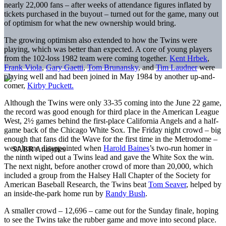
nearly 22,000 fans – after weeks of attendance figures inflated by
tickets purchased in the buyout – turned out for the game, many out
of optimism for what the new ownership would bring.
The growing optimism also extended to how the Twins were
playing, which was better than expected. A core of young players
from the 102-loss 1982 team were coming together.
Kent Hrbek
,
Frank Viola
,
Gary Gaetti
,
Tom Brunansky
, and
Tim Laudner
were
playing well and had been joined in May 1984 by another up-and-
comer,
Kirby Puckett.
Although the Twins were only 33-35 coming into the June 22 game,
the record was good enough for third place in the American League
West, 2½ games behind the first-place California Angels and a half-
game back of the Chicago White Sox. The Friday night crowd – big
enough that fans did the Wave for the first time in the Metrodome –
went home disappointed when
Harold Baines
’s two-run homer in
the ninth wiped out a Twins lead and gave the White Sox the win.
The next night, before another crowd of more than 20,000, which
included a group from the Halsey Hall Chapter of the Society for
American Baseball Research, the Twins beat
Tom Seaver
, helped by
an inside-the-park home run by
Randy Bush
.
A smaller crowd – 12,696 – came out for the Sunday finale, hoping
to see the Twins take the rubber game and move into second place.