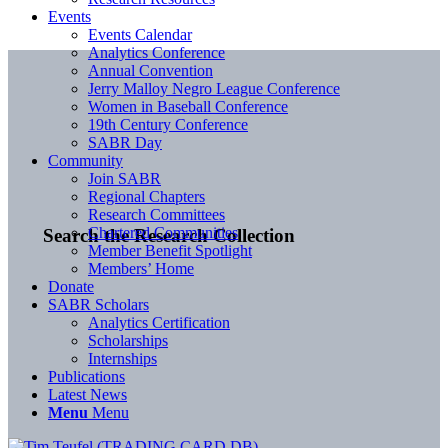
Events
Events Calendar
Analytics Conference
Annual Convention
Jerry Malloy Negro League Conference
Women in Baseball Conference
19th Century Conference
SABR Day
Community
Join SABR
Regional Chapters
Research Committees
Chartered Communities
Search the Research Collection
Member Benefit Spotlight
Members’ Home
Donate
SABR Scholars
Analytics Certification
Scholarships
Internships
Publications
Latest News
Menu
Menu