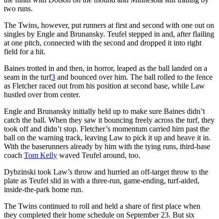
two runs.
The Twins, however, put runners at first and second with one out on
singles by Engle and Brunansky. Teufel stepped in and, after flailing
at one pitch, connected with the second and dropped it into right
field for a hit.
Baines trotted in and then, in horror, leaped as the ball landed on a
seam in the turf
3
and bounced over him. The ball rolled to the fence
as Fletcher raced out from his position at second base, while Law
hustled over from center.
Engle and Brunansky initially held up to make sure Baines didn’t
catch the ball. When they saw it bouncing freely across the turf, they
took off and didn’t stop. Fletcher’s momentum carried him past the
ball on the warning track, leaving Law to pick it up and heave it in.
With the baserunners already by him with the tying runs, third-base
coach
Tom Kelly
waved Teufel around, too.
Dybzinski took Law’s throw and hurried an off-target throw to the
plate as Teufel slid in with a three-run, game-ending, turf-aided,
inside-the-park home run.
The Twins continued to roll and held a share of first place when
they completed their home schedule on September 23. But six