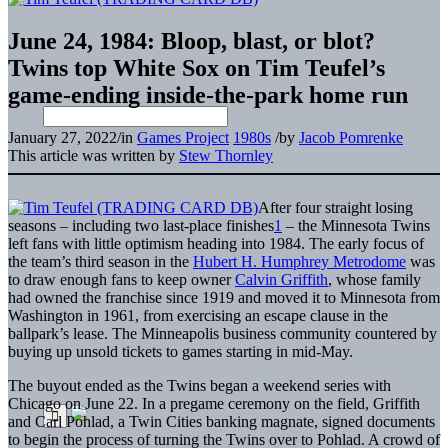
June 24, 1984: Bloop, blast, or blot?
Twins top White Sox on Tim Teufel’s
game-ending inside-the-park home run
January 27, 2022
/
in
Games Project
1980s
/
by
Jacob Pomrenke
This article was written by
Stew Thornley
After four straight losing
seasons – including two last-place finishes
1
– the Minnesota Twins
left fans with little optimism heading into 1984. The early focus of
the team’s third season in the
Hubert H. Humphrey Metrodome
was
to draw enough fans to keep owner
Calvin Griffith
, whose family
had owned the franchise since 1919 and moved it to Minnesota from
Washington in 1961, from exercising an escape clause in the
ballpark’s lease. The Minneapolis business community countered by
buying up unsold tickets to games starting in mid-May.
The buyout ended as the Twins began a weekend series with
Chicago on June 22. In a pregame ceremony on the field, Griffith
and Carl Pohlad, a Twin Cities banking magnate, signed documents
to begin the process of turning the Twins over to Pohlad. A crowd of