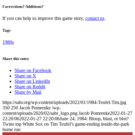
Corrections? Additions?
If you can help us improve this game story,
contact us
.
Tags
1980s
Share this entry
Share on Facebook
Share on X
Share on LinkedIn
Share on Reddit
Share by Mail
https://sabr.org/wp-content/uploads/2022/01/1984-Teufel-Tim.jpg
350
250
Jacob Pomrenke
/wp-
content/uploads/2020/02/sabr_logo.png
Jacob Pomrenke
2022-01-27
22:20:06
2022-01-27 22:20:06
June 24, 1984: Bloop, blast, or blot?
Twins top White Sox on Tim Teufel’s game-ending inside-the-park
home run