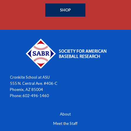
SHOP
Cronkite School at ASU
555 N. Central Ave. #406-C
Phoenix, AZ 85004
Phone: 602-496-1460
About
Meet the Staff