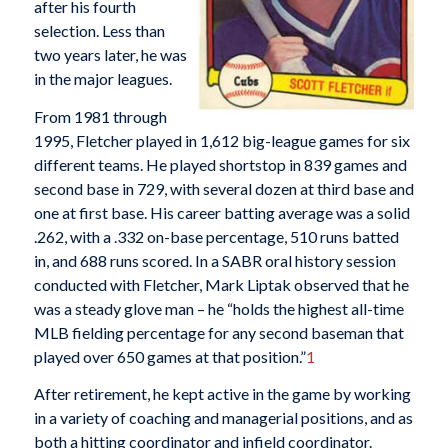
after his fourth
selection. Less than
two years later, he was
in the major leagues.
From 1981 through
1995, Fletcher played in 1,612 big-league games for six
different teams. He played shortstop in 839 games and
second base in 729, with several dozen at third base and
one at first base. His career batting average was a solid
.262, with a .332 on-base percentage, 510 runs batted
in, and 688 runs scored. In a SABR oral history session
conducted with Fletcher, Mark Liptak observed that he
was a steady glove man – he “holds the highest all-time
MLB fielding percentage for any second baseman that
played over 650 games at that position.”
1
After retirement, he kept active in the game by working
in a variety of coaching and managerial positions, and as
both a hitting coordinator and infield coordinator.