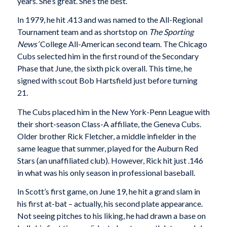
years. She’s great. She’s the best.”
In 1979, he hit .413 and was named to the All-Regional
Tournament team and as shortstop on
The Sporting
News’
College All-American second team. The Chicago
Cubs selected him in the first round of the Secondary
Phase that June, the sixth pick overall. This time, he
signed with scout Bob Hartsfield just before turning
21.
The Cubs placed him in the New York-Penn League with
their short-season Class-A affiliate, the Geneva Cubs.
Older brother Rick Fletcher, a middle infielder in the
same league that summer, played for the Auburn Red
Stars (an unaffiliated club). However, Rick hit just .146
in what was his only season in professional baseball.
In Scott’s first game, on June 19, he hit a grand slam in
his first at-bat – actually, his second plate appearance.
Not seeing pitches to his liking, he had drawn a base on