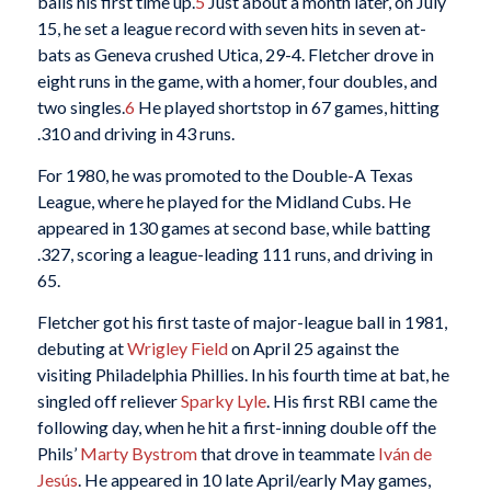
balls his first time up.
5
Just about a month later, on July
15, he set a league record with seven hits in seven at-
bats as Geneva crushed Utica, 29-4. Fletcher drove in
eight runs in the game, with a homer, four doubles, and
two singles.
6
He played shortstop in 67 games, hitting
.310 and driving in 43 runs.
For 1980, he was promoted to the Double-A Texas
League, where he played for the Midland Cubs. He
appeared in 130 games at second base, while batting
.327, scoring a league-leading 111 runs, and driving in
65.
Fletcher got his first taste of major-league ball in 1981,
debuting at
Wrigley Field
on April 25 against the
visiting Philadelphia Phillies. In his fourth time at bat, he
singled off reliever
Sparky Lyle
. His first RBI came the
following day, when he hit a first-inning double off the
Phils’
Marty Bystrom
that drove in teammate
Iván de
Jesús
. He appeared in 10 late April/early May games,