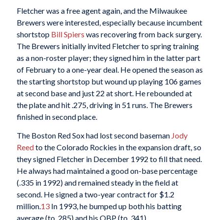
Fletcher was a free agent again, and the Milwaukee
Brewers were interested, especially because incumbent
shortstop
Bill Spiers
was recovering from back surgery.
The Brewers initially invited Fletcher to spring training
as a non-roster player; they signed him in the latter part
of February to a one-year deal. He opened the season as
the starting shortstop but wound up playing 106 games
at second base and just 22 at short. He rebounded at
the plate and hit .275, driving in 51 runs. The Brewers
finished in second place.
The Boston Red Sox had lost second baseman
Jody
Reed
to the Colorado Rockies in the expansion draft, so
they signed Fletcher in December 1992 to fill that need.
He always had maintained a good on-base percentage
(.335 in 1992) and remained steady in the field at
second. He signed a two-year contract for $1.2
million.
13
In 1993, he bumped up both his batting
average (to .285) and his OBP (to .341).