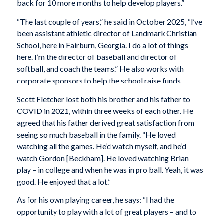
back for 10 more months to help develop players.”
“The last couple of years,” he said in October 2025, “I’ve
been assistant athletic director of Landmark Christian
School, here in Fairburn, Georgia. I do a lot of things
here. I’m the director of baseball and director of
softball, and coach the teams.” He also works with
corporate sponsors to help the school raise funds.
Scott Fletcher lost both his brother and his father to
COVID in 2021, within three weeks of each other. He
agreed that his father derived great satisfaction from
seeing so much baseball in the family. “He loved
watching all the games. He’d watch myself, and he’d
watch Gordon [Beckham]. He loved watching Brian
play – in college and when he was in pro ball. Yeah, it was
good. He enjoyed that a lot.”
As for his own playing career, he says: “I had the
opportunity to play with a lot of great players – and to