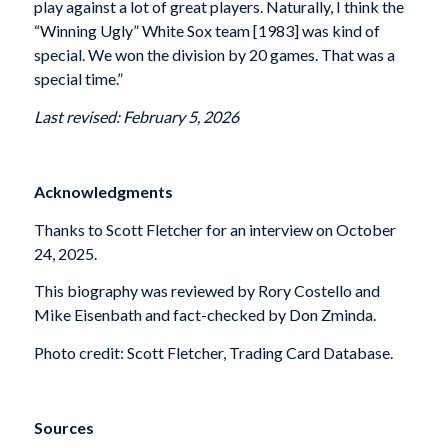
play against a lot of great players. Naturally, I think the
“Winning Ugly” White Sox team [1983] was kind of
special. We won the division by 20 games. That was a
special time.”
Last revised: February 5, 2026
Acknowledgments
Thanks to Scott Fletcher for an interview on October
24, 2025.
This biography was reviewed by Rory Costello and
Mike Eisenbath and fact-checked by Don Zminda.
Photo credit: Scott Fletcher, Trading Card Database.
Sources