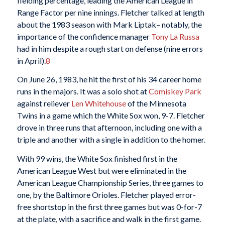
fielding percentage, leading the American League in
Range Factor per nine innings. Fletcher talked at length
about the 1983 season with Mark Liptak– notably, the
importance of the confidence manager
Tony La Russa
had in him despite a rough start on defense (nine errors
in April).
8
On June 26, 1983, he hit the first of his 34 career home
runs in the majors. It was a solo shot at
Comiskey Park
against reliever
Len Whitehouse
of the Minnesota
Twins in a game which the White Sox won, 9-7. Fletcher
drove in three runs that afternoon, including one with a
triple and another with a single in addition to the homer.
With 99 wins, the White Sox finished first in the
American League West but were eliminated in the
American League Championship Series, three games to
one, by the Baltimore Orioles. Fletcher played error-
free shortstop in the first three games but was 0-for-7
at the plate, with a sacrifice and walk in the first game.