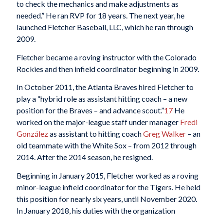
to check the mechanics and make adjustments as
needed.” He ran RVP for 18 years. The next year, he
launched Fletcher Baseball, LLC, which he ran through
2009.
Fletcher became a roving instructor with the Colorado
Rockies and then infield coordinator beginning in 2009.
In October 2011, the Atlanta Braves hired Fletcher to
play a “hybrid role as assistant hitting coach – a new
position for the Braves – and advance scout.”
17
He
worked on the major-league staff under manager
Fredi
González
as assistant to hitting coach
Greg Walker
– an
old teammate with the White Sox – from 2012 through
2014. After the 2014 season, he resigned.
Beginning in January 2015, Fletcher worked as a roving
minor-league infield coordinator for the Tigers. He held
this position for nearly six years, until November 2020.
In January 2018, his duties with the organization