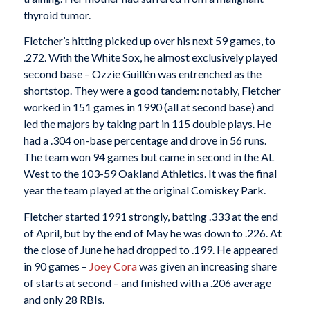
thyroid tumor.
Fletcher’s hitting picked up over his next 59 games, to
.272. With the White Sox, he almost exclusively played
second base – Ozzie Guillén was entrenched as the
shortstop. They were a good tandem: notably, Fletcher
worked in 151 games in 1990 (all at second base) and
led the majors by taking part in 115 double plays. He
had a .304 on-base percentage and drove in 56 runs.
The team won 94 games but came in second in the AL
West to the 103-59 Oakland Athletics. It was the final
year the team played at the original Comiskey Park.
Fletcher started 1991 strongly, batting .333 at the end
of April, but by the end of May he was down to .226. At
the close of June he had dropped to .199. He appeared
in 90 games –
Joey Cora
was given an increasing share
of starts at second – and finished with a .206 average
and only 28 RBIs.