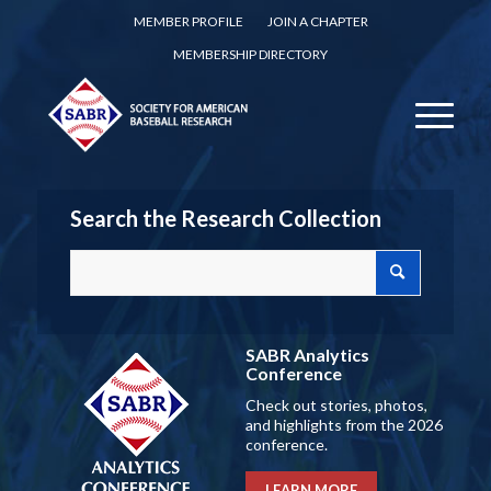
MEMBER PROFILE
JOIN A CHAPTER
MEMBERSHIP DIRECTORY
Search the Research Collection
SABR Analytics
Conference
Check out stories, photos,
and highlights from the 2026
conference.
LEARN MORE