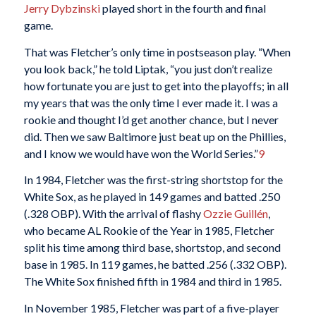
J
erry Dybzinski
played short in the fourth and final
game.
That was Fletcher’s only time in postseason play. “When
you look back,” he told Liptak, “you just don’t realize
how fortunate you are just to get into the playoffs; in all
my years that was the only time I ever made it. I was a
rookie and thought I’d get another chance, but I never
did. Then we saw Baltimore just beat up on the Phillies,
and I know we would have won the World Series.”
9
In 1984, Fletcher was the first-string shortstop for the
White Sox, as he played in 149 games and batted .250
(.328 OBP). With the arrival of flashy
Ozzie Guillén
,
who became AL Rookie of the Year in 1985, Fletcher
split his time among third base, shortstop, and second
base in 1985. In 119 games, he batted .256 (.332 OBP).
The White Sox finished fifth in 1984 and third in 1985.
In November 1985, Fletcher was part of a five-player