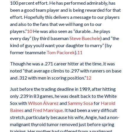
100 percent effort. He has performed admirably, has
been a good team player and is being rewarded for that
effort. Hopefully this delivers a message to our players
and also to the fans that we will hang on to our
players.”
10
He was also seen as “durable…he plays
every day” (by third baseman
Steve Buechele
) and “the
kind of guy you’d want your daughter to marry” (by
former teammate
Tom Paciorek
).
11
Though he was a .271 career hitter at the time, it was
noted “that average climbs to .297 with runners on base
and .312 with men in scoring position.”
12
Just before the trading deadline in 1989, after hitting
only .239 in 83 games, he was dealt back to the White
Sox with
Wilson Álvarez
and
Sammy Sosa
for
Harold
Baines
and
Fred Manrique
. It had been a very difficult
stretch, particularly because his wife, Angie, had a non-
malignant thyroid tumor removed just before spring
training. Her mother had suffered from a malignant