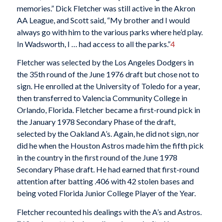
memories.” Dick Fletcher was still active in the Akron
AA League, and Scott said, “My brother and I would
always go with him to the various parks where he’d play.
In Wadsworth, I … had access to all the parks.”
4
Fletcher was selected by the Los Angeles Dodgers in
the 35th round of the June 1976 draft but chose not to
sign. He enrolled at the University of Toledo for a year,
then transferred to Valencia Community College in
Orlando, Florida. Fletcher became a first-round pick in
the January 1978 Secondary Phase of the draft,
selected by the Oakland A’s. Again, he did not sign, nor
did he when the Houston Astros made him the fifth pick
in the country in the first round of the June 1978
Secondary Phase draft. He had earned that first-round
attention after batting .406 with 42 stolen bases and
being voted Florida Junior College Player of the Year.
Fletcher recounted his dealings with the A’s and Astros.