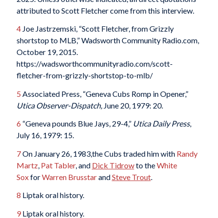
attributed to Scott Fletcher come from this interview.
4
Joe Jastrzemski, “Scott Fletcher, from Grizzly
shortstop to MLB,” Wadsworth Community Radio.com,
October 19, 2015.
https://wadsworthcommunityradio.com/scott-
fletcher-from-grizzly-shortstop-to-mlb/
5
Associated Press, “Geneva Cubs Romp in Opener,”
Utica Observer-Dispatch,
June 20, 1979: 20.
6
“Geneva pounds Blue Jays, 29-4,”
Utica Daily Press
,
July 16, 1979: 15.
7
On January 26, 1983,the Cubs traded him with
Randy
Martz
,
Pat Tabler
, and
Dick Tidrow
to the
White
Sox
for
Warren Brusstar
and
Steve Trout
.
8
Liptak oral history.
9
Liptak oral history.