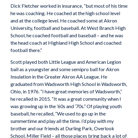
Dick Fletcher worked in insurance, “but most of his time
he was coaching. He coached at the high school level
and at the college level. He coached some at Akron
University, football and baseball. At West Branch High
School, he coached football and baseball – and he was
the head coach at Highland High School and coached
football there.”
Scott played both Little League and American Legion
ball as a youngster and some semipro ball for Akron
Insulation in the Greater Akron AA League. He
graduated from Wadsworth High School in Wadsworth,
Ohio, in 1976. “I have great memories of Wadsworth,”
he recalled in 2015. “It was a great community when I
was growing up in the ’60s and ’70s.” Of playing youth
baseball, he recalled, “We used to go up in the
summertime and play all the time. I’d play with my
brother and our friends at Durling Park, Overlook
School, Miller Field – all those places bring back a lot of