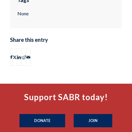
None
Share this entry
Support SABR today!
DONATE
JOIN