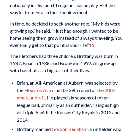
nationally in Division III regular-season play. Fletcher
was instrumental in these achievements.
In time, he decided to seek another role. “My kids were
growing up,” he said. “I just had enough. I wanted to be
home seeing them grow instead of always traveling. You
eventually get to that point in your life.”
16
The Fletchers had three children. Brittany was born in
1987, Brian in 1988, and Brooke in 1992. All grew up
with baseball as a big part of their lives.
Brian, an All-American at Auburn, was selected by
the
Houston Astros
in the 39th round of the
2007
amateur draft
. He played six seasons of minor-
league ball, primarily as an outfielder, rising as high
as Triple A with the Kansas City Royals in 2013 and
2014.
Brittany married
Gordon Beckham
, an infielder who