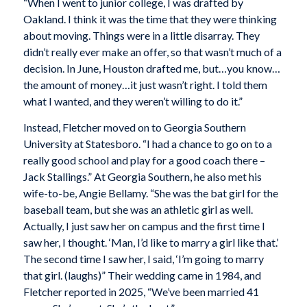
“When I went to junior college, I was drafted by
Oakland. I think it was the time that they were thinking
about moving. Things were in a little disarray. They
didn’t really ever make an offer, so that wasn’t much of a
decision. In June, Houston drafted me, but…you know…
the amount of money…it just wasn’t right. I told them
what I wanted, and they weren’t willing to do it.”
Instead, Fletcher moved on to Georgia Southern
University at Statesboro. “I had a chance to go on to a
really good school and play for a good coach there –
Jack Stallings.” At Georgia Southern, he also met his
wife-to-be, Angie Bellamy. “She was the bat girl for the
baseball team, but she was an athletic girl as well.
Actually, I just saw her on campus and the first time I
saw her, I thought. ‘Man, I’d like to marry a girl like that.’
The second time I saw her, I said, ‘I’m going to marry
that girl. (laughs)” Their wedding came in 1984, and
Fletcher reported in 2025, “We’ve been married 41