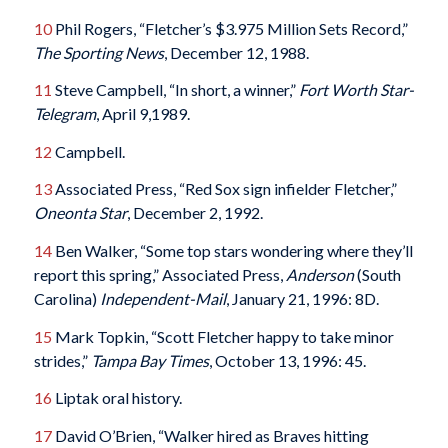
10
Phil Rogers, “Fletcher’s $3.975 Million Sets Record,”
The Sporting News
, December 12, 1988.
11
Steve Campbell, “In short, a winner,”
Fort Worth Star-
Telegram
, April 9,1989.
12
Campbell.
13
Associated Press, “Red Sox sign infielder Fletcher,”
Oneonta Star
, December 2, 1992.
14
Ben Walker, “Some top stars wondering where they’ll
report this spring,” Associated Press,
Anderson
(South
Carolina)
Independent-Mail
, January 21, 1996: 8D.
15
Mark Topkin, “Scott Fletcher happy to take minor
strides,”
Tampa Bay Times
, October 13, 1996: 45.
16
Liptak oral history.
17
David O’Brien, “Walker hired as Braves hitting