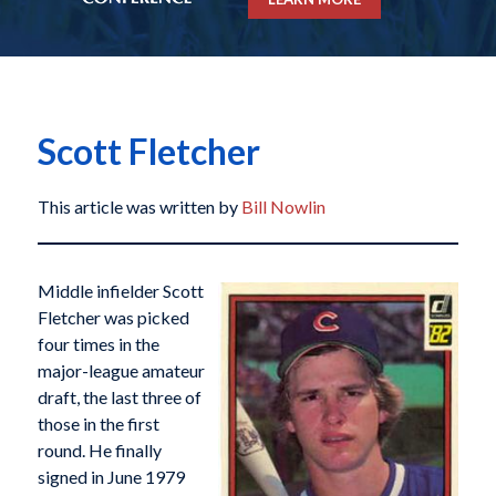
Scott Fletcher
This article was written by
Bill Nowlin
Middle infielder Scott
Fletcher was picked
four times in the
major-league amateur
draft, the last three of
those in the first
round. He finally
signed in June 1979