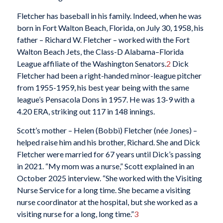
Fletcher has baseball in his family. Indeed, when he was
born in Fort Walton Beach, Florida, on July 30, 1958, his
father – Richard W. Fletcher – worked with the Fort
Walton Beach Jets, the Class-D Alabama–Florida
League affiliate of the Washington Senators.
2
Dick
Fletcher had been a right-handed minor-league pitcher
from 1955-1959, his best year being with the same
league’s Pensacola Dons in 1957. He was 13-9 with a
4.20 ERA, striking out 117 in 148 innings.
Scott’s mother – Helen (Bobbi) Fletcher (née Jones) –
helped raise him and his brother, Richard. She and Dick
Fletcher were married for 67 years until Dick’s passing
in 2021. “My mom was a nurse,” Scott explained in an
October 2025 interview. “She worked with the Visiting
Nurse Service for a long time. She became a visiting
nurse coordinator at the hospital, but she worked as a
visiting nurse for a long, long time.”
3