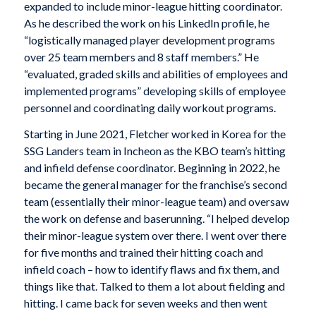
expanded to include minor-league hitting coordinator.
As he described the work on his LinkedIn profile, he
“logistically managed player development programs
over 25 team members and 8 staff members.” He
“evaluated, graded skills and abilities of employees and
implemented programs” developing skills of employee
personnel and coordinating daily workout programs.
Starting in June 2021, Fletcher worked in Korea for the
SSG Landers team in Incheon as the KBO team’s hitting
and infield defense coordinator. Beginning in 2022, he
became the general manager for the franchise’s second
team (essentially their minor-league team) and oversaw
the work on defense and baserunning. “I helped develop
their minor-league system over there. I went over there
for five months and trained their hitting coach and
infield coach – how to identify flaws and fix them, and
things like that. Talked to them a lot about fielding and
hitting. I came back for seven weeks and then went