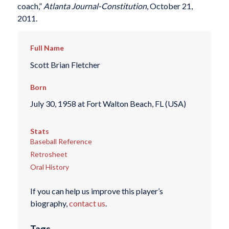
coach,”
Atlanta Journal-Constitution
, October 21,
2011.
Full Name
Scott Brian Fletcher
Born
July 30, 1958 at Fort Walton Beach, FL (USA)
Stats
Baseball Reference
Retrosheet
Oral History
If you can help us improve this player’s
biography,
contact us
.
Tags