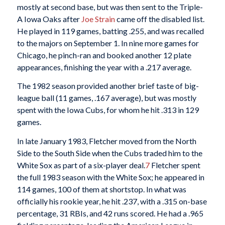
mostly at second base, but was then sent to the Triple-
A Iowa Oaks after
Joe Strain
came off the disabled list.
He played in 119 games, batting .255, and was recalled
to the majors on September 1. In nine more games for
Chicago, he pinch-ran and booked another 12 plate
appearances, finishing the year with a .217 average.
The 1982 season provided another brief taste of big-
league ball (11 games, .167 average), but was mostly
spent with the Iowa Cubs, for whom he hit .313 in 129
games.
In late January 1983, Fletcher moved from the North
Side to the South Side when the Cubs traded him to the
White Sox as part of a six-player deal.
7
Fletcher spent
the full 1983 season with the White Sox; he appeared in
114 games, 100 of them at shortstop. In what was
officially his rookie year, he hit .237, with a .315 on-base
percentage, 31 RBIs, and 42 runs scored. He had a .965