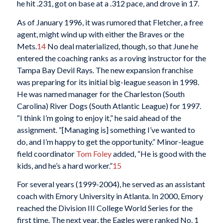
he hit .231, got on base at a .312 pace, and drove in 17.
As of January 1996, it was rumored that Fletcher, a free
agent, might wind up with either the Braves or the
Mets.
14
No deal materialized, though, so that June he
entered the coaching ranks as a roving instructor for the
Tampa Bay Devil Rays. The new expansion franchise
was preparing for its initial big-league season in 1998.
He was named manager for the Charleston (South
Carolina) River Dogs (South Atlantic League) for 1997.
“I think I’m going to enjoy it,” he said ahead of the
assignment. “[Managing is] something I’ve wanted to
do, and I’m happy to get the opportunity.” Minor-league
field coordinator
Tom Foley
added, “He is good with the
kids, and he’s a hard worker.”
15
For several years (1999-2004), he served as an assistant
coach with Emory University in Atlanta. In 2000, Emory
reached the Division III College World Series for the
first time. The next year, the Eagles were ranked No. 1