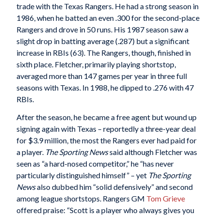
trade with the Texas Rangers. He had a strong season in
1986, when he batted an even .300 for the second-place
Rangers and drove in 50 runs. His 1987 season saw a
slight drop in batting average (.287) but a significant
increase in RBIs (63). The Rangers, though, finished in
sixth place. Fletcher, primarily playing shortstop,
averaged more than 147 games per year in three full
seasons with Texas. In 1988, he dipped to .276 with 47
RBIs.
After the season, he became a free agent but wound up
signing again with Texas – reportedly a three-year deal
for $3.9 million, the most the Rangers ever had paid for
a player.
The Sporting News
said although Fletcher was
seen as “a hard-nosed competitor,” he “has never
particularly distinguished himself” – yet
The Sporting
News
also dubbed him “solid defensively” and second
among league shortstops. Rangers GM
Tom Grieve
offered praise: “Scott is a player who always gives you