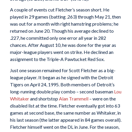
A couple of events cut Fletcher’s season short. He
played in 29 games (batting .263) through May 21, then
was out for a month with right hamstring problems; he
returned on June 20. Though his average declined to
.227, he committed only one error all year in 282
chances. After August 10, he was done for the year as
major-league players went on strike. He declined an
assignment to the Triple-A Pawtucket Red Sox.
Just one season remained for Scott Fletcher as a big-
league player. It began as he signed with the Detroit
Tigers on April 24, 1995. Both members of Detroit’s
long-running double play combo – second baseman
Lou
Whitaker
and shortstop
Alan Trammell
– were on the
disabled list at the time. Fletcher eventually got into 63
games at second base, the same number as Whitaker, in
his last season (the latter appeared in 84 games overall).
Fletcher himself went on the DL in June. For the season,