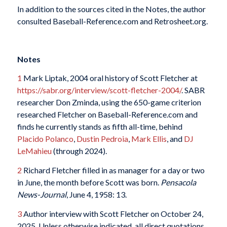
In addition to the sources cited in the Notes, the author
consulted Baseball-Reference.com and Retrosheet.org.
Notes
1
Mark Liptak, 2004 oral history of Scott Fletcher at
https://sabr.org/interview/scott-fletcher-2004/
. SABR
researcher Don Zminda, using the 650-game criterion
researched Fletcher on Baseball-Reference.com and
finds he currently stands as fifth all-time, behind
Placido Polanco
,
Dustin Pedroia
,
Mark Ellis
, and
DJ
LeMahieu
(through 2024).
2
Richard Fletcher filled in as manager for a day or two
in June, the month before Scott was born.
Pensacola
News-Journal
, June 4, 1958: 13.
3
Author interview with Scott Fletcher on October 24,
2025. Unless otherwise indicated, all direct quotations