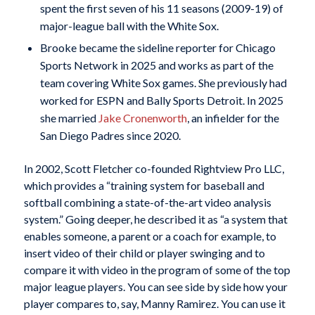
spent the first seven of his 11 seasons (2009-19) of
major-league ball with the White Sox.
Brooke became the sideline reporter for Chicago
Sports Network in 2025 and works as part of the
team covering White Sox games. She previously had
worked for ESPN and Bally Sports Detroit. In 2025
she married
Jake Cronenworth
, an infielder for the
San Diego Padres since 2020.
In 2002, Scott Fletcher co-founded Rightview Pro LLC,
which provides a “training system for baseball and
softball combining a state-of-the-art video analysis
system.” Going deeper, he described it as “a system that
enables someone, a parent or a coach for example, to
insert video of their child or player swinging and to
compare it with video in the program of some of the top
major league players. You can see side by side how your
player compares to, say, Manny Ramirez. You can use it