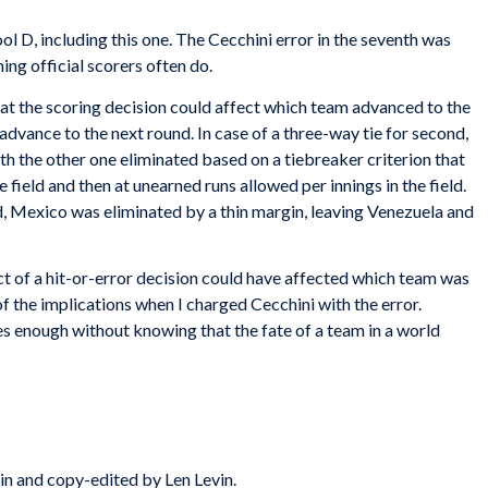
Pool D, including this one. The Cecchini error in the seventh was
ng official scorers often do.
 that the scoring decision could affect which team advanced to the
dvance to the next round. In case of a three-way tie for second,
h the other one eliminated based on a tiebreaker criterion that
e field and then at unearned runs allowed per innings in the field.
Mexico was eliminated by a thin margin, leaving Venezuela and
ct of a hit-or-error decision could have affected which team was
of the implications when I charged Cecchini with the error.
s enough without knowing that the fate of a team in a world
in and copy-edited by Len Levin.