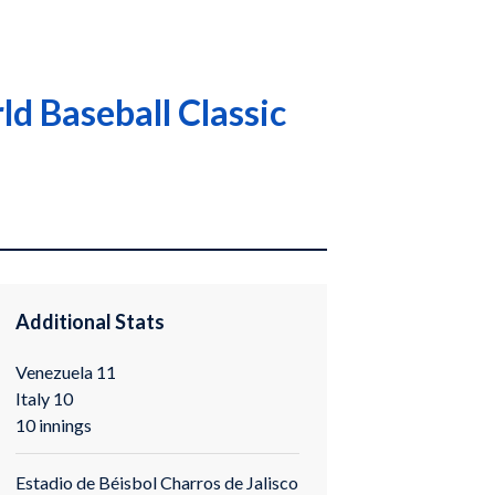
ld Baseball Classic
Additional Stats
Venezuela 11
Italy 10
10 innings
Estadio de Béisbol Charros de Jalisco