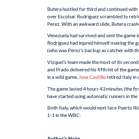
Butera hustled for third and continued with 
over Escobar. Rodriguez scrambled to retrie
Perez. With an awkward slide, Butera crashed 
Venezuela had survived and sent the game i
Rodriguez had injured himself making the ga
(who was Perez’s backup as catcher with th
Vizquel’s team made the most of its second c
and Prado delivered his fifth hit of the game,
in a wild game.
Jose Castillo
retired Italy in
The game lasted 4 hours 43 minutes (the fi
have started using automatic runners in the 
Both Italy, which would next face Puerto R
1-1 in the WBC.
Author’s Note