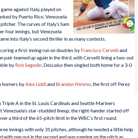
n game against Italy, played on
lanked by Puerto Rico, Venezuela
itcher. The curves of Italy’s Sam
er four innings, but Venezuela
game into Italy’s second thriller in as many contests.
, scoring a first-inning run on doubles by
Francisco Cervelli
and
ian pair teamed up again in the third, with Cervelli lining a two-out
ouble by
Rob Segedin
. Descalso then singled both home for a 3-0
lo homers by
Alex Liddi
and
Brandon Nimmo
, the first off Perez
 Triple A in the St. Louis Cardinals and Seattle Mariners
 Venezuela’s star-studded lineup, the right-hander started off
over a third of the 65-pitch limit in the WBC’s first round.
ee innings with only 31 pitches, although he needed a little help
 with one out in the second and was running on the pitch as