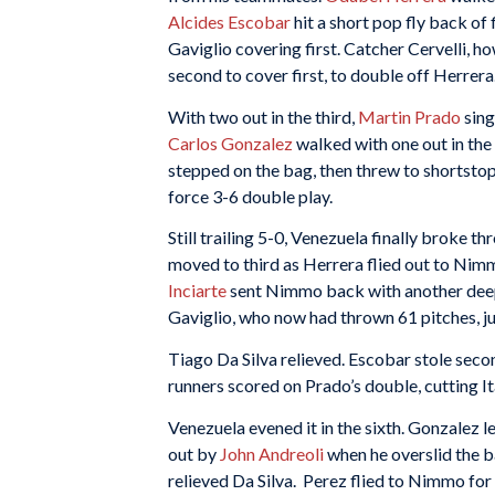
Alcides Escobar
hit a short pop fly back of
Gaviglio covering first. Catcher Cervelli, h
second to cover first, to double off Herrera
With two out in the third,
Martin Prado
sing
Carlos Gonzalez
walked with one out in the
stepped on the bag, then threw to shortsto
force 3-6 double play.
Still trailing 5-0, Venezuela finally broke thr
moved to third as Herrera flied out to Nimm
Inciarte
sent Nimmo back with another deep
Gaviglio, who now had thrown 61 pitches, just
Tiago Da Silva relieved. Escobar stole seco
runners scored on Prado’s double, cutting Ita
Venezuela evened it in the sixth. Gonzalez l
out by
John Andreoli
when he overslid the b
relieved Da Silva. Perez flied to Nimmo for 