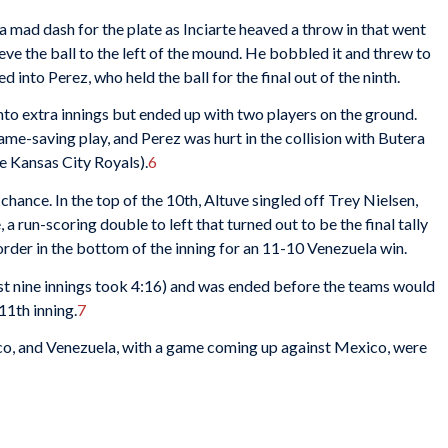
a mad dash for the plate as Inciarte heaved a throw in that went
ve the ball to the left of the mound. He bobbled it and threw to
into Perez, who held the ball for the final out of the ninth.
nto extra innings but ended up with two players on the ground.
me-saving play, and Perez was hurt in the collision with Butera
e Kansas City Royals).
6
hance. In the top of the 10th, Altuve singled off Trey Nielsen,
 a run-scoring double to left that turned out to be the final tally
 order in the bottom of the inning for an 11-10 Venezuela win.
rst nine innings took 4:16) and was ended before the teams would
11th inning.
7
ico, and Venezuela, with a game coming up against Mexico, were