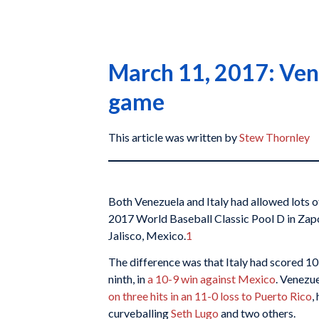
March 11, 2017: Vene
game
This article was written by
Stew Thornley
Both Venezuela and Italy had allowed lots of 
2017 World Baseball Classic Pool D in Zapo
Jalisco, Mexico.
1
The difference was that Italy had scored 10,
ninth, in
a 10-9 win against Mexico
. Venezu
on three hits in an 11-0 loss to Puerto Rico
,
curveballing
Seth Lugo
and two others.