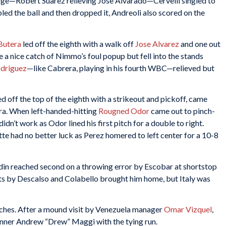
hange—Robert Suarez relieving Jose Alvarado—Cervelli singled to
d the ball and then dropped it, Andreoli also scored on the
Butera
led off the eighth with a walk off
Jose Alvarez
and one out
 nice catch of Nimmo’s foul popup but fell into the stands
odriguez
—like Cabrera, playing in his fourth WBC—relieved but
ed off the top of the eighth with a strikeout and pickoff, came
era. When left-handed-hitting
Rougned Odor
came out to pinch-
didn’t work as Odor lined his first pitch for a double to right.
te had no better luck as Perez homered to left center for a 10-8
din reached second on a throwing error by Escobar at shortstop
ts by Descalso and Colabello brought him home, but Italy was
itches. After a mound visit by Venezuela manager
Omar Vizquel
,
runner Andrew “Drew” Maggi with the tying run.