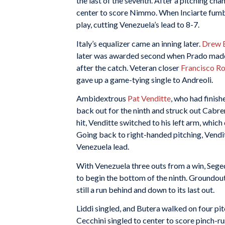
the last of the seventh. After a pitching c
center to score Nimmo. When Inciarte fumble
play, cutting Venezuela’s lead to 8-7.
Italy’s equalizer came an inning later.
Drew 
later was awarded second when Prado made a
after the catch. Veteran closer
Francisco R
gave up a game-tying single to Andreoli.
Ambidextrous
Pat Venditte
, who had finish
back out for the ninth and struck out Cabr
hit, Venditte switched to his left arm, which 
Going back to right-handed pitching, Vendit
Venezuela lead.
With Venezuela three outs from a win, Sege
to begin the bottom of the ninth. Groundou
still a run behind and down to its last out.
Liddi singled, and Butera walked on four p
Cecchini singled to center to score pinch-