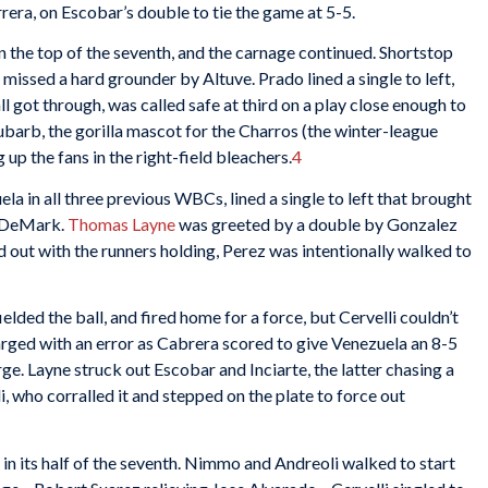
rera, on Escobar’s double to tie the game at 5-5.
 the top of the seventh, and the carnage continued. Shortstop
issed a hard grounder by Altuve. Prado lined a single to left,
l got through, was called safe at third on a play close enough to
barb, the gorilla mascot for the Charros (the winter-league
up the fans in the right-field bleachers.
4
la in all three previous WBCs, lined a single to left that brought
d DeMark.
Thomas Layne
was greeted by a double by Gonzalez
out with the runners holding, Perez was intentionally walked to
elded the ball, and fired home for a force, but Cervelli couldn’t
rged with an error as Cabrera scored to give Venezuela an 8-5
rge. Layne struck out Escobar and Inciarte, the latter chasing a
i, who corralled it and stepped on the plate to force out
k in its half of the seventh. Nimmo and Andreoli walked to start