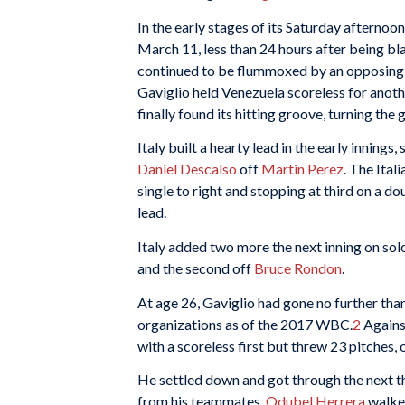
In the early stages of its Saturday afternoo
March 11, less than 24 hours after being b
continued to be flummoxed by an opposing p
Gaviglio held Venezuela scoreless for anoth
finally found its hitting groove, turning the 
Italy built a hearty lead in the early innings
Daniel Descalso
off
Martin Perez
. The Ital
single to right and stopping at third on a d
lead.
Italy added two more the next inning on so
and the second off
Bruce Rondon
.
At age 26, Gaviglio had gone no further than
organizations as of the 2017 WBC.
2
Against
with a scoreless first but threw 23 pitches, 
He settled down and got through the next thr
from his teammates.
Odubel Herrera
walked