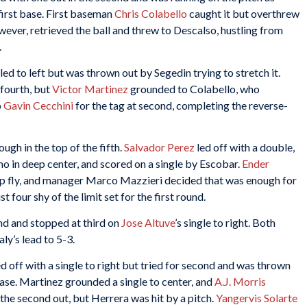
 first base. First baseman
Chris Colabello
caught it but overthrew
owever, retrieved the ball and threw to Descalso, hustling from
.
led to left but was thrown out by Segedin trying to stretch it.
 fourth, but
Victor Martinez
grounded to Colabello, who
p
Gavin Cecchini
for the tag at second, completing the reverse-
ough in the top of the fifth.
Salvador Perez
led off with a double,
o in deep center, and scored on a single by Escobar.
Ender
 fly, and manager Marco Mazzieri decided that was enough for
 four shy of the limit set for the first round.
nd and stopped at third on
Jose Altuve
’s single to right. Both
ly’s lead to 5-3.
ed off with a single to right but tried for second and was thrown
ase. Martinez grounded a single to center, and
A.J. Morris
the second out, but Herrera was hit by a pitch.
Yangervis Solarte