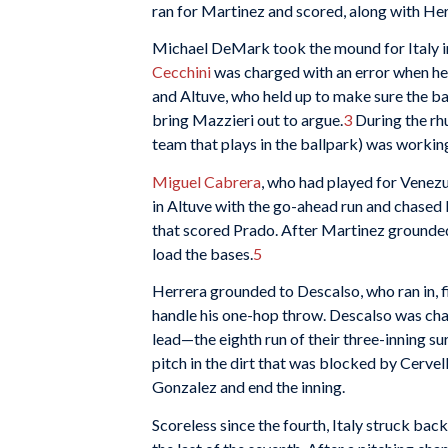
ran for Martinez and scored, along with Her
Michael DeMark took the mound for Italy in
Cecchini
was charged with an error when he m
and Altuve, who held up to make sure the bal
bring Mazzieri out to argue.
3
During the rhu
team that plays in the ballpark) was working 
Miguel Cabrera
, who had played for Venezue
in Altuve with the go-ahead run and chase
that scored Prado. After Martinez grounded 
load the bases.
5
Herrera grounded to Descalso, who ran in, fi
handle his one-hop throw. Descalso was cha
lead—the eighth run of their three-inning su
pitch in the dirt that was blocked by Cervell
Gonzalez and end the inning.
Scoreless since the fourth, Italy struck bac