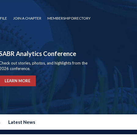
FILE
JOIN A CHAPTER
MEMBERSHIP DIRECTORY
SABR Analytics Conference
Check out stories, photos, and highlights from the
2026 conference.
LEARN MORE
s
Latest News