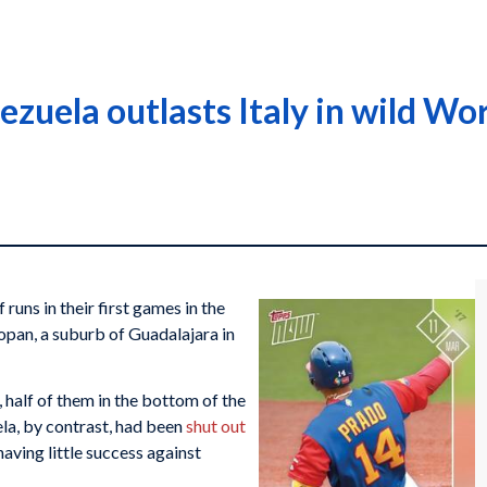
zuela outlasts Italy in wild Wor
runs in their first games in the
pan, a suburb of Guadalajara in
 half of them in the bottom of the
ela, by contrast, had been
shut out
 having little success against