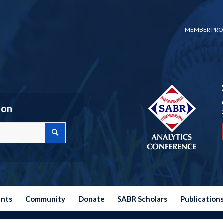
MEMBER PRO
ion
ents
Community
Donate
SABR Scholars
Publication