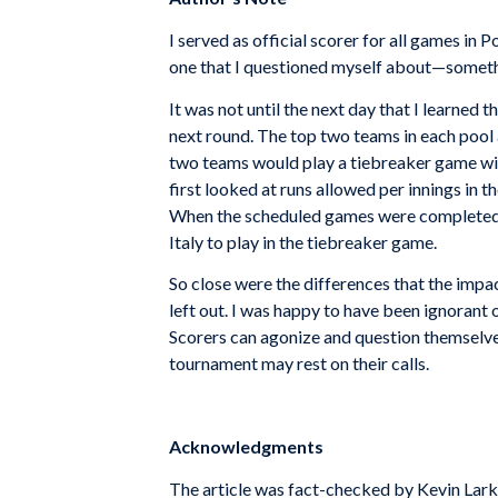
I served as official scorer for all games in 
one that I questioned myself about—somethi
It was not until the next day that I learned
next round. The top two teams in each pool a
two teams would play a tiebreaker game wit
first looked at runs allowed per innings in th
When the scheduled games were completed, 
Italy to play in the tiebreaker game.
So close were the differences that the impa
left out. I was happy to have been ignorant 
Scorers can agonize and question themselve
tournament may rest on their calls.
Acknowledgments
The article was fact-checked by Kevin Lark