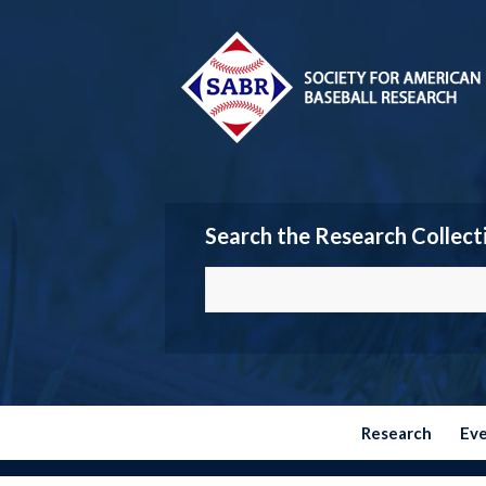
Search the Research Collect
Research
Ev