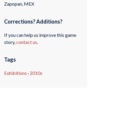
Zapopan, MEX
Corrections? Additions?
If you can help us improve this game
story,
contact us
.
Tags
Exhibitions
·
2010s