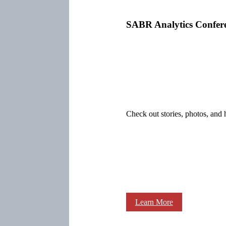
SABR Analytics Confer
Check out stories, photos, and 
Learn More