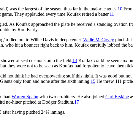
d) was the largest of the season thus far in the major leagues.
10
From
ct game. They applauded every time Koufax retired a batter.
11
gled. As Koufax approached the plate he received a standing ovation f
ouble by Ron Fairly.
gán flied out to Willie Davis in deep center.
Willie McCovey
pinch-hit 
, who hit a bouncer right back to him. Koufax carefully lobbed the ba
hower of seat cushions onto the field.
13
Koufax could be seen anxiou
 but they were not to be seen as Koufax had forgotten to leave them tick
t did not think he had overpowering stuff this night. It was good but not 
e Giants only four, and none after the sixth inning.
15
He threw 111 pitch
er than
Warren Spahn
with two no-hitters. He also joined
Carl Erskine
as
hird no-hitter pitched at Dodger Stadium.
17
 after having pitched 24⅔ innings.