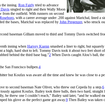
n the inning.
Ron Fairly
tried to advance
Davis
singled to right and then Wally Moon
ow from the outfield. With runners on second
 Roseboro
, with a career average under .200 against Marichal, lined a si
aded the bases, Marichal was replaced by
John Pregenzer
, who struck ou
Second baseman Gilliam moved to third and Tommy Davis switched fro
eventh inning when
Harvey Kuenn
smashed a liner to right, but squarely 
sent a high, hard shot to left. Tommy Davis took it about two feet short of
tabbed behind the third base bag.”
2
When Davis caught Alou’s ball, the
 the San Francisco bullpen.
4
hitter but Koufax was aware all the time and knew he was close to a pe
glove to second baseman Nate Oliver, who threw out Cepeda by a step.
6
ously against Koufax. Bailey took three balls, then two hard, straight f
ly, he threw one I couldn’t reach,” Bailey said later, “and he walked m
mped his glove as the perfect game got away.
9
Then Bailey was taken o