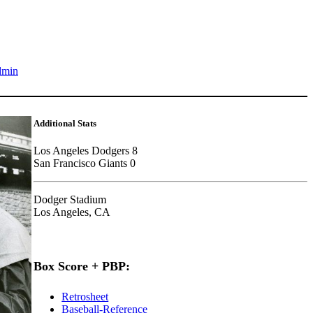
dmin
Additional Stats
Los Angeles Dodgers 8
San Francisco Giants 0
Dodger Stadium
Los Angeles, CA
Box Score + PBP:
Retrosheet
Baseball-Reference