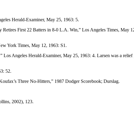
geles Herald-Examiner,
May 25, 1963: 5.
etires First 22 Batters in 8-0 L.A. Win,”
Los Angeles Times,
May 12
ew York Times,
May 12, 1963: S1.
,”
Los Angeles Herald-Examiner,
May 25, 1963: 4. Larsen was a relief 
3: 52.
oufax’s Three No-Hitters,”
1987 Dodger Scorebook
; Durslag.
lins, 2002), 123.