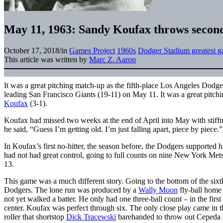
May 11, 1963: Sandy Koufax throws second 
October 17, 2018
/
in
Games Project
1960s
Dodger Stadium greatest 
This article was written by
Marc Z. Aaron
It was a great pitching match-up as the fifth-place Los Angeles Dodg
leading San Francisco Giants (19-11) on May 11. It was a great pitch
Koufax
(3-1).
Koufax had missed two weeks at the end of April into May with stiffne
he said, “Guess I’m getting old. I’m just falling apart, piece by piece.”
In Koufax’s first no-hitter, the season before, the Dodgers supported h
had not had great control, going to full counts on nine New York Mets
13.
This game was a much different story. Going to the bottom of the sixth
Dodgers. The lone run was produced by a
Wally Moon
fly-ball home 
not yet walked a batter. He only had one three-ball count – in the first
center. Koufax was perfect through six. The only close play came in 
roller that shortstop
Dick Tracewski
barehanded to throw out Cepeda at