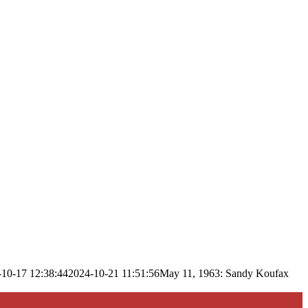
-10-17 12:38:44
2024-10-21 11:51:56
May 11, 1963: Sandy Koufax