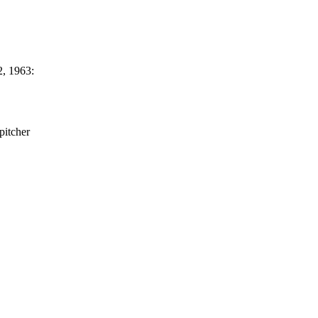
, 1963:
pitcher