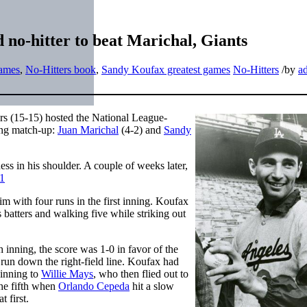
no-hitter to beat Marichal, Giants
games
,
No-Hitters book
,
Sandy Koufax greatest games
No-Hitters
/
by
a
ers (15-15) hosted the National League-
ing match-up:
Juan Marichal
(4-2) and
Sandy
ss in his shoulder. A couple of weeks later,
1
im with four runs in the first inning. Koufax
 batters and walking five while striking out
 inning, the score was 1-0 in favor of the
run down the right-field line. Koufax had
 inning to
Willie Mays
, who then flied out to
the fifth when
Orlando Cepeda
hit a slow
 first.