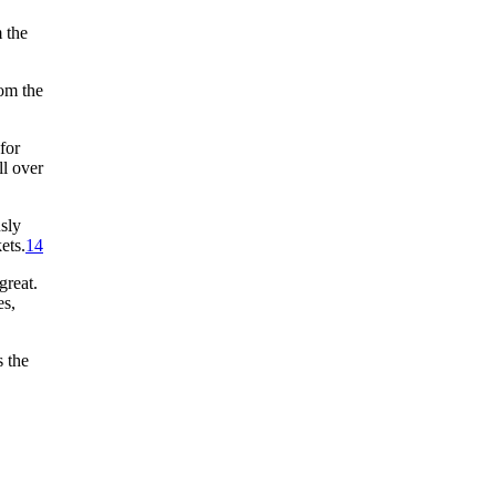
 the
rom the
for
ll over
sly
ets.
14
great.
es,
 the