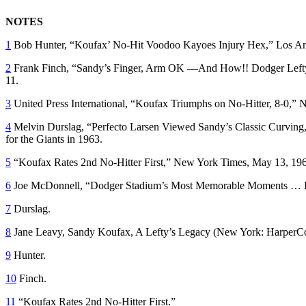
NOTES
1
Bob Hunter, “Koufax’ No-Hit Voodoo Kayoes Injury Hex,”
Los An
2
Frank Finch, “Sandy’s Finger, Arm OK —And How!! Dodger Lefty R
11.
3
United Press International, “Koufax Triumphs on No-Hitter, 8-0,”
N
4
Melvin Durslag, “Perfecto Larsen Viewed Sandy’s Classic Curving
for the Giants in 1963.
5
“Koufax Rates 2nd No-Hitter First,”
New York Times,
May 13, 196
6
Joe McDonnell, “Dodger Stadium’s Most Memorable Moments … K
7
Durslag.
8
Jane Leavy,
Sandy Koufax, A Lefty’s Legacy
(New York: HarperCol
9
Hunter.
10
Finch.
11
“Koufax Rates 2nd No-Hitter First.”