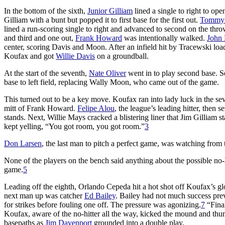
In the bottom of the sixth,
Junior Gilliam
lined a single to right to ope
Gilliam with a bunt but popped it to first base for the first out.
Tommy 
lined a run-scoring single to right and advanced to second on the thr
and third and one out,
Frank Howard
was intentionally walked.
John
center, scoring Davis and Moon. After an infield hit by Tracewski lo
Koufax and got
Willie Davis
on a groundball.
At the start of the seventh,
Nate Oliver
went in to play second base. 
base to left field, replacing Wally Moon, who came out of the game.
This turned out to be a key move. Koufax ran into lady luck in the s
mitt of Frank Howard.
Felipe Alou
, the league’s leading hitter, then 
stands. Next, Willie Mays cracked a blistering liner that Jim Gilliam s
kept yelling, “You got room, you got room.”
3
Don Larsen
, the last man to pitch a perfect game, was watching from
None of the players on the bench said anything about the possible no-
game.
5
Leading off the eighth, Orlando Cepeda hit a hot shot off Koufax’s 
next man up was catcher
Ed Bailey
. Bailey had not much success previ
for strikes before fouling one off. The pressure was agonizing.
7
“Final
Koufax, aware of the no-hitter all the way, kicked the mound and thu
basepaths as
Jim Davenport
grounded into a double play.