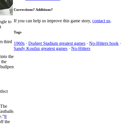
Corrections? Additions?
If you can help us improve this game story,
contact us
.
ngle to
t
Tags
m third
1960s
·
Dodger Stadium greatest games
·
No-Hitters book
·
Sandy Koufax greatest games
·
No-Hitters
into the
 the
 bullpen
rfect
The
astballs
e.”
8
ff the