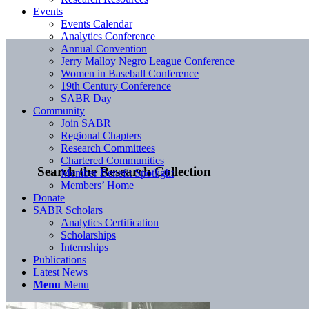
Events
Events Calendar
Analytics Conference
Annual Convention
Jerry Malloy Negro League Conference
Women in Baseball Conference
19th Century Conference
SABR Day
Community
Join SABR
Regional Chapters
Research Committees
Chartered Communities
Search the Research Collection
Member Benefit Spotlight
Members’ Home
Donate
SABR Scholars
Analytics Certification
Scholarships
Internships
Publications
Latest News
Menu
Menu