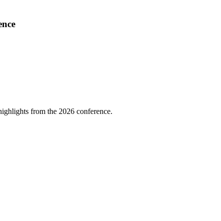
ence
highlights from the 2026 conference.