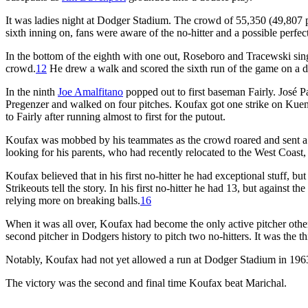
It was ladies night at Dodger Stadium. The crowd of 55,350 (49,807 pai
sixth inning on, fans were aware of the no-hitter and a possible perfe
In the bottom of the eighth with one out, Roseboro and Tracewski sin
crowd.
12
He drew a walk and scored the sixth run of the game on a d
In the ninth
Joe Amalfitano
popped out to first baseman Fairly. José Pa
Pregenzer and walked on four pitches. Koufax got one strike on Kuenn
to Fairly after running almost to first for the putout.
Koufax was mobbed by his teammates as the crowd roared and sent a s
looking for his parents, who had recently relocated to the West Coast,
Koufax believed that in his first no-hitter he had exceptional stuff, bu
Strikeouts tell the story. In his first no-hitter he had 13, but against th
relying more on breaking balls.
16
When it was all over, Koufax had become the only active pitcher oth
second pitcher in Dodgers history to pitch two no-hitters. It was the t
Notably, Koufax had not yet allowed a run at Dodger Stadium in 1963
The victory was the second and final time Koufax beat Marichal.