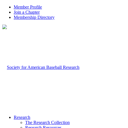
Member Profile
Join a Chapter
Membership Directory
Research
The Research Collection
Research Resources