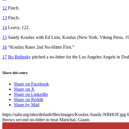
12
Finch.
13
Finch.
14
Leavy, 122.
15
Sandy Koufax with Ed Linn,
Koufax
(New York: Viking Press, 19
16
“Koufax Rates 2nd No-Hitter First.”
17
Bo Belinsky
pitched a no-hitter for the Los Angeles Angels in D
Share this entry
Share on Facebook
Share on X
Share on LinkedIn
Share on Reddit
Share by Mail
https://sabr.org/sites/default/files/images/Koufax-Sandy-NBHOF.jpg
throws second no-hitter to beat Marichal, Giants