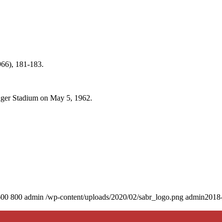
66), 181-183.
odger Stadium on May 5, 1962.
600
800
admin
/wp-content/uploads/2020/02/sabr_logo.png
admin
2018