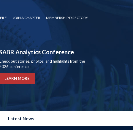
FILE
JOIN A CHAPTER
MEMBERSHIP DIRECTORY
SABR Analytics Conference
Check out stories, photos, and highlights from the
2026 conference.
LEARN MORE
s
Latest News