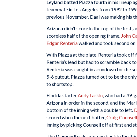
Leyland batted Piazza fourth in his lineup 
teammate in Los Angeles from 1992 to 1995
previous November, Daal was making his thir
Arizona didn’t score in the top of the first, 
scoreless half of the opening frame.
John Ca
Edgar Renteria
walked and took second on
With Piazza at the plate, Renteria took off 
Renteria’s lead but had to scramble back to 
Renteria was caught in a rundown for the se
5-6 putout. Piazza turned out to be the only
to shortstop.
Florida starter
Andy Larkin
, who had a 39-
Arizona in order in the second, and the Marl
bottom of the inning with a double to left.
D
scored when the next batter,
Craig Counsell
inning by picking Counsell off at first and st
The Diamondbacks got one back in the thi