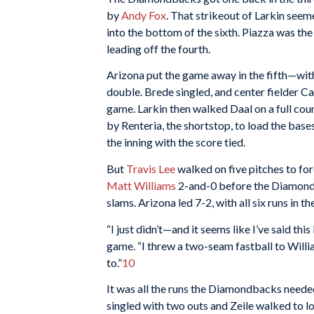
by
Andy Fox
. That strikeout of Larkin seeme
into the bottom of the sixth. Piazza was the
leading off the fourth.
Arizona put the game away in the fifth—with
double. Brede singled, and center fielder Can
game. Larkin then walked Daal on a full cou
by Renteria, the shortstop, to load the base
the inning with the score tied.
But
Travis Lee
walked on five pitches to for
Matt Williams
2-and-0 before the Diamondba
slams. Arizona led 7-2, with all six runs in t
“I just didn’t—and it seems like I’ve said th
game. “I threw a two-seam fastball to William
to.”
10
It was all the runs the Diamondbacks neede
singled with two outs and Zeile walked to l