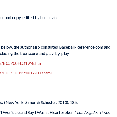
er and copy-edited by Len Levin.
es below, the author also consulted Baseball-Reference.com and
ncluding the box score and play-by-play.
998/B05200FLO1998.htm
xes/FLO/FLO199805200.shtml
ot
(New York: Simon & Schuster, 2013), 185.
‘I Won’t Lie and Say I Wasn’t Heartbroken,’”
Los Angeles Times
,