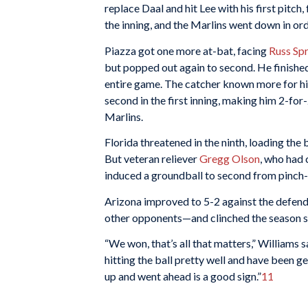
replace Daal and hit Lee with his first pitc
the inning, and the Marlins went down in ord
Piazza got one more at-bat, facing
Russ Sp
but popped out again to second. He finished 
entire game. The catcher known more for his
second in the first inning, making him 2-for-
Marlins.
Florida threatened in the ninth, loading the 
But veteran reliever
Gregg Olson
, who had 
induced a groundball to second from pinch-
Arizona improved to 5-2 against the defen
other opponents—and clinched the season s
“We won, that’s all that matters,” Williams sa
hitting the ball pretty well and have been ge
up and went ahead is a good sign.”
11