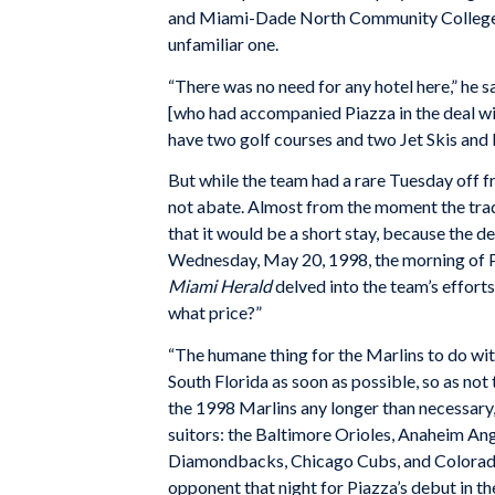
and Miami-Dade North Community College, 
unfamiliar one.
“There was no need for any hotel here,” he sa
[who had accompanied Piazza in the deal w
have two golf courses and two Jet Skis and I 
But while the team had a rare Tuesday off f
not abate. Almost from the moment the tra
that it would be a short stay, because the 
Wednesday, May 20, 1998, the morning of Pi
Miami Herald
delved into the team’s efforts
what price?”
“The humane thing for the Marlins to do wi
South Florida as soon as possible, so as not
the 1998 Marlins any longer than necessary,”
suitors: the Baltimore Orioles, Anaheim An
Diamondbacks, Chicago Cubs, and Colorad
opponent that night for Piazza’s debut in t