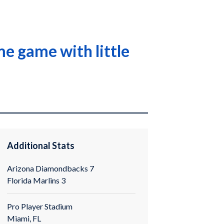
me game with little
Additional Stats
Arizona Diamondbacks 7
Florida Marlins 3
Pro Player Stadium
Miami, FL