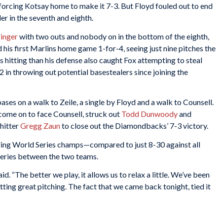
h, forcing Kotsay home to make it 7-3. But Floyd fouled out to end
er in the seventh and eighth.
ringer
with two outs and nobody on in the bottom of the eighth,
his first Marlins home game 1-for-4, seeing just nine pitches the
 hitting than his defense also caught Fox attempting to steal
2 in throwing out potential basestealers since joining the
bases on a walk to Zeile, a single by Floyd and a walk to Counsell.
come on to face Counsell, struck out
Todd Dunwoody
and
hitter
Gregg Zaun
to close out the Diamondbacks’ 7-3 victory.
ding World Series champs—compared to just 8-30 against all
eries between the two teams.
id. “The better we play, it allows us to relax a little. We’ve been
tting great pitching. The fact that we came back tonight, tied it