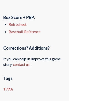
Box Score + PBP:
Retrosheet
Baseball-Reference
Corrections? Additions?
If you can help us improve this game
story,
contact us
.
Tags
1990s