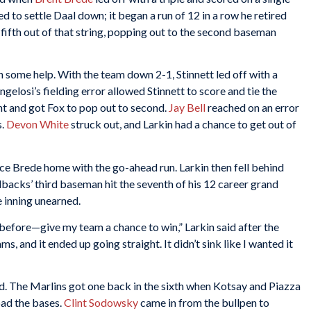
d to settle Daal down; it began a run of 12 in a row he retired
 fifth out of that string, popping out to the second baseman
 some help. With the team down 2-1, Stinnett led off with a
gelosi’s fielding error allowed Stinnett to score and tie the
nt and got Fox to pop out to second.
Jay Bell
reached on an error
s.
Devon White
struck out, and Larkin had a chance to get out of
ce Brede home with the go-ahead run. Larkin then fell behind
cks’ third baseman hit the seventh of his 12 career grand
he inning unearned.
is before—give my team a chance to win,” Larkin said after the
s, and it ended up going straight. It didn’t sink like I wanted it
d. The Marlins got one back in the sixth when Kotsay and Piazza
oad the bases.
Clint Sodowsky
came in from the bullpen to