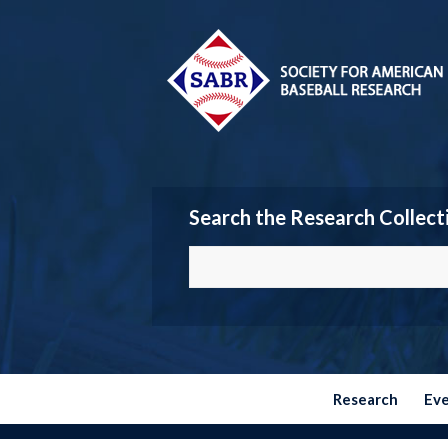
Search the Research Collect
Research
Ev