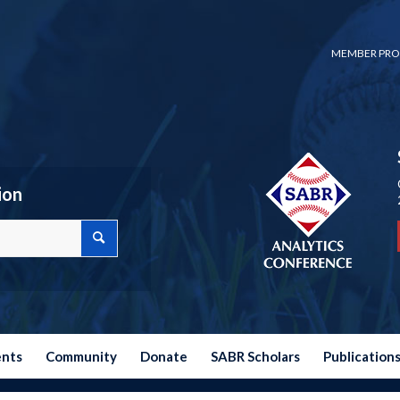
MEMBER PRO
ion
ents
Community
Donate
SABR Scholars
Publication