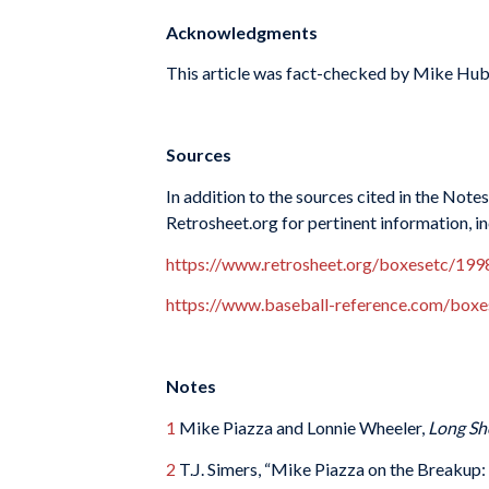
Acknowledgments
This article was fact-checked by Mike Hub
Sources
In addition to the sources cited in the Not
Retrosheet.org for pertinent information, i
https://www.retrosheet.org/boxesetc/1
https://www.baseball-reference.com/bo
Notes
1
Mike Piazza and Lonnie Wheeler,
Long Sh
2
T.J. Simers, “Mike Piazza on the Breakup: 