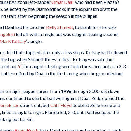
against Arizona left-hander
Omar Daal
, who had been Piazza’s
. Selected by the Diamondbacks in the expansion draft the
d start after beginning the season in the bullpen.
and Daal had his catcher,
Kelly Stinnett
, to thank for Florida’s
ngelosi
led off with a single but was caught stealing second.
Mark Kotsay
’s single.
for third but stopped after only a few steps. Kotsay had followed
the bag when Stinnett threw to first. Kotsay was safe, but
cond out.
9
The caught-stealing went into the scorecard as a 2-3-
 batter retired by Daal in the first inning when he grounded out
game major-league career from 1996 through 2000, set down
ins continued to see the ball well against Daal. Zeile opened the
errek Lee
struck out, but
Cliff Floyd
doubled Zeile home and
, lined a single to right. Florida led, 2-0, but Daal escaped the
riking out Larkin.
rd when
Brent Brede
led off with a triple and scored on a single