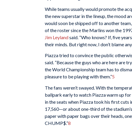
While teams usually would promote the acqui
the new superstar in the lineup, the mood 
would soon be shipped off to another team
of the roster since the Marlins won the 1997
Jim Leyland
said. “Who knows? If, five year
their minds. But right now, I don’t blame an
Piazza tried to convince the public otherwis
said. “Because the guys who are here are tryi
the World Championship team has to dismantle
pleasure to be playing with them.”
5
The fans weren’t swayed. With the temperat
ballpark early to watch Piazza warm up for
in the seats when Piazza took his first cuts 
17,560—or about one-third of the stadium’s
paper with paper bags over their heads, o
CHUMP$.”
8