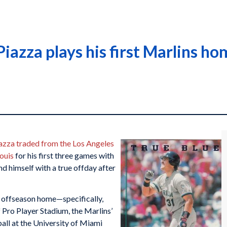
iazza plays his first Marlins ho
azza
traded from the Los Angeles
Louis
for his first three games with
nd himself with a true offday after
 offseason home—specifically,
 Pro Player Stadium, the Marlins’
all at the University of Miami