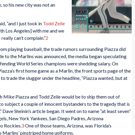
so his new city was not an
id, “and I just took in
Todd Zeile
ith Los Angeles] with me and we
really can’t complain.”
2
rom playing baseball, the trade rumors surrounding Piazza did
de to the Marlins was announced, the media began speculating
defending World Series champions were shedding salary. On
azza’s first home game as a Marlin, the front sports page of the
 to trade the slugger under the headline, “Piazza wanted, but at
th Mike Piazza and Todd Zeile would be to ship them out of
 to subject a couple of innocent bystanders to the tragedy that is
 Dave Sheinin’s article began. It went on to name “at least seven”
gels, New York Yankees, San Diego Padres, Arizona
o Rockies.
3
One of those teams, Arizona, was Florida’s
he Marlins’ pinstriped home uniforms.