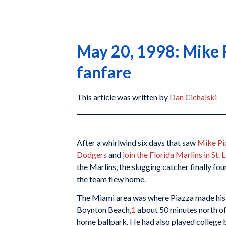
May 20, 1998: Mike P
fanfare
This article was written by
Dan Cichalski
After a whirlwind six days that saw
Mike Pi
Dodgers
and
join the Florida Marlins in St. 
the Marlins, the slugging catcher finally fou
the team flew home.
The Miami area was where Piazza made his
Boynton Beach,
1
about 50 minutes north of
home ballpark. He had also played college b