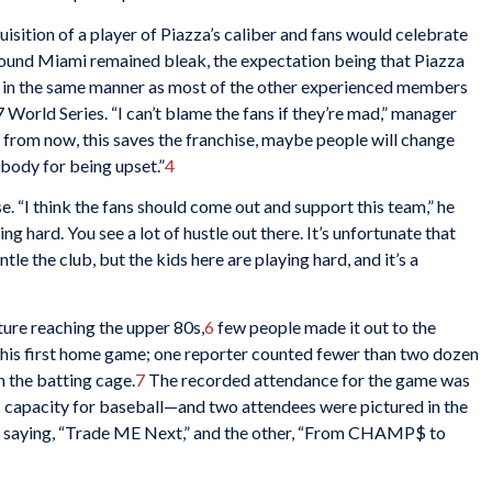
sition of a player of Piazza’s caliber and fans would celebrate
around Miami remained bleak, the expectation being that Piazza
, in the same manner as most of the other experienced members
 World Series. “I can’t blame the fans if they’re mad,” manager
s from now, this saves the franchise, maybe people will change
ybody for being upset.”
4
e. “I think the fans should come out and support this team,” he
ng hard. You see a lot of hustle out there. It’s unfortunate that
 the club, but the kids here are playing hard, and it’s a
ure reaching the upper 80s,
6
few people made it out to the
 his first home game; one reporter counted fewer than two dozen
in the batting cage.
7
The recorded attendance for the game was
 capacity for baseball—and two attendees were pictured in the
ne saying, “Trade ME Next,” and the other, “From CHAMP$ to