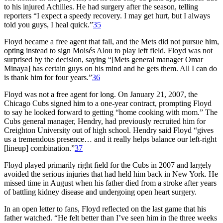
to his injured Achilles. He had surgery after the season, telling
reporters “I expect a speedy recovery. I may get hurt, but I always
told you guys, I heal quick.”
35
Floyd became a free agent that fall, and the Mets did not pursue him,
opting instead to sign Moisés Alou to play left field. Floyd was not
surprised by the decision, saying “[Mets general manager Omar
Minaya] has certain guys on his mind and he gets them. All I can do
is thank him for four years.”
36
Floyd was not a free agent for long. On January 21, 2007, the
Chicago Cubs signed him to a one-year contract, prompting Floyd
to say he looked forward to getting “home cooking with mom.” The
Cubs general manager, Hendry, had previously recruited him for
Creighton University out of high school. Hendry said Floyd “gives
us a tremendous presence… and it really helps balance our left-right
[lineup] combination.”
37
Floyd played primarily right field for the Cubs in 2007 and largely
avoided the serious injuries that had held him back in New York. He
missed time in August when his father died from a stroke after years
of battling kidney disease and undergoing open heart surgery.
In an open letter to fans, Floyd reflected on the last game that his
father watched. “He felt better than I’ve seen him in the three weeks