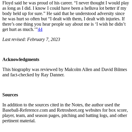
Floyd said he was proud of his career. “I never thought I would play
as long as I did. I know I could have been a helluva lot better if my
body held up for sure.” He said that he understood adversity since
he was hurt so often but “I dealt with them, I dealt with injuries. If
there’s one thing you hear people say about me is ‘I wish he didn’t
get hurt as much.’”
44
Last revised: February 7, 2023
Acknowledgments
This biography was reviewed by Malcolm Allen and David Bilmes
and fact-checked by Ray Danner.
Sources
In addition to the sources cited in the Notes, the author used the
Baseball-Reference.com and Retrosheet.org websites for box score,
player, team, and season pages, pitching and batting logs, and other
pertinent material.