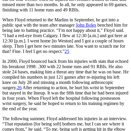
missed more than two months. In all, he only appeared in 69 games,
finishing with 11 home runs and 49 RBIs.
When Floyd returned to the Marlins in September, he got into a
public spat with the team after manager
John Boles
benched him for
being late to batting practice. “I’m not happy about it,” Floyd said.
“I had a red-eye from Calgary. I flew at 12:30 [a.m.] and got here at
12:30 [p.m.]. I went home [to Weston] and I got a couple of hours
sleep. Then I get here two minutes late. You want to scratch me for
that? Fine. I feel I get no respect.”
25
In 2000, Floyd bounced back from his injuries with stats that echoed
his breakout 1998: .300 with 22 home runs and 91 RBIs. He also
stole 24 bases, making him a threat any time that he was on base. He
compiled his numbers in just 121 games after re-injuring his left
knee on July 28 and missing a month following arthroscopic
surgery.
26
After returning to action, he hurt his wrist in September
but stayed in the lineup. It was the fifth time that he had been injured
in four years. When Floyd left the hospital following postseason
wrist surgery, he said he hoped to return to his training regimen by
the end of the year.
The following summer, Floyd addressed his injuries in an interview.
“That reputation [for being soft] bothers me, but I can see where it
comes from,” he said. “To me, being soft is getting hit in the elbow