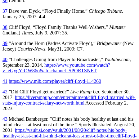
36
Lennon.
37
Dave van Dyck, “Floyd Finally Home,”
Chicago Tribune
,
January 25, 2007: 4-4.
38
Cliff Floyd, “Floyd Family Thanks Well-Wishers,”
Munster
(Indiana)
Times
, July 9, 2007: 35.
39
“Around the Horn (Padres Activate Floyd),”
Bridgewater
(New
Jersey)
Courier-News
, May31, 2009: C7.
40
“Challenges Going from Player to Broadcaster,”
Youtube.com
,
September 23, 2014.
https://www.youtube.com/watch?
v=eGygYrOW86o&ab_channel=SPORTSNET
41
https://www.mlb.com/player/cliff-floyd-114260
42
”Did Cliff Floyd get married?”
Live Ramp Up.
September 30,
2017.
https://liverampup.com/entertainment/cliff-floyd-married-wife-
stats-injury-contract-salary-net-worth.html
Accessed February 2,
2023.
43
Michael Bamberger. ”Cliff notes his body healthy at last and his
mind clear – at least most of the time.” Sports Illustrated. August 20,
2001.
https://vault.si.com/vault/2001/08/20/cliff-notes-his-body-
healthy-at-last-and-his-mind-clearat-least-most-of-the-timecliff-floyd-