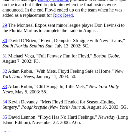
on the team but failed to pick him when the final rosters were
announced. In the end Floyd ended up on the team when he was
added as a replacement for
Rick Reed
.
29
The Montreal Expos sent minor league player Don Levinski to
the Florida Marlins to complete the trade in August.
30
David O’Brien, “Floyd, Dempster Struggle with New Teams,”
South Florida Sentinel Sun
, July 13, 2002: 5C.
31
Michael Vega, “Full Fenway Fun for Floyd,”
Boston Globe
,
August 7, 2002: F3.
32
Adam Rubin, “With Mets, Floyd Feeling Safe at Home,”
New
York Daily News
, January 11, 2003: 50.
33
Adam Rubin, “Cliff Hangs In, Lifts Mets,”
New York Daily
News
, May 5, 2003: 55.
34
Kevin Devaney, “Mets Floyd Headed for Season-Ending
Surgery,”
Poughkeepsie (New York) Journal
, August 16, 2003: 5G.
35
David Lennon, “Floyd Has No Hard Feelings,”
Newsday
(Long
Island Edition), November 22, 2006: A65.