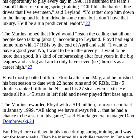
his opportunity to play every day in 1998. He assumed the team’s
leadoff hitter role during spring training. “Cliff hits the hardest line
drives that I’ve ever seen,” said Leyland. “I’d rather drop him down
in the lineup and let him drive in some runs, but I don’t have that
luxury. He’ll be a run producer at leadoff.”
22
The Marlins hoped that Floyd would “reach the ceiling that all our
people keep talking [about]” according to Leyland. Floyd had eight
home runs with 17 RBIs by the end of April and said, “I want to
have a good year. No, I want to be a little greedy – I want to be
more than good. It’s kind of embarrassing after four years in the big
leagues and as big as I am to only have seven (six) homers as a
career high.”
23
Floyd mostly batted fifth for Florida after mid-May, and he finished
his best season to date with 22 home runs and 90 RBIs. His 45
doubles ranked fifth in the NL, and his 27 steals were sixth. He
made all his 145 starts in left field and never played first base again.
The Marlins rewarded Floyd with a $19 million, four-year contract
in January 1999. “All along we have always felt… that he had a
chance to be a star in this game,” said Florida general manager
Dave
Dombrowski
.
24
But Floyd tore cartilage in his knee during spring training and was
out for four weeks. Then he injured his Achilles tendon in June and