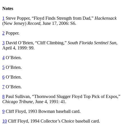
Notes
1
Steve Popper, “Floyd Finds Strength from Dad,”
Hackensack
(New Jersey)
Record
, June 17, 2006: S6.
2
Popper.
3
David O’Brien, “Cliff Climbing,”
South Florida Sentinel Sun
,
April 4, 1999: 99.
4
O’Brien.
5
O’Brien.
6
O’Brien.
7
O’Brien.
8
Paul Sullivan, “Thornwood Slugger Floyd Top Pick of Expos,”
Chicago Tribune
, June 4, 1991: 41.
9
Cliff Floyd, 1993 Bowman baseball card.
10
Cliff Floyd, 1994 Collector’s Choice baseball card.