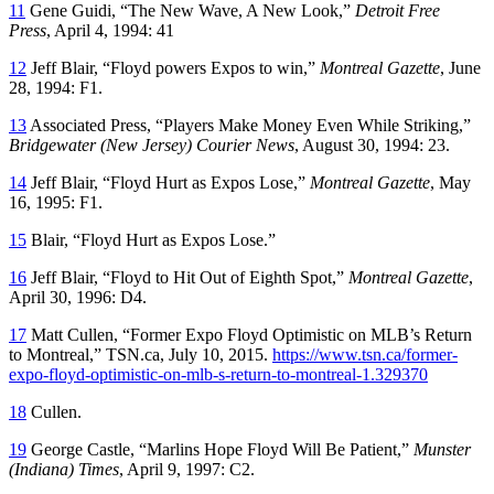
11
Gene Guidi, “The New Wave, A New Look,”
Detroit Free
Press
, April 4, 1994: 41
12
Jeff Blair, “Floyd powers Expos to win,”
Montreal Gazette
, June
28, 1994: F1.
13
Associated Press, “Players Make Money Even While Striking,”
Bridgewater (New Jersey) Courier News
, August 30, 1994: 23.
14
Jeff Blair, “Floyd Hurt as Expos Lose,”
Montreal Gazette
, May
16, 1995: F1.
15
Blair, “Floyd Hurt as Expos Lose.”
16
Jeff Blair, “Floyd to Hit Out of Eighth Spot,”
Montreal Gazette
,
April 30, 1996: D4.
17
Matt Cullen, “Former Expo Floyd Optimistic on MLB’s Return
to Montreal,” TSN.ca, July 10, 2015.
https://www.tsn.ca/former-
expo-floyd-optimistic-on-mlb-s-return-to-montreal-1.329370
18
Cullen.
19
George Castle, “Marlins Hope Floyd Will Be Patient,”
Munster
(Indiana) Times
, April 9, 1997: C2.