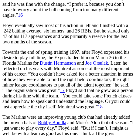
said he was fine with the change. “I prefer it, because you don’t
have to worry about the ball coming from too many different
angles.”
16
Floyd eventually saw most of his action in left and finished with a
.242 batting average, six homers, and 26 RBIs. But he started only
47 of his 117 appearances and was primarily a reserve for the last
two months of the season.
Towards the end of spring training 1997, after Floyd expressed his
desire to play full time, the Expos traded him on March 26 to the
Florida Marlins for
Dustin Hermanson
and
Joe Orsulak
. Later, he
reflected on his years with Montreal as some of the most important
of his career. “You couldn’t have asked for a better situation in terms
of how they were able to find the right field coordinators, the right
minor league coordinators to put all of the talent together,” he said.
“The organization was great.”
17
Floyd said that he grew as a person
during his time with the team. “You could take some French classes
and learn how to speak and understand the language. Or you could
just appreciate the city itself. Montreal was great.”
18
The Marlins were an improving young club that had already added
the proven bats of
Bobby Bonilla
and Moisés Alou that offseason. “I
just want to play every day,” Floyd said. “But if I can’t, I might as
well be with a team as good as this one. Think all the guys