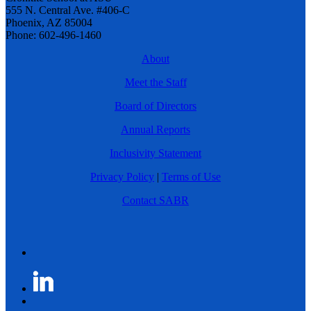
555 N. Central Ave. #406-C
Phoenix, AZ 85004
Phone: 602-496-1460
About
Meet the Staff
Board of Directors
Annual Reports
Inclusivity Statement
Privacy Policy
|
Terms of Use
Contact SABR