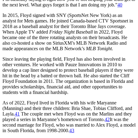
the next level. What guys forget is that I am doing my job.”
40
In 2015, Floyd signed with SNY (SportsNet New York) as an
analyst for Mets games. He joined Canada-based CTV Sportsnet in
2018 as a baseball analyst for their Toronto Blue Jays coverage.
When Apple TV added
Friday Night Baseball
in 2022, Floyd
became one of the three rotating analysts on their broadcasts. He
also co-hosted a show on SiriusXM’s MLB Network Radio and
made appearances on the MLB Network’s
MLB Tonight
.
Since leaving the playing field, Floyd has also been involved in
other ventures. He worked with Pauze Innovations in 2010 to
develop a cap liner designed to protect baseball players if they were
hit in the head by a batted or thrown ball. He also started the Cliff
Floyd Foundation in 2011. The organization is based in Florida and
provides scholarships, financial aid, and other opportunities to
students with a financial hardship.
As of 2022, Floyd lived in Florida with his wife Maryanne
(Manning) and their three children: Bria Shae, Tobias Clifford, and
Layla.
41
The couple met when Floyd was on the Marlins and they
played a series in Maryanne’s hometown of Toronto.
42
It was the
second marriage for Floyd, who was married to Alex Floyd, a model
in South Florida, from 1998-2000.
43