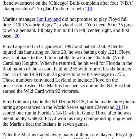
(benchwarmers) on the [Chicago] Bulls complain after four [NBA]
championships? I’m glad I’m here to help.”
19
Marlins manager
Jim Leyland
did not promise to play Floyd full
time. “Cliff’s a bright guy,” Leyland said. “You need 30 to 35 guys
to win a pennant. I’ll play him to fill in left, center, right, and first
base.”
20
Floyd appeared in 61 games in 1997 and batted .234. After he
injured his hamstring on June 20, he was batting only .221. Floyd
was sent back to the IL to rehabilitate with the Charlotte (North
Carolina) Knights. When he returned, he hit well for Florida in the
final month of the season, batting .255 with four of his six homers
and 14 of his 19 RBIs in 23 games to raise his average to .255.
Those numbers convinced Leyland to include Floyd on the
postseason roster. The Marlins finished second in the NL East but
earned the Wild Card with 92 victories.
Floyd did not play in the NLDS or NLCS, but he made three pinch-
hitting appearances in the World Series against Cleveland.
21
He
scored one run in Florida’s 14-11 win in Game Three after he was
intentionally walked. Floyd won his only championship ring when
the Marlins beat the Indians in seven games.
After the Marlins traded away many of their core players, Floyd got