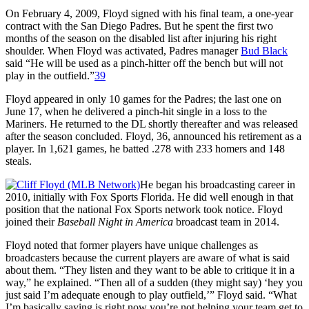
On February 4, 2009, Floyd signed with his final team, a one-year
contract with the San Diego Padres. But he spent the first two
months of the season on the disabled list after injuring his right
shoulder. When Floyd was activated, Padres manager
Bud Black
said “He will be used as a pinch-hitter off the bench but will not
play in the outfield.”
39
Floyd appeared in only 10 games for the Padres; the last one on
June 17, when he delivered a pinch-hit single in a loss to the
Mariners. He returned to the DL shortly thereafter and was released
after the season concluded. Floyd, 36, announced his retirement as a
player. In 1,621 games, he batted .278 with 233 homers and 148
steals.
He began his broadcasting career in
2010, initially with Fox Sports Florida. He did well enough in that
position that the national Fox Sports network took notice. Floyd
joined their
Baseball Night in America
broadcast team in 2014.
Floyd noted that former players have unique challenges as
broadcasters because the current players are aware of what is said
about them. “They listen and they want to be able to critique it in a
way,” he explained. “Then all of a sudden (they might say) ‘hey you
just said I’m adequate enough to play outfield,’” Floyd said. “What
I’m basically saying is right now you’re not helping your team get to