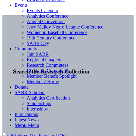
Events
Events Calendar
Analytics Conference
Annual Convention
Jerry Malloy Negro League Conference
Women in Baseball Conference
19th Century Conference
SABR Day
Community
Join SABR
Regional Chapters
Research Committees
Chartered Communities
Search the Research Collection
Member Benefit Spotlight
Members’ Home
Donate
SABR Scholars
Analytics Certification
Scholarships
Internships
Publications
Latest News
Menu
Menu