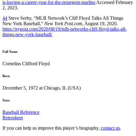
is-having-a-career-year-for-the-resurgent-marlins
Accessed February
2, 2023.
44
Steve Serby, “MLB Network’s Cliff Floyd Talks All Things
New York Baseball,”
New York Post.com
, August 19, 2020.
https://nypost.com/2020/08/19/mlb-networks-cliff-floyd-talks-all-
things-new-york-baseball/
Full Name
Cornelius Clifford Floyd
Born
December 5, 1972 at Chicago, IL (USA)
Stats
Baseball Reference
Retrosheet
If you can help us improve this player’s biography,
contact us
.