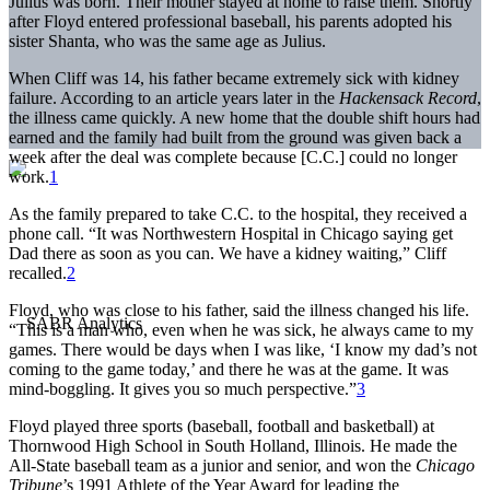
Julius was born. Their mother stayed at home to raise them. Shortly
after Floyd entered professional baseball, his parents adopted his
sister Shanta, who was the same age as Julius.
When Cliff was 14, his father became extremely sick with kidney
failure. According to an article years later in the
Hackensack Record
,
the illness came quickly. A new home that the double shift hours had
earned and the family had built from the ground was given back a
week after the deal was complete because [C.C.] could no longer
work.
1
As the family prepared to take C.C. to the hospital, they received a
phone call. “It was Northwestern Hospital in Chicago saying get
Dad there as soon as you can. We have a kidney waiting,” Cliff
recalled.
2
Floyd, who was close to his father, said the illness changed his life.
“This is a man who, even when he was sick, he always came to my
games. There would be days when I was like, ‘I know my dad’s not
coming to the game today,’ and there he was at the game. It was
mind-boggling. It gives you so much perspective.”
3
Floyd played three sports (baseball, football and basketball) at
Thornwood High School in South Holland, Illinois. He made the
All-State baseball team as a junior and senior, and won the
Chicago
Tribune
’s 1991 Athlete of the Year Award for leading the