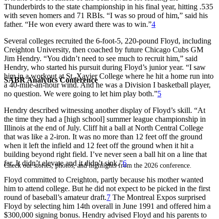
Thunderbirds to the state championship in his final year, hitting .535
with seven homers and 71 RBIs. “I was so proud of him,” said his
father. “He won every award there was to win.”
4
Several colleges recruited the 6-foot-5, 220-pound Floyd, including
Creighton University, then coached by future Chicago Cubs GM
Jim Hendry. “You didn’t need to see much to recruit him,” said
Hendry, who started his pursuit during Floyd’s junior year. “I saw
him in a workout at St. Xavier College where he hit a home run into
SABR Analytics Conference
a 40-mile-an-hour wind. And he was a Division I basketball player,
no question. We were going to let him play both.”
5
Hendry described witnessing another display of Floyd’s skill. “At
the time they had a [high school] summer league championship in
Illinois at the end of July. Cliff hit a ball at North Central College
that was like a 2-iron. It was no more than 12 feet off the ground
when it left the infield and 12 feet off the ground when it hit a
building beyond right field. I’ve never seen a ball hit on a line that
far. It didn’t elevate and it didn’t sink.”
6
Check out stories, photos, and highlights from the 2026 conference.
Floyd committed to Creighton, partly because his mother wanted
him to attend college. But he did not expect to be picked in the first
round of baseball’s amateur draft.
7
The Montreal Expos surprised
Floyd by selecting him 14th overall in June 1991 and offered him a
$300,000 signing bonus. Hendry advised Floyd and his parents to