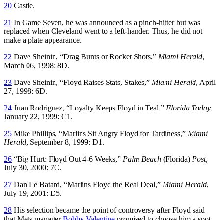
20
Castle.
21
In Game Seven, he was announced as a pinch-hitter but was
replaced when Cleveland went to a left-hander. Thus, he did not
make a plate appearance.
22
Dave Sheinin, “Drag Bunts or Rocket Shots,”
Miami Herald
,
March 06, 1998: 8D.
23
Dave Sheinin, “Floyd Raises Stats, Stakes,”
Miami Herald
, April
27, 1998: 6D.
24
Juan Rodriguez, “Loyalty Keeps Floyd in Teal,”
Florida Today
,
January 22, 1999: C1.
25
Mike Phillips, “Marlins Sit Angry Floyd for Tardiness,”
Miami
Herald
, September 8, 1999: D1.
26
“Big Hurt: Floyd Out 4-6 Weeks,”
Palm Beach
(Florida)
Post
,
July 30, 2000: 7C.
27
Dan Le Batard, “Marlins Floyd the Real Deal,”
Miami Herald
,
July 19, 2001: D5.
28
His selection became the point of controversy after Floyd said
that Mets manager
Bobby Valentine
promised to choose him a spot