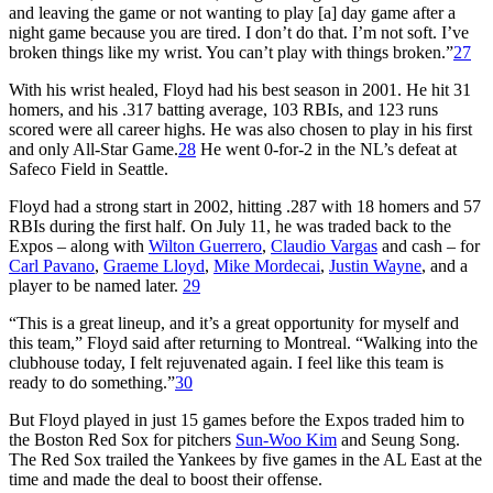
and leaving the game or not wanting to play [a] day game after a
night game because you are tired. I don’t do that. I’m not soft. I’ve
broken things like my wrist. You can’t play with things broken.”
27
With his wrist healed, Floyd had his best season in 2001. He hit 31
homers, and his .317 batting average, 103 RBIs, and 123 runs
scored were all career highs. He was also chosen to play in his first
and only All-Star Game.
28
He went 0-for-2 in the NL’s defeat at
Safeco Field in Seattle.
Floyd had a strong start in 2002, hitting .287 with 18 homers and 57
RBIs during the first half. On July 11, he was traded back to the
Expos – along with
Wilton Guerrero
,
Claudio Vargas
and cash – for
Carl Pavano
,
Graeme Lloyd
,
Mike Mordecai
,
Justin Wayne
, and a
player to be named later.
29
“This is a great lineup, and it’s a great opportunity for myself and
this team,” Floyd said after returning to Montreal. “Walking into the
clubhouse today, I felt rejuvenated again. I feel like this team is
ready to do something.”
30
But Floyd played in just 15 games before the Expos traded him to
the Boston Red Sox for pitchers
Sun-Woo Kim
and Seung Song.
The Red Sox trailed the Yankees by five games in the AL East at the
time and made the deal to boost their offense.