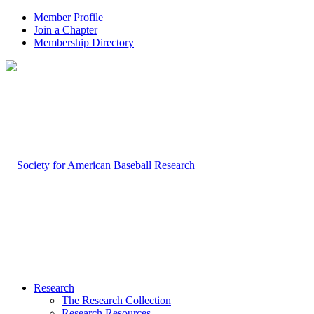
Member Profile
Join a Chapter
Membership Directory
Research
The Research Collection
Research Resources