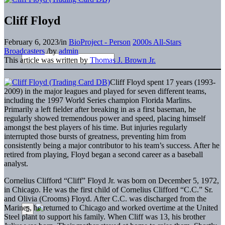
Cliff Floyd
February 6, 2023
/
in
BioProject - Person
2000s All-Stars
Broadcasters
/
by
admin
This article was written by
Thomas J. Brown Jr.
Cliff Floyd spent 17 years (1993-
2009) in the major leagues and played for seven different teams,
including the 1997 World Series champion Florida Marlins.
Primarily a left fielder after breaking in as a first baseman, he
regularly showed tremendous power and speed, placing himself
amongst the best players of his time. But injuries regularly
interrupted those bursts of greatness, preventing him from
consistently being a major contributor to his team’s success. After he
retired from playing, Floyd began a second career as a baseball
analyst.
Cornelius Clifford “Cliff” Floyd Jr. was born on December 5, 1972,
in Chicago. He was the first child of Cornelius Clifford “C.C.” Sr.
and Olivia (Crooms) Floyd. After C.C. was discharged from the
Marines, he returned to Chicago and worked overtime at the United
Steel plant to support his family. When Cliff was 13, his brother