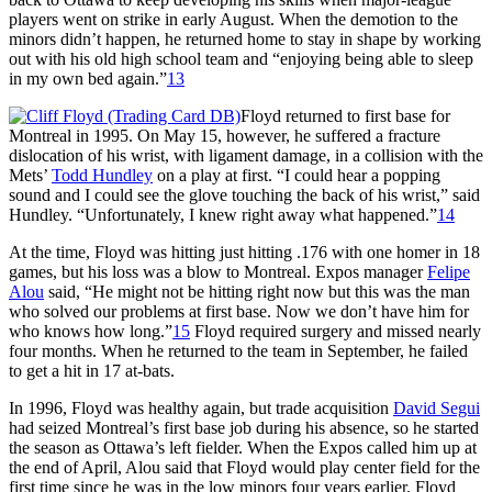
players went on strike in early August. When the demotion to the
minors didn’t happen, he returned home to stay in shape by working
out with his old high school team and “enjoying being able to sleep
in my own bed again.”
13
Floyd returned to first base for
Montreal in 1995. On May 15, however, he suffered a fracture
dislocation of his wrist, with ligament damage, in a collision with the
Mets’
Todd Hundley
on a play at first. “I could hear a popping
sound and I could see the glove touching the back of his wrist,” said
Hundley. “Unfortunately, I knew right away what happened.”
14
At the time, Floyd was hitting just hitting .176 with one homer in 18
games, but his loss was a blow to Montreal. Expos manager
Felipe
Alou
said, “He might not be hitting right now but this was the man
who solved our problems at first base. Now we don’t have him for
who knows how long.”
15
Floyd required surgery and missed nearly
four months. When he returned to the team in September, he failed
to get a hit in 17 at-bats.
In 1996, Floyd was healthy again, but trade acquisition
David Segui
had seized Montreal’s first base job during his absence, so he started
the season as Ottawa’s left fielder. When the Expos called him up at
the end of April, Alou said that Floyd would play center field for the
first time since he was in the low minors four years earlier. Floyd