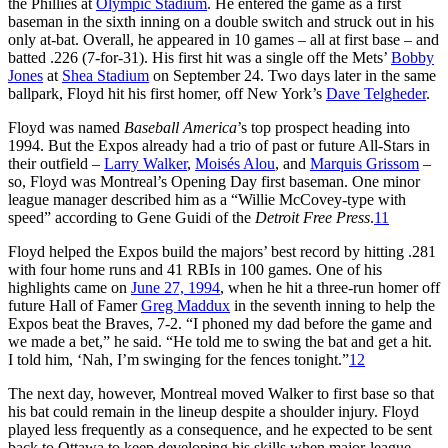
the Phillies at
Olympic Stadium
. He entered the game as a first
baseman in the sixth inning on a double switch and struck out in his
only at-bat. Overall, he appeared in 10 games – all at first base – and
batted .226 (7-for-31). His first hit was a single off the Mets’
Bobby
Jones
at
Shea Stadium
on September 24. Two days later in the same
ballpark, Floyd hit his first homer, off New York’s
Dave Telgheder
.
Floyd was named
Baseball America
’s top prospect heading into
1994. But the Expos already had a trio of past or future All-Stars in
their outfield –
Larry Walker
,
Moisés Alou
, and
Marquis Grissom
–
so, Floyd was Montreal’s Opening Day first baseman. One minor
league manager described him as a “Willie McCovey-type with
speed” according to Gene Guidi of the
Detroit Free Press
.
11
Floyd helped the Expos build the majors’ best record by hitting .281
with four home runs and 41 RBIs in 100 games. One of his
highlights came on
June 27, 1994
, when he hit a three-run homer off
future Hall of Famer
Greg Maddux
in the seventh inning to help the
Expos beat the Braves, 7-2. “I phoned my dad before the game and
we made a bet,” he said. “He told me to swing the bat and get a hit.
I told him, ‘Nah, I’m swinging for the fences tonight.”
12
The next day, however, Montreal moved Walker to first base so that
his bat could remain in the lineup despite a shoulder injury. Floyd
played less frequently as a consequence, and he expected to be sent
back to Ottawa to keep developing his skills when major-league