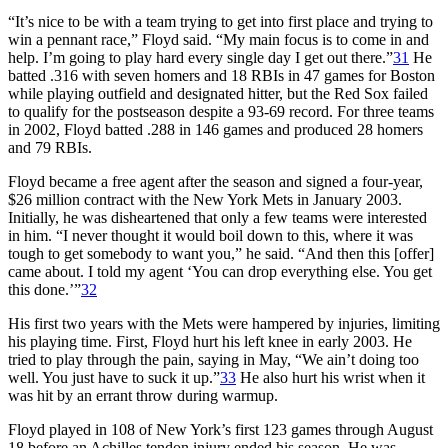
“It’s nice to be with a team trying to get into first place and trying to
win a pennant race,” Floyd said. “My main focus is to come in and
help. I’m going to play hard every single day I get out there.”
31
He
batted .316 with seven homers and 18 RBIs in 47 games for Boston
while playing outfield and designated hitter, but the Red Sox failed
to qualify for the postseason despite a 93-69 record. For three teams
in 2002, Floyd batted .288 in 146 games and produced 28 homers
and 79 RBIs.
Floyd became a free agent after the season and signed a four-year,
$26 million contract with the New York Mets in January 2003.
Initially, he was disheartened that only a few teams were interested
in him. “I never thought it would boil down to this, where it was
tough to get somebody to want you,” he said. “And then this [offer]
came about. I told my agent ‘You can drop everything else. You get
this done.’”
32
His first two years with the Mets were hampered by injuries, limiting
his playing time. First, Floyd hurt his left knee in early 2003. He
tried to play through the pain, saying in May, “We ain’t doing too
well. You just have to suck it up.”
33
He also hurt his wrist when it
was hit by an errant throw during warmup.
Floyd played in 108 of New York’s first 123 games through August
18 before an Achilles tendon injury ended his season. He was