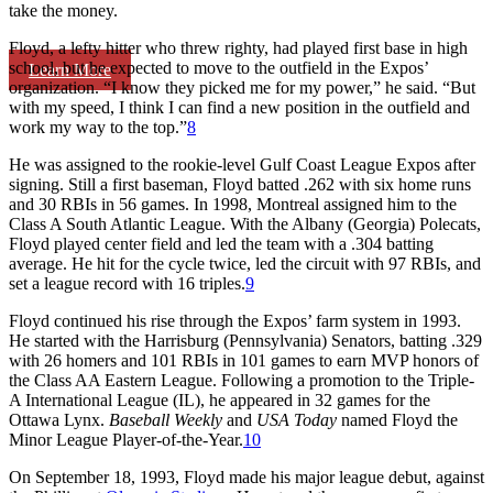
take the money.
Floyd, a lefty hitter who threw righty, had played first base in high
school, but he expected to move to the outfield in the Expos’
Learn More
organization. “I know they picked me for my power,” he said. “But
with my speed, I think I can find a new position in the outfield and
work my way to the top.”
8
He was assigned to the rookie-level Gulf Coast League Expos after
signing. Still a first baseman, Floyd batted .262 with six home runs
and 30 RBIs in 56 games. In 1998, Montreal assigned him to the
Class A South Atlantic League. With the Albany (Georgia) Polecats,
Floyd played center field and led the team with a .304 batting
average. He hit for the cycle twice, led the circuit with 97 RBIs, and
set a league record with 16 triples.
9
Floyd continued his rise through the Expos’ farm system in 1993.
He started with the Harrisburg (Pennsylvania) Senators, batting .329
with 26 homers and 101 RBIs in 101 games to earn MVP honors of
the Class AA Eastern League. Following a promotion to the Triple-
A International League (IL), he appeared in 32 games for the
Ottawa Lynx.
Baseball Weekly
and
USA Today
named Floyd the
Minor League Player-of-the-Year.
10
On September 18, 1993, Floyd made his major league debut, against