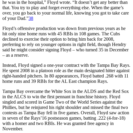
he was in the hospital,” Floyd wrote. “It doesn’t get any better than
that. You try to play and forget everything else. When the game’s
over, you go back to your normal life, knowing you got to take care
of your Dad.”
38
Floyd’s offensive production was down from previous years as he
hit only nine home runs with 45 RBIs in 108 games. The Cubs
declined to exercise their option to bring him back for 2008,
preferring to rely on younger options in right field, though Hendry
said he might consider signing Floyd – who turned 35 in December
– as a reserve.
Instead, Floyd signed a one-year contract with the Tampa Bay Rays.
He spent 2008 in a platoon role as the main designated hitter against
right-handed pitchers. In 80 appearances, Floyd batted .268 with 11
home runs and 39 RBIs for the AL East champion Rays.
Tampa Bay overcame the White Sox in the ALDS and the Red Sox
in the ALCS to win the first pennant in franchise history. Floyd
singled and scored in Game Two of the World Series against the
Phillies, but he reinjured his right shoulder and missed the final two
contests as Tampa Bay fell in five games. Overall, Floyd saw action
in seven of the Rays’16 postseason games, batting .222 (4-for-18)
with a homer and two RBIs. He was granted free agency in
November.