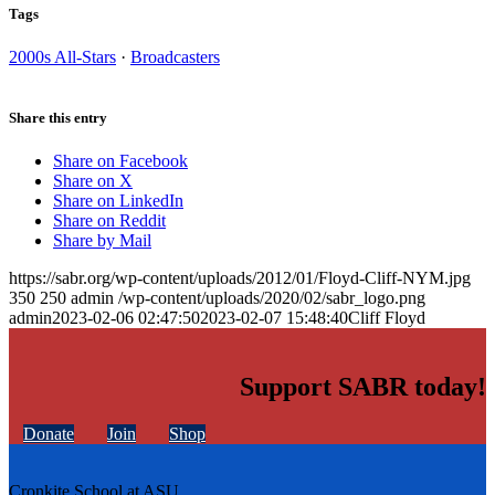
Tags
2000s All-Stars
·
Broadcasters
Share this entry
Share on Facebook
Share on X
Share on LinkedIn
Share on Reddit
Share by Mail
https://sabr.org/wp-content/uploads/2012/01/Floyd-Cliff-NYM.jpg
350
250
admin
/wp-content/uploads/2020/02/sabr_logo.png
admin
2023-02-06 02:47:50
2023-02-07 15:48:40
Cliff Floyd
Support SABR today!
Donate
Join
Shop
Cronkite School at ASU