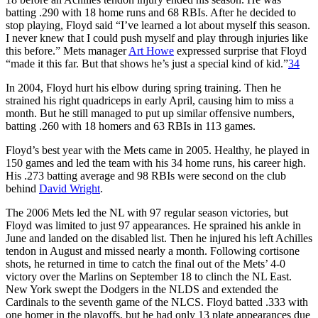
batting .290 with 18 home runs and 68 RBIs. After he decided to
stop playing, Floyd said “I’ve learned a lot about myself this season.
I never knew that I could push myself and play through injuries like
this before.” Mets manager
Art Howe
expressed surprise that Floyd
“made it this far. But that shows he’s just a special kind of kid.”
34
In 2004, Floyd hurt his elbow during spring training. Then he
strained his right quadriceps in early April, causing him to miss a
month. But he still managed to put up similar offensive numbers,
batting .260 with 18 homers and 63 RBIs in 113 games.
Floyd’s best year with the Mets came in 2005. Healthy, he played in
150 games and led the team with his 34 home runs, his career high.
His .273 batting average and 98 RBIs were second on the club
behind
David Wright
.
The 2006 Mets led the NL with 97 regular season victories, but
Floyd was limited to just 97 appearances. He sprained his ankle in
June and landed on the disabled list. Then he injured his left Achilles
tendon in August and missed nearly a month. Following cortisone
shots, he returned in time to catch the final out of the Mets’ 4-0
victory over the Marlins on September 18 to clinch the NL East.
New York swept the Dodgers in the NLDS and extended the
Cardinals to the seventh game of the NLCS. Floyd batted .333 with
one homer in the playoffs, but he had only 13 plate appearances due