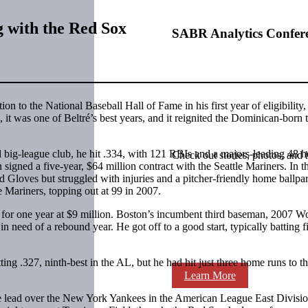
g with the Red Sox
SABR Analytics Confer
on to the National Baseball Hall of Fame in his first year of eligibility,
t was one of Beltré’s best years, and it reignited the Dominican-born t
al big-league club, he hit .334, with 121 RBIs and a majors-leading 48 
Check out stories, photos, and 
 signed a five-year, $64 million contract with the Seattle Mariners. In t
d Gloves but struggled with injuries and a pitcher-friendly home ballpa
e Mariners, topping out at 99 in 2007.
x for one year at $9 million. Boston’s incumbent third baseman, 2007 W
n need of a rebound year. He got off to a good start, typically batting fi
 .327, ninth-best in the AL, but he had hit just three home runs to th
Learn More
me lead over the New York Yankees in the American League East Divisi