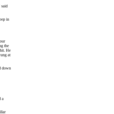
 said
eep in
four
ng the
hit. He
ung at
nd down
d a
llar