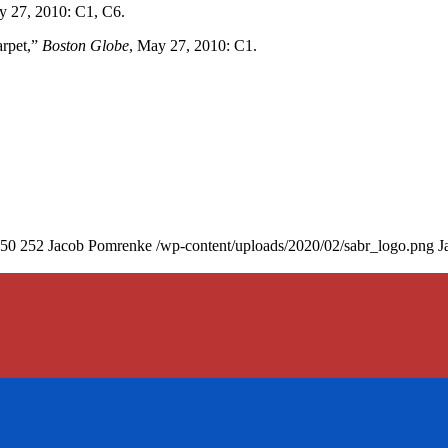
y 27, 2010: C1, C6.
rpet,”
Boston Globe
, May 27, 2010: C1.
50
252
Jacob Pomrenke
/wp-content/uploads/2020/02/sabr_logo.png
J