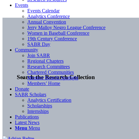
Events
Events Calendar
Analytics Conference
Annual Convention
Jerry Malloy Negro League Conference
Women in Baseball Conference
19th Century Conference
SABR Day
Community
Join SABR
Regional Chapters
Research Committees
Chartered Communities
Search the Research Collection
Member Benefit Spotlight
Members’ Home
Donate
SABR Scholars
Analytics Certification
Scholarships
Internships
Publications
Latest News
Menu
Menu