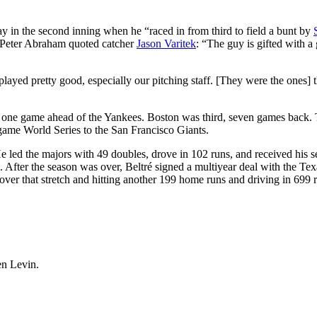
play in the second inning when he “raced in from third to field a bunt by
 Peter Abraham quoted catcher
Jason Varitek
: “The guy is gifted with a 
played pretty good, especially our pitching staff. [They were the ones] t
ust one game ahead of the Yankees. Boston was third, seven games back.
-game World Series to the San Francisco Giants.
 He led the majors with 49 doubles, drove in 102 runs, and received his 
 After the season was over, Beltré signed a multiyear deal with the Tex
over that stretch and hitting another 199 home runs and driving in 699 
en Levin.