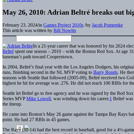
May 26, 2010: Adrian Beltré breaks out bi
February 23, 2024
/
in
Games Project
2010s
/
by
Jacob Pomrenke
This article was written by
Bill Nowlin
In a 21-year career that was honored by his 2024 electi
Beltré
spent one season – 2010 – with the Boston Red Sox. At age 31, i
baseman’s path toward Cooperstown.
In 2004, Beltré’s final year with the Los Angeles Dodgers, his origin
runs, finishing second in the NL MVP voting to
Barry Bonds
. He then
seasons with Seattle that followed (2005-09), Beltré received two Gol
highest he hit for average was .276. He did not reach 100 RBIs for th
Seattle let Beltré go to free agency and he was signed by the Red So
Series MVP
Mike Lowell
, was winding down his career.
1
Beltré was i
the lineup.
He came into Boston’s May 26 game against the Tampa Bay Rays batting
point. He had 27 RBIs in 45 games.
The Rays (32-14) had the best record in baseball, good for a 4½-ga