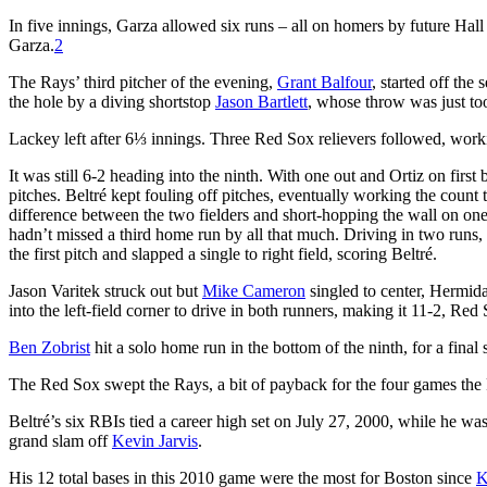
In five innings, Garza allowed six runs – all on homers by future Hall
Garza.
2
The Rays’ third pitcher of the evening,
Grant Balfour
, started off the
the hole by a diving shortstop
Jason Bartlett
, whose throw was just too 
Lackey left after 6⅓ innings. Three Red Sox relievers followed, work
It was still 6-2 heading into the ninth. With one out and Ortiz on first 
pitches. Beltré kept fouling off pitches, eventually working the count t
difference between the two fielders and short-hopping the wall on one
hadn’t missed a third home run by all that much. Driving in two runs,
the first pitch and slapped a single to right field, scoring Beltré.
Jason Varitek struck out but
Mike Cameron
singled to center, Hermida 
into the left-field corner to drive in both runners, making it 11-2, Red
Ben Zobrist
hit a solo home run in the bottom of the ninth, for a final 
The Red Sox swept the Rays, a bit of payback for the four games the
Beltré’s six RBIs tied a career high set on July 27, 2000, while he wa
grand slam off
Kevin Jarvis
.
His 12 total bases in this 2010 game were the most for Boston since
K