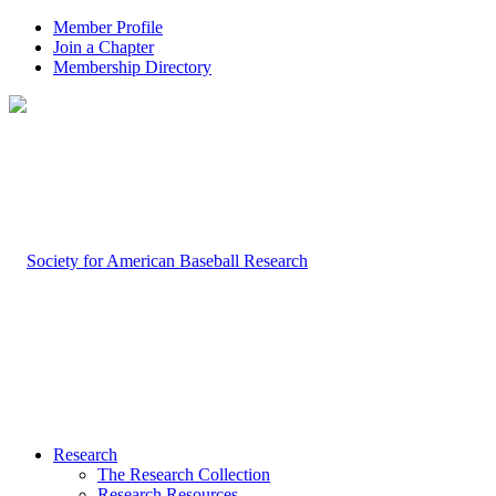
Member Profile
Join a Chapter
Membership Directory
Research
The Research Collection
Research Resources