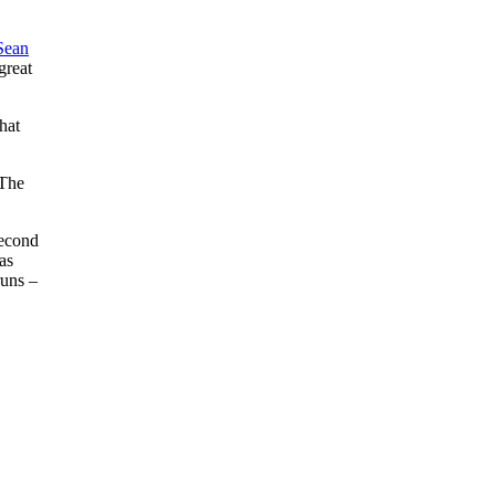
Sean
great
hat
 The
second
as
runs –