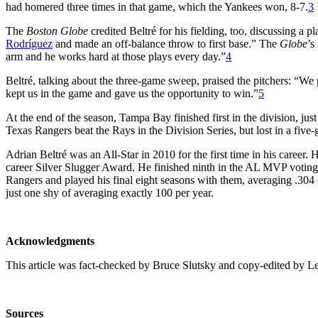
had homered three times in that game, which the Yankees won, 8-7.
3
The
Boston Globe
credited Beltré for his fielding, too, discussing a 
Rodríguez
and made an off-balance throw to first base.” The
Globe
’s
arm and he works hard at those plays every day.”
4
Beltré, talking about the three-game sweep, praised the pitchers: “We 
kept us in the game and gave us the opportunity to win.”
5
At the end of the season, Tampa Bay finished first in the division, j
Texas Rangers beat the Rays in the Division Series, but lost in a five
Adrian Beltré was an All-Star in 2010 for the first time in his career.
career Silver Slugger Award. He finished ninth in the AL MVP voting.
Rangers and played his final eight seasons with them, averaging .304 
just one shy of averaging exactly 100 per year.
Acknowledgments
This article was fact-checked by Bruce Slutsky and copy-edited by L
Sources