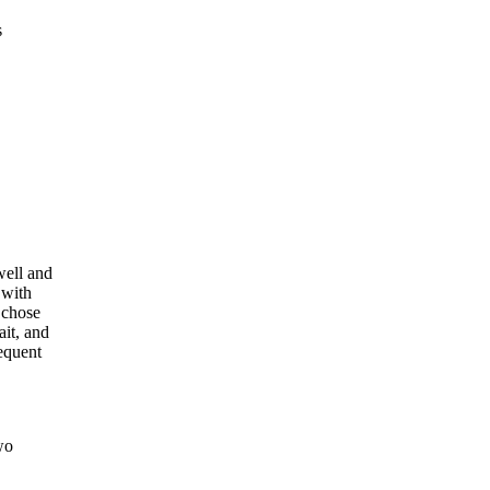
s
well and
 with
 chose
ait, and
requent
wo