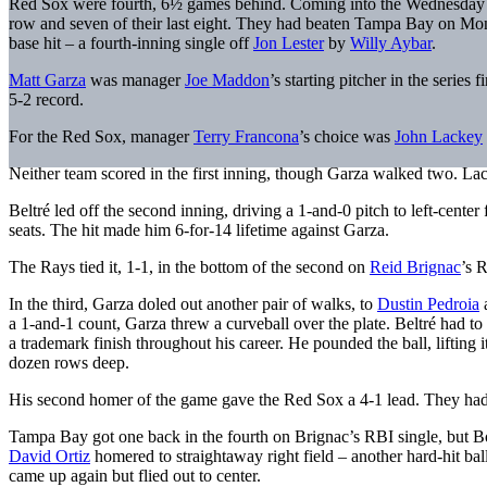
Red Sox were fourth, 6½ games behind. Coming into the Wednesday n
row and seven of their last eight. They had beaten Tampa Bay on Mo
base hit – a fourth-inning single off
Jon Lester
by
Willy Aybar
.
Matt Garza
was manager
Joe Maddon
’s starting pitcher in the serie
5-2 record.
For the Red Sox, manager
Terry Francona
’s choice was
John Lackey
Neither team scored in the first inning, though Garza walked two. La
Beltré led off the second inning, driving a 1-and-0 pitch to left-center
seats. The hit made him 6-for-14 lifetime against Garza.
The Rays tied it, 1-1, in the bottom of the second on
Reid Brignac
’s 
In the third, Garza doled out another pair of walks, to
Dustin Pedroia
a 1-and-1 count, Garza threw a curveball over the plate. Beltré had to
a trademark finish throughout his career. He pounded the ball, lifting it
dozen rows deep.
His second homer of the game gave the Red Sox a 4-1 lead. They had 
Tampa Bay got one back in the fourth on Brignac’s RBI single, but Bost
David Ortiz
homered to straightaway right field – another hard-hit bal
came up again but flied out to center.