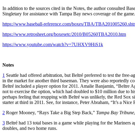
In addition to the sources cited in the Notes, the author consulted 
Singletary for assistance with Tampa Bay news coverage of the game
https://www.baseball-reference.com/boxes/TBA/TBA201005260.sht
https://www.retrosheet.org/boxesetc/2010/B05260TBA2010.htm
https://www.youtube.com/watch?v=7UHXV9HiS1k
Notes
1
Seattle had offered arbitration, but Beltré preferred to test the fr
in the market for another third baseman. They were also reportedly co
Beltré included a player option for 2011. Amalie Banjamin, “Beltre 
not to exercise the option, which had doubled to $10 million due to his
perhaps feeling that reupping with Beltré was unlikely, the Red Sox 
starter at third in 2011. See, for instance, Peter Abraham, “It’s a Nice
2
Roger Mooney, “Rays Take a Big Step Back,”
Tampa Bay Tribune
3
Beltré had 13 total bases in a game while playing for the Mariners a
doubles, and two home runs.