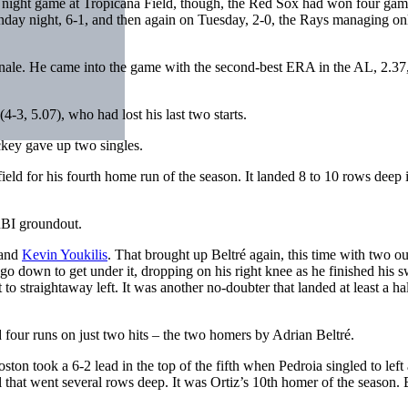
ight game at Tropicana Field, though, the Red Sox had won four game
nday night, 6-1, and then again on Tuesday, 2-0, the Rays managing on
s finale. He came into the game with the second-best ERA in the AL, 2.37
(4-3, 5.07), who had lost his last two starts.
ckey gave up two singles.
 field for his fourth home run of the season. It landed 8 to 10 rows deep 
RBI groundout.
and
Kevin Youkilis
. That brought up Beltré again, this time with two o
 go down to get under it, dropping on his right knee as he finished his 
 to straightaway left. It was another no-doubter that landed at least a hal
four runs on just two hits – the two homers by Adrian Beltré.
on took a 6-2 lead in the top of the fifth when Pedroia singled to left
l that went several rows deep. It was Ortiz’s 10th homer of the season. 