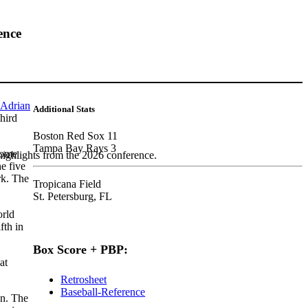
ence
Adrian
Additional Stats
hird
Boston Red Sox 11
Tampa Bay Rays 3
home
highlights from the 2026 conference.
he five
rk. The
Tropicana Field
St. Petersburg, FL
orld
fth in
Box Score + PBP:
at
Retrosheet
Baseball-Reference
on. The