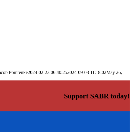
acob Pomrenke
2024-02-23 06:40:25
2024-09-03 11:18:02
May 26,
Support SABR today!