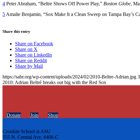
4
Peter Abraham, “Beltre Shows Off Power Play,”
Boston Globe
, Ma
5
Amalie Benjamin, “Sox Make It a Clean Sweep on Tampa Bay’s Ca
Share this entry
Share on Facebook
Share on X
Share on LinkedIn
Share on Reddit
Share by Mail
https://sabr.org/wp-content/uploads/2024/02/2010-Beltre-Adrian.jpg
3
2010: Adrian Beltré breaks out big with the Red Sox
Donate
Join
Shop
Cronkite School at ASU
555 N. Central Ave. #406-C