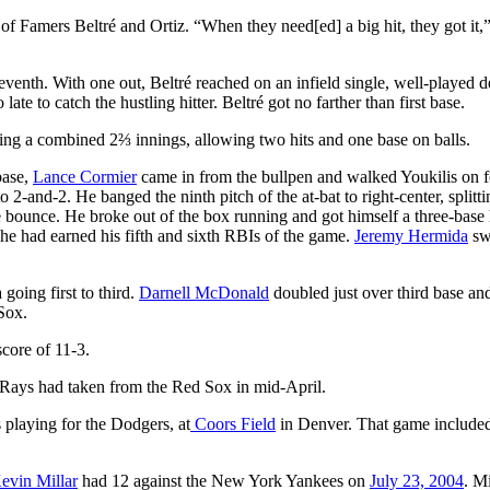
 of Famers Beltré and Ortiz. “When they need[ed] a big hit, they got it,”
 seventh. With one out, Beltré reached on an infield single, well-played d
late to catch the hustling hitter. Beltré got no farther than first base.
ing a combined 2⅔ innings, allowing two hits and one base on balls.
base,
Lance Cormier
came in from the bullpen and walked Youkilis on 
o 2-and-2. He banged the ninth pitch of the at-bat to right-center, splitti
 bounce. He broke out of the box running and got himself a three-base 
 he had earned his fifth and sixth RBIs of the game.
Jeremy Hermida
sw
going first to third.
Darnell McDonald
doubled just over third base a
 Sox.
score of 11-3.
 Rays had taken from the Red Sox in mid-April.
s playing for the Dodgers, at
Coors Field
in Denver. That game include
evin Millar
had 12 against the New York Yankees on
July 23, 2004
. Mi