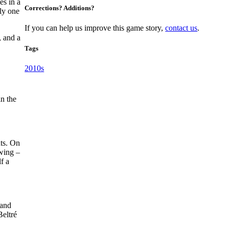
s in a
Corrections? Additions?
ly one
If you can help us improve this game story,
contact us
.
, and a
Tags
2010s
in the
uts. On
swing –
f a
 and
Beltré