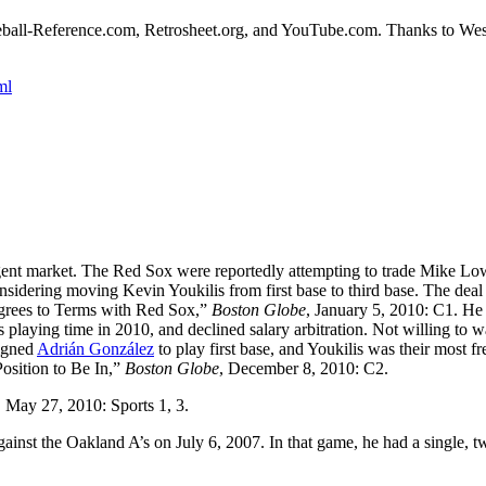
Baseball-Reference.com, Retrosheet.org, and YouTube.com. Thanks to We
.
ml
ee-agent market. The Red Sox were reportedly attempting to trade Mike Lo
nsidering moving Kevin Youkilis from first base to third base. The deal
Agrees to Terms with Red Sox,”
Boston Globe
, January 5, 2010: C1. He
 playing time in 2010, and declined salary arbitration. Not willing to w
signed
Adrián González
to play first base, and Youkilis was their most f
 Position to Be In,”
Boston Globe
, December 8, 2010: C2.
, May 27, 2010: Sports 1, 3.
gainst the Oakland A’s on July 6, 2007. In that game, he had a single, t