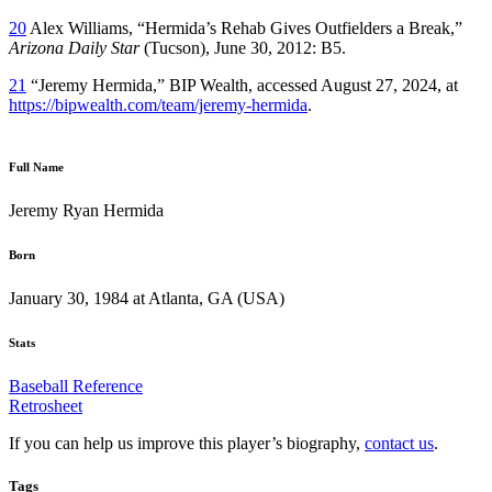
20
Alex Williams, “Hermida’s Rehab Gives Outfielders a Break,”
Arizona Daily Star
(Tucson), June 30, 2012: B5.
21
“Jeremy Hermida,” BIP Wealth, accessed August 27, 2024, at
https://bipwealth.com/team/jeremy-hermida
.
Full Name
Jeremy Ryan Hermida
Born
January 30, 1984 at Atlanta, GA (USA)
Stats
Baseball Reference
Retrosheet
If you can help us improve this player’s biography,
contact us
.
Tags