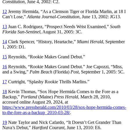
Constitution
, June 4, 2002: C2.
12
Jeremy Hermida, “As a Clemson Tiger or Florida Marlin, at 18 I
Can’t Lose,”
Atlanta Journal-Constitution
, June 13, 2002: JG13.
13
Juan C. Rodriguez, “Prospect Needs Wrist Examined,”
South
Florida Sun-Sentinel
, August 31, 2005: 3C.
14
Clark Spencer, “History, Heartache,”
Miami Herald
, September
1, 2005: D1.
15
Reynolds, “Rookie Makes Grand Debut.”
16
Reynolds, “Rookie Makes Grand Debut.” Joe Capozzi, “Miss,
and a Swing,”
Palm Beach
(Florida)
Post
, September 1, 2005: 5C.
17
Curtright, “Splashy Rookie Thrills Marlins.”
18
Kevin Thomas, “Sox Hope Hermida Comes to the Fore as a
Backup,”
Portland
(Maine)
Press Herald
, March 28, 2010,
accessed online August 29, 2024, at
https://www.pressherald.com/2010/03/28/sox-hope-hermida-comes-
to-the-fore-as-a-backup_2010-03-28/
.
19
Nate Taylor and Nick Cafardo, “It Doesn’t Get Grander Than
Nava’s Debut,”
Hartford Courant
, June 13, 2010: E6.