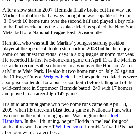
After a slow start in 2007, Hermida finally broke out in a way the
Marlins front office had always thought he was capable of. He hit
.340 with 10 home runs over the second half and played a key role
in the final weekend as the last-place Marlins spoiled the New York
Mets’ bid for a National League East Division title.
Hermida, who was still the Marlins’ youngest starting position
player at the age of 24, took a step back in 2008 but he did enjoy
some of his finest individual days in a big-league uniform that year.
He recorded his first two-home-run game on April 11 as the Marlins
set a club record with six homers in a win over the Houston Astros
at Minute Maid Park. He also hit two home runs on July 26 against
the Chicago Cubs at
Wrigley Field
. The inexperienced Marlins were
a surprise contender for a postseason berth before falling out of the
wild-card race in September. Hermida batted .249 with 17 homers
and played in a career-high 142 games.
His third and final game with two home runs came on April 18,
2009, when his three-run blast tied a game at Nationals Park with
two outs in the ninth inning against Washington closer
Joel
Hanrahan
. In the 11th inning, he put Florida in the lead for good
with a three-run homer off
Wil Ledezma
. Hermida’s five RBIs that
afternoon were a career best.