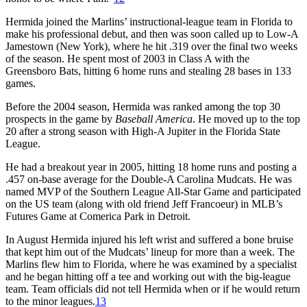
Hermida joined the Marlins’ instructional-league team in Florida to
make his professional debut, and then was soon called up to Low-A
Jamestown (New York), where he hit .319 over the final two weeks
of the season. He spent most of 2003 in Class A with the
Greensboro Bats, hitting 6 home runs and stealing 28 bases in 133
games.
Before the 2004 season, Hermida was ranked among the top 30
prospects in the game by
Baseball America
. He moved up to the top
20 after a strong season with High-A Jupiter in the Florida State
League.
He had a breakout year in 2005, hitting 18 home runs and posting a
.457 on-base average for the Double-A Carolina Mudcats. He was
named MVP of the Southern League All-Star Game and participated
on the US team (along with old friend Jeff Francoeur) in MLB’s
Futures Game at Comerica Park in Detroit.
In August Hermida injured his left wrist and suffered a bone bruise
that kept him out of the Mudcats’ lineup for more than a week. The
Marlins flew him to Florida, where he was examined by a specialist
and he began hitting off a tee and working out with the big-league
team. Team officials did not tell Hermida when or if he would return
to the minor leagues.
13