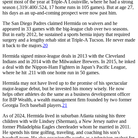
spent most of the year at Triple-A Louisville, where he had a strong
season (.319/.400/.524, 17 home runs in 105 games). But at age 27,
his days as an up-and-coming prospect were now past him.
The San Diego Padres claimed Hermida on waivers and he
appeared in 33 games with the big-league club over two seasons.
But in early 2012, he sustained a sports hernia injury that required
surgery and a lengthy rehab stint at Triple-A Tucson. He never made
it back to the majors.
20
Hermida signed minor-league deals in 2013 with the Cleveland
Indians and in 2014 with the Milwaukee Brewers. In 2015, he inked
a deal with the Nippon-Ham Fighters in Japan’s Pacific League,
where he hit .211 with one home run in 50 games.
Hermida may not have lived up to the promise of his spectacular
major-league debut, but he invested his money wisely. He now
helps other athletes do the same as a business development officer
for BIP Wealth, a wealth management firm founded by two former
Georgia Tech baseball players.
21
As of 2024, Hermida lived in suburban Atlanta raising his three
children with wife Lindsey (Sherman), a New Jersey native and
former Philadelphia Eagles cheerleader whom he married in 2011.
He spends his time golfing, traveling, and coaching his son’s
baseball team. He also occasionally works as a television analyst for