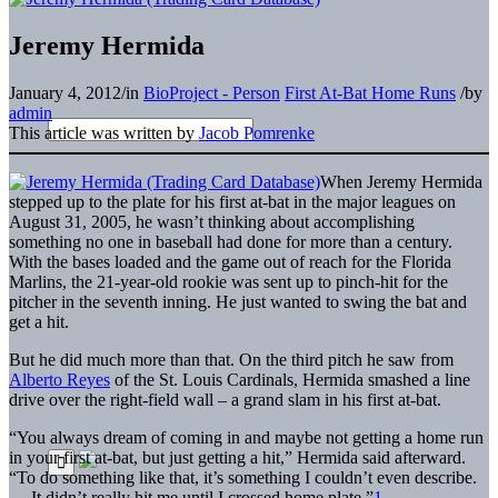
Jeremy Hermida
January 4, 2012
/
in
BioProject - Person
First At-Bat Home Runs
/
by
admin
This article was written by
Jacob Pomrenke
When Jeremy Hermida
stepped up to the plate for his first at-bat in the major leagues on
August 31, 2005, he wasn’t thinking about accomplishing
something no one in baseball had done for more than a century.
With the bases loaded and the game out of reach for the Florida
Marlins, the 21-year-old rookie was sent up to pinch-hit for the
pitcher in the seventh inning. He just wanted to swing the bat and
get a hit.
But he did much more than that. On the third pitch he saw from
Alberto Reyes
of the St. Louis Cardinals, Hermida smashed a line
drive over the right-field wall – a grand slam in his first at-bat.
“You always dream of coming in and maybe not getting a home run
in your first at-bat, but just getting a hit,” Hermida said afterward.
“To do something like that, it’s something I couldn’t even describe.
… It didn’t really hit me until I crossed home plate.”
1