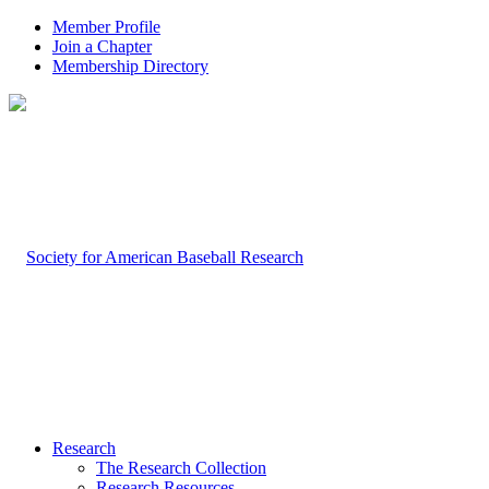
Member Profile
Join a Chapter
Membership Directory
Research
The Research Collection
Research Resources