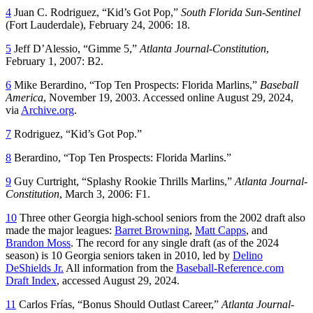
4
Juan C. Rodriguez, “Kid’s Got Pop,”
South Florida Sun-Sentinel
(Fort Lauderdale), February 24, 2006: 18.
5
Jeff D’Alessio, “Gimme 5,”
Atlanta Journal-Constitution
,
February 1, 2007: B2.
6
Mike Berardino, “Top Ten Prospects: Florida Marlins,”
Baseball
America
, November 19, 2003. Accessed online August 29, 2024,
via
Archive.org
.
7
Rodriguez, “Kid’s Got Pop.”
8
Berardino, “Top Ten Prospects: Florida Marlins.”
9
Guy Curtright, “Splashy Rookie Thrills Marlins,”
Atlanta Journal-
Constitution
, March 3, 2006: F1.
10
Three other Georgia high-school seniors from the 2002 draft also
made the major leagues:
Barret Browning
,
Matt Capps
, and
Brandon Moss
. The record for any single draft (as of the 2024
season) is 10 Georgia seniors taken in 2010, led by
Delino
DeShields Jr.
All information from the
Baseball-Reference.com
Draft Index
, accessed August 29, 2024.
11
Carlos Frías, “Bonus Should Outlast Career,”
Atlanta Journal-