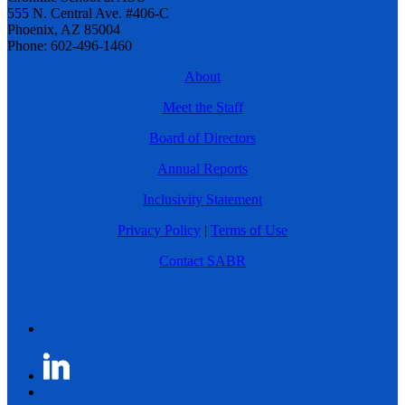
555 N. Central Ave. #406-C
Phoenix, AZ 85004
Phone: 602-496-1460
About
Meet the Staff
Board of Directors
Annual Reports
Inclusivity Statement
Privacy Policy
|
Terms of Use
Contact SABR