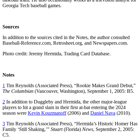
Georgia Tech baseball games.
Sources
In addition to the sources cited in the Notes, the author consulted
Baseball-Reference.com, Retrosheet.org, and Newspapers.com.
Photo credit: Jeremy Hermida, Trading Card Database.
Notes
1
Tim Reynolds (Associated Press), “Rookie Makes Grand Debut,”
The Columbian
(Vancouver, Washington), September 1, 2005: B5.
2
In addition to Duggleby and Hermida, the other major-league
players to hit a grand slam in their first at-bat entering the 2024
season were
Kevin Kouzmanoff
(2006) and
Daniel Nava
(2010).
3
Tim Reynolds (Associated Press), “Hermida’s Historic Homer Has
Family ‘Still Shaking,’”
Stuart
(Florida)
News
, September 2, 2005:
C5.