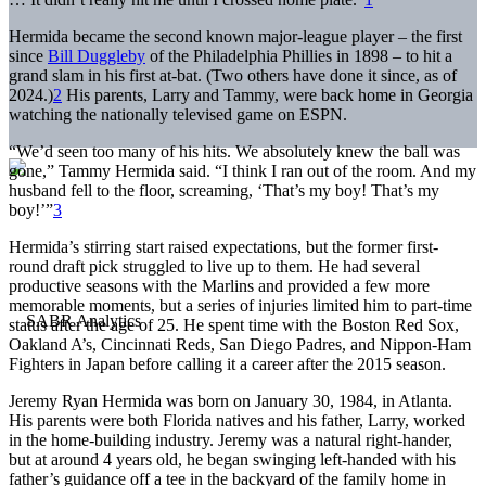
Hermida became the second known major-league player – the first
since
Bill Duggleby
of the Philadelphia Phillies in 1898 – to hit a
grand slam in his first at-bat. (Two others have done it since, as of
2024.)
2
His parents, Larry and Tammy, were back home in Georgia
watching the nationally televised game on ESPN.
“We’d seen too many of his hits. We absolutely knew the ball was
gone,” Tammy Hermida said. “I think I ran out of the room. And my
husband fell to the floor, screaming, ‘That’s my boy! That’s my
boy!’”
3
Hermida’s stirring start raised expectations, but the former first-
round draft pick struggled to live up to them. He had several
productive seasons with the Marlins and provided a few more
memorable moments, but a series of injuries limited him to part-time
status after the age of 25. He spent time with the Boston Red Sox,
Oakland A’s, Cincinnati Reds, San Diego Padres, and Nippon-Ham
Fighters in Japan before calling it a career after the 2015 season.
Jeremy Ryan Hermida was born on January 30, 1984, in Atlanta.
His parents were both Florida natives and his father, Larry, worked
in the home-building industry. Jeremy was a natural right-hander,
but at around 4 years old, he began swinging left-handed with his
father’s guidance off a tee in the backyard of the family home in