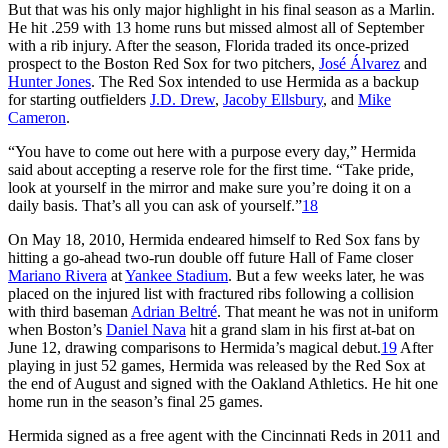
But that was his only major highlight in his final season as a Marlin.
He hit .259 with 13 home runs but missed almost all of September
with a rib injury. After the season, Florida traded its once-prized
prospect to the Boston Red Sox for two pitchers,
José Álvarez
and
Hunter Jones
. The Red Sox intended to use Hermida as a backup
for starting outfielders
J.D. Drew
,
Jacoby Ellsbury
, and
Mike
Cameron
.
“You have to come out here with a purpose every day,” Hermida
said about accepting a reserve role for the first time. “Take pride,
look at yourself in the mirror and make sure you’re doing it on a
daily basis. That’s all you can ask of yourself.”
18
On May 18, 2010, Hermida endeared himself to Red Sox fans by
hitting a go-ahead two-run double off future Hall of Fame closer
Mariano Rivera
at
Yankee Stadium
. But a few weeks later, he was
placed on the injured list with fractured ribs following a collision
with third baseman
Adrian Beltré
. That meant he was not in uniform
when Boston’s
Daniel Nava
hit a grand slam in his first at-bat on
June 12, drawing comparisons to Hermida’s magical debut.
19
After
playing in just 52 games, Hermida was released by the Red Sox at
the end of August and signed with the Oakland Athletics. He hit one
home run in the season’s final 25 games.
Hermida signed as a free agent with the Cincinnati Reds in 2011 and