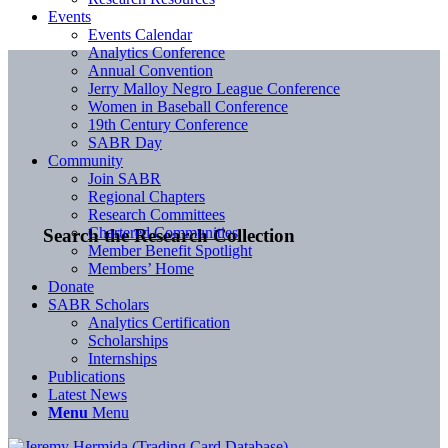
Events
Events Calendar
Analytics Conference
Annual Convention
Jerry Malloy Negro League Conference
Women in Baseball Conference
19th Century Conference
SABR Day
Community
Join SABR
Regional Chapters
Research Committees
Chartered Communities
Search the Research Collection
Member Benefit Spotlight
Members’ Home
Donate
SABR Scholars
Analytics Certification
Scholarships
Internships
Publications
Latest News
Menu
Menu