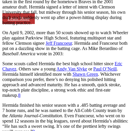
taken in the first round by the hometown Braves in the 2001
amateur draft. Hermida signed a letter of intent with Clemson
University that fall, but midway through his senior season, his own
draft stock suddenly went up after a power-hitting display during
Learn More
batting practice.
On April 9, 2002, more than 50 scouts showed up to watch Wheeler
play against Parkview High School, featuring multisport star and
fellow Clemson signee
Jeff Francoeur
. Hermida and Francoeur both
put on a dazzling show in the batting cage. As Mike Berardino of
Baseball America
wrote in 2003:
Some scouts called Hermida the best high school hitter since
Eric
Chavez
. Others saw a young
Andy Van Slyke
or
Paul O’Neill
.
Hermida himself identified more with
Shawn Green
. Whichever
comparison you prefer, there’s no denying his polished hitting
approach and advanced maturity. He has a smooth, quick stroke,
top-notch plate discipline, a strong work ethic and first-rate
makeup.
8
Hermida finished his senior season with a .485 batting average and
7 home runs, and he was named to the All-Cobb County team by
the
Atlanta Journal-Constitution
. Even Francoeur, who went on to
spend 12 seasons in the big leagues, raved about Hermida’s abilities:
“He has such a sweet swing. It’s one of the prettiest lefty swings