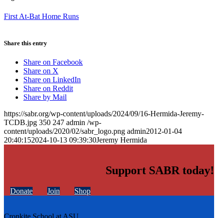
First At-Bat Home Runs
Share this entry
Share on Facebook
Share on X
Share on LinkedIn
Share on Reddit
Share by Mail
https://sabr.org/wp-content/uploads/2024/09/16-Hermida-Jeremy-
TCDB.jpg
350
247
admin
/wp-
content/uploads/2020/02/sabr_logo.png
admin
2012-01-04
20:40:15
2024-10-13 09:39:30
Jeremy Hermida
Support SABR today!
Donate
Join
Shop
Cronkite School at ASU