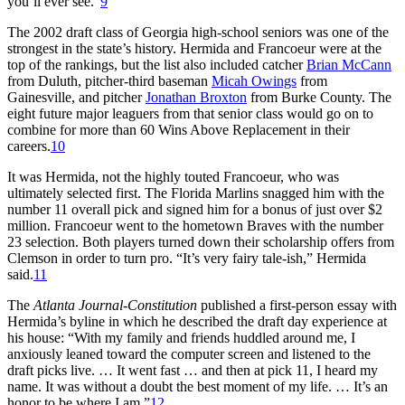
you’ll ever see.”
9
The 2002 draft class of Georgia high-school seniors was one of the
strongest in the state’s history. Hermida and Francoeur were at the
top of the rankings, but the list also included catcher
Brian McCann
from Duluth, pitcher-third baseman
Micah Owings
from
Gainesville, and pitcher
Jonathan Broxton
from Burke County. The
eight future major leaguers from that senior class would go on to
combine for more than 60 Wins Above Replacement in their
careers.
10
It was Hermida, not the highly touted Francoeur, who was
ultimately selected first. The Florida Marlins snagged him with the
number 11 overall pick and signed him for a bonus of just over $2
million. Francoeur went to the hometown Braves with the number
23 selection. Both players turned down their scholarship offers from
Clemson in order to turn pro. “It’s very fairy tale-ish,” Hermida
said.
11
The
Atlanta Journal-Constitution
published a first-person essay with
Hermida’s byline in which he described the draft day experience at
his house: “With my family and friends huddled around me, I
anxiously leaned toward the computer screen and listened to the
draft picks live. … It went fast … and then at pick 11, I heard my
name. It was without a doubt the best moment of my life. … It’s an
honor to be where I am.”
12