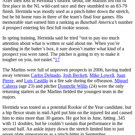
After their loss in Hermida’s historic debut, the Marlins fell out of
first place in the NL wild-card race and they stumbled to an 83-79
finish. Hermida was mostly used as a pinch-hitter down the stretch,
but he hit home runs in three of the team’s final four games. His
memorable start earned him a ranking as
Baseball America’s
number
4 prospect entering his first full rookie season.
In spring training, Hermida said he tried “not to pay too much
attention about what is written or said about me. When you’re
standing in the batter’s box, it sure doesn’t matter what kind of a
prospect you were rated. The pitcher is going to try to make it
tougher on you, not easier.”
17
The Marlins were full of unproven prospects in 2006, having traded
away veterans
Carlos Delgado
,
Josh Beckett
,
Mike Lowell
,
Juan
Pierre
, and
Luis Castillo
in a fire sale during the offseason.
Miguel
Cabrera
(age 23) and pitcher
Dontrelle Willis
(24) were the only
returning starters as the Marlins fielded the youngest team in the
majors.
Hermida was touted as a potential Rookie of the Year candidate, but
a hip flexor strain in mid-April put him on the injured list and caused
him to miss more than 30 games. He got hot in June, hitting .345
with 11 doubles, but he couldn’t sustain that performance in the
second half. An ankle injury down the stretch limited him to just
seven plate appearances as a pinch-hitter in September.