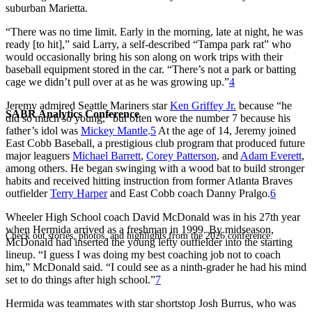
suburban Marietta.
“There was no time limit. Early in the morning, late at night, he was
ready [to hit],” said Larry, a self-described “Tampa park rat” who
would occasionally bring his son along on work trips with their
baseball equipment stored in the car. “There’s not a park or batting
cage we didn’t pull over at as he was growing up.”
4
Jeremy admired Seattle Mariners star
Ken Griffey Jr.
because “he
SABR Analytics Conference
did so much so young,” but often wore the number 7 because his
father’s idol was
Mickey Mantle
.
5
At the age of 14, Jeremy joined
East Cobb Baseball, a prestigious club program that produced future
major leaguers
Michael Barrett
,
Corey Patterson
, and
Adam Everett
,
among others. He began swinging with a wood bat to build stronger
habits and received hitting instruction from former Atlanta Braves
outfielder
Terry Harper
and East Cobb coach Danny Pralgo.
6
Wheeler High School coach David McDonald was in his 27th year
when Hermida arrived as a freshman in 1999. By midseason,
Check out stories, photos, and highlights from the 2026 conference.
McDonald had inserted the young lefty outfielder into the starting
lineup. “I guess I was doing my best coaching job not to coach
him,” McDonald said. “I could see as a ninth-grader he had his mind
set to do things after high school.”
7
Hermida was teammates with star shortstop Josh Burrus, who was