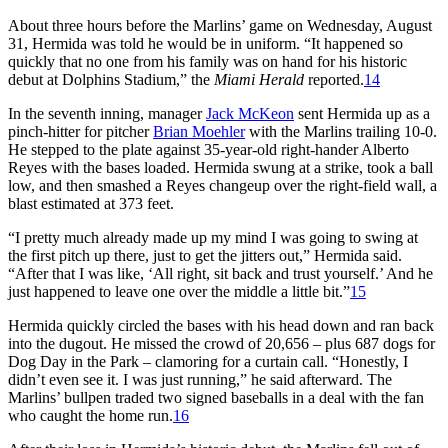
About three hours before the Marlins’ game on Wednesday, August
31, Hermida was told he would be in uniform. “It happened so
quickly that no one from his family was on hand for his historic
debut at Dolphins Stadium,” the
Miami Herald
reported.
14
In the seventh inning, manager
Jack McKeon
sent Hermida up as a
pinch-hitter for pitcher
Brian Moehler
with the Marlins trailing 10-0.
He stepped to the plate against 35-year-old right-hander Alberto
Reyes with the bases loaded. Hermida swung at a strike, took a ball
low, and then smashed a Reyes changeup over the right-field wall, a
blast estimated at 373 feet.
“I pretty much already made up my mind I was going to swing at
the first pitch up there, just to get the jitters out,” Hermida said.
“After that I was like, ‘All right, sit back and trust yourself.’ And he
just happened to leave one over the middle a little bit.”
15
Hermida quickly circled the bases with his head down and ran back
into the dugout. He missed the crowd of 20,656 – plus 687 dogs for
Dog Day in the Park – clamoring for a curtain call. “Honestly, I
didn’t even see it. I was just running,” he said afterward. The
Marlins’ bullpen traded two signed baseballs in a deal with the fan
who caught the home run.
16