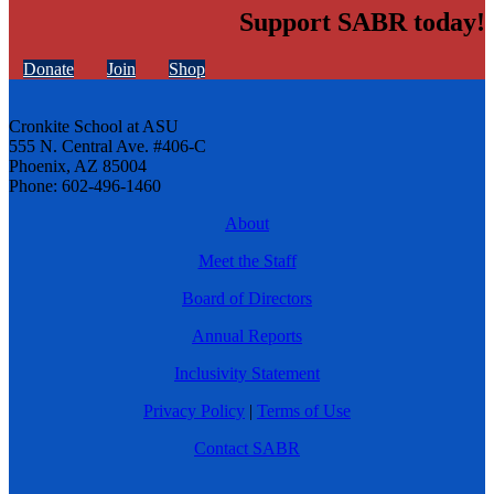
Support SABR today!
Donate
Join
Shop
Cronkite School at ASU
555 N. Central Ave. #406-C
Phoenix, AZ 85004
Phone: 602-496-1460
About
Meet the Staff
Board of Directors
Annual Reports
Inclusivity Statement
Privacy Policy
|
Terms of Use
Contact SABR