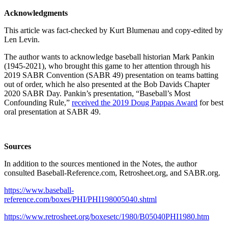
Acknowledgments
This article was fact-checked by Kurt Blumenau and copy-edited by
Len Levin.
The author wants to acknowledge baseball historian Mark Pankin
(1945-2021), who brought this game to her attention through his
2019 SABR Convention (SABR 49) presentation on teams batting
out of order, which he also presented at the Bob Davids Chapter
2020 SABR Day. Pankin’s presentation, “Baseball’s Most
Confounding Rule,”
received the 2019 Doug Pappas Award
for best
oral presentation at SABR 49.
Sources
In addition to the sources mentioned in the Notes, the author
consulted Baseball-Reference.com, Retrosheet.org, and SABR.org.
https://www.baseball-
reference.com/boxes/PHI/PHI198005040.shtml
https://www.retrosheet.org/boxesetc/1980/B05040PHI1980.htm