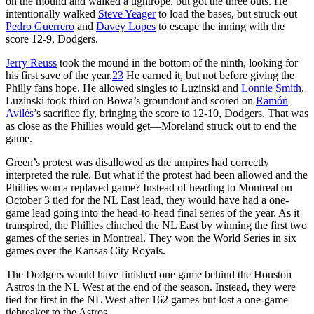
on the mound and walked a tightrope, but got the three outs. He
intentionally walked
Steve Yeager
to load the bases, but struck out
Pedro Guerrero
and
Davey Lopes
to escape the inning with the
score 12-9, Dodgers.
Jerry Reuss
took the mound in the bottom of the ninth, looking for
his first save of the year.
23
He earned it, but not before giving the
Philly fans hope. He allowed singles to Luzinski and
Lonnie Smith
.
Luzinski took third on Bowa’s groundout and scored on
Ramón
Avilés
’s sacrifice fly, bringing the score to 12-10, Dodgers. That was
as close as the Phillies would get—Moreland struck out to end the
game.
Green’s protest was disallowed as the umpires had correctly
interpreted the rule. But what if the protest had been allowed and the
Phillies won a replayed game? Instead of heading to Montreal on
October 3 tied for the NL East lead, they would have had a one-
game lead going into the head-to-head final series of the year. As it
transpired, the Phillies clinched the NL East by winning the first two
games of the series in Montreal. They won the World Series in six
games over the Kansas City Royals.
The Dodgers would have finished one game behind the Houston
Astros in the NL West at the end of the season. Instead, they were
tied for first in the NL West after 162 games but lost a one-game
tiebreaker to the Astros.