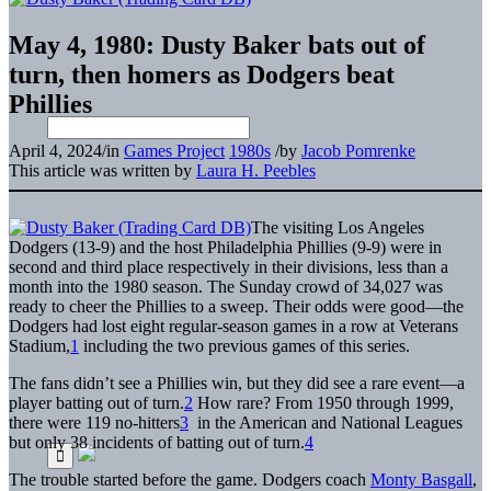
May 4, 1980: Dusty Baker bats out of
turn, then homers as Dodgers beat
Phillies
April 4, 2024
/
in
Games Project
1980s
/
by
Jacob Pomrenke
This article was written by
Laura H. Peebles
The visiting Los Angeles
Dodgers (13-9) and the host Philadelphia Phillies (9-9) were in
second and third place respectively in their divisions, less than a
month into the 1980 season. The Sunday crowd of 34,027 was
ready to cheer the Phillies to a sweep. Their odds were good—the
Dodgers had lost eight regular-season games in a row at Veterans
Stadium,
1
including the two previous games of this series.
The fans didn’t see a Phillies win, but they did see a rare event—a
player batting out of turn.
2
How rare? From 1950 through 1999,
there were 119 no-hitters
3
in the American and National Leagues
but only 38 incidents of batting out of turn.
4
The trouble started before the game. Dodgers coach
Monty Basgall
,