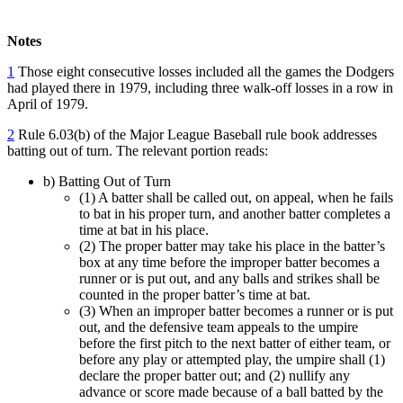
Notes
1
Those eight consecutive losses included all the games the Dodgers
had played there in 1979, including three walk-off losses in a row in
April of 1979.
2
Rule 6.03(b) of the Major League Baseball rule book addresses
batting out of turn. The relevant portion reads:
b) Batting Out of Turn
(1) A batter shall be called out, on appeal, when he fails
to bat in his proper turn, and another batter completes a
time at bat in his place.
(2) The proper batter may take his place in the batter’s
box at any time before the improper batter becomes a
runner or is put out, and any balls and strikes shall be
counted in the proper batter’s time at bat.
(3) When an improper batter becomes a runner or is put
out, and the defensive team appeals to the umpire
before the first pitch to the next batter of either team, or
before any play or attempted play, the umpire shall (1)
declare the proper batter out; and (2) nullify any
advance or score made because of a ball batted by the