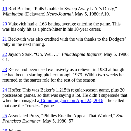
19
Rod Beaton, “Phils Unable to Sweep Away L.A.’s Dusty,”
Wilmington
(Delaware)
News-Journal,
May 5, 1980: A10.
20
Vukovich had a .163 batting average entering the game. This
was his only hit as a pinch-hitter in his 10-year career.
21
Beckwith was also credited with the win thanks to the Dodgers’
rally in the next inning.
22
Jayson Stark, “Oh, Well …”
Philadelphia Inquirer
, May 5, 1980;
C1.
23
Reuss had been used exclusively as a reliever in 1980 although
he had been a starting pitcher through 1979. Within two weeks he
returned to the starter role for the rest of the season.
24
Hoffer. This was Baker’s 1,215th regular-season game, plus 20
postseason games, so that was saying a lot. He didn’t supersede that
when he managed a
16-inning game on April 24, 2016
—he called
that one the “craziest” game.
25
Associated Press, “Phillies Rue the Appeal That Worked,”
San
Francisco Examiner
, May 5, 1980: 57.
26
Juliano.