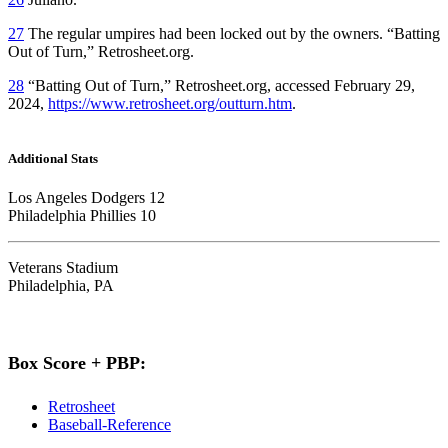
27
The regular umpires had been locked out by the owners. “Batting
Out of Turn,” Retrosheet.org.
28
“Batting Out of Turn,” Retrosheet.org, accessed February 29,
2024,
https://www.retrosheet.org/outturn.htm
.
Additional Stats
Los Angeles Dodgers 12
Philadelphia Phillies 10
Veterans Stadium
Philadelphia, PA
Box Score + PBP:
Retrosheet
Baseball-Reference