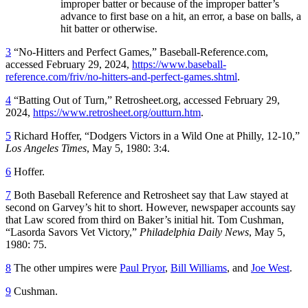
improper batter or because of the improper batter’s
advance to first base on a hit, an error, a base on balls, a
hit batter or otherwise.
3
“No-Hitters and Perfect Games,” Baseball-Reference.com,
accessed February 29, 2024,
https://www.baseball-
reference.com/friv/no-hitters-and-perfect-games.shtml
.
4
“Batting Out of Turn,” Retrosheet.org, accessed February 29,
2024,
https://www.retrosheet.org/outturn.htm
.
5
Richard Hoffer, “Dodgers Victors in a Wild One at Philly, 12-10,”
Los Angeles Times
, May 5, 1980: 3:4.
6
Hoffer.
7
Both Baseball Reference and Retrosheet say that Law stayed at
second on Garvey’s hit to short. However, newspaper accounts say
that Law scored from third on Baker’s initial hit. Tom Cushman,
“Lasorda Savors Vet Victory,”
Philadelphia Daily News
, May 5,
1980: 75.
8
The other umpires were
Paul Pryor
,
Bill Williams
, and
Joe West
.
9
Cushman.