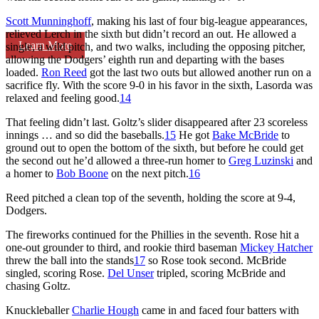
Scott Munninghoff
, making his last of four big-league appearances,
relieved Lerch in the sixth but didn’t record an out. He allowed a
Learn More
single, a wild pitch, and two walks, including the opposing pitcher,
allowing the Dodgers’ eighth run and departing with the bases
loaded.
Ron Reed
got the last two outs but allowed another run on a
sacrifice fly. With the score 9-0 in his favor in the sixth, Lasorda was
relaxed and feeling good.
14
That feeling didn’t last. Goltz’s slider disappeared after 23 scoreless
innings … and so did the baseballs.
15
He got
Bake McBride
to
ground out to open the bottom of the sixth, but before he could get
the second out he’d allowed a three-run homer to
Greg Luzinski
and
a homer to
Bob Boone
on the next pitch.
16
Reed pitched a clean top of the seventh, holding the score at 9-4,
Dodgers.
The fireworks continued for the Phillies in the seventh. Rose hit a
one-out grounder to third, and rookie third baseman
Mickey Hatcher
threw the ball into the stands
17
so Rose took second. McBride
singled, scoring Rose.
Del Unser
tripled, scoring McBride and
chasing Goltz.
Knuckleballer
Charlie Hough
came in and faced four batters with