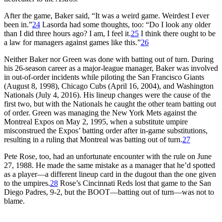
After the game, Baker said, “It was a weird game. Weirdest I ever
been in.”
24
Lasorda had some thoughts, too: “Do I look any older
than I did three hours ago? I am, I feel it.
25
I think there ought to be
a law for managers against games like this.”
26
Neither Baker nor Green was done with batting out of turn. During
his 26-season career as a major-league manager, Baker was involved
in out-of-order incidents while piloting the San Francisco Giants
(August 8, 1998), Chicago Cubs (April 16, 2004), and Washington
Nationals (July 4, 2016). His lineup changes were the cause of the
first two, but with the Nationals he caught the other team batting out
of order. Green was managing the New York Mets against the
Montreal Expos on May 2, 1995, when a substitute umpire
misconstrued the Expos’ batting order after in-game substitutions,
resulting in a ruling that Montreal was batting out of turn.
27
Pete Rose, too, had an unfortunate encounter with the rule on June
27, 1988. He made the same mistake as a manager that he’d spotted
as a player—a different lineup card in the dugout than the one given
to the umpires.
28
Rose’s Cincinnati Reds lost that game to the San
Diego Padres, 9-2, but the BOOT—batting out of turn—was not to
blame.