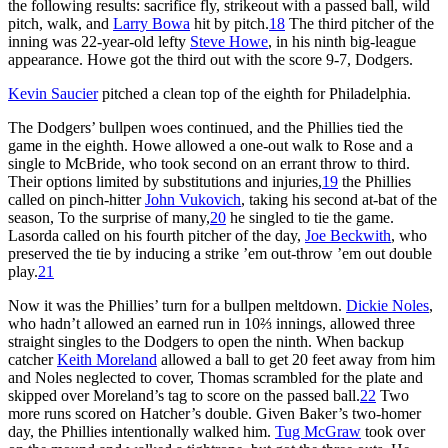
the following results: sacrifice fly, strikeout with a passed ball, wild
pitch, walk, and
Larry Bowa
hit by pitch.
18
The third pitcher of the
inning was 22-year-old lefty
Steve Howe
, in his ninth big-league
appearance. Howe got the third out with the score 9-7, Dodgers.
Kevin Saucier
pitched a clean top of the eighth for Philadelphia.
The Dodgers’ bullpen woes continued, and the Phillies tied the
game in the eighth. Howe allowed a one-out walk to Rose and a
single to McBride, who took second on an errant throw to third.
Their options limited by substitutions and injuries,
19
the Phillies
called on pinch-hitter
John Vukovich
, taking his second at-bat of the
season, To the surprise of many,
20
he singled to tie the game.
Lasorda called on his fourth pitcher of the day,
Joe Beckwith
, who
preserved the tie by inducing a strike ’em out-throw ’em out double
play.
21
Now it was the Phillies’ turn for a bullpen meltdown.
Dickie Noles
,
who hadn’t allowed an earned run in 10⅔ innings, allowed three
straight singles to the Dodgers to open the ninth. When backup
catcher
Keith Moreland
allowed a ball to get 20 feet away from him
and Noles neglected to cover, Thomas scrambled for the plate and
skipped over Moreland’s tag to score on the passed ball.
22
Two
more runs scored on Hatcher’s double. Given Baker’s two-homer
day, the Phillies intentionally walked him.
Tug McGraw
took over