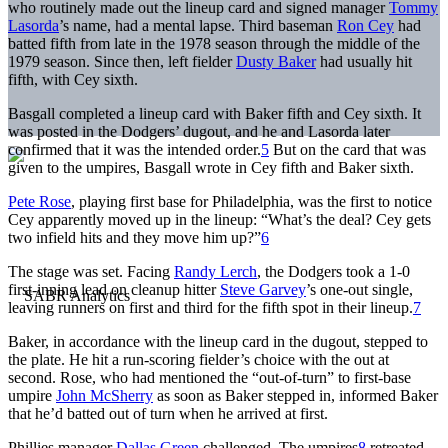
who routinely made out the lineup card and signed manager
Tommy
Lasorda
’s name, had a mental lapse. Third baseman
Ron Cey
had
batted fifth from late in the 1978 season through the middle of the
1979 season. Since then, left fielder
Dusty Baker
had usually hit
fifth, with Cey sixth.
Basgall completed a lineup card with Baker fifth and Cey sixth. It
was posted in the Dodgers’ dugout, and he and Lasorda later
confirmed that it was the intended order.
5
But on the card that was
given to the umpires, Basgall wrote in Cey fifth and Baker sixth.
Pete Rose
, playing first base for Philadelphia, was the first to notice
Cey apparently moved up in the lineup: “What’s the deal? Cey gets
two infield hits and they move him up?”
6
The stage was set. Facing
Randy Lerch
, the Dodgers took a 1-0
first-inning lead on cleanup hitter
Steve Garvey
’s one-out single,
leaving runners on first and third for the fifth spot in their lineup.
7
Baker, in accordance with the lineup card in the dugout, stepped to
the plate. He hit a run-scoring fielder’s choice with the out at
second. Rose, who had mentioned the “out-of-turn” to first-base
umpire
John McSherry
as soon as Baker stepped in, informed Baker
that he’d batted out of turn when he arrived at first.
Phillies manager
Dallas Green
challenged. The umpires
8
retreated