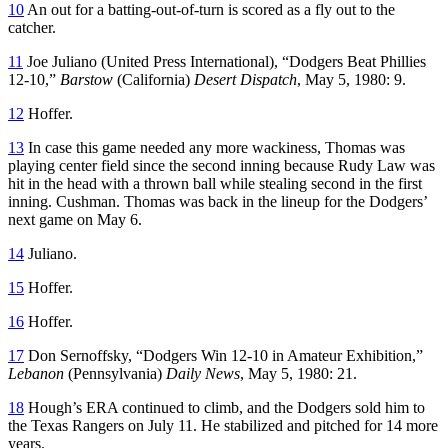
10
An out for a batting-out-of-turn is scored as a fly out to the
catcher.
11
Joe Juliano (United Press International), “Dodgers Beat Phillies
12-10,”
Barstow
(California)
Desert Dispatch
, May 5, 1980: 9.
12
Hoffer.
13
In case this game needed any more wackiness, Thomas was
playing center field since the second inning because Rudy Law was
hit in the head with a thrown ball while stealing second in the first
inning. Cushman. Thomas was back in the lineup for the Dodgers’
next game on May 6.
14
Juliano.
15
Hoffer.
16
Hoffer.
17
Don Sernoffsky, “Dodgers Win 12-10 in Amateur Exhibition,”
Lebanon
(Pennsylvania)
Daily News
, May 5, 1980: 21.
18
Hough’s ERA continued to climb, and the Dodgers sold him to
the Texas Rangers on July 11. He stabilized and pitched for 14 more
years.