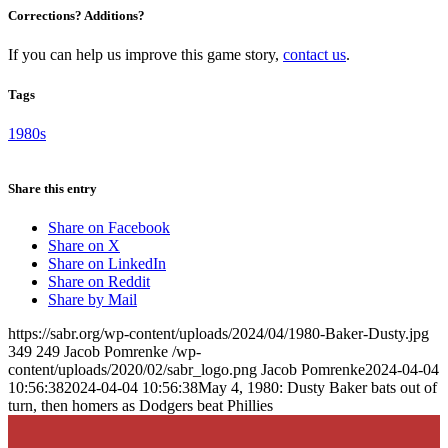
Corrections? Additions?
If you can help us improve this game story,
contact us
.
Tags
1980s
Share this entry
Share on Facebook
Share on X
Share on LinkedIn
Share on Reddit
Share by Mail
https://sabr.org/wp-content/uploads/2024/04/1980-Baker-Dusty.jpg
349
249
Jacob Pomrenke
/wp-
content/uploads/2020/02/sabr_logo.png
Jacob Pomrenke
2024-04-04
10:56:38
2024-04-04 10:56:38
May 4, 1980: Dusty Baker bats out of
turn, then homers as Dodgers beat Phillies