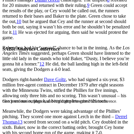
for 20 minutes and returned with their ruling.
9
Green could accept
the results of the play, or Cey would be called out, the runners
returned to their bases and Baker to the plate. Green chose to take
the out,
10
but he argued that Cey and the runner at second should
both be out, saying it wasn’t his error and he shouldn’t be penalized
for it.
11
He was ejected for arguing, then said he would protest the
game.
Baker then had his “second” chance to bat in the inning. As the
Los
SABR Analytics Conference
Angeles Times
suggested, perhaps Green should have listened to the
little old lady in the stands who told Baker, “Dusty, I believe you’re
gonna hit a homer.”
12
He did, the ball landing high in the left-field
seats, giving the Dodgers a 4-0 lead.
Dodgers right-hander
Dave Goltz
, who had signed a six-year, $3
million free-agent contract in December 1979 after eight seasons
with the Minnesota Twins, stifled the Phillies for five innings,
allowing only three hits and no scoring. This wasn’t unusual – his
two previous outings had been complete-game shutouts.
Check out stories, photos, and highlights from the 2026 conference.
Meanwhile, the Dodgers were taking advantage of the Phillies’
pitching. They scored one more against Lerch in the third –
Derrel
Thomas
13
scored from second on a wild pitch. Cey doubled in the
sixth. Baker, now in the correct batting order, brought Cey home
with his second home run of the game, making it 7-0.