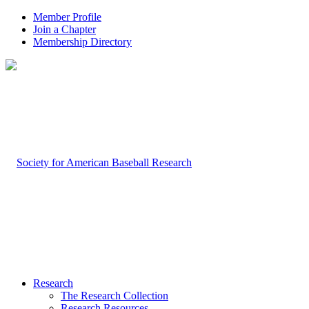
Member Profile
Join a Chapter
Membership Directory
Research
The Research Collection
Research Resources