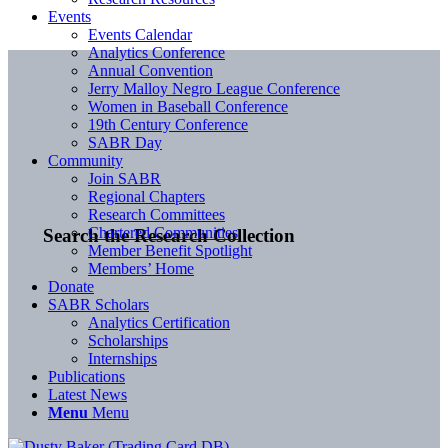
Events
Events Calendar
Analytics Conference
Annual Convention
Jerry Malloy Negro League Conference
Women in Baseball Conference
19th Century Conference
SABR Day
Community
Join SABR
Regional Chapters
Research Committees
Chartered Communities
Search the Research Collection
Member Benefit Spotlight
Members’ Home
Donate
SABR Scholars
Analytics Certification
Scholarships
Internships
Publications
Latest News
Menu
Menu