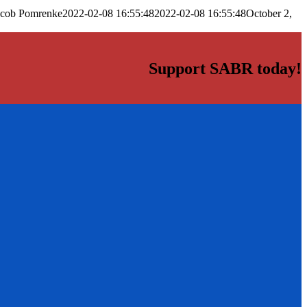
acob Pomrenke
2022-02-08 16:55:48
2022-02-08 16:55:48
October 2,
Support SABR today!