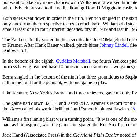
not want to take any more chances with Williams and walked him inten
with his back pressed to the wall, allowing Dom DiMaggio to easily t
Both sides went down in order in the fifth. Henrich singled in the si
only ones from their respective teams to reach base. Williams did stea
stole at least one in four different decades, first in 1939 and last in 19
The Yankees finally scored in the seventh after Joe DiMaggio led off wi
to Kramer. After Hank Bauer walked, pinch-hitter
Johnny Lindell
flie
lead was 5-1.
In the bottom of the eighth,
Cuddles Marshall
, the fourth Yankees pit
process having reached base 10 times in succession over two games),
Berra singled in the bottom of the ninth but three groundouts to Ste
still in the hunt for the pennant, with one game to play.
Like Kramer, New York’s Byrne, and three relievers, gave up only fiv
The game had drawn 32,118 and lasted 2:12. Kramer’s record for the
the
Times
called his work “brilliant” and “smooth, almost flawless.”
5
Williams’s first-inning blast was a turning point. “It was one of the
had, as it transpired, won the game and spared the Red Sox from elim
Jack Hand (Associated Press) in the
Cleveland Plain Dealer
noted of 