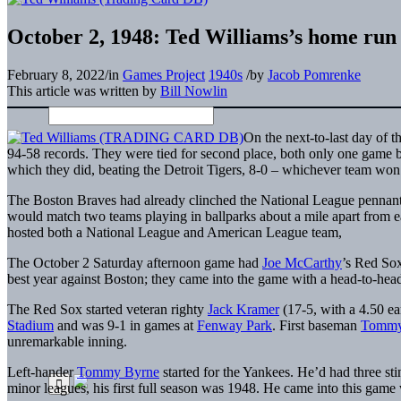
October 2, 1948: Ted Williams’s home run 
February 8, 2022
/
in
Games Project
1940s
/
by
Jacob Pomrenke
This article was written by
Bill Nowlin
On the next-to-last day of
94-58 records. They were tied for second place, both only one game b
which they did, beating the Detroit Tigers, 8-0 – whichever team won
The Boston Braves had already clinched the National League pennan
would match two teams playing in ballparks about a mile apart from ea
hosted both a National League and American League team,
The October 2 Saturday afternoon game had
Joe McCarthy
’s Red So
best year against Boston; they came into the game with a head-to-head
The Red Sox started veteran righty
Jack Kramer
(17-5, with a 4.50 e
Stadium
and was 9-1 in games at
Fenway Park
. First baseman
Tommy
unremarkable inning.
Left-hander
Tommy Byrne
started for the Yankees. He’d had three st
minor leagues, his first full season was 1948. He came into this game