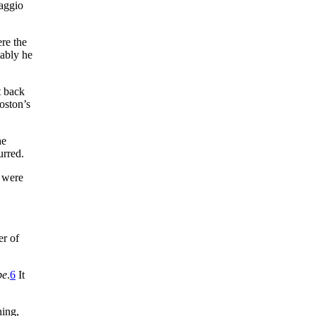
Maggio
ere the
tably he
t back
ston’s
he
urred.
x were
er of
be
.
6
It
hing,