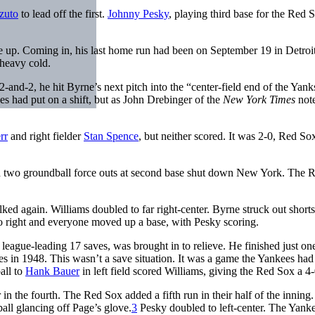
zuto
to lead off the first.
Johnny Pesky
, playing third base for the Red 
me up. Coming in, his last home run had been on September 19 in Detroit
 heavy cold.
2-and-2, he hit Byrne’s next pitch into the “center-field end of the Yanks
 had put on a shift, but as John Drebinger of the
New York Times
note
rr
and right fielder
Stan Spence
, but neither scored. It was 2-0, Red Sox
and two groundball force outs at second base shut down New York. The 
ked again. Williams doubled to far right-center. Byrne struck out short
to right and everyone moved up a base, with Pesky scoring.
league-leading 17 saves, was brought in to relieve. He finished just on
es in 1948. This wasn’t a save situation. It was a game the Yankees had
ball to
Hank Bauer
in left field scored Williams, giving the Red Sox a 4-
 in the fourth. The Red Sox added a fifth run in their half of the inning.
all glancing off Page’s glove.
3
Pesky doubled to left-center. The Yank