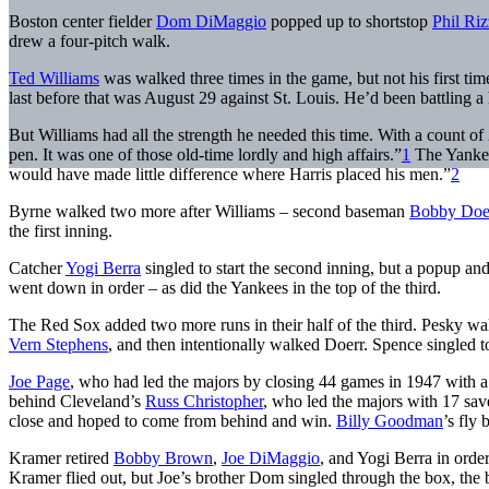
Boston center fielder
Dom DiMaggio
popped up to shortstop
Phil Riz
drew a four-pitch walk.
Ted Williams
was walked three times in the game, but not his first ti
last before that was August 29 against St. Louis. He’d been battling a
But Williams had all the strength he needed this time. With a count of 
pen. It was one of those old-time lordly and high affairs.”
1
The Yankees
would have made little difference where Harris placed his men.”
2
Byrne walked two more after Williams – second baseman
Bobby Doe
the first inning.
Catcher
Yogi Berra
singled to start the second inning, but a popup 
went down in order – as did the Yankees in the top of the third.
The Red Sox added two more runs in their half of the third. Pesky wal
Vern Stephens
, and then intentionally walked Doerr. Spence singled 
Joe Page
, who had led the majors by closing 44 games in 1947 with a 
behind Cleveland’s
Russ Christopher
, who led the majors with 17 sav
close and hoped to come from behind and win.
Billy Goodman
’s fly 
Kramer retired
Bobby Brown
,
Joe DiMaggio
, and Yogi Berra in order
Kramer flied out, but Joe’s brother Dom singled through the box, the b