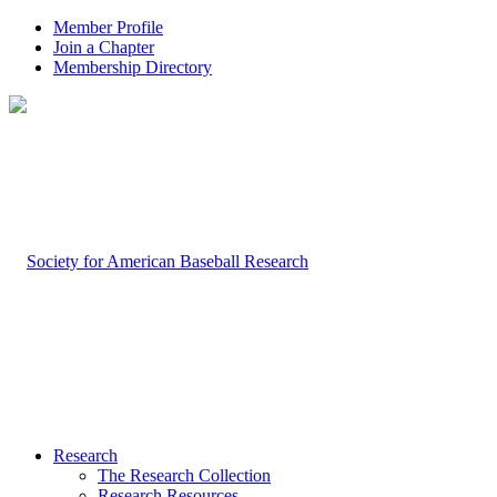
Member Profile
Join a Chapter
Membership Directory
Research
The Research Collection
Research Resources