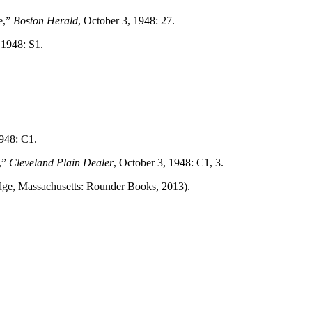
e,”
Boston Herald
, October 3, 1948: 27.
 1948: S1.
1948: C1.
,”
Cleveland Plain Dealer
, October 3, 1948: C1, 3.
ge, Massachusetts: Rounder Books, 2013).