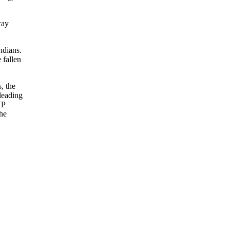
way
ndians.
 fallen
, the
 leading
VP
the