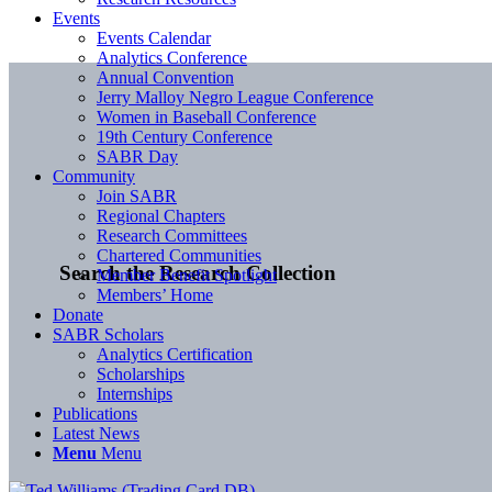
Events
Events Calendar
Analytics Conference
Annual Convention
Jerry Malloy Negro League Conference
Women in Baseball Conference
19th Century Conference
SABR Day
Community
Join SABR
Regional Chapters
Research Committees
Chartered Communities
Search the Research Collection
Member Benefit Spotlight
Members’ Home
Donate
SABR Scholars
Analytics Certification
Scholarships
Internships
Publications
Latest News
Menu
Menu