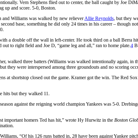
tionally. Vern Stephens flied out to center, the ball caught by Joe Di
ag up and score. 5-0, Boston.
xth and Williams was walked by new reliever
Allie Reynolds
, but they w
l second base, something he did only 24 times in his career – though no
60.
th a double off the wall in left-center. He took third on a ball Berra hi
d out to right field and Joe D, “game leg and all,” ran to home plate.
4
Bo
cher, walked three batters (Williams was walked intentionally again, in t
 but they were interspersed among three groundouts and no scoring occ
phens at shortstop closed out the game. Kramer got the win. The Red So
e hits but they walked 11.
 season against the reigning world champion Yankees was 5-0. Drebing
 most important homers Ted has hit,” wrote Hy Hurwitz in the
Boston Glo
ination.
Williams, “Of his 126 runs batted in, 28 have been against Yankee pitc