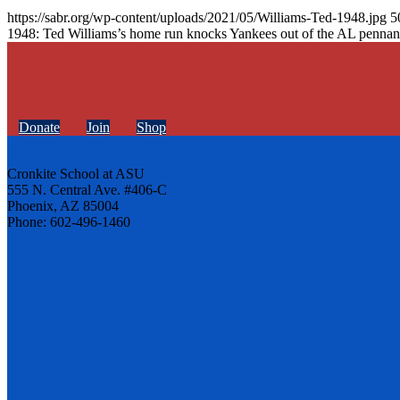
https://sabr.org/wp-content/uploads/2021/05/Williams-Ted-1948.jpg
5
1948: Ted Williams’s home run knocks Yankees out of the AL pennan
Donate
Join
Shop
Cronkite School at ASU
555 N. Central Ave. #406-C
Phoenix, AZ 85004
Phone: 602-496-1460