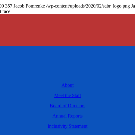
00
357
Jacob Pomrenke
/wp-content/uploads/2020/02/sabr_logo.png
J
t race
About
Meet the Staff
Board of Directors
Annual Reports
Inclusivity Statement