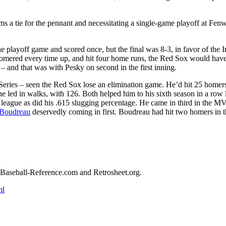
s a tie for the pennant and necessitating a single-game playoff at Fen
he playoff game and scored once, but the final was 8-3, in favor of the I
omered every time up, and hit four home runs, the Red Sox would have
– and that was with Pesky on second in the first inning.
ries – seen the Red Sox lose an elimination game. He’d hit 25 homers
he led in walks, with 126. Both helped him to his sixth season in a row
e league as did his .615 slugging percentage. He came in third in the M
Boudreau
deservedly coming in first. Boudreau had hit two homers in 
ed Baseball-Reference.com and Retrosheet.org.
ml