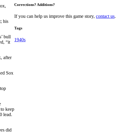
Corrections? Additions?
Sox,
If you can help us improve this game story,
contact us
.
; his
Tags
’ bull
1940s
d, “it
, after
Red Sox
stop
e
 to keep
0 lead.
ees did