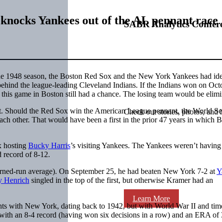
knocks Yankees out of the AL pennant race
SABR Analytics Confer
 the 1948 season, the Boston Red Sox and the New York Yankees had ide
ehind the league-leading Cleveland Indians. If the Indians won on Oct
 this game in Boston still had a chance. The losing team would be elimi
t. Should the Red Sox win the American League pennant, the World Se
Check out stories, photos, and 
ch other. That would have been a first in the prior 47 years in which 
x hosting
Bucky Harris
’s visiting Yankees. The Yankees weren’t having
 record of 8-12.
arned-run average). On September 25, he had beaten New York 7-2 at
Y
 Henrich
singled in the top of the first, but otherwise Kramer had an
Learn More
ints with New York, dating back to 1942, but with World War II and time
 with an 8-4 record (having won six decisions in a row) and an ERA of 