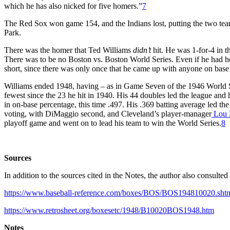
which he has also nicked for five homers.”
7
The Red Sox won game 154, and the Indians lost, putting the two team
Park.
There was the homer that Ted Williams
didn’t
hit. He was 1-for-4 in t
There was to be no Boston vs. Boston World Series. Even if he had h
short, since there was only once that he came up with anyone on base 
Williams ended 1948, having – as in Game Seven of the 1946 World Se
fewest since the 23 he hit in 1940. His 44 doubles led the league and 
in on-base percentage, this time .497. His .369 batting average led th
voting, with DiMaggio second, and Cleveland’s player-manager
Lou 
playoff game and went on to lead his team to win the World Series.
8
Sources
In addition to the sources cited in the Notes, the author also consult
https://www.baseball-reference.com/boxes/BOS/BOS194810020.sht
https://www.retrosheet.org/boxesetc/1948/B10020BOS1948.htm
Notes