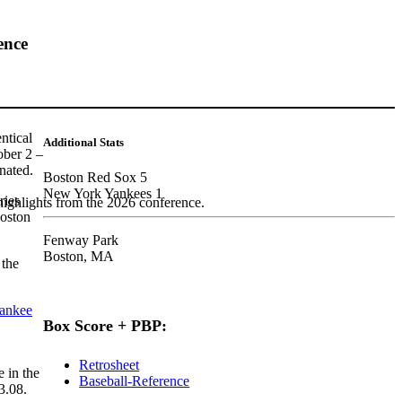
ence
ntical
Additional Stats
ober 2 –
nated.
Boston Red Sox 5
New York Yankees 1
ries
highlights from the 2026 conference.
Boston
Fenway Park
Boston, MA
 the
ankee
Box Score + PBP:
Retrosheet
 in the
Baseball-Reference
3.08.