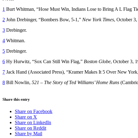
1
Burt Whitman, “Hose Must Win, Indians Lose to Bring A L Flag Ti
2
John Drebinger, “Bombers Bow, 5-1,”
New York Times
, October 3,
3
Drebinger.
4
Whitman.
5
Drebinger.
6
Hy Hurwitz, “Sox Can Still Win Flag,”
Boston Globe
, October 3, 
7
Jack Hand (Associated Press), “Kramer Makes It 5 Over New York
8
Bill Nowlin,
521 – The Story of Ted Williams’ Home Runs
(Cambrid
Share this entry
Share on Facebook
Share on X
Share on LinkedIn
Share on Reddit
Share by Mail