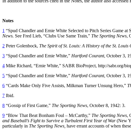
In addition to the sources cited in the Notes, the author also accesse
Notes
1
“Spud Chandler and Ernie White Selected to Pitch Series Game at Sta
News.
See Fred Lieb, “Clubs Use Same Train,”
The Sporting News
, 
2
Peter Golenbock,
The Spirit of St. Louis: A History of the St. Loui
3
“Spud Chandler and Ernie White,”
Hartford Courant
, October 3, 1
4
Mike Richard, “Ernie White,” SABR BioProject, http://sabr.org/bio
5
“Spud Chandler and Ernie White,”
Hartford Courant
, October 3, 1
6
“Cards Make Only Five Assists, Milkman Turner Unsung Hero,”
T
7
Ibid.
8
“Gossip of First Game,”
The Sporting News
, October 8, 1942: 3.
9
“Blow That Beat Bonham Foul – McCarthy,”
The Sporting News
, 
and Baseball’s Fight to Survive a Turbulent First Year of War
(New Yo
particularly in
The Sporting News,
have errant accounts of when these