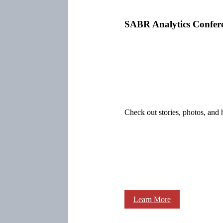
SABR Analytics Confer
Check out stories, photos, and 
Learn More