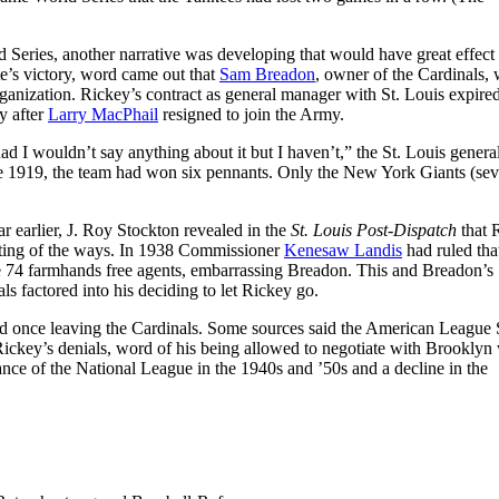
 Series, another narrative was developing that would have great effect
e’s victory, word came out that
Sam Breadon
, owner of the Cardinals,
rganization. Rickey’s contract as general manager with St. Louis expired
y after
Larry MacPhail
resigned to join the Army.
d I wouldn’t say anything about it but I haven’t,” the St. Louis genera
e 1919, the team had won six pennants. Only the New York Giants (se
 earlier, J. Roy Stockton revealed in the
St. Louis Post-Dispatch
that 
ting of the ways. In 1938 Commissioner
Kenesaw Landis
had ruled tha
e 74 farmhands free agents, embarrassing Breadon. This and Breadon’s
s factored into his deciding to let Rickey go.
d once leaving the Cardinals. Some sources said the American League 
ickey’s denials, word of his being allowed to negotiate with Brooklyn
ce of the National League in the 1940s and ’50s and a decline in the