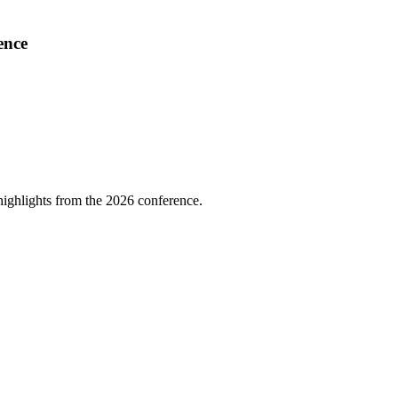
ence
highlights from the 2026 conference.