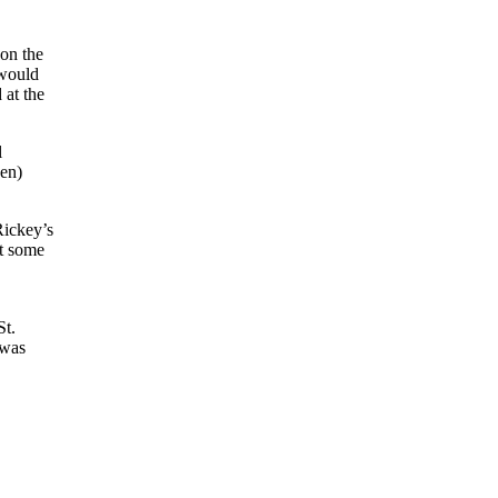
 on the
 would
 at the
l
ven)
Rickey’s
t some
St.
 was