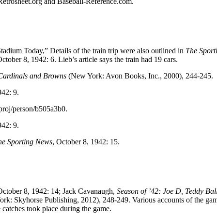
d Retrosheet.org and Baseball-Reference.com.
dium Today,” Details of the train trip were also outlined in
The Sport
October 8, 1942: 6. Lieb’s article says the train had 19 cars.
s Cardinals and Browns
(New York: Avon Books, Inc., 2000), 244-245.
942: 9.
proj/person/b505a3b0.
942: 9.
he Sporting News
, October 8, 1942: 15.
October 8, 1942: 14; Jack Cavanaugh,
Season of ’42: Joe D, Teddy Ba
rk: Skyhorse Publishing, 2012), 248-249. Various accounts of the ga
 catches took place during the game.