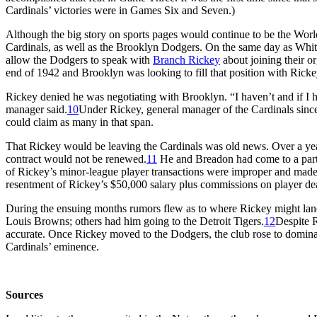
Cardinals’ victories were in Games Six and Seven.)
Although the big story on sports pages would continue to be the World
Cardinals, as well as the Brooklyn Dodgers. On the same day as Whit
allow the Dodgers to speak with
Branch Rickey
about joining their o
end of 1942 and Brooklyn was looking to fill that position with Ricke
Rickey denied he was negotiating with Brooklyn. “I haven’t and if I ha
manager said.
10
Under Rickey, general manager of the Cardinals sinc
could claim as many in that span.
That Rickey would be leaving the Cardinals was old news. Over a year
contract would not be renewed.
11
He and Breadon had come to a par
of Rickey’s minor-league player transactions were improper and mad
resentment of Rickey’s $50,000 salary plus commissions on player deal
During the ensuing months rumors flew as to where Rickey might lan
Louis Browns; others had him going to the Detroit Tigers.
12
Despite R
accurate. Once Rickey moved to the Dodgers, the club rose to dominan
Cardinals’ eminence.
Sources