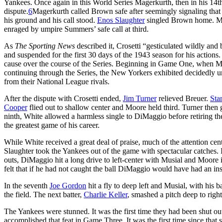
Yankees. Once again in this World Series Magerkurth, then in his 14t
dispute.
6
Magerkurth called Brown safe after seemingly signaling that
his ground and his call stood.
Enos Slaughter
singled Brown home. Moo
enraged by umpire Summers’ safe call at third.
As
The Sporting News
described it, Crosetti “gesticulated wildly a
and suspended for the first 30 days of the 1943 season for his actions
cause over the course of the Series. Beginning in Game One, when Mc
continuing through the Series, the New Yorkers exhibited decidedly 
from their National League rivals.
After the dispute with Crosetti ended,
Jim Turner
relieved Breuer.
Sta
Cooper
flied out to shallow center and Moore held third. Turner then
ninth, White allowed a harmless single to DiMaggio before retiring the
the greatest game of his career.
While White received a great deal of praise, much of the attention cen
Slaughter took the Yankees out of the game with spectacular catches. 
outs, DiMaggio hit a long drive to left-center with Musial and Moore 
felt that if he had not caught the ball DiMaggio would have had an in
In the seventh
Joe Gordon
hit a fly to deep left and Musial, with his b
the field. The next batter,
Charlie Keller
, smashed a pitch deep to right
The Yankees were stunned. It was the first time they had been shut o
accomplished that feat in Game Three. It was the first time since tha