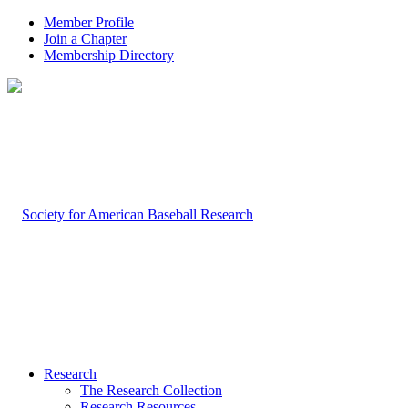
Member Profile
Join a Chapter
Membership Directory
Research
The Research Collection
Research Resources