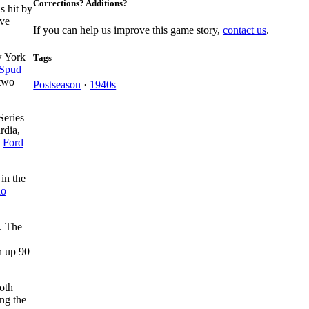
Corrections? Additions?
s hit by
ive
If you can help us improve this game story,
contact us
.
w York
Tags
Spud
 two
Postseason
·
1940s
Series
rdia,
d
Ford
 in the
io
. The
n up 90
oth
ng the