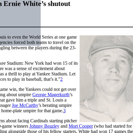
n Ernie White’s shutout
ouis to even the World Series at one game
ncies forced both teams to travel on the
gling between the players during the 23-
ankee Stadium: New York had won 15 of its
re was a sense of excitement about
as a thrill to play at Yankee Stadium. Let
s to play in baseball, that’s it.”
2
ame win, the Yankees could not get over
using about umpire
George Magerkurth
’s
l that gave him a triple and St. Louis a
manager
Joe McCarthy
’s berating umpire
n home-plate umpire for that game.
3
s about facing Cardinals starting pitcher
 20-game winners
Johnny Beazley
and
Mort Cooper
(who had started for 
ng alongside those of his fellow starters. White had won 17 games the