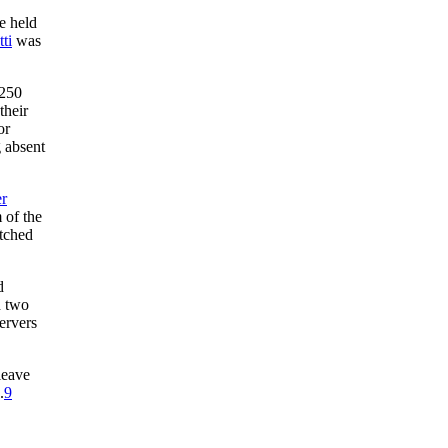
e held
ti
was
$250
their
or
 absent
r
 of the
itched
d
d two
ervers
leave
.
9