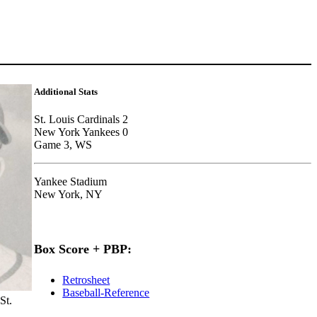
Additional Stats
St. Louis Cardinals 2
New York Yankees 0
Game 3, WS
Yankee Stadium
New York, NY
Box Score + PBP:
Retrosheet
Baseball-Reference
St.