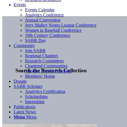
Events
Events Calendar
Analytics Conference
Annual Convention
Jerry Malloy Negro League Conference
Women in Baseball Conference
19th Century Conference
SABR Day
Community
Join SABR
Regional Chapters
Research Committees
Chartered Communities
Search the Research Collection
Member Benefit Spotlight
Members’ Home
Donate
SABR Scholars
Analytics Certification
Scholarships
Internships
Publications
Latest News
Menu
Menu