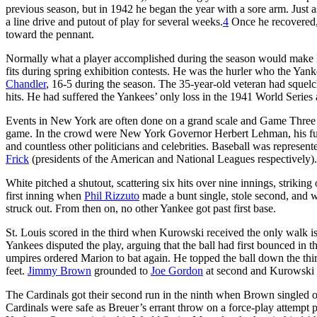
previous season, but in 1942 he began the year with a sore arm. Just 
a line drive and putout of play for several weeks.
4
Once he recovered, 
toward the pennant.
Normally what a player accomplished during the season would make l
fits during spring exhibition contests. He was the hurler who the Yan
Chandler
, 16-5 during the season. The 35-year-old veteran had squelch
hits. He had suffered the Yankees’ only loss in the 1941 World Seri
Events in New York are often done on a grand scale and Game Three 
game. In the crowd were New York Governor Herbert Lehman, his f
and countless other politicians and celebrities. Baseball was repres
Frick
(presidents of the American and National Leagues respectively)
White pitched a shutout, scattering six hits over nine innings, strikin
first inning when
Phil Rizzuto
made a bunt single, stole second, and w
struck out. From then on, no other Yankee got past first base.
St. Louis scored in the third when Kurowski received the only walk i
Yankees disputed the play, arguing that the ball had first bounced in t
umpires ordered Marion to bat again. He topped the ball down the thir
feet.
Jimmy Brown
grounded to
Joe Gordon
at second and Kurowski 
The Cardinals got their second run in the ninth when Brown singled 
Cardinals were safe as Breuer’s errant throw on a force-play attempt