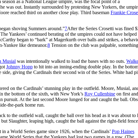
h season as a National League umpire, was the focal point of a
 he was out. Instantly surrounded by protesting New Yorkers, the umpir
re reached third on another close play. Third baseman
Frankie Croset
nd began shoving Summers around.”
7
After the Series Crosetti was fined 
. The Yankees’ continued berating of the umpires could not have helped 
Carthy began to “bark” at Magerkurth over balls and strikes, a behavi
un-Yankee like demeanor.
8
Tension on the club was palpable, something
n Musial
was intentionally walked to load the bases with no outs.
Walke
 got
Johnny Hopp
to hit into an inning-ending double play. In the bottom
 side, giving the Cardinals their second win of the Series. White had p
tered on the Cardinals’ stunning play in the outfield. Moore, Musial, an
In the bottom of the sixth, with New York’s
Roy Cullenbine
on first an
in pursuit. At the last second Moore lunged for and caught the ball. Obs
side-the-park home run.
ack to the outfield wall, caught the ball over his head as it was about to 
 but Slaughter, leaping high, caught the ball against the right-field fence
ut in a World Series game since 1926, when the Cardinals’
Pop Haines
t same World Series that the Yankees had lost two games in a row. (The