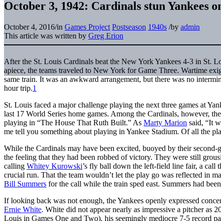
October 3, 1942: Cardinals stun Yankees o
October 4, 2016
/
in
Games Project
Postseason
1940s
/
by
admin
This article was written by
Greg Erion
After the St. Louis Cardinals beat the New York Yankees 4-3 in St. L
apiece, the teams traveled to New York for Game Three. Wartime exige
same train. It was an awkward arrangement, but there was no intermin
hour trip.
1
St. Louis faced a major challenge playing the next three games at Y
last 17 World Series home games. Among the Cardinals, however, the
playing in “The House That Ruth Built.” As
Marty Marion
said, “It w
me tell you something about playing in Yankee Stadium. Of all the place
While the Cardinals may have been excited, buoyed by their second-g
the feeling that they had been robbed of victory. They were still gro
calling
Whitey Kurowski
’s fly ball down the left-field line fair, a cal
crucial run. That the team wouldn’t let the play go was reflected in 
Bill Summers
for the call while the train sped east. Summers had bee
If looking back was not enough, the Yankees openly expressed concern
Ernie White
. White did not appear nearly as impressive a pitcher as
Louis in Games One and Two), his seemingly mediocre 7-5 record pali