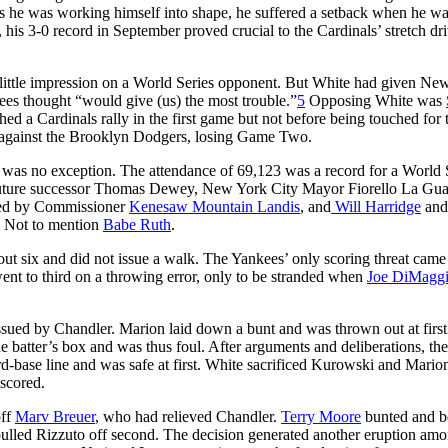
as he was working himself into shape, he suffered a setback when he wa
his 3-0 record in September proved crucial to the Cardinals’ stretch dr
ittle impression on a World Series opponent. But White had given Ne
kees thought “would give (us) the most trouble.”
5
Opposing White was
ed a Cardinals rally in the first game but not before being touched for
es against the Brooklyn Dodgers, losing Game Two.
was no exception. The attendance of 69,123 was a record for a World 
uture successor Thomas Dewey, New York City Mayor Fiorello La Gua
ented by Commissioner
Kenesaw Mountain Landis
, and
Will Harridge
an
. Not to mention
Babe Ruth
.
g out six and did not issue a walk. The Yankees’ only scoring threat came
ent to third on a throwing error, only to be stranded when
Joe DiMagg
ssued by Chandler. Marion laid down a bunt and was thrown out at first
he batter’s box and was thus foul. After arguments and deliberations, the
d-base line and was safe at first. White sacrificed Kurowski and Mario
scored.
off
Marv Breuer
, who had relieved Chandler.
Terry Moore
bunted and b
 pulled Rizzuto off second. The decision generated another eruption amo