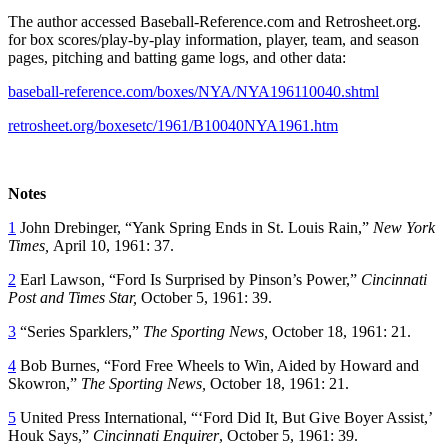
The author accessed Baseball-Reference.com and Retrosheet.org.
for box scores/play-by-play information, player, team, and season
pages, pitching and batting game logs, and other data:
baseball-reference.com/boxes/NYA/NYA196110040.shtml
retrosheet.org/boxesetc/1961/B10040NYA1961.htm
Notes
1
John Drebinger, “Yank Spring Ends in St. Louis Rain,”
New York
Times,
April 10, 1961: 37.
2
Earl Lawson, “Ford Is Surprised by Pinson’s Power,”
Cincinnati
Post and Times Star,
October 5, 1961: 39.
3
“Series Sparklers,”
The Sporting News,
October 18, 1961: 21.
4
Bob Burnes, “Ford Free Wheels to Win, Aided by Howard and
Skowron,”
The Sporting News,
October 18, 1961: 21.
5
United Press International, “‘Ford Did It, But Give Boyer Assist,’
Houk Says,”
Cincinnati Enquirer
, October 5, 1961: 39.