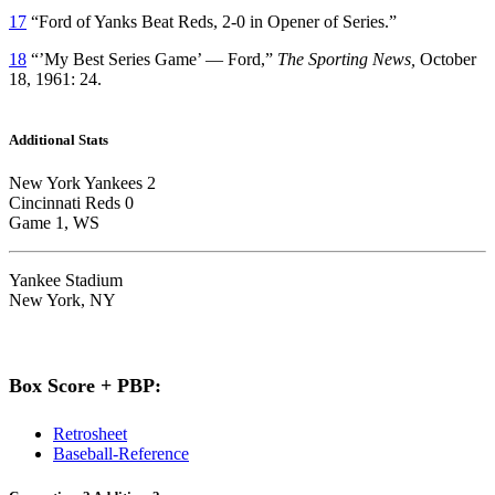
17
“Ford of Yanks Beat Reds, 2-0 in Opener of Series.”
18
“’My Best Series Game’ — Ford,”
The Sporting News,
October
18, 1961: 24.
Additional Stats
New York Yankees 2
Cincinnati Reds 0
Game 1, WS
Yankee Stadium
New York, NY
Box Score + PBP:
Retrosheet
Baseball-Reference