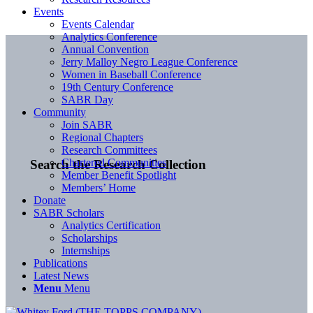
Events
Events Calendar
Analytics Conference
Annual Convention
Jerry Malloy Negro League Conference
Women in Baseball Conference
19th Century Conference
SABR Day
Community
Join SABR
Regional Chapters
Research Committees
Chartered Communities
Search the Research Collection
Member Benefit Spotlight
Members’ Home
Donate
SABR Scholars
Analytics Certification
Scholarships
Internships
Publications
Latest News
Menu
Menu