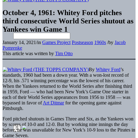
October 4, 1961: Whitey Ford pitches
third consecutive World Series shutout as
Yankees win Game 1
January 14, 2021
/
in
Games Project
Postseason
1960s
/
by
Jacob
Pomrenke
This article was written by
Tim Otto
By
Whitey Ford
’s
standards, 1960 had been a down year. With a won-lost record of
12-9, his .571 winning percentage was the lowest of his career.
When the Yankees returned to the World Series after finishing third
in 1959, Ford — who had been New York’s Game One starter in
each of their World Series appearances from 1956 to 1958 — was
bypassed in favor of
Art Ditmar
for the opening game against
Pittsburgh.
Ford pitched shutouts in Games Three and Six, as the Yankees won
by scores of 10-0 and 12-0. But by working nine innings the day
before, he was unavailable for New York’s 10-9 loss to the Pirates in
Game Seven.