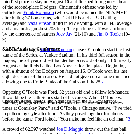
into first place to stay on August 16 and finished four games ahead
of the second-place Dodgers. Cincinnati’s offense was led by
outfielders
Frank Robinson
(who would be named the NL’s MVP
after hitting 37 home runs, with 124 RBIs and a .323 batting
average) and
Vada Pinson
(third in MVP voting, with a .343 average
and a major-league-best 208 hits). The pitching staff was anchored
by the emergence of starters
Joey Jay
(21-10) and
Jim O’Toole
(19-
9).
SABR Analytics Conference
Cincinnati manager
Fred Hutchinson
chose O’Toole to start the first
game of the Series, at Yankee Stadium. In his third full season in the
majors, the 24-year-old left-hander had a record of only 11-9 in early
August as the Reds battled Los Angeles for first place. Beginning
with a shutout of the Dodgers on August 16, O’Toole won his last
eight decisions of the season. He had not given up a home run since
allowing one to Ernie Banks of the Cubs on July 28.
2
Opposing O’Toole was Ford, 32 years old and a fellow left-hander.
It would be the 15th Series start of his career. When O’Toole was
Check out stories, photos, and highlights from the 2026 conference.
pitching in high school, Ford was his idol. “I watched him a few
times at Comiskey Park,” said O’Toole, a Chicago native. “I’ve tried
to pattern my style after him.” As they posed together for photos
before the game, Ford joked, “You make me feel like an old man.”
3
A crowd of 62,397 watched
Joe DiMaggio
throw out the first ball