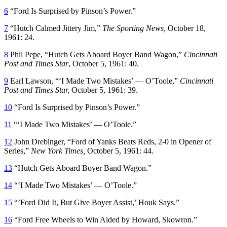
6
“Ford Is Surprised by Pinson’s Power.”
7
“Hutch Calmed Jittery Jim,”
The Sporting News,
October 18,
1961: 24.
8
Phil Pepe, “Hutch Gets Aboard Boyer Band Wagon,”
Cincinnati
Post and Times Star
, October 5, 1961: 40.
9
Earl Lawson, “‘I Made Two Mistakes’ — O’Toole,”
Cincinnati
Post and Times Star,
October 5, 1961: 39.
10
“Ford Is Surprised by Pinson’s Power.”
11
“‘I Made Two Mistakes’ — O’Toole.”
12
John Drebinger, “Ford of Yanks Beats Reds, 2-0 in Opener of
Series,”
New York Times,
October 5, 1961: 44.
13
“Hutch Gets Aboard Boyer Band Wagon.”
14
“‘I Made Two Mistakes’ — O’Toole.”
15
“’Ford Did It, But Give Boyer Assist,’ Houk Says.”
16
“Ford Free Wheels to Win Aided by Howard, Skowron.”