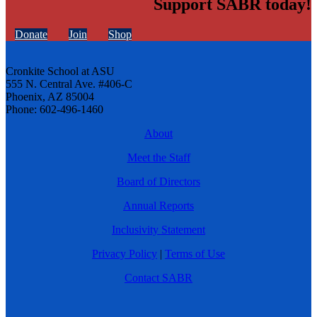
Support SABR today!
Donate
Join
Shop
Cronkite School at ASU
555 N. Central Ave. #406-C
Phoenix, AZ 85004
Phone: 602-496-1460
About
Meet the Staff
Board of Directors
Annual Reports
Inclusivity Statement
Privacy Policy
|
Terms of Use
Contact SABR