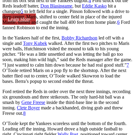
from his box seat next to the Yankees dugout.
4
Ford struck out the
Reds leadoff batter,
Don Blasingame
, but
Eddie Kasko
hit a
changeup
5
to left field for a single. Pinson followed with a drive to
deep center. Maris, shifted to center field in place of the injured
Learn More
Mantle, turned and caught the ball 400 feet from home plate.
6
Ford
fanned Robinson to end the inning.
In the Yankees half of the first,
Bobby Richardson
led off with a
single and
Tony Kubek
walked. After the first two pitches to Maris
were balls, Hutchinson visited the mound to talk to his young
pitcher. “He was a little unsettled and was letting the ball go too
soon, making him wild high,” said the Reds manager after the game.
“I just wanted to calm him down because he had real good stuff.”
7
O’Toole retired Maris on a pop fly to the shortstop. After the next
batter flied out to center, O’Toole walked Skowron to load the
bases. Berra’s popup to second ended the threat.
Ford retired the Reds in order over the next three innings, recording
six groundouts and three strikeouts. The only hard-hit ball was a
smash by
Gene Freese
inside the third-base line in the second
inning.
Clete Boyer
made a backhanded, diving grab and threw
Freese out.
8
O’Toole kept the Yankees scoreless until the bottom of the fourth.
Leading off the inning, Howard drove a high outside fastball to
right. Cincinnati right fielder
Wally Post
, positioned toward center