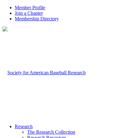
Member Profile
Join a Chapter
Membership Directory
Research
The Research Collection
Research Resources