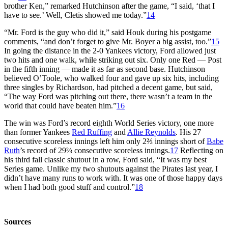
brother Ken,” remarked Hutchinson after the game, “I said, ‘that I
have to see.’ Well, Cletis showed me today.”
14
“Mr. Ford is the guy who did it,” said Houk during his postgame
comments, “and don’t forget to give Mr. Boyer a big assist, too.”
15
In going the distance in the 2-0 Yankees victory, Ford allowed just
two hits and one walk, while striking out six. Only one Red — Post
in the fifth inning — made it as far as second base. Hutchinson
believed O’Toole, who walked four and gave up six hits, including
three singles by Richardson, had pitched a decent game, but said,
“The way Ford was pitching out there, there wasn’t a team in the
world that could have beaten him.”
16
The win was Ford’s record eighth World Series victory, one more
than former Yankees
Red Ruffing
and
Allie Reynolds
. His 27
consecutive scoreless innings left him only 2⅔ innings short of
Babe
Ruth
’s record of 29⅔ consecutive scoreless innings.
17
Reflecting on
his third fall classic shutout in a row, Ford said, “It was my best
Series game. Unlike my two shutouts against the Pirates last year, I
didn’t have many runs to work with. It was one of those happy days
when I had both good stuff and control.”
18
Sources