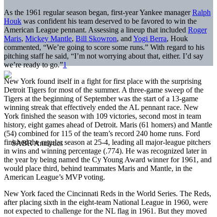
As the 1961 regular season began, first-year Yankee manager
Ralph
Houk
was confident his team deserved to be favored to win the
American League pennant. Assessing a lineup that included
Roger
Maris
,
Mickey Mantle
,
Bill Skowron
, and
Yogi Berra
, Houk
commented, “We’re going to score some runs.” With regard to his
pitching staff he said, “I’m not worrying about that, either. I’d say
we’re ready to go.”
1
New York found itself in a fight for first place with the surprising
Detroit Tigers for most of the summer. A three-game sweep of the
Tigers at the beginning of September was the start of a 13-game
winning streak that effectively ended the AL pennant race. New
York finished the season with 109 victories, second most in team
history, eight games ahead of Detroit. Maris (61 homers) and Mantle
(54) combined for 115 of the team’s record 240 home runs. Ford
finished the regular season at 25-4, leading all major-league pitchers
in wins and winning percentage (.774). He was recognized later in
the year by being named the Cy Young Award winner for 1961, and
would place third, behind teammates Maris and Mantle, in the
American League’s MVP voting.
New York faced the Cincinnati Reds in the World Series. The Reds,
after placing sixth in the eight-team National League in 1960, were
not expected to challenge for the NL flag in 1961. But they moved