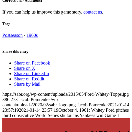
Corrections? Additions?
If you can help us improve this game story,
contact us
.
Tags
Postseason
·
1960s
Share this entry
Share on Facebook
Share on X
Share on LinkedIn
Share on Reddit
Share by Mail
https://sabr.org/wp-content/uploads/2015/05/Ford-Whitey-Topps.jpg
386
273
Jacob Pomrenke
/wp-
content/uploads/2020/02/sabr_logo.png
Jacob Pomrenke
2021-01-14
23:57:19
2021-01-14 23:57:19
October 4, 1961: Whitey Ford pitches
third consecutive World Series shutout as Yankees win Game 1