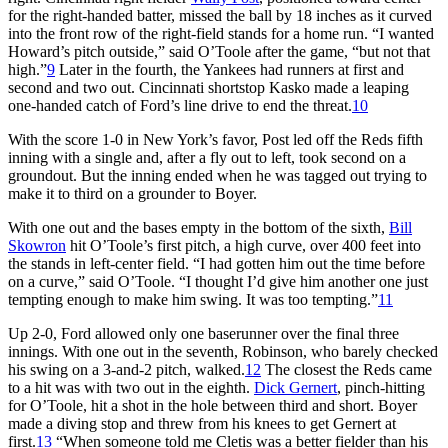
for the right-handed batter, missed the ball by 18 inches as it curved
into the front row of the right-field stands for a home run. “I wanted
Howard’s pitch outside,” said O’Toole after the game, “but not that
high.”
9
Later in the fourth, the Yankees had runners at first and
second and two out. Cincinnati shortstop Kasko made a leaping
one-handed catch of Ford’s line drive to end the threat.
10
With the score 1-0 in New York’s favor, Post led off the Reds fifth
inning with a single and, after a fly out to left, took second on a
groundout. But the inning ended when he was tagged out trying to
make it to third on a grounder to Boyer.
With one out and the bases empty in the bottom of the sixth,
Bill
Skowron
hit O’Toole’s first pitch, a high curve, over 400 feet into
the stands in left-center field. “I had gotten him out the time before
on a curve,” said O’Toole. “I thought I’d give him another one just
tempting enough to make him swing. It was too tempting.”
11
Up 2-0, Ford allowed only one baserunner over the final three
innings. With one out in the seventh, Robinson, who barely checked
his swing on a 3-and-2 pitch, walked.
12
The closest the Reds came
to a hit was with two out in the eighth.
Dick Gernert
, pinch-hitting
for O’Toole, hit a shot in the hole between third and short. Boyer
made a diving stop and threw from his knees to get Gernert at
first.
13
“When someone told me Cletis was a better fielder than his