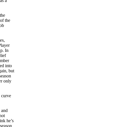
as a
the
of the
Bob
es,
Player
p. In
lief
tember
ed into
ain, but
season
er only
s curve
l and
not
ink he’s
 season