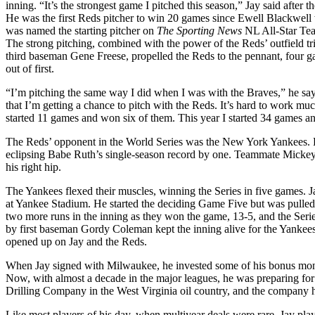
inning. “It’s the strongest game I pitched this season,” Jay said after t
He was the first Reds pitcher to win 20 games since Ewell Blackwell
was named the starting pitcher on
The Sporting News
NL All-Star Tea
The strong pitching, combined with the power of the Reds’ outfield tr
third baseman Gene Freese, propelled the Reds to the pennant, four
out of first.
“I’m pitching the same way I did when I was with the Braves,” he say
that I’m getting a chance to pitch with the Reds. It’s hard to work 
started 11 games and won six of them. This year I started 34 games an
The Reds’ opponent in the World Series was the New York Yankees. R
eclipsing Babe Ruth’s single-season record by one. Teammate Mickey 
his right hip.
The Yankees flexed their muscles, winning the Series in five games.
at Yankee Stadium. He started the deciding Game Five but was pulled i
two more runs in the inning as they won the game, 13-5, and the Serie
by first baseman Gordy Coleman kept the inning alive for the Yanke
opened up on Jay and the Reds.
When Jay signed with Milwaukee, he invested some of his bonus money
Now, with almost a decade in the major leagues, he was preparing for
Drilling Company in the West Virginia oil country, and the company 
Like most players of his day, when multiyear deals were rare, Jay pla