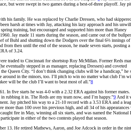
lace, but were swept in two games during a best-of-three playoff. Jay p
ith his family. He was replaced by Charlie Dressen, who had skippere
en harsh at times with Jay, attacking his lazy approach and his unwil
 in spring training, but encouraged and supported him more than Haney
 1960. Jay made 11 starts during the season, and came out of the bullpe
relief of Buhl and shutting down the Dodgers over the final 6⅔ innings o
from then until the end of the season, he made seven starts, posting a
 ERA of 3.24.
 were traded to Cincinnati for shortstop Roy McMillan. Former Reds ma
(he eventually stepped in as manager, replacing Dressen) and coveted
the Queen City. “I don’t think changing clubs will be a handicap,” he s
round in the minors, too. I’ll pitch to win no matter what club I’m wit
kee will be the club I’ll want to beat most of all.”
8
1961. In five starts he was 4-0 with a 2.32 ERA against his former mates
ve in rubbing it in. The Reds are my team now, and I’m happy.”
9
And it 
ponent. Jay pitched his way to a 21-10 record with a 3.53 ERA and a lea
re more than 100 over his previous high, and all 34 of his appearances
he caught fire in May, winning all six starts, and was named the National
participate in either of the two contests played that season.
mber 13. He retired Mathews, Aaron, and Joe Adcock in order in the nin