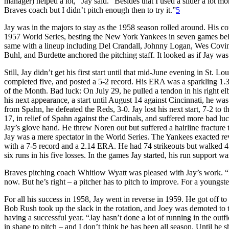
manager) helped a lot,” Jay said. “Besides that I used a slider a lot 
Braves coach but I didn’t pitch enough then to try it.”
5
Jay was in the majors to stay as the 1958 season rolled around. His 
1957 World Series, besting the New York Yankees in seven games behi
same with a lineup including Del Crandall, Johnny Logan, Wes Cov
Buhl, and Burdette anchored the pitching staff. It looked as if Jay was 
Still, Jay didn’t get his first start until that mid-June evening in St. 
completed five, and posted a 5-2 record. His ERA was a sparkling 1.
of the Month. Bad luck: On July 29, he pulled a tendon in his right e
his next appearance, a start until August 14 against Cincinnati, he was
from Spahn, he defeated the Reds, 3-0. Jay lost his next start, 7-2 to
17, in relief of Spahn against the Cardinals, and suffered more bad lu
Jay’s glove hand. He threw Noren out but suffered a hairline fracture
Jay was a mere spectator in the World Series. The Yankees exacted r
with a 7-5 record and a 2.14 ERA. He had 74 strikeouts but walked 4
six runs in his five losses. In the games Jay started, his run support wa
Braves pitching coach Whitlow Wyatt was pleased with Jay’s work. “He’
now. But he’s right – a pitcher has to pitch to improve. For a youngs
For all his success in 1958, Jay went in reverse in 1959. He got off to
Bob Rush took up the slack in the rotation, and Joey was demoted to
having a successful year. “Jay hasn’t done a lot of running in the outfi
in shape to pitch – and I don’t think he has been all season. Until he 