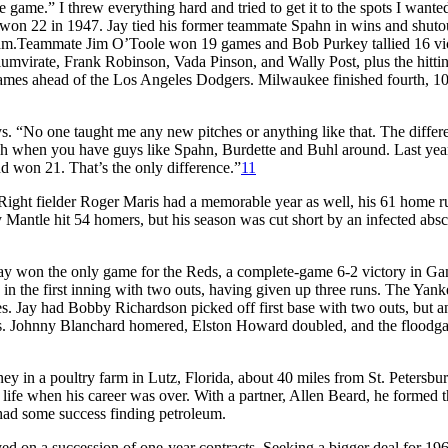
he game.” I threw everything hard and tried to get it to the spots I wante
 won 22 in 1947. Jay tied his former teammate Spahn in wins and shuto
m.Teammate Jim O’Toole won 19 games and Bob Purkey tallied 16 vic
iumvirate, Frank Robinson, Vada Pinson, and Wally Post, plus the hitti
 games ahead of the Los Angeles Dodgers. Milwaukee finished fourth, 1
s. “No one taught me any new pitches or anything like that. The differe
much when you have guys like Spahn, Burdette and Buhl around. Last yea
d won 21. That’s the only difference.”
11
ight fielder Roger Maris had a memorable year as well, his 61 home r
Mantle hit 54 homers, but his season was cut short by an infected abs
 Jay won the only game for the Reds, a complete-game 6-2 victory in 
n the first inning with two outs, having given up three runs. The Yank
s. Jay had Bobby Richardson picked off first base with two outs, but an
es. Johnny Blanchard homered, Elston Howard doubled, and the floodga
 in a poultry farm in Lutz, Florida, about 40 miles from St. Petersbur
 life when his career was over. With a partner, Allen Beard, he formed
had some success finding petroleum.
yed on a succession of one-year contracts. Seeking a bigger deal for 19