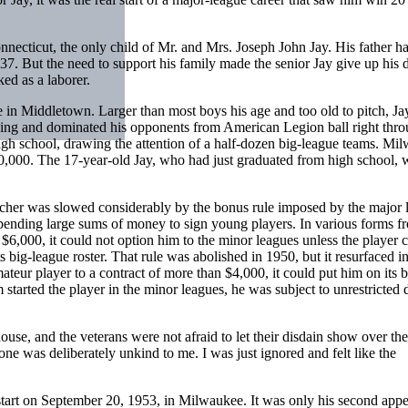
ecticut, the only child of Mr. and Mrs. Joseph John Jay. His father h
937. But the need to support his family made the senior Jay give up his 
ed as a laborer.
in Middletown. Larger than most boys his age and too old to pitch, Ja
tching and dominated his opponents from American Legion ball right thro
gh school, drawing the attention of a half-dozen big-league teams. Mi
$40,000. The 17-year-old Jay, who had just graduated from high school, 
pitcher was slowed considerably by the bonus rule imposed by the major 
pending large sums of money to sign young players. In various forms f
 $6,000, it could not option him to the minor leagues unless the player 
s big-league roster. That rule was abolished in 1950, but it resurfaced i
mateur player to a contract of more than $4,000, it could put him on its b
 started the player in the minor leagues, he was subject to unrestricted d
use, and the veterans were not afraid to let their disdain show over the
 one was deliberately unkind to me. I was just ignored and felt like the
start on September 20, 1953, in Milwaukee. It was only his second app