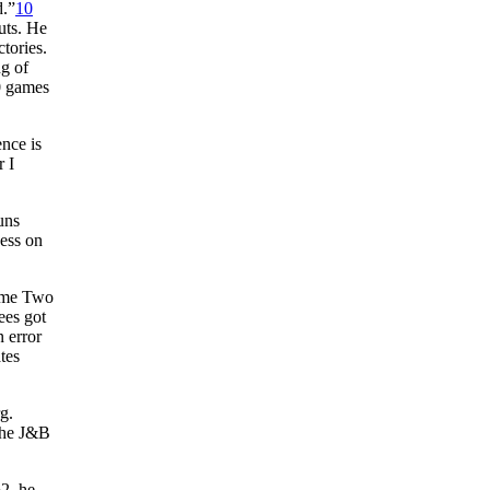
d.”
10
uts. He
tories.
ng of
0 games
nce is
r I
uns
cess on
Game Two
ees got
 error
tes
g.
 the J&B
62, he