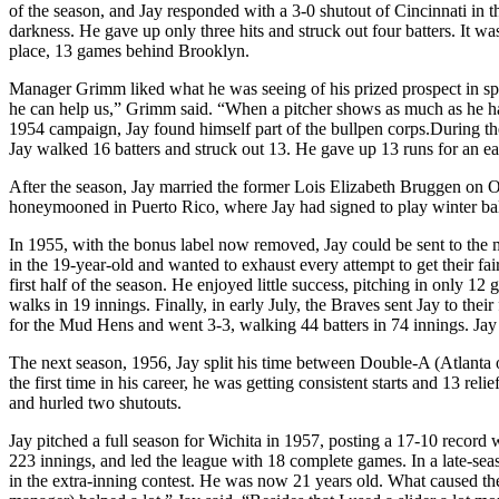
of the season, and Jay responded with a 3-0 shutout of Cincinnati in 
darkness. He gave up only three hits and struck out four batters. It w
place, 13 games behind Brooklyn.
Manager Grimm liked what he was seeing of his prized prospect in spr
he can help us,” Grimm said. “When a pitcher shows as much as he has
1954 campaign, Jay found himself part of the bullpen corps.During the 
Jay walked 16 batters and struck out 13. He gave up 13 runs for an ea
After the season, Jay married the former Lois Elizabeth Bruggen on 
honeymooned in Puerto Rico, where Jay had signed to play winter ball
In 1955, with the bonus label now removed, Jay could be sent to the 
in the 19-year-old and wanted to exhaust every attempt to get their f
first half of the season. He enjoyed little success, pitching in only 12
walks in 19 innings. Finally, in early July, the Braves sent Jay to th
for the Mud Hens and went 3-3, walking 44 batters in 74 innings. Jay 
The next season, 1956, Jay split his time between Double-A (Atlanta 
the first time in his career, he was getting consistent starts and 13 r
and hurled two shutouts.
Jay pitched a full season for Wichita in 1957, posting a 17-10 record 
223 innings, and led the league with 18 complete games. In a late-se
in the extra-inning contest. He was now 21 years old. What caused the