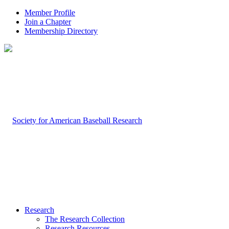
Member Profile
Join a Chapter
Membership Directory
Research
The Research Collection
Research Resources