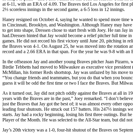
at 6-11, with an ERA of 4.09. The Braves tied Los Angeles for first p
2⅓ scoreless innings in the second game, a 6-5 loss in 12 innings.
Haney resigned on October 4, saying he wanted to spend more time w
in Cincinnati, Brooklyn, and Washington. Although Haney may have be
to get into shape, Dressen chose to start fresh with Joey. He ran Jay
had.Dressen hinted that Jay would become a relief pitcher full time in
games. He did not record his first victory until June 20, pitching in 
the Braves won 4-1. On August 25, he was moved into the rotation and 
record and a 2.66 ERA in that span. For the year he was 9-8 with an
In the offseason Jay and another young Braves pitcher Juan Pizarro,
Birdie Tebbetts had moved to Milwaukee as executive vice president 
McMillan, his former Reds shortstop. Jay was unfazed by his move to 
“You change friends and teammates, but you do that when you bounce a
guess it will be odd the first time or two I face the Braves. But Milwau
As it turned out, Jay did not pitch oddly against the Braves at all in 
years with the Braves are in the past,” Joey remarked. “I don’t belie
just the Braves that Jay got the best of; it was almost every other op
leading four shutouts. He struck out 157 batters. His 247⅓ innings we
starts. Jay had a rocky beginning, losing his first three outings. But 
Player of the Month. He was selected to the All-Star team, but did not 
Jay’s 20th victory was a 1-0, four-hit shutout of the Braves on Septe