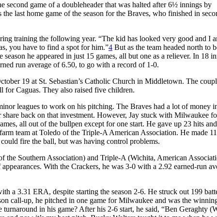
the second game of a doubleheader that was halted after 6½ innings by
as the last home game of the season for the Braves, who finished in sec
ing training the following year. “The kid has looked very good and I 
, you have to find a spot for him.”
4
But as the team headed north to b
season he appeared in just 15 games, all but one as a reliever. In 18 i
rned run average of 6.50, to go with a record of 1-0.
October 19 at St. Sebastian’s Catholic Church in Middletown. The coup
 for Caguas. They also raised five children.
minor leagues to work on his pitching. The Braves had a lot of money i
air share back on that investment. However, Jay stuck with Milwaukee fo
 games, all out of the bullpen except for one start. He gave up 23 hits an
eir farm team at Toledo of the Triple-A American Association. He made 11 
could fire the ball, but was having control problems.
of the Southern Association) and Triple-A (Wichita, American Associati
elief appearances. With the Crackers, he was 3-0 with a 2.92 earned-run av
with a 3.31 ERA, despite starting the season 2-6. He struck out 199 batte
ason call-up, he pitched in one game for Milwaukee and was the winning
 turnaround in his game? After his 2-6 start, he said, “Ben Geraghty (W