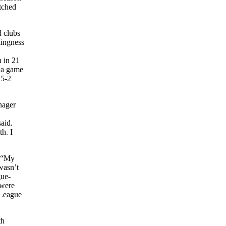
itched
d clubs
lingness
n in 21
f a game
 5-2
nager
aid.
h. I
. “My
wasn’t
gue-
 were
 League
th