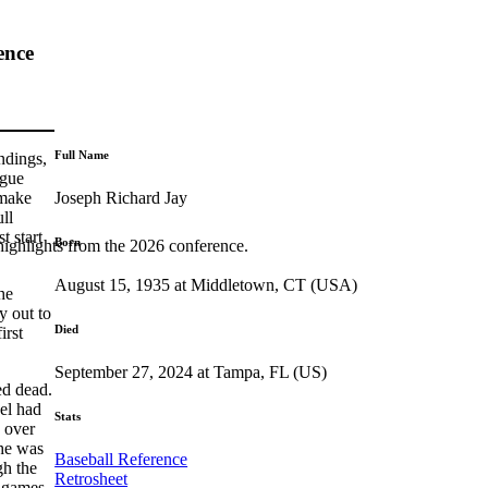
ence
Full Name
ndings,
ague
Joseph Richard Jay
 make
ll
t start
Born
highlights from the 2026 conference.
August 15, 1935 at Middletown, CT (USA)
he
y out to
Died
irst
September 27, 2024 at Tampa, FL (US)
ed dead.
Del had
Stats
e over
 he was
Baseball Reference
gh the
Retrosheet
0 games