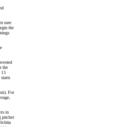
ond
am sure
egin the
nnings
le
nvested
r the
d 13
starts
on). For
erage,
rs in
 pitcher
ichita