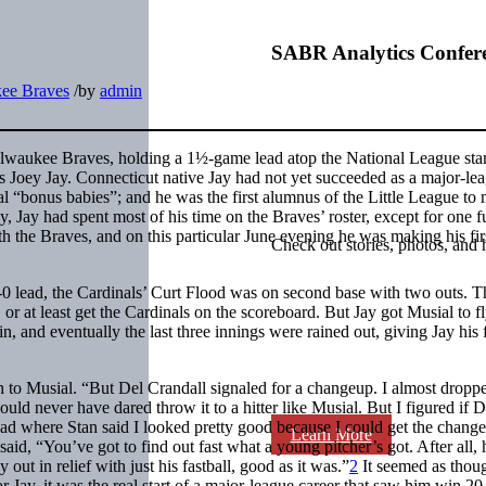
SABR Analytics Confer
ee Braves
/
by
admin
ilwaukee Braves, holding a 1½-game lead atop the National League sta
s Joey Jay. Connecticut native Jay had not yet succeeded as a major-le
nal “bonus babies”; and he was the first alumnus of the Little League to
, Jay had spent most of his time on the Braves’ roster, except for one fu
the Braves, and on this particular June evening he was making his firs
Check out stories, photos, and 
2-0 lead, the Cardinals’ Curt Flood was on second base with two outs. T
or at least get the Cardinals on the scoreboard. But Jay got Musial to fl
, and eventually the last three innings were rained out, giving Jay his f
ch to Musial. “But Del Crandall signaled for a changeup. I almost dropp
uld never have dared throw it to a hitter like Musial. But I figured if 
 read where Stan said I looked pretty good because I could get the chang
Learn More
said, “You’ve got to find out fast what a young pitcher’s got. After all,
ut in relief with just his fastball, good as it was.”
2
It seemed as thou
 Jay, it was the real start of a major-league career that saw him win 2