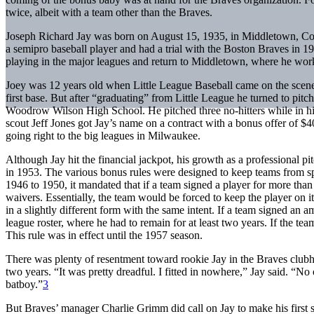
twice, albeit with a team other than the Braves.
Joseph Richard Jay was born on August 15, 1935, in Middletown, Conn
a semipro baseball player and had a trial with the Boston Braves in 1
playing in the major leagues and return to Middletown, where he work
Joey was 12 years old when Little League Baseball came on the scene 
first base. But after “graduating” from Little League he turned to pi
Woodrow Wilson High School. He pitched three no-hitters while in hi
scout Jeff Jones got Jay’s name on a contract with a bonus offer of 
going right to the big leagues in Milwaukee.
Although Jay hit the financial jackpot, his growth as a professional 
in 1953. The various bonus rules were designed to keep teams from s
1946 to 1950, it mandated that if a team signed a player for more than
waivers. Essentially, the team would be forced to keep the player on it
in a slightly different form with the same intent. If a team signed an a
league roster, where he had to remain for at least two years. If the team
This rule was in effect until the 1957 season.
There was plenty of resentment toward rookie Jay in the Braves clubho
two years. “It was pretty dreadful. I fitted in nowhere,” Jay said. “No
batboy.”
3
But Braves’ manager Charlie Grimm did call on Jay to make his first 