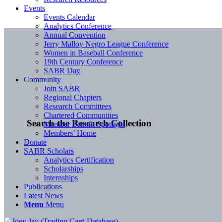
Events
Events Calendar
Analytics Conference
Annual Convention
Jerry Malloy Negro League Conference
Women in Baseball Conference
19th Century Conference
SABR Day
Community
Join SABR
Regional Chapters
Research Committees
Chartered Communities
Search the Research Collection
Member Benefit Spotlight
Members’ Home
Donate
SABR Scholars
Analytics Certification
Scholarships
Internships
Publications
Latest News
Menu
Menu