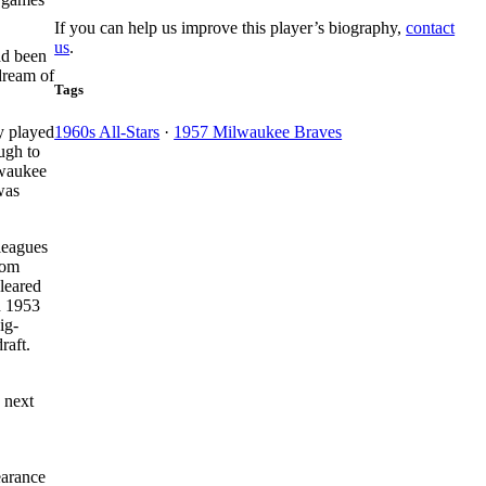
If you can help us improve this player’s biography,
contact
us
.
ad been
dream of
Tags
y played
1960s All-Stars
·
1957 Milwaukee Braves
ugh to
lwaukee
was
leagues
rom
cleared
n 1953
ig-
raft.
 next
earance