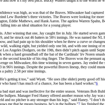
more and now it’s my best pitch. Bucky Walters taught it to me when he w
confidence was high, as was that of the Braves. Milwaukee had captured 
nd Lew Burdette’s three victories. The Braves were looking for more 
ington, Eddie Mathews, and Hank Aaron. The ageless Warren Spahn, 
falling into an ideal situation for a young player.
Louis. After winning that one, Jay caught fire in July. He started seven gam
39, and he struck out 46 batters in 58⅓ innings. He was named the NL 
lbow, and had pain up to his shoulder when he threw a curve or changeu
 wild, walking eight, but yielded only one hit, and with one inning of re
 the Los Angeles Dodgers, on the 19th, then didn’t pitch again until Sep
ck when a hard groundball off the bat of the Cardinals’ Irv Noren smash
 to the second knuckle of his ring finger. The Braves won the pennant ag
evenge on Milwaukee, this time winning in seven games. Jay ended the 
3 in 96⅔ innings. Despite the powerful Braves lineup, they could must
s a paltry 2.58 per nine innings.
s getting it too,” said Wyatt. “He uses (the slider) pretty good off hi
ter who hasn’t has much of a chance, Joe has been a hard worker.”
6
 a bad start and was ineffective for the entire season. Veterans Bob Buh
 the bullpen. Manager Fred Haney offered another reason why Jay was 
eld and no pitcher is any stronger than his legs,” said Haney. “I don’t th
shows me that he means business, he’s in the bullpen.”
7
Jay finished the