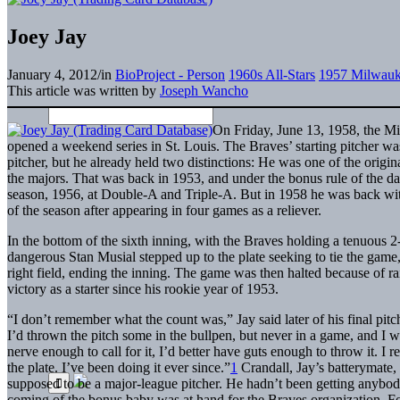
Joey Jay
January 4, 2012
/
in
BioProject - Person
1960s All-Stars
1957 Milwauk
This article was written by
Joseph Wancho
On Friday, June 13, 1958, the M
opened a weekend series in St. Louis. The Braves’ starting pitcher wa
pitcher, but he already held two distinctions: He was one of the origi
the majors. That was back in 1953, and under the bonus rule of the day
season, 1956, at Double-A and Triple-A. But in 1958 he was back with 
of the season after appearing in four games as a reliever.
In the bottom of the sixth inning, with the Braves holding a tenuous 
dangerous Stan Musial stepped up to the plate seeking to tie the game, 
right field, ending the inning. The game was then halted because of rain
victory as a starter since his rookie year of 1953.
“I don’t remember what the count was,” Jay said later of his final pit
I’d thrown the pitch some in the bullpen, but never in a game, and I wo
nerve enough to call for it, I’d better have guts enough to throw it. I
the plate. I’ve been doing it ever since.”
1
Crandall, Jay’s batterymate, 
supposed to be a major-league pitcher. He hadn’t been getting anybody o
coming of the bonus baby was at hand for the Braves organization. For