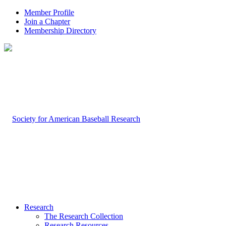
Member Profile
Join a Chapter
Membership Directory
Research
The Research Collection
Research Resources