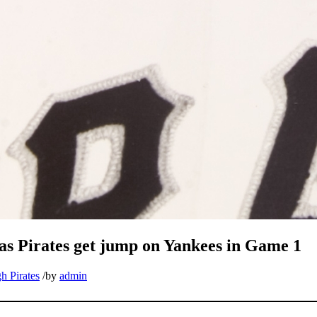
 as Pirates get jump on Yankees in Game 1
h Pirates
/
by
admin