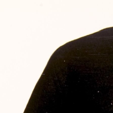
SABR Analytics Confer
Check out stories, photos, and 
Learn More