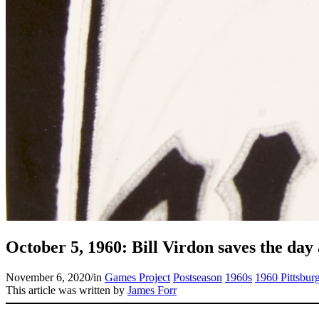
October 5, 1960: Bill Virdon saves the day
November 6, 2020
/
in
Games Project
Postseason
1960s
1960 Pittsburg
This article was written by
James Forr