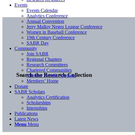
Events
Events Calendar
Analytics Conference
Annual Convention
Jerry Malloy Negro League Conference
Women in Baseball Conference
19th Century Conference
SABR Day
Community
Join SABR
Regional Chapters
Research Committees
Chartered Communities
Search the Research Collection
Member Benefit Spotlight
Members’ Home
Donate
SABR Scholars
Analytics Certification
Scholarships
Internships
Publications
Latest News
Menu
Menu