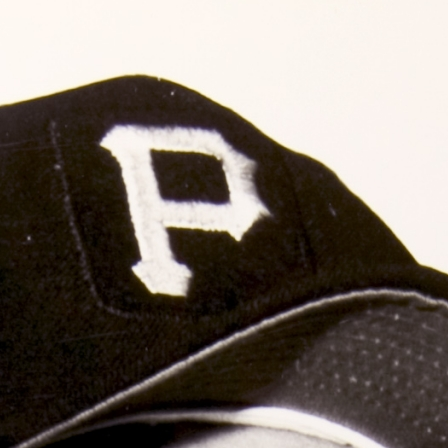
ence
highlights from the 2026 conference.