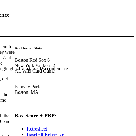
ence
hem for
Additional Stats
hey were
t. And
Boston Red Sox 6
he
New York Yankees 2
highlights from the 2026 conference.
AL Wild Card Game
, did
Fenway Park
Boston, MA
s the
ome
Box Score + PBP:
h the
00 and
Retrosheet
Baseball-Reference