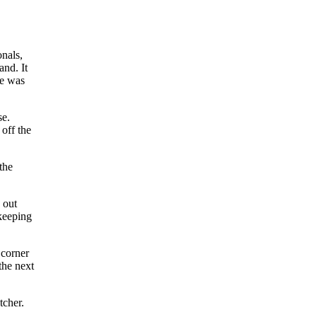
onals,
and. It
le was
se.
 off the
the
e out
 keeping
 corner
the next
tcher.