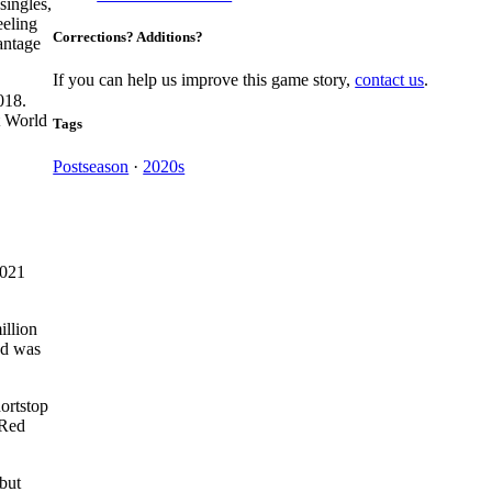
singles,
eeling
Corrections? Additions?
antage
If you can help us improve this game story,
contact us
.
018.
t World
Tags
Postseason
·
2020s
2021
illion
nd was
hortstop
 Red
but