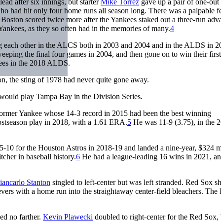
ad after six innings, but starter
Mike Torrez
gave up a pair of one-out 
who had hit only four home runs all season long. There was a palpable f
as Boston scored twice more after the Yankees staked out a three-run adv
e Yankees, as they so often had in the memories of many.
4
ing each other in the ALCS both in 2003 and 2004 and in the ALDS in 2
eping the final four games in 2004, and then gone on to win their firs
kees in the 2018 ALDS.
ion, the sting of 1978 had never quite gone away.
would play Tampa Bay in the Division Series.
 former Yankee whose 14-3 record in 2015 had been the best winning
ostseason play in 2018, with a 1.61 ERA.
5
He was 11-9 (3.75), in the 
5-10 for the Houston Astros in 2018-19 and landed a nine-year, $324 m
cher in baseball history.
6
He had a league-leading 16 wins in 2021, a
iancarlo Stanton
singled to left-center but was left stranded. Red Sox s
ers with a home run into the straightaway center-field bleachers. The
ed no farther.
Kevin Plawecki
doubled to right-center for the Red Sox, 