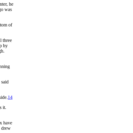
nter, he
ugo was
ttom of
l three
up by
gh.
inning
 said
side.
14
 it.
ox have
y drew