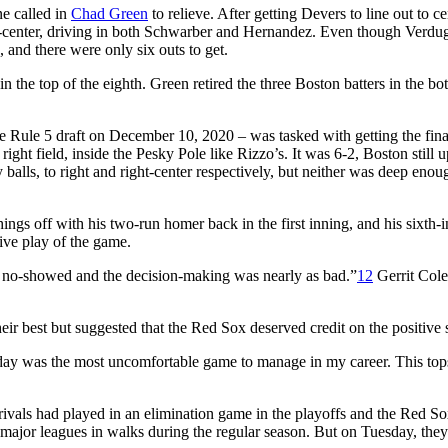
e called in
Chad Green
to relieve. After getting Devers to line out to ce
ght-center, driving in both Schwarber and Hernandez. Even though Verd
 and there were only six outs to get.
n the top of the eighth. Green retired the three Boston batters in the bo
e Rule 5 draft on December 10, 2020 – was tasked with getting the fina
right field, inside the Pesky Pole like Rizzo’s. It was 6-2, Boston still 
y balls, to right and right-center respectively, but neither was deep enou
ngs off with his two-run homer back in the first inning, and his sixth-
ive play of the game.
e no-showed and the decision-making was nearly as bad.”
12
Gerrit Cole
r best but suggested that the Red Sox deserved credit on the positive 
day was the most uncomfortable game to manage in my career. This tops
 rivals had played in an elimination game in the playoffs and the Red S
major leagues in walks during the regular season. But on Tuesday, the