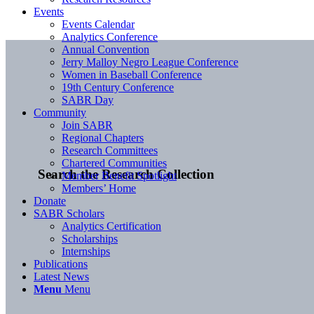
Events
Events Calendar
Analytics Conference
Annual Convention
Jerry Malloy Negro League Conference
Women in Baseball Conference
19th Century Conference
SABR Day
Community
Join SABR
Regional Chapters
Research Committees
Chartered Communities
Search the Research Collection
Member Benefit Spotlight
Members’ Home
Donate
SABR Scholars
Analytics Certification
Scholarships
Internships
Publications
Latest News
Menu
Menu