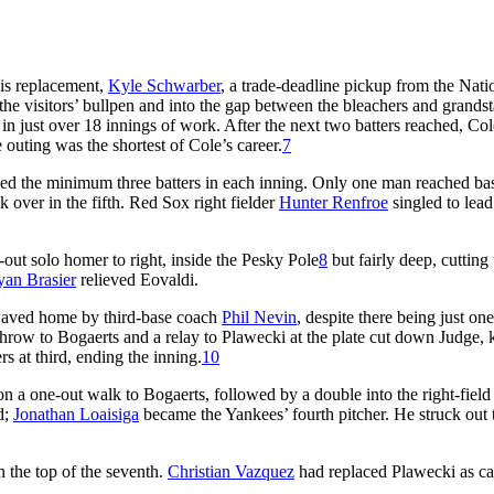
His replacement,
Kyle Schwarber
, a trade-deadline pickup from the Nati
 the visitors’ bullpen and into the gap between the bleachers and grandst
 just over 18 innings of work. After the next two batters reached, Co
 outing was the shortest of Cole’s career.
7
 faced the minimum three batters in each inning. Only one man reached ba
k over in the fifth. Red Sox right fielder
Hunter Renfroe
singled to lead
-out solo homer to right, inside the Pesky Pole
8
but fairly deep, cutting 
yan Brasier
relieved Eovaldi.
, waved home by third-base coach
Phil Nevin
, despite there being just on
throw to Bogaerts and a relay to Plawecki at the plate cut down Judge,
 at third, ending the inning.
10
on a one-out walk to Bogaerts, followed by a double into the right-field
d;
Jonathan Loaisiga
became the Yankees’ fourth pitcher. He struck out 
n the top of the seventh.
Christian Vazquez
had replaced Plawecki as ca