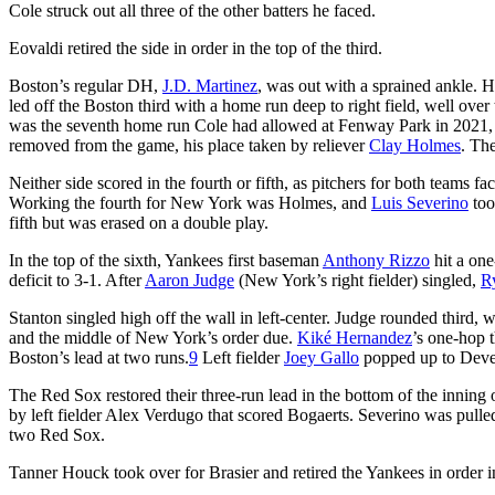
Cole struck out all three of the other batters he faced.
Eovaldi retired the side in order in the top of the third.
Boston’s regular DH,
J.D. Martinez
, was out with a sprained ankle. 
led off the Boston third with a home run deep to right field, well over
was the seventh home run Cole had allowed at Fenway Park in 2021, in
removed from the game, his place taken by reliever
Clay Holmes
. The
Neither side scored in the fourth or fifth, as pitchers for both teams
Working the fourth for New York was Holmes, and
Luis Severino
too
fifth but was erased on a double play.
In the top of the sixth, Yankees first baseman
Anthony Rizzo
hit a one
deficit to 3-1. After
Aaron Judge
(New York’s right fielder) singled,
R
Stanton singled high off the wall in left-center. Judge rounded third
and the middle of New York’s order due.
Kiké Hernandez
’s one-hop 
Boston’s lead at two runs.
9
Left fielder
Joey Gallo
popped up to Devers
The Red Sox restored their three-run lead in the bottom of the inning 
by left fielder Alex Verdugo that scored Bogaerts. Severino was pulle
two Red Sox.
Tanner Houck took over for Brasier and retired the Yankees in order i