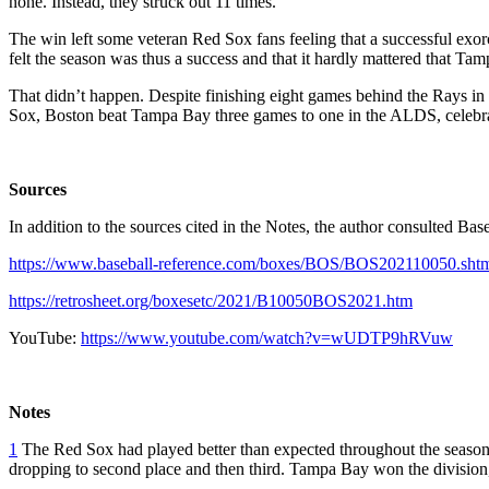
none. Instead, they struck out 11 times.”
The win left some veteran Red Sox fans feeling that a successful e
felt the season was thus a success and that it hardly mattered that Ta
That didn’t happen. Despite finishing eight games behind the Rays in
Sox, Boston beat Tampa Bay three games to one in the ALDS, celebra
Sources
In addition to the sources cited in the Notes, the author consulted B
https://www.baseball-reference.com/boxes/BOS/BOS202110050.sht
https://retrosheet.org/boxesetc/2021/B10050BOS2021.htm
YouTube:
https://www.youtube.com/watch?v=wUDTP9hRVuw
Notes
1
The Red Sox had played better than expected throughout the season, 
dropping to second place and then third. Tampa Bay won the division