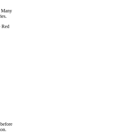
e. Many
ies.
e Red
 before
ton.