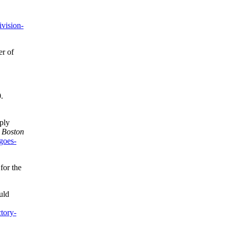
vision-
er of
.
ply
”
Boston
goes-
for the
uld
tory-