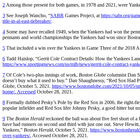
2
Among those present for both games, in 1978 and 2021, were Yankee
3
See Joseph Wancho, “
SABR
Games Project, at
https://sabr.org/g
title-in-al-east-tiebreaker/
.
4
Some may have recalled 1949, when the Yankees had won the pennant 
pennants and world championships the Yankees had won since Boston had
5
That included a win over the Yankees in Game Three of the 2018 
6
Tadd Haislop, “Gerrit Cole Contract Details: How the Yankees Lan
https://www.sportingnews.com/us/mlb/news/gerrit-cole-contract-yan
7
Of Cole’s two-plus innings of work,
Boston Globe
columnist Dan Sh
doesn’t buy what it used to buy.” Dan Shaughnessy, “Red Sox Had 
Globe
, October 5, 2021.
https://www.bostonglobe.com/2021/10/05/spo
home/. Accessed
October 28, 2021.
8
Formally dubbed Pesky’s Pole by the Red Sox in 2006, the right-fiel
popular infielder and Red Sox lifer Johnny Pesky, a good hitter but not
9
The
Boston Herald
reckoned the ball was about five feet short of
have had runners on second and third with just one out. Steve Hew
Yankees,”
Boston Herald
, October 5, 2021.
https://www.bostonherald
over-yankees/
, Accessed October 28, 2021.