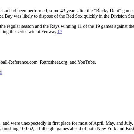
xorcism had been performed, some 43 years after the “Bucky Dent” gam
mpa Bay was likely to dispose of the Red Sox quickly in the Division Ser
 the regular season and the Rays winning 11 of the 19 games against th
ting the series win at Fenway.
17
aseball-Reference.com, Retrosheet.org, and YouTube.
ml
and were unexpectedly in first place for most of April, May, and July,
, finishing 100-62, a full eight games ahead of both New York and Bos