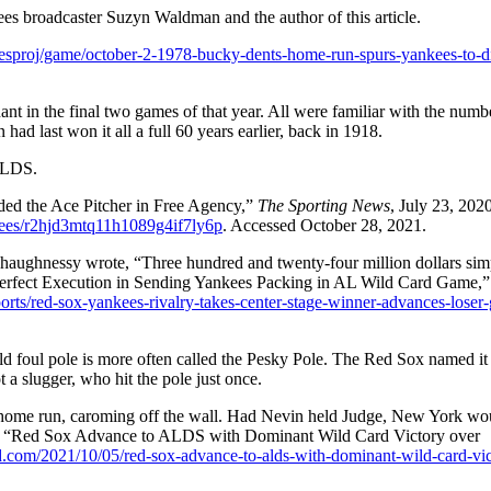
s broadcaster Suzyn Waldman and the author of this article.
amesproj/game/october-2-1978-bucky-dents-home-run-spurs-yankees-to-di
in the final two games of that year. All were familiar with the numb
 last won it all a full 60 years earlier, back in 1918.
ALDS.
ded the Ace Pitcher in Free Agency,”
The Sporting News
, July 23, 2020
kees/r2hjd3mtq11h1089g4if7ly6p
. Accessed October 28, 2021.
aughnessy wrote, “Three hundred and twenty-four million dollars sim
Perfect Execution in Sending Yankees Packing in AL Wild Card Game,
rts/red-sox-yankees-rivalry-takes-center-stage-winner-advances-loser-
d foul pole is more often called the Pesky Pole. The Red Sox named it 
 a slugger, who hit the pole just once.
 a home run, caroming off the wall. Had Nevin held Judge, New York wo
itt, “Red Sox Advance to ALDS with Dominant Wild Card Victory over
.com/2021/10/05/red-sox-advance-to-alds-with-dominant-wild-card-vic