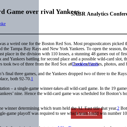
rd Game over rival Yankees
SABR Analytics Confer
nke
as a weird one for the Boston Red Sox. Most prognosticators picked t
hind the Tampa Bay Rays and New York Yankees. To open the season, t
st place in the division with 110 losses, a stunning 48 games out of firs
and Yankees battling for second place and a possible wild-card slot, t
es took two of three from the Red Sox at
Camden Yards
.
Check out stories, photos, and 
s final three games, and the Yankees dropped two of three to the Rays
lace, both 92-70.
1
ation – a single-game winner-takes-all wild-card game. In the 19 game
Yankees’ nine. Hence the wild-card game was scheduled for Boston’s h
 winner determining which team held the AL East title that year.
2
Bot
ingle-game playoff was required to see which team could win number 1
Learn More