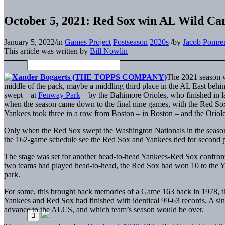
October 5, 2021: Red Sox win AL Wild Ca
January 5, 2022
/
in
Games Project
Postseason
2020s
/
by
Jacob Pomre
This article was written by
Bill Nowlin
The 2021 season w
middle of the pack, maybe a middling third place in the AL East be
swept – at
Fenway Park
– by the Baltimore Orioles, who finished in la
when the season came down to the final nine games, with the Red Sox 
Yankees took three in a row from Boston – in Boston – and the Oriol
Only when the Red Sox swept the Washington Nationals in the season’
the 162-game schedule see the Red Sox and Yankees tied for second p
The stage was set for another head-to-head Yankees-Red Sox confront
two teams had played head-to-head, the Red Sox had won 10 to the 
park.
For some, this brought back memories of a Game 163 back in 1978, the
Yankees and Red Sox had finished with identical 99-63 records. A s
advance to the ALCS, and which team’s season would be over.