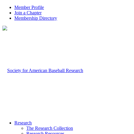
Member Profile
Join a Chapter
Membership Directory
Research
The Research Collection
Research Resources