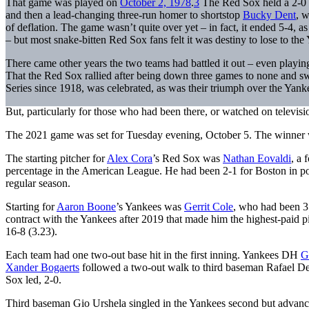
That game was played on
October 2, 1978
.
3
The Red Sox held a 2-0 le
and then a lead-changing three-run homer to shortstop
Bucky Dent
, 
of deflation. The game wasn’t quite over yet – in fact, it ended 5-4, 
– but most snake-bitten Red Sox fans felt it was destiny to lose to th
There came other years the two teams had battled it out – even play
That the Red Sox rallied after being down three games to none and swe
Series since 1918, was celebrated, as was their triumph over the Yan
But, particularly for those who had been there, or watched on televis
The 2021 game was set for Tuesday evening, October 5. The winner 
The starting pitcher for
Alex Cora
’s Red Sox was
Nathan Eovaldi
, a
percentage in the American League. He had been 2-1 for Boston in p
regular season.
Starting for
Aaron Boone
’s Yankees was
Gerrit Cole
, who had been 3
contract with the Yankees after 2019 that made him the highest-paid pit
16-8 (3.23).
Each team had one two-out base hit in the first inning. Yankees DH
G
Xander Bogaerts
followed a two-out walk to third baseman Rafael Dev
Sox led, 2-0.
Third baseman Gio Urshela singled in the Yankees second but advanc