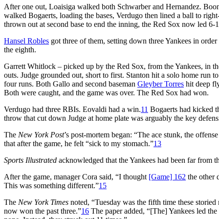
After one out, Loaisiga walked both Schwarber and Hernandez. Boon
walked Bogaerts, loading the bases, Verdugo then lined a ball to ri
thrown out at second base to end the inning, the Red Sox now led 6-1,
Hansel Robles
got three of them, setting down three Yankees in order i
the eighth.
Garrett Whitlock – picked up by the Red Sox, from the Yankees, in th
outs. Judge grounded out, short to first. Stanton hit a solo home run to 
four runs. Both Gallo and second baseman
Gleyber Torres
hit deep fl
Both were caught, and the game was over. The Red Sox had won.
Verdugo had three RBIs. Eovaldi had a win.
11
Bogaerts had kicked thi
throw that cut down Judge at home plate was arguably the key defens
The
New York Post
’s post-mortem began: “The ace stunk, the offens
that after the game, he felt “sick to my stomach.”
13
Sports Illustrated
acknowledged that the Yankees had been far from thei
After the game, manager Cora said, “I thought
[Game] 162
the other 
This was something different.”
15
The
New York Times
noted, “Tuesday was the fifth time these storied
now won the past three.”
16
The paper added, “[The] Yankees led the 