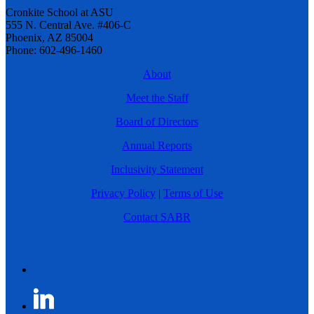
Cronkite School at ASU
555 N. Central Ave. #406-C
Phoenix, AZ 85004
Phone: 602-496-1460
About
Meet the Staff
Board of Directors
Annual Reports
Inclusivity Statement
Privacy Policy
|
Terms of Use
Contact SABR