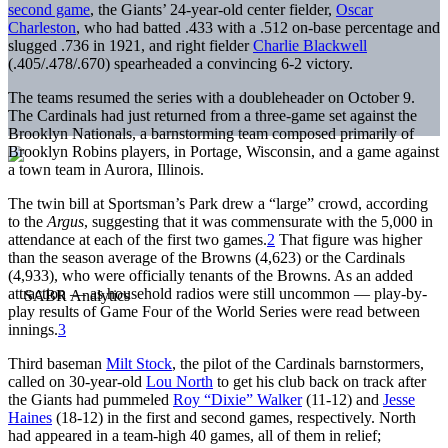
second game
, the Giants’ 24-year-old center fielder,
Oscar
Charleston
, who had batted .433 with a .512 on-base percentage and
slugged .736 in 1921, and right fielder
Charlie Blackwell
(.405/.478/.670) spearheaded a convincing 6-2 victory.
The teams resumed the series with a doubleheader on October 9.
The Cardinals had just returned from a three-game set against the
Brooklyn Nationals, a barnstorming team composed primarily of
Brooklyn Robins players, in Portage, Wisconsin, and a game against
a town team in Aurora, Illinois.
The twin bill at Sportsman’s Park drew a “large” crowd, according
to the
Argus
, suggesting that it was commensurate with the 5,000 in
attendance at each of the first two games.
2
That figure was higher
than the season average of the Browns (4,623) or the Cardinals
(4,933), who were officially tenants of the Browns. As an added
attraction — as household radios were still uncommon — play-by-
play results of Game Four of the World Series were read between
innings.
3
Third baseman
Milt Stock
, the pilot of the Cardinals barnstormers,
called on 30-year-old
Lou North
to get his club back on track after
the Giants had pummeled
Roy “Dixie” Walker
(11-12) and
Jesse
Haines
(18-12) in the first and second games, respectively. North
had appeared in a team-high 40 games, all of them in relief;