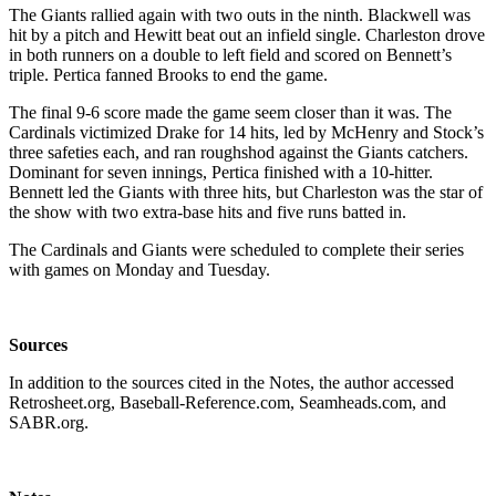
The Giants rallied again with two outs in the ninth. Blackwell was
hit by a pitch and Hewitt beat out an infield single. Charleston drove
in both runners on a double to left field and scored on Bennett’s
triple. Pertica fanned Brooks to end the game.
The final 9-6 score made the game seem closer than it was. The
Cardinals victimized Drake for 14 hits, led by McHenry and Stock’s
three safeties each, and ran roughshod against the Giants catchers.
Dominant for seven innings, Pertica finished with a 10-hitter.
Bennett led the Giants with three hits, but Charleston was the star of
the show with two extra-base hits and five runs batted in.
The Cardinals and Giants were scheduled to complete their series
with games on Monday and Tuesday.
Sources
In addition to the sources cited in the Notes, the author accessed
Retrosheet.org, Baseball-Reference.com, Seamheads.com, and
SABR.org.