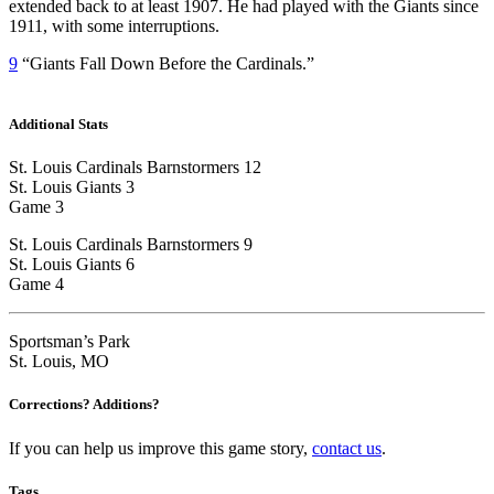
extended back to at least 1907. He had played with the Giants since
1911, with some interruptions.
9
“Giants Fall Down Before the Cardinals.”
Additional Stats
St. Louis Cardinals Barnstormers 12
St. Louis Giants 3
Game 3
St. Louis Cardinals Barnstormers 9
St. Louis Giants 6
Game 4
Sportsman’s Park
St. Louis, MO
Corrections? Additions?
If you can help us improve this game story,
contact us
.
Tags