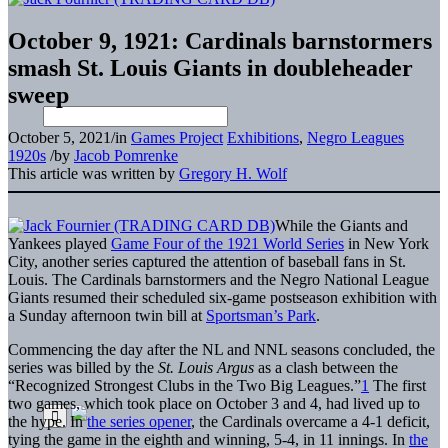
October 9, 1921: Cardinals barnstormers
smash St. Louis Giants in doubleheader
sweep
October 5, 2021
/
in
Games Project
Exhibitions
,
Negro Leagues
1920s
/
by
Jacob Pomrenke
This article was written by
Gregory H. Wolf
While the Giants and
Yankees played
Game Four of the 1921 World Series
in New York
City, another series captured the attention of baseball fans in St.
Louis. The Cardinals barnstormers and the Negro National League
Giants resumed their scheduled six-game postseason exhibition with
a Sunday afternoon twin bill at
Sportsman’s Park
.
Commencing the day after the NL and NNL seasons concluded, the
series was billed by the
St. Louis Argus
as a clash between the
“Recognized Strongest Clubs in the Two Big Leagues.”
1
The first
two games, which took place on October 3 and 4, had lived up to
the hype. In
the series opener
, the Cardinals overcame a 4-1 deficit,
tying the game in the eighth and winning, 5-4, in 11 innings. In
the