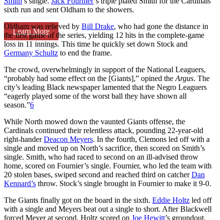
Smith
’s single.
Jack Fournier
’s triple plated Smith for the Cardinals’
sixth run and sent Oldham to the showers.
Oldham was relieved by
Bill Drake
, who had gone the distance in
Learn More
the first game of the series, yielding 12 hits in the complete-game
loss in 11 innings. This time he quickly set down Stock and
Germany Schultz
to end the frame.
The crowd, overwhelmingly in support of the National Leaguers,
“probably had some effect on the [Giants],” opined the
Argus
. The
city’s leading Black newspaper lamented that the Negro Leaguers
“eagerly played some of the worst ball they have shown all
season.”
6
While North mowed down the vaunted Giants offense, the
Cardinals continued their relentless attack, pounding 22-year-old
right-hander
Deacon Meyers
. In the fourth, Clemons led off with a
single and moved up on North’s sacrifice, then scored on Smith’s
single. Smith, who had raced to second on an ill-advised throw
home, scored on Fournier’s single. Fournier, who led the team with
20 stolen bases, swiped second and reached third on catcher
Dan
Kennard’s
throw. Stock’s single brought in Fournier to make it 9-0.
The Giants finally got on the board in the sixth.
Eddie Holtz
led off
with a single and Meyers beat out a single to short. After Blackwell
forced Meyer at second, Holtz scored on
Joe Hewitt
’s groundout.