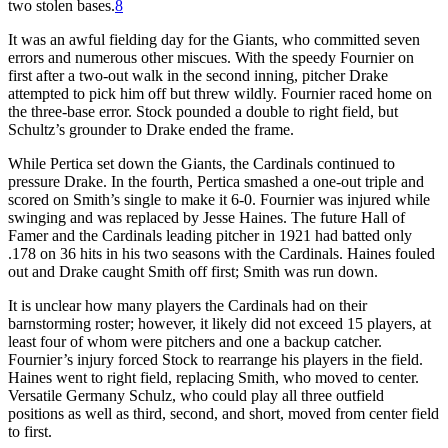
two stolen bases.
8
It was an awful fielding day for the Giants, who committed seven
errors and numerous other miscues. With the speedy Fournier on
first after a two-out walk in the second inning, pitcher Drake
attempted to pick him off but threw wildly. Fournier raced home on
the three-base error. Stock pounded a double to right field, but
Schultz’s grounder to Drake ended the frame.
While Pertica set down the Giants, the Cardinals continued to
pressure Drake. In the fourth, Pertica smashed a one-out triple and
scored on Smith’s single to make it 6-0. Fournier was injured while
swinging and was replaced by Jesse Haines. The future Hall of
Famer and the Cardinals leading pitcher in 1921 had batted only
.178 on 36 hits in his two seasons with the Cardinals. Haines fouled
out and Drake caught Smith off first; Smith was run down.
It is unclear how many players the Cardinals had on their
barnstorming roster; however, it likely did not exceed 15 players, at
least four of whom were pitchers and one a backup catcher.
Fournier’s injury forced Stock to rearrange his players in the field.
Haines went to right field, replacing Smith, who moved to center.
Versatile Germany Schulz, who could play all three outfield
positions as well as third, second, and short, moved from center field
to first.