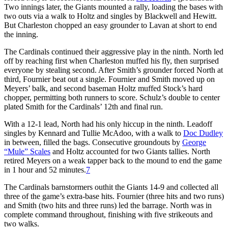
Two innings later, the Giants mounted a rally, loading the bases with
two outs via a walk to Holtz and singles by Blackwell and Hewitt.
But Charleston chopped an easy grounder to Lavan at short to end
the inning.
The Cardinals continued their aggressive play in the ninth. North led
off by reaching first when Charleston muffed his fly, then surprised
everyone by stealing second. After Smith’s grounder forced North at
third, Fournier beat out a single. Fournier and Smith moved up on
Meyers’ balk, and second baseman Holtz muffed Stock’s hard
chopper, permitting both runners to score. Schulz’s double to center
plated Smith for the Cardinals’ 12th and final run.
With a 12-1 lead, North had his only hiccup in the ninth. Leadoff
singles by Kennard and Tullie McAdoo, with a walk to
Doc Dudley
in between, filled the bags. Consecutive groundouts by
George
“Mule” Scales
and Holtz accounted for two Giants tallies. North
retired Meyers on a weak tapper back to the mound to end the game
in 1 hour and 52 minutes.
7
The Cardinals barnstormers outhit the Giants 14-9 and collected all
three of the game’s extra-base hits. Fournier (three hits and two runs)
and Smith (two hits and three runs) led the barrage. North was in
complete command throughout, finishing with five strikeouts and
two walks.