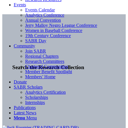
Events
Events Calendar
Analytics Conference
Annual Convention
Jerry Malloy Negro League Conference
Women in Baseball Conference
19th Century Conference
SABR Day
Community
Join SABR
Regional Chapters
Research Committees
Chartered Communities
Search the Research Collection
Member Benefit Spotlight
Members’ Home
Donate
SABR Scholars
Analytics Certification
Scholarships
Internships
Publications
Latest News
Menu
Menu