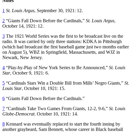
Notes
1
St. Louis Argus
, September 30, 1921: 12.
2
“Giants Fall Down Before the Cardinals,”
St. Louis Argus
,
October 14, 1921: 12.
3
The 1921 World Series was the first to be broadcast live on the
radio. It was carried by only three stations: KDKA in Pittsburgh
(which had broadcast the first baseball game just two months earlier
on August 5), WBZ in Springfield, Massachusetts, and WJZ in
Newark, New Jersey.
4
“Play-by-Play of New York Series to Be Announced,”
St. Louis
Star
, October 9, 1921: 6.
5
“Cardinals Stars Win a Double Bill from Mills’ Negro Giants,”
St.
Louis Star
, October 10, 1921: 15.
6
“Giants Fall Down Before the Cardinals.”
7
“Cardinals Take Two Games From Giants, 12-2, 9-6,”
St. Louis
Globe-Democrat
. October 10, 1921: 14.
8
Kennard was eventually replaced to start the fourth inning by
another graybeard, Sam Bennett, whose career in Black baseball