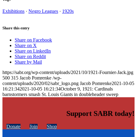
Exhibitions
·
Negro Leagues
·
1920s
Share this entry
Share on Facebook
Share on X
Share on LinkedIn
Share on Reddit
Share by Mail
https://sabr.org/wp-content/uploads/2021/10/1921-Fournier-Jack.jpg
500
315
Jacob Pomrenke
/wp-
content/uploads/2020/02/sabr_logo.png
Jacob Pomrenke
2021-10-05
16:21:34
2021-10-05 16:21:34
October 9, 1921: Cardinals
barnstormers smash St. Louis Giants in doubleheader sweep
Support SABR today!
Donate
Join
Shop