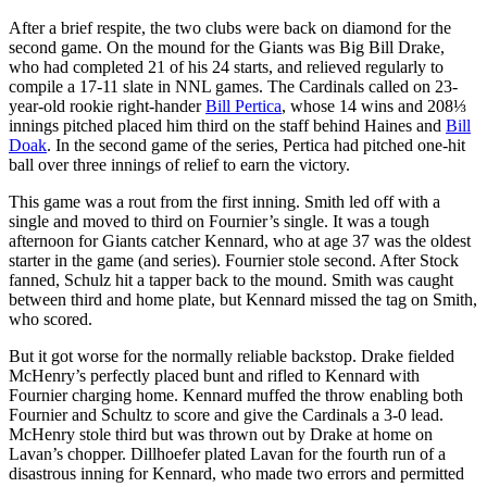
After a brief respite, the two clubs were back on diamond for the
second game. On the mound for the Giants was Big Bill Drake,
who had completed 21 of his 24 starts, and relieved regularly to
compile a 17-11 slate in NNL games. The Cardinals called on 23-
year-old rookie right-hander
Bill Pertica
, whose 14 wins and 208⅓
innings pitched placed him third on the staff behind Haines and
Bill
Doak
. In the second game of the series, Pertica had pitched one-hit
ball over three innings of relief to earn the victory.
This game was a rout from the first inning. Smith led off with a
single and moved to third on Fournier’s single. It was a tough
afternoon for Giants catcher Kennard, who at age 37 was the oldest
starter in the game (and series). Fournier stole second. After Stock
fanned, Schulz hit a tapper back to the mound. Smith was caught
between third and home plate, but Kennard missed the tag on Smith,
who scored.
But it got worse for the normally reliable backstop. Drake fielded
McHenry’s perfectly placed bunt and rifled to Kennard with
Fournier charging home. Kennard muffed the throw enabling both
Fournier and Schultz to score and give the Cardinals a 3-0 lead.
McHenry stole third but was thrown out by Drake at home on
Lavan’s chopper. Dillhoefer plated Lavan for the fourth run of a
disastrous inning for Kennard, who made two errors and permitted