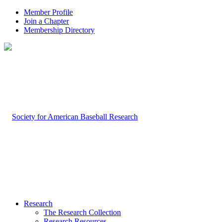
Member Profile
Join a Chapter
Membership Directory
Research
The Research Collection
Research Resources