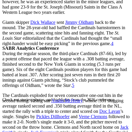
however, he was an experienced starter in the minor leagues, and
had gone 23-9 for the St. Joseph (Missouri) Saints in the Class A
Western League two years earlier.
Giants skipper
Dick Wallace
sent
Jimmy Oldham
back to the
mound. The 28-year-old had baffled the Cardinals barnstormers in
the second game, scattering nine hits and fanning eight. The
St.
Louis Star
editorialized that the Cardinals had thought the “small
right-hander would be easy picking” in the previous game.
4
SABR Analytics Conference
During the regular season, the third-place Cardinals (87-66), led by
a potent offense that paced the league with a .308 batting average,
finished second to the New York Giants in scoring (5.3 runs per
game). Six of the eight Cardinals position players for this game had
batted at least .307. After scoring just seven runs in their first 20
innings against Giants pitching, “Stock’s club pummeled the
offerings of Oldham,” wrote the
Star
.
5
The Cardinals exploded for seven consecutive one-out hits in the
Check out stories, photos, and highlights from the 2026 conference.
second inning. Rising star
Austin McHenry
, whose .531 slugging
average ranked second and .350 batting average third in the NL,
started the rally with a triple to center and scored on
Doc Lavan
’s
single. Singles by
Pickles Dillhoefer
and
Verne Clemons
followed to
make it 2-0. North’s single made it 3-0, and the pitcher moved to
second on the throw home. Clemons and North raced home on
Jack