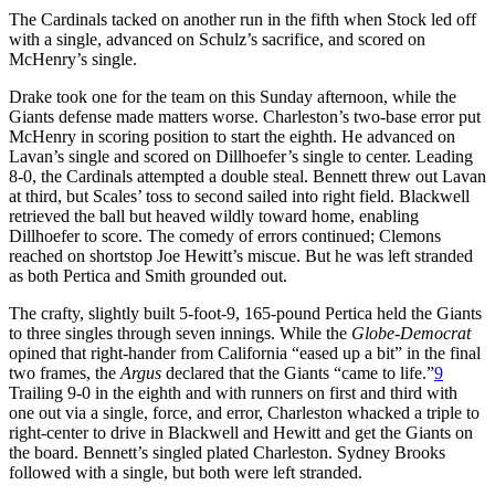
The Cardinals tacked on another run in the fifth when Stock led off
with a single, advanced on Schulz’s sacrifice, and scored on
McHenry’s single.
Drake took one for the team on this Sunday afternoon, while the
Giants defense made matters worse. Charleston’s two-base error put
McHenry in scoring position to start the eighth. He advanced on
Lavan’s single and scored on Dillhoefer’s single to center. Leading
8-0, the Cardinals attempted a double steal. Bennett threw out Lavan
at third, but Scales’ toss to second sailed into right field. Blackwell
retrieved the ball but heaved wildly toward home, enabling
Dillhoefer to score. The comedy of errors continued; Clemons
reached on shortstop Joe Hewitt’s miscue. But he was left stranded
as both Pertica and Smith grounded out.
The crafty, slightly built 5-foot-9, 165-pound Pertica held the Giants
to three singles through seven innings. While the
Globe-Democrat
opined that right-hander from California “eased up a bit” in the final
two frames, the
Argus
declared that the Giants “came to life.”
9
Trailing 9-0 in the eighth and with runners on first and third with
one out via a single, force, and error, Charleston whacked a triple to
right-center to drive in Blackwell and Hewitt and get the Giants on
the board. Bennett’s singled plated Charleston. Sydney Brooks
followed with a single, but both were left stranded.