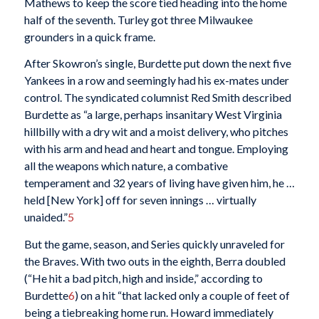
Mathews to keep the score tied heading into the home
half of the seventh. Turley got three Milwaukee
grounders in a quick frame.
After Skowron’s single, Burdette put down the next five
Yankees in a row and seemingly had his ex-mates under
control. The syndicated columnist Red Smith described
Burdette as “a large, perhaps insanitary West Virginia
hillbilly with a dry wit and a moist delivery, who pitches
with his arm and head and heart and tongue. Employing
all the weapons which nature, a combative
temperament and 32 years of living have given him, he …
held [New York] off for seven innings … virtually
unaided.”
5
But the game, season, and Series quickly unraveled for
the Braves. With two outs in the eighth, Berra doubled
(“He hit a bad pitch, high and inside,” according to
Burdette
6
) on a hit “that lacked only a couple of feet of
being a tiebreaking home run. Howard immediately