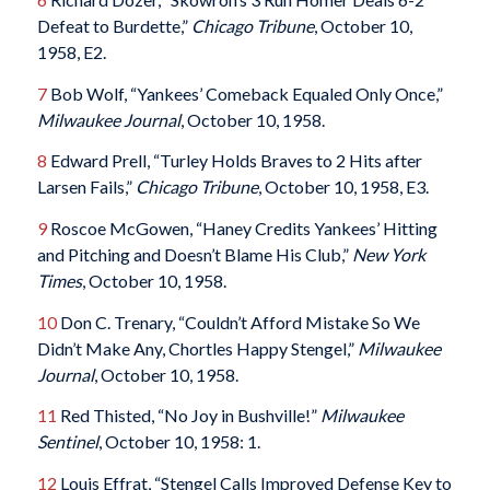
Defeat to Burdette,”
Chicago Tribune
, October 10,
1958, E2.
7
Bob Wolf, “Yankees’ Comeback Equaled Only Once,”
Milwaukee Journal
, October 10, 1958.
8
Edward Prell, “Turley Holds Braves to 2 Hits after
Larsen Fails,”
Chicago Tribune
, October 10, 1958, E3.
9
Roscoe McGowen, “Haney Credits Yankees’ Hitting
and Pitching and Doesn’t Blame His Club,”
New York
Times
, October 10, 1958.
10
Don C. Trenary, “Couldn’t Afford Mistake So We
Didn’t Make Any, Chortles Happy Stengel,”
Milwaukee
Journal
, October 10, 1958.
11
Red Thisted, “No Joy in Bushville!”
Milwaukee
Sentinel
, October 10, 1958: 1.
12
Louis Effrat, “Stengel Calls Improved Defense Key to