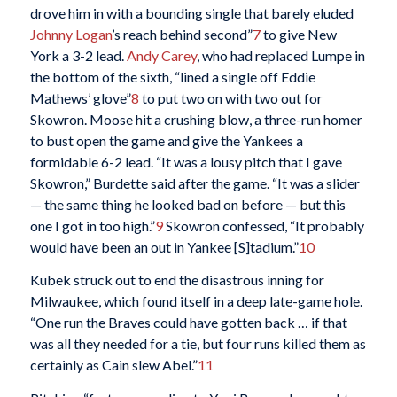
drove him in with a bounding single that barely eluded
Johnny Logan
’s reach behind second”
7
to give New
York a 3-2 lead.
Andy Carey
, who had replaced Lumpe in
the bottom of the sixth, “lined a single off Eddie
Mathews’ glove”
8
to put two on with two out for
Skowron. Moose hit a crushing blow, a three-run homer
to bust open the game and give the Yankees a
formidable 6-2 lead. “It was a lousy pitch that I gave
Skowron,” Burdette said after the game. “It was a slider
— the same thing he looked bad on before — but this
one I got in too high.”
9
Skowron confessed, “It probably
would have been an out in Yankee [S]tadium.”
10
Kubek struck out to end the disastrous inning for
Milwaukee, which found itself in a deep late-game hole.
“One run the Braves could have gotten back … if that
was all they needed for a tie, but four runs killed them as
certainly as Cain slew Abel.”
11