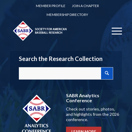
MEMBER PROFILE
JOIN A CHAPTER
MEMBERSHIP DIRECTORY
Search the Research Collection
SABR Analytics
Conference
Check out stories, photos,
and highlights from the 2026
conference.
LEARN MORE