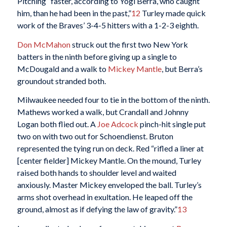
Pitching “faster, according to Yogi Berra, who caught
him, than he had been in the past,”
12
Turley made quick
work of the Braves’ 3-4-5 hitters with a 1-2-3 eighth.
Don McMahon
struck out the first two New York
batters in the ninth before giving up a single to
McDougald and a walk to
Mickey Mantle
, but Berra’s
groundout stranded both.
Milwaukee needed four to tie in the bottom of the ninth.
Mathews worked a walk, but Crandall and Johnny
Logan both flied out. A
Joe Adcock
pinch-hit single put
two on with two out for Schoendienst. Bruton
represented the tying run on deck. Red “rifled a liner at
[center fielder] Mickey Mantle. On the mound, Turley
raised both hands to shoulder level and waited
anxiously. Master Mickey enveloped the ball. Turley’s
arms shot overhead in exultation. He leaped off the
ground, almost as if defying the law of gravity.”
13