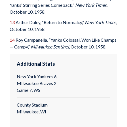
Yanks’ Stirring Series Comeback,”
New York Times
,
October 10, 1958.
13
Arthur Daley, “Return to Normalcy,”
New York Times
,
October 10, 1958.
14
Roy Campanella, “Yanks Colossal, Won Like Champs
— Campy,”
Milwaukee Sentinel
, October 10, 1958.
Additional Stats
New York Yankees 6
Milwaukee Braves 2
Game 7, WS
County Stadium
Milwaukee, WI