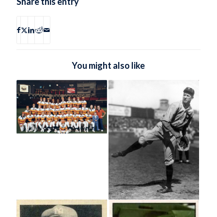
Share this entry
You might also like