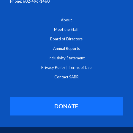
Phone: 602-496-1460
About
Meet the Staff
Board of Directors
Annual Reports
Inclusivity Statement
Privacy Policy
|
Terms of Use
Contact SABR
DONATE