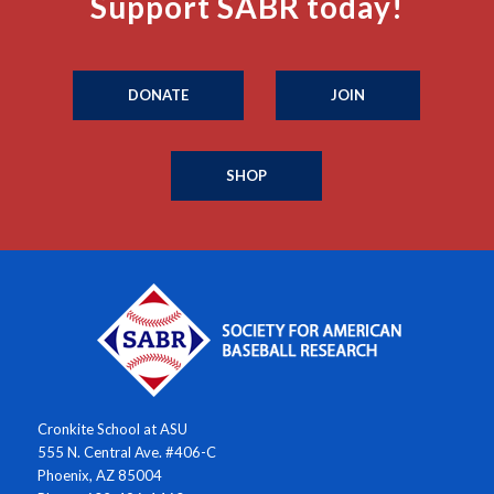
Support SABR today!
DONATE
JOIN
SHOP
Cronkite School at ASU
555 N. Central Ave. #406-C
Phoenix, AZ 85004