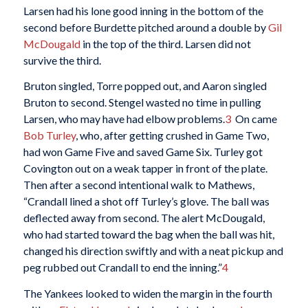
Larsen had his lone good inning in the bottom of the
second before Burdette pitched around a double by
Gil
McDougald
in the top of the third. Larsen did not
survive the third.
Bruton singled, Torre popped out, and Aaron singled
Bruton to second. Stengel wasted no time in pulling
Larsen, who may have had elbow problems.
3
On came
Bob Turley
, who, after getting crushed in Game Two,
had won Game Five and saved Game Six. Turley got
Covington out on a weak tapper in front of the plate.
Then after a second intentional walk to Mathews,
“Crandall lined a shot off Turley’s glove. The ball was
deflected away from second. The alert McDougald,
who had started toward the bag when the ball was hit,
changed his direction swiftly and with a neat pickup and
peg rubbed out Crandall to end the inning.”
4
The Yankees looked to widen the margin in the fourth