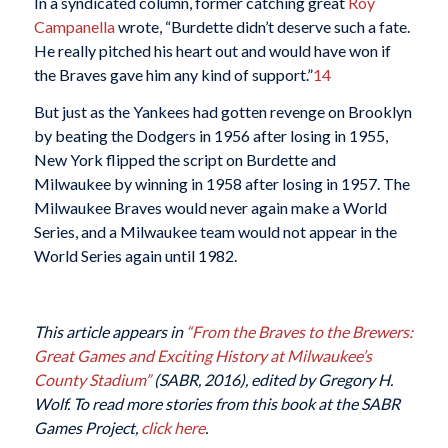
In a syndicated column, former catching great
Roy
Campanella
wrote, “Burdette didn’t deserve such a fate.
He really pitched his heart out and would have won if
the Braves gave him any kind of support.”
14
But just as the Yankees had gotten revenge on Brooklyn
by beating the Dodgers in 1956 after losing in 1955,
New York flipped the script on Burdette and
Milwaukee by winning in 1958 after losing in 1957. The
Milwaukee Braves would never again make a World
Series, and a Milwaukee team would not appear in the
World Series again until 1982.
This article appears in
“From the Braves to the Brewers:
Great Games and Exciting History at Milwaukee’s
County Stadium”
(SABR, 2016), edited by Gregory H.
Wolf. To read more stories from this book at the SABR
Games Project,
click here
.