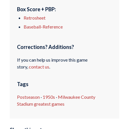
Box Score + PBP:
Retrosheet
Baseball-Reference
Corrections? Additions?
If you can help us improve this game
story,
contact us
.
Tags
Postseason
·
1950s
·
Milwaukee County
Stadium greatest games