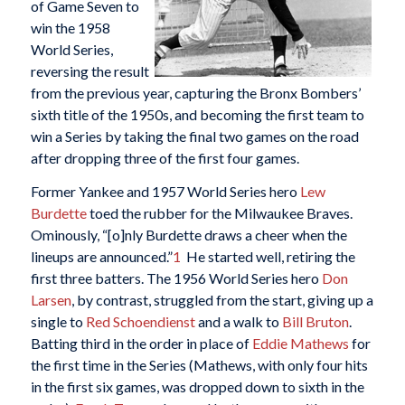
of Game Seven to
win the 1958
World Series,
reversing the result
from the previous year, capturing the Bronx Bombers’
sixth title of the 1950s, and becoming the first team to
win a Series by taking the final two games on the road
after dropping three of the first four games.
Former Yankee and 1957 World Series hero
Lew
Burdette
toed the rubber for the Milwaukee Braves.
Ominously, “[o]nly Burdette draws a cheer when the
lineups are announced.”
1
He started well, retiring the
first three batters. The 1956 World Series hero
Don
Larsen
, by contrast, struggled from the start, giving up a
single to
Red Schoendienst
and a walk to
Bill Bruton
.
Batting third in the order in place of
Eddie Mathews
for
the first time in the Series (Mathews, with only four hits
in the first six games, was dropped down to sixth in the