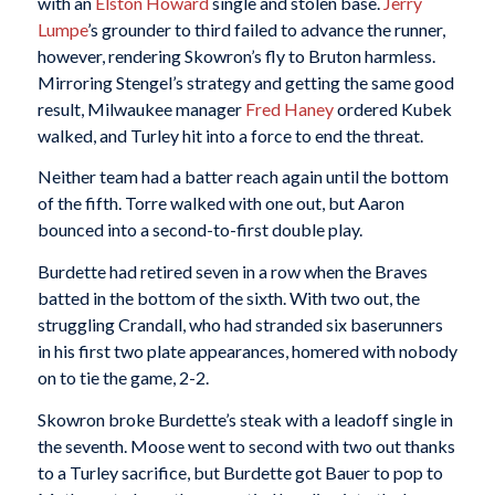
with an
Elston Howard
single and stolen base.
Jerry
Lumpe
’s grounder to third failed to advance the runner,
however, rendering Skowron’s fly to Bruton harmless.
Mirroring Stengel’s strategy and getting the same good
result, Milwaukee manager
Fred Haney
ordered Kubek
walked, and Turley hit into a force to end the threat.
Neither team had a batter reach again until the bottom
of the fifth. Torre walked with one out, but Aaron
bounced into a second-to-first double play.
Burdette had retired seven in a row when the Braves
batted in the bottom of the sixth. With two out, the
struggling Crandall, who had stranded six baserunners
in his first two plate appearances, homered with nobody
on to tie the game, 2-2.
Skowron broke Burdette’s steak with a leadoff single in
the seventh. Moose went to second with two out thanks
to a Turley sacrifice, but Burdette got Bauer to pop to