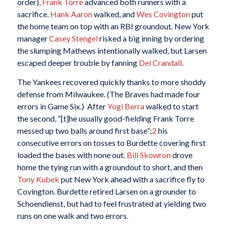
order),
Frank Torre
advanced both runners with a
sacrifice.
Hank Aaron
walked, and
Wes Covington
put
the home team on top with an RBI groundout. New York
manager
Casey Stengel
risked a big inning by ordering
the slumping Mathews intentionally walked, but Larsen
escaped deeper trouble by fanning
Del Crandall
.
The Yankees recovered quickly thanks to more shoddy
defense from Milwaukee. (The Braves had made four
errors in Game Six.) After
Yogi Berra
walked to start
the second, “[t]he usually good-fielding Frank Torre
messed up two balls around first base”;
2
his
consecutive errors on tosses to Burdette covering first
loaded the bases with none out.
Bill Skowron
drove
home the tying run with a groundout to short, and then
Tony Kubek
put New York ahead with a sacrifice fly to
Covington. Burdette retired Larsen on a grounder to
Schoendienst, but had to feel frustrated at yielding two
runs on one walk and two errors.