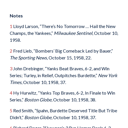
Notes
1
Lloyd Larson, “There’s No Tomorrow … Hail the New
Champs, the Yankees,”
Milwaukee Sentinel
, October 10,
1958.
2
Fred Lieb, “Bombers’ Big Comeback Led by Bauer,”
The Sporting News
, October 15, 1958, 22.
3
John Drebinger, “Yanks Beat Braves, 6-2, and Win
Series; Turley, in Relief, Outpitches Burdette,”
New York
Times
, October 10, 1958, 37.
4
Hy Hurwitz, “Yanks Top Braves, 6-2, In Finale to Win
Series,”
Boston Globe
, October 10, 1958, 38.
5
Red Smith, “Spahn, Burdette Deserved Title But Tribe
Didn’t,”
Boston Globe
, October 10, 1958, 37.
6
Richard Dozer, “Skowron’s 3 Run Homer Deals 6-2