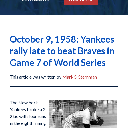
October 9, 1958: Yankees
rally late to beat Braves in
Game 7 of World Series
This article was written by
Mark S. Sternman
The New York
Yankees broke a 2-
2 tie with four runs
in the eighth inning