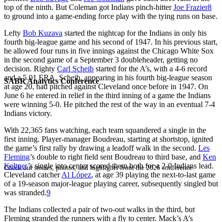
top of the ninth. But Coleman got Indians pinch-hitter
Joe Frazier
8
to ground into a game-ending force play with the tying runs on base.
Lefty
Bob Kuzava
started the nightcap for the Indians in only his
fourth big-league game and his second of 1947. In his previous start,
he allowed four runs in five innings against the Chicago White Sox
in the second game of a September 3 doubleheader, getting no
decision. Righty
Carl Scheib
started for the A’s, with a 4-6 record
and a 5.01 ERA. Scheib, appearing in his fourth big-league season
SABR Analytics Conference
at age 20, had pitched against Cleveland once before in 1947. On
June 6 he entered in relief in the third inning of a game the Indians
were winning 5-0. He pitched the rest of the way in an eventual 7-4
Indians victory.
With 22,365 fans watching, each team squandered a single in the
first inning. Player-manager Boudreau, starting at shortstop, ignited
the game’s first rally by drawing a leadoff walk in the second.
Les
Fleming
’s double to right field sent Boudreau to third base, and
Ken
Keltner
’s single into center scored them both for a 2-0 Indians lead.
Check out stories, photos, and highlights from the 2026 conference.
Cleveland catcher
Al López
, at age 39 playing the next-to-last game
of a 19-season major-league playing career, subsequently singled but
was stranded.
9
The Indians collected a pair of two-out walks in the third, but
Fleming stranded the runners with a fly to center. Mack’s A’s