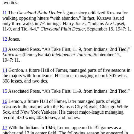
two ties.
11
The
Cleveland Plain Dealer’
s game story criticized Kuzava for
walking opposing hitters “with abandon.” In fact, Kuzava issued
only three walks in 7⅔ innings. Harry Jones, “Indians Are Upset,
11-9, and Tie, 4-4,”
Cleveland Plain Dealer,
September 15, 1947: 1.
12
Jones.
13
Associated Press, “A’s Take First, 11-9, from Indians; 2nd Tied,”
Lancaster
(Pennsylvania)
Intelligencer Journal,
September 15,
1947: 11.
14
Gordon, a future Hall of Famer, managed parts of five seasons in
the majors with four teams. His career managing record: 305 wins,
308 losses, and two ties.
15
Associated Press, “A’s Take First, 11-9, from Indians; 2nd Tied.”
16
Lemon, a future Hall of Famer, later managed parts of eight
seasons in the majors with the Kansas City Royals, Chicago White
Sox, and New York Yankees. His career major-league managing
record: 430 wins, 403 losses, and no ties.
17
With the Indians in 1946, Lemon appeared in 32 games as a
pitcher and 12 in center field. The following season he appeared in