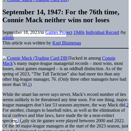
September 14, 1947: For the 76th time,
Connie Mack neither wins nor loses
September 18, 2023
/
in
Games Project
1940s
Individual Record
/
by
admin
This article was written by
Kurt Blumenau
Tucked in among
Connie
Mack
’s many major-league managerial records – most wins, most
losses, most games managed – is an oddball distinction. As of the
spring of 2023, “The Tall Tactician” also had more ties than any
other big-league manager, 76. (Only three other managers have had
more than 50.
1
)
While the smart fan never says never, Mack’s record number of ties
seems unlikely to be threatened any time soon. For one thing, major-
league managers don’t last 53 seasons anymore, the way Mack did.
2
For another, changes to baseball rules, as well as the elimination of
local curfews and blue laws, have made the tie a near-extinct
species.
3
Only six tie games were played between 2000 and 2022.
Of the 30 major-league managers at the start of the 2023 season, just