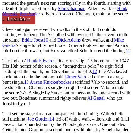
mounted the game’s next run-scoring rally in the fourth, starting with
a leadoff triple to left field by
Sam Chapman
. After a walk to
Hank
Majeski
,
Pete Suder
’s fly to left scored Chapman, making the score
Learn More
2-1, Indians.
Cleveland again received two walks in the sixth but could do
nothing with them. The A’s rallied with two out in the seventh to tie
the game:
Eddie Joost
10
and
Dick Adams
drew walks, and
Mike
Guerra
’s single to left scored Joost. Guerra took second and Adams
third on the throw-in, but Kuzava retired Scheib to end the inning.
11
The Indians’
Hank Edwards
hit a career-high 15 home runs in 1947.
His 13th homer of the season, a “tremendous poke” to right field
leading off the eighth, put Cleveland on top 3-2.
12
The A’s clawed
back into a tie in the bottom half.
Elmer Valo
led off with a drag-
bunt single.
13
Austin Knickerbocker
sacrificed Valo to second, and
he stole third. Chapman’s single to right field scored Valo to make
the score 3-3. A single by Suder put runners on first and second with
two out. Boudreau summoned righty reliever
Al Gettel
, who got
Joost to fly out.
That set the stage for an action-packed ninth inning. With Scheib
still pitching,
Joe Gordon
14
led off with a walk – the sixth and final
base on balls handed out by the Philadelphia starter. One out later,
Gettel bunted Gordon to second, and a wild pitch by Scheib handed