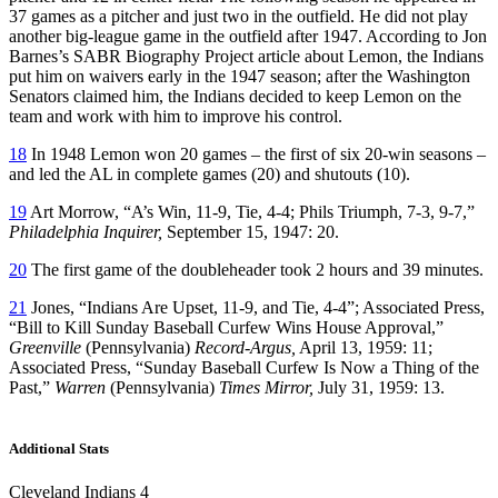
37 games as a pitcher and just two in the outfield. He did not play
another big-league game in the outfield after 1947. According to Jon
Barnes’s SABR Biography Project article about Lemon, the Indians
put him on waivers early in the 1947 season; after the Washington
Senators claimed him, the Indians decided to keep Lemon on the
team and work with him to improve his control.
18
In 1948 Lemon won 20 games – the first of six 20-win seasons –
and led the AL in complete games (20) and shutouts (10).
19
Art Morrow, “A’s Win, 11-9, Tie, 4-4; Phils Triumph, 7-3, 9-7,”
Philadelphia Inquirer,
September 15, 1947: 20.
20
The first game of the doubleheader took 2 hours and 39 minutes.
21
Jones, “Indians Are Upset, 11-9, and Tie, 4-4”; Associated Press,
“Bill to Kill Sunday Baseball Curfew Wins House Approval,”
Greenville
(Pennsylvania)
Record-Argus,
April 13, 1959: 11;
Associated Press, “Sunday Baseball Curfew Is Now a Thing of the
Past,”
Warren
(Pennsylvania)
Times Mirror,
July 31, 1959: 13.
Additional Stats
Cleveland Indians 4