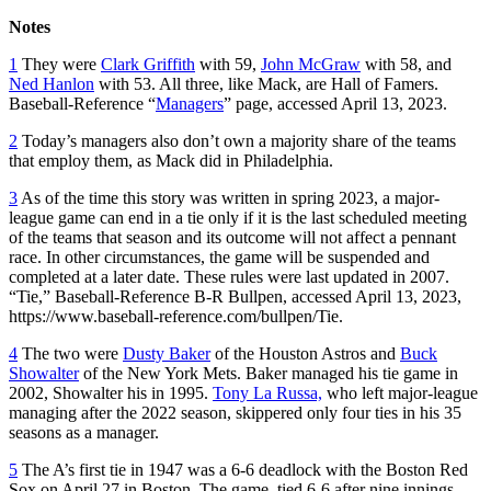
Notes
1
They were
Clark Griffith
with 59,
John McGraw
with 58, and
Ned Hanlon
with 53. All three, like Mack, are Hall of Famers.
Baseball-Reference “
Managers
” page, accessed April 13, 2023.
2
Today’s managers also don’t own a majority share of the teams
that employ them, as Mack did in Philadelphia.
3
As of the time this story was written in spring 2023, a major-
league game can end in a tie only if it is the last scheduled meeting
of the teams that season and its outcome will not affect a pennant
race. In other circumstances, the game will be suspended and
completed at a later date. These rules were last updated in 2007.
“Tie,” Baseball-Reference B-R Bullpen, accessed April 13, 2023,
https://www.baseball-reference.com/bullpen/Tie.
4
The two were
Dusty Baker
of the Houston Astros and
Buck
Showalter
of the New York Mets. Baker managed his tie game in
2002, Showalter his in 1995.
Tony La Russa,
who left major-league
managing after the 2022 season, skippered only four ties in his 35
seasons as a manager.
5
The A’s first tie in 1947 was a 6-6 deadlock with the Boston Red
Sox on April 27 in Boston. The game, tied 6-6 after nine innings,