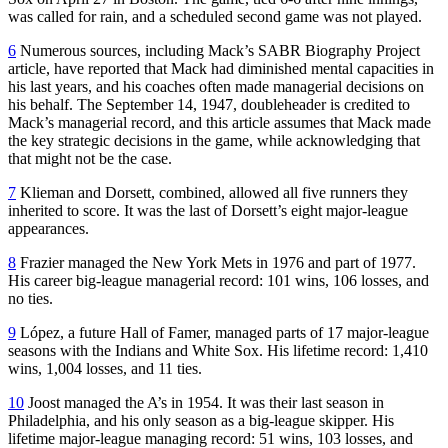
was called for rain, and a scheduled second game was not played.
6
Numerous sources, including Mack’s SABR Biography Project
article, have reported that Mack had diminished mental capacities in
his last years, and his coaches often made managerial decisions on
his behalf. The September 14, 1947, doubleheader is credited to
Mack’s managerial record, and this article assumes that Mack made
the key strategic decisions in the game, while acknowledging that
that might not be the case.
7
Klieman and Dorsett, combined, allowed all five runners they
inherited to score. It was the last of Dorsett’s eight major-league
appearances.
8
Frazier managed the New York Mets in 1976 and part of 1977.
His career big-league managerial record: 101 wins, 106 losses, and
no ties.
9
López, a future Hall of Famer, managed parts of 17 major-league
seasons with the Indians and White Sox. His lifetime record: 1,410
wins, 1,004 losses, and 11 ties.
10
Joost managed the A’s in 1954. It was their last season in
Philadelphia, and his only season as a big-league skipper. His
lifetime major-league managing record: 51 wins, 103 losses, and