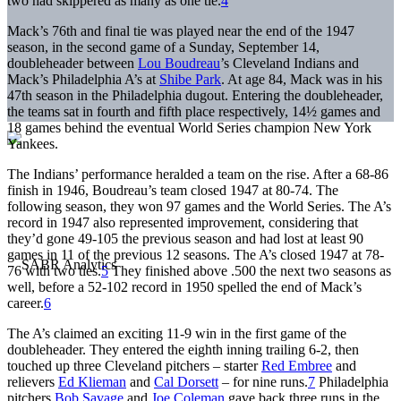
two had skippered as many as one tie.
4
Mack’s 76th and final tie was played near the end of the 1947
season, in the second game of a Sunday, September 14,
doubleheader between
Lou Boudreau
’s Cleveland Indians and
Mack’s Philadelphia A’s at
Shibe Park
. At age 84, Mack was in his
47th season in the Philadelphia dugout. Entering the doubleheader,
the teams sat in fourth and fifth place respectively, 14½ games and
18 games behind the eventual World Series champion New York
Yankees.
The Indians’ performance heralded a team on the rise. After a 68-86
finish in 1946, Boudreau’s team closed 1947 at 80-74. The
following season, they won 97 games and the World Series. The A’s
record in 1947 also represented improvement, considering that
they’d gone 49-105 the previous season and had lost at least 90
games in 11 of the previous 12 seasons. The A’s closed 1947 at 78-
76 with two ties.
5
They finished above .500 the next two seasons as
well, before a 52-102 record in 1950 spelled the end of Mack’s
career.
6
The A’s claimed an exciting 11-9 win in the first game of the
doubleheader. They entered the eighth inning trailing 6-2, then
touched up three Cleveland pitchers – starter
Red Embree
and
relievers
Ed Klieman
and
Cal Dorsett
– for nine runs.
7
Philadelphia
pitchers
Bob Savage
and
Joe Coleman
gave back three runs in the