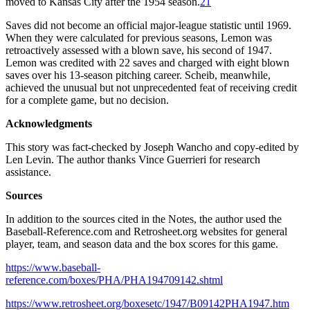
moved to Kansas City after the 1954 season.
21
Saves did not become an official major-league statistic until 1969.
When they were calculated for previous seasons, Lemon was
retroactively assessed with a blown save, his second of 1947.
Lemon was credited with 22 saves and charged with eight blown
saves over his 13-season pitching career. Scheib, meanwhile,
achieved the unusual but not unprecedented feat of receiving credit
for a complete game, but no decision.
Acknowledgments
This story was fact-checked by Joseph Wancho and copy-edited by
Len Levin. The author thanks Vince Guerrieri for research
assistance.
Sources
In addition to the sources cited in the Notes, the author used the
Baseball-Reference.com and Retrosheet.org websites for general
player, team, and season data and the box scores for this game.
https://www.baseball-
reference.com/boxes/PHA/PHA194709142.shtml
https://www.retrosheet.org/boxesetc/1947/B09142PHA1947.htm