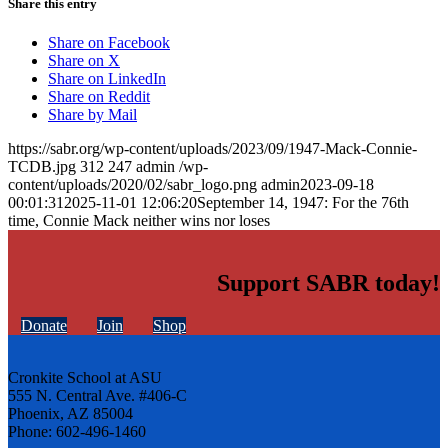
Share this entry
Share on Facebook
Share on X
Share on LinkedIn
Share on Reddit
Share by Mail
https://sabr.org/wp-content/uploads/2023/09/1947-Mack-Connie-
TCDB.jpg
312
247
admin
/wp-
content/uploads/2020/02/sabr_logo.png
admin
2023-09-18
00:01:31
2025-11-01 12:06:20
September 14, 1947: For the 76th
time, Connie Mack neither wins nor loses
Support SABR today!
Donate
Join
Shop
Cronkite School at ASU
555 N. Central Ave. #406-C
Phoenix, AZ 85004
Phone: 602-496-1460