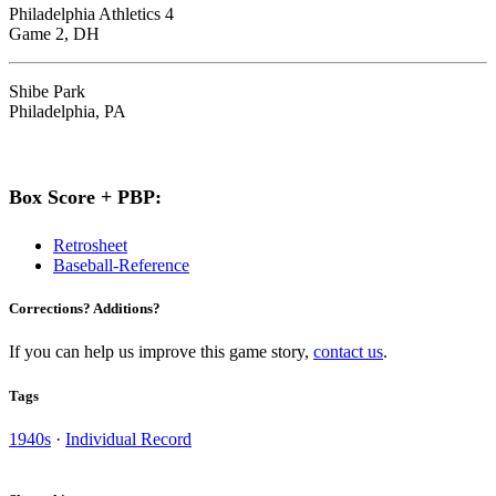
Philadelphia Athletics 4
Game 2, DH
Shibe Park
Philadelphia, PA
Box Score + PBP:
Retrosheet
Baseball-Reference
Corrections? Additions?
If you can help us improve this game story,
contact us
.
Tags
1940s
·
Individual Record