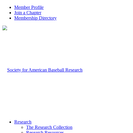
Member Profile
Join a Chapter
Membership Directory
Research
The Research Collection
Research Resources