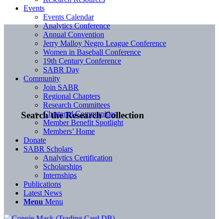
Events
Events Calendar
Analytics Conference
Annual Convention
Jerry Malloy Negro League Conference
Women in Baseball Conference
19th Century Conference
SABR Day
Community
Join SABR
Regional Chapters
Research Committees
Chartered Communities
Search the Research Collection
Member Benefit Spotlight
Members’ Home
Donate
SABR Scholars
Analytics Certification
Scholarships
Internships
Publications
Latest News
Menu
Menu