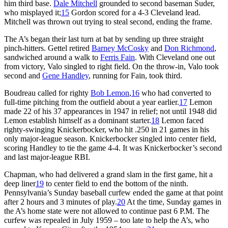
him third base.
Dale Mitchell
grounded to second baseman Suder,
who misplayed it;
15
Gordon scored for a 4-3 Cleveland lead.
Mitchell was thrown out trying to steal second, ending the frame.
The A’s began their last turn at bat by sending up three straight
pinch-hitters. Gettel retired
Barney McCosky
and
Don Richmond
,
sandwiched around a walk to
Ferris Fain
. With Cleveland one out
from victory, Valo singled to right field. On the throw-in, Valo took
second and
Gene Handley
, running for Fain, took third.
Boudreau called for righty
Bob Lemon
,
16
who had converted to
full-time pitching from the outfield about a year earlier.
17
Lemon
made 22 of his 37 appearances in 1947 in relief; not until 1948 did
Lemon establish himself as a dominant starter.
18
Lemon faced
righty-swinging Knickerbocker, who hit .250 in 21 games in his
only major-league season. Knickerbocker singled into center field,
scoring Handley to tie the game 4-4. It was Knickerbocker’s second
and last major-league RBI.
Chapman, who had delivered a grand slam in the first game, hit a
deep liner
19
to center field to end the bottom of the ninth.
Pennsylvania’s Sunday baseball curfew ended the game at that point
after 2 hours and 3 minutes of play.
20
At the time, Sunday games in
the A’s home state were not allowed to continue past 6 P.M. The
curfew was repealed in July 1959 – too late to help the A’s, who