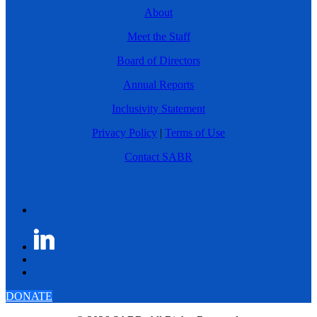
About
Meet the Staff
Board of Directors
Annual Reports
Inclusivity Statement
Privacy Policy
|
Terms of Use
Contact SABR
DONATE