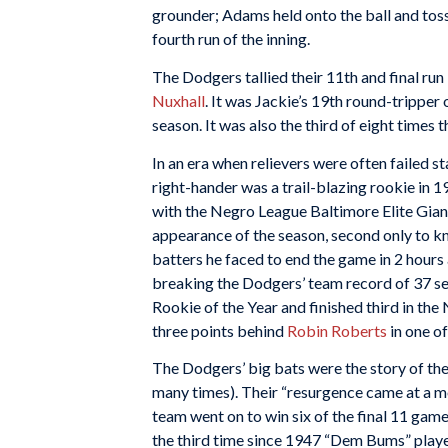
grounder; Adams held onto the ball and to
fourth run of the inning.
The Dodgers tallied their 11th and final run 
Nuxhall
. It was Jackie’s 19th round-tripper
season. It was also the third of eight times 
In an era when relievers were often failed 
right-hander was a trail-blazing rookie in 1
with the Negro League Baltimore Elite Gian
appearance of the season, second only to k
batters he faced to end the game in 2 hours
breaking the Dodgers’ team record of 37 s
Rookie of the Year and finished third in th
three points behind
Robin Roberts
in one of
The Dodgers’ big bats were the story of th
many times). Their “resurgence came at a mos
team went on to win six of the final 11 games
the third time since 1947 “Dem Bums” play