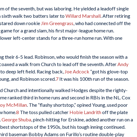
 of the seventh, but was laboring. He yielded a leadoff single
h sixth walk two batters later to
Willard Marshall
. After retiring
e stared down rookie
Jim Greengrass
, who had connected off the
 game for a grand slam, his first major-league home run.
 lower left-center stands for a three-run home run. With one
g their 6-5 lead. Robinson, who would finish the season with a
oaxed a walk from Church to lead off the seventh. After
Andy
to deep left field. Racing back,
Joe Adcock
“got his glove-top
 Young, and Robinson scored.
7
It was his 100th run of the season.
d Church and intentionally walked Hodges despite the righty-
ime ranked third in home runs and second in RBIs in the NL. Cox
oy McMillan
. The “flashy shortstop,” opined Young, used poor
ew home.
8
The toss pulled catcher
Hobie Landrith
off the plate
.
George Shuba
, pinch-hitting for Erskine, added another run on a
est shortstops of the 1950s, but his tough inning continued.
third baseman Bobby Adams on Furillo’s routine double-play