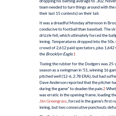
dropping his batting average to .302. Neve
team needed to turn things around with the 
their last 15 contests) on their tail.
It was a dreadful Monday afternoon in Bro
conducive to football than baseball. The sk
drizzle fell, which ultimately forced the bal
inning. Temperatures dropped into the 50s. 
crowd of 2,612 paid spectators, plus 1,642
the
Brooklyn Eagle
.
1
Toeing the rubber for the Dodgers was 25-
season as a swingman in ’51, winning 16 game
pitched well (12-6, 2.78 ERA), but had suff
Dave Anderson reported that the pitcher had
during the game” to deaden the pain.
2
Wheth
was erratic in the opening frame, loading th
Jim Greengrass
, forced in the game’s first 
inning, but two consecutive punchouts defus