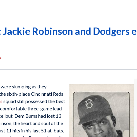
 Jackie Robinson and Dodgers 
f
were slumping as they
the sixth-place Cincinnati Reds
’s
squad still possessed the best
 a comfortable three-game lead
ce, but ’Dem Bums had lost 13
nson, the heart and soul of the
 11 hits in his last 51 at-bats,