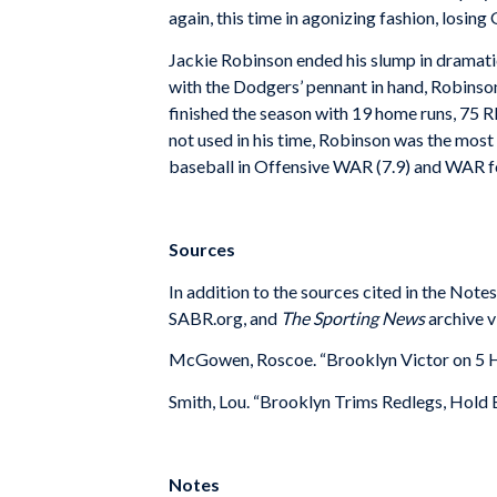
again, this time in agonizing fashion, losin
Jackie Robinson ended his slump in dramatic
with the Dodgers’ pennant in hand, Robinson
finished the season with 19 home runs, 75 R
not used in his time, Robinson was the most 
baseball in Offensive WAR (7.9) and WAR for
Sources
In addition to the sources cited in the Not
SABR.org, and
The Sporting News
archive v
McGowen, Roscoe. “Brooklyn Victor on 5 
Smith, Lou. “Brooklyn Trims Redlegs, Hold 
Notes