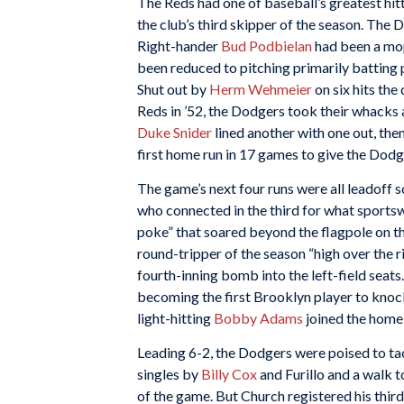
The Reds had one of baseball’s greatest hit
the club’s third skipper of the season. The 
Right-hander
Bud Podbielan
had been a mop
been reduced to pitching primarily batting p
Shut out by
Herm Wehmeier
on six hits the
Reds in ’52, the Dodgers took their whacks
Duke Snider
lined another with one out, then
first home run in 17 games to give the Dodge
The game’s next four runs were all leadoff s
who connected in the third for what sports
poke” that soared beyond the flagpole on th
round-tripper of the season “high over the ri
fourth-inning bomb into the left-field seat
becoming the first Brooklyn player to knock
light-hitting
Bobby Adams
joined the home-
Leading 6-2, the Dodgers were poised to ta
singles by
Billy Cox
and Furillo and a walk 
of the game. But Church registered his third 