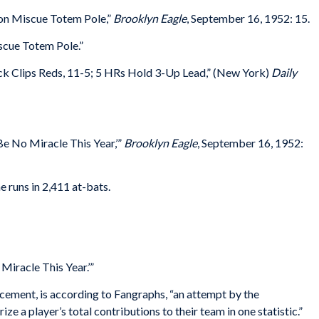
on Miscue Totem Pole,”
Brooklyn Eagle
, September 16, 1952: 15.
cue Totem Pole.”
ck Clips Reds, 11-5; 5 HRs Hold 3-Up Lead,” (New York)
Daily
Be No Miracle This Year,’”
Brooklyn Eagle
, September 16, 1952:
 runs in 2,411 at-bats.
Miracle This Year.’”
ment, is according to Fangraphs, “an attempt by the
 a player’s total contributions to their team in one statistic.”