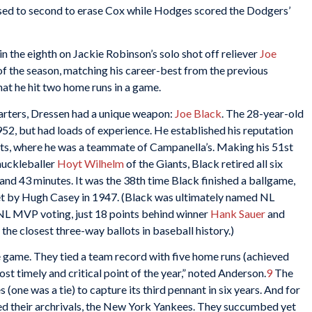
ssed to second to erase Cox while Hodges scored the Dodgers’
in the eighth on Jackie Robinson’s solo shot off reliever
Joe
 of the season, matching his career-best from the previous
that he hit two home runs in a game.
starters, Dressen had a unique weapon:
Joe Black
. The 28-year-old
952, but had loads of experience. He established his reputation
ts, where he was a teammate of Campanella’s. Making his 51st
nuckleballer
Hoyt Wilhelm
of the Giants, Black retired all six
 and 43 minutes. It was the 38th time Black finished a ballgame,
et by Hugh Casey in 1947. (Black was ultimately named NL
e NL MVP voting, just 18 points behind winner
Hank Sauer
and
 the closest three-way ballots in baseball history.)
e game. They tied a team record with five home runs (achieved
t timely and critical point of the year,” noted Anderson.
9
The
 (one was a tie) to capture its third pennant in six years. And for
ed their archrivals, the New York Yankees. They succumbed yet