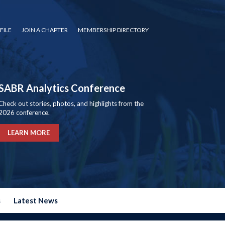
FILE
JOIN A CHAPTER
MEMBERSHIP DIRECTORY
SABR Analytics Conference
Check out stories, photos, and highlights from the
2026 conference.
LEARN MORE
s
Latest News