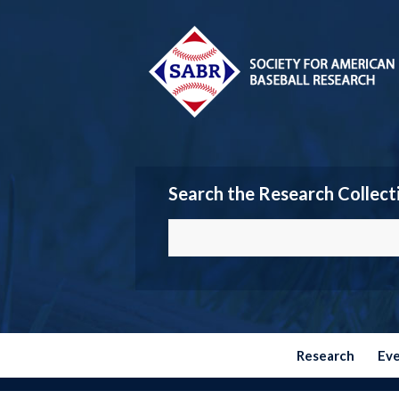
Search the Research Collect
Research
Ev