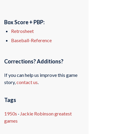
Box Score + PBP:
Retrosheet
Baseball-Reference
Corrections? Additions?
If you can help us improve this game
story,
contact us
.
Tags
1950s
·
Jackie Robinson greatest
games