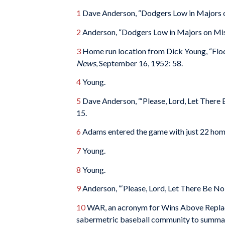
1
Dave Anderson, “Dodgers Low in Majors 
2
Anderson, “Dodgers Low in Majors on Mis
3
Home run location from Dick Young, “Flo
News
, September 16, 1952: 58.
4
Young.
5
Dave Anderson, “‘Please, Lord, Let There 
15.
6
Adams entered the game with just 22 home
7
Young.
8
Young.
9
Anderson, “‘Please, Lord, Let There Be No 
10
WAR, an acronym for Wins Above Replace
sabermetric baseball community to summarize