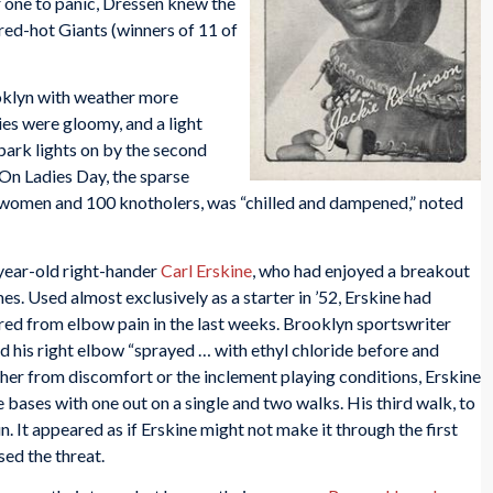
r one to panic, Dressen knew the
red-hot Giants (winners of 11 of
oklyn with weather more
ies were gloomy, and a light
lpark lights on by the second
On Ladies Day, the sparse
 women and 100 knotholers, was “chilled and dampened,” noted
year-old right-hander
Carl Erskine
, who had enjoyed a breakout
s. Used almost exclusively as a starter in ’52, Erskine had
ered from elbow pain in the last weeks. Brooklyn sportswriter
 his right elbow “sprayed … with ethyl chloride before and
er from discomfort or the inclement playing conditions, Erskine
e bases with one out on a single and two walks. His third walk, to
run. It appeared as if Erskine might not make it through the first
ed the threat.