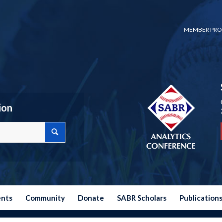
MEMBER PRO
ion
ents
Community
Donate
SABR Scholars
Publication