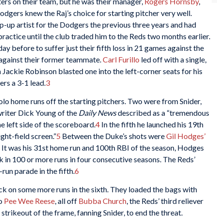
ters on their team, but he was their manager,
Rogers Hornsby
,
Dodgers knew the Raj’s choice for starting pitcher very well.
-up artist for the Dodgers the previous three years and had
ractice until the club traded him to the Reds two months earlier.
 day before to suffer just their fifth loss in 21 games against the
 against their former teammate.
Carl Furillo
led off with a single,
 Jackie Robinson blasted one into the left-corner seats for his
rs a 3-1 lead.
3
olo home runs off the starting pitchers. Two were from Snider,
writer Dick Young of the
Daily News
described as a “tremendous
e left side of the scoreboard.
4
In the fifth he launched his 19th
ght-field screen.”
5
Between the Duke’s shots were
Gil Hodges’
s. It was his 31st home run and 100th RBI of the season, Hodges
 in 100 or more runs in four consecutive seasons. The Reds’
run parade in the fifth.
6
ck on some more runs in the sixth. They loaded the bags with
to
Pee Wee Reese
, all off
Bubba Church
, the Reds’ third reliever
strikeout of the frame, fanning Snider, to end the threat.