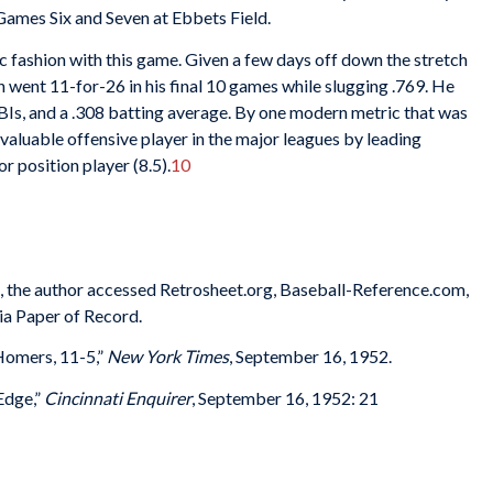
g Games Six and Seven at Ebbets Field.
 fashion with this game. Given a few days off down the stretch
 went 11-for-26 in his final 10 games while slugging .769. He
BIs, and a .308 batting average. By one modern metric that was
valuable offensive player in the major leagues by leading
 position player (8.5).
10
es, the author accessed Retrosheet.org, Baseball-Reference.com,
ia Paper of Record.
Homers, 11-5,”
New York Times
, September 16, 1952.
Edge,”
Cincinnati Enquirer
, September 16, 1952: 21