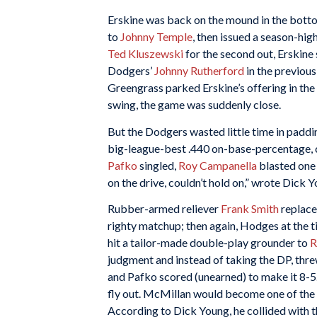
Erskine was back on the mound in the bottom
to
Johnny Temple
, then issued a season-hig
Ted Kluszewski
for the second out, Erskin
Dodgers’
Johnny Rutherford
in the previous
Greengrass parked Erskine’s offering in the
swing, the game was suddenly close.
But the Dodgers wasted little time in paddin
big-league-best .440 on-base-percentage, c
Pafko
singled,
Roy Campanella
blasted one 
on the drive, couldn’t hold on,” wrote Dick
Rubber-armed reliever
Frank Smith
replace
righty matchup; then again, Hodges at the t
hit a tailor-made double-play grounder to
R
judgment and instead of taking the DP, thr
and Pafko scored (unearned) to make it 8-5
fly out. McMillan would become one of the b
According to Dick Young, he collided with 