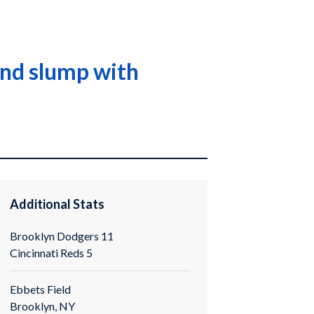
end slump with
Additional Stats
Brooklyn Dodgers 11
Cincinnati Reds 5
Ebbets Field
Brooklyn, NY