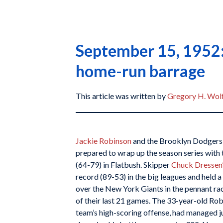
September 15, 1952:
home-run barrage
This article was written by
Gregory H. Wol
Jackie Robinson
and the Brooklyn Dodgers 
prepared to wrap up the season series with 
(64-79) in Flatbush. Skipper
Chuck Dressen
record (89-53) in the big leagues and held
over the New York Giants in the pennant ra
of their last 21 games. The 33-year-old Robi
team’s high-scoring offense, had managed just