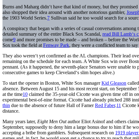
Burns and Maharg didn‘t have that kind of money, but they promised 
also shopped their idea around with another notorious gambler,
Joseph
the 1903 World Series.
7
Sullivan said he too would search for a sourc
A conspiracy that began with a series of casual conversations among 
detailed summary of the entire Black Sox Scandal,
read Bill Lamb‘s c
come
9
and more promises to be made – and broken – before the World
Sox took the field at
Fenway Park
, they were a conflicted team to say 
They also weren‘t yet confirmed as the AL champions. Their lead ove
remaining on the schedule for each team. A White Sox win over Bost
pennant. (As it happened, the seventh-place Senators were unable to p
consecutive games to keep Cleveland‘s slim hopes alive.)
To start the opener in Boston, White Sox manager
Kid Gleason
called
absence. Between August 15 and his most recent start, on September 
at the time
10
claimed the 35-year-old Cicotte was given time off in or
experimental best-of-nine format. Cicotte had already pitched 288 i
thin
due to the absence of future Hall of Famer
Red Faber
.
11
Cicotte k
distance.
Many years later,
Eight Men Out
author Eliot Asinof and others cla
September, supposedly to deny him a large bonus due to him if he won 
accepting a bribe from gamblers. Subsequent research on
1919 player 
games and, in fact, he would soon get a chance to try to reach that mil