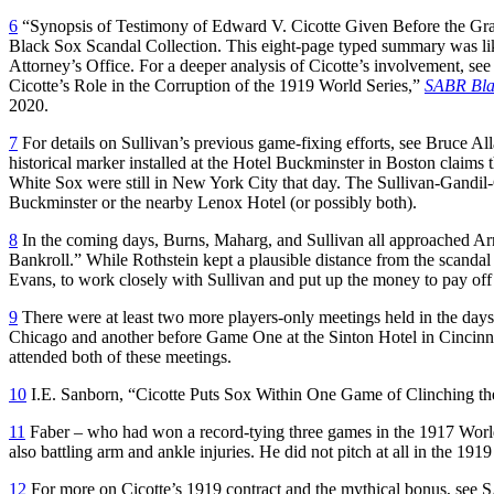
6
“Synopsis of Testimony of Edward V. Cicotte Given Before the G
Black Sox Scandal Collection. This eight-page typed summary was like
Attorney’s Office. For a deeper analysis of Cicotte’s involvement, s
Cicotte’s Role in the Corruption of the 1919 World Series,”
SABR Bla
2020.
7
For details on Sullivan’s previous game-fixing efforts, see Bruce Al
historical marker installed at the Hotel Buckminster in Boston claims 
White Sox were still in New York City that day. The Sullivan-Gandil-C
Buckminster or the nearby Lenox Hotel (or possibly both).
8
In the coming days, Burns, Maharg, and Sullivan all approached A
Bankroll.” While Rothstein kept a plausible distance from the scandal
Evans, to work closely with Sullivan and put up the money to pay o
9
There were at least two more players-only meetings held in the days 
Chicago and another before Game One at the Sinton Hotel in Cincinnat
attended both of these meetings.
10
I.E. Sanborn, “Cicotte Puts Sox Within One Game of Clinching th
11
Faber – who had won a record-tying three games in the 1917 World S
also battling arm and ankle injuries. He did not pitch at all in the 191
12
For more on Cicotte’s 1919 contract and the mythical bonus, see