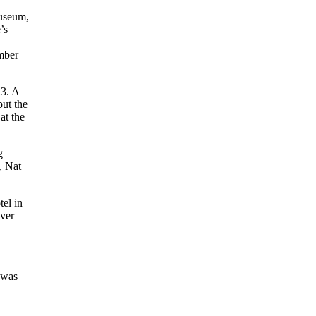
useum,
’s
mber
3. A
but the
at the
g
, Nat
tel in
aver
 was