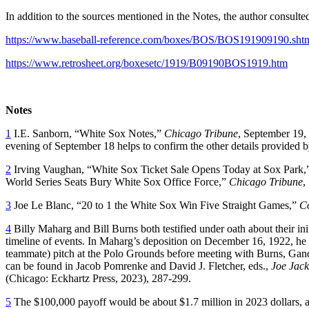
In addition to the sources mentioned in the Notes, the author consul
https://www.baseball-reference.com/boxes/BOS/BOS191909190.sht
https://www.retrosheet.org/boxesetc/1919/B09190BOS1919.htm
Notes
1
I.E. Sanborn, “White Sox Notes,”
Chicago Tribune
, September 19,
evening of September 18 helps to confirm the other details provided 
2
Irving Vaughan, “White Sox Ticket Sale Opens Today at Sox Park
World Series Seats Bury White Sox Office Force,”
Chicago Tribune
,
3
Joe Le Blanc, “20 to 1 the White Sox Win Five Straight Games,”
Co
4
Billy Maharg and Bill Burns both testified under oath about their ini
timeline of events. In Maharg’s deposition on December 16, 1922, he
teammate) pitch at the Polo Grounds before meeting with Burns, Gand
can be found in Jacob Pomrenke and David J. Fletcher, eds.,
Joe Jack
(Chicago: Eckhartz Press, 2023), 287-299.
5
The $100,000 payoff would be about $1.7 million in 2023 dollars, acc