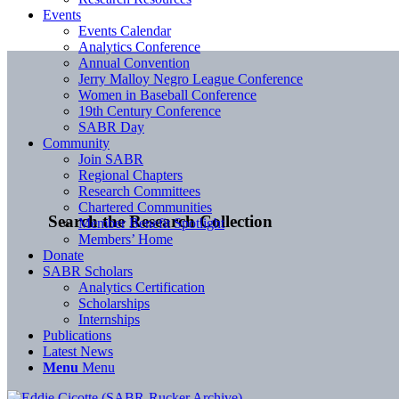
Events
Events Calendar
Analytics Conference
Annual Convention
Jerry Malloy Negro League Conference
Women in Baseball Conference
19th Century Conference
SABR Day
Community
Join SABR
Regional Chapters
Research Committees
Chartered Communities
Search the Research Collection
Member Benefit Spotlight
Members’ Home
Donate
SABR Scholars
Analytics Certification
Scholarships
Internships
Publications
Latest News
Menu
Menu