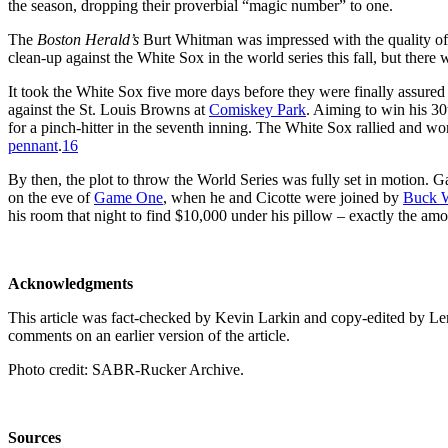
the season, dropping their proverbial “magic number” to one.
The
Boston Herald’s
Burt Whitman was impressed with the quality of
clean-up against the White Sox in the world series this fall, but there
It took the White Sox five more days before they were finally assured
against the St. Louis Browns at
Comiskey Park
. Aiming to win his 3
for a pinch-hitter in the seventh inning. The White Sox rallied and 
pennant
.
16
By then, the plot to throw the World Series was fully set in motion. 
on the eve of
Game One
, when he and Cicotte were joined by
Buck 
his room that night to find $10,000 under his pillow – exactly the am
Acknowledgments
This article was fact-checked by Kevin Larkin and copy-edited by
comments on an earlier version of the article.
Photo credit: SABR-Rucker Archive.
Sources