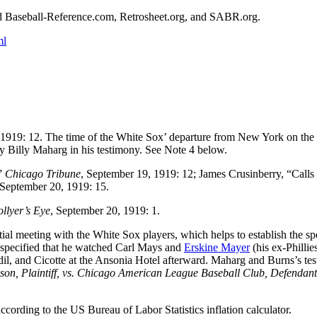
ted Baseball-Reference.com, Retrosheet.org, and SABR.org.
ml
 1919: 12. The time of the White Sox’ departure from New York on the
by Billy Maharg in his testimony. See Note 4 below.
,”
Chicago Tribune
, September 19, 1919: 12; James Crusinberry, “Calls 
 September 20, 1919: 15.
llyer’s Eye
, September 20, 1919: 1.
tial meeting with the White Sox players, which helps to establish the sp
 specified that he watched Carl Mays and
Erskine Mayer
(his ex-Phillie
il, and Cicotte at the Ansonia Hotel afterward. Maharg and Burns’s te
son, Plaintiff, vs. Chicago American League Baseball Club, Defendant
ording to the US Bureau of Labor Statistics inflation calculator.