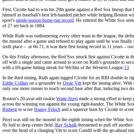
First, Cicotte had to win his 29th game against a Red Sox lineup that
himself as baseball’s best left-handed pitcher while helping Boston wi
sport’s
single-season home-run record
. He entered the White Sox seri
of 27 set back in 1884.
While Ruth was outhomering every other team in the league, the def
the mound after a game and refused to play again until he was finally 
sixth place – at 66-71, it was their first losing record in 11 years – o
On this Friday afternoon, the Red Sox struck first against Cicotte in th
off with a single and came around to score on Ruth’s grounder to secon
with a 69-game hitting streak for Wichita of the Western League.
13
In the third inning, Ruth again tagged Cicotte for an RBI double to r
Eddie Collins
on a grounder by
Ossie Vitt
kept the inning alive. With
only one more runner to reach second base after that, inducing two do
Boston’s 20-year-old rookie
Waite Hoyt
made a strong effort to keep 
across the winning run against the young right-hander. The White Sox 
Risberg
to score
Happy Felsch
and a squeeze bunt by Cicotte to score
Hoyt was still on the mound in the eighth inning when the White Sox b
fly ball to deep center field.
Ray Schalk
threatened to pull off another
over the head of a charging Vitt to score Gandil with the go-ahead run