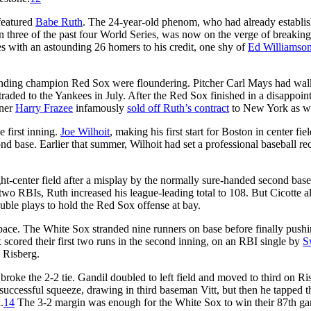
 featured
Babe Ruth
. The 24-year-old phenom, who had already establi
n three of the past four World Series, was now on the verge of breaking
es with an astounding 26 homers to his credit, one shy of
Ed Williamson
ending champion Red Sox were floundering. Pitcher Carl Mays had wal
traded to the Yankees in July. After the Red Sox finished in a disappoin
wner
Harry Frazee
infamously
sold off Ruth’s contract
to New York as we
e first inning.
Joe Wilhoit
, making his first start for Boston in center fiel
d base. Earlier that summer, Wilhoit had set a professional baseball re
ight-center field after a misplay by the normally sure-handed second ba
 two RBIs, Ruth increased his league-leading total to 108. But Cicotte 
uble plays to hold the Red Sox offense at bay.
pace. The White Sox stranded nine runners on base before finally push
scored their first two runs in the second inning, on an RBI single by
S
 Risberg.
roke the 2-2 tie. Gandil doubled to left field and moved to third on Ri
 successful squeeze, drawing in third baseman Vitt, but then he tapped t
.
14
The 3-2 margin was enough for the White Sox to win their 87th g