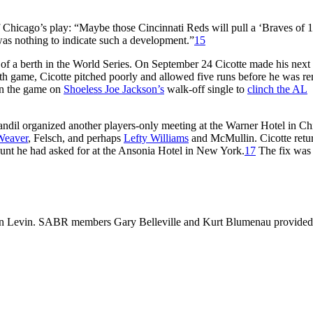
 Chicago’s play: “Maybe those Cincinnati Reds will pull a ‘Braves of 
 was nothing to indicate such a development.”
15
 of a berth in the World Series. On September 24 Cicotte made his next s
0th game, Cicotte pitched poorly and allowed five runs before he was 
won the game on
Shoeless Joe Jackson’s
walk-off single to
clinch the AL
Gandil organized another players-only meeting at the Warner Hotel in C
Weaver
, Felsch, and perhaps
Lefty Williams
and McMullin. Cicotte retu
ount he had asked for at the Ansonia Hotel in New York.
17
The fix was
 Len Levin. SABR members Gary Belleville and Kurt Blumenau provided