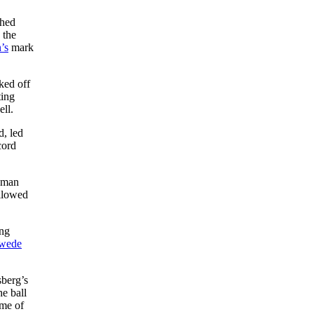
shed
 the
’s
mark
ked off
ting
ll.
d, led
cord
seman
allowed
ing
wede
sberg’s
he ball
ame of