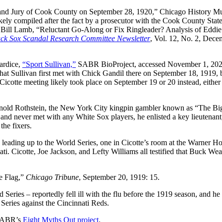
rand Jury of Cook County on September 28, 1920,” Chicago History M
ly compiled after the fact by a prosecutor with the Cook County State
ee Bill Lamb, “Reluctant Go-Along or Fix Ringleader? Analysis of Eddie
ck Sox Scandal Research Committee Newsletter
, Vol. 12, No. 2, Dece
lardice,
“Sport Sullivan,”
SABR BioProject, accessed November 1, 202
that Sullivan first met with Chick Gandil there on September 18, 1919, 
icotte meeting likely took place on September 19 or 20 instead, either 
rnold Rothstein, the New York City kingpin gambler known as “The Bi
 and never met with any White Sox players, he enlisted a key lieutenant
ff the fixers.
leading up to the World Series, one in Cicotte’s room at the Warner Ho
i. Cicotte, Joe Jackson, and Lefty Williams all testified that Buck We
e Flag,”
Chicago Tribune
, September 20, 1919: 15.
eries – reportedly fell ill with the flu before the 1919 season, and he
9 Series against the Cincinnati Reds.
 SABR’s
Eight Myths Out project
.