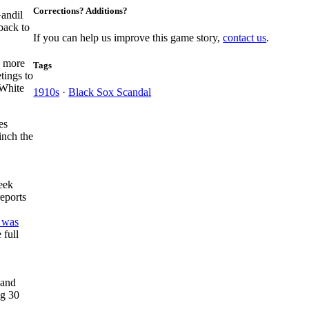
Corrections? Additions?
Gandil
back to
If you can help us improve this game story,
contact us
.
a more
Tags
tings to
 White
1910s
·
Black Sox Scandal
es
inch the
eek
eports
f was
 full
 and
ng 30