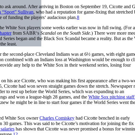
to ask around. After arriving in Boston on September 19, Cicotte and 
 “Sport” Sullivan
, who had a reputation for game-fixing that stretched 
e of funding the players‘ audacious plan.
8
the White Sox players some weeks earlier was now in full swing. (For 
hapter
from SABR‘s
Scandal on the South Side
.) There were more mee
 Series began and the Black Sox Scandal became a reality. But as the
the least.
r the second-place Cleveland Indians was at 6½ games, with eight gam
on combined with an Indians loss at Washington would be enough to cl
rovide any help to the White Sox in their weekend series, losing four
 on his ace Cicotte, who was making his first appearance after a two-w
5, Cicotte had won seven straight games down the stretch. Newspaper r
der to rest up before the World Series, which was expanding to an
nnings and won a league-high 28 games, and the
White Sox pitching staf
new he might be in line to start four games if the World Series went the
imed White Sox owner
Charles Comiskey
had Cicotte benched in early
30 games. This was said to be Cicotte’s motivation for joining the fix
salaries
has shown that Cicotte was never promised a bonus for winni
estone.
12