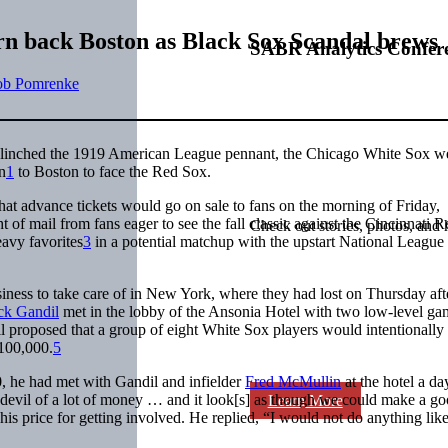
rn back Boston as Black Sox Scandal brews
SABR Analytics Confer
ob Pomrenke
clinched the 1919 American League pennant, the Chicago White Sox w
n
1
to Boston to face the Red Sox.
at advance tickets would go on sale to fans on the morning of Friday,
 of mail from fans eager to see the fall classic against the Cincinnati R
Check out stories, photos, and 
eavy favorites
3
in a potential matchup with the upstart National League
iness to take care of in New York, where they had lost on Thursday af
ck Gandil
met in the lobby of the Ansonia Hotel with two low-level ga
 proposed that a group of eight White Sox players would intentionally 
$100,000.
5
, he had met with Gandil and infielder
Fred McMullin
at the hotel a da
a devil of a lot of money … and it look[s] as though we could make a g
Learn More
his price for getting involved. He replied, “I would not do anything like