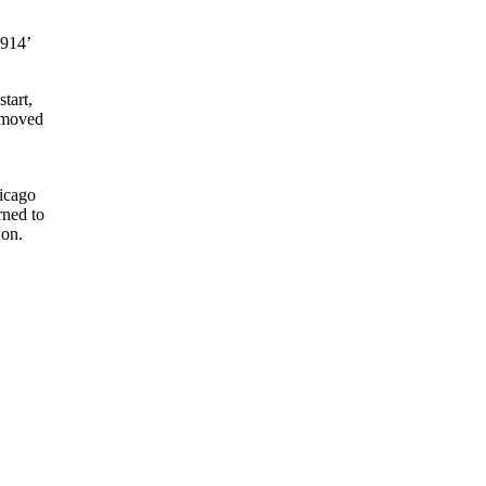
1914’
tart,
removed
hicago
rned to
 on.