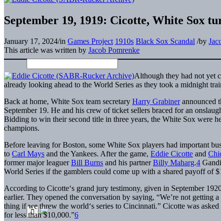
September 19, 1919: Cicotte, White Sox tu
January 17, 2024
/
in
Games Project
1910s
Black Sox Scandal
/
by
Jac
This article was written by
Jacob Pomrenke
Although they had not yet 
already looking ahead to the World Series as they took a midnight trai
Back at home, White Sox team secretary
Harry Grabiner
announced th
September 19. He and his crew of ticket sellers braced for an onslaught
Bidding to win their second title in three years, the White Sox were h
champions.
Before leaving for Boston, some White Sox players had important bus
to
Carl Mays
and the Yankees. After the game,
Eddie Cicotte
and
Chi
former major leaguer
Bill Burns
and his partner
Billy Maharg
.
4
Gandil
World Series if the gamblers could come up with a shared payoff of 
According to Cicotte‘s grand jury testimony, given in September 1920
earlier. They opened the conversation by saying, “We’re not getting 
thing if we threw the world‘s series to Cincinnati.” Cicotte was asked 
for less than $10,000.”
6