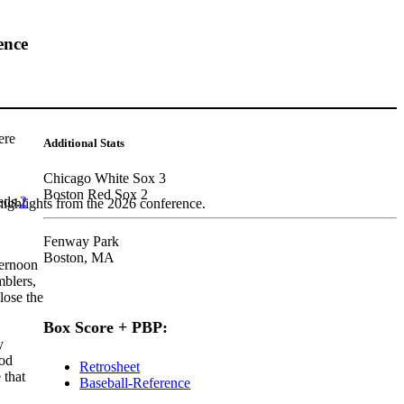
ence
ere
Additional Stats
Chicago White Sox 3
Boston Red Sox 2
eds.
2
highlights from the 2026 conference.
Fenway Park
Boston, MA
ternoon
mblers,
lose the
Box Score + PBP:
y
ood
Retrosheet
 that
Baseball-Reference