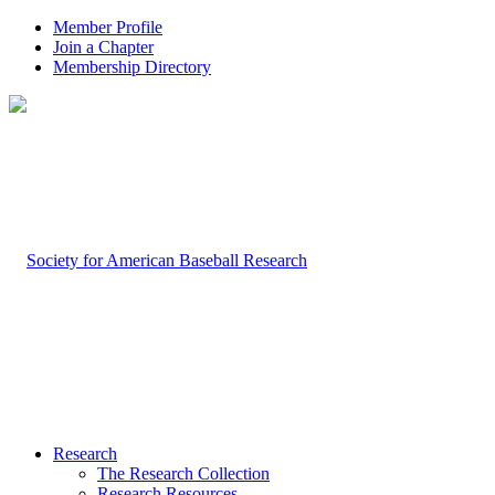
Member Profile
Join a Chapter
Membership Directory
Research
The Research Collection
Research Resources