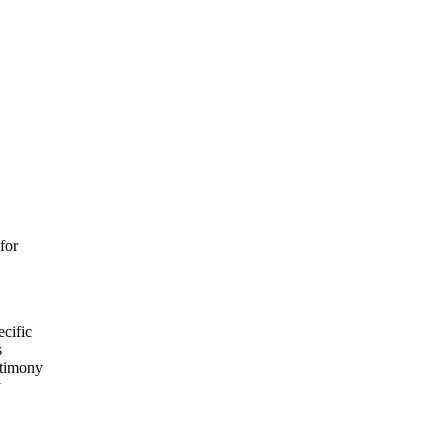
for
ecific
s
stimony