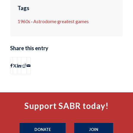
Tags
1960s
·
Astrodome greatest games
Share this entry
Support SABR today!
DONATE
JOIN