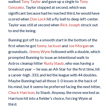
walked
Tony Taylor
and gave up a single to
Tony
Gonzalez
. Taylor stopped at second, which was
significant because had he reached third, he would have
scored when
Don Lock
hit a fly ball to deep left-center.
Taylor was still at second when
Rick Joseph
struck out
to end the inning.
Bunning got off to a smooth start in the bottom of the
first when he got
Sonny Jackson
and
Joe Morgan
on
groundouts.
Jimmy Wynn
followed with a double, which
prompted Bunning to issue an intentional walk to
Astros cleanup hitter
Rusty Staub
, who was having a
breakout year — he was an All-Star for the first time, hit
a career-high .333, and led the league with 44 doubles.
Maybe Bunning had all those 1-0 losses in the back of
his mind, but it seems he preferred facing the next hitter,
Chuck Harrison
, to Staub. Anyway, the move worked as
Harrison hit into a fielder’s choice, forcing Wynn at
third.