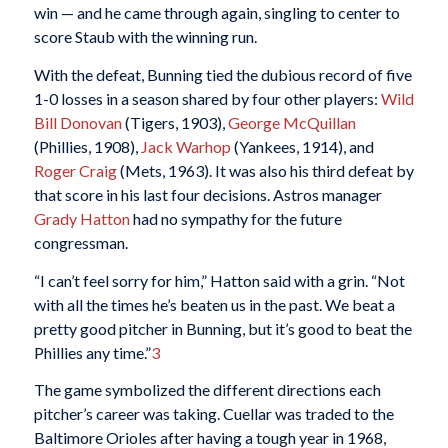
win — and he came through again, singling to center to
score Staub with the winning run.
With the defeat, Bunning tied the dubious record of five
1-0 losses in a season shared by four other players:
Wild
Bill Donovan
(Tigers, 1903),
George McQuillan
(Phillies, 1908),
Jack Warhop
(Yankees, 1914), and
Roger Craig
(Mets, 1963). It was also his third defeat by
that score in his last four decisions. Astros manager
Grady Hatton
had no sympathy for the future
congressman.
“I can’t feel sorry for him,” Hatton said with a grin. “Not
with all the times he’s beaten us in the past. We beat a
pretty good pitcher in Bunning, but it’s good to beat the
Phillies any time.”
3
The game symbolized the different directions each
pitcher’s career was taking. Cuellar was traded to the
Baltimore Orioles after having a tough year in 1968,