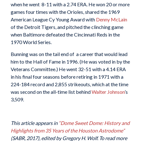
when he went 8-11 with a 2.74 ERA. He won 20 or more
games four times with the Orioles, shared the 1969
American League Cy Young Award with
Denny McLain
of the Detroit Tigers, and pitched the clinching game
when Baltimore defeated the Cincinnati Reds in the
1970 World Series.
Bunning was on the tail end of a career that would lead
him to the Hall of Fame in 1996. (He was voted in by the
Veterans Committee.) He went 32-51 with a 4.14 ERA
in his final four seasons before retiring in 1971 with a
224-184 record and 2,855 strikeouts, which at the time
was second on the all-time list behind
Walter Johnson
’s
3,509.
This article appears in
“Dome Sweet Dome: History and
Highlights from 35 Years of the Houston Astrodome”
(SABR, 2017), edited by Gregory H. Wolf. To read more