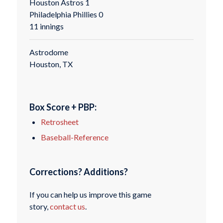
Houston Astros 1
Philadelphia Phillies 0
11 innings
Astrodome
Houston, TX
Box Score + PBP:
Retrosheet
Baseball-Reference
Corrections? Additions?
If you can help us improve this game
story,
contact us
.