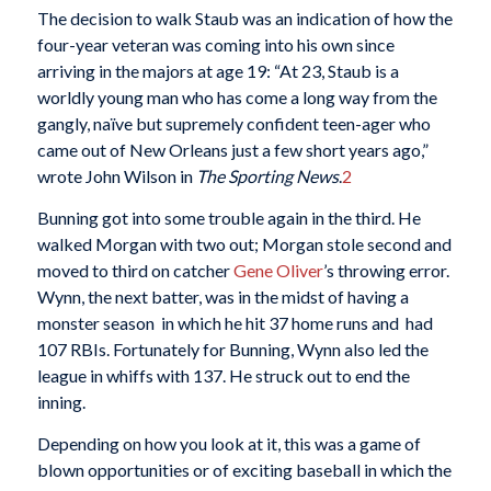
The decision to walk Staub was an indication of how the
four-year veteran was coming into his own since
arriving in the majors at age 19: “At 23, Staub is a
worldly young man who has come a long way from the
gangly, naïve but supremely confident teen-ager who
came out of New Orleans just a few short years ago,”
wrote John Wilson in
The Sporting News
.
2
Bunning got into some trouble again in the third. He
walked Morgan with two out; Morgan stole second and
moved to third on catcher
Gene Oliver
’s throwing error.
Wynn, the next batter, was in the midst of having a
monster season in which he hit 37 home runs and had
107 RBIs. Fortunately for Bunning, Wynn also led the
league in whiffs with 137. He struck out to end the
inning.
Depending on how you look at it, this was a game of
blown opportunities or of exciting baseball in which the