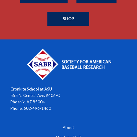
SHOP
Cronkite School at ASU
555 N. Central Ave. #406-C
Phoenix, AZ 85004
Phone: 602-496-1460
About