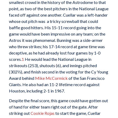
smallest crowd in the history of the Astrodome to that
point, as two of the best pitchers in the National League
faced off against one another. Cuellar was a left-hander
whose out pitch was a tricky screwball that could
baffle good hitters. His 15-11 record going into the
game would have been impressive on any team; on the
Astros it was phenomenal. Bunning was a side-armer
who threw strikes; his 17-14 record at game time was
deceptive, as he had already lost four games by 1-0
scores.
1
He would lead the National League in
strikeouts (253), shutouts (6), and innings pitched
(302⅓), and finish second in the voting for the Cy Young
Award behind
Mike McCormick
of the San Francisco
Giants. He also had an 11-2 lifetime record against
Houston, including 2-1 in 1967.
Despite the final score, this game could have gotten out
of hand for either team right out of the gate. After
striking out
Cookie Rojas
to start the game, Cuellar