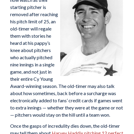
starting pitcher is
removed after reaching
his pitch limit of 25, an
old-timer will regale
them with stories he
heard at his pappy’s
knee about pitchers
who actually pitched
nine innings in a single
game, and not just in
their entire Cy Young
Award-winning season. The old-timer may also talk
about how sometimes, back before a surcharge was
electronically added to fans’ credit cards if games went
to extra innings — whether they were at the game or not
— pitchers would stay on the hill until a team won.
Once the gasps of incredulity dies down, the old-timer
may tell them about
Harvey Haddix
pitching 12 perfect