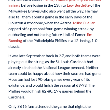
innings
before losing in the 13th to
Lew Burdette
of the
Milwaukee Braves, who also went all the way. He may
also tell them about a game in the early days of the
Houston Astrodome, when the Astros’
Mike Cuellar
capped off a personal four-game winning streak by
outdueling and outlasting future Hall of Famer
Jim
Bunning
of the Philadelphia Phillies in a 12-inning, 1-0
classic.
It was late September back in ’67, and both teams were
playing out the string, as the St. Louis Cardinals had
already clinched the National League pennant. Neither
team could be happy about how their seasons had gone.
Houston had lost 90-plus games every year of its
existence, and would finish the season at 69-93. The
Phillies would finish 82-80, 19½ games behind the
Cardinals.
Only 3,616 fans attended the game that night, the