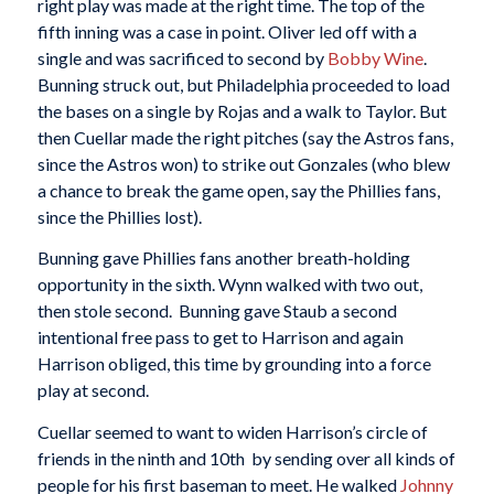
right play was made at the right time. The top of the
fifth inning was a case in point. Oliver led off with a
single and was sacrificed to second by
Bobby Wine
.
Bunning struck out, but Philadelphia proceeded to load
the bases on a single by Rojas and a walk to Taylor. But
then Cuellar made the right pitches (say the Astros fans,
since the Astros won) to strike out Gonzales (who blew
a chance to break the game open, say the Phillies fans,
since the Phillies lost).
Bunning gave Phillies fans another breath-holding
opportunity in the sixth. Wynn walked with two out,
then stole second. Bunning gave Staub a second
intentional free pass to get to Harrison and again
Harrison obliged, this time by grounding into a force
play at second.
Cuellar seemed to want to widen Harrison’s circle of
friends in the ninth and 10th by sending over all kinds of
people for his first baseman to meet. He walked
Johnny