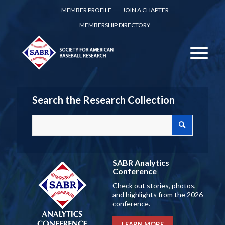
MEMBER PROFILE
JOIN A CHAPTER
MEMBERSHIP DIRECTORY
Search the Research Collection
SABR Analytics
Conference
Check out stories, photos,
and highlights from the 2026
conference.
LEARN MORE