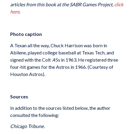
articles from this book at the SABR Games Project,
click
here
.
Photo caption
A Texan all the way, Chuck Harrison was born in
Abilene, played college baseball at Texas Tech, and
signed with the Colt .45s in 1963. He registered three
four-hit games for the Astros in 1966. (Courtesy of
Houston Astros).
Sources
In addition to the sources listed below, the author
consulted the following:
Chicago Tribune.