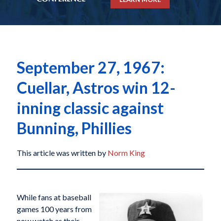
September 27, 1967:
Cuellar, Astros win 12-
inning classic against
Bunning, Phillies
This article was written by
Norm King
While fans at baseball
games 100 years from
now watch as their