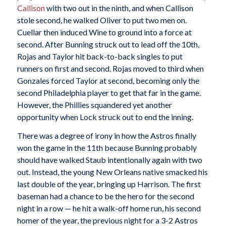
Callison
with two out in the ninth, and when Callison
stole second, he walked Oliver to put two men on.
Cuellar then induced Wine to ground into a force at
second. After Bunning struck out to lead off the 10th,
Rojas and Taylor hit back-to-back singles to put
runners on first and second. Rojas moved to third when
Gonzales forced Taylor at second, becoming only the
second Philadelphia player to get that far in the game.
However, the Phillies squandered yet another
opportunity when Lock struck out to end the inning.
There was a degree of irony in how the Astros finally
won the game in the 11th because Bunning probably
should have walked Staub intentionally again with two
out. Instead, the young New Orleans native smacked his
last double of the year, bringing up Harrison. The first
baseman had a chance to be the hero for the second
night in a row — he hit a walk-off home run, his second
homer of the year, the previous night for a 3-2 Astros