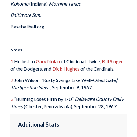
Kokomo
(Indiana)
Morning Times.
Baltimore Sun.
Baseballhall.org.
Notes
1
He lost to
Gary Nolan
of Cincinnati twice,
Bill Singer
of the Dodgers, and
Dick Hughes
of the Cardinals.
2
John Wilson, “Rusty Swings Like Well-Oiled Gate,”
The Sporting News
, September 9, 1967.
3
“Bunning Loses Fifth by 1-0,”
Delaware County Daily
Times
(Chester, Pennsylvania), September 28, 1967.
Additional Stats