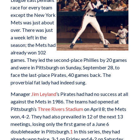
race for every team
except the New York
Mets was just about
over. There was just
a week left in the
season; the Mets had
already won 102
games. They led the second-place Phillies by 20 games
and were in Pittsburgh on Sunday, September 28, to
face the last-place Pirates, 40 games back. The
proverbial fat lady had indeed sung.
Manager
Jim Leyland
’s Pirates had had no success at all
against the Mets in 1986. The teams had opened at
Pittsburgh’s
Three Rivers Stadium
on April 8; the Mets
won, 4-2. They had also prevailed in 12 of the next 13
meetings, losing only the first game of a June 6
doubleheader in Pittsburgh.
1
In this series, they had
already won twice, 3-1 on Friday and 4-2 on Saturday.