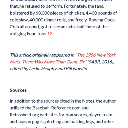
that, he refused to perform. Fortunately, the fans,
bolstered by 60,000 pieces of chicken, 4,400 pounds of
cole slaw, 40,000 dinner rolls, and freely-flowing Coca-
Cola all around, got to see an extra half-hour of the
obliging Four Tops.
13
This article originally appeared in
“The 1986 New York
Mets: There Was More Than Game Six”
(SABR, 2016),
edited by Leslie Heaphy and Bill Nowlin.
Sources
In addition to the sources cited in the Notes, the author
utilized the Baseball-Reference.com and
Retrosheet.org websites for box scores, player, team,
and season pages, pitching and batting logs, and other