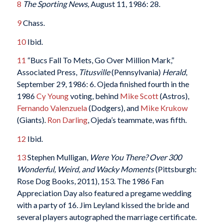
8
The Sporting News,
August 11, 1986: 28.
9
Chass.
10
Ibid.
11
“Bucs Fall To Mets, Go Over Million Mark,”
Associated Press,
Titusville
(Pennsylvania)
Herald
,
September 29, 1986: 6. Ojeda finished fourth in the
1986
Cy Young
voting, behind
Mike Scott
(Astros),
Fernando Valenzuela
(Dodgers), and
Mike Krukow
(Giants).
Ron Darling
, Ojeda’s teammate, was fifth.
12
Ibid.
13
Stephen Mulligan,
Were You There? Over 300
Wonderful, Weird, and Wacky Moments
(Pittsburgh:
Rose Dog Books, 2011), 153. The 1986 Fan
Appreciation Day also featured a pregame wedding
with a party of 16. Jim Leyland kissed the bride and
several players autographed the marriage certificate.