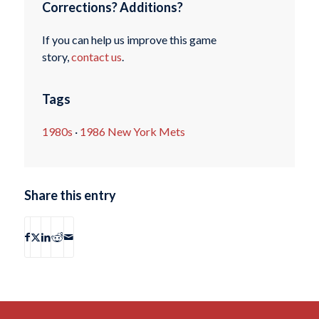
Corrections? Additions?
If you can help us improve this game
story,
contact us
.
Tags
1980s
·
1986 New York Mets
Share this entry