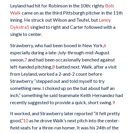
Leyland had hit for Robinson in the 10th; righty
Bob
Walk
came on as the third Pittsburgh pitcher in the 11th
inning. He struck out Wilson and Teufel, but
Lenny
Dykstra
5
singled to right and Carter followed with a
single to center.
Strawberry, who had been booed in New York,
6
especially during a late-July-through-mid-August
swoon,
7
and had been occasionally benched against
left-handed pitching,
8
batted next. Walk, after a visit
from Leyland, worked a 2-and-2 count before
Strawberry “stepped out and told myself to try
something new. I choked up on the bat about half an
inch,” something he said teammate Keith Hernandez had
recently suggested to provide a quick, short swing.
9
It worked, and Strawberry later reported “it felt pretty
good,”
10
as he drove Walk’s next pitch into the center-
field seats for a three-run homer. It was his 24th of the