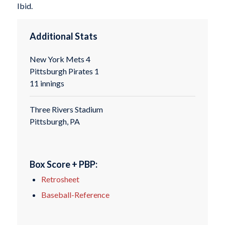
Ibid.
Additional Stats
New York Mets 4
Pittsburgh Pirates 1
11 innings
Three Rivers Stadium
Pittsburgh, PA
Box Score + PBP:
Retrosheet
Baseball-Reference