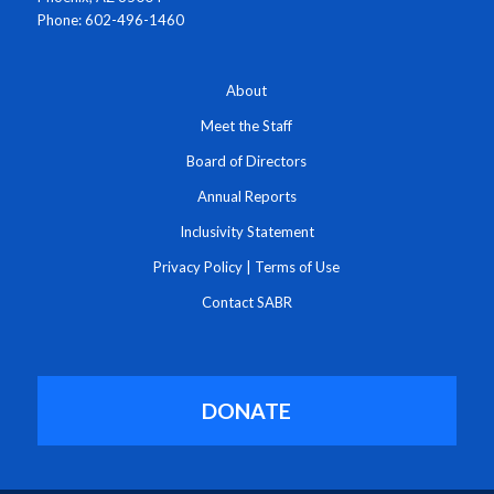
Phone: 602-496-1460
About
Meet the Staff
Board of Directors
Annual Reports
Inclusivity Statement
Privacy Policy
|
Terms of Use
Contact SABR
DONATE