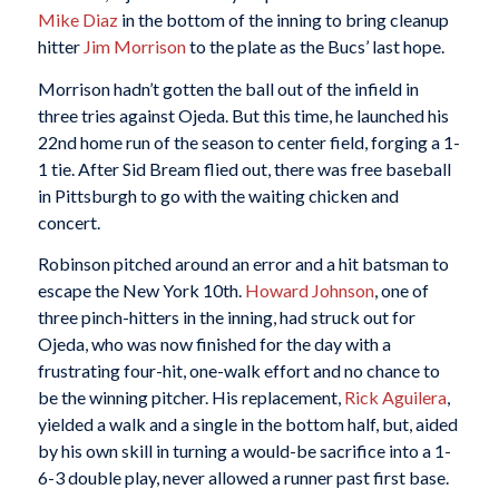
Mike Diaz
in the bottom of the inning to bring cleanup
hitter
Jim Morrison
to the plate as the Bucs’ last hope.
Morrison hadn’t gotten the ball out of the infield in
three tries against Ojeda. But this time, he launched his
22nd home run of the season to center field, forging a 1-
1 tie. After Sid Bream flied out, there was free baseball
in Pittsburgh to go with the waiting chicken and
concert.
Robinson pitched around an error and a hit batsman to
escape the New York 10th.
Howard Johnson
, one of
three pinch-hitters in the inning, had struck out for
Ojeda, who was now finished for the day with a
frustrating four-hit, one-walk effort and no chance to
be the winning pitcher. His replacement,
Rick Aguilera
,
yielded a walk and a single in the bottom half, but, aided
by his own skill in turning a would-be sacrifice into a 1-
6-3 double play, never allowed a runner past first base.