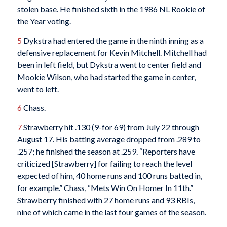
stolen base. He finished sixth in the 1986 NL Rookie of
the Year voting.
5
Dykstra had entered the game in the ninth inning as a
defensive replacement for Kevin Mitchell. Mitchell had
been in left field, but Dykstra went to center field and
Mookie Wilson, who had started the game in center,
went to left.
6
Chass.
7
Strawberry hit .130 (9-for 69) from July 22 through
August 17. His batting average dropped from .289 to
.257; he finished the season at .259. “Reporters have
criticized [Strawberry] for failing to reach the level
expected of him, 40 home runs and 100 runs batted in,
for example.” Chass, “Mets Win On Homer In 11th.”
Strawberry finished with 27 home runs and 93 RBIs,
nine of which came in the last four games of the season.