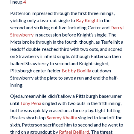
lineup.
4
Patterson impressed through the first three innings,
yielding only a two-out single to
Ray Knight
in the
second and striking out five, including Carter and
Darryl
Strawberry
in succession before Knight’s single. The
Mets broke through in the fourth, though, as Teufel hit a
leadoff double, reached third with two outs, and scored
on Strawberry’s infield single. Although Patterson then
balked Strawberry to second and Knight singled,
Pittsburgh center fielder
Bobby Bonilla
cut down
Strawberry at the plate to save a run and end the half-
inning.
Ojeda, meanwhile, didn’t allow a Pittsburgh baserunner
until
Tony Pena
singled with two outs in the fifth inning,
but he was quickly erased on a force play. Light-hitting
Pirates shortstop
Sammy Khalifa
singled to lead off the
sixth. Patterson sacrificed him to second and he went to
third on a groundout by
Rafael Belliard
. The threat