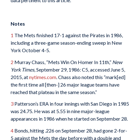
data pertinent to this article.
Notes
1
The Mets finished 17-1 against the Pirates in 1986,
including a three-game season-ending sweep in New
York October 4-5.
2
Murray Chass, “Mets Win On Homer In 11th,”
New
York Times,
September 29, 1986: C5, accessed June 5,
2015, at
nytimes.com
. Chass also noted this “mark[ed]
the first time all [then-] 26 major league teams have
reached that plateau in the same season.”
3
Patterson’s ERA in four innings with San Diego in 1985
was 24.75. He was at 5.55 in nine major-league
appearances in 1986 when he started on September 28.
4
Bonds, hitting .226 on September 28, had gone 2-for-
5 against the Mets the day before with a double and