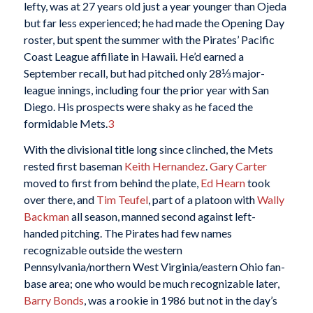
lefty, was at 27 years old just a year younger than Ojeda
but far less experienced; he had made the Opening Day
roster, but spent the summer with the Pirates’ Pacific
Coast League affiliate in Hawaii. He’d earned a
September recall, but had pitched only 28⅓ major-
league innings, including four the prior year with San
Diego. His prospects were shaky as he faced the
formidable Mets.
3
With the divisional title long since clinched, the Mets
rested first baseman
Keith Hernandez
.
Gary Carter
moved to first from behind the plate,
Ed Hearn
took
over there, and
Tim Teufel
, part of a platoon with
Wally
Backman
all season, manned second against left-
handed pitching. The Pirates had few names
recognizable outside the western
Pennsylvania/northern West Virginia/eastern Ohio fan-
base area; one who would be much recognizable later,
Barry Bonds
, was a rookie in 1986 but not in the day’s