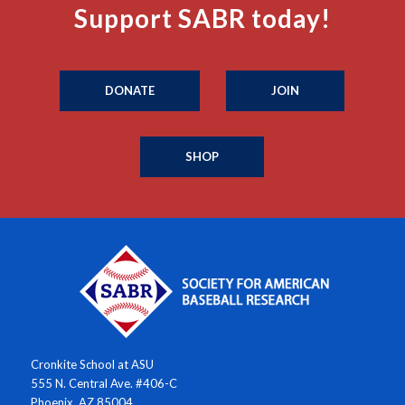
Support SABR today!
DONATE
JOIN
SHOP
Cronkite School at ASU
555 N. Central Ave. #406-C
Phoenix, AZ 85004