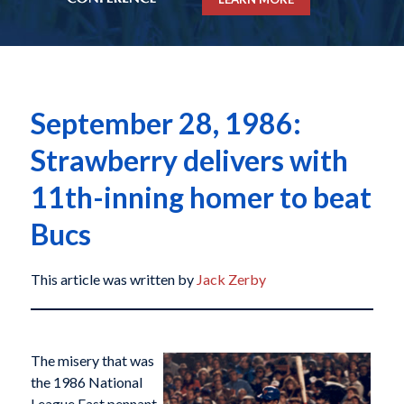
September 28, 1986:
Strawberry delivers with
11th-inning homer to beat
Bucs
This article was written by
Jack Zerby
The misery that was
the 1986 National
League East pennant