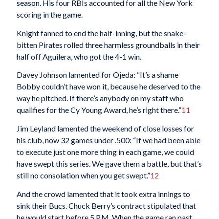
season. His four RBIs accounted for all the New York
scoring in the game.
Knight fanned to end the half-inning, but the snake-
bitten Pirates rolled three harmless groundballs in their
half off Aguilera, who got the 4-1 win.
Davey Johnson lamented for Ojeda: “It’s a shame
Bobby couldn’t have won it, because he deserved to the
way he pitched. If there’s anybody on my staff who
qualifies for the Cy Young Award, he’s right there.”
11
Jim Leyland lamented the weekend of close losses for
his club, now 32 games under .500: “If we had been able
to execute just one more thing in each game, we could
have swept this series. We gave them a battle, but that’s
still no consolation when you get swept.”
12
And the crowd lamented that it took extra innings to
sink their Bucs. Chuck Berry’s contract stipulated that
he would start before 5 P.M. When the game ran past