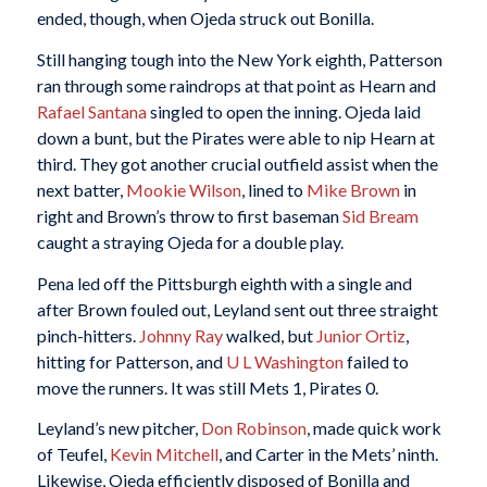
ended, though, when Ojeda struck out Bonilla.
Still hanging tough into the New York eighth, Patterson
ran through some raindrops at that point as Hearn and
Rafael Santana
singled to open the inning. Ojeda laid
down a bunt, but the Pirates were able to nip Hearn at
third. They got another crucial outfield assist when the
next batter,
Mookie Wilson
, lined to
Mike Brown
in
right and Brown’s throw to first baseman
Sid Bream
caught a straying Ojeda for a double play.
Pena led off the Pittsburgh eighth with a single and
after Brown fouled out, Leyland sent out three straight
pinch-hitters.
Johnny Ray
walked, but
Junior Ortiz
,
hitting for Patterson, and
U L Washington
failed to
move the runners. It was still Mets 1, Pirates 0.
Leyland’s new pitcher,
Don Robinson
, made quick work
of Teufel,
Kevin Mitchell
, and Carter in the Mets’ ninth.
Likewise, Ojeda efficiently disposed of Bonilla and