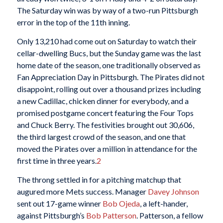
The Saturday win was by way of a two-run Pittsburgh
error in the top of the 11th inning.
Only 13,210 had come out on Saturday to watch their
cellar-dwelling Bucs, but the Sunday game was the last
home date of the season, one traditionally observed as
Fan Appreciation Day in Pittsburgh. The Pirates did not
disappoint, rolling out over a thousand prizes including
a new Cadillac, chicken dinner for everybody, and a
promised postgame concert featuring the Four Tops
and Chuck Berry. The festivities brought out 30,606,
the third largest crowd of the season, and one that
moved the Pirates over a million in attendance for the
first time in three years.
2
The throng settled in for a pitching matchup that
augured more Mets success. Manager
Davey Johnson
sent out 17-game winner
Bob Ojeda
, a left-hander,
against Pittsburgh’s
Bob Patterson
. Patterson, a fellow