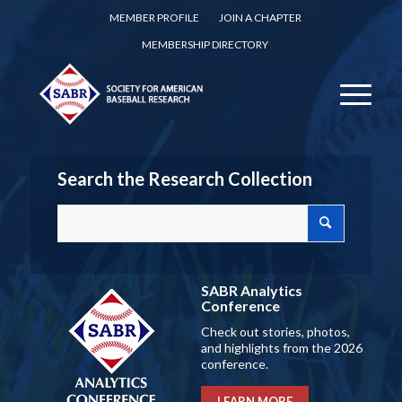
MEMBER PROFILE
JOIN A CHAPTER
MEMBERSHIP DIRECTORY
Search the Research Collection
SABR Analytics
Conference
Check out stories, photos,
and highlights from the 2026
conference.
LEARN MORE