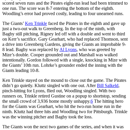
scored seven runs and the Pirates eight-run lead had been trimmed to
one run. The score was 8-7 entering the bottom of the eighth.
Woodling’s error had proved costly, leading to four unearned runs.
The Giants’
Ken Trinkle
faced the Pirates in the eighth and gave up
just a two-out walk to Greenberg. In the top of the ninth, with
Bagby still pitching, Rigney led off with a double and went to third
on Kerr’s sacrifice. Gary Gearhart, who had replaced Thomson, sent
a drive into Greenberg Gardens, giving the Giants an improbable 9-
8 lead. Bagby was replaced by
Al Lyons
, who was greeted by
Mize’s double. Cooper grounded out and Marshall was walked
intentionally. Gordon followed with a single, knocking in Mize with
the Giants’ 10th run. Lohrke’s grounder ended the inning with the
Giants leading 10-8.
Ken Trinkle stayed on the mound to close out the game. The Pirates
didn’t go quietly. Kluttz singled with one out. After
Bill Salkeld
,
pinch-hitting for Lyons, flied out, Woodling singled. With two
runners on, Trinkle retired Gustine on a popup to shortstop, sending
the small crowd of 3,936 home mostly unhappy.
6
The hitting hero
for the Giants was Gearhart, who hit the two-run home run in the
ninth. Kluttz had three hits and Woodling two for Pittsburgh. Trinkle
was the winning pitcher and Bagby took the loss.
The Giants won the next two games of the series, and when it was