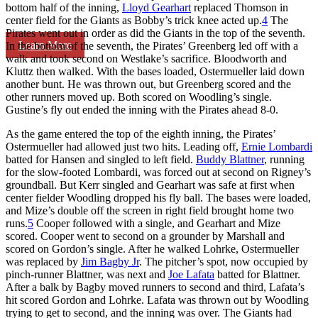
bottom half of the inning,
Lloyd Gearhart
replaced Thomson in
center field for the Giants as Bobby’s trick knee acted up.
4
The
Pirates went out in order as did the Giants in the top of the seventh.
Learn More
In the bottom of the seventh, the Pirates’ Greenberg led off with a
walk and took second on Westlake’s sacrifice. Bloodworth and
Kluttz then walked. With the bases loaded, Ostermueller laid down
another bunt. He was thrown out, but Greenberg scored and the
other runners moved up. Both scored on Woodling’s single.
Gustine’s fly out ended the inning with the Pirates ahead 8-0.
As the game entered the top of the eighth inning, the Pirates’
Ostermueller had allowed just two hits. Leading off,
Ernie Lombardi
batted for Hansen and singled to left field.
Buddy Blattner
, running
for the slow-footed Lombardi, was forced out at second on Rigney’s
groundball. But Kerr singled and Gearhart was safe at first when
center fielder Woodling dropped his fly ball. The bases were loaded,
and Mize’s double off the screen in right field brought home two
runs.
5
Cooper followed with a single, and Gearhart and Mize
scored. Cooper went to second on a grounder by Marshall and
scored on Gordon’s single. After he walked Lohrke, Ostermueller
was replaced by
Jim Bagby Jr
. The pitcher’s spot, now occupied by
pinch-runner Blattner, was next and
Joe Lafata
batted for Blattner.
After a balk by Bagby moved runners to second and third, Lafata’s
hit scored Gordon and Lohrke. Lafata was thrown out by Woodling
trying to get to second, and the inning was over. The Giants had