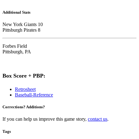
Additional Stats
New York Giants 10
Pittsburgh Pirates 8
Forbes Field
Pittsburgh, PA
Box Score + PBP:
Retrosheet
Baseball-Reference
Corrections? Additions?
If you can help us improve this game story,
contact us
.
Tags