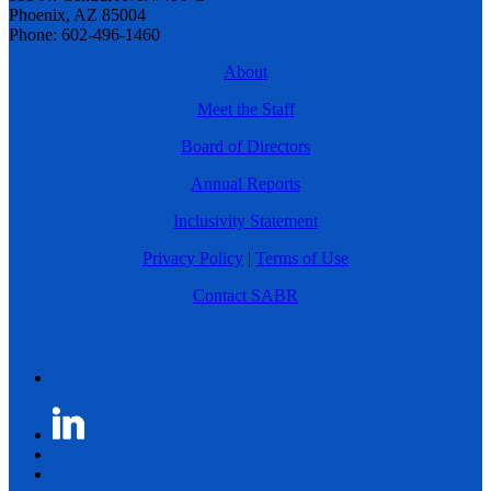
Phoenix, AZ 85004
Phone: 602-496-1460
About
Meet the Staff
Board of Directors
Annual Reports
Inclusivity Statement
Privacy Policy
|
Terms of Use
Contact SABR