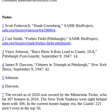
consulted Baseball-Reference.com.
Notes
1
Scott Ferkovich, “Hank Greenberg,” SABR BioProject,
sabr.org/bioproj/person/64198864
.
2
Curt Smith, “Forbes Field (Pittsburgh),” SABR BioProject,
sabr.org/bioproj/park/forbes-field-pittsburgh
.
3
Vince Johnson, “Bucs Blow 8-Run Lead to Giants, 10-8,”
Pittsburgh Post-Gazette,
September 9, 1947: 14.
4
James P. Dawson, “Ottmen in Triumph at Pittsburgh,”
New York
Times,
September 9, 1947: 42.
5
Johnson.
6
Dawson.
7
The record as of 2020 was owned by the Minnesota Twins, who
hit 307 homers in 2019. The New York Yankees were right behind
them with 306. In the current homer-happy era, the Giants’ 221
aren’t even in the top 50.