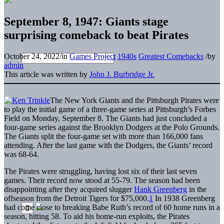
September 8, 1947: Giants stage
surprising comeback to beat Pirates
October 24, 2022
/
in
Games Project
1940s
Greatest Comebacks
/
by
admin
This article was written by
John J. Burbridge Jr.
The New York Giants and the Pittsburgh Pirates were
to play the initial game of a three-game series at Pittsburgh’s Forbes
Field on Monday, September 8. The Giants had just concluded a
four-game series against the Brooklyn Dodgers at the Polo Grounds.
The Giants split the four-game set with more than 166,000 fans
attending. After the last game with the Dodgers, the Giants’ record
was 68-64.
The Pirates were struggling, having lost six of their last seven
games. Their record now stood at 55-79. The season had been
disappointing after they acquired slugger
Hank Greenberg
in the
offseason from the Detroit Tigers for $75,000.
1
In 1938 Greenberg
had come close to breaking Babe Ruth’s record of 60 home runs in a
season, hitting 58. To aid his home-run exploits, the Pirates