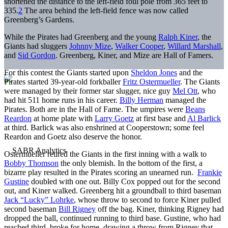
shortened the distance to the left-field foul pole from 365 feet to
335.
2
The area behind the left-field fence was now called
Greenberg’s Gardens.
While the Pirates had Greenberg and the young
Ralph Kiner
, the
Giants had sluggers
Johnny Mize
,
Walker Cooper
,
Willard Marshall
,
and
Sid Gordon
. Greenberg, Kiner, and Mize are Hall of Famers.
For this contest the Giants started upon
Sheldon Jones
and the
Pirates started 39-year-old forkballer
Fritz Ostermueller
. The Giants
were managed by their former star slugger, nice guy
Mel Ott
, who
had hit 511 home runs in his career.
Billy Herman
managed the
Pirates. Both are in the Hall of Fame. The umpires were
Beans
Reardon
at home plate with
Larry Goetz
at first base and
Al Barlick
at third. Barlick was also enshrined at Cooperstown; some feel
Reardon and Goetz also deserve the honor.
Ostermueller retired the Giants in the first inning with a walk to
Bobby Thomson
the only blemish. In the bottom of the first, a
bizarre play resulted in the Pirates scoring an unearned run.
Frankie
Gustine
doubled with one out. Billy Cox popped out for the second
out, and Kiner walked. Greenberg hit a groundball to third baseman
Jack “Lucky” Lohrke
, whose throw to second to force Kiner pulled
second baseman
Bill Rigney
off the bag. Kiner, thinking Rigney had
dropped the ball, continued running to third base. Gustine, who had
reached third, broke for home, drawing a throw from Rigney that