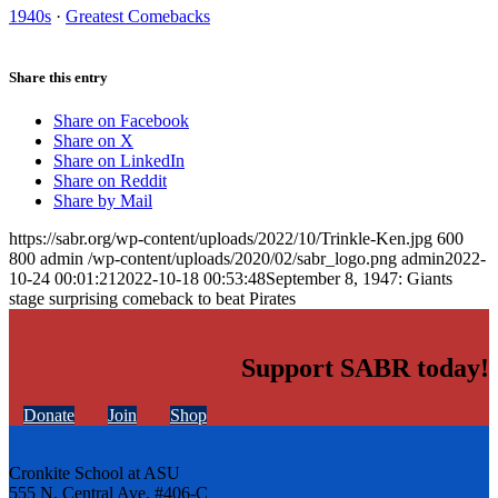
1940s
·
Greatest Comebacks
Share this entry
Share on Facebook
Share on X
Share on LinkedIn
Share on Reddit
Share by Mail
https://sabr.org/wp-content/uploads/2022/10/Trinkle-Ken.jpg
600
800
admin
/wp-content/uploads/2020/02/sabr_logo.png
admin
2022-
10-24 00:01:21
2022-10-18 00:53:48
September 8, 1947: Giants
stage surprising comeback to beat Pirates
Support SABR today!
Donate
Join
Shop
Cronkite School at ASU
555 N. Central Ave. #406-C