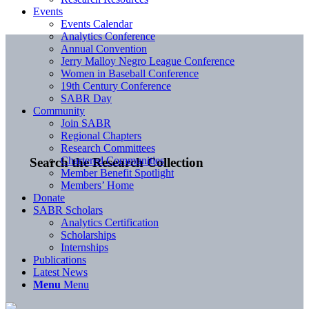
Events
Events Calendar
Analytics Conference
Annual Convention
Jerry Malloy Negro League Conference
Women in Baseball Conference
19th Century Conference
SABR Day
Community
Join SABR
Regional Chapters
Research Committees
Chartered Communities
Search the Research Collection
Member Benefit Spotlight
Members’ Home
Donate
SABR Scholars
Analytics Certification
Scholarships
Internships
Publications
Latest News
Menu
Menu