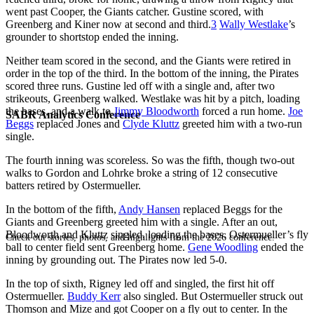
went past Cooper, the Giants catcher. Gustine scored, with
Greenberg and Kiner now at second and third.
3
Wally Westlake
’s
grounder to shortstop ended the inning.
Neither team scored in the second, and the Giants were retired in
order in the top of the third. In the bottom of the inning, the Pirates
scored three runs. Gustine led off with a single and, after two
strikeouts, Greenberg walked. Westlake was hit by a pitch, loading
the bases, and a walk to
Jimmy Bloodworth
forced a run home.
Joe
SABR Analytics Conference
Beggs
replaced Jones and
Clyde Kluttz
greeted him with a two-run
single.
The fourth inning was scoreless. So was the fifth, though two-out
walks to Gordon and Lohrke broke a string of 12 consecutive
batters retired by Ostermueller.
In the bottom of the fifth,
Andy Hansen
replaced Beggs for the
Giants and Greenberg greeted him with a single. After an out,
Bloodworth and Kluttz singled, loading the bases. Ostermueller’s fly
Check out stories, photos, and highlights from the 2026 conference.
ball to center field sent Greenberg home.
Gene Woodling
ended the
inning by grounding out. The Pirates now led 5-0.
In the top of sixth, Rigney led off and singled, the first hit off
Ostermueller.
Buddy Kerr
also singled. But Ostermueller struck out
Thomson and Mize and got Cooper on a fly out to center. In the