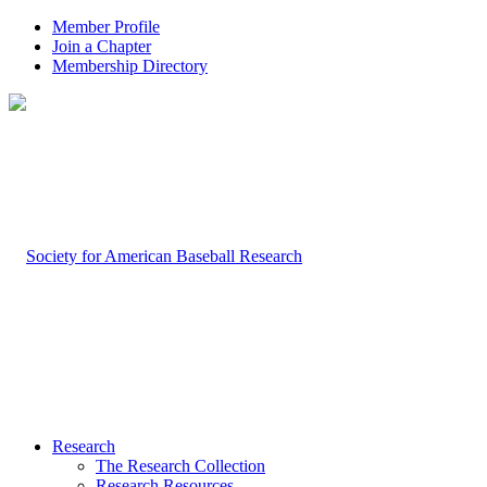
Member Profile
Join a Chapter
Membership Directory
Research
The Research Collection
Research Resources