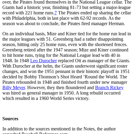
over, the Pirates found themselves in the National League cellar. The
Giants had a historic year, finishing 81-73 but setting a major-league
record with 221 home runs.
7
The Pirates ended up sharing the cellar
with Philadelphia, both in last place with 62-92 records. As the
season was about to conclude, the Pirates fired manager Herman.
On an individual basis, Mize and Kiner tied for the home run lead in
the major leagues with 51. Greenberg had a rather disappointing
season, hitting only 25 home runs, even with the shortened fences.
Greenberg retired after the 1947 season; Mize and Kiner continued
to hit home runs, tying for the National League lead with 40 in
1948. In 1948
Leo Durocher
replaced Ott as manager of the Giants.
With Durocher at the helm, the Giants underwent significant roster
changes, and won the 1951 pennant in their historic playoff in 1951
decided by Bobby Thomson’s Shot Heard ’Round the World. The
Pirates rebounded in 1948 and finished fourth under new manager
Billy Meyer
. However, they then floundered and
Branch Rickey
was hired as general manager in 1950. A long rebuild occurred
which resulted in a 1960 World Series victory.
Sources
In addition to the sources mentioned in the Notes, the author