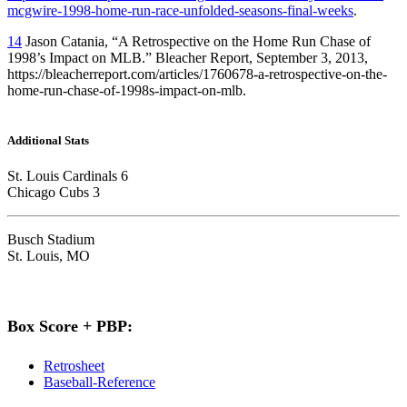
mcgwire-1998-home-run-race-unfolded-seasons-final-weeks
.
14
Jason Catania, “A Retrospective on the Home Run Chase of
1998’s Impact on MLB.” Bleacher Report, September 3, 2013,
https://bleacherreport.com/articles/1760678-a-retrospective-on-the-
home-run-chase-of-1998s-impact-on-mlb.
Additional Stats
St. Louis Cardinals 6
Chicago Cubs 3
Busch Stadium
St. Louis, MO
Box Score + PBP:
Retrosheet
Baseball-Reference