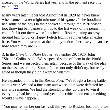
crossed in the World Series last year and in the pennant race this
year…”
22
Many years later, Faber told Asinof that in 1920 he never knew
when some disaster might ruin one of his games. “The hoodlums
had some of the boys in their pocket all through the 1920 season,
too, throwing ball games right up to the last week of the pennant. I
could feel it out there when I pitched — Risberg letting an easy
ground ball go by, or Happy Felsch letting a runner take an extra
base. You want to scream at them but you don’t because you can see
how scared they are.”
23
3. In the
Cleveland Plain Dealer
, September 29, 1920, John
“Shano” Collins said: “We suspected some of them in the World
Series, and we suspected them again because of the way of the play
on the last eastern trip. Some of them not only didn’t try, but really
acted as though they didn’t want to win.”
24
He expanded on this in the
Boston Post:
“We fought a losing battle
all this year. We had a fine team and we seldom were defeated by
any wide margin. We had the strength to stay up there to win if
everything had been right, and yet at the critical moment something
would always happen. …
“You may remember our last visit this year to Boston. Just before we