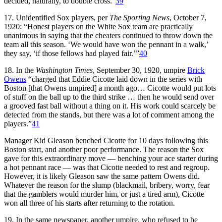
decided, naturally, to double cross.”
39
17. Unidentified Sox players, per
The Sporting News
, October 7,
1920: “Honest players on the White Sox team are practically
unanimous in saying that the cheaters continued to throw down the
team all this season. ‘We would have won the pennant in a walk,’
they say, ‘if those fellows had played fair.’”
40
18. In the
Washington Times
, September 30, 1920, umpire
Brick
Owens
“charged that Eddie Cicotte laid down in the series with
Boston [that Owens umpired] a month ago… Cicotte would put lots
of stuff on the ball up to the third strike … then he would send over
a grooved fast ball without a thing on it. His work could scarcely be
detected from the stands, but there was a lot of comment among the
players.”
41
Manager Kid Gleason benched Cicotte for 10 days following this
Boston start, and another poor performance. The reason the Sox
gave for this extraordinary move — benching your ace starter during
a hot pennant race — was that Cicotte needed to rest and regroup.
However, it is likely Gleason saw the same pattern Owens did.
Whatever the reason for the slump (blackmail, bribery, worry, fear
that the gamblers would murder him, or just a tired arm), Cicotte
won all three of his starts after returning to the rotation.
19. In the same newspaper, another umpire, who refused to be