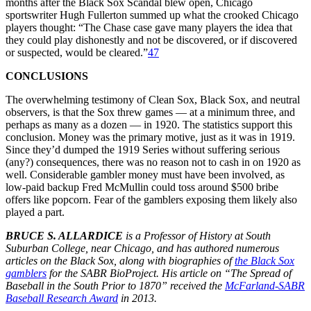
months after the Black Sox Scandal blew open, Chicago
sportswriter Hugh Fullerton summed up what the crooked Chicago
players thought: “The Chase case gave many players the idea that
they could play dishonestly and not be discovered, or if discovered
or suspected, would be cleared.”
47
CONCLUSIONS
The overwhelming testimony of Clean Sox, Black Sox, and neutral
observers, is that the Sox threw games — at a minimum three, and
perhaps as many as a dozen — in 1920. The statistics support this
conclusion. Money was the primary motive, just as it was in 1919.
Since they’d dumped the 1919 Series without suffering serious
(any?) consequences, there was no reason not to cash in on 1920 as
well. Considerable gambler money must have been involved, as
low-paid backup Fred McMullin could toss around $500 bribe
offers like popcorn. Fear of the gamblers exposing them likely also
played a part.
BRUCE S. ALLARDICE
is a Professor of History at South
Suburban College, near Chicago, and has authored numerous
articles on the Black Sox, along with biographies of
the Black Sox
gamblers
for the SABR BioProject. His article on “The Spread of
Baseball in the South Prior to 1870” received the
McFarland-SABR
Baseball Research Award
in 2013.