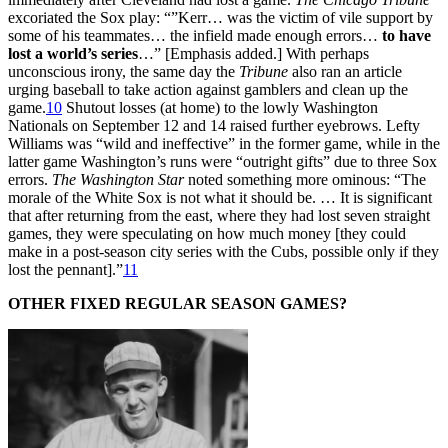
excoriated the Sox play: “”Kerr… was the victim of vile support by
some of his teammates… the infield made enough errors…
to have
lost a world’s series
…” [Emphasis added.] With perhaps
unconscious irony, the same day the
Tribune
also ran an article
urging baseball to take action against gamblers and clean up the
game.
10
Shutout losses (at home) to the lowly Washington
Nationals on September 12 and 14 raised further eyebrows. Lefty
Williams was “wild and ineffective” in the former game, while in the
latter game Washington’s runs were “outright gifts” due to three Sox
errors.
The Washington Star
noted something more ominous: “The
morale of the White Sox is not what it should be. … It is significant
that after returning from the east, where they had lost seven straight
games, they were speculating on how much money [they could
make in a post-season city series with the Cubs, possible only if they
lost the pennant].”
11
OTHER FIXED REGULAR SEASON GAMES?