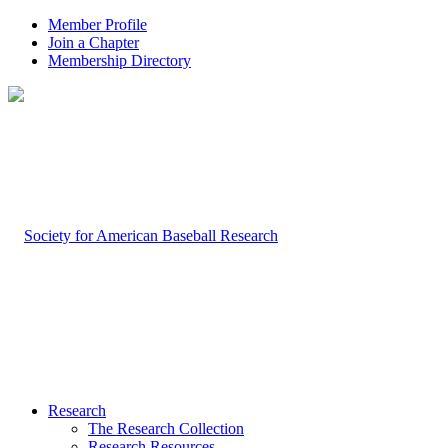
Member Profile
Join a Chapter
Membership Directory
Research
The Research Collection
Research Resources