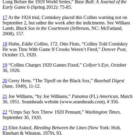
Long Before the 1919 World Series,”
Base Ball: A Journal of the
Early Game
6 (Spring 2012): 75-85.
17
At the 1924 trial, Comiskey placed this Collins warning not on
September 2, but rather the week after the indictments. See William
Lamb,
Black Sox in the Courtroom
(Jefferson, NC: McFarland,
2008), 157.
18
Huhn,
Eddie Collins
, 172. Otto Floto, “Collins Told Comiskey
He was Thru With Game If Crooks Weren’t Fired,”
Denver Post
,
October 15, 1920.
19
“Collins Charges 1920 Games Fixed,”
Collyer’s Eye
, October
30, 1920.
20
Gerry Hern, “The Tipoff on the Black Sox,”
Baseball Digest
(June, 1949), 11-12.
21
Joe Williams, “by Joe Williams,”
Panama
(FL)
American
, March
30, 1951. Seamheads website (www.seamheads.com), # 356.
22
“Umps Say Sox Threw 1920 Pennant,”
Washington Times
,
September 30, 1920.
23
Eliot Asinof,
Bleeding Between the Lines
(New York: Holt,
Rinehart & Winston, 1979), 93.