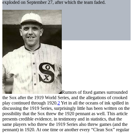
exploded on September 27, after which the team faded.
Rumors of fixed games surrounded
the Sox after the 1919 World Series, and the allegations of crooked
play continued through 1920.
2
Yet in all the oceans of ink spilled in
discussing the 1919 Series, surprisingly little has been written on the
possibility that the Sox threw the 1920 pennant as well. This article
presents credible evidence, in testimony and in statistics, that the
same players who threw the 1919 Series also threw games (and the
pennant) in 1920. At one time or another every “Clean Sox” regular