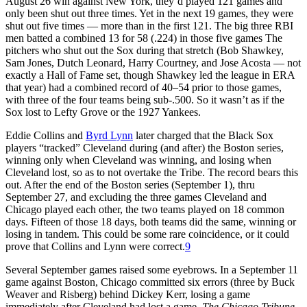
August 26 win against New York, they’d played 121 games and
only been shut out three times. Yet in the next 19 games, they were
shut out five times — more than in the first 121. The big three RBI
men batted a combined 13 for 58 (.224) in those five games The
pitchers who shut out the Sox during that stretch (Bob Shawkey,
Sam Jones, Dutch Leonard, Harry Courtney, and Jose Acosta — not
exactly a Hall of Fame set, though Shawkey led the league in ERA
that year) had a combined record of 40–54 prior to those games,
with three of the four teams being sub-.500. So it wasn’t as if the
Sox lost to Lefty Grove or the 1927 Yankees.
Eddie Collins and
Byrd Lynn
later charged that the Black Sox
players “tracked” Cleveland during (and after) the Boston series,
winning only when Cleveland was winning, and losing when
Cleveland lost, so as to not overtake the Tribe. The record bears this
out. After the end of the Boston series (September 1), thru
September 27, and excluding the three games Cleveland and
Chicago played each other, the two teams played on 18 common
days. Fifteen of those 18 days, both teams did the same, winning or
losing in tandem. This could be some rare coincidence, or it could
prove that Collins and Lynn were correct.
9
Several September games raised some eyebrows. In a September 11
game against Boston, Chicago committed six errors (three by Buck
Weaver and Risberg) behind Dickey Kerr, losing a game
immediately after Cleveland had lost a game.
The Chicago Tribune