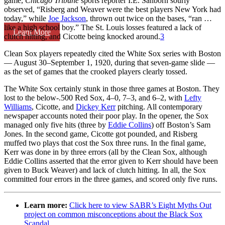
game,
Chicago Tribune
sports reporter I.E. Sanborn sourly
observed, “Risberg and Weaver were the best players New York had
today,” while
Joe Jackson
, thrown out twice on the bases, “ran …
like a high school boy.” The St. Louis losses featured a lack of
Learn More
clutch hitting, and Cicotte being knocked around.
3
Clean Sox players repeatedly cited the White Sox series with Boston
— August 30–September 1, 1920, during that seven-game slide —
as the set of games that the crooked players clearly tossed.
The White Sox certainly stunk in those three games at Boston. They
lost to the below-.500 Red Sox, 4–0, 7–3, and 6–2, with
Lefty
Williams
, Cicotte, and
Dickey Kerr
pitching. All contemporary
newspaper accounts noted their poor play. In the opener, the Sox
managed only five hits (three by
Eddie Collins
) off Boston’s Sam
Jones. In the second game, Cicotte got pounded, and Risberg
muffed two plays that cost the Sox three runs. In the final game,
Kerr was done in by three errors (all by the Clean Sox, although
Eddie Collins asserted that the error given to Kerr should have been
given to Buck Weaver) and lack of clutch hitting. In all, the Sox
committed four errors in the three games, and scored only five runs.
Learn more:
Click here to view SABR’s Eight Myths Out
project on common misconceptions about the Black Sox
Scandal