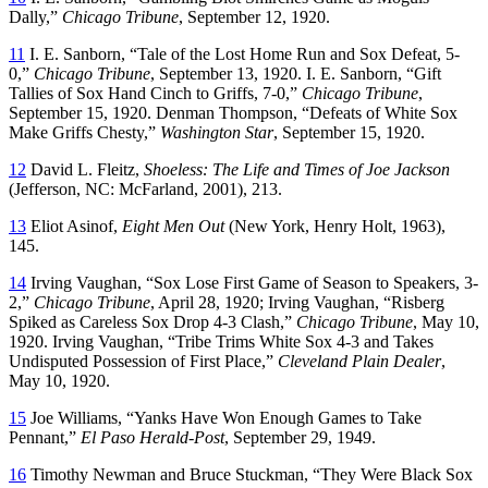
Dally,”
Chicago Tribune
, September 12, 1920.
11
I. E. Sanborn, “Tale of the Lost Home Run and Sox Defeat, 5-
0,”
Chicago Tribune
, September 13, 1920. I. E. Sanborn, “Gift
Tallies of Sox Hand Cinch to Griffs, 7-0,”
Chicago Tribune
,
September 15, 1920. Denman Thompson, “Defeats of White Sox
Make Griffs Chesty,”
Washington Star
, September 15, 1920.
12
David L. Fleitz,
Shoeless: The Life and Times of Joe Jackson
(Jefferson, NC: McFarland, 2001), 213.
13
Eliot Asinof,
Eight Men Out
(New York, Henry Holt, 1963),
145.
14
Irving Vaughan, “Sox Lose First Game of Season to Speakers, 3-
2,”
Chicago Tribune
, April 28, 1920; Irving Vaughan, “Risberg
Spiked as Careless Sox Drop 4-3 Clash,”
Chicago Tribune
, May 10,
1920. Irving Vaughan, “Tribe Trims White Sox 4-3 and Takes
Undisputed Possession of First Place,”
Cleveland Plain Dealer
,
May 10, 1920.
15
Joe Williams, “Yanks Have Won Enough Games to Take
Pennant,”
El Paso Herald-Post
, September 29, 1949.
16
Timothy Newman and Bruce Stuckman, “They Were Black Sox