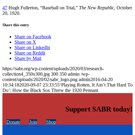
47
Hugh Fullerton, “Baseball on Trial,”
The New Republic
, October
20, 1920.
Share this entry
Share on Facebook
Share on X
Share on LinkedIn
Share on Reddit
Share by Mail
https://sabr.org/wp-content/uploads/2020/03/research-
collection4_350x300.jpg
300
350
admin
/wp-
content/uploads/2020/02/sabr_logo.png
admin
2016-04-20
10:34:18
2020-09-07 23:33:55
‘Playing Rotten, It Ain’t That Hard To
Do’: How the Black Sox Threw the 1920 Pennant
Support SABR today!
Donate
Join
Shop