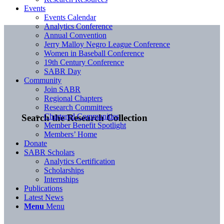
Events
Events Calendar
Analytics Conference
Annual Convention
Jerry Malloy Negro League Conference
Women in Baseball Conference
19th Century Conference
SABR Day
Community
Join SABR
Regional Chapters
Research Committees
Chartered Communities
Search the Research Collection
Member Benefit Spotlight
Members’ Home
Donate
SABR Scholars
Analytics Certification
Scholarships
Internships
Publications
Latest News
Menu
Menu