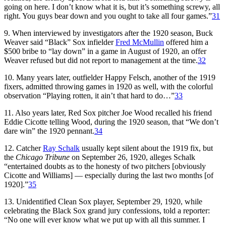
going on here. I don’t know what it is, but it’s something screwy, all
right. You guys bear down and you ought to take all four games.”
31
9. When interviewed by investigators after the 1920 season, Buck
Weaver said “Black” Sox infielder
Fred McMullin
offered him a
$500 bribe to “lay down” in a game in August of 1920, an offer
Weaver refused but did not report to management at the time.
32
10. Many years later, outfielder Happy Felsch, another of the 1919
fixers, admitted throwing games in 1920 as well, with the colorful
observation “Playing rotten, it ain’t that hard to do…”
33
11. Also years later, Red Sox pitcher Joe Wood recalled his friend
Eddie Cicotte telling Wood, during the 1920 season, that “We don’t
dare win” the 1920 pennant.
34
12. Catcher
Ray Schalk
usually kept silent about the 1919 fix, but
the
Chicago Tribune
on September 26, 1920, alleges Schalk
“entertained doubts as to the honesty of two pitchers [obviously
Cicotte and Williams] — especially during the last two months [of
1920].”
35
13. Unidentified Clean Sox player, September 29, 1920, while
celebrating the Black Sox grand jury confessions, told a reporter:
“No one will ever know what we put up with all this summer. I