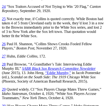
24
“Sox Traitors Accused of Not Trying to Win ’20 Flag,”
Canton
Repository
, September 29, 1920.
25
Not exactly true, if Collins is quoted correctly. While Boston had
taken 4 of 5 from Cleveland early in the week, they’d lost 3 in a row
to the Browns immediately prior to the White Sox series, and lost 2
of 3 to New York after the Sox left town. That quotation would
better fit the White Sox.
26
Paul H. Shannon, “Collins Shows Crooks Fooled Fellow
Players,”
Boston Post
, November 27, 1920.
27
Huhn,
Eddie Collins
, 172.
28
Paul Browne, “A Grandfather’s Tale: Interviewing Eddie
Murphy III,”
SABR Black Sox Research Committee Newsletter
(June 2015), 13. John Heeg,
“Eddie Murphy,”
in Jacob Pomrenke
(ed.),
Scandal on the South Side: The 1919 Chicago White Sox
(Phoenix, Society of American Baseball Research, 2015).
29
Quoted widely. Cf “Sox Players Charge Mates Threw Games,”
Idaho Statesman
, October 4, 1920; “White Sox Players Accuse
Teammates,”
New York Times
, October 4, 1920.
30
“Sox Players Charge Mates Threw Games,”
Idaho Statesman
,