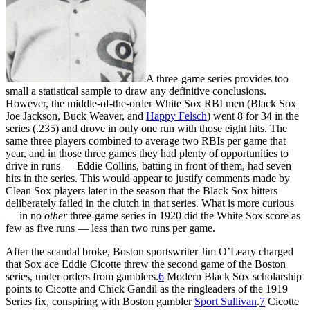
A three-game series provides too
small a statistical sample to draw any definitive conclusions.
However, the middle-of-the-order White Sox RBI men (Black Sox
Joe Jackson, Buck Weaver, and
Happy Felsch
) went 8 for 34 in the
series (.235) and drove in only one run with those eight hits. The
same three players combined to average two RBIs per game that
year, and in those three games they had plenty of opportunities to
drive in runs — Eddie Collins, batting in front of them, had seven
hits in the series. This would appear to justify comments made by
Clean Sox players later in the season that the Black Sox hitters
deliberately failed in the clutch in that series. What is more curious
— in no
other
three-game series in 1920 did the White Sox score as
few as five runs — less than two runs per game.
After the scandal broke, Boston sportswriter Jim O’Leary charged
that Sox ace Eddie Cicotte threw the second game of the Boston
series, under orders from gamblers.
6
Modern Black Sox scholarship
points to Cicotte and Chick Gandil as the ringleaders of the 1919
Series fix, conspiring with Boston gambler
Sport Sullivan
.
7
Cicotte