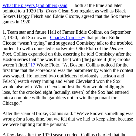
What the players (and others) said
— both at the time and later —
pointed to a 1920 Fix.
Every
Clean Sox regular, as well as Black
Soxers Happy Felsch and Eddie Cicotte, agreed that the Sox threw
games in 1920.
1. Team star and future Hall of Famer Eddie Collins, on September
2, 1920, told Sox owner
Charles Comiskey
that pitcher Eddie
Cicotte “wasn’t trying” and suggested Comiskey talk to the troubled
hurler. To well-connected sportswriter Otto Floto of the
Denver
Post
, Collins expanded on this, asserting he told Comiskey after the
Boston series that “he was thru (sic) with [the] game if [the] crooks
weren’t fired.”
17
Wrote Floto, “At Boston, Collins noticed for the
first time that the scoreboard was the barometer by which the contest
was waged. He noticed two outfielders [obviously, Jackson and
Felsch] watch every inning and when Cleveland won the Sox
would also win. When Cleveland lost the Sox would obligingly
lose, for the crooked eight [actually, seven] of the Sox had entered
into a combine with the gamblers not to win the pennant for
Chicago.”
After the scandal broke, Collins said: “We’ve known something was
wrong for a long time, but we felt that we had to keep silent because
we were fighting for the pennant.”
A few days after the 1920 season ended, Collins charged that the