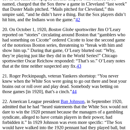
named, charged that the Sox threw a game in Cleveland “last week”
that Duster Mails pitched. “Mails pitched for Cleveland,” this
umpire said, “and he didn’t have a thing. But the Sox players didn’t
hit him, and the Indians won the game.”
42
20. On October 1, 1920,
Boston Globe
sportswriter Jim O’Leary
reported on “stories” circulating around Boston that “gamblers who
had something on Cicotte” ordered Cicotte to lose the second game
of the notorious Boston series, threatening to “break with him and
show him up.” During that game, O’Leary blurted out: “Why,
they’re playing just like they did in the World Series!” Chicago
sportswriter Oscar Reichow responded: “That’s so.” O’Leary notes
that at the time neither suspected any fix.
43
21. Roger Peckinpaugh, veteran Yankees shortstop: “You never
knew when the White Sox were going to go out there and beat your
brains out or roll over and play dead. Somebody was betting on
those games [in 1920], that’s a cinch.”
44
22. American League president
Ban Johnson
, in September 1920,
admitted that he had “heard statements that the White Sox would not
dare to win the 1920 pennant because the managers of a gambling
syndicate, alleged to have certain players in their power, had
forbidden it.” In 1929 Johnson was even more specific: “The Sox
would have walked into the 1920 pennant had they played ball, but