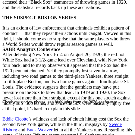
accused their “Black Sox” teammates of throwing games in 1920,
and the statistical records back up these accusations.
THE SUSPECT BOSTON SERIES
It is an axiom of law enforcement that criminals exhibit a pattern of
conduct — that they repeat their actions until caught. Viewed in this
light, it should come as no surprise that the same players who threw
a World Series would throw regular season games as well.
SABR Analytics Conference
After defeating New York 16–4 on August 26, 1920, the red-hot
White Sox had a 3 1/2-game lead over Cleveland, with New York
four back, and to many observers it appeared that the Sox had the
1920 pennant cinched. Yet they promptly lost seven in a row,
including two road games to the third-place Yankees, three straight
to fifth-place Boston, and two home games against fourth-place St.
Louis. The evidence suggests that the gamblers may have put
pressure on the Sox to blow that lead. In 1919 and 1920, the Sox
never lost more than four straight, except for this one stretch against
Check out stories, photos, and highlights from the 2026 conference.
mostly sub-.500 teams, and since the Sox were basically injury-free
at that point, it’s hard to explain this slide.
Eddie Cicotte
’s wildness and lack of clutch hitting cost the Sox the
second New York game, while in the third, misplays by
Swede
Risberg
and
Buck Weaver
let in all the Yankees runs. Regarding this