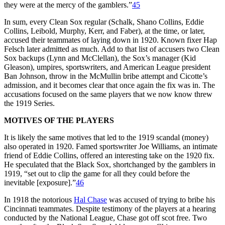
they were at the mercy of the gamblers.”
45
In sum, every Clean Sox regular (Schalk, Shano Collins, Eddie
Collins, Leibold, Murphy, Kerr, and Faber), at the time, or later,
accused their teammates of laying down in 1920. Known fixer Hap
Felsch later admitted as much. Add to that list of accusers two Clean
Sox backups (Lynn and McClellan), the Sox’s manager (Kid
Gleason), umpires, sportswriters, and American League president
Ban Johnson, throw in the McMullin bribe attempt and Cicotte’s
admission, and it becomes clear that once again the fix was in. The
accusations focused on the same players that we now know threw
the 1919 Series.
MOTIVES OF THE PLAYERS
It is likely the same motives that led to the 1919 scandal (money)
also operated in 1920. Famed sportswriter Joe Williams, an intimate
friend of Eddie Collins, offered an interesting take on the 1920 fix.
He speculated that the Black Sox, shortchanged by the gamblers in
1919, “set out to clip the game for all they could before the
inevitable [exposure].”
46
In 1918 the notorious
Hal Chase
was accused of trying to bribe his
Cincinnati teammates. Despite testimony of the players at a hearing
conducted by the National League, Chase got off scot free. Two