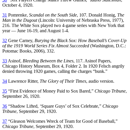
October 4, 1920.
31
Pomrenke,
Scandal on the South Side
, 107. Donald Honig,
The
Man in the Dugout
(Lincoln: University of Nebraska Press, 1977),
216. The White Sox played two 4-game series with New York that
year — June 16-19, and August 1-4.
32
Gene Carney,
Burying the Black Sox: How Baseball’s Cover-Up
of the 1919 World Series Fix Almost Succeeded
(Washington, D.C.:
Potomac Books, 2006), 332.
33
Asinof,
Bleeding Between the Lines
, 117. Asinof Papers,
Chicago History Museum, Box 4, Folder 2. In 1920 Felsch angrily
denied throwing 1920 games, calling the charges “bunk.”
34
Lawrence Ritter,
The Glory of Their Times
, audio version.
35
“First Evidence of Money Paid to Sox Bared,”
Chicago Tribune
,
September 26, 1920.
36
“Shadow Lifted, ‘Square Guys’ of Sox Celebrate,”
Chicago
Tribune
, September 29, 1920.
37
“Gleason Welcomes Wreck of Team for Good of Baseball,”
Chicago Tribune
, September 29, 1920.