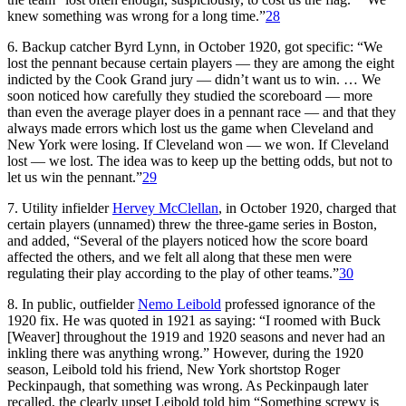
knew something was wrong for a long time.”
28
6. Backup catcher Byrd Lynn, in October 1920, got specific: “We
lost the pennant because certain players — they are among the eight
indicted by the Cook Grand jury — didn’t want us to win. … We
soon noticed how carefully they studied the scoreboard — more
than even the average player does in a pennant race — and that they
always made errors which lost us the game when Cleveland and
New York were losing. If Cleveland won — we won. If Cleveland
lost — we lost. The idea was to keep up the betting odds, but not to
let us win the pennant.”
29
7. Utility infielder
Hervey McClellan
, in October 1920, charged that
certain players (unnamed) threw the three-game series in Boston,
and added, “Several of the players noticed how the score board
affected the others, and we felt all along that these men were
regulating their play according to the play of other teams.”
30
8. In public, outfielder
Nemo Leibold
professed ignorance of the
1920 fix. He was quoted in 1921 as saying: “I roomed with Buck
[Weaver] throughout the 1919 and 1920 seasons and never had an
inkling there was anything wrong.” However, during the 1920
season, Leibold told his friend, New York shortstop Roger
Peckinpaugh, that something was wrong. As Peckinpaugh later
recalled, the clearly upset Leibold told him “Something screwy is