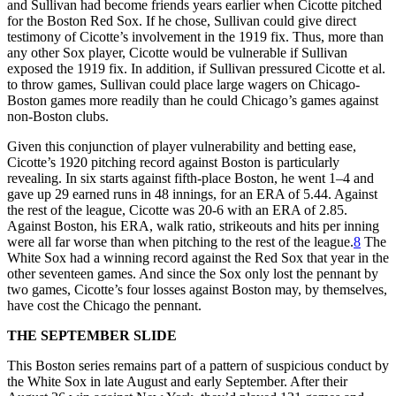
and Sullivan had become friends years earlier when Cicotte pitched
for the Boston Red Sox. If he chose, Sullivan could give direct
testimony of Cicotte’s involvement in the 1919 fix. Thus, more than
any other Sox player, Cicotte would be vulnerable if Sullivan
exposed the 1919 fix. In addition, if Sullivan pressured Cicotte et al.
to throw games, Sullivan could place large wagers on Chicago-
Boston games more readily than he could Chicago’s games against
non-Boston clubs.
Given this conjunction of player vulnerability and betting ease,
Cicotte’s 1920 pitching record against Boston is particularly
revealing. In six starts against fifth-place Boston, he went 1–4 and
gave up 29 earned runs in 48 innings, for an ERA of 5.44. Against
the rest of the league, Cicotte was 20-6 with an ERA of 2.85.
Against Boston, his ERA, walk ratio, strikeouts and hits per inning
were all far worse than when pitching to the rest of the league.
8
The
White Sox had a winning record against the Red Sox that year in the
other seventeen games. And since the Sox only lost the pennant by
two games, Cicotte’s four losses against Boston may, by themselves,
have cost the Chicago the pennant.
THE SEPTEMBER SLIDE
This Boston series remains part of a pattern of suspicious conduct by
the White Sox in late August and early September. After their