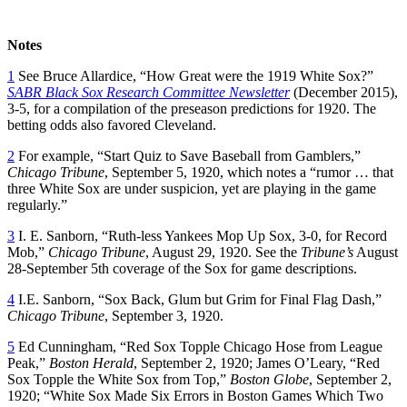
Notes
1
See Bruce Allardice, “How Great were the 1919 White Sox?”
SABR
Black Sox Research Committee Newsletter
(December 2015),
3-5, for a compilation of the preseason predictions for 1920. The
betting odds also favored Cleveland.
2
For example, “Start Quiz to Save Baseball from Gamblers,”
Chicago Tribune
, September 5, 1920, which notes a “rumor … that
three White Sox are under suspicion, yet are playing in the game
regularly.”
3
I. E. Sanborn, “Ruth-less Yankees Mop Up Sox, 3-0, for Record
Mob,”
Chicago Tribune
, August 29, 1920. See the
Tribune’s
August
28-September 5th coverage of the Sox for game descriptions.
4
I.E. Sanborn, “Sox Back, Glum but Grim for Final Flag Dash,”
Chicago Tribune
, September 3, 1920.
5
Ed Cunningham, “Red Sox Topple Chicago Hose from League
Peak,”
Boston Herald
, September 2, 1920; James O’Leary, “Red
Sox Topple the White Sox from Top,”
Boston Globe
, September 2,
1920; “White Sox Made Six Errors in Boston Games Which Two