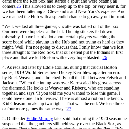
came there the Red Sox had started a spurt and were beating all
comers.
25
This allowed us to creep up to the top, or very near it, for
we had been fattening at Cleveland’s and New York’s expense. And
we reached the Hub with a splendid chance to go away out in front.
“Well, we lost all three games; Cicotte was batted out of the box.
Our men were hopeless at the bat. The big stickers fell down
miserably. I have heard a lot about certain players watching the
score board while playing in the Hub and not trying as hard as they
might. Well, I’m not going to discuss that. I only know that we lost
three straight to the Red Sox, that our defeat put the Indians in first
place and that we left Boston with every hope blasted.”
26
4. As recalled later by Eddie Collins, during that crucial Boston
series, 1919 World Series hero Dickey Kerr blew up after an error
by Buck Weaver, and a botched fly ball that fell between Felsch and
Jackson. “When the inning was over Kerr scaled his glove across
the diamond. He looks at Weaver and Risberg, who are standing
together, and says ‘If you told me you wanted to lose this game, I
could have done it a lot easier.’ There is almost a riot on the bench.
Kid Gleason breaks up two fights. That was the end. We lose three
or four more games the same way.”
27
5. Outfielder
Eddie Murphy
later said that during the 1920 season he
suspected that the gamblers still held sway over the Black Sox, as
the team “lost often enough, suspiciously, to cost us the flag.” “We