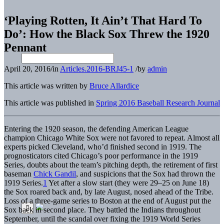
‘Playing Rotten, It Ain’t That Hard To
Do’: How the Black Sox Threw the 1920
Pennant
April 20, 2016
/
in
Articles.2016-BRJ45-1
/
by
admin
This article was written by
Bruce Allardice
This article was published in
Spring 2016 Baseball Research Journal
Entering the 1920 season, the defending American League
champion Chicago White Sox were not favored to repeat. Almost all
experts picked Cleveland, who’d finished second in 1919. The
prognosticators cited Chicago’s poor performance in the 1919
Series, doubts about the team’s pitching depth, the retirement of first
baseman
Chick Gandil
, and suspicions that the Sox had thrown the
1919 Series.
1
Yet after a slow start (they were 29–25 on June 18)
the Sox roared back and, by late August, nosed ahead of the Tribe.
Loss of a three-game series to Boston at the end of August put the
Sox back in second place. They battled the Indians throughout
September, until the scandal over fixing the 1919 World Series