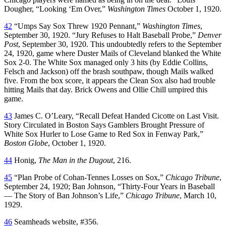
Dougher, “Looking ‘Em Over,”
Washington Times
October 1, 1920.
42
“Umps Say Sox Threw 1920 Pennant,”
Washington Times
,
September 30, 1920. “Jury Refuses to Halt Baseball Probe,”
Denver
Post
, September 30, 1920. This undoubtedly refers to the September
24, 1920, game where Duster Mails of Cleveland blanked the White
Sox 2-0. The White Sox managed only 3 hits (by Eddie Collins,
Felsch and Jackson) off the brash southpaw, though Mails walked
five. From the box score, it appears the Clean Sox also had trouble
hitting Mails that day. Brick Owens and Ollie Chill umpired this
game.
43
James C. O’Leary, “Recall Defeat Handed Cicotte on Last Visit.
Story Circulated in Boston Says Gamblers Brought Pressure of
White Sox Hurler to Lose Game to Red Sox in Fenway Park,”
Boston Globe
, October 1, 1920.
44
Honig,
The Man in the Dugout
, 216.
45
“Plan Probe of Cohan-Tennes Losses on Sox,”
Chicago Tribune
,
September 24, 1920; Ban Johnson, “Thirty-Four Years in Baseball
— The Story of Ban Johnson’s Life,”
Chicago Tribune
, March 10,
1929.
46
Seamheads website, #356.