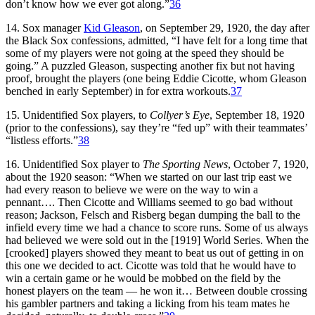
don’t know how we ever got along.”
36
14. Sox manager
Kid Gleason
, on September 29, 1920, the day after
the Black Sox confessions, admitted, “I have felt for a long time that
some of my players were not going at the speed they should be
going.” A puzzled Gleason, suspecting another fix but not having
proof, brought the players (one being Eddie Cicotte, whom Gleason
benched in early September) in for extra workouts.
37
15. Unidentified Sox players, to
Collyer’s Eye
, September 18, 1920
(prior to the confessions), say they’re “fed up” with their teammates’
“listless efforts.”
38
16. Unidentified Sox player to
The Sporting News
, October 7, 1920,
about the 1920 season: “When we started on our last trip east we
had every reason to believe we were on the way to win a
pennant…. Then Cicotte and Williams seemed to go bad without
reason; Jackson, Felsch and Risberg began dumping the ball to the
infield every time we had a chance to score runs. Some of us always
had believed we were sold out in the [1919] World Series. When the
[crooked] players showed they meant to beat us out of getting in on
this one we decided to act. Cicotte was told that he would have to
win a certain game or he would be mobbed on the field by the
honest players on the team — he won it… Between double crossing
his gambler partners and taking a licking from his team mates he