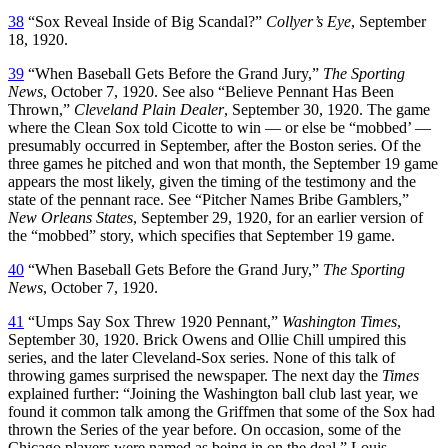
38
“Sox Reveal Inside of Big Scandal?”
Collyer’s Eye
, September
18, 1920.
39
“When Baseball Gets Before the Grand Jury,”
The Sporting
News
, October 7, 1920. See also “Believe Pennant Has Been
Thrown,”
Cleveland Plain Dealer
, September 30, 1920. The game
where the Clean Sox told Cicotte to win — or else be “mobbed’ —
presumably occurred in September, after the Boston series. Of the
three games he pitched and won that month, the September 19 game
appears the most likely, given the timing of the testimony and the
state of the pennant race. See “Pitcher Names Bribe Gamblers,”
New Orleans States
, September 29, 1920, for an earlier version of
the “mobbed” story, which specifies that September 19 game.
40
“When Baseball Gets Before the Grand Jury,”
The Sporting
News
, October 7, 1920.
41
“Umps Say Sox Threw 1920 Pennant,”
Washington Times
,
September 30, 1920. Brick Owens and Ollie Chill umpired this
series, and the later Cleveland-Sox series. None of this talk of
throwing games surprised the newspaper. The next day the
Times
explained further: “Joining the Washington ball club last year, we
found it common talk among the Griffmen that some of the Sox had
thrown the Series of the year before. On occasion, some of the
Chicago players were named as being in on the deal.” Louis