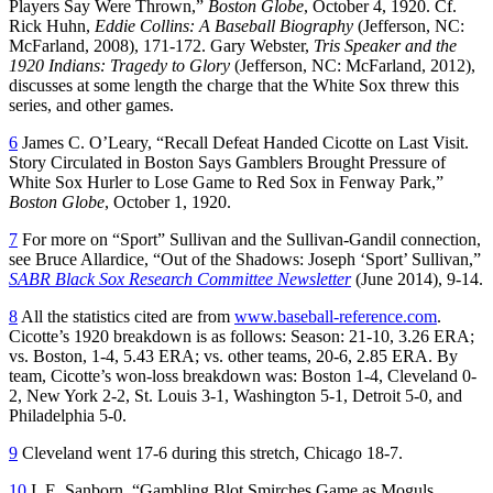
Players Say Were Thrown,”
Boston Globe
, October 4, 1920. Cf.
Rick Huhn,
Eddie Collins: A Baseball Biography
(Jefferson, NC:
McFarland, 2008), 171-172. Gary Webster,
Tris Speaker and the
1920 Indians: Tragedy to Glory
(Jefferson, NC: McFarland, 2012),
discusses at some length the charge that the White Sox threw this
series, and other games.
6
James C. O’Leary, “Recall Defeat Handed Cicotte on Last Visit.
Story Circulated in Boston Says Gamblers Brought Pressure of
White Sox Hurler to Lose Game to Red Sox in Fenway Park,”
Boston Globe
, October 1, 1920.
7
For more on “Sport” Sullivan and the Sullivan-Gandil connection,
see Bruce Allardice, “Out of the Shadows: Joseph ‘Sport’ Sullivan,”
SABR
Black Sox Research Committee Newsletter
(June 2014), 9-14.
8
All the statistics cited are from
www.baseball-reference.com
.
Cicotte’s 1920 breakdown is as follows: Season: 21-10, 3.26 ERA;
vs. Boston, 1-4, 5.43 ERA; vs. other teams, 20-6, 2.85 ERA. By
team, Cicotte’s won-loss breakdown was: Boston 1-4, Cleveland 0-
2, New York 2-2, St. Louis 3-1, Washington 5-1, Detroit 5-0, and
Philadelphia 5-0.
9
Cleveland went 17-6 during this stretch, Chicago 18-7.
10
I. E. Sanborn, “Gambling Blot Smirches Game as Moguls