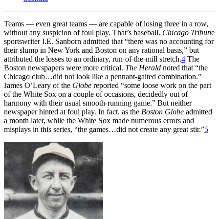
Teams — even great teams — are capable of losing three in a row,
without any suspicion of foul play. That’s baseball.
Chicago Tribun
e
sportswriter I.E. Sanborn admitted that “there was no accounting for
their slump in New York and Boston on any rational basis,” but
attributed the losses to an ordinary, run-of-the-mill stretch.
4
The
Boston newspapers were more critical.
The Herald
noted that “the
Chicago club…did not look like a pennant-gaited combination.”
James O’Leary of the
Globe
reported “some loose work on the part
of the White Sox on a couple of occasions, decidedly out of
harmony with their usual smooth-running game.” But neither
newspaper hinted at foul play. In fact, as the
Boston Globe
admitted
a month later, while the White Sox made numerous errors and
misplays in this series, “the games…did not create any great stir.”
5