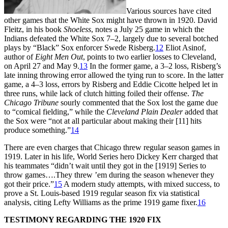
Various sources have cited
other games that the White Sox might have thrown in 1920. David
Fleitz, in his book
Shoeless
, notes a July 25 game in which the
Indians defeated the White Sox 7–2, largely due to several botched
plays by “Black” Sox enforcer Swede Risberg.
12
Eliot Asinof,
author of
Eight Men Out
, points to two earlier losses to Cleveland,
on April 27 and May 9.
13
In the former game, a 3–2 loss, Risberg’s
late inning throwing error allowed the tying run to score. In the latter
game, a 4–3 loss, errors by Risberg and Eddie Cicotte helped let in
three runs, while lack of clutch hitting foiled their offense.
The
Chicago Tribune
sourly commented that the Sox lost the game due
to “comical fielding,” while the
Cleveland Plain Dealer
added that
the Sox were “not at all particular about making their [11] hits
produce something.”
14
There are even charges that Chicago threw regular season games in
1919. Later in his life, World Series hero Dickey Kerr charged that
his teammates “didn’t wait until they got in the [1919] Series to
throw games….They threw ’em during the season whenever they
got their price.”
15
A modern study attempts, with mixed success, to
prove a St. Louis-based 1919 regular season fix via statistical
analysis, citing Lefty Williams as the prime 1919 game fixer.
16
TESTIMONY REGARDING THE 1920 FIX