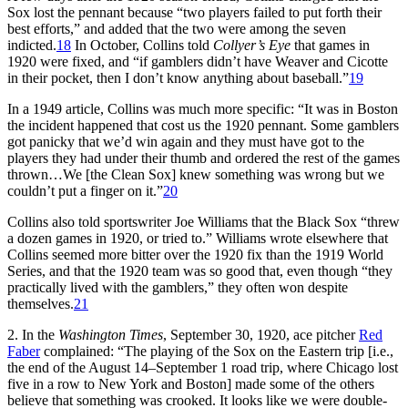
Sox lost the pennant because “two players failed to put forth their
best efforts,” and added that the two were among the seven
indicted.
18
In October, Collins told
Collyer’s Eye
that games in
1920 were fixed, and “if gamblers didn’t have Weaver and Cicotte
in their pocket, then I don’t know anything about baseball.”
19
In a 1949 article, Collins was much more specific: “It was in Boston
the incident happened that cost us the 1920 pennant. Some gamblers
got panicky that we’d win again and they must have got to the
players they had under their thumb and ordered the rest of the games
thrown…We [the Clean Sox] knew something was wrong but we
couldn’t put a finger on it.”
20
Collins also told sportswriter Joe Williams that the Black Sox “threw
a dozen games in 1920, or tried to.” Williams wrote elsewhere that
Collins seemed more bitter over the 1920 fix than the 1919 World
Series, and that the 1920 team was so good that, even though “they
practically lived with the gamblers,” they often won despite
themselves.
21
2. In the
Washington Times
, September 30, 1920, ace pitcher
Red
Faber
complained: “The playing of the Sox on the Eastern trip [i.e.,
the end of the August 14–September 1 road trip, where Chicago lost
five in a row to New York and Boston] made some of the others
believe that something was crooked. It looks like we were double-