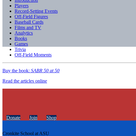
Introduction
Players
Record-Setting Events
Off-Field Figures
Baseball Cards
Films and TV
Analytics
Books
Games
Trivia
Off-Field Moments
Buy the book:
SABR 50 at 50
Read the articles online
Donate
Join
Shop
Cronkite School at ASU