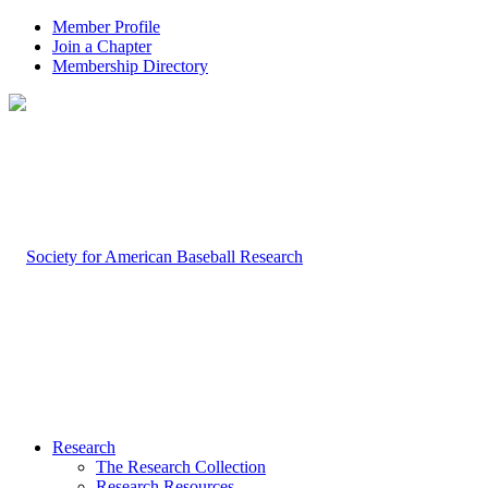
Member Profile
Join a Chapter
Membership Directory
Research
The Research Collection
Research Resources