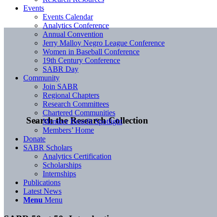
Events
Events Calendar
Analytics Conference
Annual Convention
Jerry Malloy Negro League Conference
Women in Baseball Conference
19th Century Conference
SABR Day
Community
Join SABR
Regional Chapters
Research Committees
Chartered Communities
Search the Research Collection
Member Benefit Spotlight
Members’ Home
Donate
SABR Scholars
Analytics Certification
Scholarships
Internships
Publications
Latest News
Menu
Menu