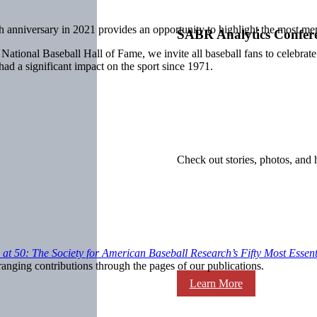
 anniversary in 2021 provides an opportunity to highlight the most mem
SABR Analytics Confer
 National Baseball Hall of Fame, we invite all baseball fans to celebrat
 had a significant impact on the sport since 1971.
Check out stories, photos, and 
at 50: The Society for American Baseball Research’s Fifty Most Essent
nging contributions through the pages of our publications.
Learn More