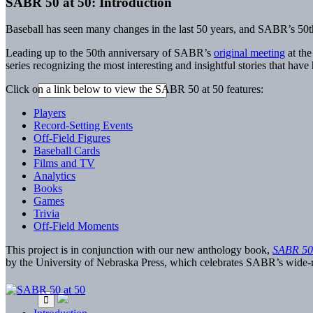
SABR 50 at 50: Introduction
Baseball has seen many changes in the last 50 years, and SABR’s 50th
Leading up to the 50th anniversary of SABR’s
original meeting
at the
series recognizing the most interesting and insightful stories that have
Click on a link below to view the SABR 50 at 50 features:
Players
Record-Setting Events
Off-Field Figures
Baseball Cards
Films and TV
Analytics
Books
Games
Trivia
Off-Field Moments
This project is in conjunction with our new anthology book,
SABR 50 
by the University of Nebraska Press, which celebrates SABR’s wide-ra