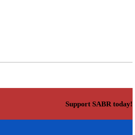
Support SABR today!