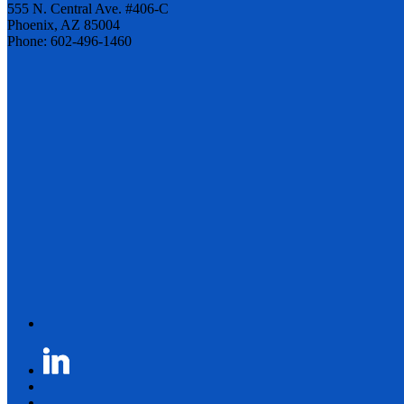
555 N. Central Ave. #406-C
Phoenix, AZ 85004
Phone: 602-496-1460