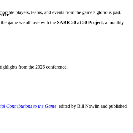
orable players, teams, and events from the game’s glorious past.
ence
e the game we all love with the
SABR 50 at 50 Project
, a monthly
highlights from the 2026 conference.
ial Contributions to the Game
, edited by Bill Nowlin and published