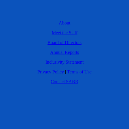
About
Meet the Staff
Board of Directors
Annual Reports
Inclusivity Statement
Privacy Policy
|
Terms of Use
Contact SABR