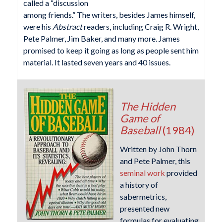
called a “discussion
among friends.” The writers, besides James himself,
were his
Abstract
readers, including Craig R. Wright,
Pete Palmer, Jim Baker, and many more. James
promised to keep it going as long as people sent him
material. It lasted seven years and 40 issues.
The Hidden
Game of
Baseball
(1984)
Written by John Thorn
and Pete Palmer, this
seminal work
provided
a history of
sabermetrics,
presented new
formulas for evaluating