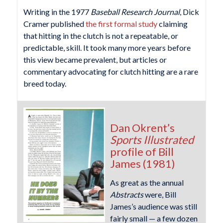
Writing in the 1977
Baseball Research Journal
, Dick
Cramer published
the first formal study
claiming
that hitting in the clutch is not a repeatable, or
predictable, skill. It took many more years before
this view became prevalent, but articles or
commentary advocating for clutch hitting are a rare
breed today.
Dan Okrent’s
Sports Illustrated
profile of Bill
James (1981)
As great as the annual
Abstracts
were, Bill
James’s audience was still
fairly small — a few dozen