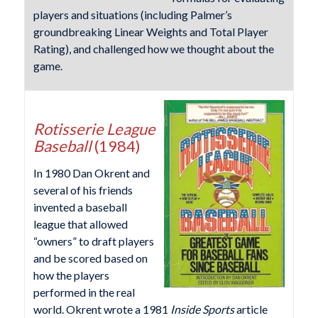
players and situations (including Palmer’s
groundbreaking Linear Weights and Total Player
Rating), and challenged how we thought about the
game.
Rotisserie League
Baseball
(1984)
In 1980 Dan Okrent and
several of his friends
invented a baseball
league that allowed
“owners” to draft players
and be scored based on
how the players
performed in the real
world. Okrent wrote a 1981
Inside Sports
article