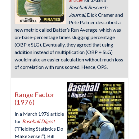
Baseball Research
Journal
, Dick Cramer and
Pete Palmer described a
new metric called Batter’s Run Average, which was
on-base-percentage times slugging percentage
(OBP x SLG). Eventually, they agreed that using
addition instead of multiplication (OBP + SLG)
would make an easier calculation without much loss
of correlation with runs scored. Hence, OPS.
Range Factor
(1976)
In a March 1976 article
for
Baseball Digest
(“Fielding Statistics Do
Make Sense!”), Bill