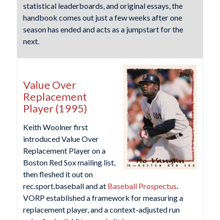
statistical leaderboards, and original essays, the
handbook comes out just a few weeks after one
season has ended and acts as a jumpstart for the
next.
Value Over
Replacement
Player (1995)
Keith Woolner first
introduced Value Over
Replacement Player on a
Boston Red Sox mailing list,
then fleshed it out on
rec.sport.baseball and at
Baseball Prospectus
.
VORP established a framework for measuring a
replacement player, and a context-adjusted run