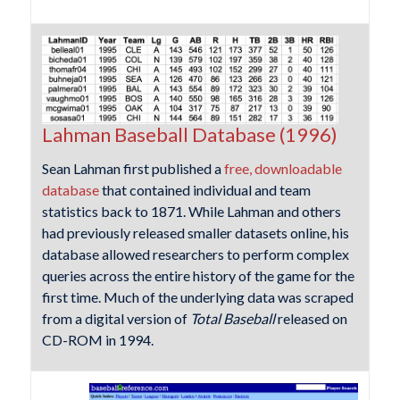
Lahman Baseball Database (1996)
Sean Lahman first published a
free, downloadable
database
that contained individual and team
statistics back to 1871. While Lahman and others
had previously released smaller datasets online, his
database allowed researchers to perform complex
queries across the entire history of the game for the
first time. Much of the underlying data was scraped
from a digital version of
Total Baseball
released on
CD-ROM in 1994.