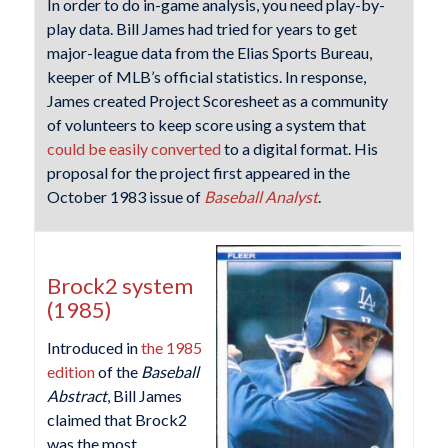
In order to do in-game analysis, you need play-by-
play data. Bill James had tried for years to get
major-league data from the Elias Sports Bureau,
keeper of MLB’s official statistics. In response,
James created Project Scoresheet as a community
of volunteers to keep score using a system that
could be easily converted
to a digital format. His
proposal for the project first appeared in the
October 1983 issue of
Baseball Analyst
.
Brock2 system
(1985)
Introduced in
the 1985
edition
of the
Baseball
Abstract
, Bill James
claimed that Brock2
was the most