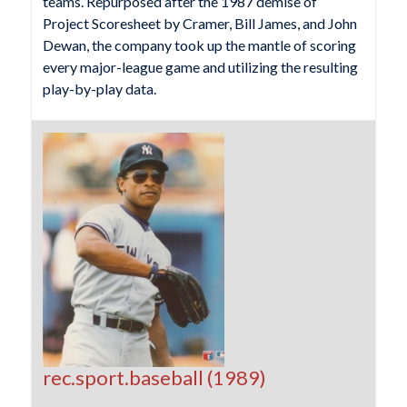
teams. Repurposed after the 1987 demise of
Project Scoresheet by Cramer, Bill James, and John
Dewan, the company took up the mantle of scoring
every major-league game and utilizing the resulting
play-by-play data.
rec.sport.baseball (1989)