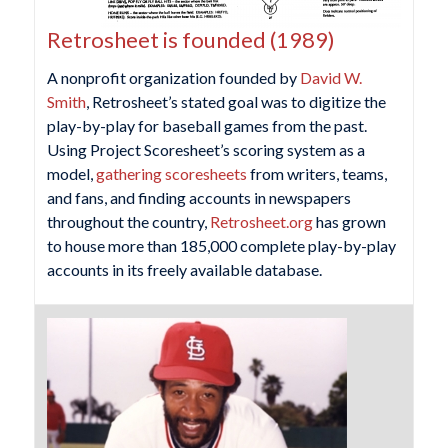
Retrosheet is founded (1989)
A nonprofit organization founded by
David W.
Smith
, Retrosheet’s stated goal was to digitize the
play-by-play for baseball games from the past.
Using Project Scoresheet’s scoring system as a
model,
gathering scoresheets
from writers, teams,
and fans, and finding accounts in newspapers
throughout the country,
Retrosheet.org
has grown
to house more than 185,000 complete play-by-play
accounts in its freely available database.