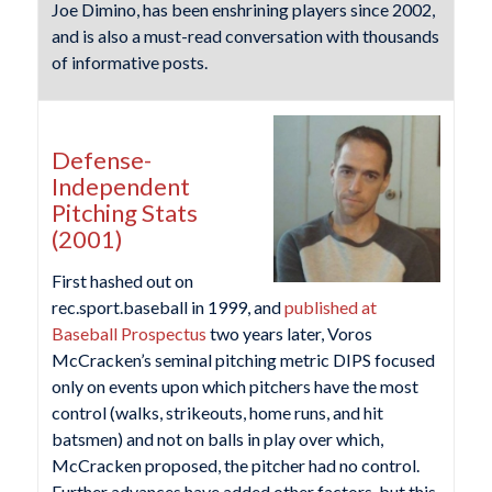
Joe Dimino, has been enshrining players since 2002,
and is also a must-read conversation with thousands
of informative posts.
Defense-
Independent
Pitching Stats
(2001)
First hashed out on
rec.sport.baseball in 1999, and
published at
Baseball Prospectus
two years later, Voros
McCracken’s seminal pitching metric DIPS focused
only on events upon which pitchers have the most
control (walks, strikeouts, home runs, and hit
batsmen) and not on balls in play over which,
McCracken proposed, the pitcher had no control.
Further advances have added other factors, but this