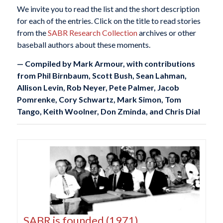
We invite you to read the list and the short description
for each of the entries. Click on the title to read stories
from the
SABR Research Collection
archives or other
baseball authors about these moments.
— Compiled by Mark Armour, with contributions
from Phil Birnbaum, Scott Bush, Sean Lahman,
Allison Levin, Rob Neyer, Pete Palmer, Jacob
Pomrenke, Cory Schwartz, Mark Simon, Tom
Tango, Keith Woolner, Don Zminda, and Chris Dial
SABR is founded (1971)