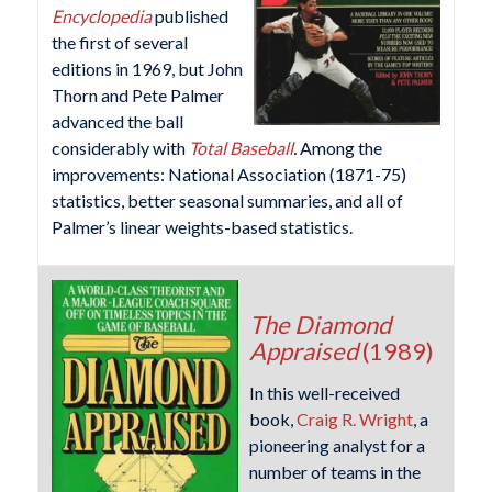
Encyclopedia
published
the first of several
editions in 1969, but John
Thorn and Pete Palmer
advanced the ball
considerably with
Total Baseball
.
Among the
improvements: National Association (1871-75)
statistics, better seasonal summaries, and all of
Palmer’s linear weights-based statistics.
The Diamond
Appraised
(1989)
In this well-received
book,
Craig R. Wright
, a
pioneering analyst for a
number of teams in the