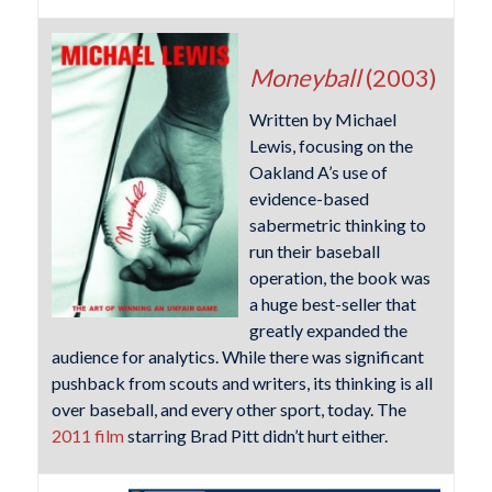
Moneyball
(2003)
Written by Michael
Lewis, focusing on the
Oakland A’s use of
evidence-based
sabermetric thinking to
run their baseball
operation, the book was
a huge best-seller that
greatly expanded the
audience for analytics. While there was significant
pushback from scouts and writers, its thinking is all
over baseball, and every other sport, today. The
2011 film
starring Brad Pitt didn’t hurt either.