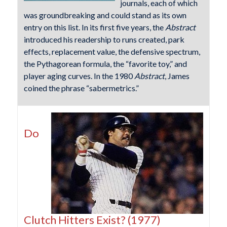
journals, each of which
was groundbreaking and could stand as its own
entry on this list. In its first five years, the
Abstract
introduced his readership to runs created, park
effects, replacement value, the defensive spectrum,
the Pythagorean formula, the “favorite toy,” and
player aging curves. In the 1980
Abstract
, James
coined the phrase “sabermetrics.”
Do
Clutch Hitters Exist? (1977)