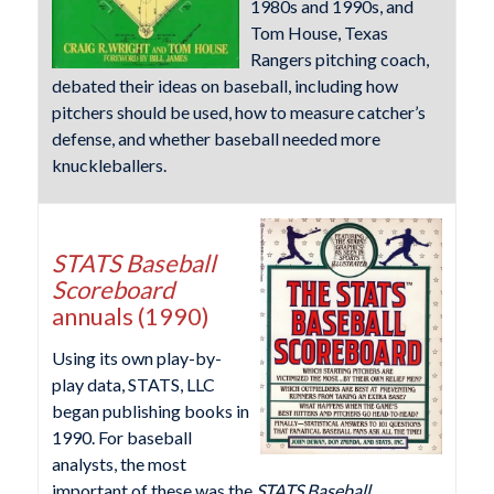
1980s and 1990s, and
Tom House, Texas
Rangers pitching coach,
debated their ideas on baseball, including how
pitchers should be used, how to measure catcher’s
defense, and whether baseball needed more
knuckleballers.
STATS Baseball
Scoreboard
annuals (1990)
Using its own play-by-
play data, STATS, LLC
began publishing books in
1990. For baseball
analysts, the most
important of these was the
STATS Baseball