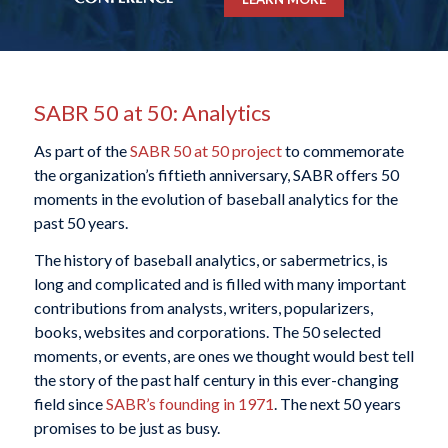
SABR 50 at 50: Analytics
As part of the
SABR 50 at 50 project
to commemorate
the organization’s fiftieth anniversary, SABR offers 50
moments in the evolution of baseball analytics for the
past 50 years.
The history of baseball analytics, or sabermetrics, is
long and complicated and is filled with many important
contributions from analysts, writers, popularizers,
books, websites and corporations. The 50 selected
moments, or events, are ones we thought would best tell
the story of the past half century in this ever-changing
field since
SABR’s founding in 1971
. The next 50 years
promises to be just as busy.