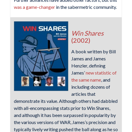
was a game-changer
in the sabermetric community.
Win Shares
(2002)
A book written by Bill
James and James
Henzler, defining
James’
new statistic of
the same name
, and
including dozens of
articles that
demonstrate its value. Although others had dabbled
with all-encompassing stats prior to Win Shares,
and although it has been surpassed in popularity by
the various versions of WAR, James’s precision and
typically lively writing pushed the ball along as he so