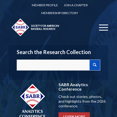
MEMBER PROFILE
JOIN A CHAPTER
MEMBERSHIP DIRECTORY
Search the Research Collection
SABR Analytics
Conference
Check out stories, photos,
and highlights from the 2026
conference.
LEARN MORE