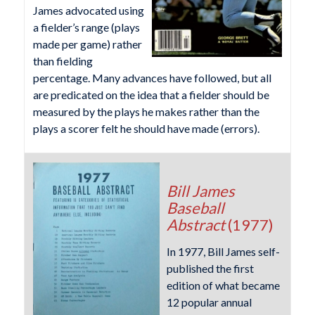
James advocated using
a fielder’s range (plays
made per game) rather
than fielding
percentage. Many advances have followed, but all
are predicated on the idea that a fielder should be
measured by the plays he makes rather than the
plays a scorer felt he should have made (errors).
Bill James
Baseball
Abstract
(1977)
In 1977, Bill James self-
published the first
edition of what became
12 popular annual