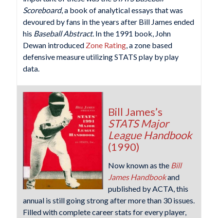
Scoreboard
, a book of analytical essays that was
devoured by fans in the years after Bill James ended
his
Baseball Abstract.
In the 1991 book, John
Dewan introduced
Zone Rating
, a zone based
defensive measure utilizing STATS play by play
data.
Bill James’s
STATS Major
League Handbook
(1990)
Now known as the
Bill
James Handbook
and
published by ACTA, this
annual is still going strong after more than 30 issues.
Filled with complete career stats for every player,