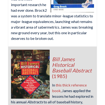
important research he
had ever done. Brock2
was a system to translate minor-league statistics to
major-league equivalences, launching what remains
a vibrant area of sabermetrics. James was breaking
new ground every year, but this one in particular
deserves to be broken out.
Bill James
Historical
Baseball Abstract
(1985)
In
this thick reference
book
, James applied the
lessons he had explored in
his annual
Abstracts
to all of baseball history,