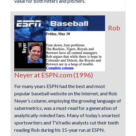
value for both hitters and pitchers.
Rob
Neyer at ESPN.com (1996)
For many years ESPN had the best and most
popular baseball website on the Internet, and Rob
Neyer’s column, employing the growing language of
sabermetrics, was a must-read for a generation of
analytically-minded fans. Many of today’s smartest
sportswriters and TV/radio analysts cut their teeth
reading Rob during his 15-year run at ESPN.