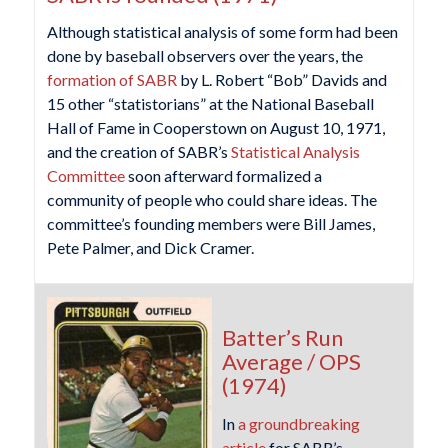
Although statistical analysis of some form had been
done by baseball observers over the years, the
formation of SABR
by L. Robert “Bob” Davids and
15 other “statistorians” at the National Baseball
Hall of Fame in Cooperstown on August 10, 1971,
and the creation of SABR’s
Statistical Analysis
Committee
soon afterward formalized a
community of people who could share ideas. The
committee’s founding members were Bill James,
Pete Palmer, and Dick Cramer.
Batter’s Run
Average / OPS
(1974)
In
a groundbreaking
article
for SABR’s