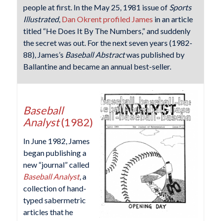
people at first. In the May 25, 1981 issue of
Sports
Illustrated
,
Dan Okrent profiled James
in an article
titled “He Does It By The Numbers,” and suddenly
the secret was out. For the next seven years (1982-
88), James’s
Baseball Abstract
was published by
Ballantine and became an annual best-seller.
Baseball
Analyst
(1982)
In June 1982, James
began publishing a
new “journal” called
Baseball Analyst
, a
collection of hand-
typed sabermetric
articles that he