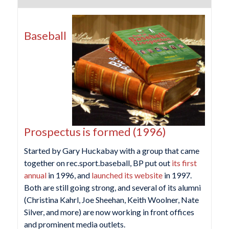
Baseball
Prospectus is formed (1996)
Started by Gary Huckabay with a group that came
together on rec.sport.baseball, BP put out
its first
annual
in 1996, and
launched its website
in 1997.
Both are still going strong, and several of its alumni
(Christina Kahrl, Joe Sheehan, Keith Woolner, Nate
Silver, and more) are now working in front offices
and prominent media outlets.