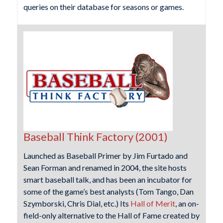
queries on their database for seasons or games.
Baseball Think Factory (2001)
Launched as Baseball Primer by Jim Furtado and
Sean Forman and renamed in 2004, the site hosts
smart baseball talk, and has been an incubator for
some of the game’s best analysts (Tom Tango, Dan
Szymborski, Chris Dial, etc.) Its
Hall of Merit
, an on-
field-only alternative to the Hall of Fame created by