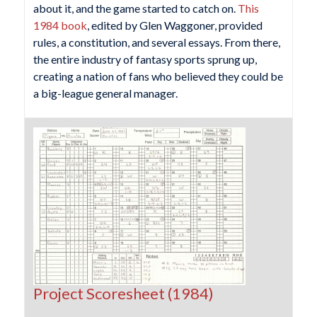
about it, and the game started to catch on.
This
1984 book
, edited by Glen Waggoner, provided
rules, a constitution, and several essays. From there,
the entire industry of fantasy sports sprung up,
creating a nation of fans who believed they could be
a big-league general manager.
Project Scoresheet (1984)