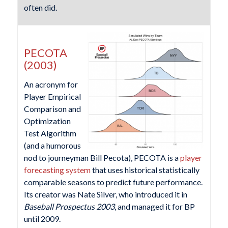
often did.
PECOTA
(2003)
An acronym for
Player Empirical
Comparison and
Optimization
Test Algorithm
(and a humorous
nod to journeyman Bill Pecota), PECOTA is a
player
forecasting system
that uses historical statistically
comparable seasons to predict future performance.
Its creator was Nate Silver, who introduced it in
Baseball Prospectus 2003
, and managed it for BP
until 2009.