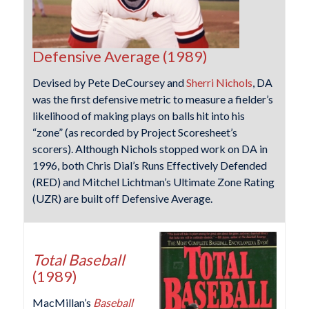
Defensive Average (1989)
Devised by Pete DeCoursey and
Sherri Nichols
, DA
was the first defensive metric to measure a fielder’s
likelihood of making plays on balls hit into his
“zone” (as recorded by Project Scoresheet’s
scorers). Although Nichols stopped work on DA in
1996, both Chris Dial’s Runs Effectively Defended
(RED) and Mitchel Lichtman’s Ultimate Zone Rating
(UZR) are built off Defensive Average.
Total Baseball
(1989)
MacMillan’s
Baseball