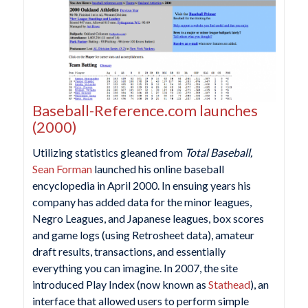
Baseball-Reference.com launches
(2000)
Utilizing statistics gleaned from
Total Baseball,
Sean Forman
launched his online baseball
encyclopedia in April 2000. In ensuing years his
company has added data for the minor leagues,
Negro Leagues, and Japanese leagues, box scores
and game logs (using Retrosheet data), amateur
draft results, transactions, and essentially
everything you can imagine. In 2007, the site
introduced Play Index (now known as
Stathead
), an
interface that allowed users to perform simple