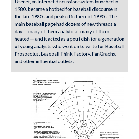
Usenet, an Internet discussion system launched in
1980, became a hotbed for baseball discourse in
the late 1980s and peaked in the mid-1990s. The
main baseball page had dozens of new threads a
day — many of them analytical, many of them
heated — and it acted as a petri dish for a generation
of young analysts who went on to write for Baseball
Prospectus, Baseball Think Factory, FanGraphs,
and other influential outlets.