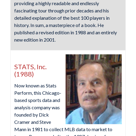
providing a highly readable and endlessly
fascinating tour through prior decades and his
detailed explanation of the best 100 players in
history. In sum, a masterpiece of a book. He
published a revised edition in 1988 and an entirely
new edition in 2001.
STATS, Inc.
(1988)
Now known as Stats
Perform, this Chicago-
based sports data and
analysis company was
founded by Dick
Cramer and Steve
Mann in 1981 to collect MLB data to market to