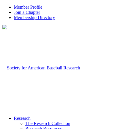
Member Profile
Join a Chapter
Membership Directory
Research
The Research Collection
Research Resources