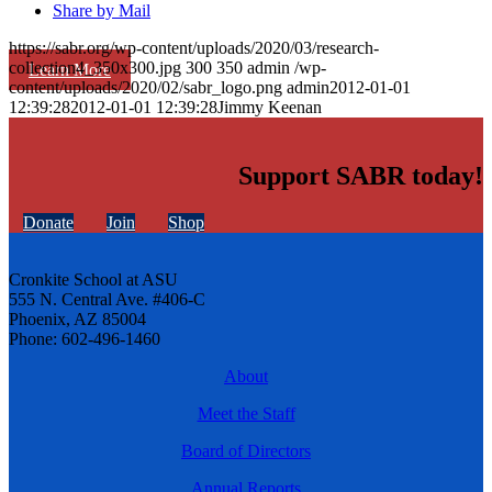
Share by Mail
https://sabr.org/wp-content/uploads/2020/03/research-
collection4_350x300.jpg
300
350
admin
/wp-
Learn More
content/uploads/2020/02/sabr_logo.png
admin
2012-01-01
12:39:28
2012-01-01 12:39:28
Jimmy Keenan
Support SABR today!
Donate
Join
Shop
Cronkite School at ASU
555 N. Central Ave. #406-C
Phoenix, AZ 85004
Phone: 602-496-1460
About
Meet the Staff
Board of Directors
Annual Reports