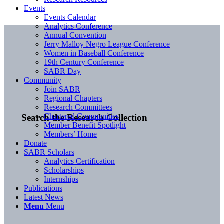
Events
Events Calendar
Analytics Conference
Annual Convention
Jerry Malloy Negro League Conference
Women in Baseball Conference
19th Century Conference
SABR Day
Community
Join SABR
Regional Chapters
Research Committees
Chartered Communities
Search the Research Collection
Member Benefit Spotlight
Members’ Home
Donate
SABR Scholars
Analytics Certification
Scholarships
Internships
Publications
Latest News
Menu
Menu