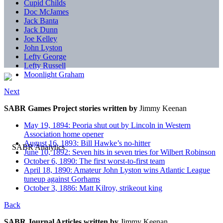
Cupid Childs
Doc McJames
Jack Banta
Jack Dunn
Joe Kelley
John Lyston
Lefty George
Lefty Russell
Moonlight Graham
Next
SABR Games Project stories written by
Jimmy Keenan
May 19, 1894: Peoria shut out by Lincoln in Western
Association home opener
August 16, 1893: Bill Hawke’s no-hitter
June 10, 1892: Seven hits in seven tries for Wilbert Robinson
October 6, 1890: The first worst-to-first team
April 18, 1890: Amateur John Lyston wins Atlantic League
tuneup against Gorhams
October 3, 1886: Matt Kilroy, strikeout king
Back
SABR Journal Articles written by
Jimmy Keenan