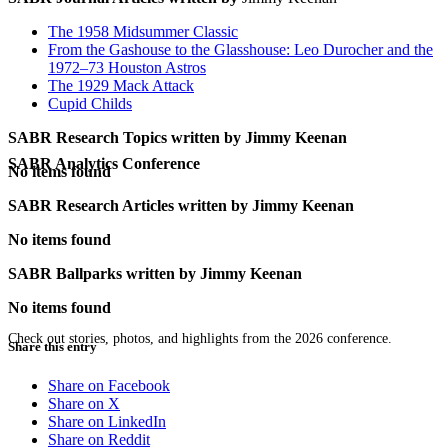
The 1958 Midsummer Classic
From the Gashouse to the Glasshouse: Leo Durocher and the
1972–73 Houston Astros
The 1929 Mack Attack
Cupid Childs
SABR Research Topics written by
Jimmy Keenan
SABR Analytics Conference
No items found
SABR Research Articles written by
Jimmy Keenan
No items found
SABR Ballparks written by
Jimmy Keenan
No items found
Check out stories, photos, and highlights from the 2026 conference.
Share this entry
Share on Facebook
Share on X
Share on LinkedIn
Share on Reddit