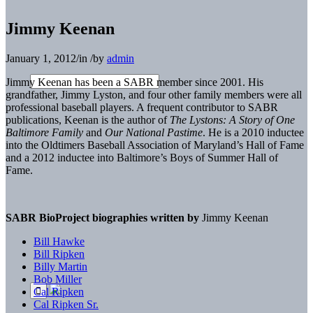
Jimmy Keenan
January 1, 2012
/
in
/
by
admin
Jimmy Keenan has been a SABR member since 2001. His
grandfather, Jimmy Lyston, and four other family members were all
professional baseball players. A frequent contributor to SABR
publications, Keenan is the author of
The Lystons: A Story of One
Baltimore Family
and
Our National Pastime
. He is a 2010 inductee
into the Oldtimers Baseball Association of Maryland’s Hall of Fame
and a 2012 inductee into Baltimore’s Boys of Summer Hall of
Fame.
SABR BioProject biographies written by
Jimmy Keenan
Bill Hawke
Bill Ripken
Billy Martin
Bob Miller
Cal Ripken
Cal Ripken Sr.