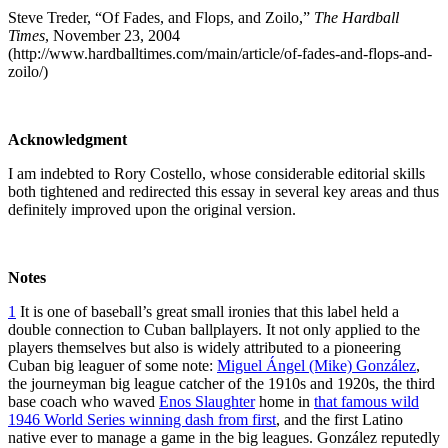
Steve Treder, “Of Fades, and Flops, and Zoilo,”
The Hardball
Times
, November 23, 2004
(http://www.hardballtimes.com/main/article/of-fades-and-flops-and-
zoilo/)
Acknowledgment
I am indebted to Rory Costello, whose considerable editorial skills
both tightened and redirected this essay in several key areas and thus
definitely improved upon the original version.
Notes
1
It is one of baseball’s great small ironies that this label held a
double connection to Cuban ballplayers. It not only applied to the
players themselves but also is widely attributed to a pioneering
Cuban big leaguer of some note:
Miguel Ángel (Mike) González
,
the journeyman big league catcher of the 1910s and 1920s, the third
base coach who waved
Enos Slaughter
home in
that famous wild
1946 World Series winning dash from first
, and the first Latino
native ever to manage a game in the big leagues. González reputedly