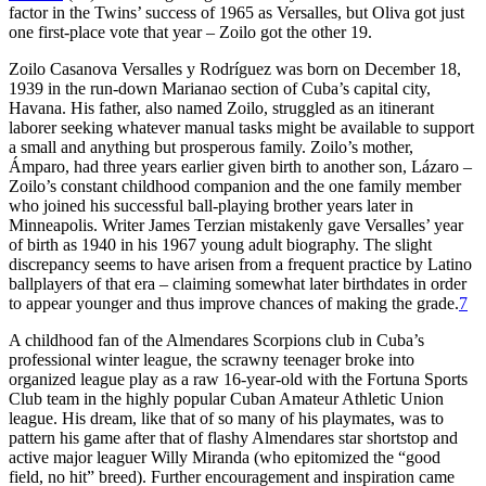
factor in the Twins’ success of 1965 as Versalles, but Oliva got just
one first-place vote that year – Zoilo got the other 19.
Zoilo Casanova Versalles y Rodríguez was born on December 18,
1939 in the run-down Marianao section of Cuba’s capital city,
Havana. His father, also named Zoilo, struggled as an itinerant
laborer seeking whatever manual tasks might be available to support
a small and anything but prosperous family. Zoilo’s mother,
Ámparo, had three years earlier given birth to another son, Lázaro –
Zoilo’s constant childhood companion and the one family member
who joined his successful ball-playing brother years later in
Minneapolis. Writer James Terzian mistakenly gave Versalles’ year
of birth as 1940 in his 1967 young adult biography. The slight
discrepancy seems to have arisen from a frequent practice by Latino
ballplayers of that era – claiming somewhat later birthdates in order
to appear younger and thus improve chances of making the grade.
7
A childhood fan of the Almendares Scorpions club in Cuba’s
professional winter league, the scrawny teenager broke into
organized league play as a raw 16-year-old with the Fortuna Sports
Club team in the highly popular Cuban Amateur Athletic Union
league. His dream, like that of so many of his playmates, was to
pattern his game after that of flashy Almendares star shortstop and
active major leaguer Willy Miranda (who epitomized the “good
field, no hit” breed). Further encouragement and inspiration came