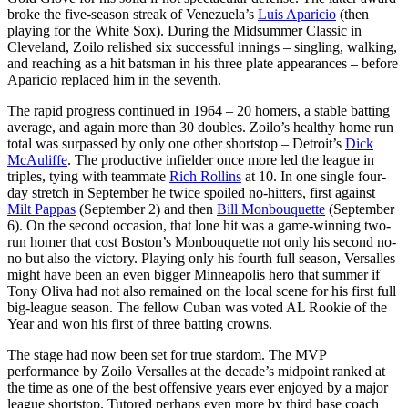
broke the five-season streak of Venezuela’s
Luis Aparicio
(then
playing for the White Sox). During the Midsummer Classic in
Cleveland, Zoilo relished six successful innings – singling, walking,
and reaching as a hit batsman in his three plate appearances – before
Aparicio replaced him in the seventh.
The rapid progress continued in 1964 – 20 homers, a stable batting
average, and again more than 30 doubles. Zoilo’s healthy home run
total was surpassed by only one other shortstop – Detroit’s
Dick
McAuliffe
. The productive infielder once more led the league in
triples, tying with teammate
Rich Rollins
at 10. In one single four-
day stretch in September he twice spoiled no-hitters, first against
Milt Pappas
(September 2) and then
Bill Monbouquette
(September
6). On the second occasion, that lone hit was a game-winning two-
run homer that cost Boston’s Monbouquette not only his second no-
no but also the victory. Playing only his fourth full season, Versalles
might have been an even bigger Minneapolis hero that summer if
Tony Oliva had not also remained on the local scene for his first full
big-league season. The fellow Cuban was voted AL Rookie of the
Year and won his first of three batting crowns.
The stage had now been set for true stardom. The MVP
performance by Zoilo Versalles at the decade’s midpoint ranked at
the time as one of the best offensive years ever enjoyed by a major
league shortstop. Tutored perhaps even more by third base coach