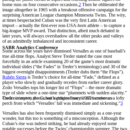
home runs on four consecutive occasions.
2
Then he obliterated the
image altogether in 1965 with a breakout offensive campaign for the
surprising American League champion Minnesota Twins. The wiry,
at times bespectacled Cuban was the very first Latin American
import – actually the first-ever non-USA-born athlete – to capture a
big-league MVP award. That distinction, albeit much debated in
later years, will always overshadow all the other peaks and valleys
of an admittedly imbalanced and inconsistent career.
SABR Analytics Conference
Some across the years have dismissed Versalles as one of baseball’s
true all-time flops. Analyst Steve Treder stated the case most
forcefully in an article examining 20 of the game’s most dramatic
individual slides (“the Fades” in Treder’s terminology) and 30 of the
biggest overnight disappointments (Treder dubs them “the Flops”).
Rubén Sierra
is Treder’s choice for all-time “Fade,” defined as a
player who slowly and gradually recedes from earlier career glory.
Zoilo Versalles tops his longer list of “Flops” – the more dramatic
type of slide where a one-time star “plummets with sudden alacrity.”
Treder interprets the Cuban’s extraordinary 1965 summer as a lofty
Check out stories, photos, and highlights from the 2026 conference.
perch from which “Versalles’ fall was immediate and sickening.”
3
Versalles has also been frequently dismissed simply as a one-year
wonder, but this too is something of a misconception. Although the
Cuban’s rise was indeed striking, he had already enjoyed some
notable successes before the Twins’ championship summer. The two