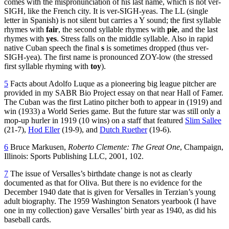
comes with the mispronunciation of his last name, which is not ver-
SIGH, like the French city. It is ver-SIGH-yeas. The LL (single
letter in Spanish) is not silent but carries a Y sound; the first syllable
rhymes with
fair
, the second syllable rhymes with
pie
, and the last
rhymes with
yes
. Stress falls on the middle syllable. Also in rapid
native Cuban speech the final
s
is sometimes dropped (thus ver-
SIGH-yea). The first name is pronounced ZOY-low (the stressed
first syllable rhyming with
toy
).
5
Facts about Adolfo Luque as a pioneering big league pitcher are
provided in my SABR Bio Project essay on that near Hall of Famer.
The Cuban was the first Latino pitcher both to appear in (1919) and
win (1933) a World Series game. But the future star was still only a
mop-up hurler in 1919 (10 wins) on a staff that featured
Slim Sallee
(21-7),
Hod Eller
(19-9), and
Dutch Ruether
(19-6).
6
Bruce Markusen,
Roberto Clemente: The Great One
, Champaign,
Illinois: Sports Publishing LLC, 2001, 102.
7
The issue of Versalles’s birthdate change is not as clearly
documented as that for Oliva. But there is no evidence for the
December 1940 date that is given for Versalles in Terzian’s young
adult biography. The 1959 Washington Senators yearbook (I have
one in my collection) gave Versalles’ birth year as 1940, as did his
baseball cards.