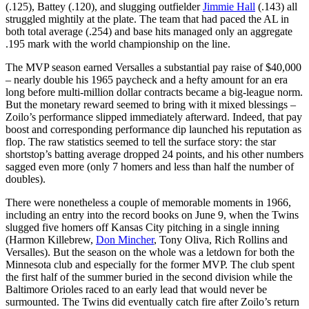
(.125), Battey (.120), and slugging outfielder
Jimmie Hall
(.143) all
struggled mightily at the plate. The team that had paced the AL in
both total average (.254) and base hits managed only an aggregate
.195 mark with the world championship on the line.
The MVP season earned Versalles a substantial pay raise of $40,000
– nearly double his 1965 paycheck and a hefty amount for an era
long before multi-million dollar contracts became a big-league norm.
But the monetary reward seemed to bring with it mixed blessings –
Zoilo’s performance slipped immediately afterward. Indeed, that pay
boost and corresponding performance dip launched his reputation as
flop. The raw statistics seemed to tell the surface story: the star
shortstop’s batting average dropped 24 points, and his other numbers
sagged even more (only 7 homers and less than half the number of
doubles).
There were nonetheless a couple of memorable moments in 1966,
including an entry into the record books on June 9, when the Twins
slugged five homers off Kansas City pitching in a single inning
(Harmon Killebrew,
Don Mincher
, Tony Oliva, Rich Rollins and
Versalles). But the season on the whole was a letdown for both the
Minnesota club and especially for the former MVP. The club spent
the first half of the summer buried in the second division while the
Baltimore Orioles raced to an early lead that would never be
surmounted. The Twins did eventually catch fire after Zoilo’s return