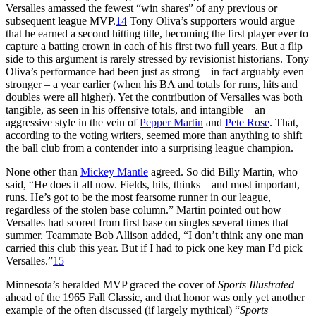
Versalles amassed the fewest “win shares” of any previous or
subsequent league MVP.
14
Tony Oliva’s supporters would argue
that he earned a second hitting title, becoming the first player ever to
capture a batting crown in each of his first two full years. But a flip
side to this argument is rarely stressed by revisionist historians. Tony
Oliva’s performance had been just as strong – in fact arguably even
stronger – a year earlier (when his BA and totals for runs, hits and
doubles were all higher). Yet the contribution of Versalles was both
tangible, as seen in his offensive totals, and intangible – an
aggressive style in the vein of
Pepper Martin
and
Pete Rose
. That,
according to the voting writers, seemed more than anything to shift
the ball club from a contender into a surprising league champion.
None other than
Mickey Mantle
agreed. So did Billy Martin, who
said, “He does it all now. Fields, hits, thinks – and most important,
runs. He’s got to be the most fearsome runner in our league,
regardless of the stolen base column.” Martin pointed out how
Versalles had scored from first base on singles several times that
summer. Teammate Bob Allison added, “I don’t think any one man
carried this club this year. But if I had to pick one key man I’d pick
Versalles.”
15
Minnesota’s heralded MVP graced the cover of
Sports Illustrated
ahead of the 1965 Fall Classic, and that honor was only yet another
example of the often discussed (if largely mythical) “
Sports