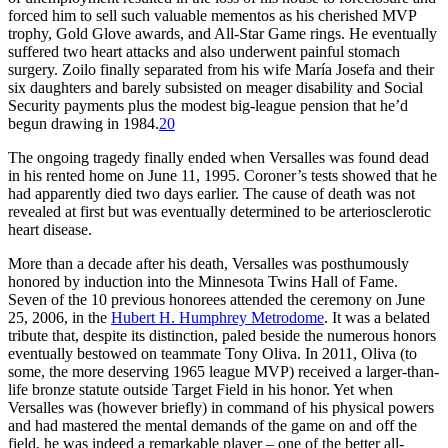
forced him to sell such valuable mementos as his cherished MVP
trophy, Gold Glove awards, and All-Star Game rings. He eventually
suffered two heart attacks and also underwent painful stomach
surgery. Zoilo finally separated from his wife María Josefa and their
six daughters and barely subsisted on meager disability and Social
Security payments plus the modest big-league pension that he’d
begun drawing in 1984.
20
The ongoing tragedy finally ended when Versalles was found dead
in his rented home on June 11, 1995. Coroner’s tests showed that he
had apparently died two days earlier. The cause of death was not
revealed at first but was eventually determined to be arteriosclerotic
heart disease.
More than a decade after his death, Versalles was posthumously
honored by induction into the Minnesota Twins Hall of Fame.
Seven of the 10 previous honorees attended the ceremony on June
25, 2006, in the
Hubert H. Humphrey Metrodome
. It was a belated
tribute that, despite its distinction, paled beside the numerous honors
eventually bestowed on teammate Tony Oliva. In 2011, Oliva (to
some, the more deserving 1965 league MVP) received a larger-than-
life bronze statute outside Target Field in his honor. Yet when
Versalles was (however briefly) in command of his physical powers
and had mastered the mental demands of the game on and off the
field, he was indeed a remarkable player – one of the better all-