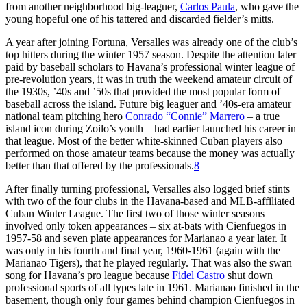
from another neighborhood big-leaguer,
Carlos Paula
, who gave the
young hopeful one of his tattered and discarded fielder’s mitts.
A year after joining Fortuna, Versalles was already one of the club’s
top hitters during the winter 1957 season. Despite the attention later
paid by baseball scholars to Havana’s professional winter league of
pre-revolution years, it was in truth the weekend amateur circuit of
the 1930s, ’40s and ’50s that provided the most popular form of
baseball across the island. Future big leaguer and ’40s-era amateur
national team pitching hero
Conrado “Connie” Marrero
– a true
island icon during Zoilo’s youth – had earlier launched his career in
that league. Most of the better white-skinned Cuban players also
performed on those amateur teams because the money was actually
better than that offered by the professionals.
8
After finally turning professional, Versalles also logged brief stints
with two of the four clubs in the Havana-based and MLB-affiliated
Cuban Winter League. The first two of those winter seasons
involved only token appearances – six at-bats with Cienfuegos in
1957-58 and seven plate appearances for Marianao a year later. It
was only in his fourth and final year, 1960-1961 (again with the
Marianao Tigers), that he played regularly. That was also the swan
song for Havana’s pro league because
Fidel Castro
shut down
professional sports of all types late in 1961. Marianao finished in the
basement, though only four games behind champion Cienfuegos in