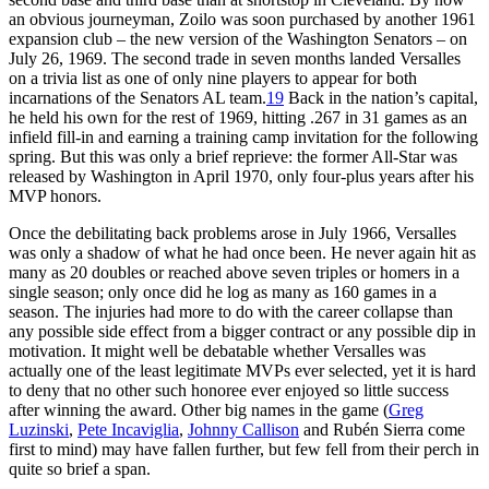
an obvious journeyman, Zoilo was soon purchased by another 1961
expansion club – the new version of the Washington Senators – on
July 26, 1969. The second trade in seven months landed Versalles
on a trivia list as one of only nine players to appear for both
incarnations of the Senators AL team.
19
Back in the nation’s capital,
he held his own for the rest of 1969, hitting .267 in 31 games as an
infield fill-in and earning a training camp invitation for the following
spring. But this was only a brief reprieve: the former All-Star was
released by Washington in April 1970, only four-plus years after his
MVP honors.
Once the debilitating back problems arose in July 1966, Versalles
was only a shadow of what he had once been. He never again hit as
many as 20 doubles or reached above seven triples or homers in a
single season; only once did he log as many as 160 games in a
season. The injuries had more to do with the career collapse than
any possible side effect from a bigger contract or any possible dip in
motivation. It might well be debatable whether Versalles was
actually one of the least legitimate MVPs ever selected, yet it is hard
to deny that no other such honoree ever enjoyed so little success
after winning the award. Other big names in the game (
Greg
Luzinski
,
Pete Incaviglia
,
Johnny Callison
and Rubén Sierra come
first to mind) may have fallen further, but few fell from their perch in
quite so brief a span.