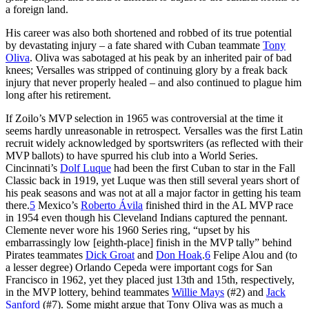
a foreign land.
His career was also both shortened and robbed of its true potential
by devastating injury – a fate shared with Cuban teammate
Tony
Oliva
. Oliva was sabotaged at his peak by an inherited pair of bad
knees; Versalles was stripped of continuing glory by a freak back
injury that never properly healed – and also continued to plague him
long after his retirement.
If Zoilo’s MVP selection in 1965 was controversial at the time it
seems hardly unreasonable in retrospect. Versalles was the first Latin
recruit widely acknowledged by sportswriters (as reflected with their
MVP ballots) to have spurred his club into a World Series.
Cincinnati’s
Dolf Luque
had been the first Cuban to star in the Fall
Classic back in 1919, yet Luque was then still several years short of
his peak seasons and was not at all a major factor in getting his team
there.
5
Mexico’s
Roberto Ávila
finished third in the AL MVP race
in 1954 even though his Cleveland Indians captured the pennant.
Clemente never wore his 1960 Series ring, “upset by his
embarrassingly low [eighth-place] finish in the MVP tally” behind
Pirates teammates
Dick Groat
and
Don Hoak
.
6
Felipe Alou and (to
a lesser degree) Orlando Cepeda were important cogs for San
Francisco in 1962, yet they placed just 13th and 15th, respectively,
in the MVP lottery, behind teammates
Willie Mays
(#2) and
Jack
Sanford
(#7). Some might argue that Tony Oliva was as much a