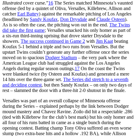
Illustrated
cover curse.”
16
The Series matched Minnesota’s vaunted
offense (led by a quintet of Oliva, Versalles, Killebrew, Allison and
catcher
Earl Battey
) against the remarkable pitching of Los Angeles
(headlined by
Sandy Koufax
,
Don Drysdale
and
Claude Osteen
).
As is so often the case, the pitching won out in the end.
The Twins
did take the first game
; Versalles smacked his only homer as part of
a six-run third-inning uprising that drove starter Drysdale to the
showers.
The success continued in Game 2
with
Jim Kaat
beating
Koufax 5-1 behind a triple and two runs from Versalles. But the
upstart Twins couldn’t generate any further offense once the series
moved on to spacious
Dodger Stadium
– the very park where the
American League club had struggled against the Los Angeles
Angels during regular season outings.
17
On the coast the Twins
were blanked twice (by Osteen and Koufax) and generated a mere
14 hits over the three-game set.
The Series did stretch to a seventh
and deciding contest
, but then Sandy Koufax – on only two days of
rest – slammed the door with a three-hit 2-0 shutout in the finale.
Versalles was part of an overall collapse of Minnesota offense
during the Series – explained perhaps by the link between Dodger
mound mastery and Chavez Ravine. Zoilo did hit a respectable .286
(tied with Killebrew for the club’s best mark) but his only homer and
all four of his runs batted in came as a single bunch during the
opening contest. Batting champ Tony Oliva suffered an even worse
slump (two extra-base hits and a hollow .192 BA), while Allison