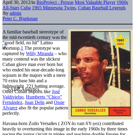
April 30, 2012
/
in
BioProject - Person
Most Valuable Player
1960s
All-Stars
Cuba
1965 Minnesota Twins
,
Cuban Baseball Legends
/
by
admin
Peter C. Bjarkman
A familiar baseball stereotype of
the mid-twentieth century was the
“good field, no hit” Latino
shortstop.
1
The prototype was
captured by
Willy Miranda
– who
many contend was the slickest
Cuban glove man ever born but
who ended his near-decade-long
sojourn in the majors with a mere
70 extra base hits and a
lightweight .221 batting average.
Other Cuban imports like
José
Valdivielso
,
Humberto “Chico”
Fernández
,
Juan Delis
and
Ossie
Alvarez
also fit the popular pattern
perfectly.
Havana-born Zoilo Versalles ( ZOY-lo vair-SY-yez) contributed
heavily to overturning this image in the early 1960s by three times
pacing the junior circuit in triples and reaching double figures for