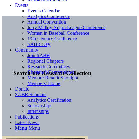
Events
Events Calendar
Analytics Conference
Annual Convention
Jerry Malloy Negro League Conference
Women in Baseball Conference
19th Century Conference
SABR Day
Community
Join SABR
Regional Chapters
Research Committees
Chartered Communities
Search the Research Collection
Member Benefit Spotlight
Members’ Home
Donate
SABR Scholars
Analytics Certification
Scholarships
Internships
Publications
Latest News
Menu
Menu