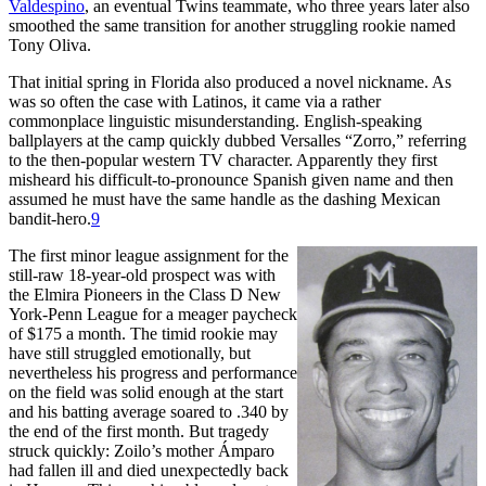
Valdespino
, an eventual Twins teammate, who three years later also
smoothed the same transition for another struggling rookie named
Tony Oliva.
That initial spring in Florida also produced a novel nickname. As
was so often the case with Latinos, it came via a rather
commonplace linguistic misunderstanding. English-speaking
ballplayers at the camp quickly dubbed Versalles “Zorro,” referring
to the then-popular western TV character. Apparently they first
misheard his difficult-to-pronounce Spanish given name and then
assumed he must have the same handle as the dashing Mexican
bandit-hero.
9
The first minor league assignment for the
still-raw 18-year-old prospect was with
the Elmira Pioneers in the Class D New
York-Penn League for a meager paycheck
of $175 a month. The timid rookie may
have still struggled emotionally, but
nevertheless his progress and performance
on the field was solid enough at the start
and his batting average soared to .340 by
the end of the first month. But tragedy
struck quickly: Zoilo’s mother Ámparo
had fallen ill and died unexpectedly back