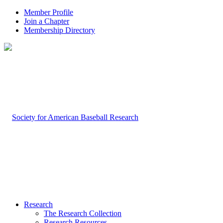
Member Profile
Join a Chapter
Membership Directory
Research
The Research Collection
Research Resources