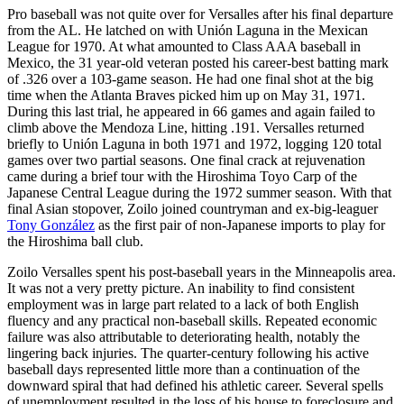
Pro baseball was not quite over for Versalles after his final departure
from the AL. He latched on with Unión Laguna in the Mexican
League for 1970. At what amounted to Class AAA baseball in
Mexico, the 31 year-old veteran posted his career-best batting mark
of .326 over a 103-game season. He had one final shot at the big
time when the Atlanta Braves picked him up on May 31, 1971.
During this last trial, he appeared in 66 games and again failed to
climb above the Mendoza Line, hitting .191. Versalles returned
briefly to Unión Laguna in both 1971 and 1972, logging 120 total
games over two partial seasons. One final crack at rejuvenation
came during a brief tour with the Hiroshima Toyo Carp of the
Japanese Central League during the 1972 summer season. With that
final Asian stopover, Zoilo joined countryman and ex-big-leaguer
Tony González
as the first pair of non-Japanese imports to play for
the Hiroshima ball club.
Zoilo Versalles spent his post-baseball years in the Minneapolis area.
It was not a very pretty picture. An inability to find consistent
employment was in large part related to a lack of both English
fluency and any practical non-baseball skills. Repeated economic
failure was also attributable to deteriorating health, notably the
lingering back injuries. The quarter-century following his active
baseball days represented little more than a continuation of the
downward spiral that had defined his athletic career. Several spells
of unemployment resulted in the loss of his house to foreclosure and