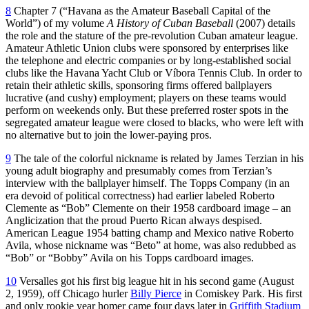
8
Chapter 7 (“Havana as the Amateur Baseball Capital of the
World”) of my volume
A History of Cuban Baseball
(2007) details
the role and the stature of the pre-revolution Cuban amateur league.
Amateur Athletic Union clubs were sponsored by enterprises like
the telephone and electric companies or by long-established social
clubs like the Havana Yacht Club or Víbora Tennis Club. In order to
retain their athletic skills, sponsoring firms offered ballplayers
lucrative (and cushy) employment; players on these teams would
perform on weekends only. But these preferred roster spots in the
segregated amateur league were closed to blacks, who were left with
no alternative but to join the lower-paying pros.
9
The tale of the colorful nickname is related by James Terzian in his
young adult biography and presumably comes from Terzian’s
interview with the ballplayer himself. The Topps Company (in an
era devoid of political correctness) had earlier labeled Roberto
Clemente as “Bob” Clemente on their 1958 cardboard image – an
Anglicization that the proud Puerto Rican always despised.
American League 1954 batting champ and Mexico native Roberto
Avila, whose nickname was “Beto” at home, was also redubbed as
“Bob” or “Bobby” Avila on his Topps cardboard images.
10
Versalles got his first big league hit in his second game (August
2, 1959), off Chicago hurler
Billy Pierce
in Comiskey Park. His first
and only rookie year homer came
four
days later in
Griffith Stadium