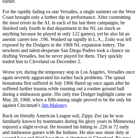
earlier.
For the rapidly fading ex-star Versalles, a single summer on the West
Coast brought only a further dip in performance. After committing
the most errors in the AL in each of his last three campaigns, he
finished only fourth in that department in the NL (as much as
anything because he played in only 122 games), yet he also hit an
anemic career-low .196. Washed up rapidly in L.A., Zoilo was left
exposed by the Dodgers in the 1968 NL expansion lottery. The
newborn and talent-desperate San Diego Padres took a chance on
drafting Versalles, but he never played for them. They quickly
traded him to Cleveland on December 2.
Worse yet, during the temporary stop in Los Angeles, Versalles once
again severely aggravated his earlier back problems. The spinal
hematoma first suffered in July 1966 flared up once again after he
suffered further trauma while running out a routine ground ball
during a midseason game. His only true Dodger highlight came on
May 28, 1968, when a fifth-inning single proved to be the only hit
against Cincinnati’s
Jim Maloney
.
Back on friendly American League soil, Zippy Zee (as he was
familiarly known by teammates during his glory years in Minnesota)
enjoyed a slight revival. He boosted his hitting to .226 in 72 early
and midseason games with the Indians. He also saw more duty at
second base and third base than at shortstop in Cleveland. By now