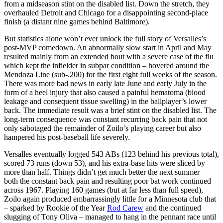
from a midseason stint on the disabled list. Down the stretch, they
overhauled Detroit and Chicago for a disappointing second-place
finish (a distant nine games behind Baltimore).
But statistics alone won’t ever unlock the full story of Versalles’s
post-MVP comedown. An abnormally slow start in April and May
resulted mainly from an extended bout with a severe case of the flu
which kept the infielder in subpar condition – hovered around the
Mendoza Line (sub-.200) for the first eight full weeks of the season.
There was more bad news in early late June and early July in the
form of a heel injury that also caused a painful hematoma (blood
leakage and consequent tissue swelling) in the ballplayer’s lower
back. The immediate result was a brief stint on the disabled list. The
long-term consequence was constant recurring back pain that not
only sabotaged the remainder of Zoilo’s playing career but also
hampered his post-baseball life severely.
Versalles eventually logged 543 ABs (123 behind his previous total),
scored 73 runs (down 53), and his extra-base hits were sliced by
more than half. Things didn’t get much better the next summer –
both the constant back pain and resulting poor bat work continued
across 1967. Playing 160 games (but at far less than full speed),
Zoilo again produced embarrassingly little for a Minnesota club that
– sparked by Rookie of the Year
Rod Carew
and the continued
slugging of Tony Oliva – managed to hang in the pennant race until