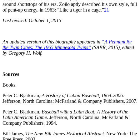
around shortstops of his era. Zoilo aptly described his own style, full
of pent-up energy, in 1963: “Like a tiger in a cage.”
21
Last revised: October 1, 2015
An updated version of this biography appeared in
“A Pennant for
the Twin Cities: The 1965 Minnesota Twins”
(SABR, 2015), edited
by Gregory H. Wolf.
Sources
Books
Peter C. Bjarkman,
A History of Cuban Baseball, 1864-2006
.
Jefferson, North Carolina: McFarland & Company Publishers, 2007.
Peter C. Bjarkman,
Baseball with a Latin Beat: A History of the
Latin American Game
. Jefferson, North Carolina: McFarland &
Company Publishers, 1994.
Bill James,
The New Bill James Historical Abstract
. New York: The
Free Press, 2003.