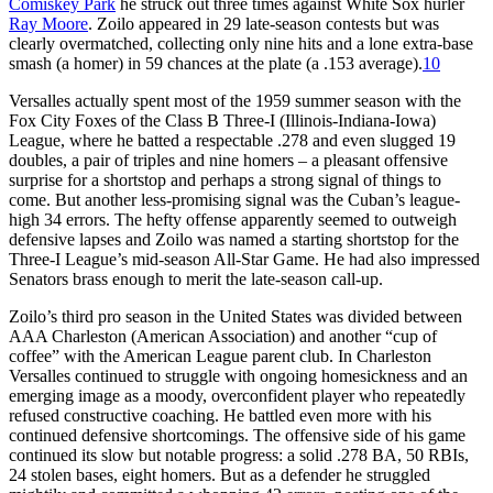
Comiskey Park
he struck out three times against White Sox hurler
Ray Moore
. Zoilo appeared in 29 late-season contests but was
clearly overmatched, collecting only nine hits and a lone extra-base
smash (a homer) in 59 chances at the plate (a .153 average).
10
Versalles actually spent most of the 1959 summer season with the
Fox City Foxes of the Class B Three-I (Illinois-Indiana-Iowa)
League, where he batted a respectable .278 and even slugged 19
doubles, a pair of triples and nine homers – a pleasant offensive
surprise for a shortstop and perhaps a strong signal of things to
come. But another less-promising signal was the Cuban’s league-
high 34 errors. The hefty offense apparently seemed to outweigh
defensive lapses and Zoilo was named a starting shortstop for the
Three-I League’s mid-season All-Star Game. He had also impressed
Senators brass enough to merit the late-season call-up.
Zoilo’s third pro season in the United States was divided between
AAA Charleston (American Association) and another “cup of
coffee” with the American League parent club. In Charleston
Versalles continued to struggle with ongoing homesickness and an
emerging image as a moody, overconfident player who repeatedly
refused constructive coaching. He battled even more with his
continued defensive shortcomings. The offensive side of his game
continued its slow but notable progress: a solid .278 BA, 50 RBIs,
24 stolen bases, eight homers. But as a defender he struggled