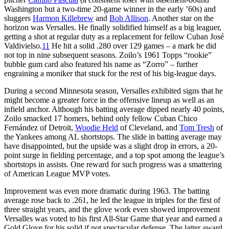
Washington but a two-time 20-game winner in the early ’60s) and
sluggers
Harmon Killebrew
and
Bob Allison
. Another star on the
horizon was Versalles. He finally solidified himself as a big leaguer,
getting a shot at regular duty as a replacement for fellow Cuban José
Valdivielso.
11
He hit a solid .280 over 129 games – a mark he did
not top in nine subsequent seasons. Zoilo’s 1961 Topps “rookie”
bubble gum card also featured his name as “Zorro” – further
engraining a moniker that stuck for the rest of his big-league days.
During a second Minnesota season, Versalles exhibited signs that he
might become a greater force in the offensive lineup as well as an
infield anchor. Although his batting average dipped nearly 40 points,
Zoilo smacked 17 homers, behind only fellow Cuban Chico
Fernández of Detroit,
Woodie Held
of Cleveland, and
Tom Tresh
of
the Yankees among AL shortstops. The slide in batting average may
have disappointed, but the upside was a slight drop in errors, a 20-
point surge in fielding percentage, and a top spot among the league’s
shortstops in assists. One reward for such progress was a smattering
of American League MVP votes.
Improvement was even more dramatic during 1963. The batting
average rose back to .261, he led the league in triples for the first of
three straight years, and the glove work even showed improvement
Versalles was voted to his first All-Star Game that year and earned a
Gold Glove for his solid if not spectacular defense. The latter award