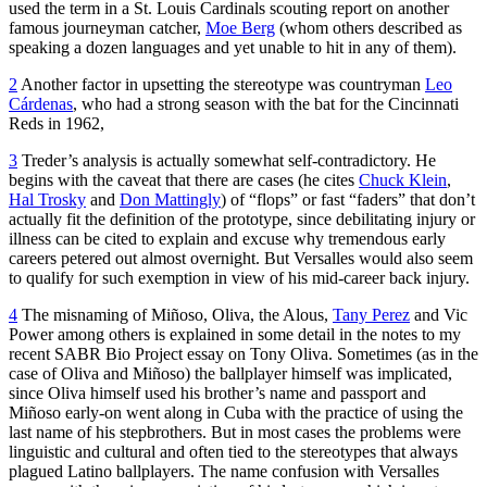
used the term in a St. Louis Cardinals scouting report on another
famous journeyman catcher,
Moe Berg
(whom others described as
speaking a dozen languages and yet unable to hit in any of them).
2
Another factor in upsetting the stereotype was countryman
Leo
Cárdenas
, who had a strong season with the bat for the Cincinnati
Reds in 1962,
3
Treder’s analysis is actually somewhat self-contradictory. He
begins with the caveat that there are cases (he cites
Chuck Klein
,
Hal Trosky
and
Don Mattingly
) of “flops” or fast “faders” that don’t
actually fit the definition of the prototype, since debilitating injury or
illness can be cited to explain and excuse why tremendous early
careers petered out almost overnight. But Versalles would also seem
to qualify for such exemption in view of his mid-career back injury.
4
The misnaming of Miñoso, Oliva, the Alous,
Tany Perez
and Vic
Power among others is explained in some detail in the notes to my
recent SABR Bio Project essay on Tony Oliva. Sometimes (as in the
case of Oliva and Miñoso) the ballplayer himself was implicated,
since Oliva himself used his brother’s name and passport and
Miñoso early-on went along in Cuba with the practice of using the
last name of his stepbrothers. But in most cases the problems were
linguistic and cultural and often tied to the stereotypes that always
plagued Latino ballplayers. The name confusion with Versalles