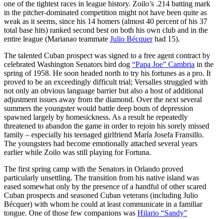
one of the tightest races in league history. Zoilo’s .214 batting mark
in the pitcher-dominated competition might not have been quite as
weak as it seems, since his 14 homers (almost 40 percent of his 37
total base hits) ranked second best on both his own club and in the
entire league (Marianao teammate
Julio Bécquer
had 15).
The talented Cuban prospect was signed to a free agent contract by
celebrated Washington Senators bird dog
“Papa Joe” Cambria
in the
spring of 1958. He soon headed north to try his fortunes as a pro. It
proved to be an exceedingly difficult trial; Versalles struggled with
not only an obvious language barrier but also a host of additional
adjustment issues away from the diamond. Over the next several
summers the youngster would battle deep bouts of depression
spawned largely by homesickness. As a result he repeatedly
threatened to abandon the game in order to rejoin his sorely missed
family – especially his teenaged girlfriend María Josefa Fransillo.
The youngsters had become emotionally attached several years
earlier while Zoilo was still playing for Fortuna.
The first spring camp with the Senators in Orlando proved
particularly unsettling. The transition from his native island was
eased somewhat only by the presence of a handful of other scared
Cuban prospects and seasoned Cuban veterans (including Julio
Bécquer) with whom he could at least communicate in a familiar
tongue. One of those few companions was
Hilario “Sandy”