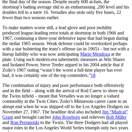
the final day of the season. Despite nearly 600 at-bats, the
shortstop’s batting average slid to an embarrassing .200 level and his
doubles fell to a mere 16. Versalles also stole only five bases, 22
fewer than two seasons earlier.
To make matters worse still, a lead glove and poor mobility
produced league-leading error totals at shortstop in both 1966 and
1967, continuing a three-year defensive lapse that had begun during
the stellar 1965 season. Weak defense could be overlooked perhaps
with a star bolstering the team’s offense (as in 1965) – but not with a
lineup liability who was now anticipating
Mario Mendoza
at the
plate. Using such modern-era sabermetric measures as Win Shares
and Isolated Power, Steve Treder argued in his 2004 article that if
Zoilo’s 1967 outing “wasn’t the worst a full-time player has ever
had, it was certainly one of the top contenders.”
18
The combination of injury and poor performance both offensively
and in the field – along with the arrival of Rod Carew to shore up
the Twins infield – meant that Versalles was no longer a valued
commodity in the Twin Cities. Zoilo’s Minnesota career came to an
abrupt end when he was shipped off to the Los Angeles Dodgers on
November 27, 1967. The headline deal also included
Jim “Mudcat”
Grant
and brought catcher
John Roseboro
and relievers
Bob Miller
and
Ron Perranoski
to the Twins. The three Dodgers had all played
major roles in the Los Angeles World Series triumph only two years