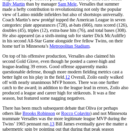
Billy Martin
than by manager
Sam Mele
, Versalles that summer
made a hefty contribution to revolutionizing not only the popular
view of Latino middle infielders but also of shortstops universally.
Coach Martin’s new protégé topped the American League in seven
categories: plate appearances (728), at-bats (666), runs scored (126),
doubles (45), triples (12), extra-base hits (76), and total bases (308).
He also appeared (as a sixth-inning sub for starter Dick McAuliffe)
in his second All-Star Game alongside five fellow Twins, on their
home turf in Minnesota’s
Metropolitan Stadium
.
On top of his offensive production, Versalles also claimed his
second Gold Glove, even though he posted a career-high and
league-leading 39 errors. Good offense apparently masks
questionable defense, though more modern fielding metrics cast a
better light on his play in the field.
12
Overall, Zoilo easily walked
off with nearly unanimous MVP honors. There was one further
catch to the award; in addition to the league lead in errors, Zoilo also
produced a league and career high for strikeouts. It was a fine
season, but featured some nagging negatives.
There has been much subsequent debate that Oliva (or perhaps
others like
Brooks Robinson
or
Rocco Colavito
) and not Minnesota
teammate Versalles was the more legitimate league MVP during the
Twins’ 1965 pennant run.
13
Bill James eventually gave the matter a
sabermetric spin by pointing out that during that peak season