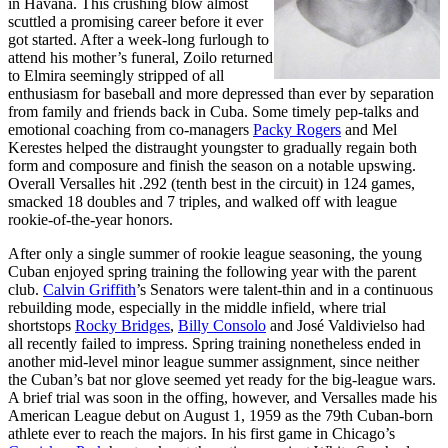
in Havana. This crushing blow almost
scuttled a promising career before it ever
got started. After a week-long furlough to
attend his mother’s funeral, Zoilo returned
to Elmira seemingly stripped of all
enthusiasm for baseball and more depressed than ever by separation
from family and friends back in Cuba. Some timely pep-talks and
emotional coaching from co-managers
Packy Rogers
and Mel
Kerestes helped the distraught youngster to gradually regain both
form and composure and finish the season on a notable upswing.
Overall Versalles hit .292 (tenth best in the circuit) in 124 games,
smacked 18 doubles and 7 triples, and walked off with league
rookie-of-the-year honors.
After only a single summer of rookie league seasoning, the young
Cuban enjoyed spring training the following year with the parent
club.
Calvin Griffith
’s Senators were talent-thin and in a continuous
rebuilding mode, especially in the middle infield, where trial
shortstops
Rocky Bridges
,
Billy Consolo
and José Valdivielso had
all recently failed to impress. Spring training nonetheless ended in
another mid-level minor league summer assignment, since neither
the Cuban’s bat nor glove seemed yet ready for the big-league wars.
A brief trial was soon in the offing, however, and Versalles made his
American League debut on August 1, 1959 as the 79th Cuban-born
athlete ever to reach the majors. In his first game in Chicago’s