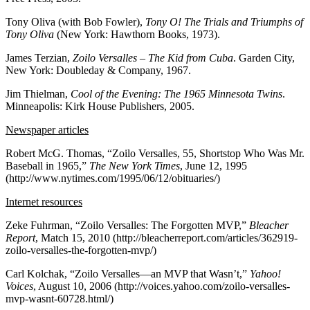
Tony Oliva (with Bob Fowler),
Tony O! The Trials and Triumphs of
Tony Oliva
(New York: Hawthorn Books, 1973).
James Terzian,
Zoilo Versalles – The Kid from Cuba
. Garden City,
New York: Doubleday & Company, 1967.
Jim Thielman,
Cool of the Evening: The 1965 Minnesota Twins
.
Minneapolis: Kirk House Publishers, 2005.
Newspaper articles
Robert McG. Thomas, “Zoilo Versalles, 55, Shortstop Who Was Mr.
Baseball in 1965,”
The New York Times
, June 12, 1995
(http://www.nytimes.com/1995/06/12/obituaries/)
Internet resources
Zeke Fuhrman, “Zoilo Versalles: The Forgotten MVP,”
Bleacher
Report
, Match 15, 2010 (http://bleacherreport.com/articles/362919-
zoilo-versalles-the-forgotten-mvp/)
Carl Kolchak, “Zoilo Versalles—an MVP that Wasn’t,”
Yahoo!
Voices
, August 10, 2006 (http://voices.yahoo.com/zoilo-versalles-
mvp-wasnt-60728.html/)