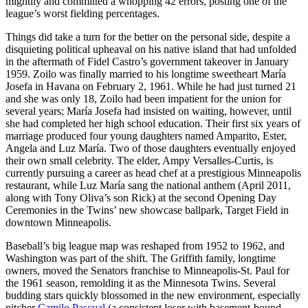
mightily and committed a whopping 42 errors, posting one of the
league’s worst fielding percentages.
Things did take a turn for the better on the personal side, despite a
disquieting political upheaval on his native island that had unfolded
in the aftermath of Fidel Castro’s government takeover in January
1959. Zoilo was finally married to his longtime sweetheart María
Josefa in Havana on February 2, 1961. While he had just turned 21
and she was only 18, Zoilo had been impatient for the union for
several years; María Josefa had insisted on waiting, however, until
she had completed her high school education. Their first six years of
marriage produced four young daughters named Amparito, Ester,
Angela and Luz María. Two of those daughters eventually enjoyed
their own small celebrity. The elder, Ampy Versalles-Curtis, is
currently pursuing a career as head chef at a prestigious Minneapolis
restaurant, while Luz María sang the national anthem (April 2011,
along with Tony Oliva’s son Rick) at the second Opening Day
Ceremonies in the Twins’ new showcase ballpark, Target Field in
downtown Minneapolis.
Baseball’s big league map was reshaped from 1952 to 1962, and
Washington was part of the shift. The Griffith family, longtime
owners, moved the Senators franchise to Minneapolis-St. Paul for
the 1961 season, remolding it as the Minnesota Twins. Several
budding stars quickly blossomed in the new environment, especially
pitcher
Camilo Pascual
(a consistent loser with basement-bound