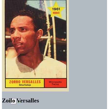
Zoilo Versalles