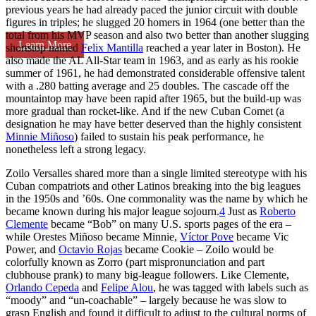
previous years he had already paced the junior circuit with double
figures in triples; he slugged 20 homers in 1964 (one better than the
total from his MVP season and also two better than another slugging
Learn More
shortstop named
Felix Mantilla
reached a year later in Boston). He
also made the AL All-Star team in 1963, and as early as his rookie
summer of 1961, he had demonstrated considerable offensive talent
with a .280 batting average and 25 doubles. The cascade off the
mountaintop may have been rapid after 1965, but the build-up was
more gradual than rocket-like. And if the new Cuban Comet (a
designation he may have better deserved than the highly consistent
Minnie Miñoso
) failed to sustain his peak performance, he
nonetheless left a strong legacy.
Zoilo Versalles shared more than a single limited stereotype with his
Cuban compatriots and other Latinos breaking into the big leagues
in the 1950s and ’60s. One commonality was the name by which he
became known during his major league sojourn.
4
Just as
Roberto
Clemente
became “Bob” on many U.S. sports pages of the era –
while Orestes Miñoso became Minnie,
Víctor Pove
became Vic
Power, and
Octavio Rojas
became Cookie – Zoilo would be
colorfully known as Zorro (part mispronunciation and part
clubhouse prank) to many big-league followers. Like Clemente,
Orlando Cepeda
and
Felipe Alou
, he was tagged with labels such as
“moody” and “un-coachable” – largely because he was slow to
grasp English and found it difficult to adjust to the cultural norms of