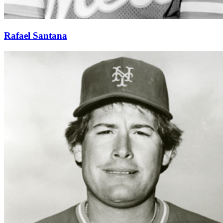
Rafael Santana