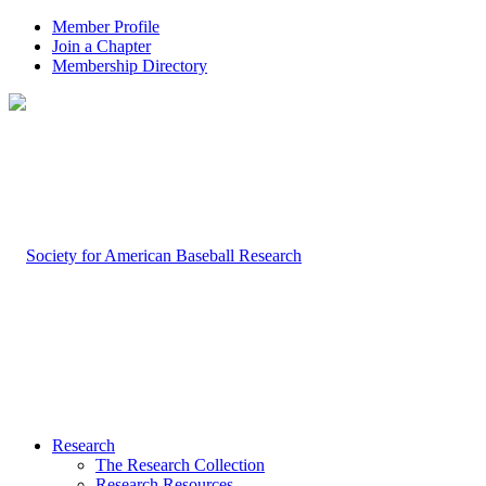
Member Profile
Join a Chapter
Membership Directory
Research
The Research Collection
Research Resources