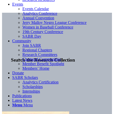
Events
Events Calendar
Analytics Conference
Annual Convention
Jerry Malloy Negro League Conference
Women in Baseball Conference
19th Century Conference
SABR Day
Community
Join SABR
Regional Chapters
Research Committees
Chartered Communities
Search the Research Collection
Member Benefit Spotlight
Members’ Home
Donate
SABR Scholars
Analytics Certification
Scholarships
Internships
Publications
Latest News
Menu
Menu