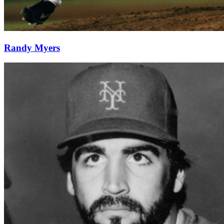
Randy Myers