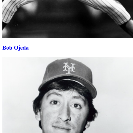
Bob Ojeda