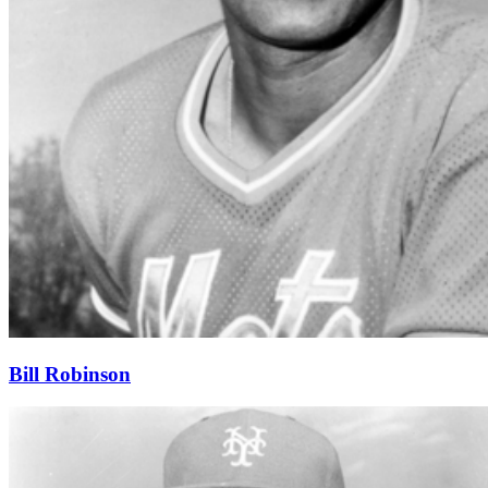
Bill Robinson