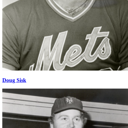
Doug Sisk