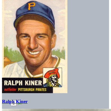
Ralph Kiner