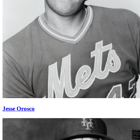
Jesse Orosco