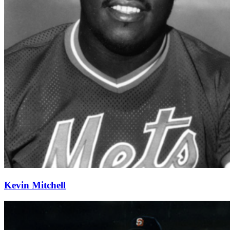
Kevin Mitchell