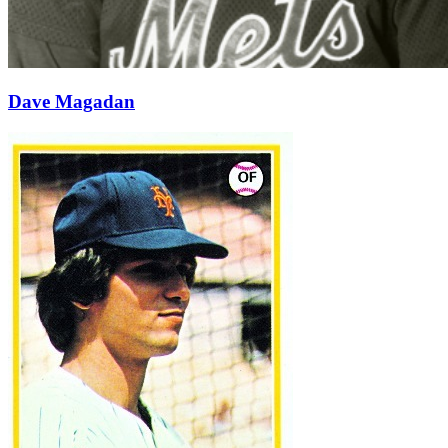
Dave Magadan