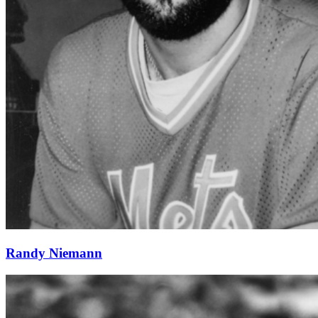
Randy Niemann