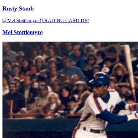
Rusty Staub
Mel Stottlemyre