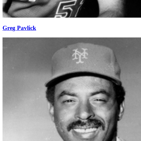
Greg Pavlick