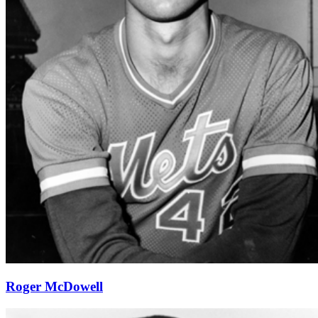
Roger McDowell