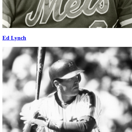
Ed Lynch