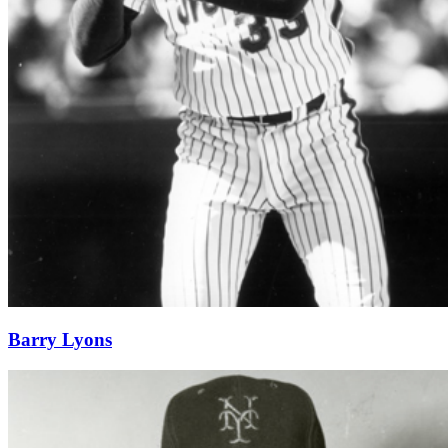
Barry Lyons