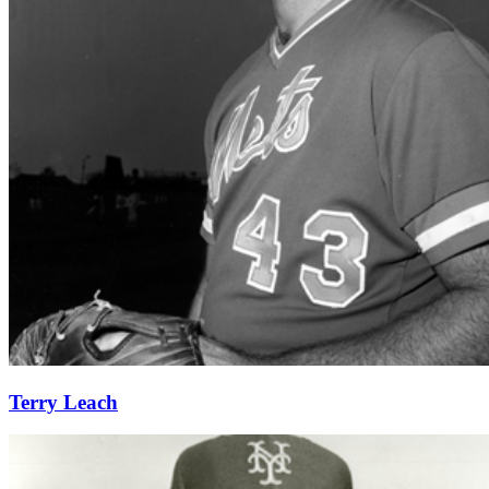
Learn More
Terry Leach