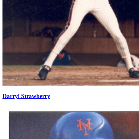
Darryl Strawberry