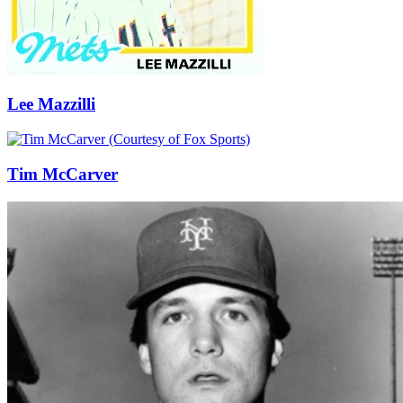
Lee Mazzilli
Tim McCarver