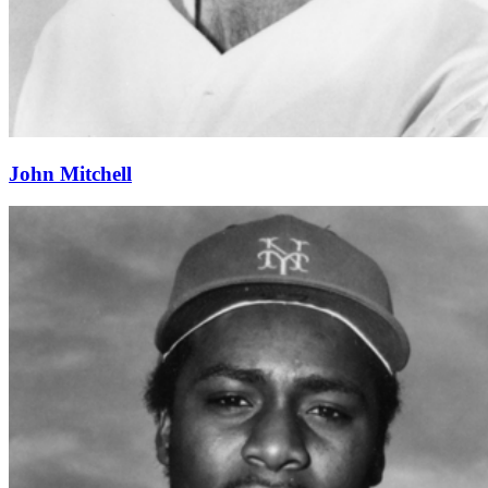
John Mitchell