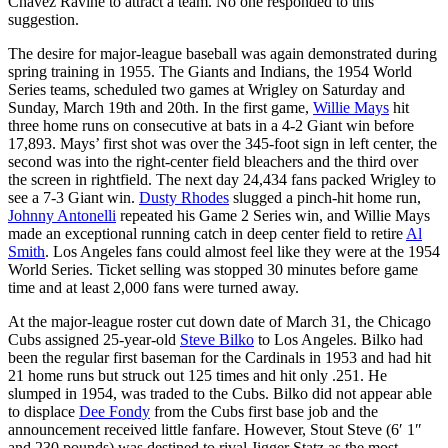
Chavez Ravine to attract a team. No one responded to this
suggestion.
The desire for major-league baseball was again demonstrated during
spring training in 1955. The Giants and Indians, the 1954 World
Series teams, scheduled two games at Wrigley on Saturday and
Sunday, March 19th and 20th. In the first game,
Willie Mays
hit
three home runs on consecutive at bats in a 4-2 Giant win before
17,893. Mays’ first shot was over the 345-foot sign in left center, the
second was into the right-center field bleachers and the third over
the screen in rightfield. The next day 24,434 fans packed Wrigley to
see a 7-3 Giant win.
Dusty Rhodes
slugged a pinch-hit home run,
Johnny Antonelli
repeated his Game 2 Series win, and Willie Mays
made an exceptional running catch in deep center field to retire
Al
Smith
. Los Angeles fans could almost feel like they were at the 1954
World Series. Ticket selling was stopped 30 minutes before game
time and at least 2,000 fans were turned away.
At the major-league roster cut down date of March 31, the Chicago
Cubs assigned 25-year-old
Steve Bilko
to Los Angeles. Bilko had
been the regular first baseman for the Cardinals in 1953 and had hit
21 home runs but struck out 125 times and hit only .251. He
slumped in 1954, was traded to the Cubs. Bilko did not appear able
to displace
Dee Fondy
from the Cubs first base job and the
announcement received little fanfare. However, Stout Steve (6′ 1″
and 230 pounds) was destined to rival Jigger Statz as the most