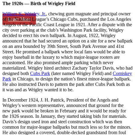
The 1920s — Birth of Wrigley Field
William K. Wrigley, Jr.
, chewing gum magnate and principal owner
Learn More
of the National League’s Chicago Cubs, purchased the Los Angeles
Angels of the Pacific Coast League in 1921. After a dispute with the
city over parking at the club’s Washington Park facility, Wrigley
decided to erect his own ballpark. In August, 1922, Wrigley
announced that he had secured an option on a site for a new ballpark
on an area bounded by 39th Street, South Park Avenue and 41st
Street. He promised a ballpark where local fans would be able to
enjoy baseball in the luxury to which major-league rooters are
accustomed. He also promised ample parking which never
materialized. Wrigley hired architect Zachary Taylor Davis, who had
designed both
Cubs Park
(later named Wrigley Field) and
Comiskey
Park
in Chicago, to design the nation’s finest minor-league ballpark.
He also instructed Davis to pattern the park after Cubs Park both as
it was and as Wrigley wanted it to be.
In December 1924, J. H. Patrick, President of the Angels and
Wrigley’s western representative, announced that ground for the
new park would be broken in February and it would be ready for
the 1926 season. In January, they started taking bids for materials.
Davis’s design used iron and steel construction which was then
common for major-league ballparks but much less so for the minors.
He also designed a covered, double-decked grandstand from foul