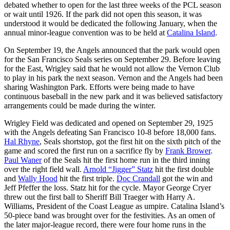
debated whether to open for the last three weeks of the PCL season
or wait until 1926. If the park did not open this season, it was
understood it would be dedicated the following January, when the
annual minor-league convention was to be held at
Catalina Island
.
On September 19, the Angels announced that the park would open
for the San Francisco Seals series on September 29. Before leaving
for the East, Wrigley said that he would not allow the Vernon Club
to play in his park the next season. Vernon and the Angels had been
sharing Washington Park. Efforts were being made to have
continuous baseball in the new park and it was believed satisfactory
arrangements could be made during the winter.
Wrigley Field was dedicated and opened on September 29, 1925
with the Angels defeating San Francisco 10-8 before 18,000 fans.
Hal Rhyne
, Seals shortstop, got the first hit on the sixth pitch of the
game and scored the first run on a sacrifice fly by
Frank Brower
.
Paul Waner
of the Seals hit the first home run in the third inning
over the right field wall.
Arnold “Jigger” Statz
hit the first double
and
Wally Hood
hit the first triple.
Doc Crandall
got the win and
Jeff Pfeffer the loss. Statz hit for the cycle. Mayor George Cryer
threw out the first ball to Sheriff Bill Traeger with Harry A.
Williams, President of the Coast League as umpire. Catalina Island’s
50-piece band was brought over for the festivities. As an omen of
the later major-league record, there were four home runs in the