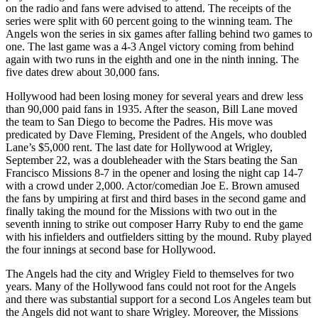
on the radio and fans were advised to attend. The receipts of the
series were split with 60 percent going to the winning team. The
Angels won the series in six games after falling behind two games to
one. The last game was a 4-3 Angel victory coming from behind
again with two runs in the eighth and one in the ninth inning. The
five dates drew about 30,000 fans.
Hollywood had been losing money for several years and drew less
than 90,000 paid fans in 1935. After the season, Bill Lane moved
the team to San Diego to become the Padres. His move was
predicated by Dave Fleming, President of the Angels, who doubled
Lane’s $5,000 rent. The last date for Hollywood at Wrigley,
September 22, was a doubleheader with the Stars beating the San
Francisco Missions 8-7 in the opener and losing the night cap 14-7
with a crowd under 2,000. Actor/comedian Joe E. Brown amused
the fans by umpiring at first and third bases in the second game and
finally taking the mound for the Missions with two out in the
seventh inning to strike out composer Harry Ruby to end the game
with his infielders and outfielders sitting by the mound. Ruby played
the four innings at second base for Hollywood.
The Angels had the city and Wrigley Field to themselves for two
years. Many of the Hollywood fans could not root for the Angels
and there was substantial support for a second Los Angeles team but
the Angels did not want to share Wrigley. Moreover, the Missions