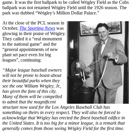
game. It was the first ballpark to be called Wrigley Field as the Cubs
ballpark was not renamed Wrigley Field until the 1926 season. The
park was dubbed “Wrigley’s Million Dollar Palace.”
At the close of the PCL season in
October,
The Sporting News
was
glowing in their praise of Wrigley.
They called it a “real monument
to the national game” and the
“general appointments of new
plant set pace even for big
leagues”, continuing:
“Major league baseball owners
will not be prone to boast about
their beautiful parks when they
see the one William Wrigley, Jr.,
has given the fans of this city.
Many of them will be compelled
to admit that the magnificent
structure now used for the Los Angeles Baseball Club has
something on theirs in every respect. They will also be forced to
acknowledge that Wrigley has erected the finest baseball edifice in
the United States. It is too big for a minor league, is a remark that
generally comes from those seeing Wrigley Field for the first time.