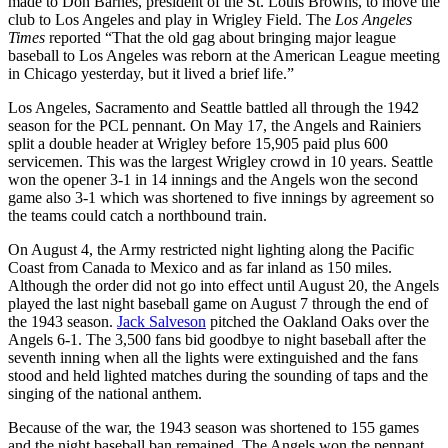
made to Don Barnes, president of the St. Louis Browns, to move the
club to Los Angeles and play in Wrigley Field. The
Los Angeles
Times
reported “That the old gag about bringing major league
baseball to Los Angeles was reborn at the American League meeting
in Chicago yesterday, but it lived a brief life.”
Los Angeles, Sacramento and Seattle battled all through the 1942
season for the PCL pennant. On May 17, the Angels and Rainiers
split a double header at Wrigley before 15,905 paid plus 600
servicemen. This was the largest Wrigley crowd in 10 years. Seattle
won the opener 3-1 in 14 innings and the Angels won the second
game also 3-1 which was shortened to five innings by agreement so
the teams could catch a northbound train.
On August 4, the Army restricted night lighting along the Pacific
Coast from Canada to Mexico and as far inland as 150 miles.
Although the order did not go into effect until August 20, the Angels
played the last night baseball game on August 7 through the end of
the 1943 season.
Jack Salveson
pitched the Oakland Oaks over the
Angels 6-1. The 3,500 fans bid goodbye to night baseball after the
seventh inning when all the lights were extinguished and the fans
stood and held lighted matches during the sounding of taps and the
singing of the national anthem.
Because of the war, the 1943 season was shortened to 155 games
and the night baseball ban remained. The Angels won the pennant