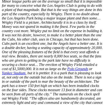
Minor league parks are on the average so small that it is impossible
for many to conceive what the Los Angeles Club is going to do with
a plant of that magnitude. But that is the way things are done in this
part of the country, especially by Wrigley. There is no doubt about
the Los Angeles Park being a major league plant and then some…
Wrigley Field is a picture. Architecturally it is in a class by itself.
Money was not spared in making it the finest. Few parks in the
country cost more. Wrigley put no limit on the expense in building it.
It was not his desire, however, to make it a better plant than the one
the Cubs, his other club, uses in Chicago, but that has been done.
Cubs park is an excellent one, but the Angels have a better one. It is
a double decker, having a seating capacity of approximately 20,000.
One of the pleasing features of the field is that every seat affords a
real view. Besides, there are nearly 8,000 box seats, so that the fans
who are given to getting to the park late have no difficulty is
securing a choice seat… The erection of Wrigley Field entailed a
cost of $1,5000,000. It is not as large as the
Polo Grounds
or
Yankee Stadium
, but it is prettier. It is a park that is pleasing to look
at, not only on the outside but also on the inside. There is not a sign
in or outside of the park to mar the beauty of the architecture. The
park has a tower 150 feet high on which has been installed clocks
on the four sides. These clocks measure 13 foot in diameter and can
be seen from all parts of the city.” The numerals on the clock spell
out Wrigley Field. “The offices also are handsomely decorated, are
extremely light and airy and command a view of the city that cannot