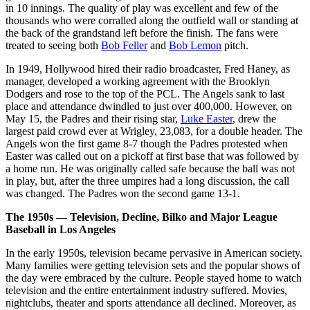
in 10 innings. The quality of play was excellent and few of the
thousands who were corralled along the outfield wall or standing at
the back of the grandstand left before the finish. The fans were
treated to seeing both
Bob Feller
and
Bob Lemon
pitch.
In 1949, Hollywood hired their radio broadcaster, Fred Haney, as
manager, developed a working agreement with the Brooklyn
Dodgers and rose to the top of the PCL. The Angels sank to last
place and attendance dwindled to just over 400,000. However, on
May 15, the Padres and their rising star,
Luke Easter
, drew the
largest paid crowd ever at Wrigley, 23,083, for a double header. The
Angels won the first game 8-7 though the Padres protested when
Easter was called out on a pickoff at first base that was followed by
a home run. He was originally called safe because the ball was not
in play, but, after the three umpires had a long discussion, the call
was changed. The Padres won the second game 13-1.
The 1950s — Television, Decline, Bilko and Major League
Baseball in Los Angeles
In the early 1950s, television became pervasive in American society.
Many families were getting television sets and the popular shows of
the day were embraced by the culture. People stayed home to watch
television and the entire entertainment industry suffered. Movies,
nightclubs, theater and sports attendance all declined. Moreover, as