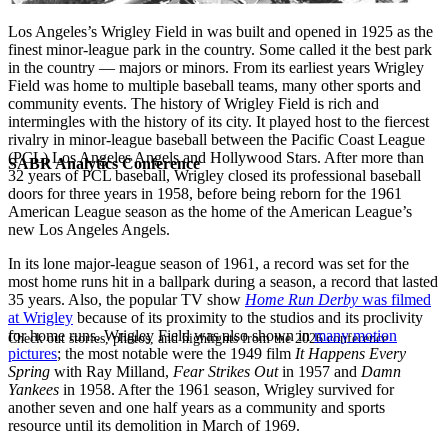
Los Angeles’s Wrigley Field in was built and opened in 1925 as the
finest minor-league park in the country. Some called it the best park
in the country — majors or minors. From its earliest years Wrigley
Field was home to multiple baseball teams, many other sports and
community events. The history of Wrigley Field is rich and
intermingles with the history of its city. It played host to the fiercest
rivalry in minor-league baseball between the Pacific Coast League
(PCL) Los Angeles Angels and Hollywood Stars. After more than
SABR Analytics Conference
32 years of PCL baseball, Wrigley closed its professional baseball
doors for three years in 1958, before being reborn for the 1961
American League season as the home of the American League’s
new Los Angeles Angels.
In its lone major-league season of 1961, a record was set for the
most home runs hit in a ballpark during a season, a record that lasted
35 years. Also, the popular TV show
Home Run Derby
was filmed
at Wrigley
because of its proximity to the studios and its proclivity
for home runs. Wrigley Field was also shown in
many motion
Check out stories, photos, and highlights from the 2026 conference.
pictures
; the most notable were the 1949 film
It Happens Every
Spring
with Ray Milland,
Fear Strikes Out
in 1957 and
Damn
Yankees
in 1958. After the 1961 season, Wrigley survived for
another seven and one half years as a community and sports
resource until its demolition in March of 1969.