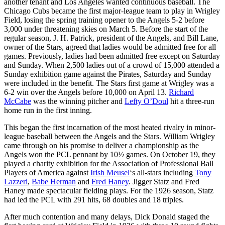
another tenant and Los Angeles wanted continuous baseball. The
Chicago Cubs became the first major-league team to play in Wrigley
Field, losing the spring training opener to the Angels 5-2 before
3,000 under threatening skies on March 5. Before the start of the
regular season, J. H. Patrick, president of the Angels, and Bill Lane,
owner of the Stars, agreed that ladies would be admitted free for all
games. Previously, ladies had been admitted free except on Saturday
and Sunday. When 2,500 ladies out of a crowd of 15,000 attended a
Sunday exhibition game against the Pirates, Saturday and Sunday
were included in the benefit. The Stars first game at Wrigley was a
6-2 win over the Angels before 10,000 on April 13.
Richard
McCabe
was the winning pitcher and
Lefty O’Doul
hit a three-run
home run in the first inning.
This began the first incarnation of the most heated rivalry in minor-
league baseball between the Angels and the Stars. William Wrigley
came through on his promise to deliver a championship as the
Angels won the PCL pennant by 10½ games. On October 19, they
played a charity exhibition for the Association of Professional Ball
Players of America against
Irish Meusel
‘s all-stars including
Tony
Lazzeri
,
Babe Herman
and
Fred Haney
. Jigger Statz and Fred
Haney made spectacular fielding plays. For the 1926 season, Statz
had led the PCL with 291 hits, 68 doubles and 18 triples.
After much contention and many delays, Dick Donald staged the