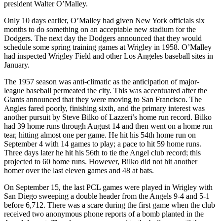
president Walter O’Malley.
Only 10 days earlier, O’Malley had given New York officials six
months to do something on an acceptable new stadium for the
Dodgers. The next day the Dodgers announced that they would
schedule some spring training games at Wrigley in 1958. O’Malley
had inspected Wrigley Field and other Los Angeles baseball sites in
January.
The 1957 season was anti-climatic as the anticipation of major-
league baseball permeated the city. This was accentuated after the
Giants announced that they were moving to San Francisco. The
Angles fared poorly, finishing sixth, and the primary interest was
another pursuit by Steve Bilko of Lazzeri’s home run record. Bilko
had 39 home runs through August 14 and then went on a home run
tear, hitting almost one per game. He hit his 54th home run on
September 4 with 14 games to play; a pace to hit 59 home runs.
Three days later he hit his 56th to tie the Angel club record; this
projected to 60 home runs. However, Bilko did not hit another
homer over the last eleven games and 48 at bats.
On September 15, the last PCL games were played in Wrigley with
San Diego sweeping a double header from the Angels 9-4 and 5-1
before 6,712. There was a scare during the first game when the club
received two anonymous phone reports of a bomb planted in the