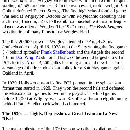
first boxing card at Wrigley Field in 1926 with three 10 round fights
starting at 2:45 on October 23. In the main event, middleweight Bert
Colima defeated Everett Strong. The first high school football game
was held at Wrigley on October 29 with Polytechnic defeating their
arch rival, Lincoln, 32-0. Fall exhibition baseball with major-league
players was often at Wrigley. The 1927 movie,
The Bush Leaguer
was the first of many films to use Wrigley Field.
The first 20,000 crowd at Wrigley attended the Angels-Stars
doubleheader on April 16, 1928 with the Stars wining the first game
8-4 behind spitballer
Frank Shellenback
and the Angels the second
4-0 on
Doc Wright
‘s shutout. This was the second largest crowd in
PCL history. About 3,500 ladies in spring attire and new hats took
advantage of the free admission policy for a Saturday game against
Oakland in April.
In 1929, Hollywood won its first PCL pennant in the split season
format that started in 1928. They won the second half and defeated
the Missions four games to two in the playoff. The final game,
before 15,000 at Wrigley, was won 8-3 after a five-run eighth inning
behind Frank Shellenback who also homered.
The 1930s — Lights, Depression, a Great Team and a New
Rival
The major milestone of the 1930 season was the installation of