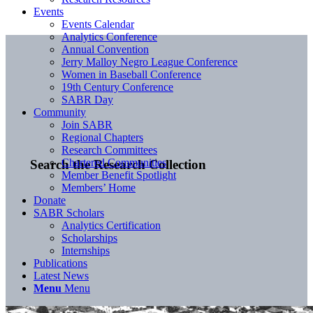
Events
Events Calendar
Analytics Conference
Annual Convention
Jerry Malloy Negro League Conference
Women in Baseball Conference
19th Century Conference
SABR Day
Community
Join SABR
Regional Chapters
Research Committees
Chartered Communities
Search the Research Collection
Member Benefit Spotlight
Members’ Home
Donate
SABR Scholars
Analytics Certification
Scholarships
Internships
Publications
Latest News
Menu
Menu