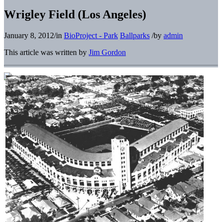
Wrigley Field (Los Angeles)
January 8, 2012
/
in
BioProject - Park
Ballparks
/
by
admin
This article was written by
Jim Gordon