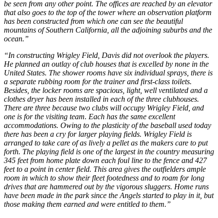
be seen from any other point. The offices are reached by an elevator
that also goes to the top of the tower where an observation platform
has been constructed from which one can see the beautiful
mountains of Southern California, all the adjoining suburbs and the
ocean.”
“In constructing Wrigley Field, Davis did not overlook the players.
He planned an outlay of club houses that is excelled by none in the
United States. The shower rooms have six individual sprays, there is
a separate rubbing room for the trainer and first-class toilets.
Besides, the locker rooms are spacious, light, well ventilated and a
clothes dryer has been installed in each of the three clubhouses.
There are three because two clubs will occupy Wrigley Field, and
one is for the visiting team. Each has the same excellent
accommodations. Owing to the plasticity of the baseball used today
there has been a cry for larger playing fields. Wrigley Field is
arranged to take care of as lively a pellet as the makers care to put
forth. The playing field is one of the largest in the country measuring
345 feet from home plate down each foul line to the fence and 427
feet to a point in center field. This area gives the outfielders ample
room in which to show their fleet footedness and to roam for long
drives that are hammered out by the vigorous sluggers. Home runs
have been made in the park since the Angels started to play in it, but
those making them earned and were entitled to them.”