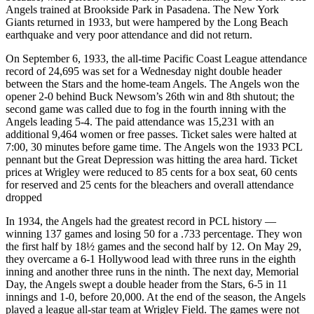
Angels trained at Brookside Park in Pasadena. The New York
Giants returned in 1933, but were hampered by the Long Beach
earthquake and very poor attendance and did not return.
On September 6, 1933, the all-time Pacific Coast League attendance
record of 24,695 was set for a Wednesday night double header
between the Stars and the home-team Angels. The Angels won the
opener 2-0 behind Buck Newsom’s 26th win and 8th shutout; the
second game was called due to fog in the fourth inning with the
Angels leading 5-4. The paid attendance was 15,231 with an
additional 9,464 women or free passes. Ticket sales were halted at
7:00, 30 minutes before game time. The Angels won the 1933 PCL
pennant but the Great Depression was hitting the area hard. Ticket
prices at Wrigley were reduced to 85 cents for a box seat, 60 cents
for reserved and 25 cents for the bleachers and overall attendance
dropped
In 1934, the Angels had the greatest record in PCL history —
winning 137 games and losing 50 for a .733 percentage. They won
the first half by 18½ games and the second half by 12. On May 29,
they overcame a 6-1 Hollywood lead with three runs in the eighth
inning and another three runs in the ninth. The next day, Memorial
Day, the Angels swept a double header from the Stars, 6-5 in 11
innings and 1-0, before 20,000. At the end of the season, the Angels
played a league all-star team at Wrigley Field. The games were not