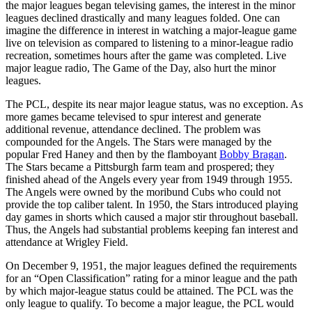
the major leagues began televising games, the interest in the minor
leagues declined drastically and many leagues folded. One can
imagine the difference in interest in watching a major-league game
live on television as compared to listening to a minor-league radio
recreation, sometimes hours after the game was completed. Live
major league radio, The Game of the Day, also hurt the minor
leagues.
The PCL, despite its near major league status, was no exception. As
more games became televised to spur interest and generate
additional revenue, attendance declined. The problem was
compounded for the Angels. The Stars were managed by the
popular Fred Haney and then by the flamboyant
Bobby Bragan
.
The Stars became a Pittsburgh farm team and prospered; they
finished ahead of the Angels every year from 1949 through 1955.
The Angels were owned by the moribund Cubs who could not
provide the top caliber talent. In 1950, the Stars introduced playing
day games in shorts which caused a major stir throughout baseball.
Thus, the Angels had substantial problems keeping fan interest and
attendance at Wrigley Field.
On December 9, 1951, the major leagues defined the requirements
for an “Open Classification” rating for a minor league and the path
by which major-league status could be attained. The PCL was the
only league to qualify. To become a major league, the PCL would