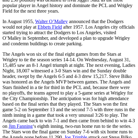
popular player in Angel history and dominate the PCL and Wrigley
Field for the next three years.
In August 1955,
Walter O’Malley
announced that the Dodgers
would not play at
Ebbets Field
after 1957. Los Angeles city officials
started trying to attract the Dodgers to Los Angeles, visited
O’Malley in September, and developed a plan to upgrade Wrigley
and condemn buildings to create parking.
The Angels won six of the final eight games from the Stars at
Wrigley to tie the season series 14-14. On Wednesday, August 31,
15,485 saw an 8-1 Angel triumph at night. The next evening, Ladies
Night, 18,007 witnessed a 3-0 Stars win and the Sunday double
header, swept by the Angels 6-5 and 4-3 drew 15,217. Steve Bilko
was honored as the Angels MVP between games. The Angels and
Stars finished in a tie for third in the PCL and, because there were
no playoffs, the teams agreed to play a 5-game series at Wrigley for
the City Championship. The anticipation was for high attendance
based on the final series that they played. The Stars won the first
game 5-2 on September 13 and the second 7-5 with three runs in the
ninth inning in a game that took a very unusual 3:26 to play. The
Angels came back to win 7-1 and then came from behind to win 4-3
on
Jim Fanning
‘s eighth inning, two-run home run to tie the series.
The Stars won the final game on Sunday 7-6 with six home runs to
the Angels none before 11,290.
Joe Trimble
struck out Steve Bilko