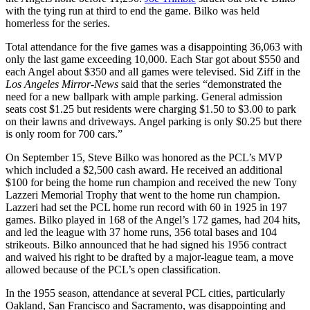
with the tying run at third to end the game. Bilko was held
homerless for the series.
Total attendance for the five games was a disappointing 36,063 with
only the last game exceeding 10,000. Each Star got about $550 and
each Angel about $350 and all games were televised. Sid Ziff in the
Los Angeles Mirror-News
said that the series “demonstrated the
need for a new ballpark with ample parking. General admission
seats cost $1.25 but residents were charging $1.50 to $3.00 to park
on their lawns and driveways. Angel parking is only $0.25 but there
is only room for 700 cars.”
On September 15, Steve Bilko was honored as the PCL’s MVP
which included a $2,500 cash award. He received an additional
$100 for being the home run champion and received the new Tony
Lazzeri Memorial Trophy that went to the home run champion.
Lazzeri had set the PCL home run record with 60 in 1925 in 197
games. Bilko played in 168 of the Angel’s 172 games, had 204 hits,
and led the league with 37 home runs, 356 total bases and 104
strikeouts. Bilko announced that he had signed his 1956 contract
and waived his right to be drafted by a major-league team, a move
allowed because of the PCL’s open classification.
In the 1955 season, attendance at several PCL cities, particularly
Oakland, San Francisco and Sacramento, was disappointing and