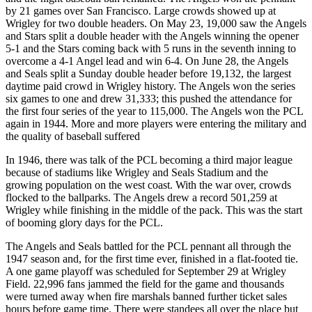
by 21 games over San Francisco. Large crowds showed up at
Wrigley for two double headers. On May 23, 19,000 saw the Angels
and Stars split a double header with the Angels winning the opener
5-1 and the Stars coming back with 5 runs in the seventh inning to
overcome a 4-1 Angel lead and win 6-4. On June 28, the Angels
and Seals split a Sunday double header before 19,132, the largest
daytime paid crowd in Wrigley history. The Angels won the series
six games to one and drew 31,333; this pushed the attendance for
the first four series of the year to 115,000. The Angels won the PCL
again in 1944. More and more players were entering the military and
the quality of baseball suffered
In 1946, there was talk of the PCL becoming a third major league
because of stadiums like Wrigley and Seals Stadium and the
growing population on the west coast. With the war over, crowds
flocked to the ballparks. The Angels drew a record 501,259 at
Wrigley while finishing in the middle of the pack. This was the start
of booming glory days for the PCL.
The Angels and Seals battled for the PCL pennant all through the
1947 season and, for the first time ever, finished in a flat-footed tie.
A one game playoff was scheduled for September 29 at Wrigley
Field. 22,996 fans jammed the field for the game and thousands
were turned away when fire marshals banned further ticket sales
hours before game time. There were standees all over the place but