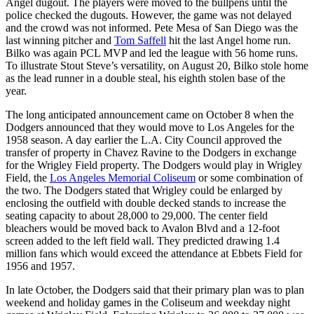
Angel dugout. The players were moved to the bullpens until the
police checked the dugouts. However, the game was not delayed
and the crowd was not informed. Pete Mesa of San Diego was the
last winning pitcher and
Tom Saffell
hit the last Angel home run.
Bilko was again PCL MVP and led the league with 56 home runs.
To illustrate Stout Steve’s versatility, on August 20, Bilko stole home
as the lead runner in a double steal, his eighth stolen base of the
year.
The long anticipated announcement came on October 8 when the
Dodgers announced that they would move to Los Angeles for the
1958 season. A day earlier the L.A. City Council approved the
transfer of property in Chavez Ravine to the Dodgers in exchange
for the Wrigley Field property. The Dodgers would play in Wrigley
Field, the
Los Angeles Memorial Coliseum
or some combination of
the two. The Dodgers stated that Wrigley could be enlarged by
enclosing the outfield with double decked stands to increase the
seating capacity to about 28,000 to 29,000. The center field
bleachers would be moved back to Avalon Blvd and a 12-foot
screen added to the left field wall. They predicted drawing 1.4
million fans which would exceed the attendance at Ebbets Field for
1956 and 1957.
In late October, the Dodgers said that their primary plan was to plan
weekend and holiday games in the Coliseum and weekday night