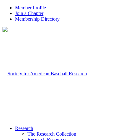
Member Profile
Join a Chapter
Membership Directory
Research
The Research Collection
Research Resources