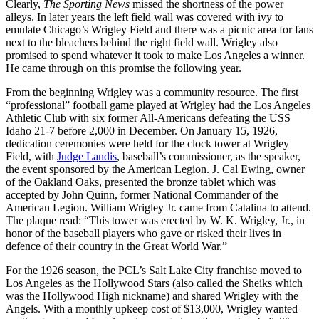
Clearly,
The Sporting News
missed the shortness of the power
alleys. In later years the left field wall was covered with ivy to
emulate Chicago’s Wrigley Field and there was a picnic area for fans
next to the bleachers behind the right field wall. Wrigley also
promised to spend whatever it took to make Los Angeles a winner.
He came through on this promise the following year.
From the beginning Wrigley was a community resource. The first
“professional” football game played at Wrigley had the Los Angeles
Athletic Club with six former All-Americans defeating the USS
Idaho 21-7 before 2,000 in December. On January 15, 1926,
dedication ceremonies were held for the clock tower at Wrigley
Field, with
Judge Landis
, baseball’s commissioner, as the speaker,
the event sponsored by the American Legion. J. Cal Ewing, owner
of the Oakland Oaks, presented the bronze tablet which was
accepted by John Quinn, former National Commander of the
American Legion. William Wrigley Jr. came from Catalina to attend.
The plaque read: “This tower was erected by W. K. Wrigley, Jr., in
honor of the baseball players who gave or risked their lives in
defence of their country in the Great World War.”
For the 1926 season, the PCL’s Salt Lake City franchise moved to
Los Angeles as the Hollywood Stars (also called the Sheiks which
was the Hollywood High nickname) and shared Wrigley with the
Angels. With a monthly upkeep cost of $13,000, Wrigley wanted