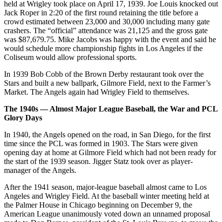
held at Wrigley took place on April 17, 1939. Joe Louis knocked out
Jack Roper in 2:20 of the first round retaining the title before a
crowd estimated between 23,000 and 30,000 including many gate
crashers. The “official” attendance was 21,125 and the gross gate
was $87,679.75. Mike Jacobs was happy with the event and said he
would schedule more championship fights in Los Angeles if the
Coliseum would allow professional sports.
In 1939 Bob Cobb of the Brown Derby restaurant took over the
Stars and built a new ballpark, Gilmore Field, next to the Farmer’s
Market. The Angels again had Wrigley Field to themselves.
The 1940s — Almost Major League Baseball, the War and PCL
Glory Days
In 1940, the Angels opened on the road, in San Diego, for the first
time since the PCL was formed in 1903. The Stars were given
opening day at home at Gilmore Field which had not been ready for
the start of the 1939 season. Jigger Statz took over as player-
manager of the Angels.
After the 1941 season, major-league baseball almost came to Los
Angeles and Wrigley Field. At the baseball winter meeting held at
the Palmer House in Chicago beginning on December 9, the
American League unanimously voted down an unnamed proposal