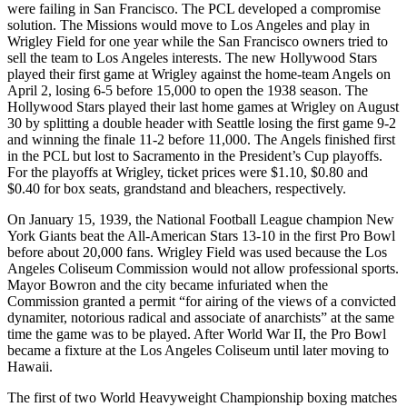
were failing in San Francisco. The PCL developed a compromise
solution. The Missions would move to Los Angeles and play in
Wrigley Field for one year while the San Francisco owners tried to
sell the team to Los Angeles interests. The new Hollywood Stars
played their first game at Wrigley against the home-team Angels on
April 2, losing 6-5 before 15,000 to open the 1938 season. The
Hollywood Stars played their last home games at Wrigley on August
30 by splitting a double header with Seattle losing the first game 9-2
and winning the finale 11-2 before 11,000. The Angels finished first
in the PCL but lost to Sacramento in the President’s Cup playoffs.
For the playoffs at Wrigley, ticket prices were $1.10, $0.80 and
$0.40 for box seats, grandstand and bleachers, respectively.
On January 15, 1939, the National Football League champion New
York Giants beat the All-American Stars 13-10 in the first Pro Bowl
before about 20,000 fans. Wrigley Field was used because the Los
Angeles Coliseum Commission would not allow professional sports.
Mayor Bowron and the city became infuriated when the
Commission granted a permit “for airing of the views of a convicted
dynamiter, notorious radical and associate of anarchists” at the same
time the game was to be played. After World War II, the Pro Bowl
became a fixture at the Los Angeles Coliseum until later moving to
Hawaii.
The first of two World Heavyweight Championship boxing matches