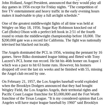
John Holland, Angel President, announced that they would play all
day games in 1956 except for Friday nights. “The competition of
free TV entertainment and heavy traffic in the early evening hours
makes it inadvisable to play a full arclight schedule.”
One of the greatest middleweight fights of all time was held at
Wrigley on May 18, 1956. Sugar Ray Robinson knocked out of
Carl (Bobo) Olson with a perfect left hook in 2:51 of the fourth
round to retain the middleweight championship before 18,000. The
$200,000 gate was a record for California. The fight was nationally
televised but blacked out locally.
The Angels dominated the PCL in 1956, winning the pennant by 16
games. Steve Bilko dominated league hitting and flirted with Tony
Lazzeri’s PCL home run record. He hit his 46th homer on August 1
which was a pace to hit 63 home runs. However, his homers
dropped off over the last six weeks and he finished with 55, missing
the Angel club record by one.
On February 21, 1957, the Los Angeles baseball world exploded
when the Brooklyn Dodgers announced that they had bought
Wrigley Field, the Los Angeles Angels, their territorial rights and
Pacific Coast League franchise for $3,000,000 and the Fort Worth
franchise of the Texas League. “It is my considered opinion that Los
Angeles will have major league baseball by 1960” said Brooklyn