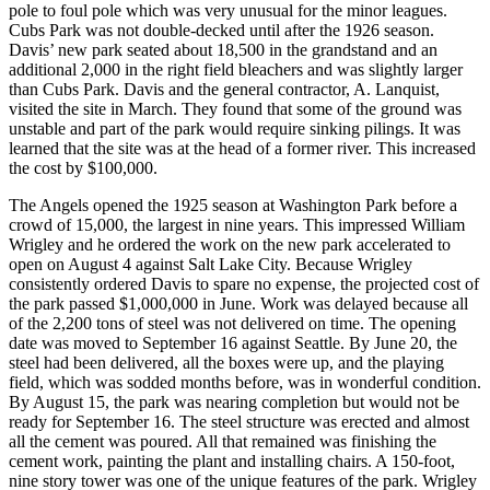
pole to foul pole which was very unusual for the minor leagues.
Cubs Park was not double-decked until after the 1926 season.
Davis’ new park seated about 18,500 in the grandstand and an
additional 2,000 in the right field bleachers and was slightly larger
than Cubs Park. Davis and the general contractor, A. Lanquist,
visited the site in March. They found that some of the ground was
unstable and part of the park would require sinking pilings. It was
learned that the site was at the head of a former river. This increased
the cost by $100,000.
The Angels opened the 1925 season at Washington Park before a
crowd of 15,000, the largest in nine years. This impressed William
Wrigley and he ordered the work on the new park accelerated to
open on August 4 against Salt Lake City. Because Wrigley
consistently ordered Davis to spare no expense, the projected cost of
the park passed $1,000,000 in June. Work was delayed because all
of the 2,200 tons of steel was not delivered on time. The opening
date was moved to September 16 against Seattle. By June 20, the
steel had been delivered, all the boxes were up, and the playing
field, which was sodded months before, was in wonderful condition.
By August 15, the park was nearing completion but would not be
ready for September 16. The steel structure was erected and almost
all the cement was poured. All that remained was finishing the
cement work, painting the plant and installing chairs. A 150-foot,
nine story tower was one of the unique features of the park. Wrigley