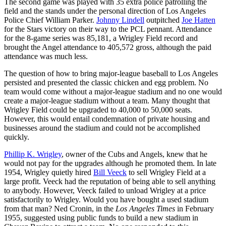
The second game was played with 35 extra police patrolling the
field and the stands under the personal direction of Los Angeles
Police Chief William Parker.
Johnny Lindell
outpitched
Joe Hatten
for the Stars victory on their way to the PCL pennant. Attendance
for the 8-game series was 85,181, a Wrigley Field record and
brought the Angel attendance to 405,572 gross, although the paid
attendance was much less.
The question of how to bring major-league baseball to Los Angeles
persisted and presented the classic chicken and egg problem. No
team would come without a major-league stadium and no one would
create a major-league stadium without a team. Many thought that
Wrigley Field could be upgraded to 40,000 to 50,000 seats.
However, this would entail condemnation of private housing and
businesses around the stadium and could not be accomplished
quickly.
Phillip K. Wrigley
, owner of the Cubs and Angels, knew that he
would not pay for the upgrades although he promoted them. In late
1954, Wrigley quietly hired
Bill Veeck
to sell Wrigley Field at a
large profit. Veeck had the reputation of being able to sell anything
to anybody. However, Veeck failed to unload Wrigley at a price
satisfactorily to Wrigley. Would you have bought a used stadium
from that man? Ned Cronin, in the
Los Angeles Times
in February
1955, suggested using public funds to build a new stadium in