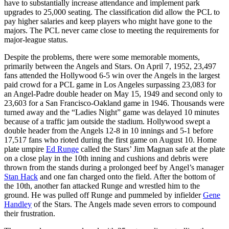
have to substantially increase attendance and implement park
upgrades to 25,000 seating. The classification did allow the PCL to
pay higher salaries and keep players who might have gone to the
majors. The PCL never came close to meeting the requirements for
major-league status.
Despite the problems, there were some memorable moments,
primarily between the Angels and Stars. On April 7, 1952, 23,497
fans attended the Hollywood 6-5 win over the Angels in the largest
paid crowd for a PCL game in Los Angeles surpassing 23,083 for
an Angel-Padre double header on May 15, 1949 and second only to
23,603 for a San Francisco-Oakland game in 1946. Thousands were
turned away and the “Ladies Night” game was delayed 10 minutes
because of a traffic jam outside the stadium. Hollywood swept a
double header from the Angels 12-8 in 10 innings and 5-1 before
17,517 fans who rioted during the first game on August 10. Home
plate umpire
Ed Runge
called the Stars’ Jim Magnan safe at the plate
on a close play in the 10th inning and cushions and debris were
thrown from the stands during a prolonged beef by Angel’s manager
Stan Hack
and one fan charged onto the field. After the bottom of
the 10th, another fan attacked Runge and wrestled him to the
ground. He was pulled off Runge and pummeled by infielder
Gene
Handley
of the Stars. The Angels made seven errors to compound
their frustration.