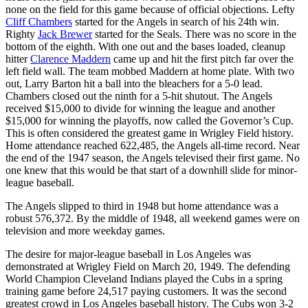
none on the field for this game because of official objections. Lefty
Cliff Chambers
started for the Angels in search of his 24th win.
Righty
Jack Brewer
started for the Seals. There was no score in the
bottom of the eighth. With one out and the bases loaded, cleanup
hitter
Clarence Maddern
came up and hit the first pitch far over the
left field wall. The team mobbed Maddern at home plate. With two
out, Larry Barton hit a ball into the bleachers for a 5-0 lead.
Chambers closed out the ninth for a 5-hit shutout. The Angels
received $15,000 to divide for winning the league and another
$15,000 for winning the playoffs, now called the Governor’s Cup.
This is often considered the greatest game in Wrigley Field history.
Home attendance reached 622,485, the Angels all-time record. Near
the end of the 1947 season, the Angels televised their first game. No
one knew that this would be that start of a downhill slide for minor-
league baseball.
The Angels slipped to third in 1948 but home attendance was a
robust 576,372. By the middle of 1948, all weekend games were on
television and more weekday games.
The desire for major-league baseball in Los Angeles was
demonstrated at Wrigley Field on March 20, 1949. The defending
World Champion Cleveland Indians played the Cubs in a spring
training game before 24,517 paying customers. It was the second
greatest crowd in Los Angeles baseball history. The Cubs won 3-2