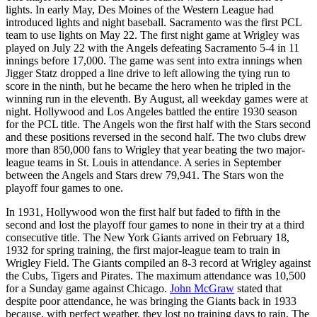
lights. In early May, Des Moines of the Western League had
introduced lights and night baseball. Sacramento was the first PCL
team to use lights on May 22. The first night game at Wrigley was
played on July 22 with the Angels defeating Sacramento 5-4 in 11
innings before 17,000. The game was sent into extra innings when
Jigger Statz dropped a line drive to left allowing the tying run to
score in the ninth, but he became the hero when he tripled in the
winning run in the eleventh. By August, all weekday games were at
night. Hollywood and Los Angeles battled the entire 1930 season
for the PCL title. The Angels won the first half with the Stars second
and these positions reversed in the second half. The two clubs drew
more than 850,000 fans to Wrigley that year beating the two major-
league teams in St. Louis in attendance. A series in September
between the Angels and Stars drew 79,941. The Stars won the
playoff four games to one.
In 1931, Hollywood won the first half but faded to fifth in the
second and lost the playoff four games to none in their try at a third
consecutive title. The New York Giants arrived on February 18,
1932 for spring training, the first major-league team to train in
Wrigley Field. The Giants compiled an 8-3 record at Wrigley against
the Cubs, Tigers and Pirates. The maximum attendance was 10,500
for a Sunday game against Chicago.
John McGraw
stated that
despite poor attendance, he was bringing the Giants back in 1933
because, with perfect weather, they lost no training days to rain. The