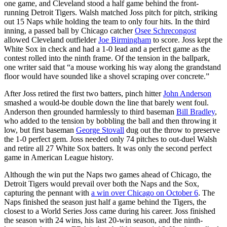
one game, and Cleveland stood a half game behind the front-
running Detroit Tigers. Walsh matched Joss pitch for pitch, striking
out 15 Naps while holding the team to only four hits. In the third
inning, a passed ball by Chicago catcher
Osee Schrecongost
allowed Cleveland outfielder
Joe Birmingham
to score. Joss kept the
White Sox in check and had a 1-0 lead and a perfect game as the
contest rolled into the ninth frame. Of the tension in the ballpark,
one writer said that “a mouse working his way along the grandstand
floor would have sounded like a shovel scraping over concrete.”
After Joss retired the first two batters, pinch hitter
John Anderson
smashed a would-be double down the line that barely went foul.
Anderson then grounded harmlessly to third baseman
Bill Bradley
,
who added to the tension by bobbling the ball and then throwing it
low, but first baseman
George Stovall
dug out the throw to preserve
the 1-0 perfect gem. Joss needed only 74 pitches to out-duel Walsh
and retire all 27 White Sox batters. It was only the second perfect
game in American League history.
Although the win put the Naps two games ahead of Chicago, the
Detroit Tigers would prevail over both the Naps and the Sox,
capturing the pennant with
a win over Chicago on October 6
. The
Naps finished the season just half a game behind the Tigers, the
closest to a World Series Joss came during his career. Joss finished
the season with 24 wins, his last 20-win season, and the ninth-