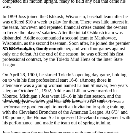
completed his motion upright, ready to field any ball that came his
way.
In 1899 Joss joined the Oshkosh, Wisconsin, baseball team after he
was offered $10 a week to play for them. There was little interest in
the team, however, and repeated financial crises caused the owners
to freeze the players’ salaries. After the initial Oshkosh team was
disbanded, Addie accompanied a second team to Manitowoc,
Wisconsin, as the second baseman. Soon after, he joined the premier
SABR Analytics Conference
Manitowoc team, finally as a pitcher, and won four games against
only one defeat. At the end of the season, he was offered his first
professional contract, by the Toledo Mud Hens of the Inter-State
League.
On April 28, 1900, he started Toledo’s opening day game, holding
on to win his first professional start 16-8. (Among those in
attendance was a young woman named Lillian Shinavar; two years
later, on October 11, 1902, Addie and Lillian were married in
Monroe, Michigan.) Joss went 19-16 in his first season, and the
Check out stories, photos, and highlights from the 2026 conference.
following year won 25 games and struck out 216 batters. It was a
performance good enough to merit an invitation to spring training
with the Cleveland Bronchos of the American League. At 6’3″ and
185 pounds, the Human Slat impressed Cleveland management with
his performance, and made the team out of spring training.
Joss burst onto the major league scene with one of the greatest