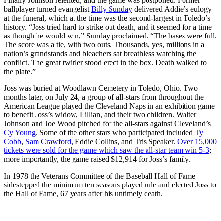
Finally Johnson relented, and the game was postponed. Former
ballplayer turned evangelist
Billy Sunday
delivered Addie’s eulogy
at the funeral, which at the time was the second-largest in Toledo’s
history. “Joss tried hard to strike out death, and it seemed for a time
as though he would win,” Sunday proclaimed. “The bases were full.
The score was a tie, with two outs. Thousands, yes, millions in a
nation’s grandstands and bleachers sat breathless watching the
conflict. The great twirler stood erect in the box. Death walked to
the plate.”
Joss was buried at Woodlawn Cemetery in Toledo, Ohio. Two
months later, on July 24, a group of all-stars from throughout the
American League played the Cleveland Naps in an exhibition game
to benefit Joss’s widow, Lillian, and their two children. Walter
Johnson and Joe Wood pitched for the all-stars against Cleveland’s
Cy Young
. Some of the other stars who participated included
Ty
Cobb
,
Sam Crawford
, Eddie Collins, and Tris Speaker.
Over 15,000
tickets were sold for the game which saw the all-star team win 5-3
;
more importantly, the game raised $12,914 for Joss’s family.
In 1978 the Veterans Committee of the Baseball Hall of Fame
sidestepped the minimum ten seasons played rule and elected Joss to
the Hall of Fame, 67 years after his untimely death.