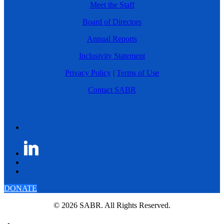
Meet the Staff
Board of Directors
Annual Reports
Inclusivity Statement
Privacy Policy
|
Terms of Use
Contact SABR
DONATE
© 2026 SABR. All Rights Reserved.