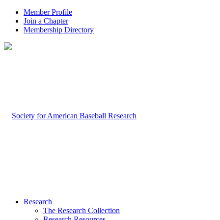
Member Profile
Join a Chapter
Membership Directory
Research
The Research Collection
Research Resources