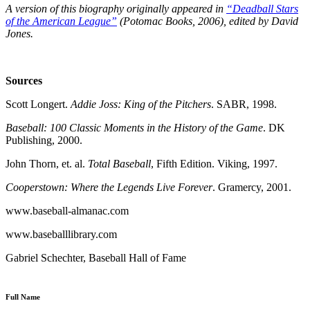
A version of this biography originally appeared in
“Deadball Stars
of the American League”
(Potomac Books, 2006), edited by David
Jones.
Sources
Scott Longert.
Addie Joss: King of the Pitchers
. SABR, 1998.
Baseball: 100 Classic Moments in the History of the Game
. DK
Publishing, 2000.
John Thorn, et. al.
Total Baseball
, Fifth Edition. Viking, 1997.
Cooperstown: Where the Legends Live Forever
. Gramercy, 2001.
www.baseball-almanac.com
www.baseballlibrary.com
Gabriel Schechter, Baseball Hall of Fame
Full Name