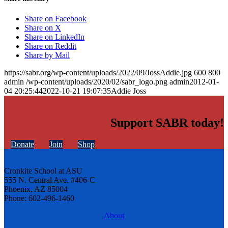
Share on Facebook
Share on X
Share on LinkedIn
Share on Reddit
Share by Mail
https://sabr.org/wp-content/uploads/2022/09/JossAddie.jpg
600
800
admin
/wp-content/uploads/2020/02/sabr_logo.png
admin
2012-01-
04 20:25:44
2022-10-21 19:07:35
Addie Joss
Support SABR today!
Donate
Join
Shop
Cronkite School at ASU
555 N. Central Ave. #406-C
Phoenix, AZ 85004
Phone: 602-496-1460
About