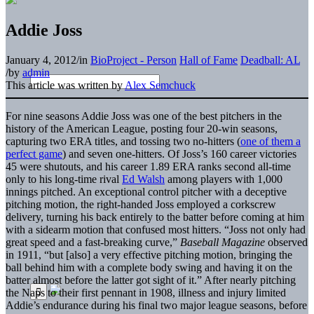
Addie Joss
January 4, 2012
/
in
BioProject - Person
Hall of Fame
Deadball: AL
/
by
admin
This article was written by
Alex Semchuck
For nine seasons Addie Joss was one of the best pitchers in the
history of the American League, posting four 20-win seasons,
capturing two ERA titles, and tossing two no-hitters (
one of them a
perfect game
) and seven one-hitters. Of Joss’s 160 career victories
45 were shutouts, and his career 1.89 ERA ranks second all-time
only to his long-time rival
Ed Walsh
among players with 1,000
innings pitched. An exceptional control pitcher with a deceptive
pitching motion, the right-handed Joss employed a corkscrew
delivery, turning his back entirely to the batter before coming at him
with a sidearm motion that confused most hitters. “Joss not only had
great speed and a fast-breaking curve,”
Baseball Magazine
observed
in 1911, “but [also] a very effective pitching motion, bringing the
ball behind him with a complete body swing and having it on the
batter almost before the latter got sight of it.” After nearly pitching
the Naps to their first pennant in 1908, illness and injury limited
Addie’s endurance during his final two major league seasons, before