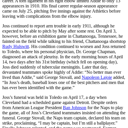
career. A torn ligament in his right elbow limited Addie to only 13
appearances in 1910. His final career regular-season appearance
came on July 25, pitching five innings against the Athletics before
leaving with complications from the elbow injury.
Joss continued to report arm trouble in early 1911, although he
expected to be able to pitch by May after some rest. On April 3,
however, before an exhibition game in Chattanooga, Tennessee, he
fainted on the field while talking to his friend, Chattanooga shortstop
Rudy Hulswitt
. His condition continued to worsen and Joss returned
to Toledo, where his personal physician, Dr. George Chapman,
diagnosed an attack of pleurisy. In the early morning hours of April
14, two days after his 31st birthday (which fell on opening day),
Joss died suddenly of tubercular meningitis. Later that day,
devastated teammates spoke highly of Addie: “No better man ever
lived than Addie,” said George Stovall, and
Napoleon Lajoie
added,
“In Joss’s death, baseball loses one of the best pitchers and men that
has ever been identified with the game.”
Joss’s funeral was held in Toledo on April 17, a day when
Cleveland had a scheduled game against Detroit. Despite orders
from American League President
Ban Johnson
for the Naps to play
the game, all of Joss’s Cleveland teammates insisted on attending the
funeral. George Stovall, the Naps team captain, declared his team on
strike, proclaiming, “I may be captain, but I’m still a ballplayer.”