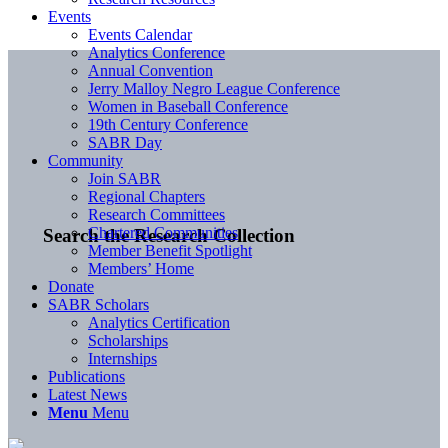
Events
Events Calendar
Analytics Conference
Annual Convention
Jerry Malloy Negro League Conference
Women in Baseball Conference
19th Century Conference
SABR Day
Community
Join SABR
Regional Chapters
Research Committees
Chartered Communities
Search the Research Collection
Member Benefit Spotlight
Members’ Home
Donate
SABR Scholars
Analytics Certification
Scholarships
Internships
Publications
Latest News
Menu
Menu