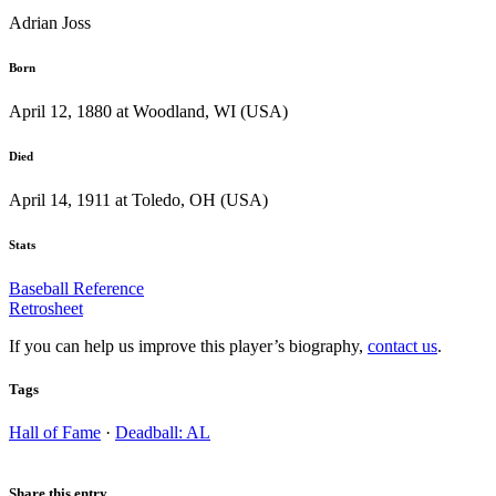
Adrian Joss
Born
April 12, 1880 at Woodland, WI (USA)
Died
April 14, 1911 at Toledo, OH (USA)
Stats
Baseball Reference
Retrosheet
If you can help us improve this player’s biography,
contact us
.
Tags
Hall of Fame
·
Deadball: AL
Share this entry