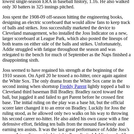
lowest single-season ERA in baseball history, 1.16. He also walked
only 30 batters in 325 innings pitched.
Joss spent the 1908-09 off-season hitting the engineering books,
designing an electric scoreboard that would allow fans to keep track
of balls and strikes. Joss successfully marketed the device to
Cleveland management, who installed the Joss Indicator on a new,
larger scoreboard at League Park, which also posted the lineups of
both teams on either side of the balls and strikes. Unfortunately,
Addie struggled with fatigue throughout the season and was
relegated to the bench for much of September as the Naps finished a
disappointing sixth.
Joss seemed to have regained his strength at the beginning of the
1910 season. On April 20 he tossed a no-hitter, once again against
the White Sox. The only drama from the White Sox came in the
second inning when shortstop
Freddy Parent
lightly topped a ball to
Cleveland third baseman Bill Bradley. Bradley raced toward the
ball, but juggled it and failed to get Parent before he crossed first
base. The initial ruling on the play was a base hit, but the official
scorer later changed it to an error on Bradley. Luckily for Joss the
ruling stood, as he allowed only two walks on his way to throwing
his second career no-hitter. He also aided his own cause with a fine
defensive effort, fielding ten balls from the mound flawlessly and
earning ten assists. It was the last great performance of Addie Joss’s