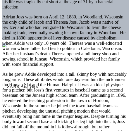
his life was tragically cut short at the age of 31 by a bacterial
infection.
Adrian Joss was born on April 12, 1880, in Woodland, Wisconsin,
the only child of Jacob and Theresa Joss. Jacob was a native of
Switzerland who had emigrated to Wisconsin to learn the cheese-
making trade, eventually owning his own factory in Woodland. He
died in 1890, apparently of liver disease caused by alcoholism,
when Addie was only 10 years old. Theresa was a well-educated
woman whose father had ties to politics in Caledonia, Wisconsin.
After her husband’s death Theresa opened a millinery shop and
sewing school in Juneau, Wisconsin, which provided her family
with some financial support.
As he grew Addie developed into a tall, skinny boy with noticeably
long arms. These attributes would one day earn him the nicknames
the Human Slat and the Human Hairpin. It was an ideal physique
for a pitcher, but Joss’s first ventures in baseball came as a second
baseman on the Juneau high school team. After graduating in 1896,
he entered the teaching profession in the town of Horicon,
Wisconsin. In the summer he joined the town baseball team as a
pitcher, developing the unusual pitching motion that would
eventually bring him fame in the major leagues. Despite turning his
body toward second base and kicking his leg high into the air, Joss
did not fall off the mound in his follow-through, but rather