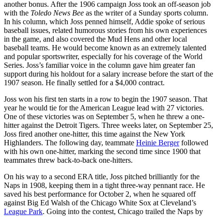
another bonus. After the 1906 campaign Joss took an off-season job
with the
Toledo News Bee
as the writer of a Sunday sports column.
In his column, which Joss penned himself, Addie spoke of serious
baseball issues, related humorous stories from his own experiences
in the game, and also covered the Mud Hens and other local
baseball teams. He would become known as an extremely talented
and popular sportswriter, especially for his coverage of the World
Series. Joss’s familiar voice in the column gave him greater fan
support during his holdout for a salary increase before the start of the
1907 season. He finally settled for a $4,000 contract.
Joss won his first ten starts in a row to begin the 1907 season. That
year he would tie for the American League lead with 27 victories.
One of these victories was on September 5, when he threw a one-
hitter against the Detroit Tigers. Three weeks later, on September 25,
Joss fired another one-hitter, this time against the New York
Highlanders. The following day, teammate
Heinie Berger
followed
with his own one-hitter, marking the second time since 1900 that
teammates threw back-to-back one-hitters.
On his way to a second ERA title, Joss pitched brilliantly for the
Naps in 1908, keeping them in a tight three-way pennant race. He
saved his best performance for October 2, when he squared off
against Big Ed Walsh of the Chicago White Sox at Cleveland’s
League Park
. Going into the contest, Chicago trailed the Naps by