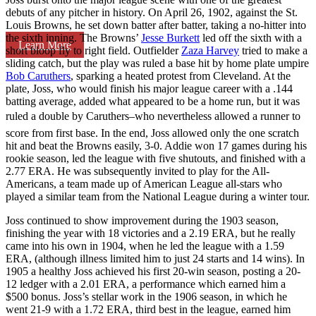
debuts of any pitcher in history. On April 26, 1902, against the St.
Louis Browns, he set down batter after batter, taking a no-hitter into
the sixth inning. The Browns’
Jesse Burkett
led off the sixth with a
Learn More
short bloop fly to right field. Outfielder
Zaza Harvey
tried to make a
sliding catch, but the play was ruled a base hit by home plate umpire
Bob Caruthers
, sparking a heated protest from Cleveland. At the
plate, Joss, who would finish his major league career with a .144
batting average, added what appeared to be a home run, but it was
ruled a double by Caruthers–who nevertheless allowed a runner to
score from first base. In the end, Joss allowed only the one scratch
hit and beat the Browns easily, 3-0. Addie won 17 games during his
rookie season, led the league with five shutouts, and finished with a
2.77 ERA. He was subsequently invited to play for the All-
Americans, a team made up of American League all-stars who
played a similar team from the National League during a winter tour.
Joss continued to show improvement during the 1903 season,
finishing the year with 18 victories and a 2.19 ERA, but he really
came into his own in 1904, when he led the league with a 1.59
ERA, (although illness limited him to just 24 starts and 14 wins). In
1905 a healthy Joss achieved his first 20-win season, posting a 20-
12 ledger with a 2.01 ERA, a performance which earned him a
$500 bonus. Joss’s stellar work in the 1906 season, in which he
went 21-9 with a 1.72 ERA, third best in the league, earned him