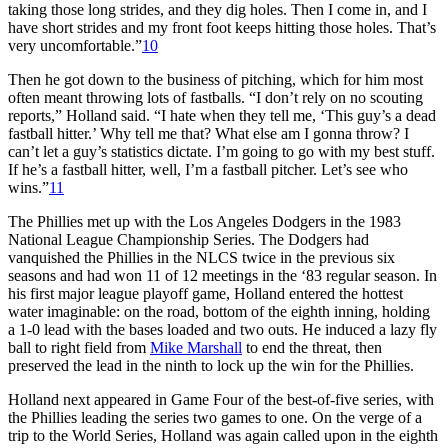
taking those long strides, and they dig holes. Then I come in, and I
have short strides and my front foot keeps hitting those holes. That’s
very uncomfortable.”
10
Then he got down to the business of pitching, which for him most
often meant throwing lots of fastballs. “I don’t rely on no scouting
reports,” Holland said. “I hate when they tell me, ‘This guy’s a dead
fastball hitter.’ Why tell me that? What else am I gonna throw? I
can’t let a guy’s statistics dictate. I’m going to go with my best stuff.
If he’s a fastball hitter, well, I’m a fastball pitcher. Let’s see who
wins.”
11
The Phillies met up with the Los Angeles Dodgers in the 1983
National League Championship Series. The Dodgers had
vanquished the Phillies in the NLCS twice in the previous six
seasons and had won 11 of 12 meetings in the ‘83 regular season. In
his first major league playoff game, Holland entered the hottest
water imaginable: on the road, bottom of the eighth inning, holding
a 1-0 lead with the bases loaded and two outs. He induced a lazy fly
ball to right field from
Mike Marshall
to end the threat, then
preserved the lead in the ninth to lock up the win for the Phillies.
Holland next appeared in Game Four of the best-of-five series, with
the Phillies leading the series two games to one. On the verge of a
trip to the World Series, Holland was again called upon in the eighth