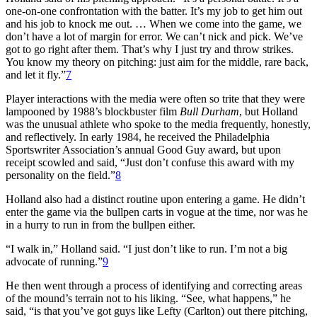
one-on-one confrontation with the batter. It’s my job to get him out
and his job to knock me out. … When we come into the game, we
don’t have a lot of margin for error. We can’t nick and pick. We’ve
got to go right after them. That’s why I just try and throw strikes.
You know my theory on pitching: just aim for the middle, rare back,
and let it fly.”
7
Player interactions with the media were often so trite that they were
lampooned by 1988’s blockbuster film
Bull Durham
, but Holland
was the unusual athlete who spoke to the media frequently, honestly,
and reflectively. In early 1984, he received the Philadelphia
Sportswriter Association’s annual Good Guy award, but upon
receipt scowled and said, “Just don’t confuse this award with my
personality on the field.”
8
Holland also had a distinct routine upon entering a game. He didn’t
enter the game via the bullpen carts in vogue at the time, nor was he
in a hurry to run in from the bullpen either.
“I walk in,” Holland said. “I just don’t like to run. I’m not a big
advocate of running.”
9
He then went through a process of identifying and correcting areas
of the mound’s terrain not to his liking. “See, what happens,” he
said, “is that you’ve got guys like Lefty (Carlton) out there pitching,