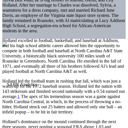
Holland. After her marriage to Charles was dissolved, Sylvia, a
seamstress for a dress company, met and married Richard June
Davis, an employee of the Virginia state liquor store system. The
family remained in Roanoke, with Al matriculating at Lucy Addison
High School, a segregation-era school for African-American
students in the area.
Holland excelled in football, basketball, and baseball at Addison,
and his high school athletic career allowed him the opportunity to
compete in both football and baseball at North Carolina A&T State
University, a historically black university 100 miles south of
Roanoke in Greensboro, North Carolina. He enrolled in the fall of
1971, and eventually all three of his brothers followed Al’s lead and
played football at North Carolina A&T as well.
Holland led the football team in rushing that fall, which was just a
warm-up for his 1972 baseball season. Holland led the nation with
143 strikeouts and finished second nationally with a 0.54 earned run
average.
1
The apex of his tremendous season was a game against
North Carolina Central, in which, in the process of throwing a no-
hitter, Holland struck out 25 batters and allowed only one ball – an
infield popup – to be hit in fair territory.
Holland’s dominance on the mound continued through the next
three seasons, never posting a seasonal ERA above 1.03 and