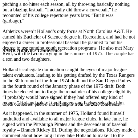
pitching a no-hitter each season, all by throwing basically nothing
but a blazing fastball. “I actually did throw a curveball,” he
recounted of his college repertoire years later. “But it was
(garbage).”
Athletics weren’t Holland’s only focus at North Carolina A&T. He
earned his Bachelor of Science degree in Recreation, and had he not
enjoyed a career in professional baseball he planned to put his
degree to use running youth recreation programs. He also met Mary
SABR Analytics Conference
Reid, with the two marrying in the summer of 1975. The couple has
a son and two daughters.
Holland’s collegiate domination caught the eyes of major league
talent evaluators, leading to his getting drafted by the Texas Rangers
in the 30th round of the June 1974 draft and the San Diego Padres
in the fourth round of the January phase of the 1975 draft. Both
times he elected not to forgo the remainder of his college eligibility.
“I probably would have signed if they had offered any kind of
money,” Holland said of the Rangers and Padres selecting him.
Check out stories, photos, and highlights from the 2026 conference.
As it happened, in the summer of 1975, Holland found himself
undrafted and available to all major league clubs. In late June, he
signed with the Pittsburgh Pirates and the descendant of baseball
royalty – Branch Rickey III. During the negotiations, Rickey made a
comment about how long it may take Holland to make it to the