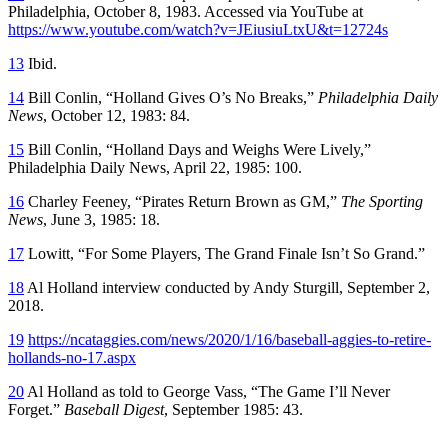
Philadelphia, October 8, 1983. Accessed via YouTube at
https://www.youtube.com/watch?v=JEiusiuLtxU&t=12724s
13
Ibid.
14
Bill Conlin, “Holland Gives O’s No Breaks,”
Philadelphia Daily
News
, October 12, 1983: 84.
15
Bill Conlin, “Holland Days and Weighs Were Lively,”
Philadelphia Daily News, April 22, 1985: 100.
16
Charley Feeney, “Pirates Return Brown as GM,”
The Sporting
News
, June 3, 1985: 18.
17
Lowitt, “For Some Players, The Grand Finale Isn’t So Grand.”
18
Al Holland interview conducted by Andy Sturgill, September 2,
2018.
19
https://ncataggies.com/news/2020/1/16/baseball-aggies-to-retire-
hollands-no-17.aspx
20
Al Holland as told to George Vass, “The Game I’ll Never
Forget.”
Baseball Digest
, September 1985: 43.