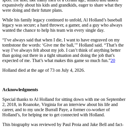
expansively about his kids and grandkids, eager to share what they
were doing and their future plans.
While his family legacy continued to unfold, Al Holland’s baseball
legacy was secure; a hard thrower, a gamer, and a guy who always
wanted the chance to help his team win every single day.
“I’ve always said that when I die, I want to have engraved on my
tombstone the words: ‘Give me the ball,’” Holland said. “That’s the
way I’ve always felt about my job. I can’t think of anything better
than going out there in a tight situation and doing the job that’s
expected of me. That’s what makes this game so much fun.”
20
Holland died at the age of 73 on July 4, 2026.
Acknowledgments
Special thanks to Al Holland for sitting down with me on September
2, 2018, in Roanoke, Virginia for an interview about his life and
career, and to my uncle Burrall Paye, a former co-worker of
Holland’s, for helping me to get connected with Holland.
This biography was reviewed by Paul Proia and Jake Bell and fact-