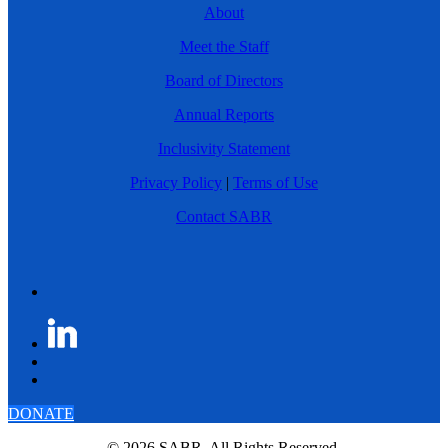
About
Meet the Staff
Board of Directors
Annual Reports
Inclusivity Statement
Privacy Policy
|
Terms of Use
Contact SABR
DONATE
© 2026 SABR. All Rights Reserved.