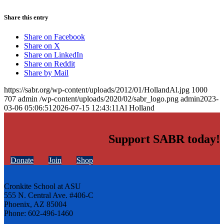
Share this entry
Share on Facebook
Share on X
Share on LinkedIn
Share on Reddit
Share by Mail
https://sabr.org/wp-content/uploads/2012/01/HollandAl.jpg
1000
707
admin
/wp-content/uploads/2020/02/sabr_logo.png
admin
2023-
03-06 05:06:51
2026-07-15 12:43:11
Al Holland
Support SABR today!
Donate
Join
Shop
Cronkite School at ASU
555 N. Central Ave. #406-C
Phoenix, AZ 85004
Phone: 602-496-1460