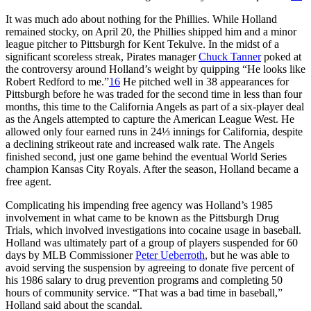
It was much ado about nothing for the Phillies. While Holland
remained stocky, on April 20, the Phillies shipped him and a minor
league pitcher to Pittsburgh for Kent Tekulve. In the midst of a
significant scoreless streak, Pirates manager
Chuck Tanner
poked at
the controversy around Holland’s weight by quipping “He looks like
Robert Redford to me.”
16
He pitched well in 38 appearances for
Pittsburgh before he was traded for the second time in less than four
months, this time to the California Angels as part of a six-player deal
as the Angels attempted to capture the American League West. He
allowed only four earned runs in 24⅓ innings for California, despite
a declining strikeout rate and increased walk rate. The Angels
finished second, just one game behind the eventual World Series
champion Kansas City Royals. After the season, Holland became a
free agent.
Complicating his impending free agency was Holland’s 1985
involvement in what came to be known as the Pittsburgh Drug
Trials, which involved investigations into cocaine usage in baseball.
Holland was ultimately part of a group of players suspended for 60
days by MLB Commissioner
Peter Ueberroth
, but he was able to
avoid serving the suspension by agreeing to donate five percent of
his 1986 salary to drug prevention programs and completing 50
hours of community service. “That was a bad time in baseball,”
Holland said about the scandal.