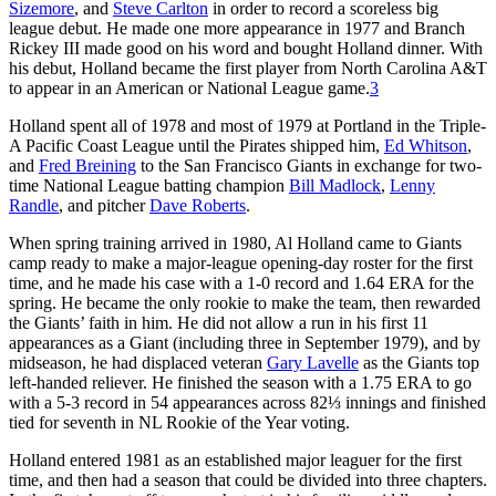
Sizemore
, and
Steve Carlton
in order to record a scoreless big
league debut. He made one more appearance in 1977 and Branch
Rickey III made good on his word and bought Holland dinner. With
his debut, Holland became the first player from North Carolina A&T
to appear in an American or National League game.
3
Holland spent all of 1978 and most of 1979 at Portland in the Triple-
A Pacific Coast League until the Pirates shipped him,
Ed Whitson
,
and
Fred Breining
to the San Francisco Giants in exchange for two-
time National League batting champion
Bill Madlock
,
Lenny
Randle
, and pitcher
Dave Roberts
.
When spring training arrived in 1980, Al Holland came to Giants
camp ready to make a major-league opening-day roster for the first
time, and he made his case with a 1-0 record and 1.64 ERA for the
spring. He became the only rookie to make the team, then rewarded
the Giants’ faith in him. He did not allow a run in his first 11
appearances as a Giant (including three in September 1979), and by
midseason, he had displaced veteran
Gary Lavelle
as the Giants top
left-handed reliever. He finished the season with a 1.75 ERA to go
with a 5-3 record in 54 appearances across 82⅓ innings and finished
tied for seventh in NL Rookie of the Year voting.
Holland entered 1981 as an established major leaguer for the first
time, and then had a season that could be divided into three chapters.