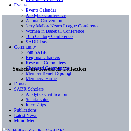
Events
Events Calendar
Analytics Conference
Annual Convention
Jerry Malloy Negro League Conference
Women in Baseball Conference
19th Century Conference
SABR Day
Community
Join SABR
Regional Chapters
Research Committees
Chartered Communities
Search the Research Collection
Member Benefit Spotlight
Members’ Home
Donate
SABR Scholars
Analytics Certification
Scholarships
Internships
Publications
Latest News
Menu
Menu