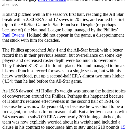
absence.
Holland pitched well in the season’s first half, reaching the All-Star
break with a 2.80 ERA and 17 saves in 20 tries, and earned his first
trip to the All-Star Game in San Francisco. Despite (or perhaps
because of) the National League being managed by the Phillies’
Paul Owens
, Holland did not appear in the game, a disappointment
that stuck with him for decades.
The Phillies approached July 4 and the All-Star break with a better
record than in their previous season, but overreliance on some key
players and decreased roster depth were too much to overcome.
They finished 81-81 and in fourth place. Holland managed to break
his own franchise record for saves in a single season, but with his
heavy workload, put up a second-half ERA almost two runs higher
(4.34) than he had before the All-Star game.
As 1985 dawned, Al Holland’s weight was among the hottest topics
of conversation around the Phillies. Perhaps this happened because
of Holland’s reduced effectiveness in the second half of 1984, or
because he was now 32 years old, or because he was about to be a
free agent, or perhaps for no reason at all. But after two seasons with
54 saves and a sub-3.00 ERA over nearly 200 innings pitched, the
team was now explicitly worried about his weight and included a
clause in his contract to encourage him to stay under 210 pounds.
15