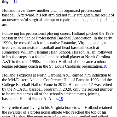
thigh.”
17
Holland never threw another pitch in organized professional
baseball. Afterward, his left arm did not fully straighten, the result of
an unsuccessful surgical attempt to repair the damage to his pitching
arm.
Following his professional playing career, Holland pitched the 1989
season in the Senior Professional Baseball Association. In the early
1990s, he moved back to his native Roanoke, Virginia, and got
involved as an assistant football and head baseball coach at
Roanoke’s William Fleming High School. His son, Al Jr., followed
in his footsteps as a football and baseball player at North Carolina
A&T in the mid-1990s. The elder Holland also became a minor-
league pitching coach in the St. Louis Cardinals organization.
18
Holland’s exploits at North Carolina A&T earned him induction to
the Mid-Eastern Athletic Conference Hall of Fame in 1993 and the
College Baseball Hall of Fame in 2015. His number 17 was retired
by the NCA&T baseball program in 2020, only the second number
to be retired across all of the school’s athletic teams, joining
basketball Hall of Famer Al Attles.
19
Fully retired and living in his Virginia hometown, Holland retained
the swagger of a professional athlete who reached the top of his
sport. He also, like many men of a certain age, smiled and talked