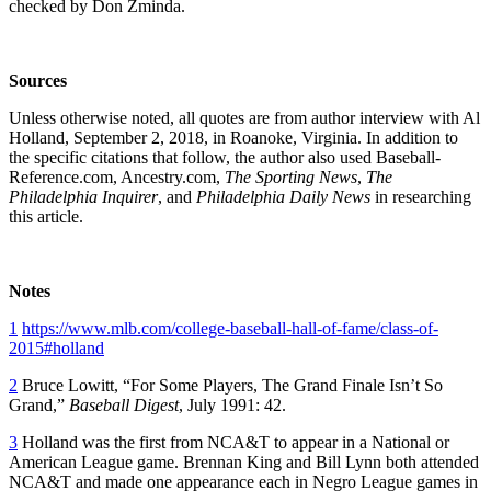
checked by Don Zminda.
Sources
Unless otherwise noted, all quotes are from author interview with Al
Holland, September 2, 2018, in Roanoke, Virginia. In addition to
the specific citations that follow, the author also used Baseball-
Reference.com, Ancestry.com,
The Sporting News
,
The
Philadelphia Inquirer
, and
Philadelphia Daily News
in researching
this article.
Notes
1
https://www.mlb.com/college-baseball-hall-of-fame/class-of-
2015#holland
2
Bruce Lowitt, “For Some Players, The Grand Finale Isn’t So
Grand,”
Baseball Digest
, July 1991: 42.
3
Holland was the first from NCA&T to appear in a National or
American League game. Brennan King and Bill Lynn both attended
NCA&T and made one appearance each in Negro League games in