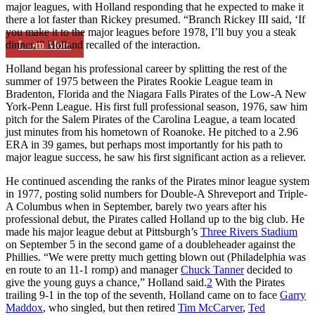
major leagues, with Holland responding that he expected to make it
there a lot faster than Rickey presumed. “Branch Rickey III said, ‘If
you make it to the major leagues before 1978, I’ll buy you a steak
Learn More
dinner,’” Holland recalled of the interaction.
Holland began his professional career by splitting the rest of the
summer of 1975 between the Pirates Rookie League team in
Bradenton, Florida and the Niagara Falls Pirates of the Low-A New
York-Penn League. His first full professional season, 1976, saw him
pitch for the Salem Pirates of the Carolina League, a team located
just minutes from his hometown of Roanoke. He pitched to a 2.96
ERA in 39 games, but perhaps most importantly for his path to
major league success, he saw his first significant action as a reliever.
He continued ascending the ranks of the Pirates minor league system
in 1977, posting solid numbers for Double-A Shreveport and Triple-
A Columbus when in September, barely two years after his
professional debut, the Pirates called Holland up to the big club. He
made his major league debut at Pittsburgh’s
Three Rivers Stadium
on September 5 in the second game of a doubleheader against the
Phillies. “We were pretty much getting blown out (Philadelphia was
en route to an 11-1 romp) and manager
Chuck Tanner
decided to
give the young guys a chance,” Holland said.
2
With the Pirates
trailing 9-1 in the top of the seventh, Holland came on to face
Garry
Maddox
, who singled, but then retired
Tim McCarver
,
Ted