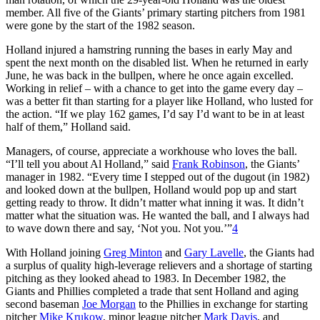
member. All five of the Giants’ primary starting pitchers from 1981
were gone by the start of the 1982 season.
Holland injured a hamstring running the bases in early May and
spent the next month on the disabled list. When he returned in early
June, he was back in the bullpen, where he once again excelled.
Working in relief – with a chance to get into the game every day –
was a better fit than starting for a player like Holland, who lusted for
the action. “If we play 162 games, I’d say I’d want to be in at least
half of them,” Holland said.
Managers, of course, appreciate a workhouse who loves the ball.
“I’ll tell you about Al Holland,” said
Frank Robinson
, the Giants’
manager in 1982. “Every time I stepped out of the dugout (in 1982)
and looked down at the bullpen, Holland would pop up and start
getting ready to throw. It didn’t matter what inning it was. It didn’t
matter what the situation was. He wanted the ball, and I always had
to wave down there and say, ‘Not you. Not you.’”
4
With Holland joining
Greg Minton
and
Gary Lavelle
, the Giants had
a surplus of quality high-leverage relievers and a shortage of starting
pitching as they looked ahead to 1983. In December 1982, the
Giants and Phillies completed a trade that sent Holland and aging
second baseman
Joe Morgan
to the Phillies in exchange for starting
pitcher
Mike Krukow
, minor league pitcher
Mark Davis
, and