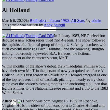
Al Holland
March 6, 2023
/
in
BioProject - Person
1980s All-Stars
/
by
admin
This article was written by
Andy Sturgill
In January 1983, NBC television
debuted a new action series titled
The A-Team
. The show followed
the exploits of a fictional group of former U.S. Army members with
such colorful names as Face, Hannibal, and the brawling, straight-
talking, ludicrously bejeweled B.A. Baracus, the fictional
embodiment of the character’s actor, Mr. T.
Within months of the show’s debut, the Philadelphia Phillies would
have their own Mr. T in the person of newly acquired relief ace Al
Holland. In his first season in Philadelphia, Holland emerged as one
of the top relievers in all of baseball, pitching in nearly every close
game over the season’s closing months and anchoring a bullpen that
led the Phillies to the National League pennant and a trip to the 1983
World Series.
Alfred Willis Holland was born August 16, 1952, in Roanoke,
Virginia. He is the oldest of four sons born to Charles Holland and
Sylvia Bea Waid; he is big brother to Jearold, Glenn, and Coy