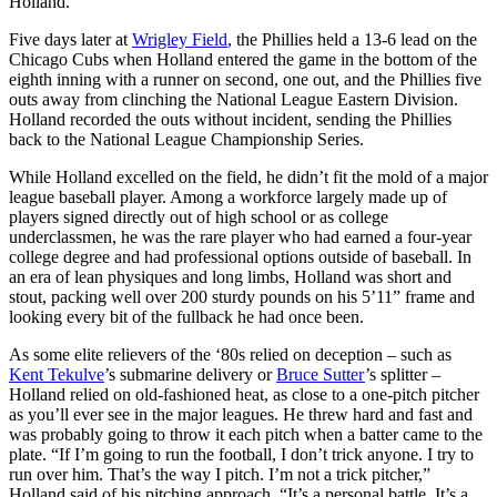
Holland.
Five days later at
Wrigley Field
, the Phillies held a 13-6 lead on the
Chicago Cubs when Holland entered the game in the bottom of the
eighth inning with a runner on second, one out, and the Phillies five
outs away from clinching the National League Eastern Division.
Holland recorded the outs without incident, sending the Phillies
back to the National League Championship Series.
While Holland excelled on the field, he didn’t fit the mold of a major
league baseball player. Among a workforce largely made up of
players signed directly out of high school or as college
underclassmen, he was the rare player who had earned a four-year
college degree and had professional options outside of baseball. In
an era of lean physiques and long limbs, Holland was short and
stout, packing well over 200 sturdy pounds on his 5’11” frame and
looking every bit of the fullback he had once been.
As some elite relievers of the ‘80s relied on deception – such as
Kent Tekulve
’s submarine delivery or
Bruce Sutter
’s splitter –
Holland relied on old-fashioned heat, as close to a one-pitch pitcher
as you’ll ever see in the major leagues. He threw hard and fast and
was probably going to throw it each pitch when a batter came to the
plate. “If I’m going to run the football, I don’t trick anyone. I try to
run over him. That’s the way I pitch. I’m not a trick pitcher,”
Holland said of his pitching approach. “It’s a personal battle. It’s a