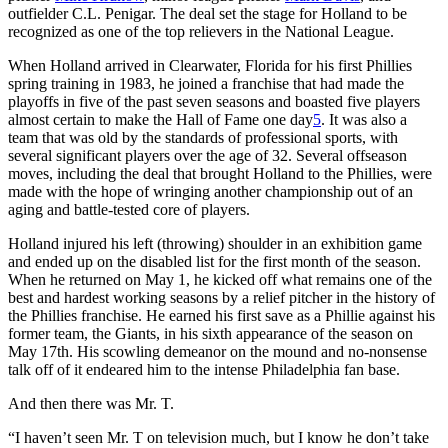
outfielder C.L. Penigar. The deal set the stage for Holland to be
recognized as one of the top relievers in the National League.
When Holland arrived in Clearwater, Florida for his first Phillies
spring training in 1983, he joined a franchise that had made the
playoffs in five of the past seven seasons and boasted five players
almost certain to make the Hall of Fame one day
5
. It was also a
team that was old by the standards of professional sports, with
several significant players over the age of 32. Several offseason
moves, including the deal that brought Holland to the Phillies, were
made with the hope of wringing another championship out of an
aging and battle-tested core of players.
Holland injured his left (throwing) shoulder in an exhibition game
and ended up on the disabled list for the first month of the season.
When he returned on May 1, he kicked off what remains one of the
best and hardest working seasons by a relief pitcher in the history of
the Phillies franchise. He earned his first save as a Phillie against his
former team, the Giants, in his sixth appearance of the season on
May 17th. His scowling demeanor on the mound and no-nonsense
talk off of it endeared him to the intense Philadelphia fan base.
And then there was Mr. T.
“I haven’t seen Mr. T on television much, but I know he don’t take