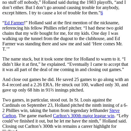
no stuff off nobody,” Holland said during the 1983 playoffs, “and I
don’t either. But I don’t go around causing trouble for anybody,
except hitters. I try to cause a lot of trouble for them.”
6
“
Ed Farmer
!” Holland said at the first mention of the nickname,
referencing his fellow Phillies relief pitcher. “I had these two gold
chains that my wife bought for me, for my kids. One day I was
walking up the tunnel from the dugout to the clubhouse, and Ed
Farmer was standing there and saw me and said ‘Here comes Mr.
T.’”
The name stuck, but it took some time for Holland to warm to it. “I
didn’t like it at first,” he explained. “Eventually I came to accept that
it was all part of the deal of me coming in and closing out games.”
And close out games he did. He saved 25 games to go along with an
8-4 record and a 2.26 ERA. He struck out 100, walked only 30, and
gave up only 68 hits in 91⅔ innings pitched.
Two games, in particular, stood out. In St. Louis against the
Cardinals on September 23, Holland pitched the ninth inning of a 6-
2 Phillies win, taking the baton from legendary lefthander
Steve
Carlton
. The game marked
Carlton’s 300th major league win
. “Lefty
could’ve finished it out, but he let me have the ninth,” Holland said.
Closing out Carlton’s 300th win remains a career highlight for