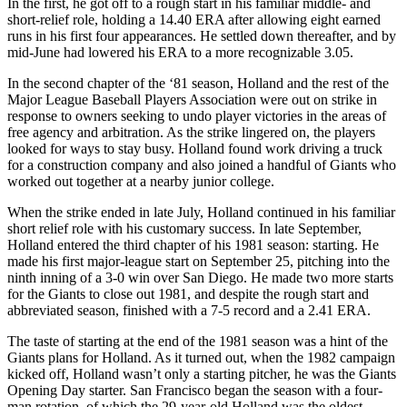
In the first, he got off to a rough start in his familiar middle- and
short-relief role, holding a 14.40 ERA after allowing eight earned
runs in his first four appearances. He settled down thereafter, and by
mid-June had lowered his ERA to a more recognizable 3.05.
In the second chapter of the ‘81 season, Holland and the rest of the
Major League Baseball Players Association were out on strike in
response to owners seeking to undo player victories in the areas of
free agency and arbitration. As the strike lingered on, the players
looked for ways to stay busy. Holland found work driving a truck
for a construction company and also joined a handful of Giants who
worked out together at a nearby junior college.
When the strike ended in late July, Holland continued in his familiar
short relief role with his customary success. In late September,
Holland entered the third chapter of his 1981 season: starting. He
made his first major-league start on September 25, pitching into the
ninth inning of a 3-0 win over San Diego. He made two more starts
for the Giants to close out 1981, and despite the rough start and
abbreviated season, finished with a 7-5 record and a 2.41 ERA.
The taste of starting at the end of the 1981 season was a hint of the
Giants plans for Holland. As it turned out, when the 1982 campaign
kicked off, Holland wasn’t only a starting pitcher, he was the Giants
Opening Day starter. San Francisco began the season with a four-
man rotation, of which the 29-year-old Holland was the oldest