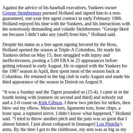
Against the advice of his baseball executives, Yankees owner
George Steinbrenner
pursued Holland and signed him to a non-
guaranteed, one-year free agent contract in early February 1986.
Holland enjoyed his time with the Yankees, and his interactions with
the notoriously demanding and volatile Steinbrenner. “George liked
me because I didn’t take any (stuff) from him,” Holland said.
Despite his status as a free agent signing favored by the Boss,
Holland opened the season at Triple-A Columbus. He made his
Yankees debut on May 15, then struggled with injury and
ineffectiveness, posting a 5.09 ERA in 25 appearances before
getting released in early August. He re-signed with the Yankees for
the 1987 season in April, then spent most of the season back at
Columbus. He returned to the big club in early August and made his
third appearance of the season in Detroit on August 9.
“It was a Sunday and the Tigers pounded us (15-4). I came in in the
fourth inning with [runners on second and third] and nobody out
and a 2-0 count on
Kirk Gibson
. I threw two pitches for strikes, then
blew out my elbow. Muscles torn, ligaments torn, bone chips, a
bone spur, a ruptured nerve. I didn’t know what happened,” Holland
said. “I tried to throw another pitch and the pain was so great that I
almost fainted. I just about collapsed in [manager]
Lou Piniella
’s
arms. By the time I got to the clubhouse, my arm was as big as my