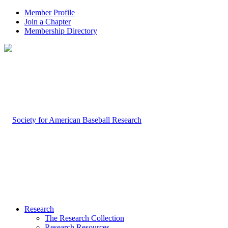
Member Profile
Join a Chapter
Membership Directory
Research
The Research Collection
Research Resources