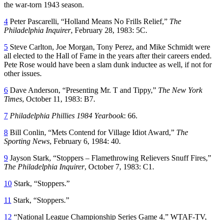
the war-torn 1943 season.
4
Peter Pascarelli, “Holland Means No Frills Relief,”
The
Philadelphia Inquirer
, February 28, 1983: 5C.
5
Steve Carlton, Joe Morgan, Tony Perez, and Mike Schmidt were
all elected to the Hall of Fame in the years after their careers ended.
Pete Rose would have been a slam dunk inductee as well, if not for
other issues.
6
Dave Anderson, “Presenting Mr. T and Tippy,”
The New York
Times
, October 11, 1983: B7.
7
Philadelphia Phillies 1984 Yearbook
: 66.
8
Bill Conlin, “Mets Contend for Village Idiot Award,”
The
Sporting News
, February 6, 1984: 40.
9
Jayson Stark, “Stoppers – Flamethrowing Relievers Snuff Fires,”
The Philadelphia Inquirer
, October 7, 1983: C1.
10
Stark, “Stoppers.”
11
Stark, “Stoppers.”
12
“National League Championship Series Game 4.” WTAF-TV,