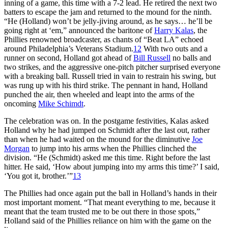
inning of a game, this time with a 7-2 lead. He retired the next two
batters to escape the jam and returned to the mound for the ninth.
“He (Holland) won’t be jelly-jiving around, as he says… he’ll be
going right at ‘em,” announced the baritone of
Harry Kalas
, the
Phillies renowned broadcaster, as chants of “Beat LA” echoed
around Philadelphia’s Veterans Stadium.
12
With two outs and a
runner on second, Holland got ahead of
Bill Russell
no balls and
two strikes, and the aggressive one-pitch pitcher surprised everyone
with a breaking ball. Russell tried in vain to restrain his swing, but
was rung up with his third strike. The pennant in hand, Holland
punched the air, then wheeled and leapt into the arms of the
oncoming
Mike Schimdt
.
The celebration was on. In the postgame festivities, Kalas asked
Holland why he had jumped on Schmidt after the last out, rather
than when he had waited on the mound for the diminutive
Joe
Morgan
to jump into his arms when the Phillies clinched the
division. “He (Schmidt) asked me this time. Right before the last
hitter. He said, ‘How about jumping into my arms this time?’ I said,
‘You got it, brother.’”
13
The Phillies had once again put the ball in Holland’s hands in their
most important moment. “That meant everything to me, because it
meant that the team trusted me to be out there in those spots,”
Holland said of the Phillies reliance on him with the game on the