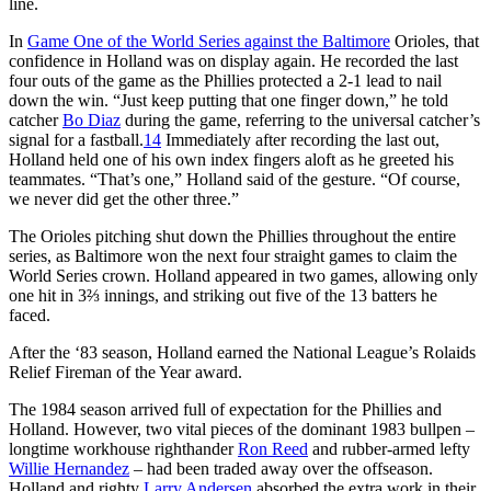
line.
In
Game One of the World Series against the Baltimore
Orioles, that
confidence in Holland was on display again. He recorded the last
four outs of the game as the Phillies protected a 2-1 lead to nail
down the win. “Just keep putting that one finger down,” he told
catcher
Bo Diaz
during the game, referring to the universal catcher’s
signal for a fastball.
14
Immediately after recording the last out,
Holland held one of his own index fingers aloft as he greeted his
teammates. “That’s one,” Holland said of the gesture. “Of course,
we never did get the other three.”
The Orioles pitching shut down the Phillies throughout the entire
series, as Baltimore won the next four straight games to claim the
World Series crown. Holland appeared in two games, allowing only
one hit in 3⅔ innings, and striking out five of the 13 batters he
faced.
After the ‘83 season, Holland earned the National League’s Rolaids
Relief Fireman of the Year award.
The 1984 season arrived full of expectation for the Phillies and
Holland. However, two vital pieces of the dominant 1983 bullpen –
longtime workhouse righthander
Ron Reed
and rubber-armed lefty
Willie Hernandez
– had been traded away over the offseason.
Holland and righty
Larry Andersen
absorbed the extra work in their