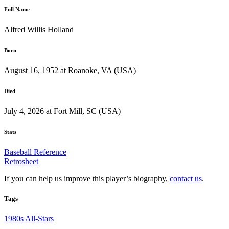
Full Name
Alfred Willis Holland
Born
August 16, 1952 at Roanoke, VA (USA)
Died
July 4, 2026 at Fort Mill, SC (USA)
Stats
Baseball Reference
Retrosheet
If you can help us improve this player’s biography,
contact us
.
Tags
1980s All-Stars