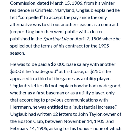
Commission, dated March 15, 1906, from his winter
residence in Crisfield, Maryland, Unglaub explained he
felt “compelled” to accept the pay since the only
alternative was to sit out another season as a contract
jumper. Unglaub then went public with a letter
published in the
Sporting Life
on April 7, 1906 where he
spelled out the terms of his contract for the 1905
season.
He was to be paid a $2,000 base salary with another
$500 if he “made good” at first base, or $250 if he
appeared in a third of the games as a utility player.
Unglaub’s letter did not explain how he had made good,
whether as a first baseman or as a utility player, only
that according to previous communications with
Herrmann, he was entitled to a “substantial increase.”
Unglaub had written 12 letters to John Taylor, owner of
the Boston Club, between November 14, 1905, and
February 14, 1906, asking for his bonus – none of which