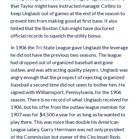
that Taylor might have instructed manager Collins to
keep Unglaub out of games at the end of the season to
prevent him from making good at first base. It also
hinted that the Boston Club might have doctored
official records to squelch the utility bonus.
In 1906 the Tri-State League gave Unglaub the leverage
he did not have the previous two seasons. The league
had dropped out of organized baseball and gone
outlaw, and was attracting quality players. Unglaub was
angry enough that the prospect of rejecting organized
baseball a second time did not seem to bother him. He
signed with Williamsport, Pennsylvania, for the 1906
season. There is no record of what Unglaub received for
1906, but his offer from the outlaw league member for
1907 was for $4,500 a year for as long as he wanted to
play there. This was more than double his American
League salary. Garry Herrmann was not only president
of the Commission but owner of the Cincinnati Reds.