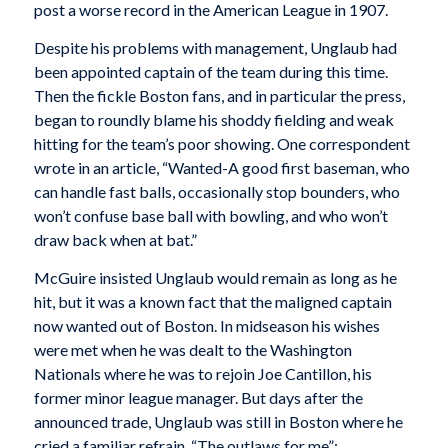
post a worse record in the American League in 1907.
Despite his problems with management, Unglaub had
been appointed captain of the team during this time.
Then the fickle Boston fans, and in particular the press,
began to roundly blame his shoddy fielding and weak
hitting for the team’s poor showing. One correspondent
wrote in an article, “Wanted-A good first baseman, who
can handle fast balls, occasionally stop bounders, who
won’t confuse base ball with bowling, and who won’t
draw back when at bat.”
McGuire insisted Unglaub would remain as long as he
hit, but it was a known fact that the maligned captain
now wanted out of Boston. In midseason his wishes
were met when he was dealt to the Washington
Nationals where he was to rejoin Joe Cantillon, his
former minor league manager. But days after the
announced trade, Unglaub was still in Boston where he
cried a familiar refrain, “The outlaws for me”: