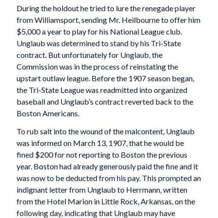
During the holdout he tried to lure the renegade player
from Williamsport, sending Mr. Heilbourne to offer him
$5,000 a year to play for his National League club.
Unglaub was determined to stand by his Tri-State
contract. But unfortunately for Unglaub, the
Commission was in the process of reinstating the
upstart outlaw league. Before the 1907 season began,
the Tri-State League was readmitted into organized
baseball and Unglaub’s contract reverted back to the
Boston Americans.
To rub salt into the wound of the malcontent, Unglaub
was informed on March 13, 1907, that he would be
fined $200 for not reporting to Boston the previous
year. Boston had already generously paid the fine and it
was now to be deducted from his pay. This prompted an
indignant letter from Unglaub to Herrmann, written
from the Hotel Marion in Little Rock, Arkansas, on the
following day, indicating that Unglaub may have