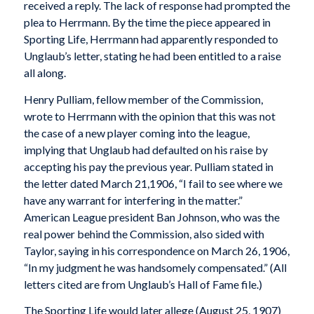
received a reply. The lack of response had prompted the
plea to Herrmann. By the time the piece appeared in
Sporting Life, Herrmann had apparently responded to
Unglaub’s letter, stating he had been entitled to a raise
all along.
Henry Pulliam, fellow member of the Commission,
wrote to Herrmann with the opinion that this was not
the case of a new player coming into the league,
implying that Unglaub had defaulted on his raise by
accepting his pay the previous year. Pulliam stated in
the letter dated March 21,1906, “I fail to see where we
have any warrant for interfering in the matter.”
American League president Ban Johnson, who was the
real power behind the Commission, also sided with
Taylor, saying in his correspondence on March 26, 1906,
“In my judgment he was handsomely compensated.” (All
letters cited are from Unglaub’s Hall of Fame file.)
The Sporting Life would later allege (August 25, 1907)