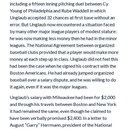
including a fifteen inning pitching duel between Cy
Young of Philadelphia and Rube Waddell in which
Unglaub accepted 32 chances at first base without an
error. But Unglaub now encountered a situation faced
by many other major league players of modest stature:
he was now making less money then he had in the minor
leagues. The National Agreement between organized
baseball clubs provided that a player would make more
money at each step up in class. Unglaub did not feel this
had been the case when he signed his contract with the
Boston Americans. He had already jumped organized
baseball over a salary dispute, and he was willing to do
it again, even if it was the major leagues.
Unglaub’s salary with Milwaukee had been for $2,000
and through his travels between Boston and New York
it had remained the same, even though he claimed to
have been verbally promised $2,400. In a letter to
August “Garry” Herrmann, president of the National