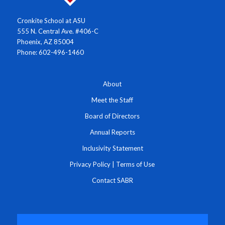
Cronkite School at ASU
555 N. Central Ave. #406-C
Phoenix, AZ 85004
Phone: 602-496-1460
About
Meet the Staff
Board of Directors
Annual Reports
Inclusivity Statement
Privacy Policy
|
Terms of Use
Contact SABR