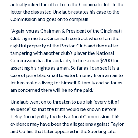
actually inked the offer from the Cincinnati club. In the
letter the disgusted Unglaub restates his case to the
Commission and goes on to complain,
“Again, you as Chairman & President of the Cincinnati
Club sign me to a Cincinnati contract where I am the
rightful property of the Boston Club and there after
tampering with another club’s player the National
Commission has the audacity to fine a man $200 for
asserting his rights as a man. So far as I can see it is a
case of pure blackmail to extort money from a man to
let him make a living for himself & family and so far as I
am concerned there will be no fine paid.”
Unglaub went on to threaten to publish “every bit of
evidence” so that the truth would be known before
being found guilty by the National Commission. This
evidence may have been the allegations against Taylor
and Collins that later appeared in the Sporting Life.