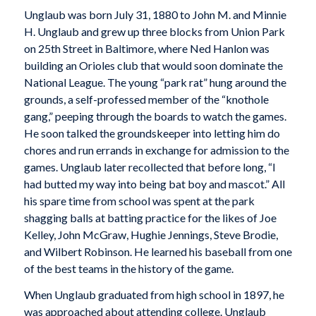
Unglaub was born July 31, 1880 to John M. and Minnie
H. Unglaub and grew up three blocks from Union Park
on 25th Street in Baltimore, where Ned Hanlon was
building an Orioles club that would soon dominate the
National League. The young “park rat” hung around the
grounds, a self-professed member of the “knothole
gang,” peeping through the boards to watch the games.
He soon talked the groundskeeper into letting him do
chores and run errands in exchange for admission to the
games. Unglaub later recollected that before long, “I
had butted my way into being bat boy and mascot.” All
his spare time from school was spent at the park
shagging balls at batting practice for the likes of Joe
Kelley, John McGraw, Hughie Jennings, Steve Brodie,
and Wilbert Robinson. He learned his baseball from one
of the best teams in the history of the game.
When Unglaub graduated from high school in 1897, he
was approached about attending college. Unglaub