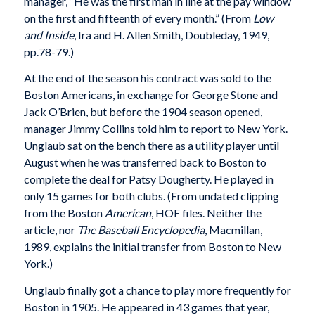
manager, “He was the first man in line at the pay window
on the first and fifteenth of every month.” (From
Low
and Inside
, Ira and H. Allen Smith, Doubleday, 1949,
pp.78-79.)
At the end of the season his contract was sold to the
Boston Americans, in exchange for George Stone and
Jack O’Brien, but before the 1904 season opened,
manager Jimmy Collins told him to report to New York.
Unglaub sat on the bench there as a utility player until
August when he was transferred back to Boston to
complete the deal for Patsy Dougherty. He played in
only 15 games for both clubs. (From undated clipping
from the Boston
American
, HOF files. Neither the
article, nor
The Baseball Encyclopedia
, Macmillan,
1989, explains the initial transfer from Boston to New
York.)
Unglaub finally got a chance to play more frequently for
Boston in 1905. He appeared in 43 games that year,