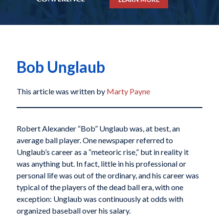
Bob Unglaub
This article was written by
Marty Payne
Robert Alexander “Bob” Unglaub was, at best, an
average ball player. One newspaper referred to
Unglaub’s career as a “meteoric rise,” but in reality it
was anything but. In fact, little in his professional or
personal life was out of the ordinary, and his career was
typical of the players of the dead ball era, with one
exception: Unglaub was continuously at odds with
organized baseball over his salary.