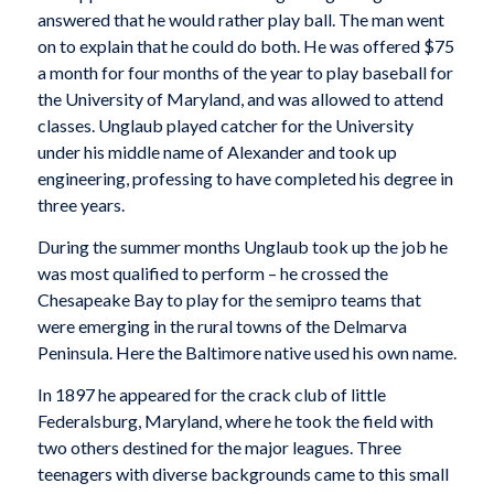
answered that he would rather play ball. The man went
on to explain that he could do both. He was offered $75
a month for four months of the year to play baseball for
the University of Maryland, and was allowed to attend
classes. Unglaub played catcher for the University
under his middle name of Alexander and took up
engineering, professing to have completed his degree in
three years.
During the summer months Unglaub took up the job he
was most qualified to perform – he crossed the
Chesapeake Bay to play for the semipro teams that
were emerging in the rural towns of the Delmarva
Peninsula. Here the Baltimore native used his own name.
In 1897 he appeared for the crack club of little
Federalsburg, Maryland, where he took the field with
two others destined for the major leagues. Three
teenagers with diverse backgrounds came to this small