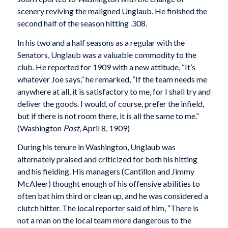
scenery reviving the maligned Unglaub. He finished the
second half of the season hitting .308.
In his two and a half seasons as a regular with the
Senators, Unglaub was a valuable commodity to the
club. He reported for 1909 with a new attitude, “It’s
whatever Joe says,” he remarked, “If the team needs me
anywhere at all, it is satisfactory to me, for I shall try and
deliver the goods. I would, of course, prefer the infield,
but if there is not room there, it is all the same to me.”
(Washington
Post
, April 8, 1909)
During his tenure in Washington, Unglaub was
alternately praised and criticized for both his hitting
and his fielding. His managers (Cantillon and Jimmy
McAleer) thought enough of his offensive abilities to
often bat him third or clean up, and he was considered a
clutch hitter. The local reporter said of him, “There is
not a man on the local team more dangerous to the