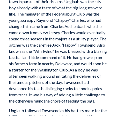
town in pursuit of their dreams. Unglaub was the city
boy already with a taste of what the big leagues were
like. The manager of the Federalsburg Club was the
young, scrappy Raymond “Chappy” Charles, who had
changed his name from Charles Auchenbach when he
came down from New Jersey. Charles would eventually
spend three seasons in the majors as a utility player. The
pitcher was the carefree Jack “Happy” Townsend. Also
known as the “Whirlwind,” he was blessed with a blazing
fastball and little command of it. He had grown up on
his father’s farm in nearby Delaware, and would soon be
a starter for the Washington Club. As a boy, he was
often seen walking around imitating the deliveries of
the famous pitchers of the day. Townsend had
developed his fastball slinging rocks to knock apples
from trees. It was his way of adding a little challenge to
the otherwise mundane chore of feeding the pigs.
Unglaub followed Townsend as his battery mate for the