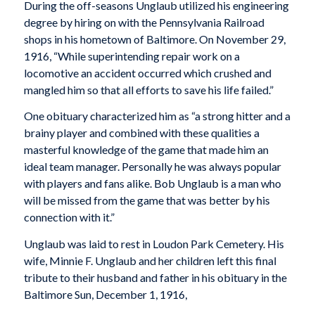
During the off-seasons Unglaub utilized his engineering
degree by hiring on with the Pennsylvania Railroad
shops in his hometown of Baltimore. On November 29,
1916, “While superintending repair work on a
locomotive an accident occurred which crushed and
mangled him so that all efforts to save his life failed.”
One obituary characterized him as “a strong hitter and a
brainy player and combined with these qualities a
masterful knowledge of the game that made him an
ideal team manager. Personally he was always popular
with players and fans alike. Bob Unglaub is a man who
will be missed from the game that was better by his
connection with it.”
Unglaub was laid to rest in Loudon Park Cemetery. His
wife, Minnie F. Unglaub and her children left this final
tribute to their husband and father in his obituary in the
Baltimore Sun, December 1, 1916,