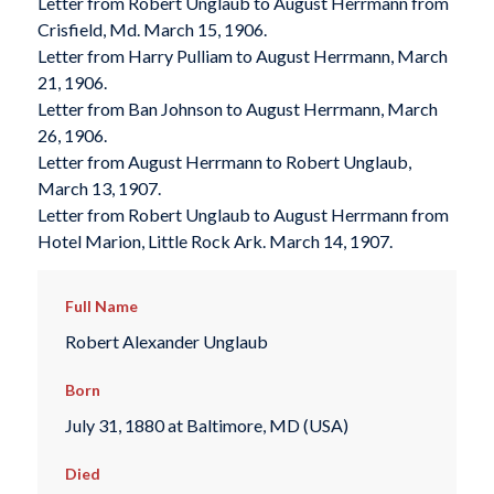
Letter from Robert Unglaub to August Herrmann from
Crisfield, Md. March 15, 1906.
Letter from Harry Pulliam to August Herrmann, March
21, 1906.
Letter from Ban Johnson to August Herrmann, March
26, 1906.
Letter from August Herrmann to Robert Unglaub,
March 13, 1907.
Letter from Robert Unglaub to August Herrmann from
Hotel Marion, Little Rock Ark. March 14, 1907.
Full Name
Robert Alexander Unglaub
Born
July 31, 1880 at Baltimore, MD (USA)
Died