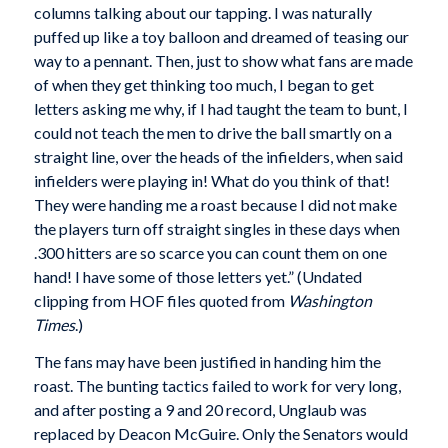
columns talking about our tapping. I was naturally
puffed up like a toy balloon and dreamed of teasing our
way to a pennant. Then, just to show what fans are made
of when they get thinking too much, I began to get
letters asking me why, if I had taught the team to bunt, I
could not teach the men to drive the ball smartly on a
straight line, over the heads of the infielders, when said
infielders were playing in! What do you think of that!
They were handing me a roast because I did not make
the players turn off straight singles in these days when
.300 hitters are so scarce you can count them on one
hand! I have some of those letters yet.” (Undated
clipping from HOF files quoted from
Washington
Times
.)
The fans may have been justified in handing him the
roast. The bunting tactics failed to work for very long,
and after posting a 9 and 20 record, Unglaub was
replaced by Deacon McGuire. Only the Senators would