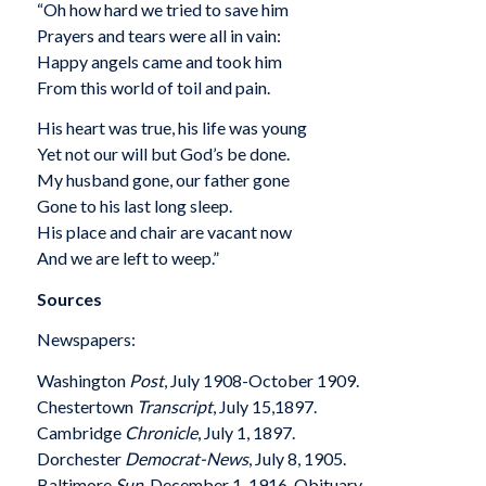
“Oh how hard we tried to save him
Prayers and tears were all in vain:
Happy angels came and took him
From this world of toil and pain.
His heart was true, his life was young
Yet not our will but God’s be done.
My husband gone, our father gone
Gone to his last long sleep.
His place and chair are vacant now
And we are left to weep.”
Sources
Newspapers:
Washington
Post
, July 1908-October 1909.
Chestertown
Transcript
, July 15,1897.
Cambridge
Chronicle
, July 1, 1897.
Dorchester
Democrat-News
, July 8, 1905.
Baltimore
Sun
, December 1, 1916. Obituary.