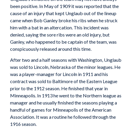
been positive. In May of 1909 it was reported that the
cause of an injury that kept Unglaub out of the lineup
came when Bob Ganley broke his ribs when he struck
him with a bat in an altercation. This incident was
denied, saying the sore ribs were an old injury, but
Ganley, who happened to be captain of the team, was
conspicuously released around this time.
After two and a half seasons with Washington, Unglaub
was sold to Lincoln, Nebraska of the minor leagues. He
was a player-manager for Lincoln in 1911 and his
contract was sold to Baltimore of the Eastern League
prior to the 1912 season. He finished that year in
Minneapolis. In 1913 he went to the Northern league as
manager and he usually finished the seasons playing a
handful of games for Minneapolis of the American
Association. It was a routine he followed through the
1916 season.