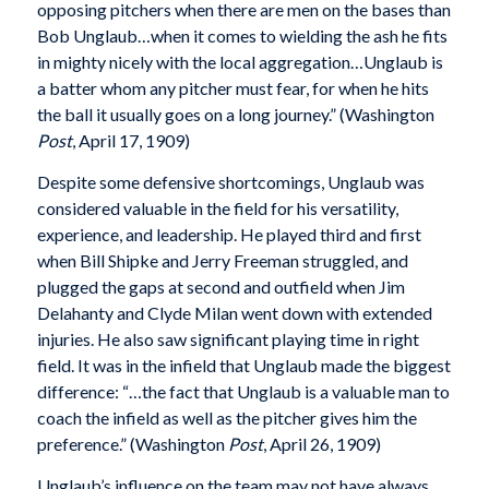
opposing pitchers when there are men on the bases than
Bob Unglaub…when it comes to wielding the ash he fits
in mighty nicely with the local aggregation…Unglaub is
a batter whom any pitcher must fear, for when he hits
the ball it usually goes on a long journey.” (Washington
Post
, April 17, 1909)
Despite some defensive shortcomings, Unglaub was
considered valuable in the field for his versatility,
experience, and leadership. He played third and first
when Bill Shipke and Jerry Freeman struggled, and
plugged the gaps at second and outfield when Jim
Delahanty and Clyde Milan went down with extended
injuries. He also saw significant playing time in right
field. It was in the infield that Unglaub made the biggest
difference: “…the fact that Unglaub is a valuable man to
coach the infield as well as the pitcher gives him the
preference.” (Washington
Post
, April 26, 1909)
Unglaub’s influence on the team may not have always