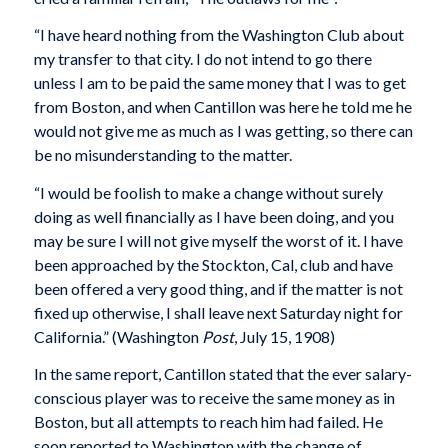
“I have heard nothing from the Washington Club about
my transfer to that city. I do not intend to go there
unless I am to be paid the same money that I was to get
from Boston, and when Cantillon was here he told me he
would not give me as much as I was getting, so there can
be no misunderstanding to the matter.
“I would be foolish to make a change without surely
doing as well financially as I have been doing, and you
may be sure I will not give myself the worst of it. I have
been approached by the Stockton, Cal, club and have
been offered a very good thing, and if the matter is not
fixed up otherwise, I shall leave next Saturday night for
California.” (Washington
Post
, July 15, 1908)
In the same report, Cantillon stated that the ever salary-
conscious player was to receive the same money as in
Boston, but all attempts to reach him had failed. He
soon reported to Washington with the change of