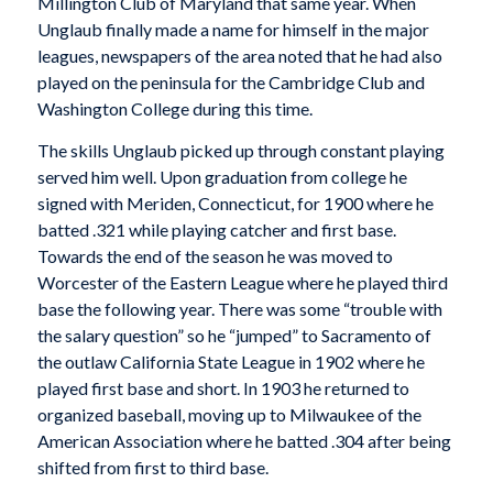
Millington Club of Maryland that same year. When
Unglaub finally made a name for himself in the major
leagues, newspapers of the area noted that he had also
played on the peninsula for the Cambridge Club and
Washington College during this time.
The skills Unglaub picked up through constant playing
served him well. Upon graduation from college he
signed with Meriden, Connecticut, for 1900 where he
batted .321 while playing catcher and first base.
Towards the end of the season he was moved to
Worcester of the Eastern League where he played third
base the following year. There was some “trouble with
the salary question” so he “jumped” to Sacramento of
the outlaw California State League in 1902 where he
played first base and short. In 1903 he returned to
organized baseball, moving up to Milwaukee of the
American Association where he batted .304 after being
shifted from first to third base.