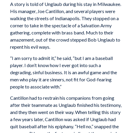
A story is told of Unglaub during his stay in Milwaukee.
His manager, Joe Cantillon, and several players were
walking the streets of Indianapolis. They stopped on a
corner to take in the spectacle of a Salvation Army
gathering, complete with brass band. Much to their
amazement, out of the crowd stepped Bob Unglaub to
repent his evil ways.
“I am sorry to admit it,” he said, “but I am a baseball
player. I don’t know how I ever got into such a
degrading, sinful business. It is an awful game and the
men who play it are sinners, not fit for God-fearing
people to associate with.”
Cantillon had to restrain his companions from going
after their teammate as Unglaub finished his testimony,
and they then went on their way. When telling this story
a few years later, Cantillon was asked if Unglaub had
quit baseball after his epiphany. “Hell no,” snapped the