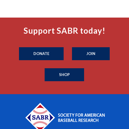
Support SABR today!
DONATE
JOIN
SHOP