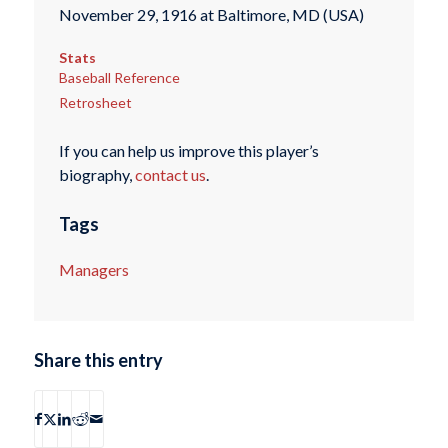
November 29, 1916 at Baltimore, MD (USA)
Stats
Baseball Reference
Retrosheet
If you can help us improve this player’s
biography,
contact us
.
Tags
Managers
Share this entry