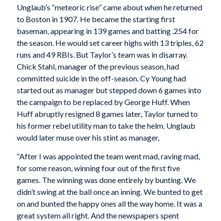
Unglaub’s “meteoric rise” came about when he returned
to Boston in 1907. He became the starting first
baseman, appearing in 139 games and batting .254 for
the season. He would set career highs with 13 triples, 62
runs and 49 RBIs. But Taylor’s team was in disarray.
Chick Stahl, manager of the previous season, had
committed suicide in the off-season. Cy Young had
started out as manager but stepped down 6 games into
the campaign to be replaced by George Huff. When
Huff abruptly resigned 8 games later, Taylor turned to
his former rebel utility man to take the helm. Unglaub
would later muse over his stint as manager,
“After I was appointed the team went mad, raving mad,
for some reason, winning four out of the first five
games. The winning was done entirely by bunting. We
didn’t swing at the ball once an inning. We bunted to get
on and bunted the happy ones all the way home. It was a
great system all right. And the newspapers spent