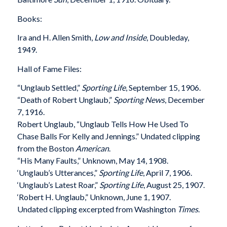
Books:
Ira and H. Allen Smith,
Low and Inside
, Doubleday,
1949.
Hall of Fame Files:
“Unglaub Settled,”
Sporting Life
, September 15, 1906.
“Death of Robert Unglaub,”
Sporting News
, December
7, 1916.
Robert Unglaub, “Unglaub Tells How He Used To
Chase Balls For Kelly and Jennings.” Undated clipping
from the Boston
American
.
“His Many Faults,” Unknown, May 14, 1908.
‘Unglaub’s Utterances,”
Sporting Life
, April 7, 1906.
‘Unglaub’s Latest Roar,”
Sporting Life
, August 25, 1907.
‘Robert H. Unglaub,” Unknown, June 1, 1907.
Undated clipping excerpted from Washington
Times
.