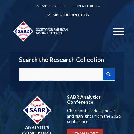
MEMBER PROFILE
JOIN A CHAPTER
MEMBERSHIP DIRECTORY
Search the Research Collection
SABR Analytics
Conference
Check out stories, photos,
and highlights from the 2026
conference.
LEARN MORE