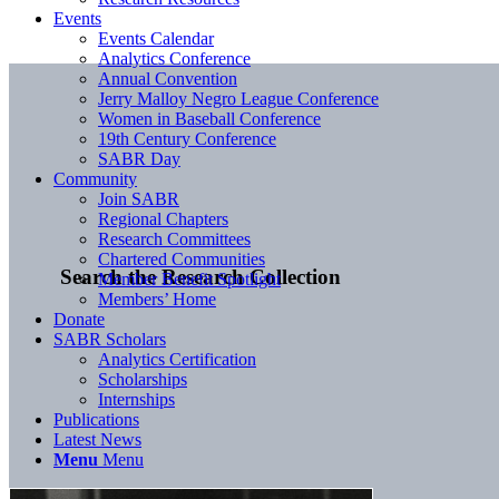
Events
Events Calendar
Analytics Conference
Annual Convention
Jerry Malloy Negro League Conference
Women in Baseball Conference
19th Century Conference
SABR Day
Community
Join SABR
Regional Chapters
Research Committees
Chartered Communities
Search the Research Collection
Member Benefit Spotlight
Members’ Home
Donate
SABR Scholars
Analytics Certification
Scholarships
Internships
Publications
Latest News
Menu
Menu