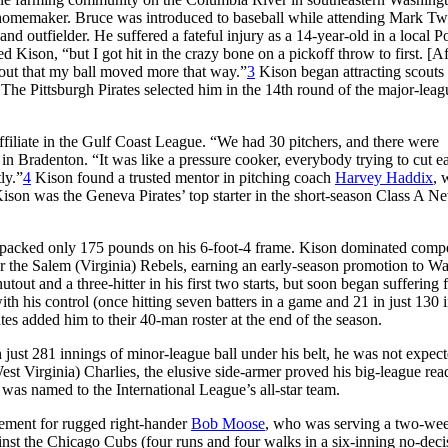
a homemaker. Bruce was introduced to baseball while attending Mark Tw
d outfielder. He suffered a fateful injury as a 14-year-old in a local 
ison, “but I got hit in the crazy bone on a pickoff throw to first. [Aft
d out that my ball moved more that way.”
3
Kison began attracting scouts 
 The Pittsburgh Pirates selected him in the 14th round of the major-leag
affiliate in the Gulf Coast League. “We had 30 pitchers, and there were
l in Bradenton. “It was like a pressure cooker, everybody trying to cut e
ly.”
4
Kison found a trusted mentor in pitching coach
Harvey Haddix
,
son was the Geneva Pirates’ top starter in the short-season Class A N
who packed only 175 pounds on his 6-foot-4 frame. Kison dominated compe
r the Salem (Virginia) Rebels, earning an early-season promotion to W
out and a three-hitter in his first two starts, but soon began suffering 
th his control (once hitting seven batters in a game and 21 in just 130 
s added him to their 40-man roster at the end of the season.
th just 281 innings of minor-league ball under his belt, he was not expect
est Virginia) Charlies, the elusive side-armer proved his big-league rea
was named to the International League’s all-star team.
cement for rugged right-hander
Bob Moose
, who was serving a two-wee
st the Chicago Cubs (four runs and four walks in a six-inning no-deci