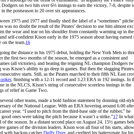
g Dodgers on two hits over 6⅔ innings to earn the victory, 7-0, despite i
 in the postseason to 20 over six appearances.
tween 1975 and 1977 and finally shed the label of a “sometimes” pitche
ss was no doubt the result of the Pirates’ decision to use him almost exc
 him the wear and tear on his shoulder from constantly warming up in the
 and self-confident Kison early in the 1975 season about having earned t
e on the team.
16
oing the distance in his 1975 debut, holding the New York Mets to thre
r the first two months of the season, he emerged as a consistent and
games (all victories), and beating the reigning NL champion Dodgers tw
 was Kison’s ability to go deep in games. But then the slugging Pirates
consecutive starts. Still, as the Pirates marched to their fifth NL East cr
Rooker
, finishing with a 12-11 record and 3.23 ERA in 192 innings. In t
e in the NLCS, Kison’s string of consecutive scoreless innings in the
gs of relief in Game Two.
h several other teams, made a bold fashion statement by donning old-styl
niversary of the National League. With an ERA hovering around 6.00 after
career year. “I used to pitch from the third-base side of the rubber,” he
 good ones were taking the pitch because it wasn’t a strike.”
17
In what
nd of the season. In a distant second place on August 24, 15½ games beh
hree games of the division leaders. Kison won all four of his starts, allow
ked with backup catcher
Duffy Dyer
, and credited his batterymate for his