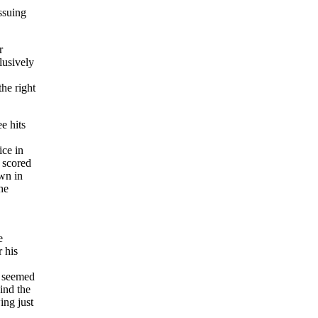
ssuing
r
lusively
he right
e hits
ice in
 scored
own in
he
e
 his
 seemed
ind the
ing just