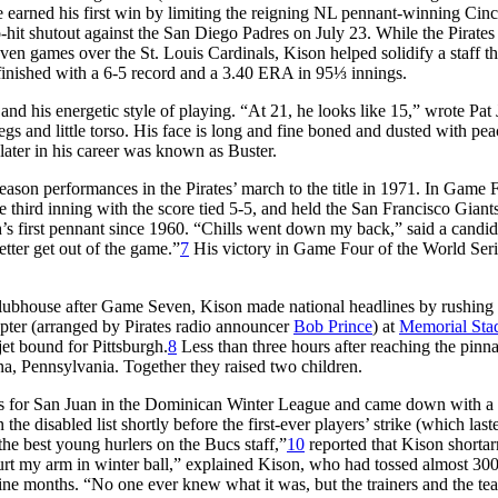
e earned his first win by limiting the reigning NL pennant-winning Cinc
o-hit shutout against the San Diego Padres on July 23. While the Pirates
even games over the St. Louis Cardinals, Kison helped solidify a staff th
 finished with a 6-5 record and a 3.40 ERA in 95⅓ innings.
nd his energetic style of playing. “At 21, he looks like 15,” wrote Pat
gs and little torso. His face is long and fine boned and dusted with pea
ter in his career was known as Buster.
eason performances in the Pirates’ march to the title in 1971. In Game 
e third inning with the score tied 5-5, and held the San Francisco Giant
gh’s first pennant since 1960. “Chills went down my back,” said a candi
etter get out of the game.”
7
His victory in Game Four of the World Seri
.
 clubhouse after Game Seven, Kison made national headlines by rushing 
ter (arranged by Pirates radio announcer
Bob Prince
) at
Memorial Sta
jet bound for Pittsburgh.
8
Less than three hours after reaching the pinna
a, Pennsylvania. Together they raised two children.
ngs for San Juan in the Dominican Winter League and came down with a 
the disabled list shortly before the first-ever players’ strike (which las
he best young hurlers on the Bucs staff,”
10
reported that Kison shorta
urt my arm in winter ball,” explained Kison, who had tossed almost 30
ine months. “No one ever knew what it was, but the trainers and the te