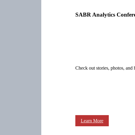
SABR Analytics Confer
Check out stories, photos, and 
Learn More