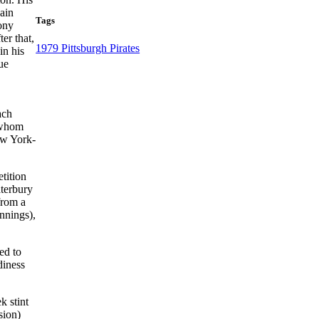
ain
Tags
Pony
er that,
1979 Pittsburgh Pirates
in his
ue
ach
 whom
ew York-
tition
aterbury
from a
innings),
ed to
diness
k stint
sion)