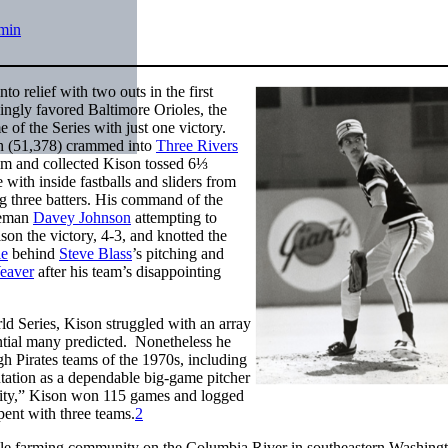
min
 relief with two outs in the first
ngly favored Baltimore Orioles, the
e of the Series with just one victory.
rgh (51,378) crammed into
Three Rivers
calm and collected Kison tossed 6⅓
e with inside fastballs and sliders from
ng three batters. His command of the
aseman
Davey Johnson
attempting to
on the victory, 4-3, and knotted the
le
behind
Steve Blass
’s pitching and
eaver
after his team’s disappointing
ld Series, Kison struggled with an array
ntial many predicted. Nonetheless he
rgh Pirates teams of the 1970s, including
tation as a dependable big-game pitcher
tality,” Kison won 115 games and logged
ent with three teams.
2
ile farming community on the Columbia River in southeastern Washingt