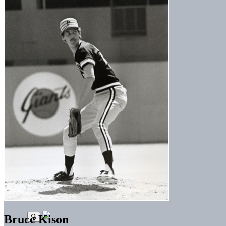
Bruce Kison