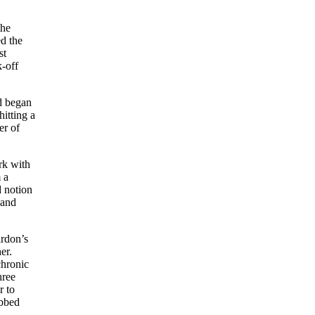
the
d the
st
-off
nd began
hitting a
er of
rk with
 a
d notion
 and
irdon’s
er.
chronic
hree
r to
abbed