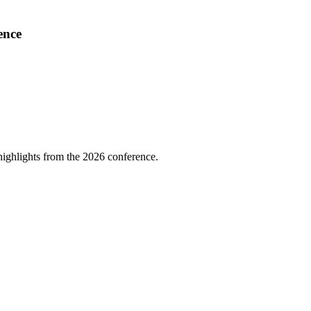
ence
highlights from the 2026 conference.