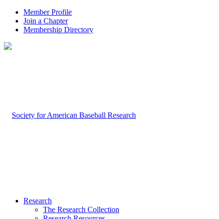
Member Profile
Join a Chapter
Membership Directory
Research
The Research Collection
Research Resources