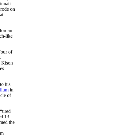
innati
 rode on
at
 Jordan
ch-like
Four of
s
d Kison
es
to his
dium
in
cle of
“tired
ted 13
rmed the
0
am