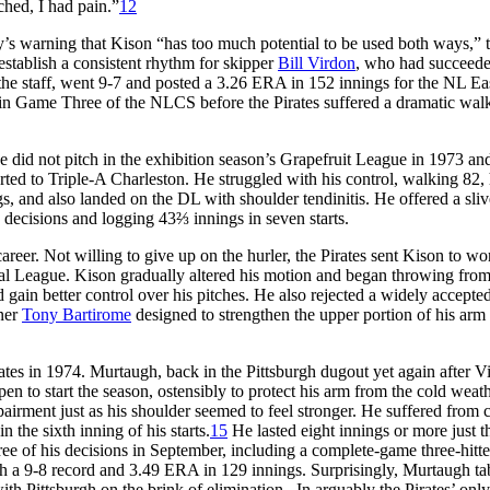
tched, I had pain.”
12
’s warning that Kison “has too much potential to be used both ways,” 
 establish a consistent rhythm for skipper
Bill Virdon
, who had succeede
e staff, went 9-7 and posted a 3.26 ERA in 152 innings for the NL Ea
in Game Three of the NLCS before the Pirates suffered a dramatic walk
He did not pitch in the exhibition season’s Grapefruit League in 1973 a
orted to Triple-A Charleston. He struggled with his control, walking 82, 
s, and also landed on the DL with shoulder tendinitis. He offered a sliv
s decisions and logging 43⅔ innings in seven starts.
areer. Not willing to give up on the hurler, the Pirates sent Kison to wo
nal League. Kison gradually altered his motion and began throwing from
d gain better control over his pitches. He also rejected a widely accepte
iner
Tony Bartirome
designed to strengthen the upper portion of his arm
irates in 1974. Murtaugh, back in the Pittsburgh dugout yet again after V
en to start the season, ostensibly to protect his arm from the cold weath
irment just as his shoulder seemed to feel stronger. He suffered from 
n the sixth inning of his starts.
15
He lasted eight innings or more just t
ree of his decisions in September, including a complete-game three-hitte
ith a 9-8 record and 3.49 ERA in 129 innings. Surprisingly, Murtaugh t
h Pittsburgh on the brink of elimination. In arguably the Pirates’ only