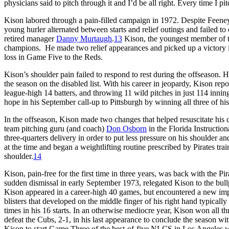
physicians said to pitch through it and I’d be all right. Every time I pi
Kison labored through a pain-filled campaign in 1972. Despite Feeney
young hurler alternated between starts and relief outings and failed to
retired manager
Danny Murtaugh
.
13
Kison, the youngest member of th
champions. He made two relief appearances and picked up a victory 
loss in Game Five to the Reds.
Kison’s shoulder pain failed to respond to rest during the offseason. 
the season on the disabled list. With his career in jeopardy, Kison rep
league-high 14 batters, and throwing 11 wild pitches in just 114 inning
hope in his September call-up to Pittsburgh by winning all three of hi
In the offseason, Kison made two changes that helped resuscitate his c
team pitching guru (and coach)
Don Osborn
in the Florida Instructio
three-quarters delivery in order to put less pressure on his shoulder an
at the time and began a weightlifting routine prescribed by Pirates tra
shoulder.
14
Kison, pain-free for the first time in three years, was back with the P
sudden dismissal in early September 1973, relegated Kison to the bullp
Kison appeared in a career-high 40 games, but encountered a new impa
blisters that developed on the middle finger of his right hand typically i
times in his 16 starts. In an otherwise mediocre year, Kison won all th
defeat the Cubs, 2-1, in his last appearance to conclude the season w
Kison to start Game Three of the best-of-five NLCS in Los Angeles wit