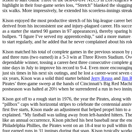
highlight in their four-game series loss, “Stretch” blanked the sluggin
six walks. More impressively, he extended his scoreless-innings streak
Kison enjoyed the most productive stretch of his big-league career be
derived from his inconsistent use and injury-plagued career. His succe
as a starter (he started 90 games in 97 appearances), thereby sparing
bullpen. “I figure I’ve served my apprenticeship,” said a more mature
to start regularly, and he added that he never complained about his rol
Kison matched his total of complete games in the previous season by g
and three runs (two earned) in a 5-3 win at Three Rivers Stadium. Ove
dependable winner, tossing a career-best three consecutive complete 
nine days in July to improve his record to 9-4. Even more encouraging
just six times in his next six outings, and he lost a career-worst seven 
six years, Kison was a solid third starter behind
Jerry Reuss
and
Jim 
Pirates’ three-game sweep at the hands of Cincinnati’s Big Red Machin
postseason was halted at 20⅓ when he surrendered a run in two innin
Kison got off to a rough start in 1976, the year the Pirates, along wit
“pillbox” caps with horizontal stripes to celebrate the centennial an
first five starts, Kison made an adjustment that helped propel him to a 
explained. “My fastball was tailing away from left-handed hitters. The
like an annual occurrence, Kison pitched his best baseball near the e
Philadelphia Phillies, the Pirates went on an 18-4 tear to pull within t
four earned runs in 31 innings during that span. Kison typically wor