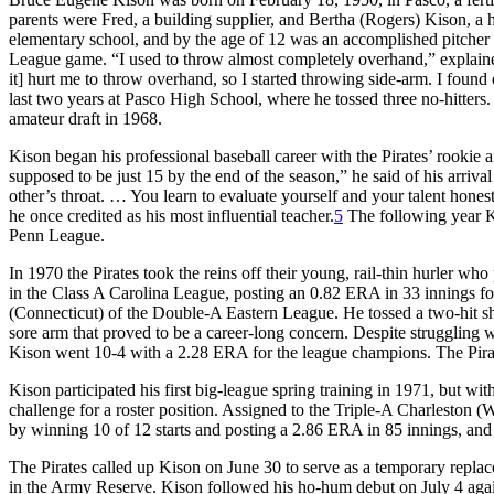
parents were Fred, a building supplier, and Bertha (Rogers) Kison, 
elementary school, and by the age of 12 was an accomplished pitcher an
League game. “I used to throw almost completely overhand,” explained K
it] hurt me to throw overhand, so I started throwing side-arm. I foun
last two years at Pasco High School, where he tossed three no-hitters.
amateur draft in 1968.
Kison began his professional baseball career with the Pirates’ rookie 
supposed to be just 15 by the end of the season,” he said of his arriva
other’s throat. … You learn to evaluate yourself and your talent honest
he once credited as his most influential teacher.
5
The following year Ki
Penn League.
In 1970 the Pirates took the reins off their young, rail-thin hurler 
in the Class A Carolina League, posting an 0.82 ERA in 33 innings fo
(Connecticut) of the Double-A Eastern League. He tossed a two-hit shut
sore arm that proved to be a career-long concern. Despite struggling wi
Kison went 10-4 with a 2.28 ERA for the league champions. The Pirate
Kison participated his first big-league spring training in 1971, but wi
challenge for a roster position. Assigned to the Triple-A Charleston (W
by winning 10 of 12 starts and posting a 2.86 ERA in 85 innings, and 
The Pirates called up Kison on June 30 to serve as a temporary repla
in the Army Reserve. Kison followed his ho-hum debut on July 4 again