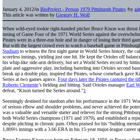
January 4, 2012
/
in
BioProject - Person
1979 Pittsburgh Pirates
/
by
ad
This article was written by
Gregory H. Wolf
When wild-eyed rookie right-handed pitcher Bruce Kison was thrust into
inning of Game Four of the 1971 World Series against the overwhelmi
Pirates were in a three-run hole and in danger of losing their third gam
But with the largest crowd ever to watch a baseball game in Pittsbu
Stadium
to witness the first night game in World Series history, the 
scoreless innings, yielding just one hit. He kept the Orioles off balanc
his whip-like side-arm delivery, but set a World Series record by hitti
plate and aggressive play, including barreling into Orioles second b
break up a double play, inspired the Pirates, whose comeback gave Kis
Series at two games apiece.
Four days later the Pirates captured the tit
Roberto Clemente
’s fielding and hitting. Said Orioles manager
Earl W
defeat, “Kison turned the Series around.”
1
Seemingly destined for stardom after his performance in the 1971 Wor
of serious elbow and shoulder problems, and never achieved the pote
was a valuable and versatile starter and reliever for the strong Pittsbu
both World Series champions (1971 and 1979), and established a repu
despite pitching in chronic pain. Often praised for his “bulldog men
1,809⅔ innings with a 3.66 ERA in his 15-year major-league career sp
Bruce Eugene Kison was born on February 18, 1950, in Pasco, a fert