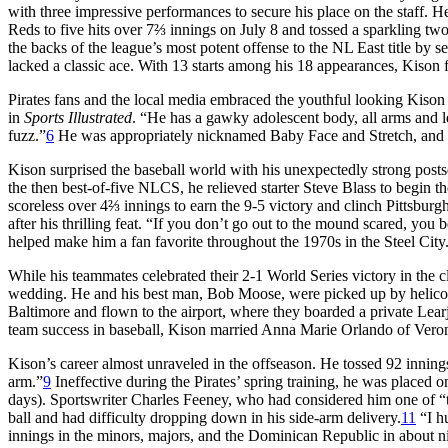
with three impressive performances to secure his place on the staff. H
Reds to five hits over 7⅔ innings on July 8 and tossed a sparkling tw
the backs of the league’s most potent offense to the NL East title by s
lacked a classic ace. With 13 starts among his 18 appearances, Kison
Pirates fans and the local media embraced the youthful looking Kison a
in
Sports Illustrated
. “He has a gawky adolescent body, all arms and le
fuzz.”
6
He was appropriately nicknamed Baby Face and Stretch, and la
Kison surprised the baseball world with his unexpectedly strong posts
the then best-of-five NLCS, he relieved starter Steve Blass to begin th
scoreless over 4⅔ innings to earn the 9-5 victory and clinch Pittsbur
after his thrilling feat. “If you don’t go out to the mound scared, you b
helped make him a fan favorite throughout the 1970s in the Steel City
While his teammates celebrated their 2-1 World Series victory in the
wedding. He and his best man, Bob Moose, were picked up by helicop
Baltimore and flown to the airport, where they boarded a private Lear
team success in baseball, Kison married Anna Marie Orlando of Veron
Kison’s career almost unraveled in the offseason. He tossed 92 inni
arm.”
9
Ineffective during the Pirates’ spring training, he was placed on 
days). Sportswriter Charles Feeney, who had considered him one of “t
ball and had difficulty dropping down in his side-arm delivery.
11
“I h
innings in the minors, majors, and the Dominican Republic in about n