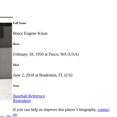
Full Name
Bruce Eugene Kison
Born
February 18, 1950 at Pasco, WA (USA)
Died
June 2, 2018 at Bradenton, FL (US)
Stats
Baseball Reference
Retrosheet
If you can help us improve this player’s biography,
contact
us
.
on. His