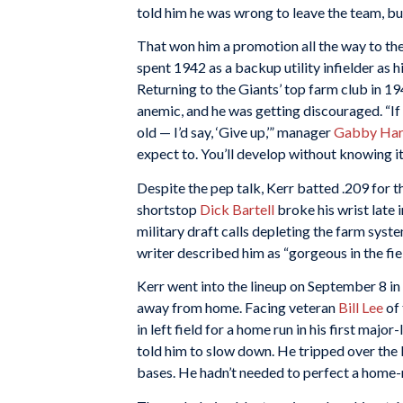
told him he was wrong to leave the team, b
That won him a promotion all the way to the 
spent 1942 as a backup utility infielder as 
Returning to the Giants’ top farm club in 194
anemic, and he was getting discouraged. “If
old — I’d say, ‘Give up,’” manager
Gabby Har
expect to. You’ll develop without knowing it
Despite the pep talk, Kerr batted .209 for 
shortstop
Dick Bartell
broke his wrist late 
military draft calls depleting the farm syst
writer described him as “gorgeous in the field
Kerr went into the lineup on September 8 in
away from home. Facing veteran
Bill Lee
of 
in left field for a home run in his first maj
told him to slow down. He tripped over the b
bases. He hadn’t needed to perfect a home-ru