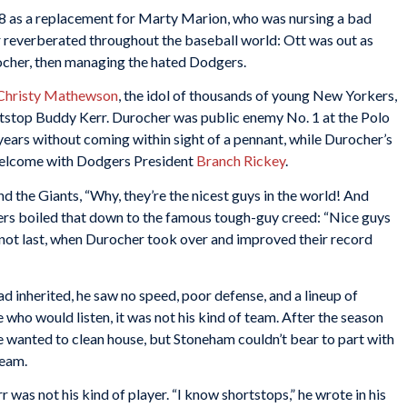
948 as a replacement for Marty Marion, who was nursing a bad
r reverberated throughout the baseball world: Ott was out as
ocher, then managing the hated Dodgers.
Christy Mathewson
, the idol of thousands of young New Yorkers,
stop Buddy Kerr. Durocher was public enemy No. 1 at the Polo
 years without coming within sight of a pennant, while Durocher’s
 welcome with Dodgers President
Branch Rickey
.
d the Giants, “Why, they’re the nicest guys in the world! And
rs boiled that down to the famous tough-guy creed: “Nice guys
e, not last, when Durocher took over and improved their record
d inherited, he saw no speed, poor defense, and a lineup of
 who would listen, it was not his kind of team. After the season
 wanted to clean house, but Stoneham couldn’t bear to part with
team.
was not his kind of player. “I know shortstops,” he wrote in his