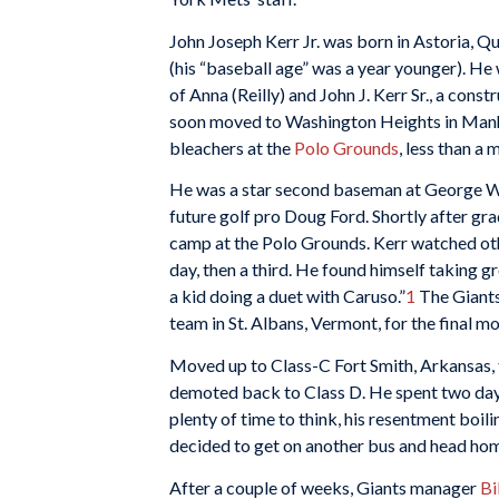
John Joseph Kerr Jr. was born in Astoria, 
(his “baseball age” was a year younger). He
of Anna (Reilly) and John J. Kerr Sr., a con
soon moved to Washington Heights in Manha
bleachers at the
Polo Grounds
, less than a
He was a star second baseman at George Wa
future golf pro Doug Ford. Shortly after gr
camp at the Polo Grounds. Kerr watched oth
day, then a third. He found himself taking g
a kid doing a duet with Caruso.”
1
The Giants
team in St. Albans, Vermont, for the final m
Moved up to Class-C Fort Smith, Arkansas, t
demoted back to Class D. He spent two days
plenty of time to think, his resentment boili
decided to get on another bus and head ho
After a couple of weeks, Giants manager
Bi