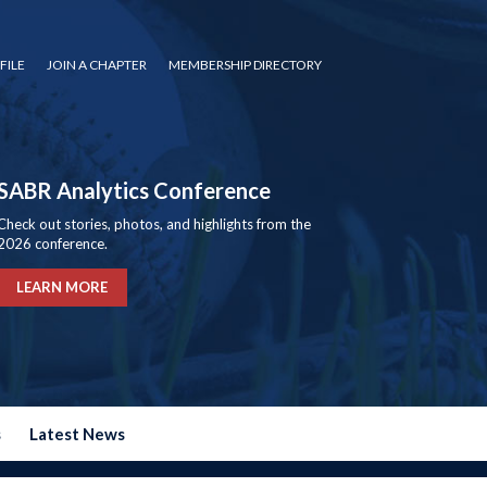
FILE
JOIN A CHAPTER
MEMBERSHIP DIRECTORY
SABR Analytics Conference
Check out stories, photos, and highlights from the
2026 conference.
LEARN MORE
s
Latest News