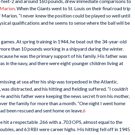
 6-feet-2 and around 160 pounds, drew immediate comparisons to
Marion
. When the Giants went to St. Louis on their final road trip
f Marion. “I never knew the position could be played so well until
hysical qualifications and he seems to sense where the ball will be
games. At spring training in 1944, he beat out the 34-year-old
 more than 10 pounds working in a shipyard during the winter.
ecause he was the primary support of his family. His father was
as in the navy, and there were eight younger children living at
missing at sea after his ship was torpedoed in the Atlantic.
 was distracted, and his hitting and fielding suffered. “I couldn’t
. He and his father were keeping the news secret from his mother,
 over the family for more than a month. “One night I went home
r had been rescued and sent home on leave.
6
 hit a respectable .266 with a .703 OPS, almost equal to the
oubles, and 63 RBI were career highs. His hitting fell off in 1945