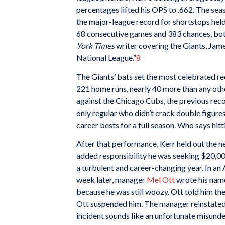
percentages lifted his OPS to .662. The seas
the major-league record for shortstops held
68 consecutive games and 383 chances, both
York Times
writer covering the Giants, Jame
National League.”
8
The Giants’ bats set the most celebrated r
221 home runs, nearly 40 more than any othe
against the Chicago Cubs, the previous reco
only regular who didn’t crack double figure
career bests for a full season. Who says hitt
After that performance, Kerr held out the n
added responsibility he was seeking $20,000
a turbulent and career-changing year. In an 
week later, manager
Mel Ott
wrote his name
because he was still woozy. Ott told him th
Ott suspended him. The manager reinstated h
incident sounds like an unfortunate misund