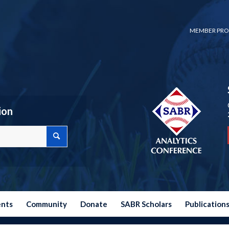
MEMBER PRO
ion
ents
Community
Donate
SABR Scholars
Publication