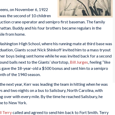
Queens, on November 6, 1922
 was the second of 10 children
struction crane operator and semipro first baseman. The family
ttan. Buddy and his four brothers became regulars in the
 mile from home.
shington High School, where his running mate at third base was
aduation, Giants scout Nick Shinkoff invited him to a mass tryout
er boys being sent home while he was invited back for a second
round balls next to the Giants’ shortstop,
Bill Jurges
, feeling “like
 gave the 18-year-old a $500 bonus and sent him to a semipro
onth of the 1940 season.
he next year, Kerr was leading the team in hitting when he was
 and two nights on a bus to Salisbury, North Carolina, with
ng over with every mile. By the time he reached Salisbury, he
me to New York.
ll Terry
called and agreed to send him back to Fort Smith. Terry