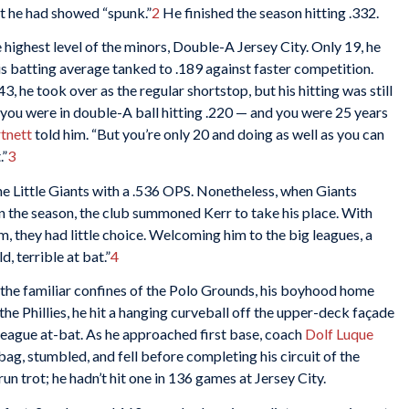
ut he had showed “spunk.”
2
He finished the season hitting .332.
highest level of the minors, Double-A Jersey City. Only 19, he
his batting average tanked to .189 against faster competition.
3, he took over as the regular shortstop, but his hitting was still
 you were in double-A ball hitting .220 — and you were 25 years
tnett
told him. “But you’re only 20 and doing as well as you can
.”
3
the Little Giants with a .536 OPS. Nonetheless, when Giants
in the season, the club summoned Kerr to take his place. With
em, they had little choice. Welcoming him to the big leagues, a
, terrible at bat.”
4
 the familiar confines of the Polo Grounds, his boyhood home
the Phillies, he hit a hanging curveball off the upper-deck façade
or-league at-bat. As he approached first base, coach
Dolf Luque
ag, stumbled, and fell before completing his circuit of the
n trot; he hadn’t hit one in 136 games at Jersey City.