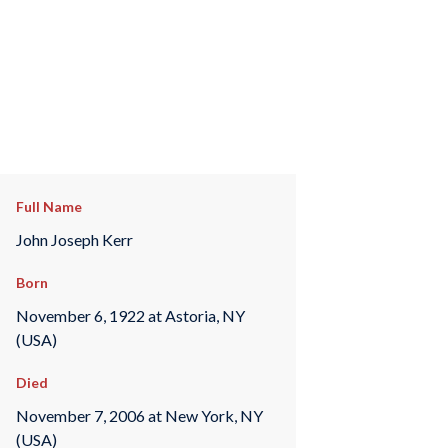
Full Name
John Joseph Kerr
Born
November 6, 1922 at Astoria, NY
(USA)
Died
November 7, 2006 at New York, NY
(USA)