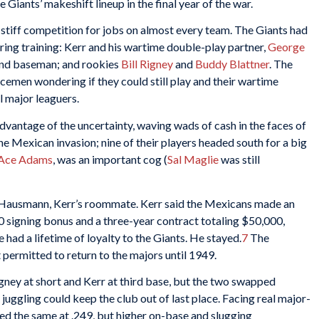
 Giants’ makeshift lineup in the final year of the war.
stiff competition for jobs on almost every team. The Giants had
spring training: Kerr and his wartime double-play partner,
George
ond baseman; and rookies
Bill Rigney
and
Buddy Blattner
. The
icemen wondering if they could still play and their wartime
l major leaguers.
vantage of the uncertainty, waving wads of cash in the faces of
he Mexican invasion; nine of their players headed south for a big
Ace Adams
, was an important cog (
Sal Maglie
was still
Hausmann, Kerr’s roommate. Kerr said the Mexicans made an
0 signing bonus and a three-year contract totaling $50,000,
e had a lifetime of loyalty to the Giants. He stayed.
7
The
ermitted to return to the majors until 1949.
ney at short and Kerr at third base, but the two swapped
uggling could keep the club out of last place. Facing real major-
yed the same at .249, but higher on-base and slugging