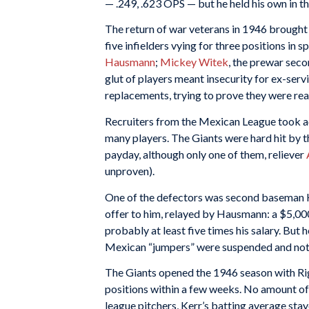
— .249, .623 OPS — but he held his own in the
The return of war veterans in 1946 brought 
five infielders vying for three positions in 
Hausmann
;
Mickey Witek
, the prewar sec
glut of players meant insecurity for ex-serv
replacements, trying to prove they were rea
Recruiters from the Mexican League took ad
many players. The Giants were hard hit by t
payday, although only one of them, reliever
unproven).
One of the defectors was second baseman 
offer to him, relayed by Hausmann: a $5,00
probably at least five times his salary. But h
Mexican “jumpers” were suspended and not p
The Giants opened the 1946 season with Rig
positions within a few weeks. No amount of j
league pitchers, Kerr’s batting average sta