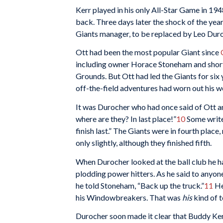
Kerr played in his only All-Star Game in 1
back. Three days later the shock of the yea
Giants manager, to be replaced by Leo Dur
Ott had been the most popular Giant since
including owner Horace Stoneham and short
Grounds. But Ott had led the Giants for six
off-the-field adventures had worn out his
It was Durocher who had once said of Ott an
where are they? In last place!”
10
Some write
finish last.” The Giants were in fourth plac
only slightly, although they finished fifth.
When Durocher looked at the ball club he ha
plodding power hitters. As he said to anyone
he told Stoneham, “Back up the truck.”
11
He
his Windowbreakers. That was
his
kind of 
Durocher soon made it clear that Buddy Kerr 