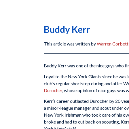
Buddy Kerr
This article was written by
Warren Corbett
Buddy Kerr was one of the nice guys who fin
Loyal to the New York Giants since he was i
club’s regular shortstop during and after W
Durocher
, whose opinion of nice guys was w
Kerr’s career outlasted Durocher by 20 year
a minor-league manager and scout under o
New York Irishman who took care of his o
broke and had to cut back on scouting, Kerr
York Mets’ staff.