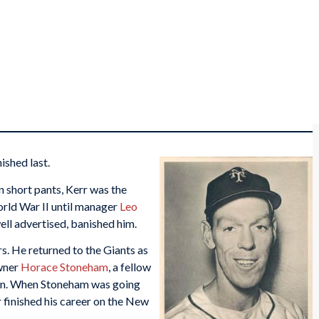
ished last.
n short pants, Kerr was the
orld War II until manager
Leo
ell advertised, banished him.
s. He returned to the Giants as
wner
Horace Stoneham
, a fellow
wn. When Stoneham was going
 finished his career on the New