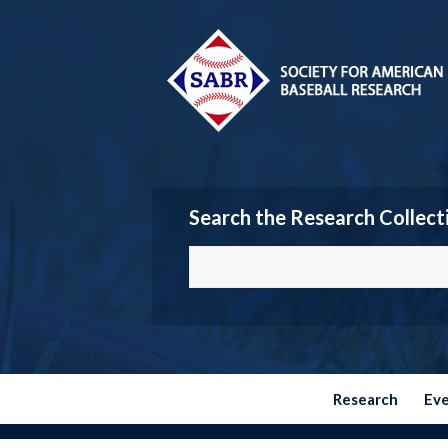
Search the Research Collect
Research
Ev