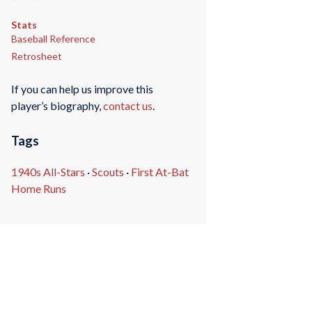
Stats
Baseball Reference
Retrosheet
If you can help us improve this
player’s biography,
contact us
.
Tags
1940s All-Stars
·
Scouts
·
First At-Bat
Home Runs