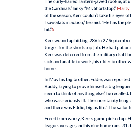
The curly-haired, lantern-jawed rookie, at
the Cardinals’ lanky “Mr. Shortstop,”
Marty 
of the season, Kerr couldn’t take his eyes of
I saw Slats in action,” he said. “He has the p
hit.”
5
Kerr wound up hitting .286 in 27 September 
Jurges for the shortstop job. He had put on
Kerr was deferred from the military draft b
sick and unable to work, his older brother w
home.
In May his big brother, Eddie, was reported 
Buddy, trying to prove himself a big leaguer,
seem to think of anything else,” he recalled
who was seriously ill. The uncertainty hung
and there was Eddie, big as life.” The sailo
Freed from worry, Kerr’s game picked up. He
league average, and his nine home runs, 31 d