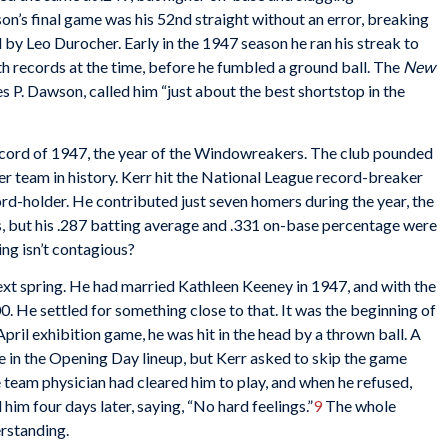
on’s final game was his 52nd straight without an error, breaking
 by Leo Durocher. Early in the 1947 season he ran his streak to
 records at the time, before he fumbled a ground ball. The
New
s P. Dawson, called him “just about the best shortstop in the
ecord of 1947, the year of the Windowreakers. The club pounded
r team in history. Kerr hit the National League record-breaker
rd-holder. He contributed just seven homers during the year, the
s, but his .287 batting average and .331 on-base percentage were
ing isn’t contagious?
ext spring. He had married Kathleen Keeney in 1947, and with the
. He settled for something close to that. It was the beginning of
April exhibition game, he was hit in the head by a thrown ball. A
 in the Opening Day lineup, but Kerr asked to skip the game
e team physician had cleared him to play, and when he refused,
im four days later, saying, “No hard feelings.”
9
The whole
erstanding.