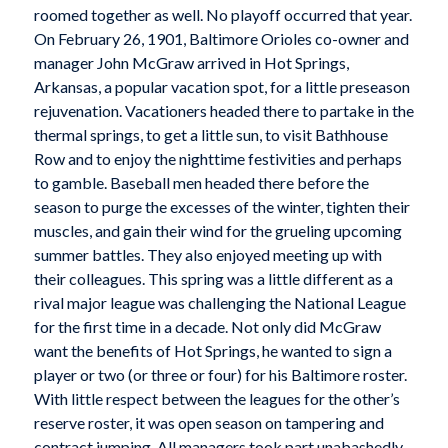
roomed together as well. No playoff occurred that year.
On February 26, 1901, Baltimore Orioles co-owner and
manager John McGraw arrived in Hot Springs,
Arkansas, a popular vacation spot, for a little preseason
rejuvenation. Vacationers headed there to partake in the
thermal springs, to get a little sun, to visit Bathhouse
Row and to enjoy the nighttime festivities and perhaps
to gamble. Baseball men headed there before the
season to purge the excesses of the winter, tighten their
muscles, and gain their wind for the grueling upcoming
summer battles. They also enjoyed meeting up with
their colleagues. This spring was a little different as a
rival major league was challenging the National League
for the first time in a decade. Not only did McGraw
want the benefits of Hot Springs, he wanted to sign a
player or two (or three or four) for his Baltimore roster.
With little respect between the leagues for the other’s
reserve roster, it was open season on tampering and
contract jumping. All managers took part unabashedly.