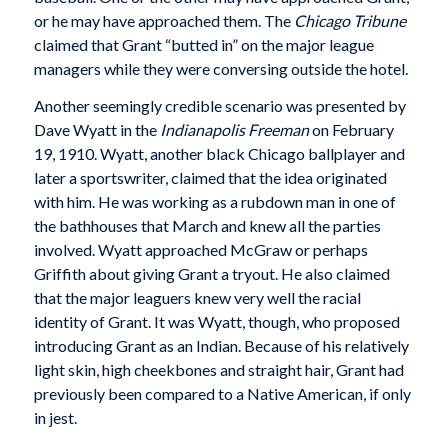
or he may have approached them. The
Chicago Tribune
claimed that Grant “butted in” on the major league
managers while they were conversing outside the hotel.
Another seemingly credible scenario was presented by
Dave Wyatt in the
Indianapolis Freeman
on February
19, 1910. Wyatt, another black Chicago ballplayer and
later a sportswriter, claimed that the idea originated
with him. He was working as a rubdown man in one of
the bathhouses that March and knew all the parties
involved. Wyatt approached McGraw or perhaps
Griffith about giving Grant a tryout. He also claimed
that the major leaguers knew very well the racial
identity of Grant. It was Wyatt, though, who proposed
introducing Grant as an Indian. Because of his relatively
light skin, high cheekbones and straight hair, Grant had
previously been compared to a Native American, if only
in jest.