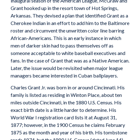
inaugural season of the American League, McGraw and
Grant hooked up in the resort town of Hot Springs,
Arkansas. They devised a plan that identified Grant as a
Cherokee Indian in an effort to add him to the Baltimore
roster and circumvent the unwritten color line barring
African-Americans. This is an early instance in which
men of darker skin had to pass themselves off as
someone acceptable to white baseball executives and
fans. In the case of Grant that was as a Native American.
Later, the issue would be revisited when major league
managers became interested in Cuban ballplayers.
Charles Grant Jr. was born in or around Cincinnati. His
family is listed as residing in Winton Place, about ten
miles outside Cincinnati, in the 1880 U.S. Census. His
exact birth date is a little harder to determine. His
World War I registration card lists it at August 31,
1877; however, in the 1900 Census he claims February
1875 as the month and year of his birth. His tombstone
reads 1874, but the 1880 U.S. Census (dated June 14)