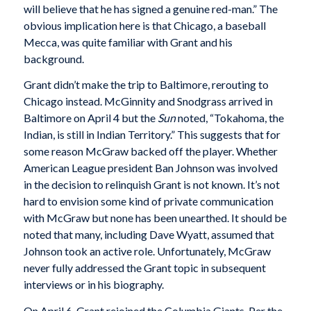
will believe that he has signed a genuine red-man.” The
obvious implication here is that Chicago, a baseball
Mecca, was quite familiar with Grant and his
background.
Grant didn’t make the trip to Baltimore, rerouting to
Chicago instead. McGinnity and Snodgrass arrived in
Baltimore on April 4 but the
Sun
noted, “Tokahoma, the
Indian, is still in Indian Territory.” This suggests that for
some reason McGraw backed off the player. Whether
American League president Ban Johnson was involved
in the decision to relinquish Grant is not known. It’s not
hard to envision some kind of private communication
with McGraw but none has been unearthed. It should be
noted that many, including Dave Wyatt, assumed that
Johnson took an active role. Unfortunately, McGraw
never fully addressed the Grant topic in subsequent
interviews or in his biography.
On April 6, Grant rejoined the Columbia Giants. Per the