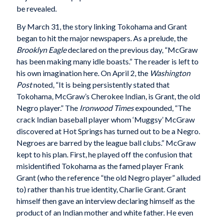
be revealed.
By March 31, the story linking Tokohama and Grant
began to hit the major newspapers. As a prelude, the
Brooklyn Eagle
declared on the previous day, “McGraw
has been making many idle boasts.” The reader is left to
his own imagination here. On April 2, the
Washington
Post
noted, “It is being persistently stated that
Tokohama, McGraw’s Cherokee Indian, is Grant, the old
Negro player.” The
Ironwood Times
expounded, “The
crack Indian baseball player whom ‘Muggsy’ McGraw
discovered at Hot Springs has turned out to be a Negro.
Negroes are barred by the league ball clubs.” McGraw
kept to his plan. First, he played off the confusion that
misidentified Tokohama as the famed player Frank
Grant (who the reference “the old Negro player” alluded
to) rather than his true identity, Charlie Grant. Grant
himself then gave an interview declaring himself as the
product of an Indian mother and white father. He even