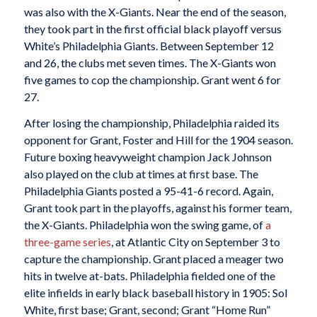
was also with the X-Giants. Near the end of the season,
they took part in the first official black playoff versus
White’s Philadelphia Giants. Between September 12
and 26, the clubs met seven times. The X-Giants won
five games to cop the championship. Grant went 6 for
27.
After losing the championship, Philadelphia raided its
opponent for Grant, Foster and Hill for the 1904 season.
Future boxing heavyweight champion Jack Johnson
also played on the club at times at first base. The
Philadelphia Giants posted a 95-41-6 record. Again,
Grant took part in the playoffs, against his former team,
the X-Giants. Philadelphia won the swing game, of
a
three-game series
, at Atlantic City on September 3 to
capture the championship. Grant placed a meager two
hits in twelve at-bats. Philadelphia fielded one of the
elite infields in early black baseball history in 1905: Sol
White, first base; Grant, second; Grant “Home Run”