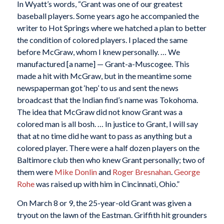
In Wyatt’s words, “Grant was one of our greatest
baseball players. Some years ago he accompanied the
writer to Hot Springs where we hatched a plan to better
the condition of colored players. I placed the same
before McGraw, whom I knew personally. … We
manufactured [a name] — Grant-a-Muscogee. This
made a hit with McGraw, but in the meantime some
newspaperman got ‘hep’ to us and sent the news
broadcast that the Indian find’s name was Tokohoma.
The idea that McGraw did not know Grant was a
colored man is all bosh. … In justice to Grant, I will say
that at no time did he want to pass as anything but a
colored player. There were a half dozen players on the
Baltimore club then who knew Grant personally; two of
them were
Mike Donlin
and
Roger Bresnahan
.
George
Rohe
was raised up with him in Cincinnati, Ohio.”
On March 8 or 9, the 25-year-old Grant was given a
tryout on the lawn of the Eastman. Griffith hit grounders