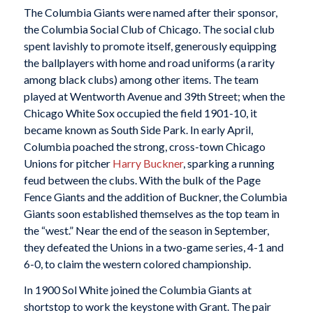
The Columbia Giants were named after their sponsor,
the Columbia Social Club of Chicago. The social club
spent lavishly to promote itself, generously equipping
the ballplayers with home and road uniforms (a rarity
among black clubs) among other items. The team
played at Wentworth Avenue and 39th Street; when the
Chicago White Sox occupied the field 1901-10, it
became known as South Side Park. In early April,
Columbia poached the strong, cross-town Chicago
Unions for pitcher
Harry Buckner
, sparking a running
feud between the clubs. With the bulk of the Page
Fence Giants and the addition of Buckner, the Columbia
Giants soon established themselves as the top team in
the “west.” Near the end of the season in September,
they defeated the Unions in a two-game series, 4-1 and
6-0, to claim the western colored championship.
In 1900 Sol White joined the Columbia Giants at
shortstop to work the keystone with Grant. The pair