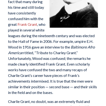
fact that many during
his time and still today
have consistently
confused him with the
great
Frank Grant
, who
played in several white
leagues during the nineteenth century and was elected
to the Hall of Fame in 2006. For example, umpire E.H.
Wood in 1916 gave an interview to the
Baltimore Afro
American
titled, “Tribute to Charley Grant.”
Unfortunately, Wood was confused; the remarks he
made clearly identified Frank Grant. Even scholarly
works have confused the two and many recaps of
Charlie Grant’s career have pieces of Frank’s
achievements intermixed. It is true that the men were
similar in their position — second base — and their skills
in the field and on the bases.
Charlie Grant, no doubt, was an extremely fluid and