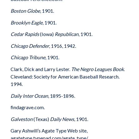
Boston Globe
, 1901.
Brooklyn Eagle
, 1901.
Cedar Rapids
(Iowa)
Republican
, 1901.
Chicago Defender
, 1916, 1942.
Chicago Tribune
, 1901.
Clark, Dick and Larry Lester.
The Negro Leagues Book
.
Cleveland: Society for American Baseball Research.
1994.
Daily Inter Ocean
, 1895-1896.
findagrave.com.
Galveston
(Texas)
Daily News
, 1901.
Gary Ashwill’s Agate Type Web site,
agatetype.typepad.com/agate_type/