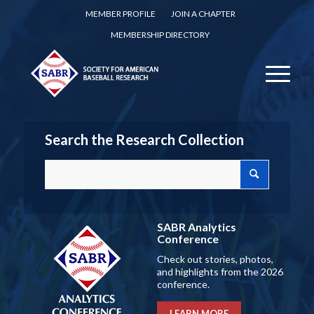
MEMBER PROFILE
JOIN A CHAPTER
MEMBERSHIP DIRECTORY
Search the Research Collection
SABR Analytics
Conference
Check out stories, photos,
and highlights from the 2026
conference.
LEARN MORE