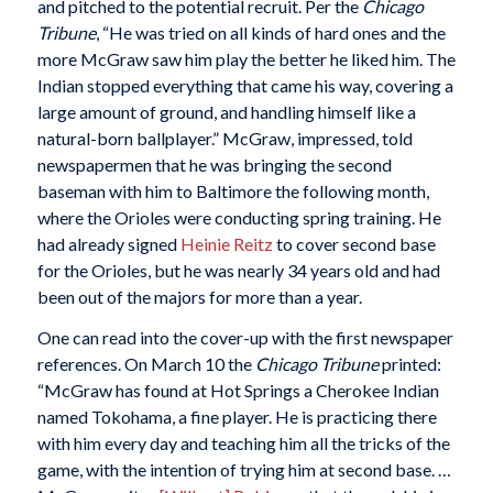
and pitched to the potential recruit. Per the
Chicago
Tribune
, “He was tried on all kinds of hard ones and the
more McGraw saw him play the better he liked him. The
Indian stopped everything that came his way, covering a
large amount of ground, and handling himself like a
natural-born ballplayer.” McGraw, impressed, told
newspapermen that he was bringing the second
baseman with him to Baltimore the following month,
where the Orioles were conducting spring training. He
had already signed
Heinie Reitz
to cover second base
for the Orioles, but he was nearly 34 years old and had
been out of the majors for more than a year.
One can read into the cover-up with the first newspaper
references. On March 10 the
Chicago Tribune
printed:
“McGraw has found at Hot Springs a Cherokee Indian
named Tokohama, a fine player. He is practicing there
with him every day and teaching him all the tricks of the
game, with the intention of trying him at second base. …