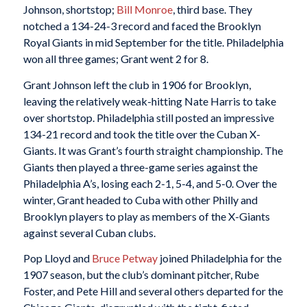
Johnson, shortstop;
Bill Monroe
, third base. They
notched a 134-24-3 record and faced the Brooklyn
Royal Giants in mid September for the title. Philadelphia
won all three games; Grant went 2 for 8.
Grant Johnson left the club in 1906 for Brooklyn,
leaving the relatively weak-hitting Nate Harris to take
over shortstop. Philadelphia still posted an impressive
134-21 record and took the title over the Cuban X-
Giants. It was Grant’s fourth straight championship. The
Giants then played a three-game series against the
Philadelphia A’s, losing each 2-1, 5-4, and 5-0. Over the
winter, Grant headed to Cuba with other Philly and
Brooklyn players to play as members of the X-Giants
against several Cuban clubs.
Pop Lloyd and
Bruce Petway
joined Philadelphia for the
1907 season, but the club’s dominant pitcher, Rube
Foster, and Pete Hill and several others departed for the