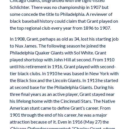
Chicago Giants, disgruntled with the tight-fisted
Schlichter. There was no championship in 1907 but
some concede the title to Philadelphia. A reviewer of
black baseball history could claim that Grant played on
the top regional club every year from 1896 to 1907.
In 1908, Grant, perhaps as old as 34, lost his starting job
to Nux James. The following season he joined the
Philadelphia Quaker Giants with Sol White. Grant
played shortstop with John Hill at second. From 1910
until his retirement in 1916, Grant played with second-
tier black clubs. In 1910 he was based in New York with
the Black Sox and the Lincoln Giants. In 1913 he started
at second base for the Philadelphia Giants. During his
three final years as an active player, Grant stayed near
his lifelong home with the Cincinnati Stars. The Native
American stunt came to define Grant’s career. From
1901 through the end of his career, he was a major
attraction because of it. Even in 1916 (May 27) the
Chicago Defender
commented: “Charley Grant, whom