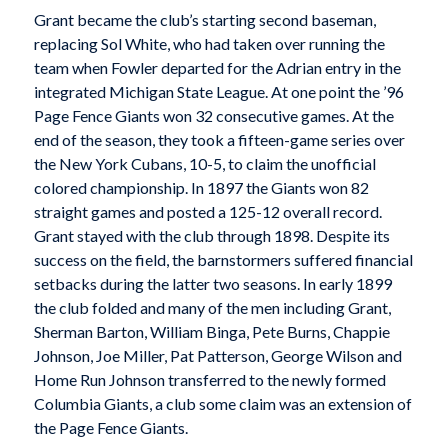
Grant became the club’s starting second baseman,
replacing Sol White, who had taken over running the
team when Fowler departed for the Adrian entry in the
integrated Michigan State League. At one point the ’96
Page Fence Giants won 32 consecutive games. At the
end of the season, they took a fifteen-game series over
the New York Cubans, 10-5, to claim the unofficial
colored championship. In 1897 the Giants won 82
straight games and posted a 125-12 overall record.
Grant stayed with the club through 1898. Despite its
success on the field, the barnstormers suffered financial
setbacks during the latter two seasons. In early 1899
the club folded and many of the men including Grant,
Sherman Barton, William Binga, Pete Burns, Chappie
Johnson, Joe Miller, Pat Patterson, George Wilson and
Home Run Johnson transferred to the newly formed
Columbia Giants, a club some claim was an extension of
the Page Fence Giants.