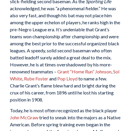
slick-fielding second baseman. As the
Sporting Life
acknowledged, he was “a phenomenal fielder.” He was
also very fast, and though his bat may not place him
among the upper echelon of players, he ranks high in the
pre-Negro League era. It’s undeniable that Grant’s
teams won championship after championship and were
among the best prior to the successful organized black
leagues. A speedy, solid second baseman who often
batted leadoff surely added a great deal to the mix.
However, he is at times overshadowed by his more-
renowned teammates –
Grant “Home Run” Johnson
,
Sol
White
,
Rube Foster
and
Pop Lloyd
to name a few.
Charlie Grant’s flame blew hard and bright during the
crux of his career, from 1896 until he lost his starting
position in 1908.
Today, he is most often recognized as the black player
John McGraw
tried to sneak into the majors as a Native
American. Before spring training even began in the