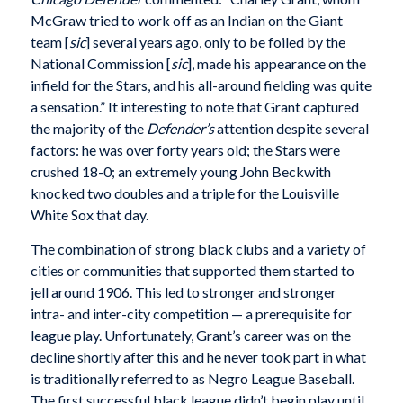
McGraw tried to work off as an Indian on the Giant
team [
sic
] several years ago, only to be foiled by the
National Commission [
sic
], made his appearance on the
infield for the Stars, and his all-around fielding was quite
a sensation.” It interesting to note that Grant captured
the majority of the
Defender’s
attention despite several
factors: he was over forty years old; the Stars were
crushed 18-0; an extremely young John Beckwith
knocked two doubles and a triple for the Louisville
White Sox that day.
The combination of strong black clubs and a variety of
cities or communities that supported them started to
jell around 1906. This led to stronger and stronger
intra- and inter-city competition — a prerequisite for
league play. Unfortunately, Grant’s career was on the
decline shortly after this and he never took part in what
is traditionally referred to as Negro League Baseball.
The first successful black league didn’t begin play until