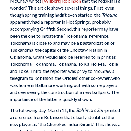
McGraw writes
[Wilbert] Robinson
that the redskin is a
wonder.” This article shows several things. First, even
though spring training hadn’t even started, the
Tribune
apparently had a reporter in Hot Springs, probably
accompanying Griffith. Second, this reporter may have
been the one to initiate the “Tokohama” reference.
Tokohama is close to and may be a bastardization of
Tuskahoma, the capital of the Choctaw Nation in
Oklahoma. Grant would also be referred to in print as
Tokohoma, Tokahoma, Tokahana, To Ka Ho Ma, Tokie
and Toke. Third, the reporter was privy to McGraw’s
telegram to Robinson, the Orioles’ other co-owner, who
was home in Baltimore working out with some players
and overseeing the construction of a new ballpark. The
importance of the latter is quickly shown.
The following day, March 11, the
Baltimore Sun
printed
a reference from Robinson that clearly identified the
new player as “the Cherokee Indian Grant.” This shows a