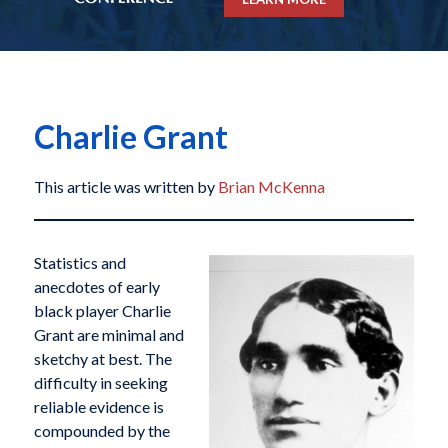
Charlie Grant
This article was written by
Brian McKenna
Statistics and
anecdotes of early
black player Charlie
Grant are minimal and
sketchy at best. The
difficulty in seeking
reliable evidence is
compounded by the