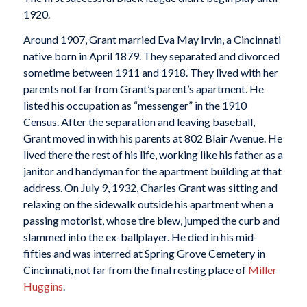
1920.
Around 1907, Grant married Eva May Irvin, a Cincinnati
native born in April 1879. They separated and divorced
sometime between 1911 and 1918. They lived with her
parents not far from Grant’s parent’s apartment. He
listed his occupation as “messenger” in the 1910
Census. After the separation and leaving baseball,
Grant moved in with his parents at 802 Blair Avenue. He
lived there the rest of his life, working like his father as a
janitor and handyman for the apartment building at that
address. On July 9, 1932, Charles Grant was sitting and
relaxing on the sidewalk outside his apartment when a
passing motorist, whose tire blew, jumped the curb and
slammed into the ex-ballplayer. He died in his mid-
fifties and was interred at Spring Grove Cemetery in
Cincinnati, not far from the final resting place of
Miller
Huggins
.