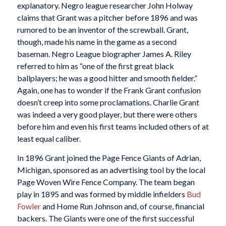
explanatory. Negro league researcher John Holway
claims that Grant was a pitcher before 1896 and was
rumored to be an inventor of the screwball. Grant,
though, made his name in the game as a second
baseman. Negro League biographer James A. Riley
referred to him as “one of the first great black
ballplayers; he was a good hitter and smooth fielder.”
Again, one has to wonder if the Frank Grant confusion
doesn’t creep into some proclamations. Charlie Grant
was indeed a very good player, but there were others
before him and even his first teams included others of at
least equal caliber.
In 1896 Grant joined the Page Fence Giants of Adrian,
Michigan, sponsored as an advertising tool by the local
Page Woven Wire Fence Company. The team began
play in 1895 and was formed by middle infielders
Bud
Fowler
and Home Run Johnson and, of course, financial
backers. The Giants were one of the first successful