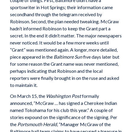
couple of things. First, Baltimore didn’t have a
sportswriter in Hot Springs; their information came
secondhand through the telegram received by
Robinson. Second, the plan needed tweaking. McGraw
hadn’t informed Robinson to keep the Grant part a
secret. In the end it didn’t matter. The major newspapers
never noticed. It would be a few more weeks until
“Grant” was mentioned again. A longer, more detailed,
piece appeared in the
Baltimore
Sun
five days later but
for some reason the Grant name was never mentioned,
perhaps indicating that Robinson and the local
reporters were finally brought in on the ruse and asked
to maintain it.
On March 15, the
Washington Post
formally
announced, “McGraw … has signed a Cherokee Indian
named Tokohama for his club this year.” A couple of
stories expound on the significance of the signing. Per
the
Portsmouth Herald
, “Manager McGraw of the
Baltimore ball team claims to have secured a treasure in