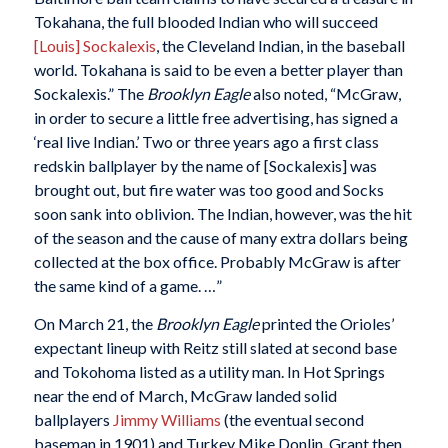
Tokahana, the full blooded Indian who will succeed
[Louis] Sockalexis
, the Cleveland Indian, in the baseball
world. Tokahana is said to be even a better player than
Sockalexis.” The
Brooklyn Eagle
also noted, “McGraw,
in order to secure a little free advertising, has signed a
‘real live Indian.’ Two or three years ago a first class
redskin ballplayer by the name of [Sockalexis] was
brought out, but fire water was too good and Socks
soon sank into oblivion. The Indian, however, was the hit
of the season and the cause of many extra dollars being
collected at the box office. Probably McGraw is after
the same kind of a game. …”
On March 21, the
Brooklyn Eagle
printed the Orioles’
expectant lineup with Reitz still slated at second base
and Tokohoma listed as a utility man. In Hot Springs
near the end of March, McGraw landed solid
ballplayers
Jimmy Williams
(the eventual second
baseman in 1901) and Turkey Mike Donlin. Grant then