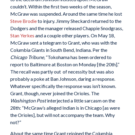
couldn’t. Within the first two weeks of the season,
McGraw was suspended. Around the same time he lost
Steve Brodie
to injury. Jimmy Sheckard returned to the
Dodgers and the manager released Chappie Snodgrass,
Stan Yerkes
and a couple other players. On May 18,
McGraw sent a telegram to Grant, who was with the
Columbia Giants in South Bend, Indiana. Per the
Chicago Tribune
, “Tokohama has been ordered to
report to Baltimore at Boston on Monday [the 20th].”
The recall was partly out of necessity but was also
probably a poke at Ban Johnson, daring a response.
Whatever specifically the response was isn’t known.
Grant, though, never joined the Orioles. The
Washington Post
interjected a little sarcasm on the
28th: “McGraw’s alleged Indian is in Chicago [as were
the Orioles], but will not accompany the team. Why
not?”
About the same time Grant rejoined the Columbia