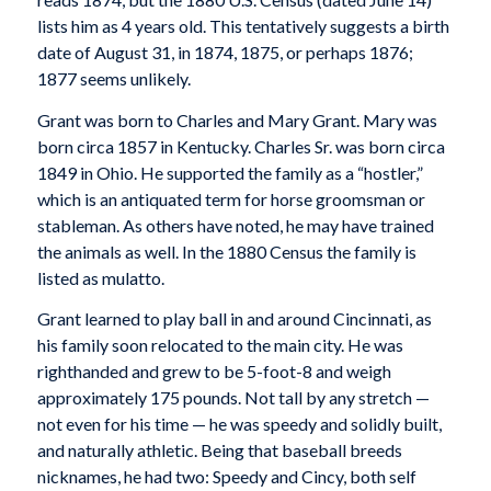
lists him as 4 years old. This tentatively suggests a birth
date of August 31, in 1874, 1875, or perhaps 1876;
1877 seems unlikely.
Grant was born to Charles and Mary Grant. Mary was
born circa 1857 in Kentucky. Charles Sr. was born circa
1849 in Ohio. He supported the family as a “hostler,”
which is an antiquated term for horse groomsman or
stableman. As others have noted, he may have trained
the animals as well. In the 1880 Census the family is
listed as mulatto.
Grant learned to play ball in and around Cincinnati, as
his family soon relocated to the main city. He was
righthanded and grew to be 5-foot-8 and weigh
approximately 175 pounds. Not tall by any stretch —
not even for his time — he was speedy and solidly built,
and naturally athletic. Being that baseball breeds
nicknames, he had two: Speedy and Cincy, both self