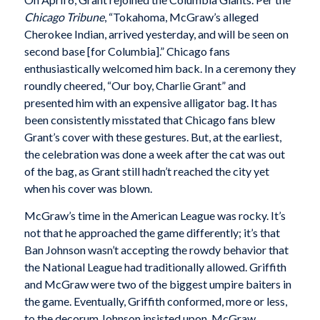
Chicago Tribune
, “Tokahoma, McGraw’s alleged
Cherokee Indian, arrived yesterday, and will be seen on
second base [for Columbia].” Chicago fans
enthusiastically welcomed him back. In a ceremony they
roundly cheered, “Our boy, Charlie Grant” and
presented him with an expensive alligator bag. It has
been consistently misstated that Chicago fans blew
Grant’s cover with these gestures. But, at the earliest,
the celebration was done a week after the cat was out
of the bag, as Grant still hadn’t reached the city yet
when his cover was blown.
McGraw’s time in the American League was rocky. It’s
not that he approached the game differently; it’s that
Ban Johnson wasn’t accepting the rowdy behavior that
the National League had traditionally allowed. Griffith
and McGraw were two of the biggest umpire baiters in
the game. Eventually, Griffith conformed, more or less,
to the decorum Johnson insisted upon. McGraw