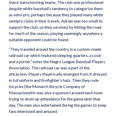
black barnstorming teams. The club was professional
despite white baseball’s tendency to categorize them
as semi-pro, perhaps because they played many white
semipro clubs in their travels. Adrian was too small to
support the club, so they survived by hitting the road
for much of the season, playing seemingly anywhere a
suitable opponent could be found.
“They traveled around the country in a custom-made
railroad car which featured sleeping quarters, a cook
and a porter,” notes the Negro League Baseball Players
Association. The railroad car was a part of the
attraction. Players theatrically emerged from it dressed
in full uniform and firefighter’s hats. Then they rode
bicycles (the Monarch Bicycle Company of
Massachusetts was also a sponsor) around each town
trying to drum up attendance for the game later that
day. The men also entertained during the games to keep
fans interested and amused.