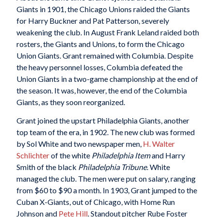
Giants in 1901, the Chicago Unions raided the Giants
for Harry Buckner and Pat Patterson, severely
weakening the club. In August Frank Leland raided both
rosters, the Giants and Unions, to form the Chicago
Union Giants. Grant remained with Columbia. Despite
the heavy personnel losses, Columbia defeated the
Union Giants in a two-game championship at the end of
the season. It was, however, the end of the Columbia
Giants, as they soon reorganized.
Grant joined the upstart Philadelphia Giants, another
top team of the era, in 1902. The new club was formed
by Sol White and two newspaper men,
H. Walter
Schlichter
of the white
Philadelphia Item
and Harry
Smith of the black
Philadelphia Tribune
. White
managed the club. The men were put on salary, ranging
from $60 to $90 a month. In 1903, Grant jumped to the
Cuban X-Giants, out of Chicago, with Home Run
Johnson and
Pete Hill
. Standout pitcher Rube Foster