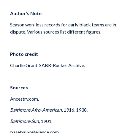
Author’s Note
Season won-loss records for early black teams are in
dispute. Various sources list different figures.
Photo credit
Charlie Grant, SABR-Rucker Archive.
Sources
Ancestry.com.
Baltimore Afro-American
, 1916, 1938.
Baltimore Sun
, 1901.
baseball-reference.com.