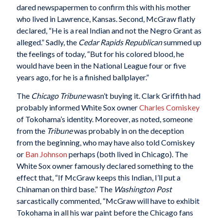
dared newspapermen to confirm this with his mother
who lived in Lawrence, Kansas. Second, McGraw flatly
declared, “He is a real Indian and not the Negro Grant as
alleged.” Sadly, the
Cedar Rapids Republican
summed up
the feelings of today, “But for his colored blood, he
would have been in the National League four or five
years ago, for he is a finished ballplayer.”
The
Chicago Tribune
wasn’t buying it. Clark Griffith had
probably informed White Sox owner
Charles Comiskey
of Tokohama’s identity. Moreover, as noted, someone
from the
Tribune
was probably in on the deception
from the beginning, who may have also told Comiskey
or
Ban Johnson
perhaps (both lived in Chicago). The
White Sox owner famously declared something to the
effect that, “If McGraw keeps this Indian, I’ll put a
Chinaman on third base.” The
Washington Post
sarcastically commented, “McGraw will have to exhibit
Tokohama in all his war paint before the Chicago fans