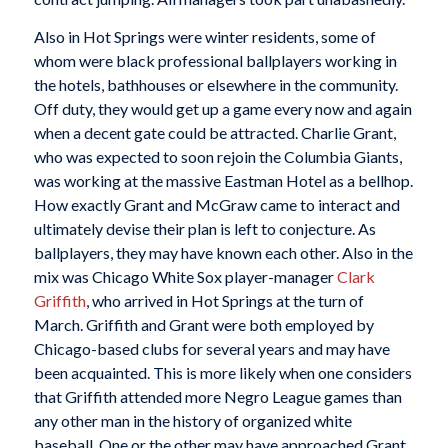
Also in Hot Springs were winter residents, some of
whom were black professional ballplayers working in
the hotels, bathhouses or elsewhere in the community.
Off duty, they would get up a game every now and again
when a decent gate could be attracted. Charlie Grant,
who was expected to soon rejoin the Columbia Giants,
was working at the massive Eastman Hotel as a bellhop.
How exactly Grant and McGraw came to interact and
ultimately devise their plan is left to conjecture. As
ballplayers, they may have known each other. Also in the
mix was Chicago White Sox player-manager
Clark
Griffith
, who arrived in Hot Springs at the turn of
March. Griffith and Grant were both employed by
Chicago-based clubs for several years and may have
been acquainted. This is more likely when one considers
that Griffith attended more Negro League games than
any other man in the history of organized white
baseball. One or the other may have approached Grant,