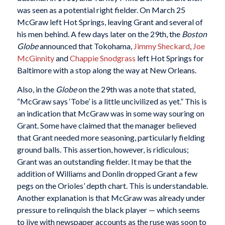
was seen as a potential right fielder. On March 25
McGraw left Hot Springs, leaving Grant and several of
his men behind. A few days later on the 29th, the
Boston
Globe
announced that Tokohama,
Jimmy Sheckard
,
Joe
McGinnity
and
Chappie Snodgrass
left Hot Springs for
Baltimore with a stop along the way at New Orleans.
Also, in the
Globe
on the 29th was a note that stated,
“McGraw says ‘Tobe’ is a little uncivilized as yet.” This is
an indication that McGraw was in some way souring on
Grant. Some have claimed that the manager believed
that Grant needed more seasoning, particularly fielding
ground balls. This assertion, however, is ridiculous;
Grant was an outstanding fielder. It may be that the
addition of Williams and Donlin dropped Grant a few
pegs on the Orioles’ depth chart. This is understandable.
Another explanation is that McGraw was already under
pressure to relinquish the black player — which seems
to jive with newspaper accounts as the ruse was soon to